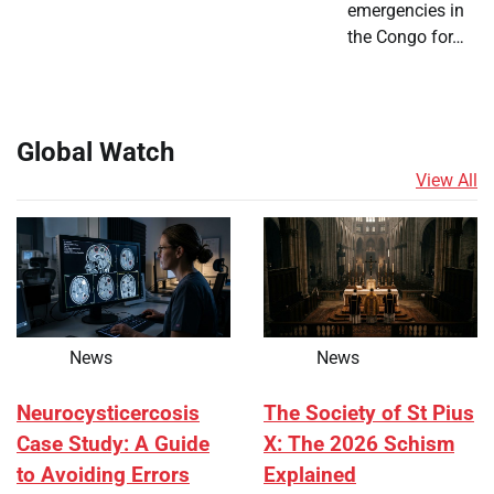
emergencies in
the Congo for…
Global Watch
View All
News
News
Neurocysticercosis
The Society of St Pius
Case Study: A Guide
X: The 2026 Schism
to Avoiding Errors
Explained