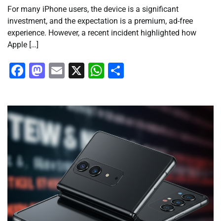
For many iPhone users, the device is a significant
investment, and the expectation is a premium, ad-free
experience. However, a recent incident highlighted how
Apple […]
Facebook
Mastodon
Email
X
WhatsApp
Share