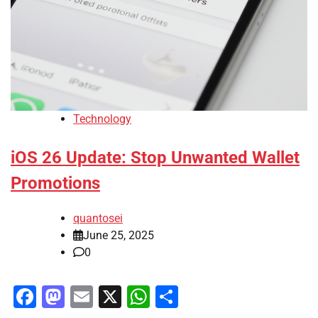
Technology
iOS 26 Update: Stop Unwanted Wallet
Promotions
quantosei
June 25, 2025
0
Facebook
Mastodon
Email
X
WhatsApp
Share