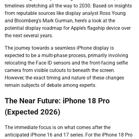
timelines stretching all the way to 2030. Based on insights
from reputable sources like display analyst Ross Young
and Bloomberg’s Mark Gurman, here’s a look at the
potential display roadmap for Apple’s flagship device over
the next several years.
The journey towards a seamless iPhone display is
expected to be a multi-phase process, primarily involving
relocating the Face ID sensors and the front-facing selfie
camera from visible cutouts to beneath the screen.
However, the exact timing and nature of these changes
remain subjects of debate among experts.
The Near Future: iPhone 18 Pro
(Expected 2026)
The immediate focus is on what comes after the
anticipated iPhone 16 and 17 series. For the iPhone 18 Pro