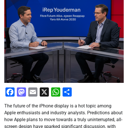
Facebook
Mastodon
Email
X
WhatsApp
Share
The future of the iPhone display is a hot topic among
Apple enthusiasts and industry analysts. Predictions about
how Apple plans to move towards a truly uninterrupted, all-
screen design have sparked significant discussion, with