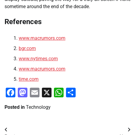
sometime around the end of the decade.
References
www.macrumors.com
bgr.com
www.nytimes.com
www.macrumors.com
time.com
Facebook
Mastodon
Email
X
WhatsApp
Share
Posted in
Technology
Post