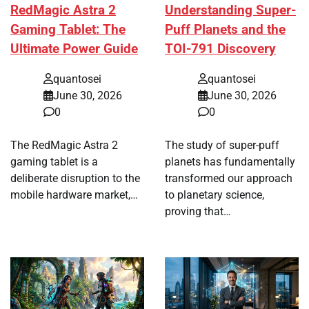
RedMagic Astra 2
Understanding Super-
Gaming Tablet: The
Puff Planets and the
Ultimate Power Guide
TOI-791 Discovery
quantosei
quantosei
June 30, 2026
June 30, 2026
0
0
The RedMagic Astra 2
The study of super-puff
gaming tablet is a
planets has fundamentally
deliberate disruption to the
transformed our approach
mobile hardware market,…
to planetary science,
proving that…