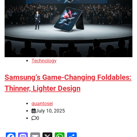
Technology
Samsung’s Game-Changing Foldables:
Thinner, Lighter Design
quantosei
July 10, 2025
0