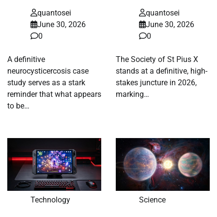
quantosei
quantosei
June 30, 2026
June 30, 2026
0
0
A definitive
The Society of St Pius X
neurocysticercosis case
stands at a definitive, high-
study serves as a stark
stakes juncture in 2026,
reminder that what appears
marking…
to be…
Technology
Science