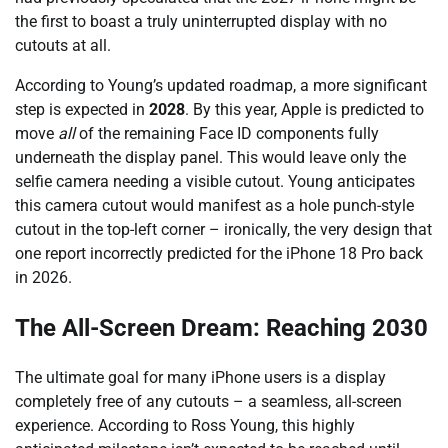
the first to boast a truly uninterrupted display with no
cutouts at all.
According to Young’s updated roadmap, a more significant
step is expected in
2028
. By this year, Apple is predicted to
move
all
of the remaining Face ID components fully
underneath the display panel. This would leave only the
selfie camera needing a visible cutout. Young anticipates
this camera cutout would manifest as a hole punch-style
cutout in the top-left corner – ironically, the very design that
one report incorrectly predicted for the iPhone 18 Pro back
in 2026.
The All-Screen Dream: Reaching 2030
The ultimate goal for many iPhone users is a display
completely free of any cutouts – a seamless, all-screen
experience. According to Ross Young, this highly