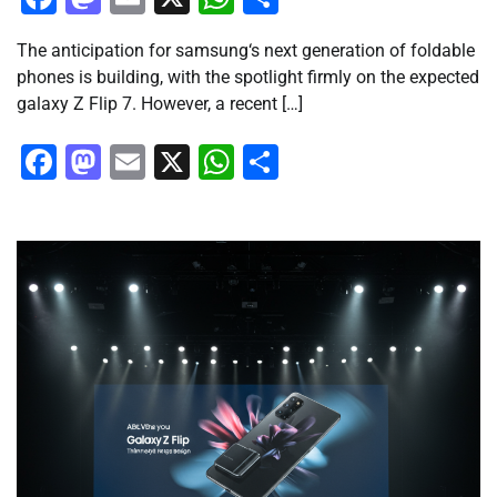
The anticipation for samsung‘s next generation of foldable
phones is building, with the spotlight firmly on the expected
galaxy Z Flip 7. However, a recent […]
Facebook
Mastodon
Email
X
WhatsApp
Share