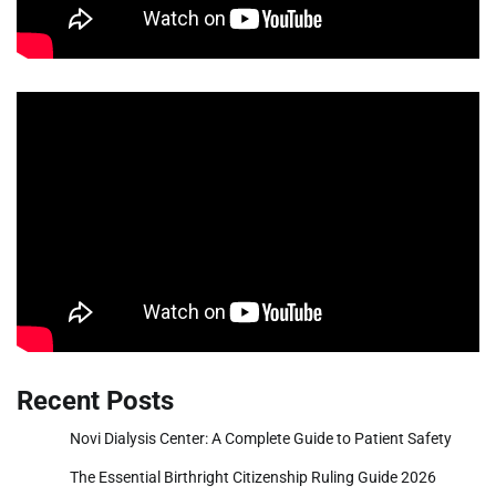
Recent Posts
Novi Dialysis Center: A Complete Guide to Patient Safety
The Essential Birthright Citizenship Ruling Guide 2026