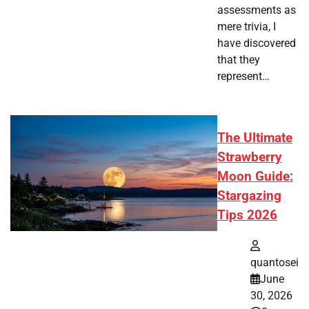
assessments as
mere trivia, I
have discovered
that they
represent…
The Ultimate
Strawberry
Moon Guide:
Stargazing
Tips 2026
quantosei
June
30, 2026