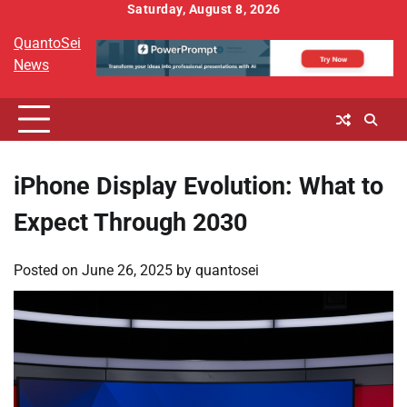
Skip
Saturday, August 8, 2026
to
QuantoSei
content
News
iPhone Display Evolution: What to
Expect Through 2030
Posted on
June 26, 2025
by
quantosei