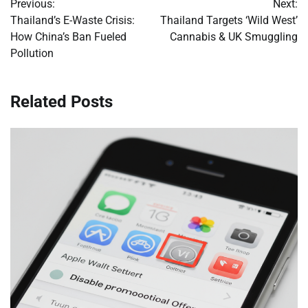
Previous:
Next:
navigation
Thailand’s E-Waste Crisis:
Thailand Targets ‘Wild West’
How China’s Ban Fueled
Cannabis & UK Smuggling
Pollution
Related Posts