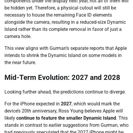
components under the display next year, not all of them will
be hidden yet. Therefore, a physical cutout will still be
necessary to house the remaining Face ID elements
alongside the camera, resulting in a reduced-size Dynamic
Island rather than its complete removal in favor of just a
camera hole.
This view aligns with Gurman’s separate reports that Apple
intends to shrink the Dynamic Island on some models in
the near future.
Mid-Term Evolution: 2027 and 2028
Looking further ahead, the predictions continue to diverge.
For the iPhone expected in
2027
, which would mark the
device’s 20th anniversary, Ross Young believes Apple will
likely
continue to feature the smaller Dynamic Island
. This
stands in contrast to earlier suggestions from Gurman, who
had previously speculated that the 2027 iPhone might be