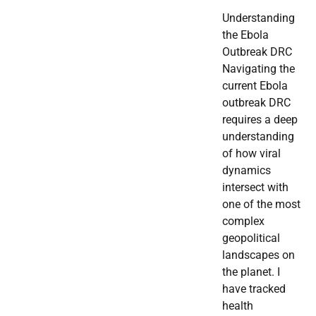
Understanding
the Ebola
Outbreak DRC
Navigating the
current Ebola
outbreak DRC
requires a deep
understanding
of how viral
dynamics
intersect with
one of the most
complex
geopolitical
landscapes on
the planet. I
have tracked
health