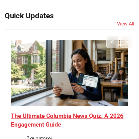
Quick Updates
View All
The Ultimate Columbia News Quiz: A 2026
Engagement Guide
quantosei