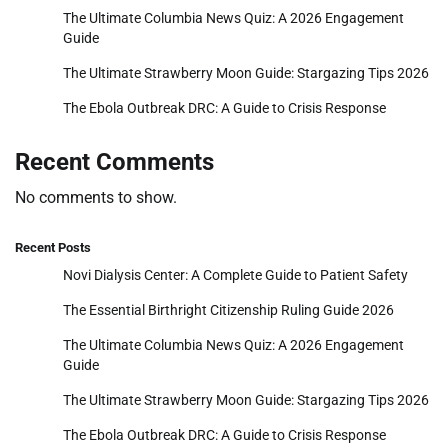
The Ultimate Columbia News Quiz: A 2026 Engagement
Guide
The Ultimate Strawberry Moon Guide: Stargazing Tips 2026
The Ebola Outbreak DRC: A Guide to Crisis Response
Recent Comments
No comments to show.
Recent Posts
Novi Dialysis Center: A Complete Guide to Patient Safety
The Essential Birthright Citizenship Ruling Guide 2026
The Ultimate Columbia News Quiz: A 2026 Engagement
Guide
The Ultimate Strawberry Moon Guide: Stargazing Tips 2026
The Ebola Outbreak DRC: A Guide to Crisis Response