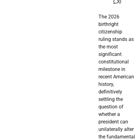
0
The 2026
birthright
citizenship
ruling stands as
the most
significant
constitutional
milestone in
recent American
history,
definitively
settling the
question of
whether a
president can
unilaterally alter
the fundamental