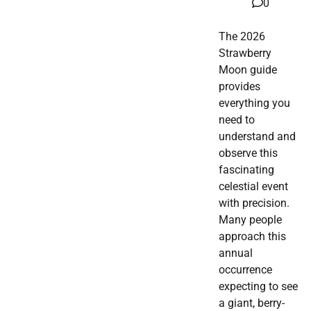
0
The 2026
Strawberry
Moon guide
provides
everything you
need to
understand and
observe this
fascinating
celestial event
with precision.
Many people
approach this
annual
occurrence
expecting to see
a giant, berry-