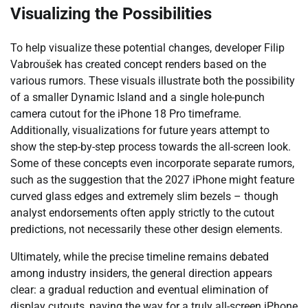
Visualizing the Possibilities
To help visualize these potential changes, developer Filip
Vabroušek has created concept renders based on the
various rumors. These visuals illustrate both the possibility
of a smaller Dynamic Island and a single hole-punch
camera cutout for the iPhone 18 Pro timeframe.
Additionally, visualizations for future years attempt to
show the step-by-step process towards the all-screen look.
Some of these concepts even incorporate separate rumors,
such as the suggestion that the 2027 iPhone might feature
curved glass edges and extremely slim bezels – though
analyst endorsements often apply strictly to the cutout
predictions, not necessarily these other design elements.
Ultimately, while the precise timeline remains debated
among industry insiders, the general direction appears
clear: a gradual reduction and eventual elimination of
display cutouts, paving the way for a truly all-screen iPhone