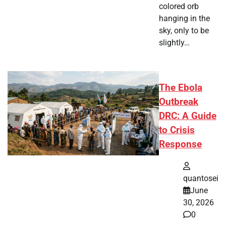
colored orb
hanging in the
sky, only to be
slightly…
The Ebola
Outbreak
DRC: A Guide
to Crisis
Response
quantosei
June
30, 2026
0