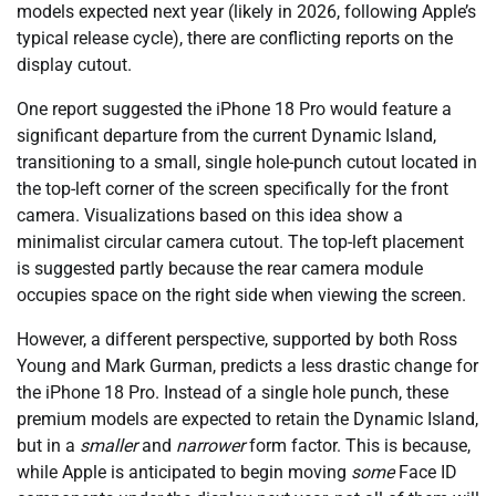
models expected next year (likely in 2026, following Apple’s
typical release cycle), there are conflicting reports on the
display cutout.
One report suggested the iPhone 18 Pro would feature a
significant departure from the current Dynamic Island,
transitioning to a small, single hole-punch cutout located in
the top-left corner of the screen specifically for the front
camera. Visualizations based on this idea show a
minimalist circular camera cutout. The top-left placement
is suggested partly because the rear camera module
occupies space on the right side when viewing the screen.
However, a different perspective, supported by both Ross
Young and Mark Gurman, predicts a less drastic change for
the iPhone 18 Pro. Instead of a single hole punch, these
premium models are expected to retain the Dynamic Island,
but in a
smaller
and
narrower
form factor. This is because,
while Apple is anticipated to begin moving
some
Face ID