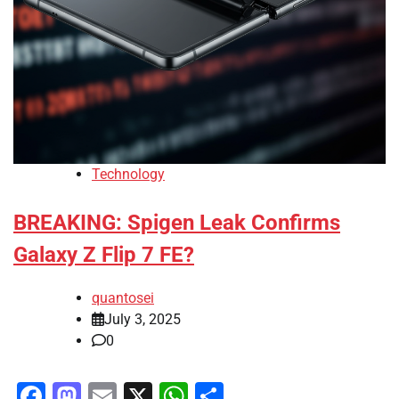
Technology
BREAKING: Spigen Leak Confirms
Galaxy Z Flip 7 FE?
quantosei
July 3, 2025
0
Facebook
Mastodon
Email
X
WhatsApp
Share