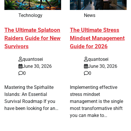
Technology
News
The Ultimate Splatoon
The Ultimate Stress
Raiders Guide for New
Mindset Management
Survivors
Guide for 2026
quantosei
quantosei
June 30, 2026
June 30, 2026
0
0
Mastering the Spirhalite
Implementing effective
Islands: An Essential
stress mindset
Survival Roadmap If you
management is the single
have been looking for an…
most transformative shift
you can make to…