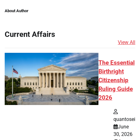
About Author
Current Affairs
View All
The Essential
Birthright
Citizenship
Ruling Guide
2026
quantosei
June
30, 2026