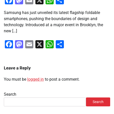
Facebook
Mastodon
Email
X
WhatsApp
Share
Samsung has just unveiled its latest flagship foldable
smartphones, pushing the boundaries of design and
technology. Introduced at a major event in Brooklyn, the
new […]
Facebook
Mastodon
Email
X
WhatsApp
Share
Leave a Reply
You must be
logged in
to post a comment.
Search
Search