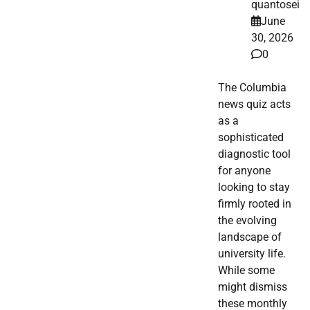
quantosei
June
30, 2026
0
The Columbia
news quiz acts
as a
sophisticated
diagnostic tool
for anyone
looking to stay
firmly rooted in
the evolving
landscape of
university life.
While some
might dismiss
these monthly