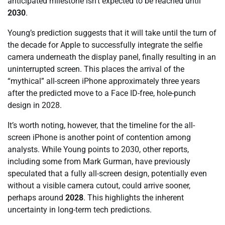
anticipated milestone isn’t expected to be reached until
2030
.
Young’s prediction suggests that it will take until the turn of
the decade for Apple to successfully integrate the selfie
camera underneath the display panel, finally resulting in an
uninterrupted screen. This places the arrival of the
“mythical” all-screen iPhone approximately three years
after the predicted move to a Face ID-free, hole-punch
design in 2028.
It’s worth noting, however, that the timeline for the all-
screen iPhone is another point of contention among
analysts. While Young points to 2030, other reports,
including some from Mark Gurman, have previously
speculated that a fully all-screen design, potentially even
without a visible camera cutout, could arrive sooner,
perhaps around
2028
. This highlights the inherent
uncertainty in long-term tech predictions.