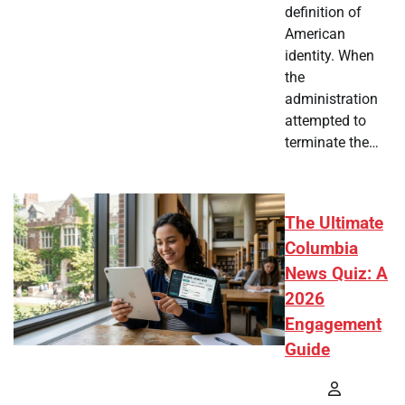
definition of
American
identity. When
the
administration
attempted to
terminate the…
The Ultimate
Columbia
News Quiz: A
2026
Engagement
Guide