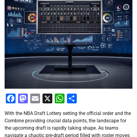
Facebook
Mastodon
Email
X
WhatsApp
Share
With the NBA Draft Lottery setting the official order and the
Combine providing crucial data points, the landscape for
the upcoming draft is rapidly taking shape. As teams
navigate a chaotic pre-draft period filled with roster moves