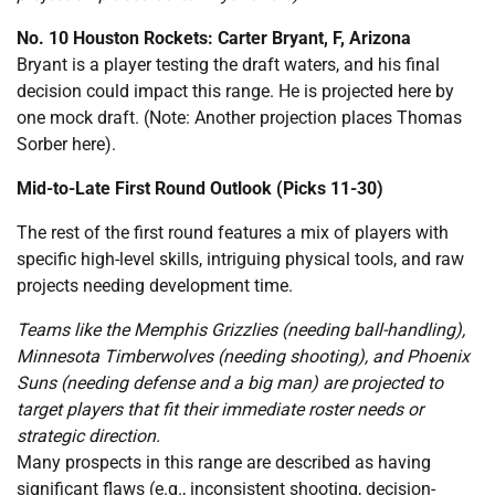
No. 10 Houston Rockets: Carter Bryant, F, Arizona
Bryant is a player testing the draft waters, and his final
decision could impact this range. He is projected here by
one mock draft. (Note: Another projection places Thomas
Sorber here).
Mid-to-Late First Round Outlook (Picks 11-30)
The rest of the first round features a mix of players with
specific high-level skills, intriguing physical tools, and raw
projects needing development time.
Teams like the Memphis Grizzlies (needing ball-handling),
Minnesota Timberwolves (needing shooting), and Phoenix
Suns (needing defense and a big man) are projected to
target players that fit their immediate roster needs or
strategic direction.
Many prospects in this range are described as having
significant flaws (e.g., inconsistent shooting, decision-