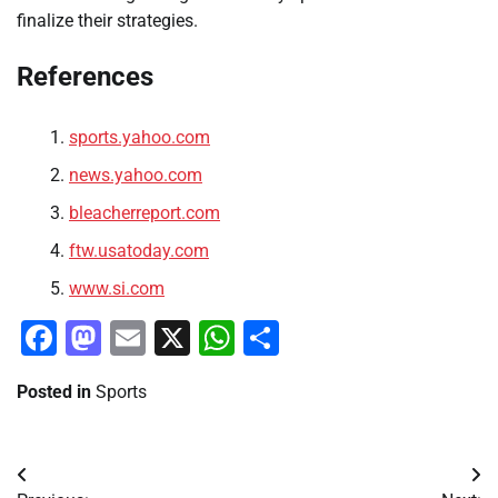
finalize their strategies.
References
sports.yahoo.com
news.yahoo.com
bleacherreport.com
ftw.usatoday.com
www.si.com
Facebook
Mastodon
Email
X
WhatsApp
Share
Posted in
Sports
Post