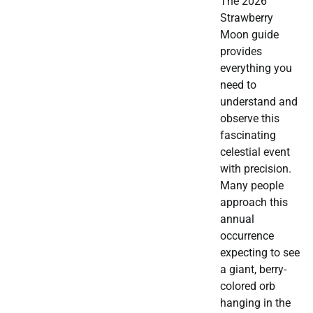
The 2026
Strawberry
Moon guide
provides
everything you
need to
understand and
observe this
fascinating
celestial event
with precision.
Many people
approach this
annual
occurrence
expecting to see
a giant, berry-
colored orb
hanging in the