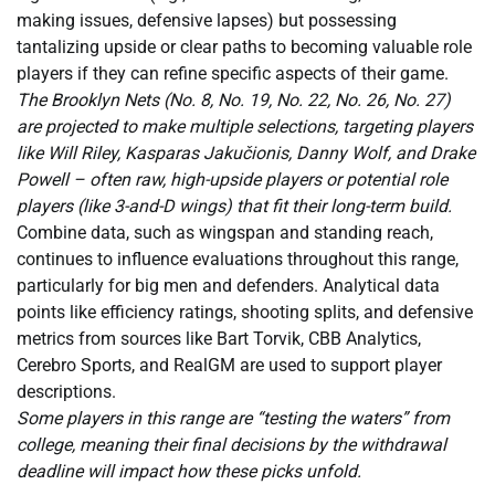
making issues, defensive lapses) but possessing
tantalizing upside or clear paths to becoming valuable role
players if they can refine specific aspects of their game.
The Brooklyn Nets (No. 8, No. 19, No. 22, No. 26, No. 27)
are projected to make multiple selections, targeting players
like Will Riley, Kasparas Jakučionis, Danny Wolf, and Drake
Powell – often raw, high-upside players or potential role
players (like 3-and-D wings) that fit their long-term build.
Combine data, such as wingspan and standing reach,
continues to influence evaluations throughout this range,
particularly for big men and defenders. Analytical data
points like efficiency ratings, shooting splits, and defensive
metrics from sources like Bart Torvik, CBB Analytics,
Cerebro Sports, and RealGM are used to support player
descriptions.
Some players in this range are “testing the waters” from
college, meaning their final decisions by the withdrawal
deadline will impact how these picks unfold.