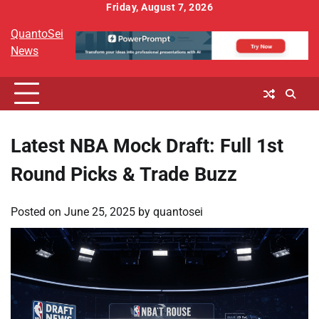
Skip
Friday, August 7, 2026
to
QuantoSei
content
News
Latest NBA Mock Draft: Full 1st
Round Picks & Trade Buzz
Posted on
June 25, 2025
by
quantosei