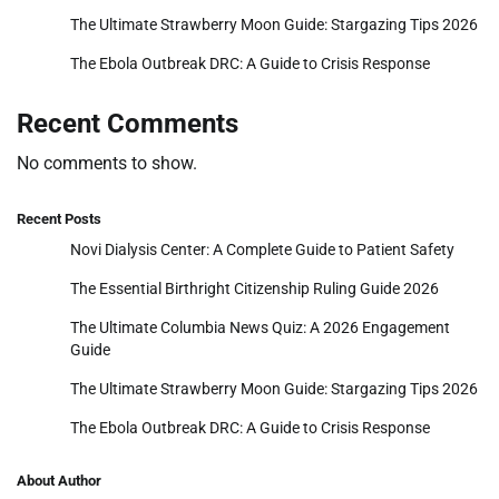
The Ultimate Strawberry Moon Guide: Stargazing Tips 2026
The Ebola Outbreak DRC: A Guide to Crisis Response
Recent Comments
No comments to show.
Recent Posts
Novi Dialysis Center: A Complete Guide to Patient Safety
The Essential Birthright Citizenship Ruling Guide 2026
The Ultimate Columbia News Quiz: A 2026 Engagement
Guide
The Ultimate Strawberry Moon Guide: Stargazing Tips 2026
The Ebola Outbreak DRC: A Guide to Crisis Response
About Author