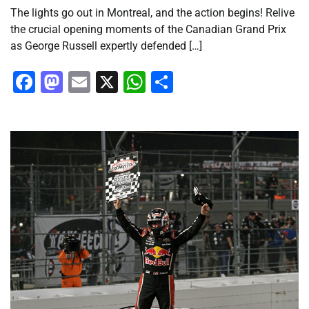
The lights go out in Montreal, and the action begins! Relive
the crucial opening moments of the Canadian Grand Prix
as George Russell expertly defended […]
Facebook
Mastodon
Email
X
WhatsApp
Share