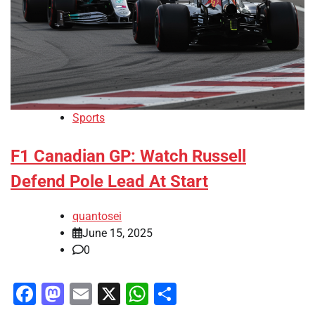
Sports
F1 Canadian GP: Watch Russell
Defend Pole Lead At Start
quantosei
June 15, 2025
0
Facebook
Mastodon
Email
X
WhatsApp
Share