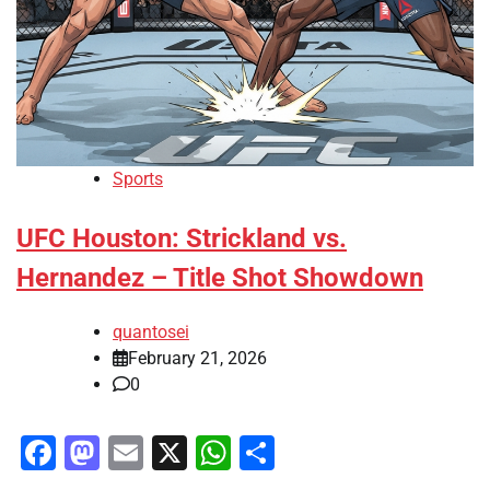
Sports
UFC Houston: Strickland vs.
Hernandez – Title Shot Showdown
quantosei
February 21, 2026
0
Facebook
Mastodon
Email
X
WhatsApp
Share