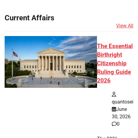
Current Affairs
View All
The Essential
Birthright
Citizenship
Ruling Guide
2026
quantosei
June
30, 2026
0