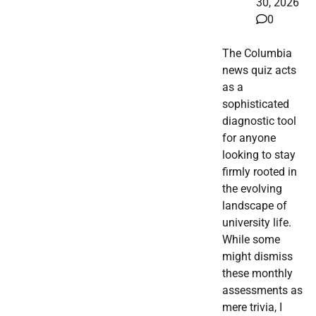
30, 2026
0
The Columbia
news quiz acts
as a
sophisticated
diagnostic tool
for anyone
looking to stay
firmly rooted in
the evolving
landscape of
university life.
While some
might dismiss
these monthly
assessments as
mere trivia, I