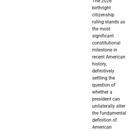
The 2026
birthright
citizenship
ruling stands as
the most
significant
constitutional
milestone in
recent American
history,
definitively
settling the
question of
whether a
president can
unilaterally alter
the fundamental
definition of
American