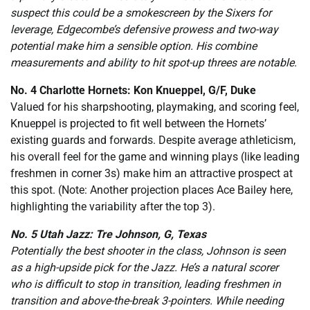
suspect this could be a smokescreen by the Sixers for
leverage, Edgecombe’s defensive prowess and two-way
potential make him a sensible option. His combine
measurements and ability to hit spot-up threes are notable.
No. 4 Charlotte Hornets: Kon Knueppel, G/F, Duke
Valued for his sharpshooting, playmaking, and scoring feel,
Knueppel is projected to fit well between the Hornets’
existing guards and forwards. Despite average athleticism,
his overall feel for the game and winning plays (like leading
freshmen in corner 3s) make him an attractive prospect at
this spot. (Note: Another projection places Ace Bailey here,
highlighting the variability after the top 3).
No. 5 Utah Jazz: Tre Johnson, G, Texas
Potentially the best shooter in the class, Johnson is seen
as a high-upside pick for the Jazz. He’s a natural scorer
who is difficult to stop in transition, leading freshmen in
transition and above-the-break 3-pointers. While needing