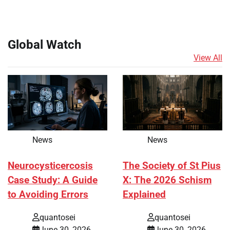
Global Watch
View All
News
News
Neurocysticercosis
The Society of St Pius
Case Study: A Guide
X: The 2026 Schism
to Avoiding Errors
Explained
quantosei
quantosei
June 30, 2026
June 30, 2026