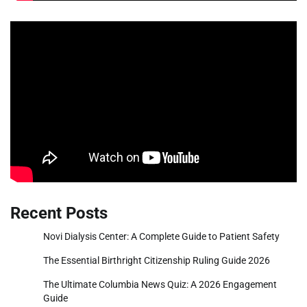
Recent Posts
Novi Dialysis Center: A Complete Guide to Patient Safety
The Essential Birthright Citizenship Ruling Guide 2026
The Ultimate Columbia News Quiz: A 2026 Engagement
Guide