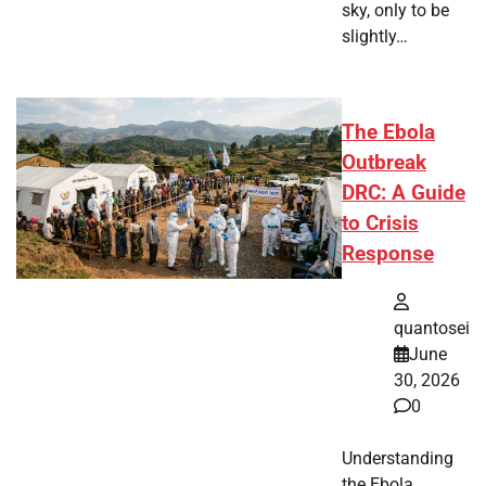
sky, only to be
slightly…
The Ebola
Outbreak
DRC: A Guide
to Crisis
Response
quantosei
June
30, 2026
0
Understanding
the Ebola