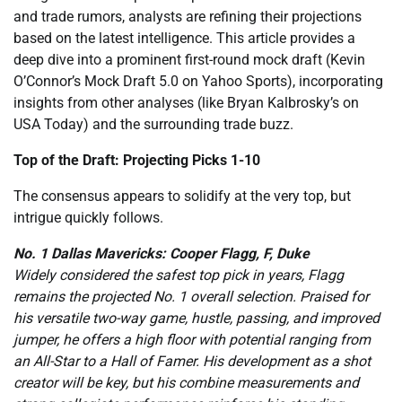
and trade rumors, analysts are refining their projections
based on the latest intelligence. This article provides a
deep dive into a prominent first-round mock draft (Kevin
O’Connor’s Mock Draft 5.0 on Yahoo Sports), incorporating
insights from other analyses (like Bryan Kalbrosky’s on
USA Today) and the surrounding trade buzz.
Top of the Draft: Projecting Picks 1-10
The consensus appears to solidify at the very top, but
intrigue quickly follows.
No. 1 Dallas Mavericks: Cooper Flagg, F, Duke
Widely considered the safest top pick in years, Flagg
remains the projected No. 1 overall selection. Praised for
his versatile two-way game, hustle, passing, and improved
jumper, he offers a high floor with potential ranging from
an All-Star to a Hall of Famer. His development as a shot
creator will be key, but his combine measurements and