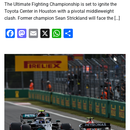
The Ultimate Fighting Championship is set to ignite the
Toyota Center in Houston with a pivotal middleweight
clash. Former champion Sean Strickland will face the […]
Facebook
Mastodon
Email
X
WhatsApp
Share