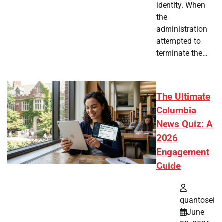
identity. When
the
administration
attempted to
terminate the…
The Ultimate
Columbia
News Quiz: A
2026
Engagement
Guide
quantosei
June