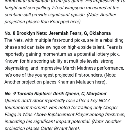
immediate translation to the pro game. His impressive 6-10
height and compelling 7-foot wingspan measured at the
combine still provide significant upside. (Note: Another
projection places Kon Knueppel here).
No. 8 Brooklyn Nets: Jeremiah Fears, G, Oklahoma
The Nets, with multiple first-round picks, are in a rebuilding
phase and can take swings on high-upside talent. Fears is
reportedly gaining momentum as a potential lottery pick.
Known for his scoring ability at multiple levels, strong
playmaking, and impressive March Madness performance,
he’s one of the youngest projected first-rounders. (Note:
Another projection places Khaman Maluach here).
No. 9 Toronto Raptors: Derik Queen, C, Maryland
Queen’s draft stock reportedly rose after a key NCAA
tournament moment. He’s noted for trailing only Cooper
Flagg in Wins Above Replacement Player among freshmen,
indicating his significant impact potential. (Note: Another
projection places Carter Bryant here).