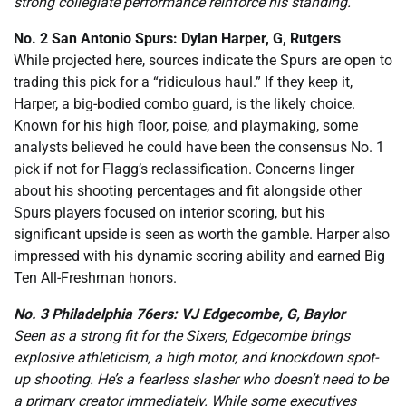
strong collegiate performance reinforce his standing.
No. 2 San Antonio Spurs: Dylan Harper, G, Rutgers
While projected here, sources indicate the Spurs are open to
trading this pick for a “ridiculous haul.” If they keep it,
Harper, a big-bodied combo guard, is the likely choice.
Known for his high floor, poise, and playmaking, some
analysts believed he could have been the consensus No. 1
pick if not for Flagg’s reclassification. Concerns linger
about his shooting percentages and fit alongside other
Spurs players focused on interior scoring, but his
significant upside is seen as worth the gamble. Harper also
impressed with his dynamic scoring ability and earned Big
Ten All-Freshman honors.
No. 3 Philadelphia 76ers: VJ Edgecombe, G, Baylor
Seen as a strong fit for the Sixers, Edgecombe brings
explosive athleticism, a high motor, and knockdown spot-
up shooting. He’s a fearless slasher who doesn’t need to be
a primary creator immediately. While some executives