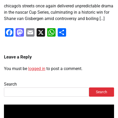
chicago‘s streets once again delivered unpredictable drama
in the nascar Cup Series, culminating in a historic win for
Shane van Gisbergen amid controversy and boiling […]
Facebook
Mastodon
Email
X
WhatsApp
Share
Leave a Reply
You must be
logged in
to post a comment.
Search
Search