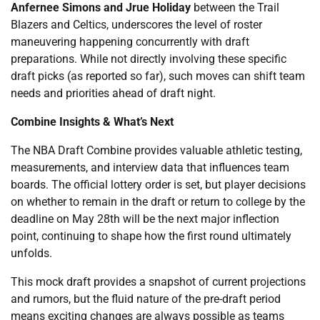
Anfernee Simons and Jrue Holiday
between the Trail
Blazers and Celtics, underscores the level of roster
maneuvering happening concurrently with draft
preparations. While not directly involving these specific
draft picks (as reported so far), such moves can shift team
needs and priorities ahead of draft night.
Combine Insights & What’s Next
The NBA Draft Combine provides valuable athletic testing,
measurements, and interview data that influences team
boards. The official lottery order is set, but player decisions
on whether to remain in the draft or return to college by the
deadline on May 28th will be the next major inflection
point, continuing to shape how the first round ultimately
unfolds.
This mock draft provides a snapshot of current projections
and rumors, but the fluid nature of the pre-draft period
means exciting changes are always possible as teams