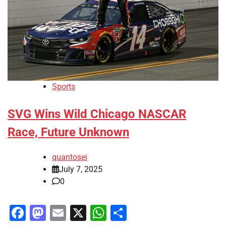
Sports
SVG Wins Wild Chicago NASCAR
Race, Future Unknown
quantosei
July 7, 2025
0
Facebook
Mastodon
Email
X
WhatsApp
Share