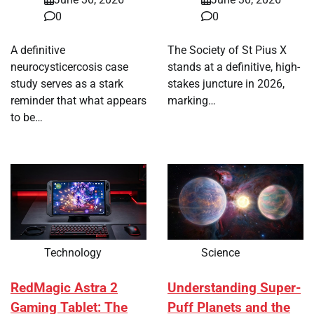
0
0
A definitive
The Society of St Pius X
neurocysticercosis case
stands at a definitive, high-
study serves as a stark
stakes juncture in 2026,
reminder that what appears
marking…
to be…
Technology
Science
RedMagic Astra 2
Understanding Super-
Gaming Tablet: The
Puff Planets and the