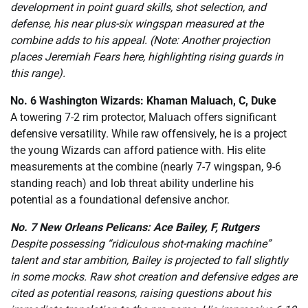
development in point guard skills, shot selection, and
defense, his near plus-six wingspan measured at the
combine adds to his appeal. (Note: Another projection
places Jeremiah Fears here, highlighting rising guards in
this range).
No. 6 Washington Wizards: Khaman Maluach, C, Duke
A towering 7-2 rim protector, Maluach offers significant
defensive versatility. While raw offensively, he is a project
the young Wizards can afford patience with. His elite
measurements at the combine (nearly 7-7 wingspan, 9-6
standing reach) and lob threat ability underline his
potential as a foundational defensive anchor.
No. 7 New Orleans Pelicans: Ace Bailey, F, Rutgers
Despite possessing “ridiculous shot-making machine”
talent and star ambition, Bailey is projected to fall slightly
in some mocks. Raw shot creation and defensive edges are
cited as potential reasons, raising questions about his