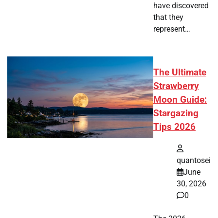
have discovered
that they
represent…
The Ultimate
Strawberry
Moon Guide:
Stargazing
Tips 2026
quantosei
June
30, 2026
0