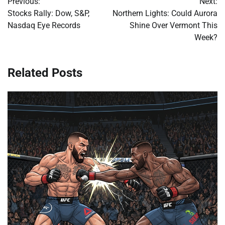
Previous:
Next:
navigation
Stocks Rally: Dow, S&P,
Northern Lights: Could Aurora
Nasdaq Eye Records
Shine Over Vermont This
Week?
Related Posts