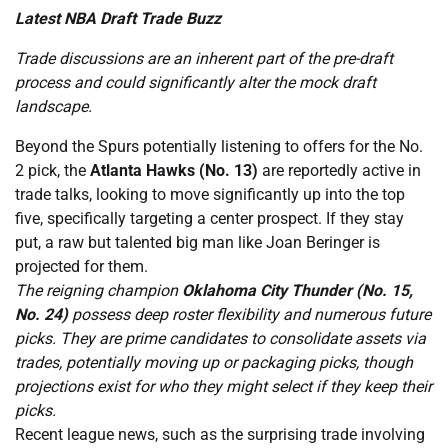
Latest NBA Draft Trade Buzz
Trade discussions are an inherent part of the pre-draft
process and could significantly alter the mock draft
landscape.
Beyond the Spurs potentially listening to offers for the No.
2 pick, the
Atlanta Hawks (No. 13)
are reportedly active in
trade talks, looking to move significantly up into the top
five, specifically targeting a center prospect. If they stay
put, a raw but talented big man like Joan Beringer is
projected for them.
The reigning champion
Oklahoma City Thunder (No. 15,
No. 24)
possess deep roster flexibility and numerous future
picks. They are prime candidates to consolidate assets via
trades, potentially moving up or packaging picks, though
projections exist for who they might select if they keep their
picks.
Recent league news, such as the surprising trade involving