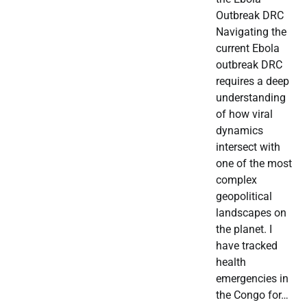
Outbreak DRC
Navigating the
current Ebola
outbreak DRC
requires a deep
understanding
of how viral
dynamics
intersect with
one of the most
complex
geopolitical
landscapes on
the planet. I
have tracked
health
emergencies in
the Congo for…