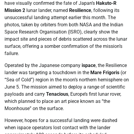
have visually confirmed the fate of Japan’s
Hakuto-R
Mission 2
lunar lander, named
Resilience
, following its
unsuccessful landing attempt earlier this month. The
photos, taken by orbiters from both NASA and the Indian
Space Research Organisation (ISRO), clearly show the
impact site and pieces of debris scattered across the lunar
surface, offering a somber confirmation of the mission’s
failure.
Operated by the Japanese company
ispace
, the Resilience
lander was targeting a touchdown in the
Mare Frigoris
(or
“Sea of Cold”) region in the moon’s northern hemisphere on
June 5. The mission aimed to deploy a range of scientific
payloads and carry
Tenacious
, Europe’s first lunar rover,
which planned to place an art piece known as “the
Moonhouse” on the surface.
However, hopes for a successful landing were dashed
when ispace operators lost contact with the lander