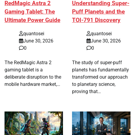
RedMagic Astra 2
Understanding Super-
Gaming Tablet: The
Puff Planets and the
Ultimate Power Guide
TOI-791 Discovery
quantosei
quantosei
June 30, 2026
June 30, 2026
0
0
The RedMagic Astra 2
The study of super-puff
gaming tablet is a
planets has fundamentally
deliberate disruption to the
transformed our approach
mobile hardware market,…
to planetary science,
proving that…