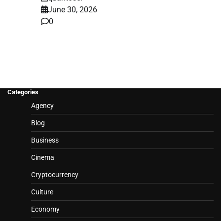
June 30, 2026
0
Categories
Agency
Blog
Business
Cinema
Cryptocurrency
Culture
Economy