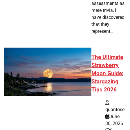
assessments as
mere trivia, I
have discovered
that they
represent…
The Ultimate
Strawberry
Moon Guide:
Stargazing
Tips 2026
quantosei
June
30, 2026