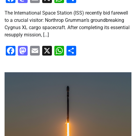
The International Space Station (ISS) recently bid farewell
to a crucial visitor: Northrop Grumman’s groundbreaking
Cygnus XL cargo spacecraft. After completing its essential
resupply mission, […]
Facebook
Mastodon
Email
X
WhatsApp
Share