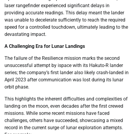
laser rangefinder experienced significant delays in
providing accurate readings. This delay meant the lander
was unable to decelerate sufficiently to reach the required
speed for a controlled touchdown, ultimately leading to the
devastating impact.
A Challenging Era for Lunar Landings
The failure of the Resilience mission marks the second
unsuccessful attempt by ispace with its Hakuto-R lander
series; the company’s first lander also likely crash-landed in
April 2023 after communication was lost during its lunar
orbit phase.
This highlights the inherent difficulties and complexities of
landing on the moon, even decades after the first crewed
missions. While some recent missions have faced
challenges, others have succeeded, showcasing a mixed
record in the current surge of lunar exploration attempts.