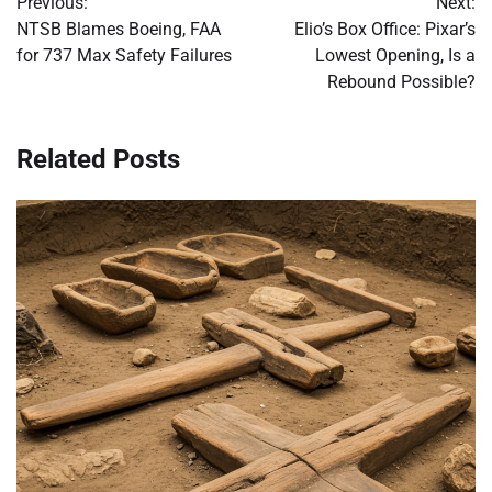
Previous:
Next:
navigation
NTSB Blames Boeing, FAA
Elio’s Box Office: Pixar’s
for 737 Max Safety Failures
Lowest Opening, Is a
Rebound Possible?
Related Posts