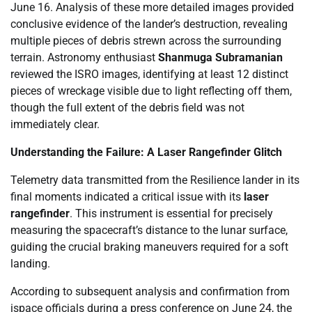
June 16. Analysis of these more detailed images provided
conclusive evidence of the lander’s destruction, revealing
multiple pieces of debris strewn across the surrounding
terrain. Astronomy enthusiast
Shanmuga Subramanian
reviewed the ISRO images, identifying at least 12 distinct
pieces of wreckage visible due to light reflecting off them,
though the full extent of the debris field was not
immediately clear.
Understanding the Failure: A Laser Rangefinder Glitch
Telemetry data transmitted from the Resilience lander in its
final moments indicated a critical issue with its
laser
rangefinder
. This instrument is essential for precisely
measuring the spacecraft’s distance to the lunar surface,
guiding the crucial braking maneuvers required for a soft
landing.
According to subsequent analysis and confirmation from
ispace officials during a press conference on June 24, the