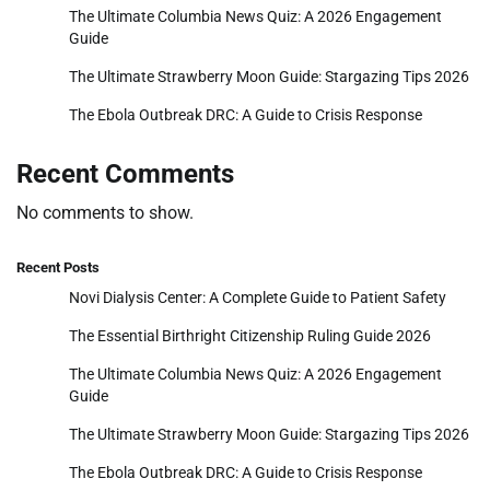
The Ultimate Columbia News Quiz: A 2026 Engagement
Guide
The Ultimate Strawberry Moon Guide: Stargazing Tips 2026
The Ebola Outbreak DRC: A Guide to Crisis Response
Recent Comments
No comments to show.
Recent Posts
Novi Dialysis Center: A Complete Guide to Patient Safety
The Essential Birthright Citizenship Ruling Guide 2026
The Ultimate Columbia News Quiz: A 2026 Engagement
Guide
The Ultimate Strawberry Moon Guide: Stargazing Tips 2026
The Ebola Outbreak DRC: A Guide to Crisis Response