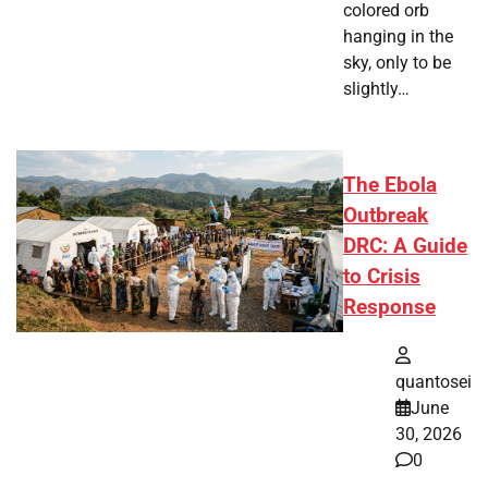
colored orb
hanging in the
sky, only to be
slightly…
The Ebola
Outbreak
DRC: A Guide
to Crisis
Response
quantosei
June
30, 2026
0