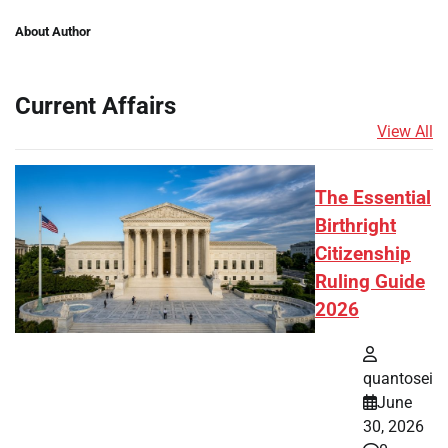
About Author
Current Affairs
View All
The Essential
Birthright
Citizenship
Ruling Guide
2026
quantosei
June
30, 2026