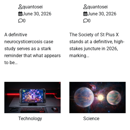
quantosei
quantosei
June 30, 2026
June 30, 2026
0
0
A definitive
The Society of St Pius X
neurocysticercosis case
stands at a definitive, high-
study serves as a stark
stakes juncture in 2026,
reminder that what appears
marking…
to be…
Technology
Science