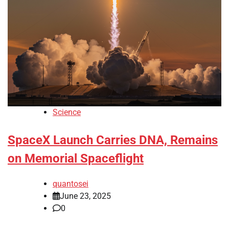
Science
SpaceX Launch Carries DNA, Remains
on Memorial Spaceflight
quantosei
June 23, 2025
0