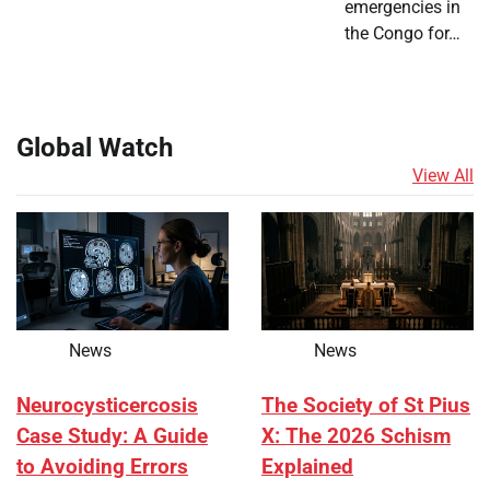
emergencies in
the Congo for…
Global Watch
View All
News
News
Neurocysticercosis
The Society of St Pius
Case Study: A Guide
X: The 2026 Schism
to Avoiding Errors
Explained