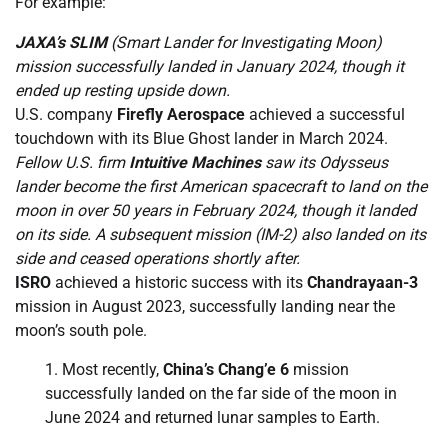
For example:
JAXA’s SLIM
(Smart Lander for Investigating Moon)
mission successfully landed in January 2024, though it
ended up resting upside down.
U.S. company
Firefly Aerospace
achieved a successful
touchdown with its Blue Ghost lander in March 2024.
Fellow U.S. firm
Intuitive Machines
saw its Odysseus
lander become the first American spacecraft to land on the
moon in over 50 years in February 2024, though it landed
on its side. A subsequent mission (IM-2) also landed on its
side and ceased operations shortly after.
ISRO
achieved a historic success with its
Chandrayaan-3
mission in August 2023, successfully landing near the
moon’s south pole.
Most recently,
China’s Chang’e 6
mission
successfully landed on the far side of the moon in
June 2024 and returned lunar samples to Earth.