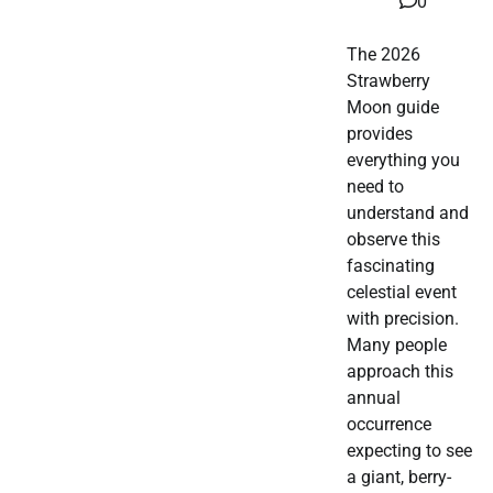
0
The 2026
Strawberry
Moon guide
provides
everything you
need to
understand and
observe this
fascinating
celestial event
with precision.
Many people
approach this
annual
occurrence
expecting to see
a giant, berry-