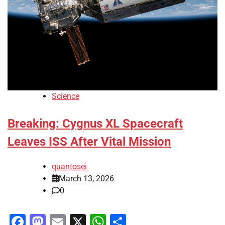
Science
Breaking: Cygnus XL Spacecraft
Leaves ISS After Vital Mission
quantosei
March 13, 2026
0
Facebook
Mastodon
Email
X
WhatsApp
Share