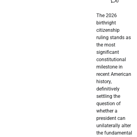
0
The 2026
birthright
citizenship
ruling stands as
the most
significant
constitutional
milestone in
recent American
history,
definitively
settling the
question of
whether a
president can
unilaterally alter
the fundamental