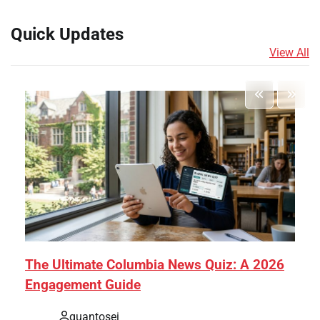
Quick Updates
View All
The Ultimate Columbia News Quiz: A 2026
Engagement Guide
quantosei