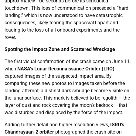
approximately 100 seconds before its scheduled
touchdown. This loss of communication preceded a “hard
landing,” which is now understood to have catastrophic
consequences, likely tearing the spacecraft apart and
leading to the loss of all onboard experiments and the
rover.
Spotting the Impact Zone and Scattered Wreckage
The first visual confirmation of the crash came on June 11,
when
NASA’s Lunar Reconnaissance Orbiter (LRO)
captured images of the suspected impact area. By
comparing these new photos to images taken before the
landing attempt, a distinct dark smudge became visible on
the lunar surface. This mark is believed to be regolith – the
layer of dust and rock covering the moon’s bedrock – that
was disturbed and displaced by the force of the impact.
Adding further detail and higher resolution views,
ISRO’s
Chandrayaan-2 orbiter
photographed the crash site on