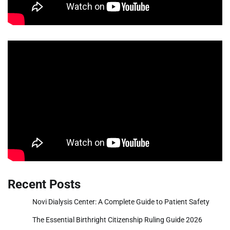
Recent Posts
Novi Dialysis Center: A Complete Guide to Patient Safety
The Essential Birthright Citizenship Ruling Guide 2026