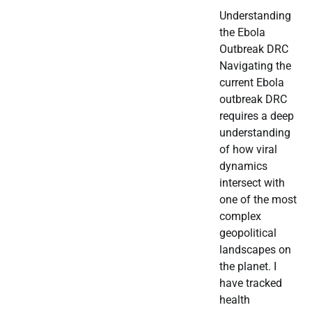
Understanding
the Ebola
Outbreak DRC
Navigating the
current Ebola
outbreak DRC
requires a deep
understanding
of how viral
dynamics
intersect with
one of the most
complex
geopolitical
landscapes on
the planet. I
have tracked
health