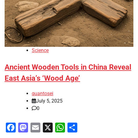
Science
Ancient Wooden Tools in China Reveal
East Asia’s ‘Wood Age’
quantosei
July 5, 2025
0
Facebook
Mastodon
Email
X
WhatsApp
Share