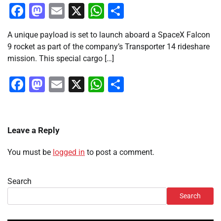
Facebook
Mastodon
Email
X
WhatsApp
Share
A unique payload is set to launch aboard a SpaceX Falcon
9 rocket as part of the company’s Transporter 14 rideshare
mission. This special cargo […]
Facebook
Mastodon
Email
X
WhatsApp
Share
Leave a Reply
You must be
logged in
to post a comment.
Search
Search