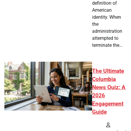
definition of
American
identity. When
the
administration
attempted to
terminate the…
The Ultimate
Columbia
News Quiz: A
2026
Engagement
Guide