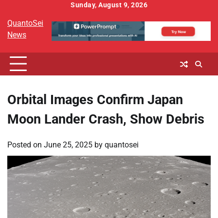
Skip
Sunday, August 9, 2026
to
QuantoSei
content
News
Orbital Images Confirm Japan
Moon Lander Crash, Show Debris
Posted on
June 25, 2025
by
quantosei