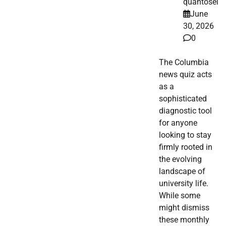
quantosei
June
30, 2026
0
The Columbia
news quiz acts
as a
sophisticated
diagnostic tool
for anyone
looking to stay
firmly rooted in
the evolving
landscape of
university life.
While some
might dismiss
these monthly