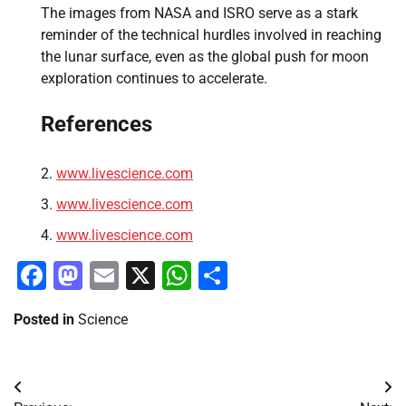
The images from NASA and ISRO serve as a stark
reminder of the technical hurdles involved in reaching
the lunar surface, even as the global push for moon
exploration continues to accelerate.
References
www.livescience.com
www.livescience.com
www.livescience.com
Facebook
Mastodon
Email
X
WhatsApp
Share
Posted in
Science
Post