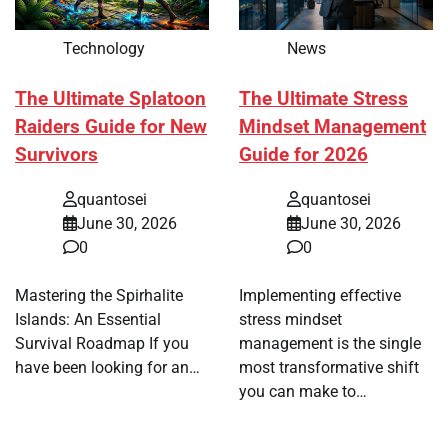
Technology
News
The Ultimate Splatoon
The Ultimate Stress
Raiders Guide for New
Mindset Management
Survivors
Guide for 2026
quantosei
quantosei
June 30, 2026
June 30, 2026
0
0
Mastering the Spirhalite
Implementing effective
Islands: An Essential
stress mindset
Survival Roadmap If you
management is the single
have been looking for an…
most transformative shift
you can make to…