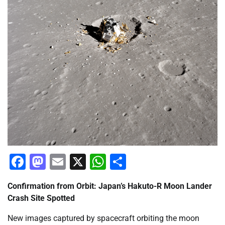
Facebook
Mastodon
Email
X
WhatsApp
Share
Confirmation from Orbit: Japan’s Hakuto-R Moon Lander
Crash Site Spotted
New images captured by spacecraft orbiting the moon