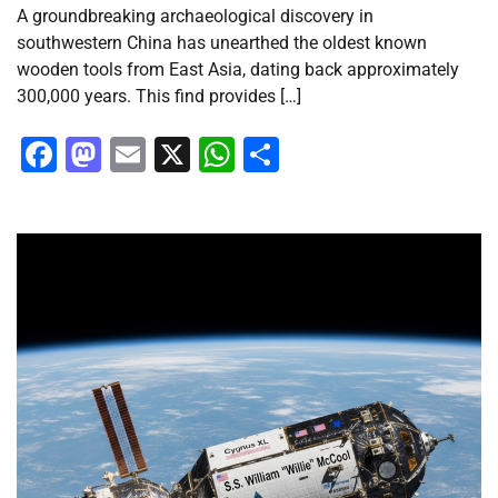
A groundbreaking archaeological discovery in
southwestern China has unearthed the oldest known
wooden tools from East Asia, dating back approximately
300,000 years. This find provides […]
Facebook
Mastodon
Email
X
WhatsApp
Share