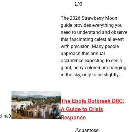
0
The 2026 Strawberry Moon
guide provides everything you
need to understand and observe
this fascinating celestial event
with precision. Many people
approach this annual
occurrence expecting to see a
giant, berry-colored orb hanging
in the sky, only to be slightly…
The Ebola Outbreak DRC:
A Guide to Crisis
cline
Response
quantosei