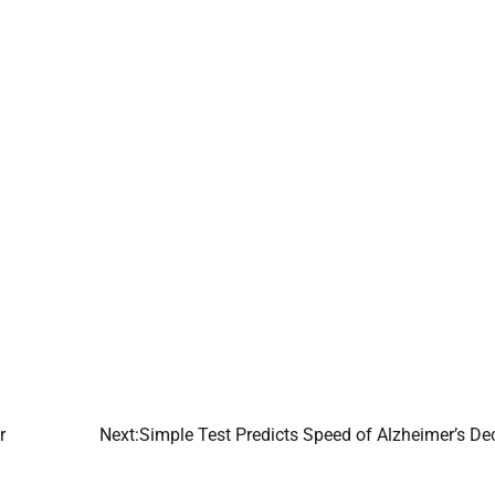
r
Next:
Simple Test Predicts Speed of Alzheimer’s De