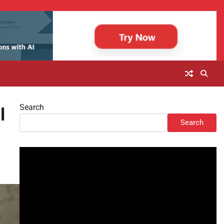
Search
l
Search