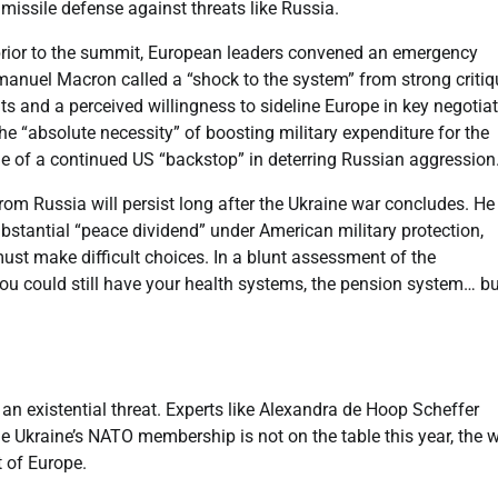
 missile defense against threats like Russia.
prior to the summit, European leaders convened an emergency
manuel Macron called a “shock to the system” from strong criti
 and a perceived willingness to sideline Europe in key negotiat
“absolute necessity” of boosting military expenditure for the
ole of a continued US “backstop” in deterring Russian aggression
rom Russia will persist long after the Ukraine war concludes. He
ubstantial “peace dividend” under American military protection,
ust make difficult choices. In a blunt assessment of the
You could still have your health systems, the pension system… b
t an existential threat. Experts like Alexandra de Hoop Scheffer
e Ukraine’s NATO membership is not on the table this year, the 
t of Europe.