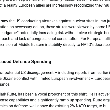
t,” a reality European allies are increasingly recognizing they mu
 saw the US conducting airstrikes against nuclear sites in Iran j
tion as necessary action, these strikes were viewed by some U
 endgame,” potentially increasing risk without clear strategic ben
proach and lack of congressional consultation. For European all
ension of Middle Eastern instability directly to NATO’s doorstep
reased Defense Spending
of potential US disengagement – including reports from earlier i
Ukraine conflict with limited European involvement – Europea
liance.
k Rutte, has been a vocal proponent of this shift. He is activel
nse capabilities and significantly ramp up spending. Rutte arg
ies on defense, well above the existing 2% NATO target, to buil