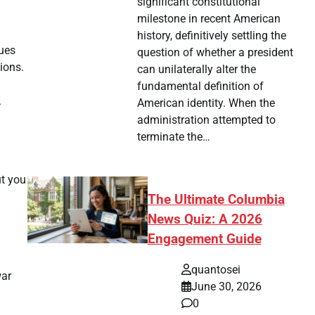
significant constitutional
milestone in recent American
history, definitively settling the
ques
question of whether a president
ions.
can unilaterally alter the
fundamental definition of
.
American identity. When the
administration attempted to
terminate the…
ut you
The Ultimate Columbia
News Quiz: A 2026
Engagement Guide
quantosei
war
June 30, 2026
0