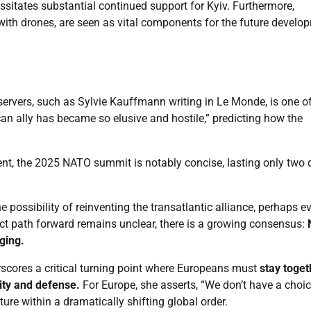
ssitates substantial continued support for Kyiv. Furthermore,
ly with drones, are seen as vital components for the future develo
vers, such as Sylvie Kauffmann writing in Le Monde, is one o
an ally has became so elusive and hostile,” predicting how the
ent, the 2025 NATO summit is notably concise, lasting only two
possibility of reinventing the transatlantic alliance, perhaps e
ct path forward remains unclear, there is a growing consensus:
ging.
scores a critical turning point where Europeans must
stay toget
rity and defense.
For Europe, she asserts, “We don’t have a choic
ture within a dramatically shifting global order.