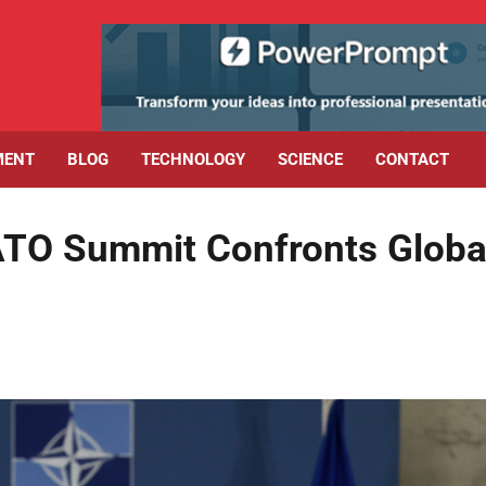
MENT
BLOG
TECHNOLOGY
SCIENCE
CONTACT
ATO Summit Confronts Globa