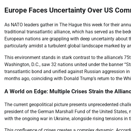
Europe Faces Uncertainty Over US Com
As NATO leaders gather in The Hague this week for their ann
traditional transatlantic alliance, which has served as the bed
European nations are grappling with deep uncertainty about the 
particularly amidst a turbulent global landscape marked by a
This environment stands in stark contrast to the alliance’s 75t
Washington, D.C., saw 32 nations united under the banner “Str
transatlantic bond and unified against Russian aggression in 
months ago, coinciding with Donald Trump’s return to the Wh
A World on Edge: Multiple Crises Strain the Allian
The current geopolitical picture presents unprecedented chall
president of the German Marshall Fund of the United States, 
with the ongoing war in Ukraine, alongside rising tensions in t
This confluence of crises creates a complex dynamic. Accordin