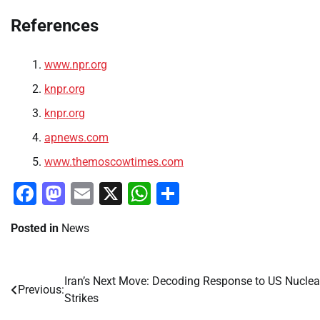
References
www.npr.org
knpr.org
knpr.org
apnews.com
www.themoscowtimes.com
Facebook
Mastodon
Email
X
WhatsApp
Share
Posted in
News
Iran’s Next Move: Decoding Response to US Nuclea
Post
Previous:
Strikes
navigation