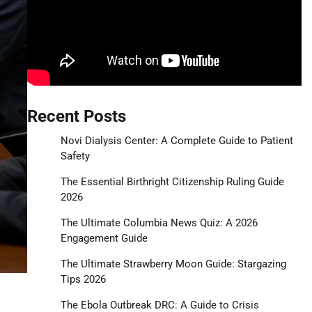
Recent Posts
Novi Dialysis Center: A Complete Guide to Patient
Safety
The Essential Birthright Citizenship Ruling Guide
2026
The Ultimate Columbia News Quiz: A 2026
Engagement Guide
The Ultimate Strawberry Moon Guide: Stargazing
Tips 2026
The Ebola Outbreak DRC: A Guide to Crisis