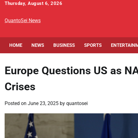
Skip
Thursday, August 6, 2026
to
content
QuantoSei News
HOME
NEWS
BUSINESS
SPORTS
ENTERTAIN
Europe Questions US as N
Crises
Posted on
June 23, 2025
by
quantosei