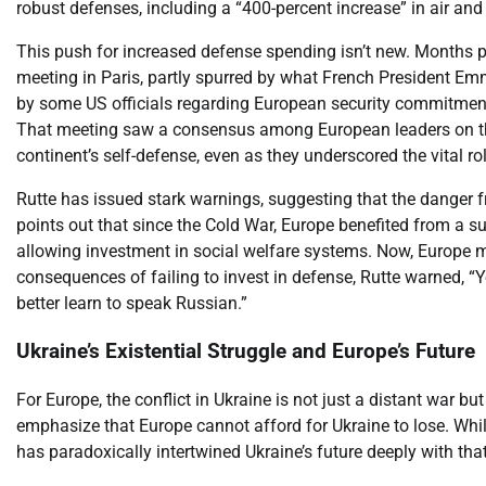
robust defenses, including a “400-percent increase” in air and
This push for increased defense spending isn’t new. Months 
meeting in Paris, partly spurred by what French President Em
by some US officials regarding European security commitments
That meeting saw a consensus among European leaders on the 
continent’s self-defense, even as they underscored the vital r
Rutte has issued stark warnings, suggesting that the danger f
points out that since the Cold War, Europe benefited from a s
allowing investment in social welfare systems. Now, Europe m
consequences of failing to invest in defense, Rutte warned, “
better learn to speak Russian.”
Ukraine’s Existential Struggle and Europe’s Future
For Europe, the conflict in Ukraine is not just a distant war bu
emphasize that Europe cannot afford for Ukraine to lose. Whil
has paradoxically intertwined Ukraine’s future deeply with tha