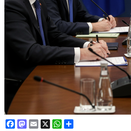
Facebook
Mastodon
Email
X
WhatsApp
Share