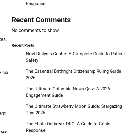
Response
Recent Comments
No comments to show.
tes,
Recent Posts
Novi Dialysis Center: A Complete Guide to Patient
Safety
The Essential Birthright Citizenship Ruling Guide
y six
2026
The Ultimate Columbia News Quiz: A 2026
Engagement Guide
The Ultimate Strawberry Moon Guide: Stargazing
Tips 2026
ent
The Ebola Outbreak DRC: A Guide to Crisis
Response
ates