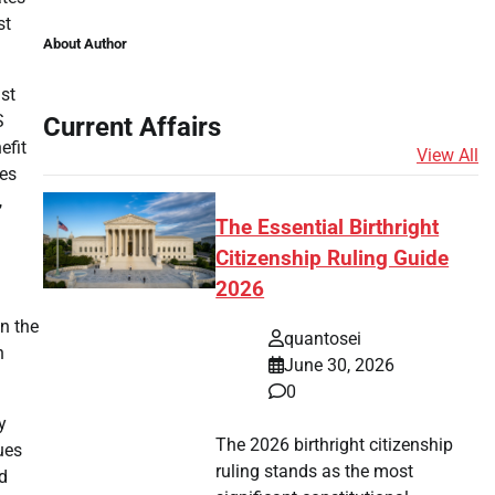
st
About Author
ust
S
Current Affairs
efit
View All
ies
,
The Essential Birthright
Citizenship Ruling Guide
2026
n the
quantosei
n
June 30, 2026
0
y
The 2026 birthright citizenship
ues
ruling stands as the most
d