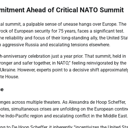
mitment Ahead of Critical NATO Summit
ual summit, a palpable sense of unease hangs over Europe. The
rock of European security for 75 years, faces a significant test.
reliability and focus of their long-standing ally, the United Sta
n aggressive Russia and escalating tensions elsewhere.
h-anniversary celebration just a year prior. That summit, held in
onger and safer together, in NATO,” feeling reinvigorated by the
Ukraine. However, experts point to a decisive shift approximatel
ite House.
ce
enges across multiple theaters. As Alexandra de Hoop Scheffer,
notes, simultaneous crises are unfolding on the European contin
he Indo-Pacific region and escalating conflict in the Middle East.
g to De Hoop Scheffer, it inherently “incentivizes the United St