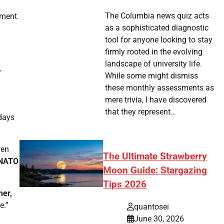
The Columbia news quiz acts
pment
as a sophisticated diagnostic
tool for anyone looking to stay
firmly rooted in the evolving
landscape of university life.
f
While some might dismiss
these monthly assessments as
mere trivia, I have discovered
that they represent…
 days
ven
The Ultimate Strawberry
NATO
Moon Guide: Stargazing
Tips 2026
her,
e.”
quantosei
June 30, 2026