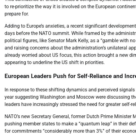
to re-prioritize the way it is involved on the European continen
prepare for.
Adding to Europe’s anxieties, a recent significant development
days before the NATO summit. While framed by the administra
political figures, like Senator Mark Kelly, as a “gamble with no
and raising concerns about the administration’s unilateral ap
already worried about US focus, this action brought a new dim
appearing to underline the US shift in priorities.
European Leaders Push for Self-Reliance and Inc
In response to these shifting dynamics and perceived signals 
year suggesting Washington and Moscow were discussing the 
leaders have increasingly stressed the need for greater self-re
NATO’s new Secretary General, former Dutch Prime Minister Mar
pushing member states to make a “quantum leap” in their defe
for commitments “considerably more than 3%” of their econom