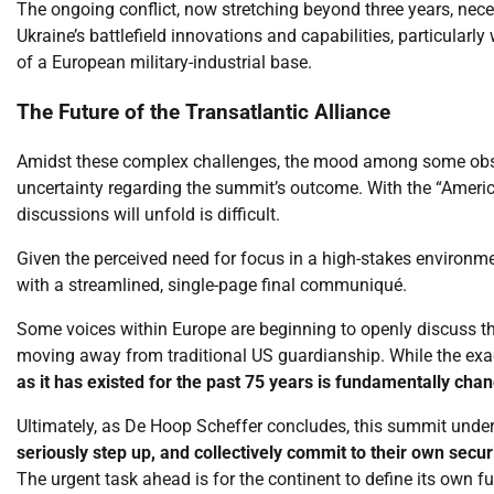
The ongoing conflict, now stretching beyond three years, nece
Ukraine’s battlefield innovations and capabilities, particular
of a European military-industrial base.
The Future of the Transatlantic Alliance
Amidst these complex challenges, the mood among some obser
uncertainty regarding the summit’s outcome. With the “Americ
discussions will unfold is difficult.
Given the perceived need for focus in a high-stakes environm
with a streamlined, single-page final communiqué.
Some voices within Europe are beginning to openly discuss the 
moving away from traditional US guardianship. While the exa
as it has existed for the past 75 years is fundamentally chan
Ultimately, as De Hoop Scheffer concludes, this summit under
seriously step up, and collectively commit to their own secu
The urgent task ahead is for the continent to define its own fu