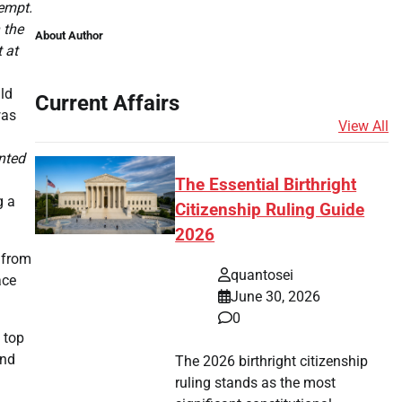
tempt.
 the
About Author
 at
ld
Current Affairs
was
View All
ented
The Essential Birthright
g a
Citizenship Ruling Guide
2026
n from
quantosei
ace
June 30, 2026
0
 top
and
The 2026 birthright citizenship
ruling stands as the most