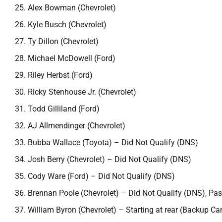
Alex Bowman (Chevrolet)
Kyle Busch (Chevrolet)
Ty Dillon (Chevrolet)
Michael McDowell (Ford)
Riley Herbst (Ford)
Ricky Stenhouse Jr. (Chevrolet)
Todd Gilliland (Ford)
AJ Allmendinger (Chevrolet)
Bubba Wallace (Toyota) – Did Not Qualify (DNS)
Josh Berry (Chevrolet) – Did Not Qualify (DNS)
Cody Ware (Ford) – Did Not Qualify (DNS)
Brennan Poole (Chevrolet) – Did Not Qualify (DNS), Pa
William Byron (Chevrolet) – Starting at rear (Backup Car