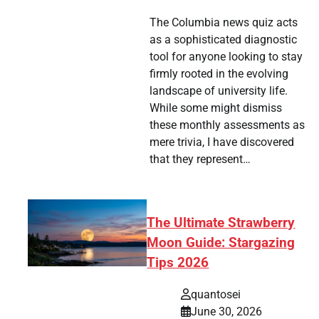
The Columbia news quiz acts
as a sophisticated diagnostic
tool for anyone looking to stay
firmly rooted in the evolving
landscape of university life.
While some might dismiss
these monthly assessments as
mere trivia, I have discovered
that they represent…
The Ultimate Strawberry
Moon Guide: Stargazing
Tips 2026
quantosei
June 30, 2026