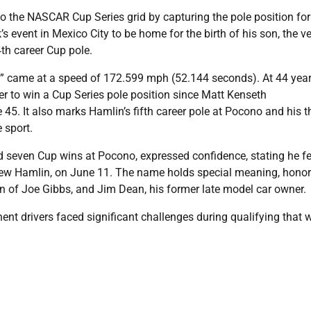
he NASCAR Cup Series grid by capturing the pole position for
event in Mexico City to be home for the birth of his son, the v
4th career Cup pole.
le” came at a speed of 172.599 mph (52.144 seconds). At 44 year
iver to win a Cup Series pole position since Matt Kenseth
5. It also marks Hamlin’s fifth career pole at Pocono and his t
 sport.
 seven Cup wins at Pocono, expressed confidence, stating he fe
 Drew Hamlin, on June 11. The name holds special meaning, hono
son of Joe Gibbs, and Jim Dean, his former late model car owner.
ent drivers faced significant challenges during qualifying that w