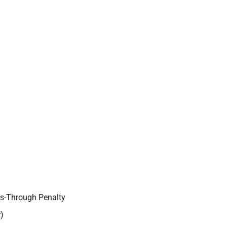
ss-Through Penalty
)