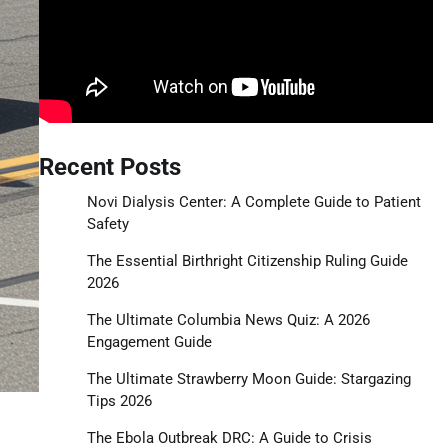
Recent Posts
Novi Dialysis Center: A Complete Guide to Patient
Safety
The Essential Birthright Citizenship Ruling Guide
2026
The Ultimate Columbia News Quiz: A 2026
Engagement Guide
The Ultimate Strawberry Moon Guide: Stargazing
Tips 2026
The Ebola Outbreak DRC: A Guide to Crisis