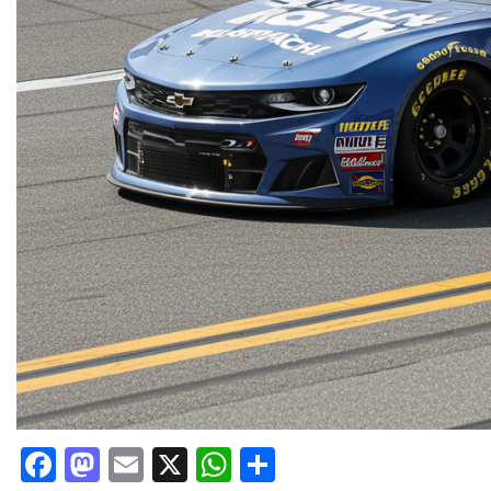
Facebook
Mastodon
Email
X
WhatsApp
Share