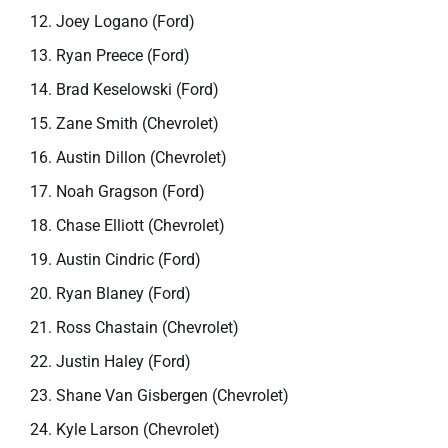
Joey Logano (Ford)
Ryan Preece (Ford)
Brad Keselowski (Ford)
Zane Smith (Chevrolet)
Austin Dillon (Chevrolet)
Noah Gragson (Ford)
Chase Elliott (Chevrolet)
Austin Cindric (Ford)
Ryan Blaney (Ford)
Ross Chastain (Chevrolet)
Justin Haley (Ford)
Shane Van Gisbergen (Chevrolet)
Kyle Larson (Chevrolet)