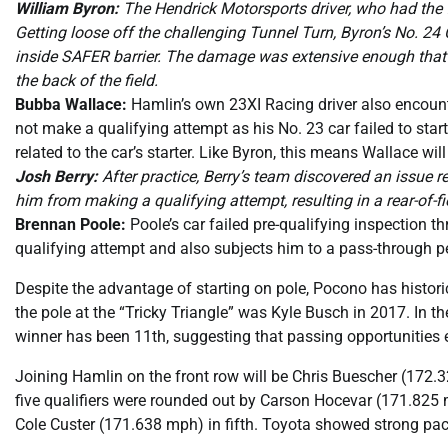
William Byron:
The Hendrick Motorsports driver, who had the fa
Getting loose off the challenging Tunnel Turn, Byron’s No. 24 
inside SAFER barrier. The damage was extensive enough that B
the back of the field.
Bubba Wallace:
Hamlin’s own 23XI Racing driver also encount
not make a qualifying attempt as his No. 23 car failed to star
related to the car’s starter. Like Byron, this means Wallace will
Josh Berry:
After practice, Berry’s team discovered an issue re
him from making a qualifying attempt, resulting in a rear-of-fie
Brennan Poole:
Poole’s car failed pre-qualifying inspection 
qualifying attempt and also subjects him to a pass-through pe
Despite the advantage of starting on pole, Pocono has historic
the pole at the “Tricky Triangle” was Kyle Busch in 2017. In th
winner has been 11th, suggesting that passing opportunities e
Joining Hamlin on the front row will be Chris Buescher (172.
five qualifiers were rounded out by Carson Hocevar (171.825
Cole Custer (171.638 mph) in fifth. Toyota showed strong pace,