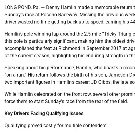
LONG POND, Pa. — Denny Hamlin made a memorable return to t
Sunday’s race at Pocono Raceway. Missing the previous week’s 
driver wasted no time getting back up to speed, earning his 4
Hamlin’s pole-winning lap around the 2.5-mile “Tricky Triang
this pole is particularly significant, making him the oldest dr
accomplished the feat at Richmond in September 2017 at age 4
of the current season, highlighting his enduring strength in the
Speaking about his performance, Hamlin, who boasts a record
“on a run.” His return follows the birth of his son, Jameson
two important figures in Hamlin’s career: JD Gibbs, the late 
While Hamlin celebrated on the front row, several other promin
force them to start Sunday’s race from the rear of the field.
Key Drivers Facing Qualifying Issues
Qualifying proved costly for multiple contenders: