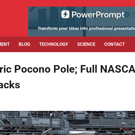
MENT
BLOG
TECHNOLOGY
SCIENCE
CONTACT
ric Pocono Pole; Full NASC
backs