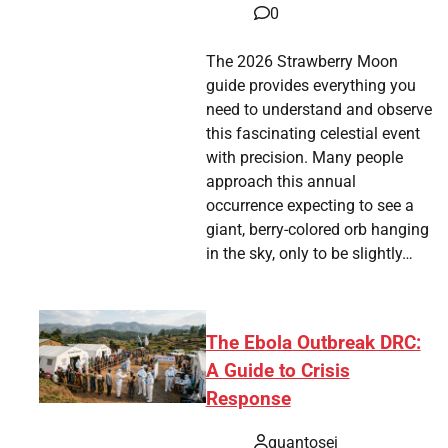
0
The 2026 Strawberry Moon
guide provides everything you
need to understand and observe
this fascinating celestial event
with precision. Many people
approach this annual
occurrence expecting to see a
giant, berry-colored orb hanging
in the sky, only to be slightly…
The Ebola Outbreak DRC:
A Guide to Crisis
Response
quantosei