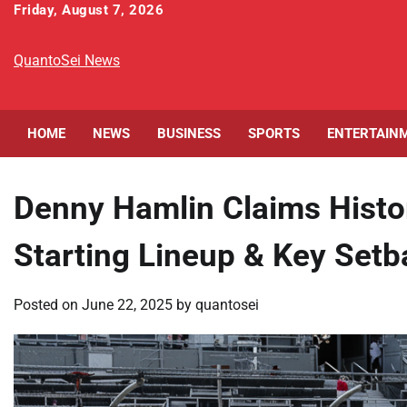
Skip
Friday, August 7, 2026
to
content
QuantoSei News
HOME
NEWS
BUSINESS
SPORTS
ENTERTAIN
Denny Hamlin Claims Histo
Starting Lineup & Key Set
Posted on
June 22, 2025
by
quantosei