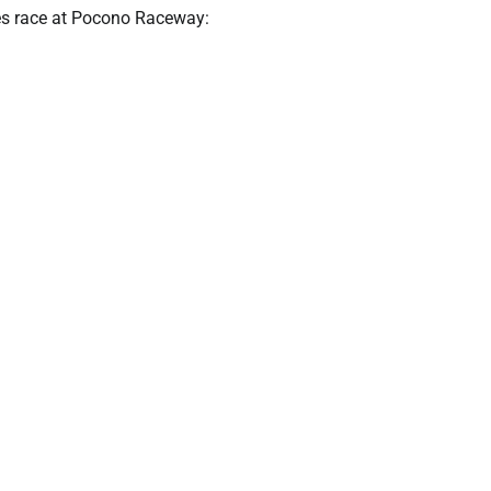
ies race at Pocono Raceway: