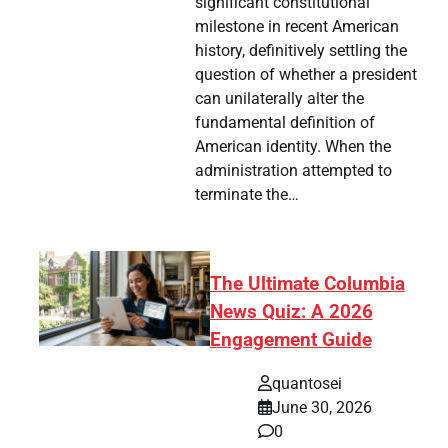
significant constitutional
milestone in recent American
history, definitively settling the
question of whether a president
can unilaterally alter the
fundamental definition of
American identity. When the
administration attempted to
terminate the…
The Ultimate Columbia
News Quiz: A 2026
Engagement Guide
quantosei
June 30, 2026
0