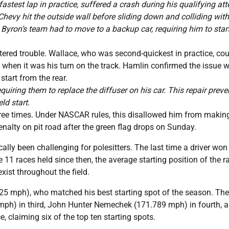
stest lap in practice, suffered a crash during his qualifying at
Chevy hit the outside wall before sliding down and colliding with
yron’s team had to move to a backup car, requiring him to start
ered trouble. Wallace, who was second-quickest in practice, cou
t when it was his turn on the track. Hamlin confirmed the issue 
 start from the rear.
quiring them to replace the diffuser on his car. This repair prev
ld start.
three times. Under NASCAR rules, this disallowed him from makin
nalty on pit road after the green flag drops on Sunday.
ally been challenging for polesitters. The last time a driver wo
e 11 races held since then, the average starting position of the r
xist throughout the field.
325 mph), who matched his best starting spot of the season. The
 mph) in third, John Hunter Nemechek (171.789 mph) in fourth, 
 claiming six of the top ten starting spots.