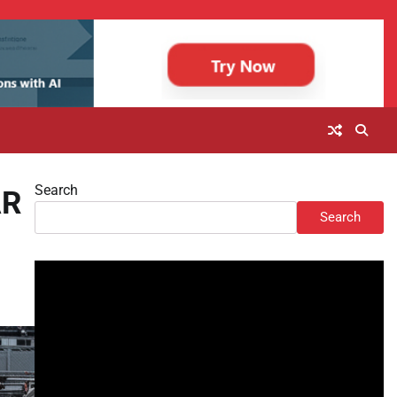
Search
AR
Search