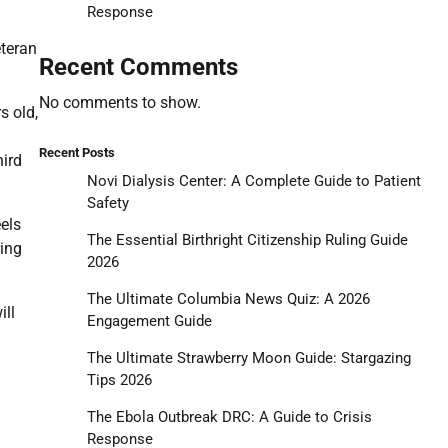
Response
eteran
Recent Comments
No comments to show.
s old,
Recent Posts
hird
Novi Dialysis Center: A Complete Guide to Patient
Safety
els
The Essential Birthright Citizenship Ruling Guide
ring
2026
The Ultimate Columbia News Quiz: A 2026
ill
Engagement Guide
The Ultimate Strawberry Moon Guide: Stargazing
Tips 2026
The Ebola Outbreak DRC: A Guide to Crisis
Response