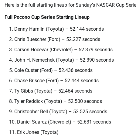
Here is the full starting lineup for Sunday’s NASCAR Cup Ser
Full Pocono Cup Series Starting Lineup
Denny Hamlin (Toyota) – 52.144 seconds
Chris Buescher (Ford) – 52.227 seconds
Carson Hocevar (Chevrolet) – 52.379 seconds
John H. Nemechek (Toyota) – 52.390 seconds
Cole Custer (Ford) – 52.436 seconds
Chase Briscoe (Ford) – 52.444 seconds
Ty Gibbs (Toyota) – 52.464 seconds
Tyler Reddick (Toyota) – 52.500 seconds
Christopher Bell (Toyota) – 52.525 seconds
Daniel Suarez (Chevrolet) – 52.631 seconds
Erik Jones (Toyota)