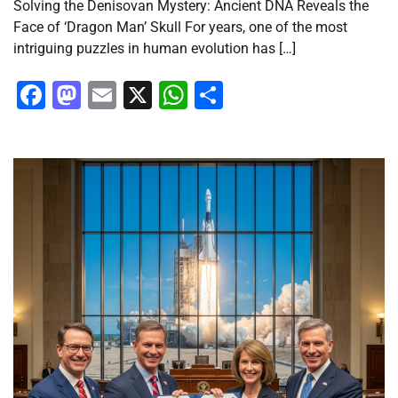
Solving the Denisovan Mystery: Ancient DNA Reveals the
Face of ‘Dragon Man’ Skull For years, one of the most
intriguing puzzles in human evolution has […]
Facebook
Mastodon
Email
X
WhatsApp
Share