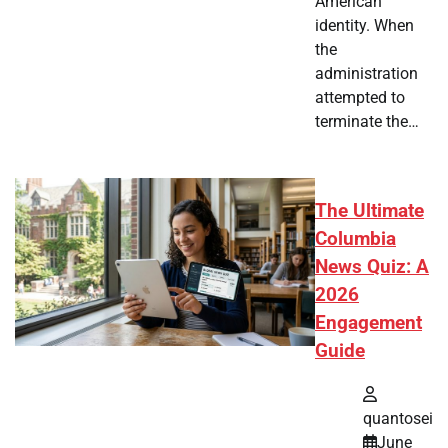
American
identity. When
the
administration
attempted to
terminate the…
The Ultimate
Columbia
News Quiz: A
2026
Engagement
Guide
quantosei
June