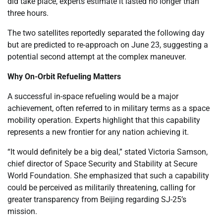
did take place, experts estimate it lasted no longer than
three hours.
The two satellites reportedly separated the following day
but are predicted to re-approach on June 23, suggesting a
potential second attempt at the complex maneuver.
Why On-Orbit Refueling Matters
A successful in-space refueling would be a major
achievement, often referred to in military terms as a space
mobility operation. Experts highlight that this capability
represents a new frontier for any nation achieving it.
“It would definitely be a big deal,” stated Victoria Samson,
chief director of Space Security and Stability at Secure
World Foundation. She emphasized that such a capability
could be perceived as militarily threatening, calling for
greater transparency from Beijing regarding SJ-25’s
mission.