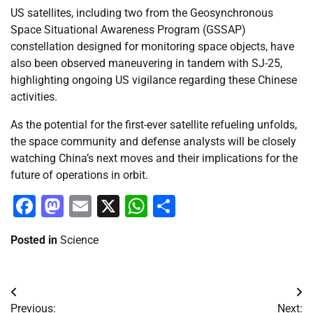
US satellites, including two from the Geosynchronous
Space Situational Awareness Program (GSSAP)
constellation designed for monitoring space objects, have
also been observed maneuvering in tandem with SJ-25,
highlighting ongoing US vigilance regarding these Chinese
activities.
As the potential for the first-ever satellite refueling unfolds,
the space community and defense analysts will be closely
watching China’s next moves and their implications for the
future of operations in orbit.
Facebook
Mastodon
Email
X
WhatsApp
Share
Posted in
Science
Post
Previous:
Next: