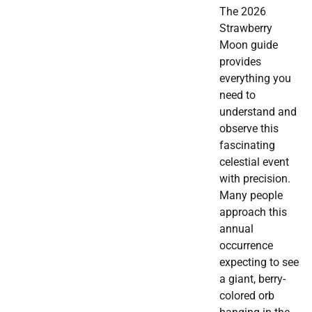
The 2026
Strawberry
Moon guide
provides
everything you
need to
understand and
observe this
fascinating
celestial event
with precision.
Many people
approach this
annual
occurrence
expecting to see
a giant, berry-
colored orb