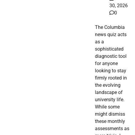
30, 2026
0
The Columbia
news quiz acts
as a
sophisticated
diagnostic tool
for anyone
looking to stay
firmly rooted in
the evolving
landscape of
university life.
While some
might dismiss
these monthly
assessments as