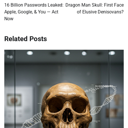
navigation
16 Billion Passwords Leaked:
Dragon Man Skull: First Face
Apple, Google, & You — Act
of Elusive Denisovans?
Now
Related Posts