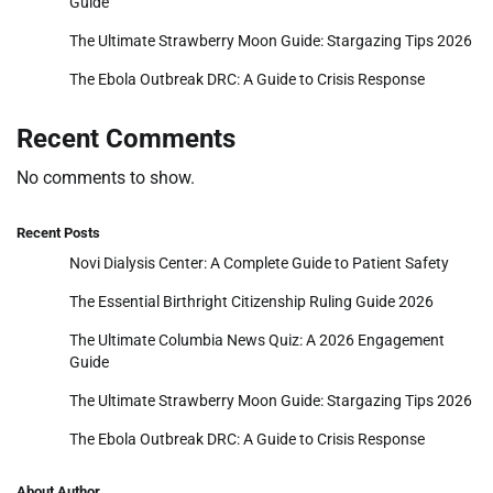
Guide
The Ultimate Strawberry Moon Guide: Stargazing Tips 2026
The Ebola Outbreak DRC: A Guide to Crisis Response
Recent Comments
No comments to show.
Recent Posts
Novi Dialysis Center: A Complete Guide to Patient Safety
The Essential Birthright Citizenship Ruling Guide 2026
The Ultimate Columbia News Quiz: A 2026 Engagement
Guide
The Ultimate Strawberry Moon Guide: Stargazing Tips 2026
The Ebola Outbreak DRC: A Guide to Crisis Response
About Author