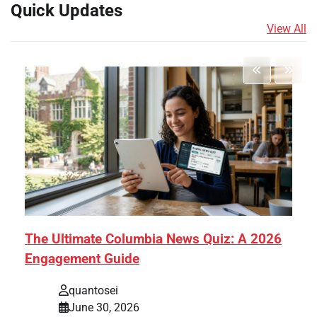
Quick Updates
View All
The Ultimate Columbia News Quiz: A 2026
Engagement Guide
quantosei
June 30, 2026