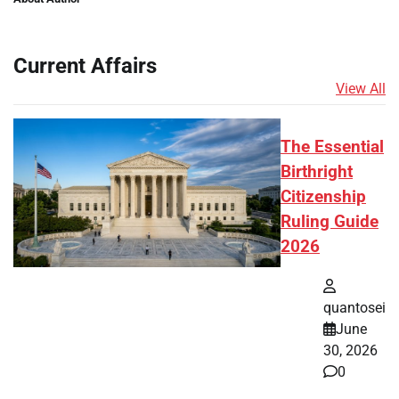
Current Affairs
View All
The Essential
Birthright
Citizenship
Ruling Guide
2026
quantosei
June
30, 2026
0