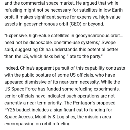
and the commercial space market. He argued that while
refueling might not be necessary for satellites in low Earth
orbit, it makes significant sense for expensive, high-value
assets in geosynchronous orbit (GEO) or beyond.
“Expensive, high-value satellites in geosynchronous orbit…
need not be disposable, one-time-use systems,” Swope
said, suggesting China understands this potential better
than the US, which risks being “late to the party.”
Indeed, China’s apparent pursuit of this capability contrasts
with the public posture of some US officials, who have
appeared dismissive of its near-term necessity. While the
US Space Force has funded some refueling experiments,
senior officials have indicated such operations are not
currently a near-term priority. The Pentagon’s proposed
FY26 budget includes a significant cut to funding for
Space Access, Mobility & Logistics, the mission area
encompassing on-orbit refueling.