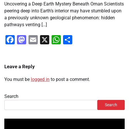
Uncovering a Deep Earth Mystery Beneath Oman Scientists
peering deep into Earth’s interior may have stumbled upon
a previously unknown geological phenomenon: hidden
pathways venting […]
Facebook
Mastodon
Email
X
WhatsApp
Share
Leave a Reply
You must be
logged in
to post a comment.
Search
Search