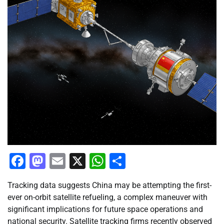
Facebook
Mastodon
Email
X
WhatsApp
Share
Tracking data suggests China may be attempting the first-
ever on-orbit satellite refueling, a complex maneuver with
significant implications for future space operations and
national security. Satellite tracking firms recently observed