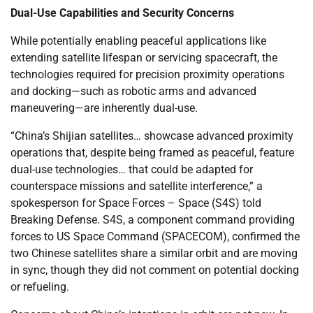
Dual-Use Capabilities and Security Concerns
While potentially enabling peaceful applications like
extending satellite lifespan or servicing spacecraft, the
technologies required for precision proximity operations
and docking—such as robotic arms and advanced
maneuvering—are inherently dual-use.
“China’s Shijian satellites… showcase advanced proximity
operations that, despite being framed as peaceful, feature
dual-use technologies… that could be adapted for
counterspace missions and satellite interference,” a
spokesperson for Space Forces – Space (S4S) told
Breaking Defense. S4S, a component command providing
forces to US Space Command (SPACECOM), confirmed the
two Chinese satellites share a similar orbit and are moving
in sync, though they did not comment on potential docking
or refueling.