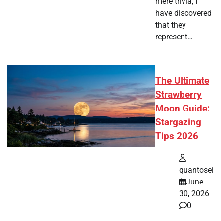
mere trivia, I
have discovered
that they
represent…
The Ultimate
Strawberry
Moon Guide:
Stargazing
Tips 2026
quantosei
June
30, 2026
0