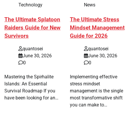
Technology
News
The Ultimate Splatoon
The Ultimate Stress
Raiders Guide for New
Mindset Management
Survivors
Guide for 2026
quantosei
quantosei
June 30, 2026
June 30, 2026
0
0
Mastering the Spirhalite
Implementing effective
Islands: An Essential
stress mindset
Survival Roadmap If you
management is the single
have been looking for an…
most transformative shift
you can make to…