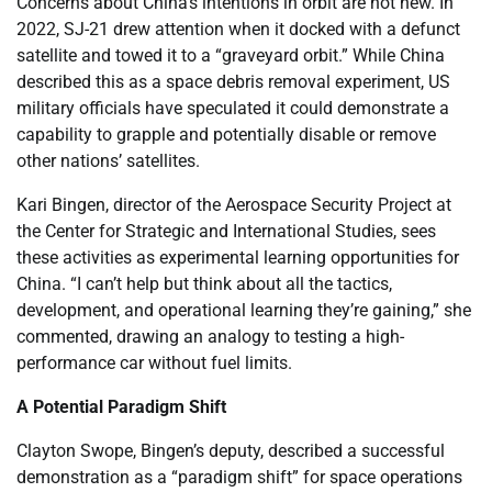
Concerns about China’s intentions in orbit are not new. In
2022, SJ-21 drew attention when it docked with a defunct
satellite and towed it to a “graveyard orbit.” While China
described this as a space debris removal experiment, US
military officials have speculated it could demonstrate a
capability to grapple and potentially disable or remove
other nations’ satellites.
Kari Bingen, director of the Aerospace Security Project at
the Center for Strategic and International Studies, sees
these activities as experimental learning opportunities for
China. “I can’t help but think about all the tactics,
development, and operational learning they’re gaining,” she
commented, drawing an analogy to testing a high-
performance car without fuel limits.
A Potential Paradigm Shift
Clayton Swope, Bingen’s deputy, described a successful
demonstration as a “paradigm shift” for space operations