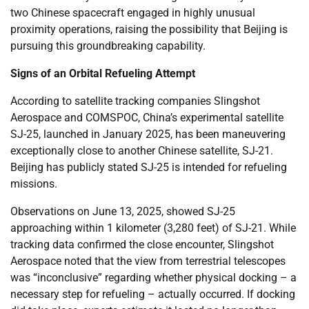
two Chinese spacecraft engaged in highly unusual
proximity operations, raising the possibility that Beijing is
pursuing this groundbreaking capability.
Signs of an Orbital Refueling Attempt
According to satellite tracking companies Slingshot
Aerospace and COMSPOC, China’s experimental satellite
SJ-25, launched in January 2025, has been maneuvering
exceptionally close to another Chinese satellite, SJ-21.
Beijing has publicly stated SJ-25 is intended for refueling
missions.
Observations on June 13, 2025, showed SJ-25
approaching within 1 kilometer (3,280 feet) of SJ-21. While
tracking data confirmed the close encounter, Slingshot
Aerospace noted that the view from terrestrial telescopes
was “inconclusive” regarding whether physical docking – a
necessary step for refueling – actually occurred. If docking