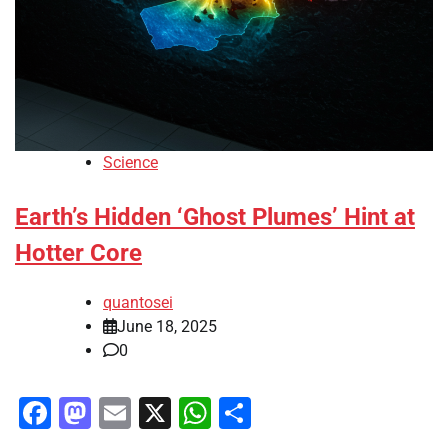
Science
Earth’s Hidden ‘Ghost Plumes’ Hint at
Hotter Core
quantosei
June 18, 2025
0
Facebook
Mastodon
Email
X
WhatsApp
Share