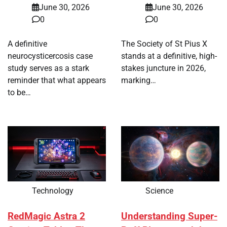
June 30, 2026
June 30, 2026
0
0
A definitive
The Society of St Pius X
neurocysticercosis case
stands at a definitive, high-
study serves as a stark
stakes juncture in 2026,
reminder that what appears
marking…
to be…
Technology
Science
RedMagic Astra 2
Understanding Super-