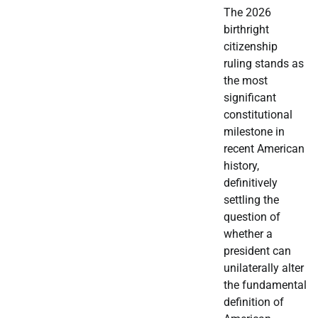
The 2026
birthright
citizenship
ruling stands as
the most
significant
constitutional
milestone in
recent American
history,
definitively
settling the
question of
whether a
president can
unilaterally alter
the fundamental
definition of