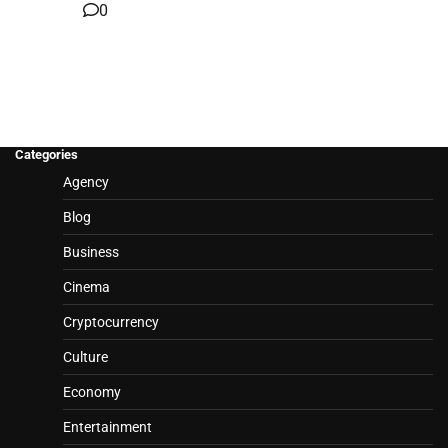
0
Categories
Agency
Blog
Business
Cinema
Cryptocurrency
Culture
Economy
Entertainment