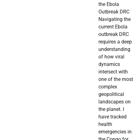
the Ebola
Outbreak DRC
Navigating the
current Ebola
outbreak DRC
requires a deep
understanding
of how viral
dynamics
intersect with
one of the most
complex
geopolitical
landscapes on
the planet. I
have tracked
health
emergencies in
the Congo for…