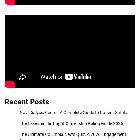
Recent Posts
Novi Dialysis Center: A Complete Guide to Patient Safety
The Essential Birthright Citizenship Ruling Guide 2026
The Ultimate Columbia News Quiz: A 2026 Engagement