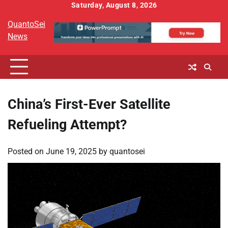
Skip
Saturday, August 8, 2026
to
QuantoSei
content
News
China’s First-Ever Satellite
Refueling Attempt?
Posted on
June 19, 2025
by
quantosei