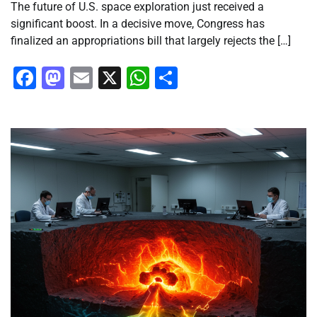
The future of U.S. space exploration just received a
significant boost. In a decisive move, Congress has
finalized an appropriations bill that largely rejects the […]
Facebook
Mastodon
Email
X
WhatsApp
Share