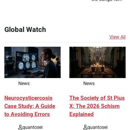
Global Watch
View All
News
News
Neurocysticercosis
The Society of St Pius
Case Study: A Guide
X: The 2026 Schism
to Avoiding Errors
Explained
quantosei
quantosei