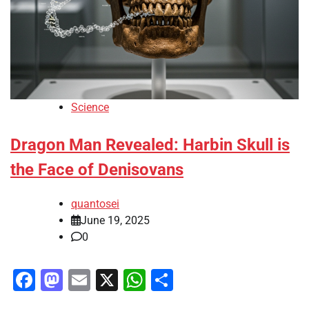
Science
Dragon Man Revealed: Harbin Skull is
the Face of Denisovans
quantosei
June 19, 2025
0
Facebook
Mastodon
Email
X
WhatsApp
Share