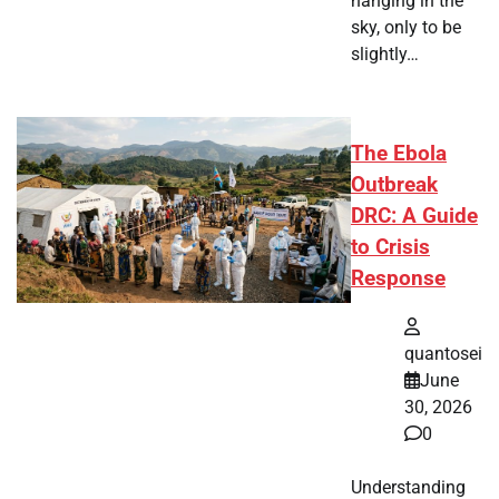
hanging in the
sky, only to be
slightly…
The Ebola
Outbreak
DRC: A Guide
to Crisis
Response
quantosei
June
30, 2026
0
Understanding