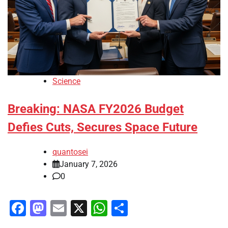
Science
Breaking: NASA FY2026 Budget
Defies Cuts, Secures Space Future
quantosei
January 7, 2026
0
Facebook
Mastodon
Email
X
WhatsApp
Share