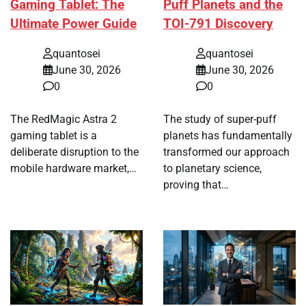
Gaming Tablet: The
Puff Planets and the
Ultimate Power Guide
TOI-791 Discovery
quantosei
quantosei
June 30, 2026
June 30, 2026
0
0
The RedMagic Astra 2
The study of super-puff
gaming tablet is a
planets has fundamentally
deliberate disruption to the
transformed our approach
mobile hardware market,…
to planetary science,
proving that…