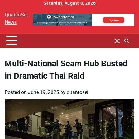
Skip
Saturday, August 8, 2026
to
QuantoSei
content
News
Multi-National Scam Hub Busted
in Dramatic Thai Raid
Posted on
June 19, 2025
by
quantosei