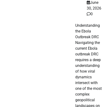
June
30, 2026
0
Understanding
the Ebola
Outbreak DRC
Navigating the
current Ebola
outbreak DRC
requires a deep
understanding
of how viral
dynamics
intersect with
one of the most
complex
geopolitical
landscapes on