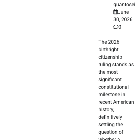
quantosei
June
30, 2026
0
The 2026
birthright
citizenship
ruling stands as
the most
significant
constitutional
milestone in
recent American
history,
definitively
settling the
question of
whether a