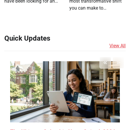
have been looking for an…
most transformative shift
you can make to…
Quick Updates
View All