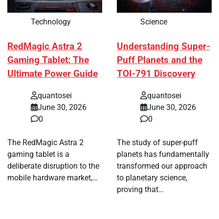
Technology
Science
RedMagic Astra 2
Understanding Super-
Gaming Tablet: The
Puff Planets and the
Ultimate Power Guide
TOI-791 Discovery
quantosei
quantosei
June 30, 2026
June 30, 2026
0
0
The RedMagic Astra 2
The study of super-puff
gaming tablet is a
planets has fundamentally
deliberate disruption to the
transformed our approach
mobile hardware market,…
to planetary science,
proving that…