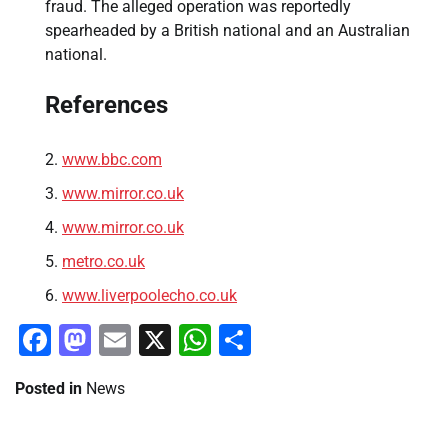
fraud. The alleged operation was reportedly
spearheaded by a British national and an Australian
national.
References
www.bbc.com
www.mirror.co.uk
www.mirror.co.uk
metro.co.uk
www.liverpoolecho.co.uk
Facebook
Mastodon
Email
X
WhatsApp
Share
Posted in
News