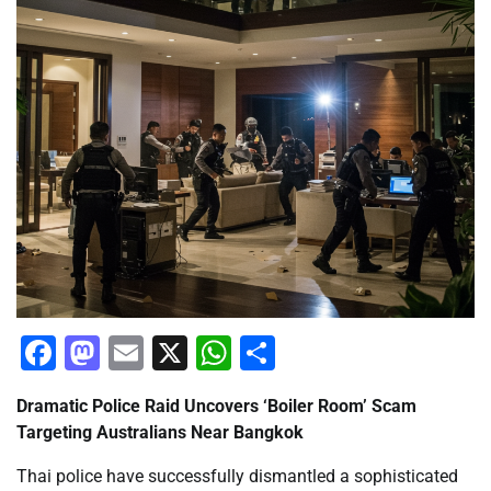
Facebook
Mastodon
Email
X
WhatsApp
Share
Dramatic Police Raid Uncovers ‘Boiler Room’ Scam
Targeting Australians Near Bangkok
Thai police have successfully dismantled a sophisticated