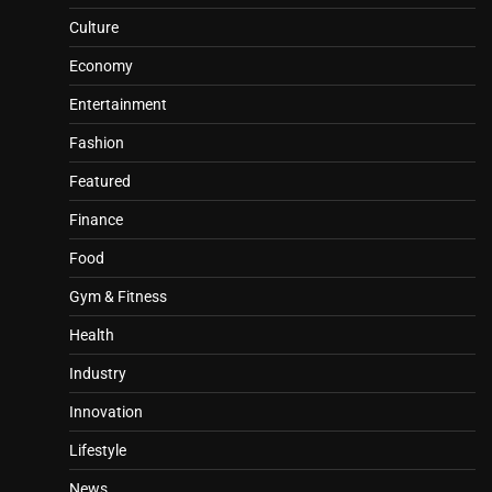
Culture
Economy
Entertainment
Fashion
Featured
Finance
Food
Gym & Fitness
Health
Industry
Innovation
Lifestyle
News