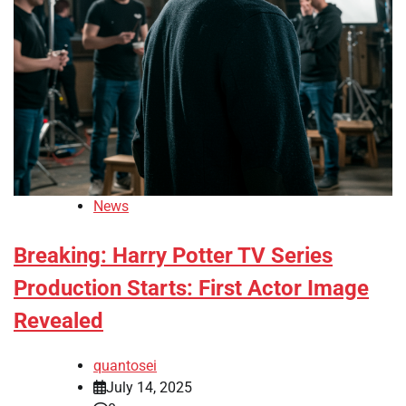
News
Breaking: Harry Potter TV Series
Production Starts: First Actor Image
Revealed
quantosei
July 14, 2025