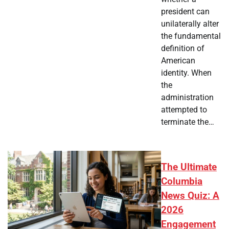
president can
unilaterally alter
the fundamental
definition of
American
identity. When
the
administration
attempted to
terminate the…
The Ultimate
Columbia
News Quiz: A
2026
Engagement