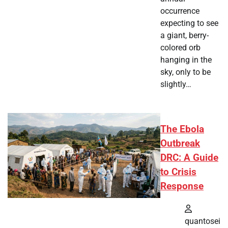
occurrence
expecting to see
a giant, berry-
colored orb
hanging in the
sky, only to be
slightly…
The Ebola
Outbreak
DRC: A Guide
to Crisis
Response
quantosei