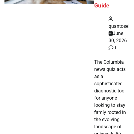
Guide
quantosei
June
30, 2026
0
The Columbia
news quiz acts
as a
sophisticated
diagnostic tool
for anyone
looking to stay
firmly rooted in
the evolving
landscape of
university life.