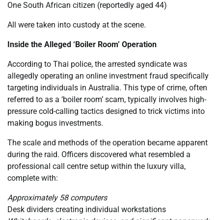
One South African citizen (reportedly aged 44)
All were taken into custody at the scene.
Inside the Alleged ‘Boiler Room’ Operation
According to Thai police, the arrested syndicate was
allegedly operating an online investment fraud specifically
targeting individuals in Australia. This type of crime, often
referred to as a ‘boiler room’ scam, typically involves high-
pressure cold-calling tactics designed to trick victims into
making bogus investments.
The scale and methods of the operation became apparent
during the raid. Officers discovered what resembled a
professional call centre setup within the luxury villa,
complete with:
Approximately 58 computers
Desk dividers creating individual workstations