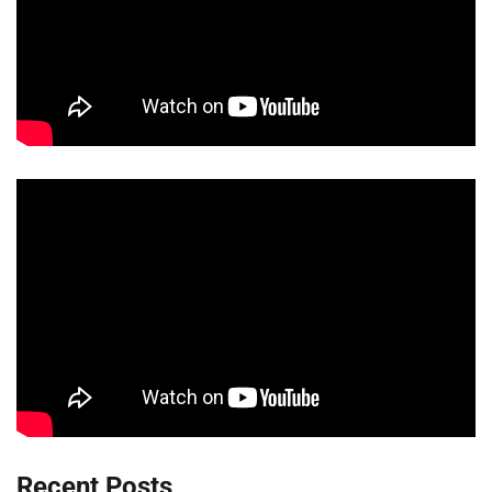
Recent Posts