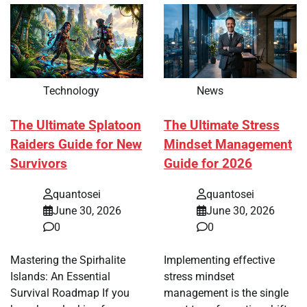
Technology
News
The Ultimate Splatoon
The Ultimate Stress
Raiders Guide for New
Mindset Management
Survivors
Guide for 2026
quantosei
quantosei
June 30, 2026
June 30, 2026
0
0
Mastering the Spirhalite
Implementing effective
Islands: An Essential
stress mindset
Survival Roadmap If you
management is the single