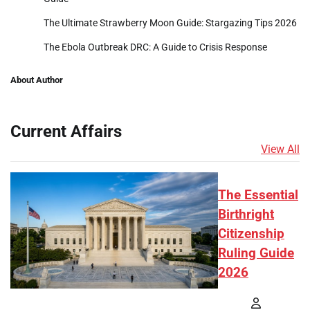
The Ultimate Strawberry Moon Guide: Stargazing Tips 2026
The Ebola Outbreak DRC: A Guide to Crisis Response
About Author
Current Affairs
View All
The Essential
Birthright
Citizenship
Ruling Guide
2026