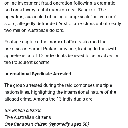
online investment fraud operation following a dramatic
raid on a luxury rental mansion near Bangkok. The
operation, suspected of being a large-scale ‘boiler room’
scam, allegedly defrauded Australian victims out of nearly
two million Australian dollars.
Footage captured the moment officers stormed the
premises in Samut Prakan province, leading to the swift
apprehension of 13 individuals believed to be involved in
the fraudulent scheme.
International Syndicate Arrested
The group arrested during the raid comprises multiple
nationalities, highlighting the international nature of the
alleged crime. Among the 13 individuals are:
Six British citizens
Five Australian citizens
One Canadian citizen (reportedly aged 58)