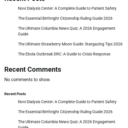
Novi Dialysis Center: A Complete Guide to Patient Safety
The Essential Birthright Citizenship Ruling Guide 2026
The Ultimate Columbia News Quiz: A 2026 Engagement
Guide
The Ultimate Strawberry Moon Guide: Stargazing Tips 2026
The Ebola Outbreak DRC: A Guide to Crisis Response
Recent Comments
No comments to show.
Recent Posts
Novi Dialysis Center: A Complete Guide to Patient Safety
The Essential Birthright Citizenship Ruling Guide 2026
The Ultimate Columbia News Quiz: A 2026 Engagement
Guide