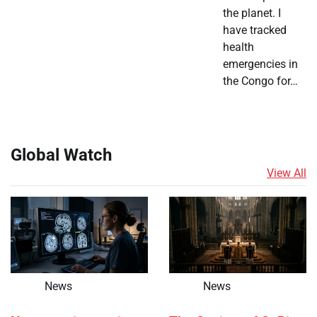
the planet. I
have tracked
health
emergencies in
the Congo for…
Global Watch
View All
News
News