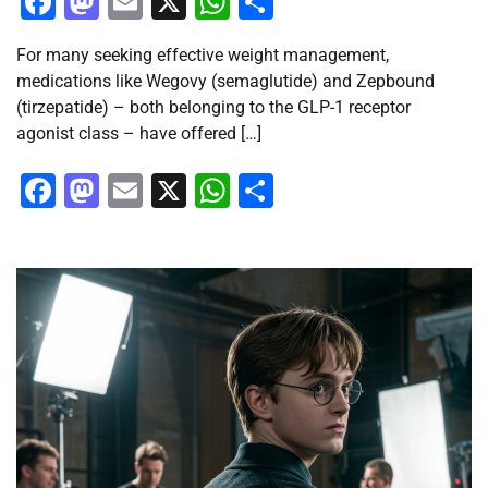
Facebook
Mastodon
Email
X
WhatsApp
Share
For many seeking effective weight management,
medications like Wegovy (semaglutide) and Zepbound
(tirzepatide) – both belonging to the GLP-1 receptor
agonist class – have offered […]
Facebook
Mastodon
Email
X
WhatsApp
Share