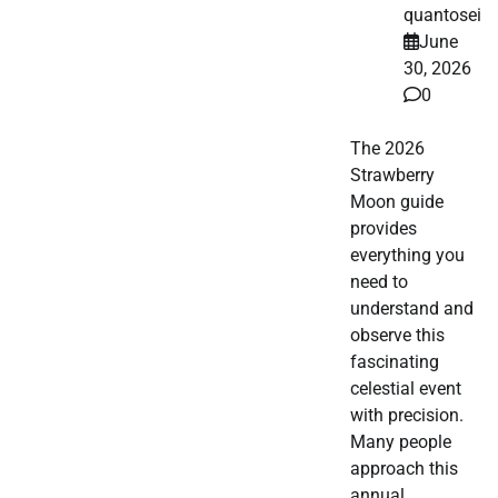
quantosei
June
30, 2026
0
The 2026
Strawberry
Moon guide
provides
everything you
need to
understand and
observe this
fascinating
celestial event
with precision.
Many people
approach this
annual