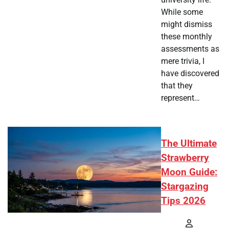
While some
might dismiss
these monthly
assessments as
mere trivia, I
have discovered
that they
represent…
The Ultimate
Strawberry
Moon Guide:
Stargazing
Tips 2026