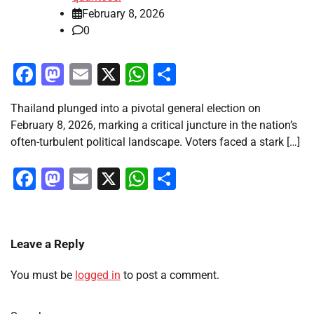
February 8, 2026
0
Facebook
Mastodon
Email
X
WhatsApp
Share
Thailand plunged into a pivotal general election on
February 8, 2026, marking a critical juncture in the nation’s
often-turbulent political landscape. Voters faced a stark […]
Facebook
Mastodon
Email
X
WhatsApp
Share
Leave a Reply
You must be
logged in
to post a comment.