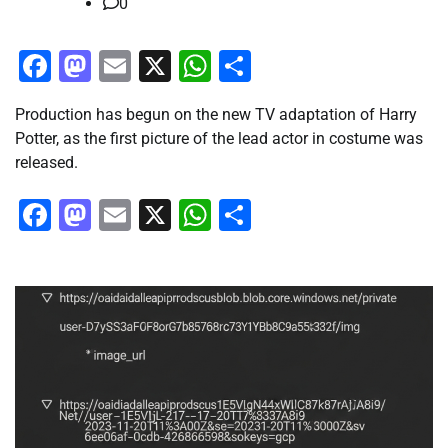
0
Facebook
Mastodon
Email
X
WhatsApp
Share
Production has begun on the new TV adaptation of Harry
Potter, as the first picture of the lead actor in costume was
released.
Facebook
Mastodon
Email
X
WhatsApp
Share