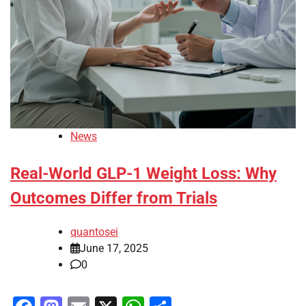
News
Real-World GLP-1 Weight Loss: Why
Outcomes Differ from Trials
quantosei
June 17, 2025
0