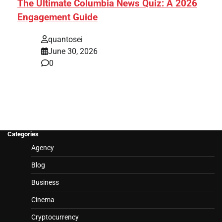
The Ultimate Columbia News Quiz: A 2026
Engagement Guide
quantosei
June 30, 2026
0
Categories
Agency
Blog
Business
Cinema
Cryptocurrency