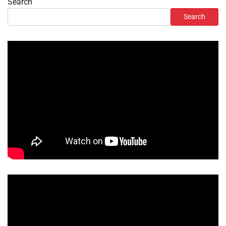
Search
Search