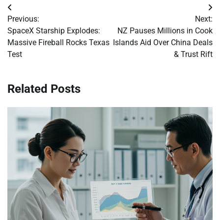
Post
Previous:
Next:
navigation
SpaceX Starship Explodes:
NZ Pauses Millions in Cook
Massive Fireball Rocks Texas
Islands Aid Over China Deals
Test
& Trust Rift
Related Posts