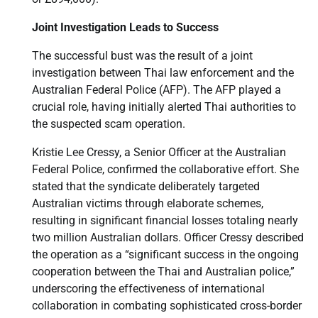
Joint Investigation Leads to Success
The successful bust was the result of a joint
investigation between Thai law enforcement and the
Australian Federal Police (AFP). The AFP played a
crucial role, having initially alerted Thai authorities to
the suspected scam operation.
Kristie Lee Cressy, a Senior Officer at the Australian
Federal Police, confirmed the collaborative effort. She
stated that the syndicate deliberately targeted
Australian victims through elaborate schemes,
resulting in significant financial losses totaling nearly
two million Australian dollars. Officer Cressy described
the operation as a “significant success in the ongoing
cooperation between the Thai and Australian police,”
underscoring the effectiveness of international
collaboration in combating sophisticated cross-border