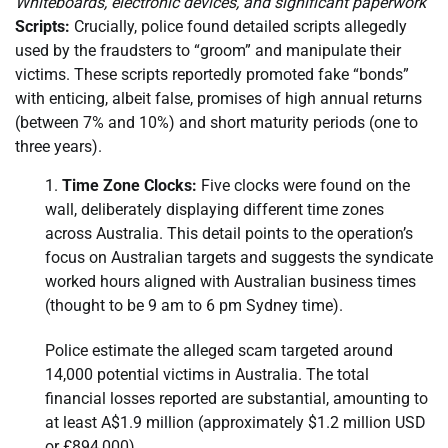
Whiteboards, electronic devices, and significant paperwork
Scripts:
Crucially, police found detailed scripts allegedly
used by the fraudsters to “groom” and manipulate their
victims. These scripts reportedly promoted fake “bonds”
with enticing, albeit false, promises of high annual returns
(between 7% and 10%) and short maturity periods (one to
three years).
Time Zone Clocks:
Five clocks were found on the
wall, deliberately displaying different time zones
across Australia. This detail points to the operation’s
focus on Australian targets and suggests the syndicate
worked hours aligned with Australian business times
(thought to be 9 am to 6 pm Sydney time).
Police estimate the alleged scam targeted around
14,000 potential victims in Australia. The total
financial losses reported are substantial, amounting to
at least A$1.9 million (approximately $1.2 million USD
or £894,000).