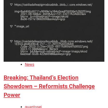
News
Breaking: Thailand’s Election
Showdown – Reformists Challenge
Power
quantosei