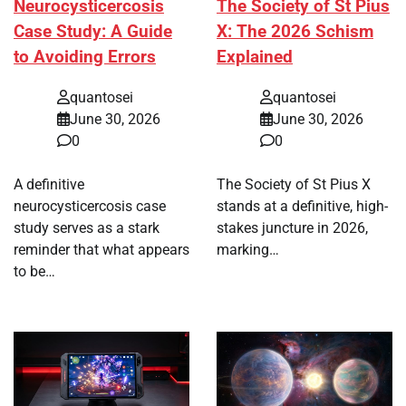
Neurocysticercosis
The Society of St Pius
Case Study: A Guide
X: The 2026 Schism
to Avoiding Errors
Explained
quantosei
quantosei
June 30, 2026
June 30, 2026
0
0
A definitive
The Society of St Pius X
neurocysticercosis case
stands at a definitive, high-
study serves as a stark
stakes juncture in 2026,
reminder that what appears
marking…
to be…