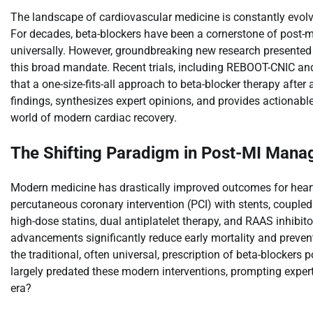
The landscape of cardiovascular medicine is constantly evolvin
For decades, beta-blockers have been a cornerstone of post-myo
universally. However, groundbreaking new research presented
this broad mandate. Recent trials, including REBOOT-CNIC 
that a one-size-fits-all approach to beta-blocker therapy after
findings, synthesizes expert opinions, and provides actionabl
world of modern cardiac recovery.
The Shifting Paradigm in Post-MI Man
Modern medicine has drastically improved outcomes for heart a
percutaneous coronary intervention (PCI) with stents, couple
high-dose statins, dual antiplatelet therapy, and RAAS inhibito
advancements significantly reduce early mortality and prevent
the traditional, often universal, prescription of beta-blockers 
largely predated these modern interventions, prompting experts
era?