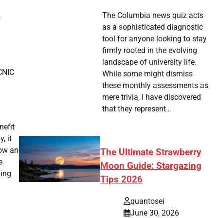
The Columbia news quiz acts
s
as a sophisticated diagnostic
tool for anyone looking to stay
firmly rooted in the evolving
landscape of university life.
-CNIC
While some might dismiss
these monthly assessments as
n
mere trivia, I have discovered
that they represent…
nefit
, it
how an
The Ultimate Strawberry
e
Moon Guide: Stargazing
sing
Tips 2026
quantosei
June 30, 2026