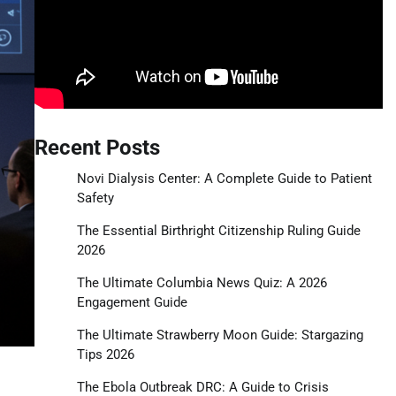
Recent Posts
Novi Dialysis Center: A Complete Guide to Patient
Safety
The Essential Birthright Citizenship Ruling Guide
2026
The Ultimate Columbia News Quiz: A 2026
Engagement Guide
The Ultimate Strawberry Moon Guide: Stargazing
Tips 2026
The Ebola Outbreak DRC: A Guide to Crisis