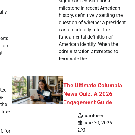
significant constitutional
milestone in recent American
ally
history, definitively settling the
question of whether a president
can unilaterally alter the
fundamental definition of
erts
American identity. When the
g an
administration attempted to
nt
terminate the…
The Ultimate Columbia
hted
News Quiz: A 2026
a-
Engagement Guide
 the
 true
quantosei
June 30, 2026
0
, for