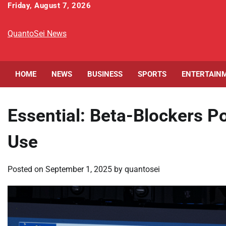
Skip
Friday, August 7, 2026
to
content
QuantoSei News
HOME
NEWS
BUSINESS
SPORTS
ENTERTAIN
Essential: Beta-Blockers 
Use
Posted on
September 1, 2025
by
quantosei