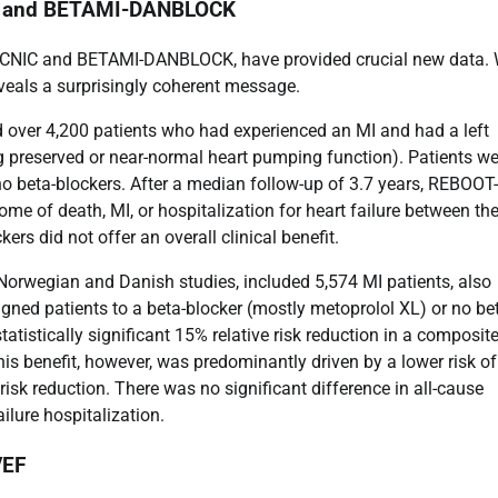
CNIC and BETAMI-DANBLOCK
OT-CNIC and BETAMI-DANBLOCK, have provided crucial new data. 
reveals a surprisingly coherent message.
ed over 4,200 patients who had experienced an MI and had a left
ng preserved or near-normal heart pumping function). Patients we
 no beta-blockers. After a median follow-up of 3.7 years, REBOOT
me of death, MI, or hospitalization for heart failure between th
ers did not offer an overall clinical benefit.
Norwegian and Danish studies, included 5,574 MI patients, also
signed patients to a beta-blocker (mostly metoprolol XL) or no be
tatistically significant 15% relative risk reduction in a composit
s benefit, however, was predominantly driven by a lower risk of
risk reduction. There was no significant difference in all-cause
ilure hospitalization.
VEF