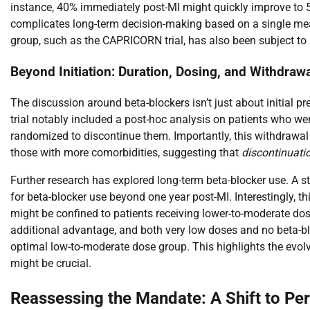
instance, 40% immediately post-MI might quickly improve to 5
complicates long-term decision-making based on a single meas
group, such as the CAPRICORN trial, has also been subject to re
Beyond Initiation: Duration, Dosing, and Withdraw
The discussion around beta-blockers isn’t just about initial 
trial notably included a post-hoc analysis on patients who we
randomized to discontinue them. Importantly, this withdrawal
those with more comorbidities, suggesting that
discontinuati
Further research has explored long-term beta-blocker use. A s
for beta-blocker use beyond one year post-MI. Interestingly, thi
might be confined to patients receiving lower-to-moderate dos
additional advantage, and both very low doses and no beta-bl
optimal low-to-moderate dose group. This highlights the evolv
might be crucial.
Reassessing the Mandate: A Shift to Pe