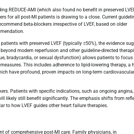
uding REDUCE-AMI (which also found no benefit in preserved LVE
ers for all post-MI patients is drawing to a close. Current guideli
commend beta-blockers irrespective of LVEF, based on older
ommendation.
r patients with preserved LVEF (typically ≥50%), the evidence su
it beyond modern reperfusion and other guideline-directed therapi
e, bradycardia, or sexual dysfunction) allows patients to focus 
e measures. This includes adherence to lipid-lowering therapy, a h
 which have profound, proven impacts on long-term cardiovascula
rs. Patients with specific indications, such as ongoing angina,
l likely still benefit significantly. The emphasis shifts from refl
ar to how LVEF guides other heart failure therapies.
ent of comprehensive post-MI care. Family physicians, in