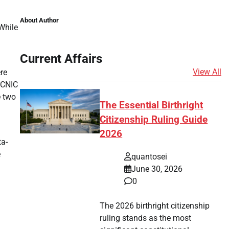
About Author
While
Current Affairs
View All
re
-CNIC
e two
The Essential Birthright
Citizenship Ruling Guide
2026
ta-
e
quantosei
June 30, 2026
0
The 2026 birthright citizenship
ruling stands as the most