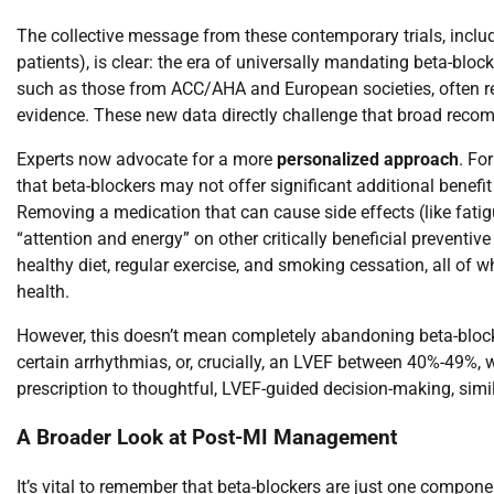
The collective message from these contemporary trials, incl
patients), is clear: the era of universally mandating beta-block
such as those from ACC/AHA and European societies, often re
evidence. These new data directly challenge that broad rec
Experts now advocate for a more
personalized approach
. Fo
that beta-blockers may not offer significant additional benef
Removing a medication that can cause side effects (like fatigu
“attention and energy” on other critically beneficial preventiv
healthy diet, regular exercise, and smoking cessation, all of
health.
However, this doesn’t mean completely abandoning beta-blocke
certain arrhythmias, or, crucially, an LVEF between 40%-49%, wil
prescription to thoughtful, LVEF-guided decision-making, simil
A Broader Look at Post-MI Management
It’s vital to remember that beta-blockers are just one compon