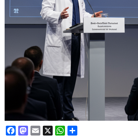
Facebook
Mastodon
Email
X
WhatsApp
Share