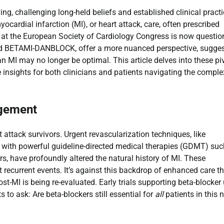
g, challenging long-held beliefs and established clinical practi
cardial infarction (MI), or heart attack, care, often prescribed
 at the European Society of Cardiology Congress is now questio
and BETAMI-DANBLOCK, offer a more nuanced perspective, sugge
 an MI may no longer be optimal. This article delves into these pi
e insights for both clinicians and patients navigating the comple
agement
ttack survivors. Urgent revascularization techniques, like
d with powerful guideline-directed medical therapies (GDMT) suc
rs, have profoundly altered the natural history of MI. These
 recurrent events. It’s against this backdrop of enhanced care t
post-MI is being re-evaluated. Early trials supporting beta-blocker
 to ask: Are beta-blockers still essential for
all
patients in this 