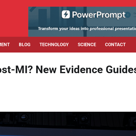
MENT
BLOG
TECHNOLOGY
SCIENCE
CONTACT
Post-MI? New Evidence Guide