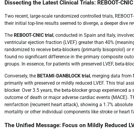
Dissecting the Latest Clinical Trials: REBOOT-
Two recent, large-scale randomized controlled trials, REBO
their initial top-line results seemed to diverge, a deeper dive 
The
REBOOT-CNIC trial
, conducted in Spain and Italy, involv
ventricular ejection fraction (LVEF) greater than 40% (meani
randomized to receive beta-blockers (primarily bisoprolol) or
found no significant difference in the primary composite outco
groups. In essence, for patients with preserved LVEF, beta-block
Conversely, the
BETAMI-DANBLOCK trial
, merging data from 
primarily with preserved or mildly reduced LVEF. This trial as
blocker. Over 3.5 years, the beta-blocker group experienced a s
outcome of death or major adverse cardiac events (MACE). Thi
reinfarction (recurrent heart attack), showing a 1.7% absolute 
mortality or other individual components like stroke or heart fa
The Unified Message: Focus on Mildly Reduced L