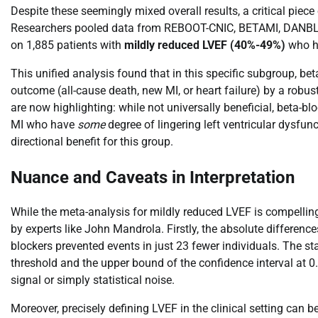
Despite these seemingly mixed overall results, a critical pie
Researchers pooled data from REBOOT-CNIC, BETAMI, DANBLO
on 1,885 patients with
mildly reduced LVEF (40%-49%)
who ha
This unified analysis found that in this specific subgroup, be
outcome (all-cause death, new MI, or heart failure) by a robu
are now highlighting: while not universally beneficial, beta-b
MI who have
some
degree of lingering left ventricular dysfunc
directional benefit for this group.
Nuance and Caveats in Interpretation
While the meta-analysis for mildly reduced LVEF is compelling,
by experts like John Mandrola. Firstly, the absolute difference
blockers prevented events in just 23 fewer individuals. The sta
threshold and the upper bound of the confidence interval at 0.
signal or simply statistical noise.
Moreover, precisely defining LVEF in the clinical setting can