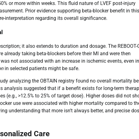
0% or more within weeks. This fluid nature of LVEF post-injury
urement. Prior evidence supporting beta-blocker benefit in thi
-interpretation regarding its overall significance.
al
prescription; it also extends to duration and dosage. The REBOOT
re already taking beta-blockers before their MI and were then
 was not associated with an increase in ischemic events, even i
on
in selected patients might be safe.
tudy analyzing the OBTAIN registry found no overall mortality be
s analysis suggested that if a benefit exists for long-term therapy
es (e.g., >12.5% to 25% of target dose). Higher doses did not s
ocker use were associated with higher mortality compared to th
ing understanding that more isn’t always better, and precise do
rsonalized Care