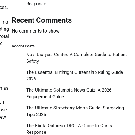
Response
ces.
Recent Comments
ning
sting
No comments to show.
votal
x
Recent Posts
Novi Dialysis Center: A Complete Guide to Patient
Safety
The Essential Birthright Citizenship Ruling Guide
2026
h as
The Ultimate Columbia News Quiz: A 2026
Engagement Guide
hat
The Ultimate Strawberry Moon Guide: Stargazing
 use
Tips 2026
new
The Ebola Outbreak DRC: A Guide to Crisis
Response