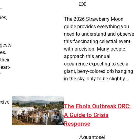
0
F
nes,
The 2026 Strawberry Moon
guide provides everything you
need to understand and observe
this fascinating celestial event
ggests
with precision. Many people
es.
approach this annual
their
occurrence expecting to see a
eart-
giant, berry-colored orb hanging
r
in the sky, only to be slightly…
exive
The Ebola Outbreak DRC:
A Guide to Crisis
Response
quantosei