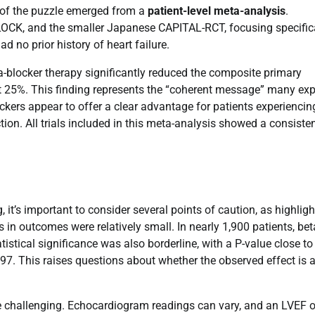
ce of the puzzle emerged from a
patient-level meta-analysis
.
CK, and the smaller Japanese CAPITAL-RCT, focusing specific
d no prior history of heart failure.
ta-blocker therapy significantly reduced the composite primary
st 25%. This finding represents the “coherent message” many exp
lockers appear to offer a clear advantage for patients experiencin
tion. All trials included in this meta-analysis showed a consiste
 it’s important to consider several points of caution, as highlig
s in outcomes were relatively small. In nearly 1,900 patients, bet
tistical significance was also borderline, with a P-value close to
97. This raises questions about whether the observed effect is a
 be challenging. Echocardiogram readings can vary, and an LVEF of