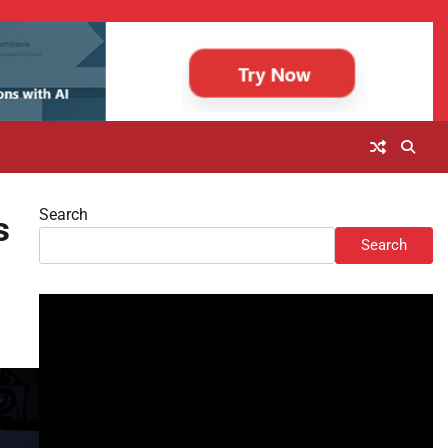
Search
s
Search