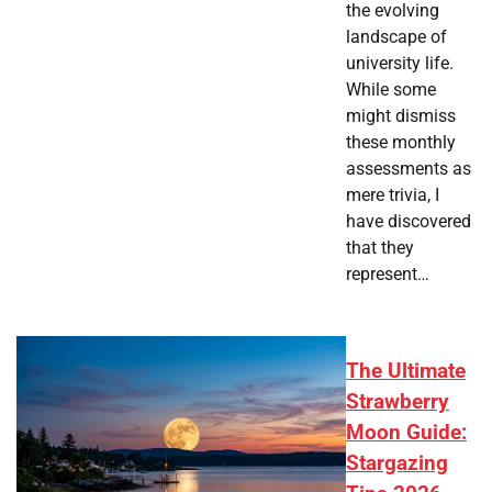
the evolving
landscape of
university life.
While some
might dismiss
these monthly
assessments as
mere trivia, I
have discovered
that they
represent…
The Ultimate
Strawberry
Moon Guide:
Stargazing