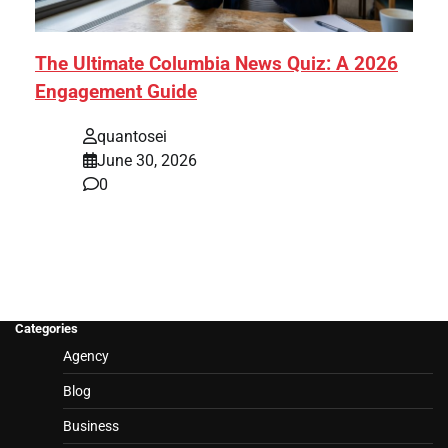
The Ultimate Columbia News Quiz: A 2026
Engagement Guide
quantosei
June 30, 2026
0
Categories
Agency
Blog
Business