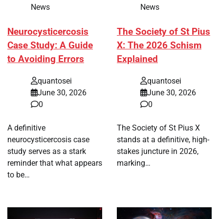
News
News
Neurocysticercosis
The Society of St Pius
Case Study: A Guide
X: The 2026 Schism
to Avoiding Errors
Explained
quantosei
quantosei
June 30, 2026
June 30, 2026
0
0
A definitive
The Society of St Pius X
neurocysticercosis case
stands at a definitive, high-
study serves as a stark
stakes juncture in 2026,
reminder that what appears
marking…
to be…