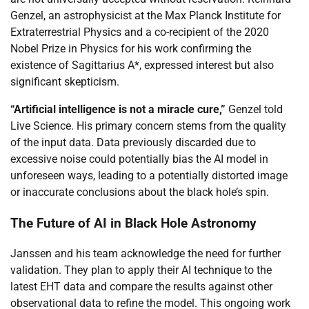
Genzel, an astrophysicist at the Max Planck Institute for
Extraterrestrial Physics and a co-recipient of the 2020
Nobel Prize in Physics for his work confirming the
existence of Sagittarius A*, expressed interest but also
significant skepticism.
“Artificial intelligence is not a miracle cure,”
Genzel told
Live Science. His primary concern stems from the quality
of the input data. Data previously discarded due to
excessive noise could potentially bias the AI model in
unforeseen ways, leading to a potentially distorted image
or inaccurate conclusions about the black hole’s spin.
The Future of AI in Black Hole Astronomy
Janssen and his team acknowledge the need for further
validation. They plan to apply their AI technique to the
latest EHT data and compare the results against other
observational data to refine the model. This ongoing work