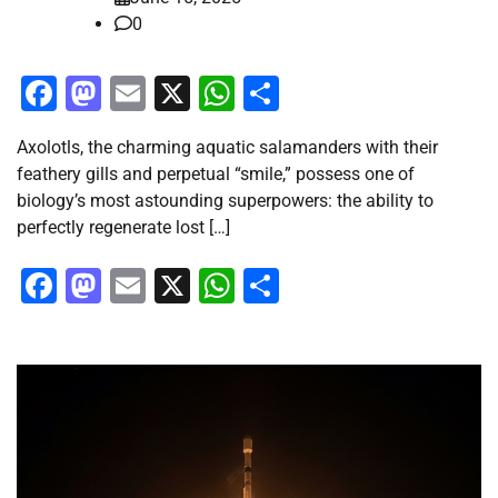
0
Facebook
Mastodon
Email
X
WhatsApp
Share
Axolotls, the charming aquatic salamanders with their
feathery gills and perpetual “smile,” possess one of
biology’s most astounding superpowers: the ability to
perfectly regenerate lost […]
Facebook
Mastodon
Email
X
WhatsApp
Share