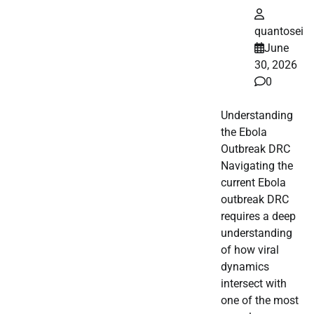
quantosei
June
30, 2026
0
Understanding
the Ebola
Outbreak DRC
Navigating the
current Ebola
outbreak DRC
requires a deep
understanding
of how viral
dynamics
intersect with
one of the most