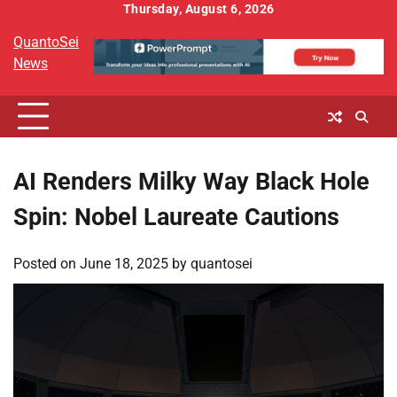
Skip
Thursday, August 6, 2026
to
QuantoSei
content
News
AI Renders Milky Way Black Hole
Spin: Nobel Laureate Cautions
Posted on
June 18, 2025
by
quantosei