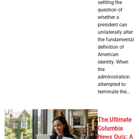
settling the
question of
whether a
president can
unilaterally alter
the fundamental
definition of
American
identity. When
the
administration
attempted to
terminate the…
The Ultimate
Columbia
News Quiz: A