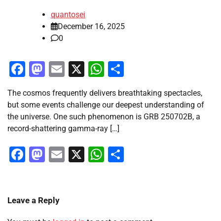
quantosei
December 16, 2025
0
Facebook
Mastodon
Email
X
WhatsApp
Share
The cosmos frequently delivers breathtaking spectacles,
but some events challenge our deepest understanding of
the universe. One such phenomenon is GRB 250702B, a
record-shattering gamma-ray […]
Facebook
Mastodon
Email
X
WhatsApp
Share
Leave a Reply