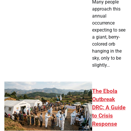
Many people
approach this
annual
occurrence
expecting to see
a giant, berry-
colored orb
hanging in the
sky, only to be
slightly…
The Ebola
Outbreak
DRC: A Guide
to Crisis
Response