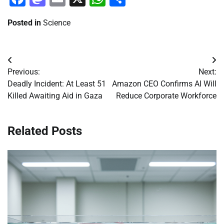
Posted in
Science
Post
Previous:
Next:
navigation
Deadly Incident: At Least 51
Amazon CEO Confirms AI Will
Killed Awaiting Aid in Gaza
Reduce Corporate Workforce
Related Posts