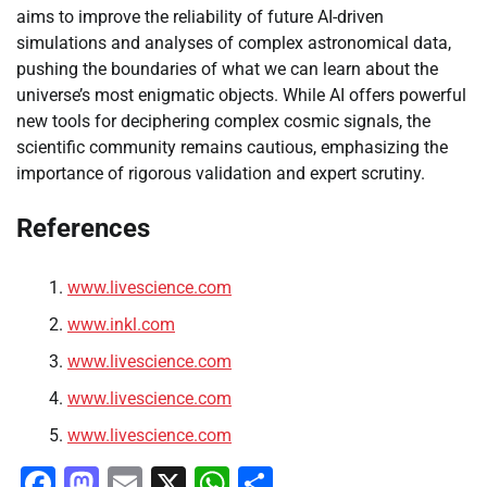
aims to improve the reliability of future AI-driven
simulations and analyses of complex astronomical data,
pushing the boundaries of what we can learn about the
universe’s most enigmatic objects. While AI offers powerful
new tools for deciphering complex cosmic signals, the
scientific community remains cautious, emphasizing the
importance of rigorous validation and expert scrutiny.
References
www.livescience.com
www.inkl.com
www.livescience.com
www.livescience.com
www.livescience.com
Facebook
Mastodon
Email
X
WhatsApp
Share