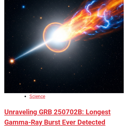
Science
Unraveling GRB 250702B: Longest
Gamma-Ray Burst Ever Detected