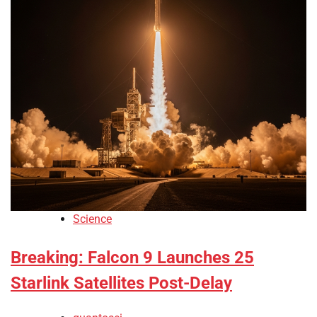
Science
Breaking: Falcon 9 Launches 25
Starlink Satellites Post-Delay