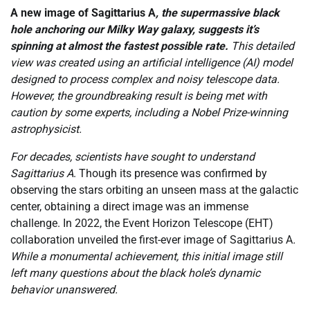
A new image of Sagittarius A
, the supermassive black
hole anchoring our Milky Way galaxy, suggests it’s
spinning at almost the fastest possible rate.
This detailed
view was created using an artificial intelligence (AI) model
designed to process complex and noisy telescope data.
However, the groundbreaking result is being met with
caution by some experts, including a Nobel Prize-winning
astrophysicist.
For decades, scientists have sought to understand
Sagittarius A
. Though its presence was confirmed by
observing the stars orbiting an unseen mass at the galactic
center, obtaining a direct image was an immense
challenge. In 2022, the Event Horizon Telescope (EHT)
collaboration unveiled the first-ever image of Sagittarius A
.
While a monumental achievement, this initial image still
left many questions about the black hole’s dynamic
behavior unanswered.