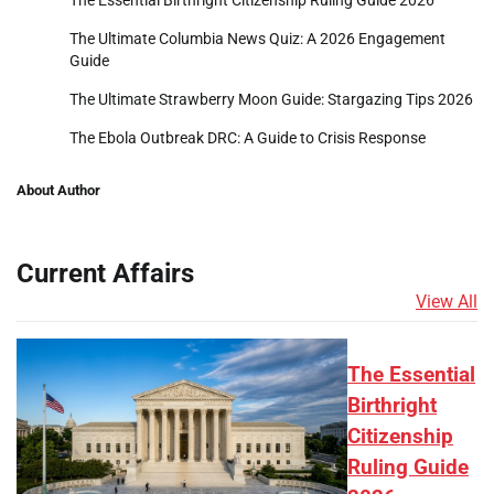
The Essential Birthright Citizenship Ruling Guide 2026
The Ultimate Columbia News Quiz: A 2026 Engagement
Guide
The Ultimate Strawberry Moon Guide: Stargazing Tips 2026
The Ebola Outbreak DRC: A Guide to Crisis Response
About Author
Current Affairs
View All
The Essential
Birthright
Citizenship
Ruling Guide