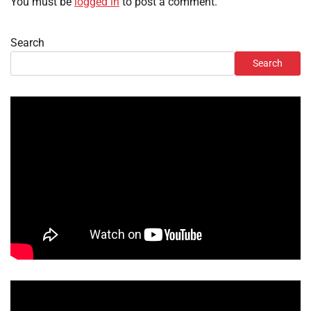
You must be
logged in
to post a comment.
Search
Search