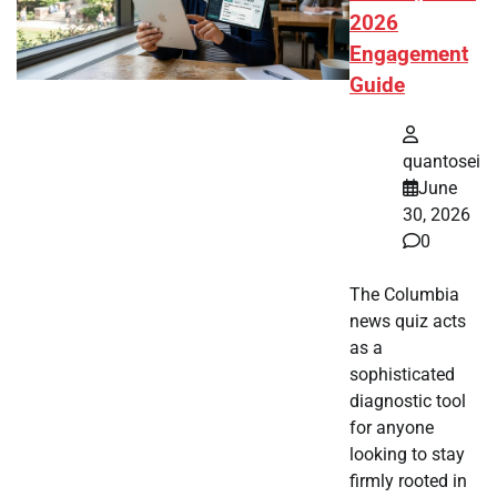
2026
Engagement
Guide
quantosei
June
30, 2026
0
The Columbia
news quiz acts
as a
sophisticated
diagnostic tool
for anyone
looking to stay
firmly rooted in