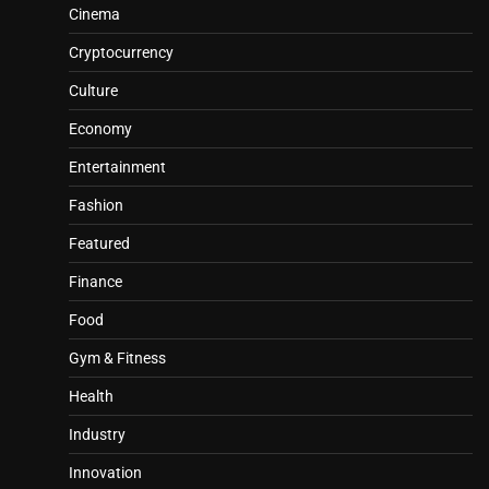
Cinema
Cryptocurrency
Culture
Economy
Entertainment
Fashion
Featured
Finance
Food
Gym & Fitness
Health
Industry
Innovation