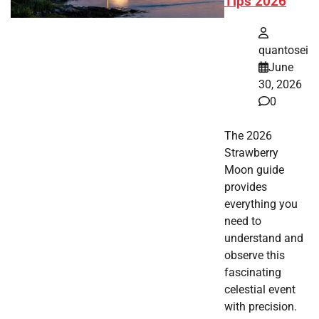
Tips 2026
quantosei
June
30, 2026
0
The 2026
Strawberry
Moon guide
provides
everything you
need to
understand and
observe this
fascinating
celestial event
with precision.