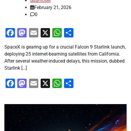
quantosei
February 21, 2026
0
Facebook
Mastodon
Email
X
WhatsApp
Share
SpaceX is gearing up for a crucial Falcon 9 Starlink launch,
deploying 25 internet-beaming satellites from California.
After several weather-induced delays, this mission, dubbed
Starlink […]
Facebook
Mastodon
Email
X
WhatsApp
Share