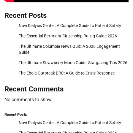
Recent Posts
Novi Dialysis Center: A Complete Guide to Patient Safety
The Essential Birthright Citizenship Ruling Guide 2026
The Ultimate Columbia News Quiz: A 2026 Engagement
Guide
The Ultimate Strawberry Moon Guide: Stargazing Tips 2026
The Ebola Outbreak DRC: A Guide to Crisis Response
Recent Comments
No comments to show.
Recent Posts
Novi Dialysis Center: A Complete Guide to Patient Safety