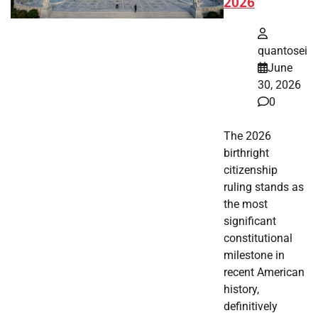
2026
quantosei
June
30, 2026
0
The 2026
birthright
citizenship
ruling stands as
the most
significant
constitutional
milestone in
recent American
history,
definitively