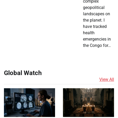
complex
geopolitical
landscapes on
the planet. I
have tracked
health
emergencies in
the Congo for…
Global Watch
View All