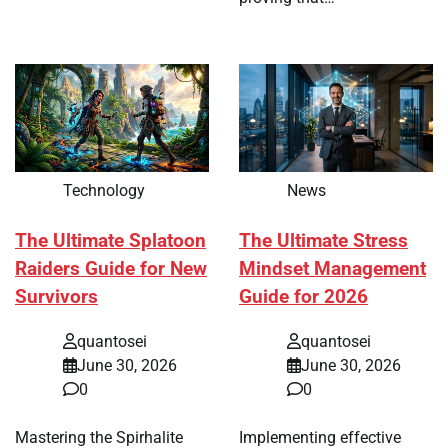
Technology
News
The Ultimate Splatoon
The Ultimate Stress
Raiders Guide for New
Mindset Management
Survivors
Guide for 2026
quantosei
quantosei
June 30, 2026
June 30, 2026
0
0
Mastering the Spirhalite
Implementing effective