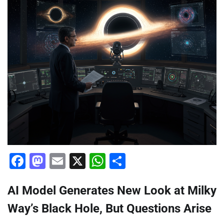
Facebook
Mastodon
Email
X
WhatsApp
Share
AI Model Generates New Look at Milky
Way’s Black Hole, But Questions Arise