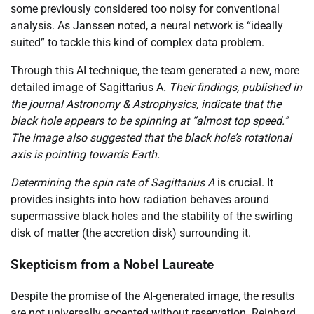
some previously considered too noisy for conventional
analysis. As Janssen noted, a neural network is “ideally
suited” to tackle this kind of complex data problem.
Through this AI technique, the team generated a new, more
detailed image of Sagittarius A
. Their findings, published in
the journal Astronomy & Astrophysics, indicate that the
black hole appears to be spinning at “almost top speed.”
The image also suggested that the black hole’s rotational
axis is pointing towards Earth.
Determining the spin rate of Sagittarius A
is crucial. It
provides insights into how radiation behaves around
supermassive black holes and the stability of the swirling
disk of matter (the accretion disk) surrounding it.
Skepticism from a Nobel Laureate
Despite the promise of the AI-generated image, the results
are not universally accepted without reservation. Reinhard