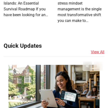
Islands: An Essential
stress mindset
Survival Roadmap If you
management is the single
have been looking for an…
most transformative shift
you can make to…
Quick Updates
View All