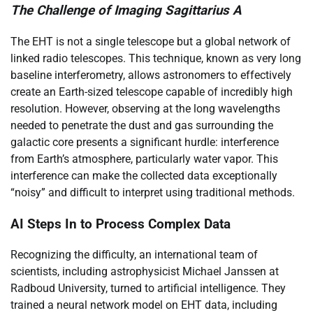
The Challenge of Imaging Sagittarius A
The EHT is not a single telescope but a global network of
linked radio telescopes. This technique, known as very long
baseline interferometry, allows astronomers to effectively
create an Earth-sized telescope capable of incredibly high
resolution. However, observing at the long wavelengths
needed to penetrate the dust and gas surrounding the
galactic core presents a significant hurdle: interference
from Earth’s atmosphere, particularly water vapor. This
interference can make the collected data exceptionally
“noisy” and difficult to interpret using traditional methods.
AI Steps In to Process Complex Data
Recognizing the difficulty, an international team of
scientists, including astrophysicist Michael Janssen at
Radboud University, turned to artificial intelligence. They
trained a neural network model on EHT data, including