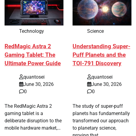
Technology
Science
RedMagic Astra 2
Understanding Super-
Gaming Tablet: The
Puff Planets and the
Ultimate Power Guide
TOI-791 Discovery
quantosei
quantosei
June 30, 2026
June 30, 2026
0
0
The RedMagic Astra 2
The study of super-puff
gaming tablet is a
planets has fundamentally
deliberate disruption to the
transformed our approach
mobile hardware market,…
to planetary science,
proving that…