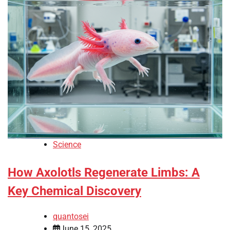
Science
How Axolotls Regenerate Limbs: A
Key Chemical Discovery
quantosei
June 15, 2025