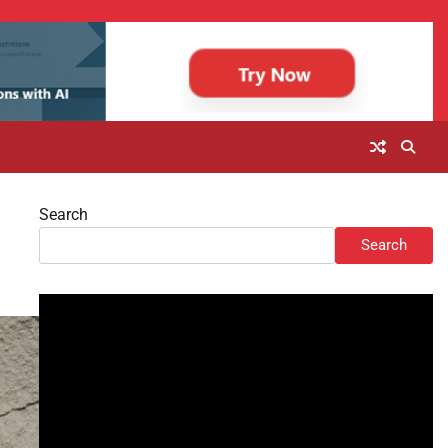
Search
Search