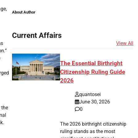
age,
About Author
Current Affairs
View All
ms
on.”
e
The Essential Birthright
Citizenship Ruling Guide
rged
2026
quantosei
June 30, 2026
 the
0
mal
k.
The 2026 birthright citizenship
ruling stands as the most