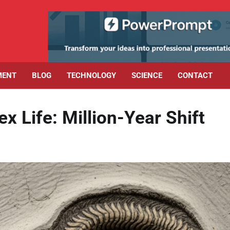
MENT
BLOG
TECHNOLOGY
SCIENCE
CONTACT
x Life: Million-Year Shift