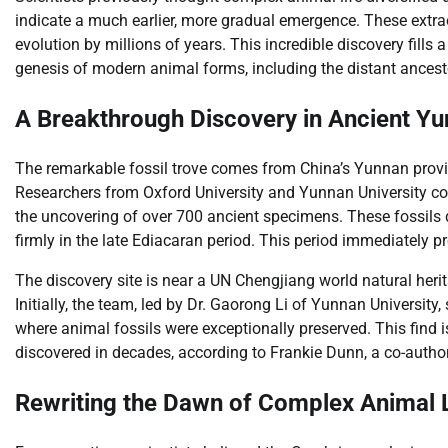
indicate a much earlier, more gradual emergence. These extrao
evolution by millions of years. This incredible discovery fills a
genesis of modern animal forms, including the distant ances
A Breakthrough Discovery in Ancient Y
The remarkable fossil trove comes from China’s Yunnan provin
Researchers from Oxford University and Yunnan University colla
the uncovering of over 700 ancient specimens. These fossils
firmly in the late Ediacaran period. This period immediately
The discovery site is near a UN Chengjiang world natural herita
Initially, the team, led by Dr. Gaorong Li of Yunnan University,
where animal fossils were exceptionally preserved. This find i
discovered in decades, according to Frankie Dunn, a co-author
Rewriting the Dawn of Complex Animal L