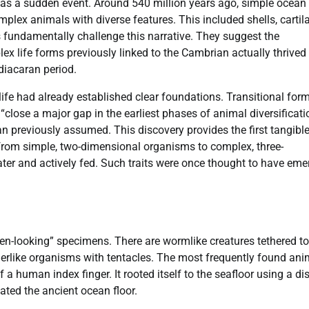
was a sudden event. Around 540 million years ago, simple ocean
mplex animals with diverse features. This included shells, cartil
fundamentally challenge this narrative. They suggest the
x life forms previously linked to the Cambrian actually thrived
Ediacaran period.
ife had already established clear foundations. Transitional for
“close a major gap in the earliest phases of animal diversificati
an previously assumed. This discovery provides the first tangibl
ft from simple, two-dimensional organisms to complex, three-
r and actively fed. Such traits were once thought to have eme
ien-looking” specimens. There are wormlike creatures tethered to
erlike organisms with tentacles. The most frequently found ani
a human index finger. It rooted itself to the seafloor using a dis
ted the ancient ocean floor.