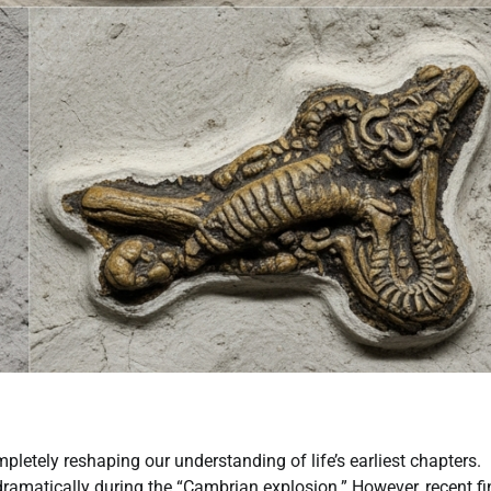
letely reshaping our understanding of life’s earliest chapters.
 dramatically during the “Cambrian explosion.” However, recent f