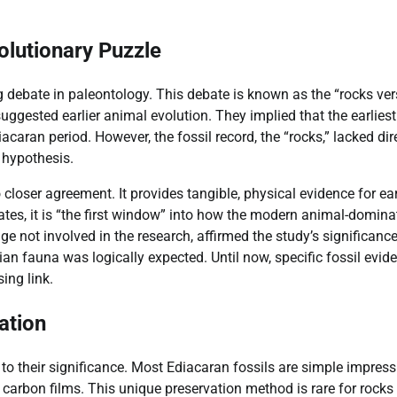
olutionary Puzzle
 debate in paleontology. This debate is known as the “rocks ve
uggested earlier animal evolution. They implied that the earliest
ran period. However, the fossil record, the “rocks,” lacked dir
 hypothesis.
o closer agreement. It provides tangible, physical evidence for ea
ates, it is “the first window” into how the modern animal-domina
e not involved in the research, affirmed the study’s significanc
n fauna was logically expected. Until now, specific fossil evid
ing link.
ation
 to their significance. Most Ediacaran fossils are simple impres
n carbon films. This unique preservation method is rare for rocks