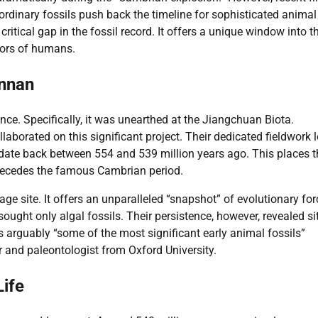
rdinary fossils push back the timeline for sophisticated animal
 critical gap in the fossil record. It offers a unique window into t
tors of humans.
unnan
ce. Specifically, it was unearthed at the Jiangchuan Biota.
borated on this significant project. Their dedicated fieldwork l
 date back between 554 and 539 million years ago. This places 
 precedes the famous Cambrian period.
ge site. It offers an unparalleled “snapshot” of evolutionary for
 sought only algal fossils. Their persistence, however, revealed si
s arguably “some of the most significant early animal fossils”
 and paleontologist from Oxford University.
ife