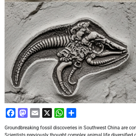
Facebook
Mastodon
Email
X
WhatsApp
Share
Groundbreaking fossil discoveries in Southwest China are comp
Scientists previously thought complex animal life diversified