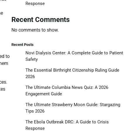
Response
he
Recent Comments
No comments to show.
Recent Posts
Novi Dialysis Center: A Complete Guide to Patient
ed to
Safety
them
The Essential Birthright Citizenship Ruling Guide
2026
ces.
The Ultimate Columbia News Quiz: A 2026
tes
Engagement Guide
The Ultimate Strawberry Moon Guide: Stargazing
Tips 2026
The Ebola Outbreak DRC: A Guide to Crisis
Response