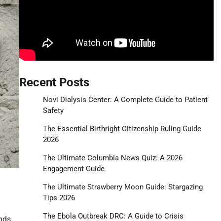
Recent Posts
Novi Dialysis Center: A Complete Guide to Patient
Safety
The Essential Birthright Citizenship Ruling Guide
2026
The Ultimate Columbia News Quiz: A 2026
Engagement Guide
The Ultimate Strawberry Moon Guide: Stargazing
Tips 2026
The Ebola Outbreak DRC: A Guide to Crisis
inds