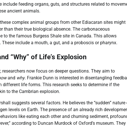
hese include feeding organs, guts, and structures related to movem
hese ancient animals.
 these complex animal groups from other Ediacaran sites might
her than their true biological absence. The carbonaceous
e to the famous Burgess Shale site in Canada. This allows
. These include a mouth, a gut, and a proboscis or pharynx.
nd “Why” of Life’s Explosion
r, researchers now focus on deeper questions. They aim to
how
and
why
. Frankie Dunn is interested in disentangling feedb
 different life forms. This research seeks to determine if the
kin to the Cambrian explosion.
rshall suggests several factors. He believes the “sudden” nature 
ygen levels on Earth. The presence of an already rich developme
behaviors like eating each other and churning sediment, profoun
rever,” according to Duncan Murdock of Oxford’s museum. They 