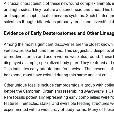
A crucial characteristic of these newfound complex animals is t
and right sides. They feature a distinct head and anus. This bo
and supports sophisticated nervous systems. Such bilaterians
scientists thought bilaterians primarily arose and diversifie
Evidence of Early Deuterostomes and Other Linea
Among the most significant discoveries are the oldest known 
vertebrates like fish and humans. This suggests a deeper evo
of modern starfish and acorn worms were also found. These 
displayed a simple, specialized body plan. They featured a U-s
This indicates early adaptations for survival. The presence o
backbone, must have existed during this same ancient era.
Other unique fossils include cambroernids, a group with coil
before the Cambrian. Organisms resembling
Margaretia
, a C
Rare fossils potentially representing early comb jellies wer
features. Tentacles, stalks, and eversible feeding structures 
experimented with a wide array of body forms. Many of these 