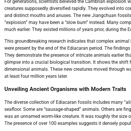
For generations, scientists believed the Cambrian explosion 
creatures supposedly diversified rapidly. They evolved into co
and distinct mouths and anuses. The new Jiangchuan fossils 
“explosion” may have been a “slow burn” instead. Many comple
much earlier. They existed millions of years prior, during the 
This groundbreaking research indicates that complex animal l
were present by the end of the Ediacaran period. The findings 
They demonstrate the presence of intricate animals earlier th
glimpse into a crucial biological transition. It shows the shi
dimensional animals. These new creatures moved through wate
at least four million years later.
Unveiling Ancient Organisms with Modern Traits
The diverse collection of Ediacaran fossils includes many “al
seafloor. Some are “sausage-shaped” animals. Others are fing
was an unnamed worm-like creature. It was roughly the size of 
The presence of over 100 examples suggests it densely popula