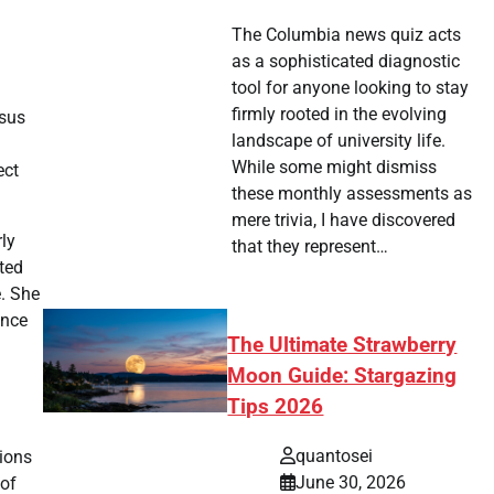
The Columbia news quiz acts
as a sophisticated diagnostic
tool for anyone looking to stay
firmly rooted in the evolving
rsus
landscape of university life.
While some might dismiss
ect
these monthly assessments as
mere trivia, I have discovered
rly
that they represent…
ted
e. She
ence
The Ultimate Strawberry
Moon Guide: Stargazing
Tips 2026
quantosei
sions
June 30, 2026
 of