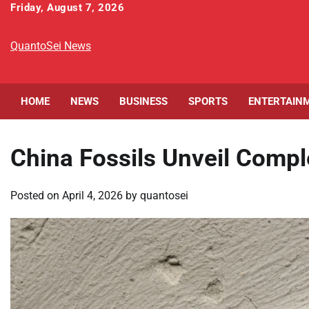
Skip
Friday, August 7, 2026
to
content
QuantoSei News
HOME
NEWS
BUSINESS
SPORTS
ENTERTAIN
China Fossils Unveil Comple
Posted on
April 4, 2026
by
quantosei