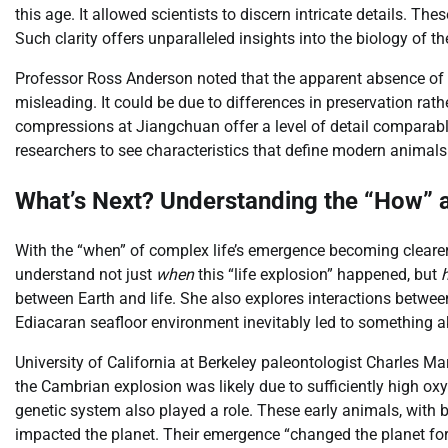
this age. It allowed scientists to discern intricate details. T
Such clarity offers unparalleled insights into the biology of t
Professor Ross Anderson noted that the apparent absence of
misleading. It could be due to differences in preservation rat
compressions at Jiangchuan offer a level of detail comparabl
researchers to see characteristics that define modern animals
What’s Next? Understanding the “How” a
With the “when” of complex life’s emergence becoming cleare
understand not just
when
this “life explosion” happened, but
between Earth and life. She also explores interactions between
Ediacaran seafloor environment inevitably led to something a
University of California at Berkeley paleontologist Charles Ma
the Cambrian explosion was likely due to sufficiently high ox
genetic system also played a role. These early animals, with 
impacted the planet. Their emergence “changed the planet fo