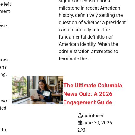
significant constitutional
e left
milestone in recent American
ement
history, definitively settling the
question of whether a president
ise.
can unilaterally alter the
fundamental definition of
American identity. When the
administration attempted to
terminate the…
tors
ans
ing.
The Ultimate Columbia
News Quiz: A 2026
nown
Engagement Guide
ied.
quantosei
June 30, 2026
 to
0