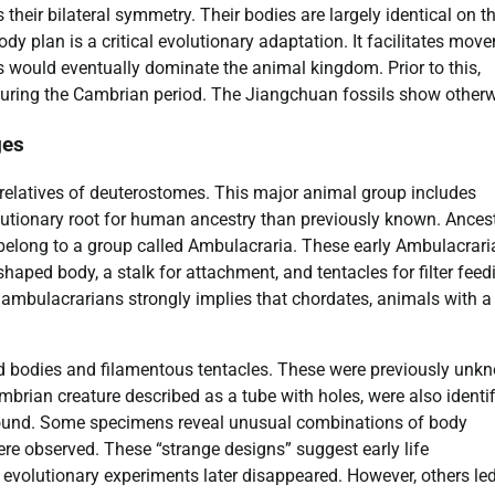
heir bilateral symmetry. Their bodies are largely identical on th
dy plan is a critical evolutionary adaptation. It facilitates mov
 would eventually dominate the animal kingdom. Prior to this,
d during the Cambrian period. The Jiangchuan fossils show otherw
ges
relatives of deuterostomes. This major animal group includes
lutionary root for human ancestry than previously known. Ances
belong to a group called Ambulacraria. These early Ambulacrari
haped body, a stalk for attachment, and tentacles for filter feed
f ambulacrarians strongly implies that chordates, animals with a
ed bodies and filamentous tentacles. These were previously unk
ambrian creature described as a tube with holes, were also identif
e found. Some specimens reveal unusual combinations of body
were observed. These “strange designs” suggest early life
evolutionary experiments later disappeared. However, others led