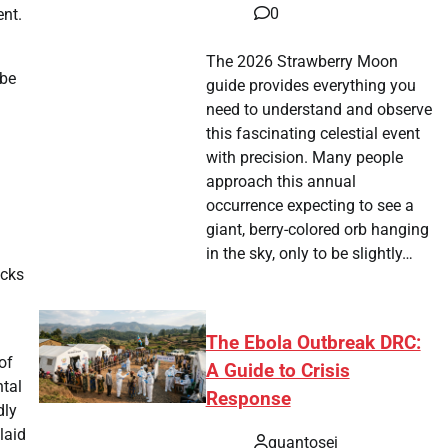
0
ent.
The 2026 Strawberry Moon
 be
guide provides everything you
need to understand and observe
this fascinating celestial event
with precision. Many people
approach this annual
occurrence expecting to see a
giant, berry-colored orb hanging
in the sky, only to be slightly…
acks
The Ebola Outbreak DRC:
of
A Guide to Crisis
ntal
Response
dly
laid
quantosei