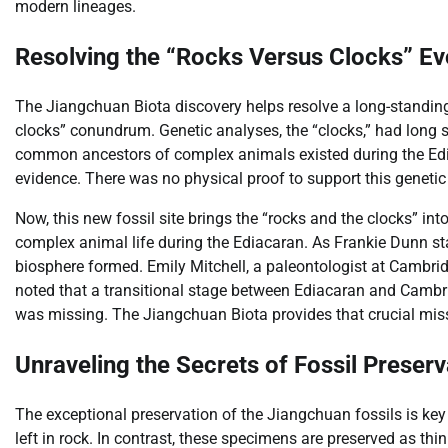
modern lineages.
Resolving the “Rocks Versus Clocks” Ev
The Jiangchuan Biota discovery helps resolve a long-standing
clocks” conundrum. Genetic analyses, the “clocks,” had long s
common ancestors of complex animals existed during the Ediaca
evidence. There was no physical proof to support this genetic
Now, this new fossil site brings the “rocks and the clocks” int
complex animal life during the Ediacaran. As Frankie Dunn st
biosphere formed. Emily Mitchell, a paleontologist at Cambridg
noted that a transitional stage between Ediacaran and Cambria
was missing. The Jiangchuan Biota provides that crucial miss
Unraveling the Secrets of Fossil Preserv
The exceptional preservation of the Jiangchuan fossils is key
left in rock. In contrast, these specimens are preserved as thi