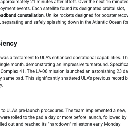
 approximately 21 minutes after liftoff. Over the next 16 minutes
yment events. Each satellite found its designated orbital slot,
oadband constellation
. Unlike rockets designed for booster recov
ry, separating and safely splashing down in the Atlantic Ocean fo
ciency
t was a testament to ULA’s enhanced operational capabilities. Th
ingle month, demonstrating an impressive turnaround. Specifical
 Complex 41. The LA-06 mission launched an astonishing 23 d
y same pad. This significantly shattered ULA’s previous record b
y.
 to ULA’s pre-launch procedures. The team implemented a new,
ts were rolled to the pad a day or more before launch, followed by 
rolled out and reached its “harddown” milestone early Monday