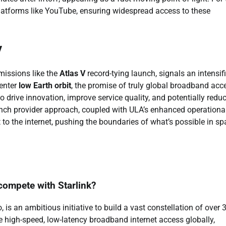
platforms like YouTube, ensuring widespread access to these
y
issions like the
Atlas V
record-tying launch, signals an intensif
 enter
low Earth orbit
, the promise of truly global broadband acc
 drive innovation, improve service quality, and potentially redu
unch provider approach, coupled with ULA’s enhanced operationa
t to the internet, pushing the boundaries of what’s possible in s
compete with Starlink?
is an ambitious initiative to build a vast constellation of over 
ide high-speed, low-latency broadband internet access globally,