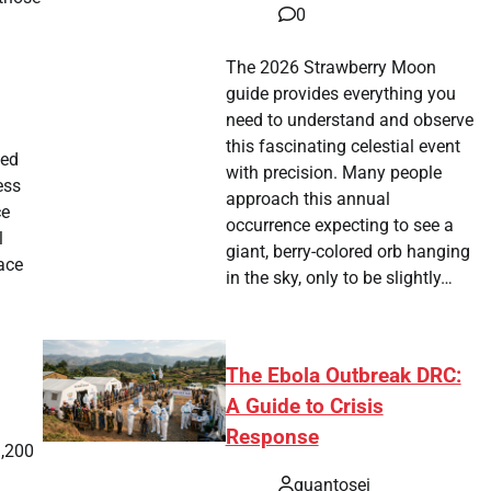
0
The 2026 Strawberry Moon
guide provides everything you
need to understand and observe
this fascinating celestial event
ied
with precision. Many people
ess
approach this annual
ce
occurrence expecting to see a
l
giant, berry-colored orb hanging
pace
in the sky, only to be slightly…
The Ebola Outbreak DRC:
A Guide to Crisis
Response
3,200
quantosei