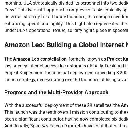
morning. ULA strategically divided its personnel into two ded
Crew.” This two-shift approach compressed tasks typically spr
universal strategy for all future launches, this compressed t
enhancing operational agility. This flight also represented th
under ULA’s operational tenure, solidifying its place in spacefli
Amazon Leo: Building a Global Internet
The
Amazon Leo constellation
, formerly known as
Project Ku
low-latency internet access to customers globally. Designed to
Project Kuiper aims for an initial deployment exceeding 3,200 
launch strategy, necessitating over 80 launches utilizing a var
Progress and the Multi-Provider Approach
With the successful deployment of these 29 satellites, the
Ama
This launch was the tenth overall mission contributing to the 
been a significant contributor, having now completed six dedica
Additionally, SpaceX’s Falcon 9 rockets have contributed thre