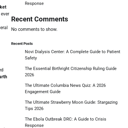
Response
cket
 ever
Recent Comments
eral
No comments to show.
Recent Posts
Novi Dialysis Center: A Complete Guide to Patient
Safety
The Essential Birthright Citizenship Ruling Guide
ed
2026
arth
The Ultimate Columbia News Quiz: A 2026
Engagement Guide
The Ultimate Strawberry Moon Guide: Stargazing
Tips 2026
The Ebola Outbreak DRC: A Guide to Crisis
Response