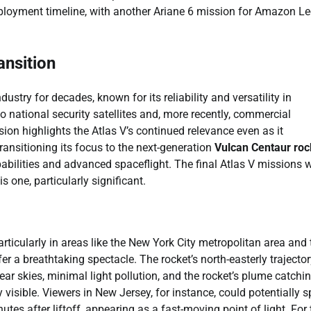
ployment timeline, with another Ariane 6 mission for Amazon L
ansition
stry for decades, known for its reliability and versatility in
o national security satellites and, more recently, commercial
ion highlights the Atlas V’s continued relevance even as it
ransitioning its focus to the next-generation
Vulcan Centaur roc
pabilities and advanced spaceflight. The final Atlas V missions w
 one, particularly significant.
rticularly in areas like the New York City metropolitan area and 
 a breathtaking spectacle. The rocket’s north-easterly trajector
ar skies, minimal light pollution, and the rocket’s plume catchi
visible. Viewers in New Jersey, for instance, could potentially s
tes after liftoff, appearing as a fast-moving point of light. For