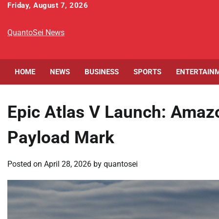
Skip
Friday, August 7, 2026
to
content
QuantoSei News
HOME
NEWS
BUSINESS
SPORTS
ENTERTAIN
Epic Atlas V Launch: Amazo
Payload Mark
Posted on
April 28, 2026
by
quantosei