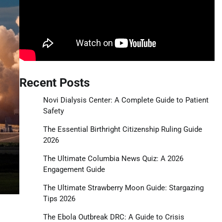
Recent Posts
Novi Dialysis Center: A Complete Guide to Patient
Safety
The Essential Birthright Citizenship Ruling Guide
2026
The Ultimate Columbia News Quiz: A 2026
Engagement Guide
The Ultimate Strawberry Moon Guide: Stargazing
Tips 2026
The Ebola Outbreak DRC: A Guide to Crisis