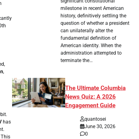
significant constitutional
h
milestone in recent American
history, definitively settling the
cantly
question of whether a president
0th
can unilaterally alter the
fundamental definition of
American identity. When the
administration attempted to
terminate the…
ed,
on
,
The Ultimate Columbia
News Quiz: A 2026
Engagement Guide
bit.
quantosei
V
has
June 30, 2026
ht.
0
 This