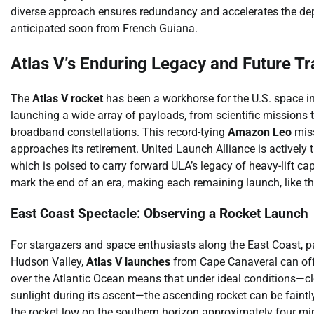
diverse approach ensures redundancy and accelerates the de
anticipated soon from French Guiana.
Atlas V’s Enduring Legacy and Future Tr
The
Atlas V rocket
has been a workhorse for the U.S. space indu
launching a wide array of payloads, from scientific missions t
broadband constellations. This record-tying
Amazon Leo
miss
approaches its retirement. United Launch Alliance is actively t
which is poised to carry forward ULA’s legacy of heavy-lift ca
mark the end of an era, making each remaining launch, like this
East Coast Spectacle: Observing a Rocket Launch
For stargazers and space enthusiasts along the East Coast, pa
Hudson Valley,
Atlas V launches
from Cape Canaveral can offer
over the Atlantic Ocean means that under ideal conditions—cle
sunlight during its ascent—the ascending rocket can be faintly 
the rocket low on the southern horizon approximately four minu