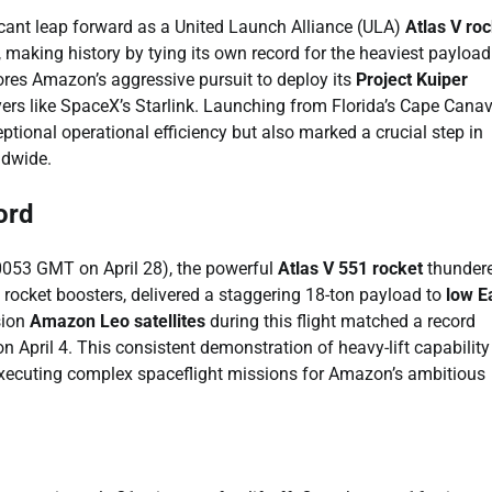
ificant leap forward as a United Launch Alliance (ULA)
Atlas V ro
, making history by tying its own record for the heaviest payload
res Amazon’s aggressive pursuit to deploy its
Project Kuiper
yers like SpaceX’s Starlink. Launching from Florida’s Cape Canav
tional operational efficiency but also marked a crucial step in
ldwide.
ord
(0053 GMT on April 28), the powerful
Atlas V 551 rocket
thunder
id rocket boosters, delivered a staggering 18-ton payload to
low E
sion
Amazon Leo satellites
during this flight matched a record
 April 4. This consistent demonstration of heavy-lift capability
n executing complex spaceflight missions for Amazon’s ambitious