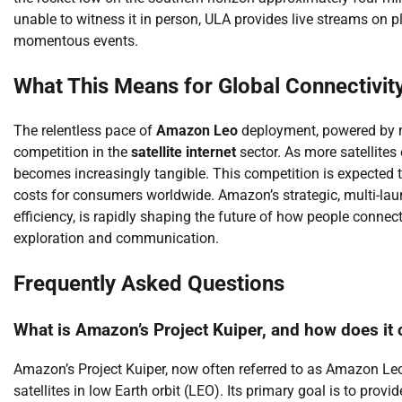
unable to witness it in person, ULA provides live streams on 
momentous events.
What This Means for Global Connectivit
The relentless pace of
Amazon Leo
deployment, powered by m
competition in the
satellite internet
sector. As more satellites
becomes increasingly tangible. This competition is expected to
costs for consumers worldwide. Amazon’s strategic, multi-la
efficiency, is rapidly shaping the future of how people connec
exploration and communication.
Frequently Asked Questions
What is Amazon’s Project Kuiper, and how does it 
Amazon’s Project Kuiper, now often referred to as Amazon Leo, 
satellites in low Earth orbit (LEO). Its primary goal is to prov