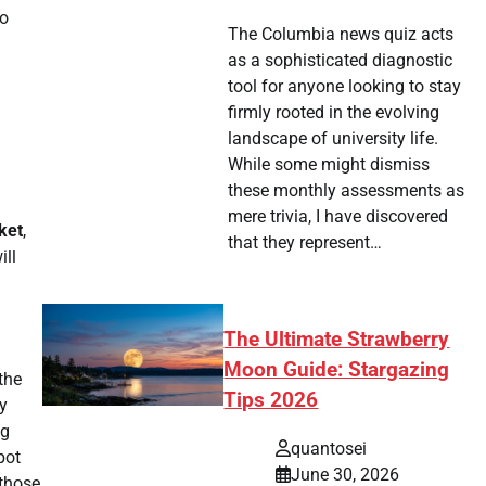
eo
The Columbia news quiz acts
as a sophisticated diagnostic
tool for anyone looking to stay
firmly rooted in the evolving
landscape of university life.
While some might dismiss
these monthly assessments as
mere trivia, I have discovered
ket
,
that they represent…
ill
The Ultimate Strawberry
Moon Guide: Stargazing
the
Tips 2026
y
ng
quantosei
pot
June 30, 2026
 those