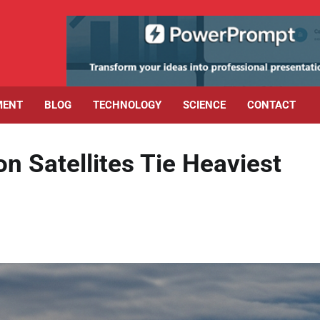
MENT
BLOG
TECHNOLOGY
SCIENCE
CONTACT
n Satellites Tie Heaviest