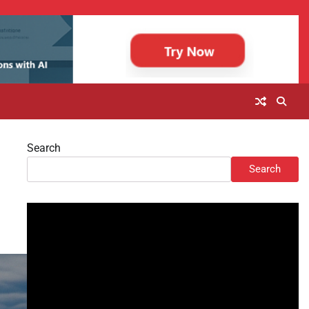
Search
Search