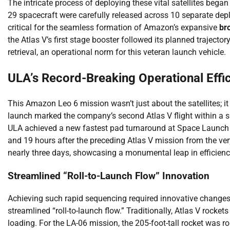
The intricate process of deploying these vital satellites began
29 spacecraft were carefully released across 10 separate deplo
critical for the seamless formation of Amazon’s expansive
br
the Atlas V’s first stage booster followed its planned trajecto
retrieval, an operational norm for this veteran launch vehicle.
ULA’s Record-Breaking Operational Effi
This Amazon Leo 6 mission wasn’t just about the satellites; i
launch marked the company’s second Atlas V flight within a s
ULA achieved a new fastest pad turnaround at Space Launch
and 19 hours after the preceding Atlas V mission from the ver
nearly three days, showcasing a monumental leap in efficienc
Streamlined “Roll-to-Launch Flow” Innovation
Achieving such rapid sequencing required innovative changes
streamlined “roll-to-launch flow.” Traditionally, Atlas V rocke
loading. For the LA-06 mission, the 205-foot-tall rocket was 