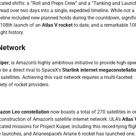
icated shifts: a “Roll and Preps Crew” and a “Tanking and Launc
ead over two days into a single, expedited timeline. While not a
imeline included new planned holds during the countdown, signifi
e 108th launch of an
Atlas V rocket
to date, and a remarkable 10
ght history.
 Network
iper
, is Amazon’s highly ambitious initiative to provide high-spe
 be a direct rival to SpaceX’s
Starlink internet megaconstellati
satellites. Achieving this vast network requires a multi-faceted
iety of rocket providers.
zon Leo constellation
now boasts a total of 270 satellites in or
construction of Amazon’s satellite internet network. ULA’s
Atlas 
ted missions for Project Kuiper, including this record-tying flig
e launches, and Arianespace’s Ariane 6 rocket has launched one.