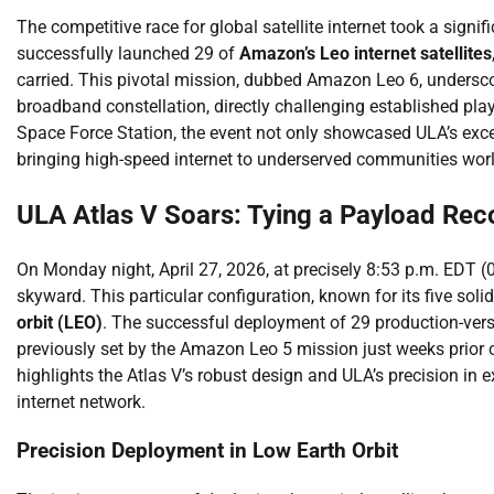
The competitive race for global satellite internet took a sign
successfully launched 29 of
Amazon’s Leo internet satellites
carried. This pivotal mission, dubbed Amazon Leo 6, undersco
broadband constellation, directly challenging established pla
Space Force Station, the event not only showcased ULA’s excep
bringing high-speed internet to underserved communities wor
ULA Atlas V Soars: Tying a Payload Rec
On Monday night, April 27, 2026, at precisely 8:53 p.m. EDT 
skyward. This particular configuration, known for its five sol
orbit (LEO)
. The successful deployment of 29 production-ver
previously set by the Amazon Leo 5 mission just weeks prior on
highlights the Atlas V’s robust design and ULA’s precision i
internet network.
Precision Deployment in Low Earth Orbit