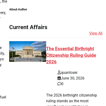
, the
About Author
ery,
r
Current Affairs
View All
e
The Essential Birthright
ly,
Citizenship Ruling Guide
ays
2026
y
quantosei
June 30, 2026
0
The 2026 birthright citizenship
fuel
ruling stands as the most