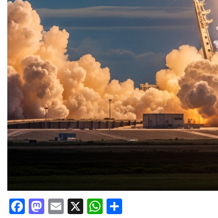
Facebook
Mastodon
Email
X
WhatsApp
Share