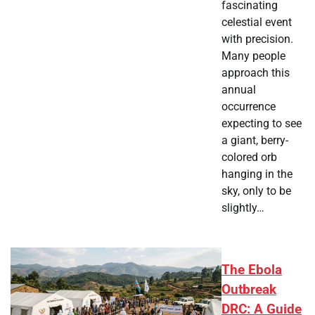
fascinating
celestial event
with precision.
Many people
approach this
annual
occurrence
expecting to see
a giant, berry-
colored orb
hanging in the
sky, only to be
slightly…
The Ebola
Outbreak
DRC: A Guide