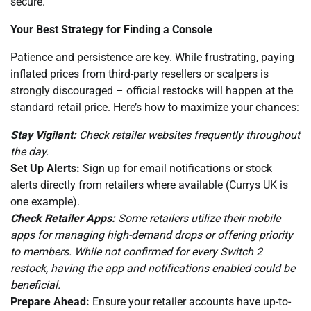
secure.
Your Best Strategy for Finding a Console
Patience and persistence are key. While frustrating, paying
inflated prices from third-party resellers or scalpers is
strongly discouraged – official restocks will happen at the
standard retail price. Here’s how to maximize your chances:
Stay Vigilant:
Check retailer websites frequently throughout
the day.
Set Up Alerts:
Sign up for email notifications or stock
alerts directly from retailers where available (Currys UK is
one example).
Check Retailer Apps:
Some retailers utilize their mobile
apps for managing high-demand drops or offering priority
to members. While not confirmed for every Switch 2
restock, having the app and notifications enabled could be
beneficial.
Prepare Ahead:
Ensure your retailer accounts have up-to-