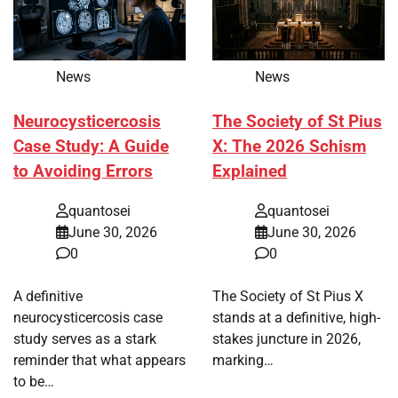
News
News
Neurocysticercosis
The Society of St Pius
Case Study: A Guide
X: The 2026 Schism
to Avoiding Errors
Explained
quantosei
quantosei
June 30, 2026
June 30, 2026
0
0
A definitive
The Society of St Pius X
neurocysticercosis case
stands at a definitive, high-
study serves as a stark
stakes juncture in 2026,
reminder that what appears
marking…
to be…