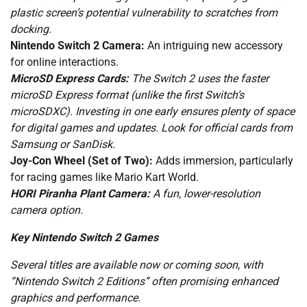
plastic screen’s potential vulnerability to scratches from
docking.
Nintendo Switch 2 Camera:
An intriguing new accessory
for online interactions.
MicroSD Express Cards:
The Switch 2 uses the faster
microSD Express format (unlike the first Switch’s
microSDXC). Investing in one early ensures plenty of space
for digital games and updates. Look for official cards from
Samsung or SanDisk.
Joy-Con Wheel (Set of Two):
Adds immersion, particularly
for racing games like Mario Kart World.
HORI Piranha Plant Camera:
A fun, lower-resolution
camera option.
Key Nintendo Switch 2 Games
Several titles are available now or coming soon, with
“Nintendo Switch 2 Editions” often promising enhanced
graphics and performance.