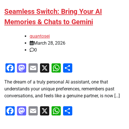
Seamless Switch: Bring Your AI
Memories & Chats to Gemini
quantosei
March 28, 2026
0
Facebook
Mastodon
Email
X
WhatsApp
Share
The dream of a truly personal AI assistant, one that
understands your unique preferences, remembers past
conversations, and feels like a genuine partner, is now […]
Facebook
Mastodon
Email
X
WhatsApp
Share