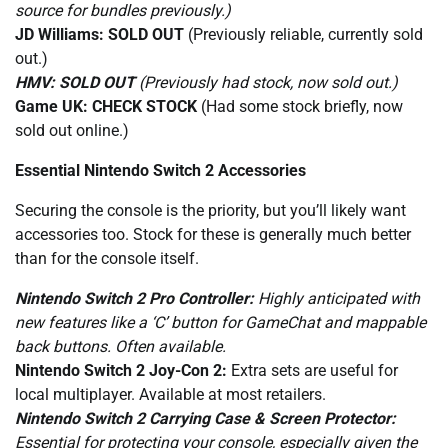
source for bundles previously.)
JD Williams:
SOLD OUT
(Previously reliable, currently sold
out.)
HMV:
SOLD OUT
(Previously had stock, now sold out.)
Game UK:
CHECK STOCK
(Had some stock briefly, now
sold out online.)
Essential Nintendo Switch 2 Accessories
Securing the console is the priority, but you’ll likely want
accessories too. Stock for these is generally much better
than for the console itself.
Nintendo Switch 2 Pro Controller:
Highly anticipated with
new features like a ‘C’ button for GameChat and mappable
back buttons. Often available.
Nintendo Switch 2 Joy-Con 2:
Extra sets are useful for
local multiplayer. Available at most retailers.
Nintendo Switch 2 Carrying Case & Screen Protector:
Essential for protecting your console, especially given the