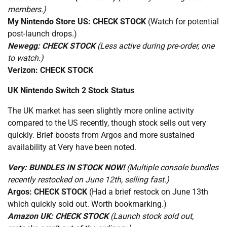
members.)
My Nintendo Store US:
CHECK STOCK
(Watch for potential
post-launch drops.)
Newegg:
CHECK STOCK
(Less active during pre-order, one
to watch.)
Verizon:
CHECK STOCK
UK Nintendo Switch 2 Stock Status
The UK market has seen slightly more online activity
compared to the US recently, though stock sells out very
quickly. Brief boosts from Argos and more sustained
availability at Very have been noted.
Very:
BUNDLES IN STOCK NOW!
(Multiple console bundles
recently restocked on June 12th, selling fast.)
Argos:
CHECK STOCK
(Had a brief restock on June 13th
which quickly sold out. Worth bookmarking.)
Amazon UK:
CHECK STOCK
(Launch stock sold out,