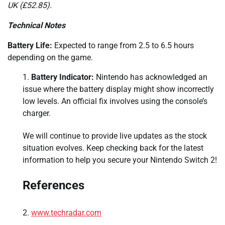
UK (£52.85).
Technical Notes
Battery Life:
Expected to range from 2.5 to 6.5 hours
depending on the game.
Battery Indicator:
Nintendo has acknowledged an
issue where the battery display might show incorrectly
low levels. An official fix involves using the console’s
charger.
We will continue to provide live updates as the stock
situation evolves. Keep checking back for the latest
information to help you secure your Nintendo Switch 2!
References
www.techradar.com