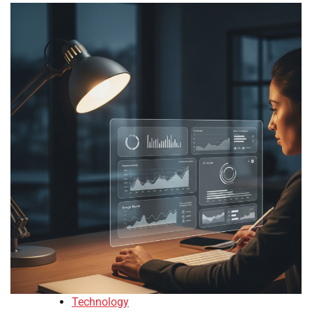
Technology