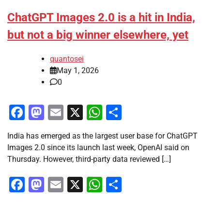
ChatGPT Images 2.0 is a hit in India,
but not a big winner elsewhere, yet
quantosei
May 1, 2026
0
Facebook
Mastodon
Email
X
WhatsApp
Share
India has emerged as the largest user base for ChatGPT
Images 2.0 since its launch last week, OpenAI said on
Thursday. However, third-party data reviewed […]
Facebook
Mastodon
Email
X
WhatsApp
Share