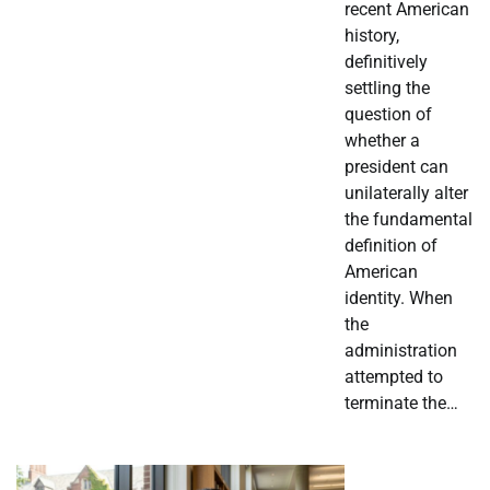
recent American
history,
definitively
settling the
question of
whether a
president can
unilaterally alter
the fundamental
definition of
American
identity. When
the
administration
attempted to
terminate the…