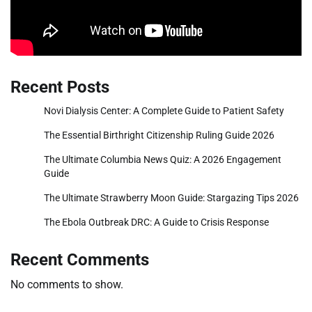
Recent Posts
Novi Dialysis Center: A Complete Guide to Patient Safety
The Essential Birthright Citizenship Ruling Guide 2026
The Ultimate Columbia News Quiz: A 2026 Engagement
Guide
The Ultimate Strawberry Moon Guide: Stargazing Tips 2026
The Ebola Outbreak DRC: A Guide to Crisis Response
Recent Comments
No comments to show.