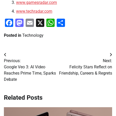
www.gamesradar.com
www.techradar.com
Facebook
Mastodon
Email
X
WhatsApp
Share
Posted in
Technology
Post
Previous:
Next:
navigation
Google Veo 3: AI Video
Felicity Stars Reflect on
Reaches Prime Time, Sparks
Friendship, Careers & Regrets
Debate
Related Posts