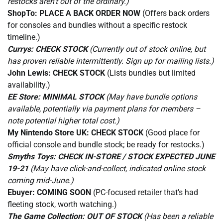
restocks aren’t out of the ordinary.)
ShopTo:
PLACE A BACK ORDER NOW
(Offers back orders
for consoles and bundles without a specific restock
timeline.)
Currys:
CHECK STOCK
(Currently out of stock online, but
has proven reliable intermittently. Sign up for mailing lists.)
John Lewis:
CHECK STOCK
(Lists bundles but limited
availability.)
EE Store:
MINIMAL STOCK
(May have bundle options
available, potentially via payment plans for members –
note potential higher total cost.)
My Nintendo Store UK:
CHECK STOCK
(Good place for
official console and bundle stock; be ready for restocks.)
Smyths Toys:
CHECK IN-STORE / STOCK EXPECTED JUNE
19-21
(May have click-and-collect, indicated online stock
coming mid-June.)
Ebuyer:
COMING SOON
(PC-focused retailer that’s had
fleeting stock, worth watching.)
The Game Collection:
OUT OF STOCK
(Has been a reliable