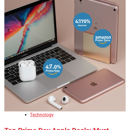
Technology