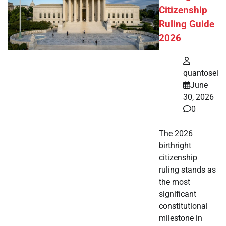
Citizenship
Ruling Guide
2026
quantosei
June
30, 2026
0
The 2026
birthright
citizenship
ruling stands as
the most
significant
constitutional
milestone in