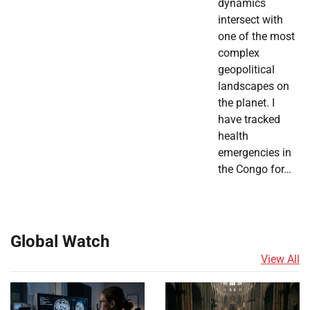
dynamics
intersect with
one of the most
complex
geopolitical
landscapes on
the planet. I
have tracked
health
emergencies in
the Congo for…
Global Watch
View All