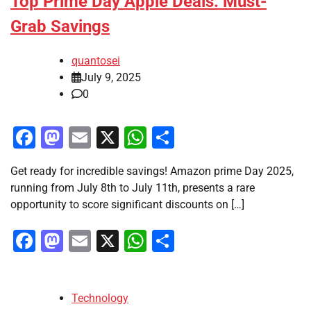
Top Prime Day Apple Deals: Must-
Grab Savings
quantosei
July 9, 2025
0
Facebook
Mastodon
Email
X
WhatsApp
Share
Get ready for incredible savings! Amazon prime Day 2025,
running from July 8th to July 11th, presents a rare
opportunity to score significant discounts on […]
Facebook
Mastodon
Email
X
WhatsApp
Share
Technology