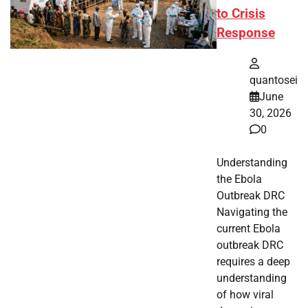
to Crisis
Response
quantosei
June
30, 2026
0
Understanding
the Ebola
Outbreak DRC
Navigating the
current Ebola
outbreak DRC
requires a deep
understanding
of how viral