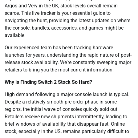
Argos and Very in the UK, stock levels overall remain
scarce. This live tracker is your essential guide to
navigating the hunt, providing the latest updates on where
the console, bundles, accessories, and games might be
available.
Our experienced team has been tracking hardware
launches for years, understanding the rapid nature of post-
release stock availability. We’re constantly sweeping major
retailers to bring you the most current information.
Why is Finding Switch 2 Stock So Hard?
High demand following a major console launch is typical.
Despite a relatively smooth pre-order phase in some
regions, the initial wave of consoles quickly sold out.
Retailers receive new shipments intermittently, leading to
brief windows of availability that disappear fast. Online
stock, especially in the US, remains particularly difficult to