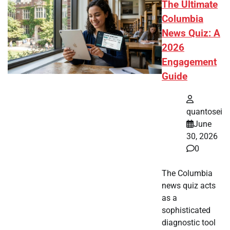
The Ultimate
Columbia
News Quiz: A
2026
Engagement
Guide
quantosei
June
30, 2026
0
The Columbia
news quiz acts
as a
sophisticated
diagnostic tool