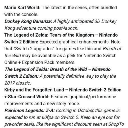
Mario Kart World:
The latest in the series, often bundled
with the console.
Donkey Kong Bananza:
A highly anticipated 3D Donkey
Kong adventure coming post-launch.
The Legend of Zelda: Tears of the Kingdom – Nintendo
Switch 2 Edition:
Expected graphical enhancements. Note
that “Switch 2 upgrades” for games like this and
Breath of
the Wild
may be available as a perk for Nintendo Switch
Online + Expansion Pack members.
The Legend of Zelda: Breath of the Wild – Nintendo
Switch 2 Edition:
A potentially definitive way to play the
2017 classic.
Kirby and the Forgotten Land – Nintendo Switch 2 Edition
+ Star-Crossed World:
Features graphical/performance
improvements and a new story mode.
Pokémon Legends: Z-A:
Coming in October, this game is
expected to run at 60fps on Switch 2. Keep an eye out for
pre-order deals, like the significant discount seen at ShopTo