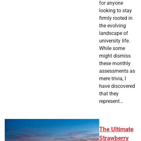
for anyone
looking to stay
firmly rooted in
the evolving
landscape of
university life.
While some
might dismiss
these monthly
assessments as
mere trivia, I
have discovered
that they
represent…
The Ultimate
Strawberry