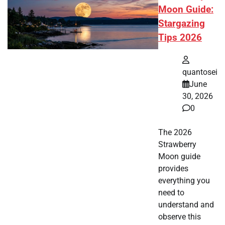
Moon Guide:
Stargazing
Tips 2026
quantosei
June
30, 2026
0
The 2026
Strawberry
Moon guide
provides
everything you
need to
understand and
observe this