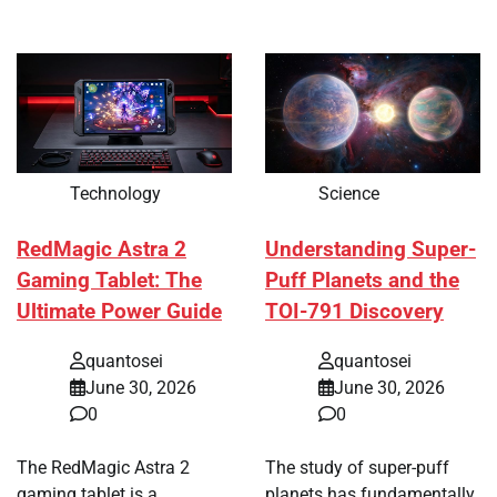
Technology
Science
RedMagic Astra 2
Understanding Super-
Gaming Tablet: The
Puff Planets and the
Ultimate Power Guide
TOI-791 Discovery
quantosei
quantosei
June 30, 2026
June 30, 2026
0
0
The RedMagic Astra 2
The study of super-puff
gaming tablet is a
planets has fundamentally