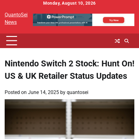
Skip
Monday, August 10, 2026
to
QuantoSei
content
News
Nintendo Switch 2 Stock: Hunt On!
US & UK Retailer Status Updates
Posted on
June 14, 2025
by
quantosei