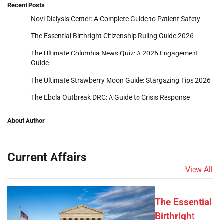
Recent Posts
Novi Dialysis Center: A Complete Guide to Patient Safety
The Essential Birthright Citizenship Ruling Guide 2026
The Ultimate Columbia News Quiz: A 2026 Engagement
Guide
The Ultimate Strawberry Moon Guide: Stargazing Tips 2026
The Ebola Outbreak DRC: A Guide to Crisis Response
About Author
Current Affairs
View All
The Essential
Birthright