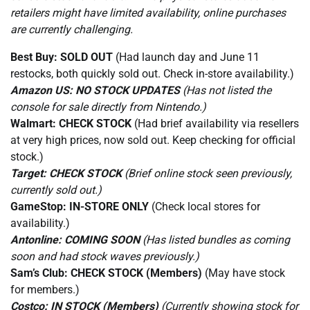
retailers might have limited availability, online purchases
are currently challenging.
Best Buy:
SOLD OUT
(Had launch day and June 11
restocks, both quickly sold out. Check in-store availability.)
Amazon US:
NO STOCK UPDATES
(Has not listed the
console for sale directly from Nintendo.)
Walmart:
CHECK STOCK
(Had brief availability via resellers
at very high prices, now sold out. Keep checking for official
stock.)
Target:
CHECK STOCK
(Brief online stock seen previously,
currently sold out.)
GameStop:
IN-STORE ONLY
(Check local stores for
availability.)
Antonline:
COMING SOON
(Has listed bundles as coming
soon and had stock waves previously.)
Sam’s Club:
CHECK STOCK (Members)
(May have stock
for members.)
Costco:
IN STOCK (Members)
(Currently showing stock for