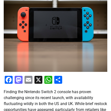
Facebook
Mastodon
Email
X
WhatsApp
Share
Finding the Nintendo Switch 2 console has proven
challenging since its recent launch, with availability
fluctuating wildly in both the US and UK. While brief restock
opportunities have appeared, particularly from retailers like