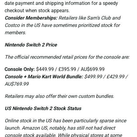
date payment and shipping information for a speedy
checkout when stock appears.
Consider Memberships:
Retailers like Sam’s Club and
Costco in the US have sometimes prioritized stock for
members.
Nintendo Switch 2 Price
The official recommended retail prices for the console are:
Console Only:
$449.99 / £395.99 / AU$699.99
Console + Mario Kart World Bundle:
$499.99 / £429.99 /
AU$769.99
Retailers may also offer their own custom bundles.
US Nintendo Switch 2 Stock Status
Online stock in the US has been particularly sparse since
launch. Amazon US, notably, has still not had direct
console stock available. While physical stores at some