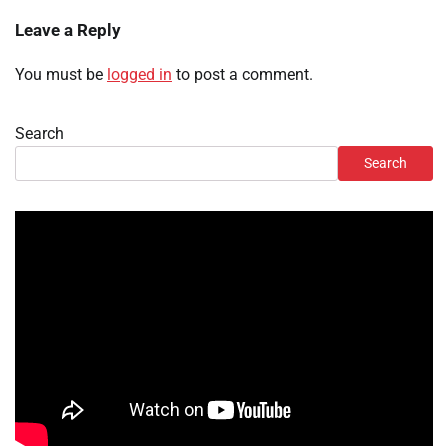
Leave a Reply
You must be
logged in
to post a comment.
Search
Search