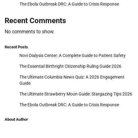
The Ebola Outbreak DRC: A Guide to Crisis Response
Recent Comments
No comments to show.
Recent Posts
Novi Dialysis Center: A Complete Guide to Patient Safety
The Essential Birthright Citizenship Ruling Guide 2026
The Ultimate Columbia News Quiz: A 2026 Engagement
Guide
The Ultimate Strawberry Moon Guide: Stargazing Tips 2026
The Ebola Outbreak DRC: A Guide to Crisis Response
About Author