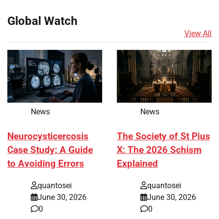
Global Watch
View All
News
News
Neurocysticercosis
The Society of St Pius
Case Study: A Guide
X: The 2026 Schism
to Avoiding Errors
Explained
quantosei
quantosei
June 30, 2026
June 30, 2026
0
0