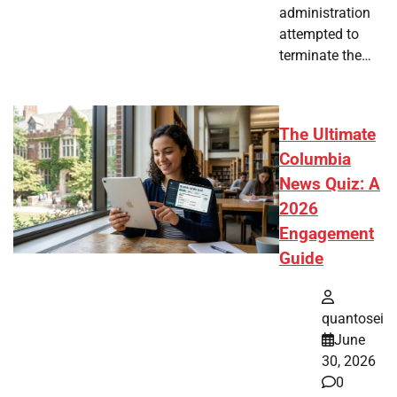
administration
attempted to
terminate the…
The Ultimate
Columbia
News Quiz: A
2026
Engagement
Guide
quantosei
June
30, 2026
0