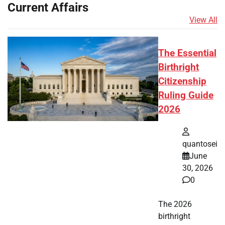
Current Affairs
View All
The Essential
Birthright
Citizenship
Ruling Guide
2026
quantosei
June
30, 2026
0
The 2026
birthright