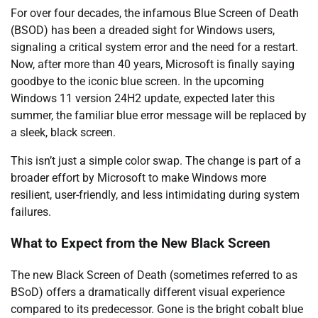
For over four decades, the infamous Blue Screen of Death
(BSOD) has been a dreaded sight for Windows users,
signaling a critical system error and the need for a restart.
Now, after more than 40 years, Microsoft is finally saying
goodbye to the iconic blue screen. In the upcoming
Windows 11 version 24H2 update, expected later this
summer, the familiar blue error message will be replaced by
a sleek, black screen.
This isn’t just a simple color swap. The change is part of a
broader effort by Microsoft to make Windows more
resilient, user-friendly, and less intimidating during system
failures.
What to Expect from the New Black Screen
The new Black Screen of Death (sometimes referred to as
BSoD) offers a dramatically different visual experience
compared to its predecessor. Gone is the bright cobalt blue