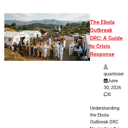
The Ebola
Outbreak
DRC: A Guide
to Crisis
Response
quantosei
June
30, 2026
0
Understanding
the Ebola
Outbreak DRC