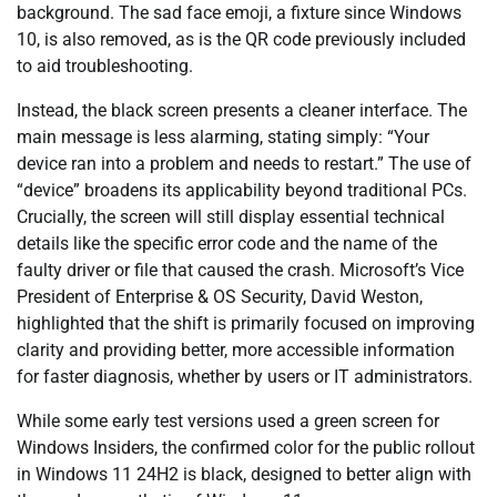
background. The sad face emoji, a fixture since Windows
10, is also removed, as is the QR code previously included
to aid troubleshooting.
Instead, the black screen presents a cleaner interface. The
main message is less alarming, stating simply: “Your
device ran into a problem and needs to restart.” The use of
“device” broadens its applicability beyond traditional PCs.
Crucially, the screen will still display essential technical
details like the specific error code and the name of the
faulty driver or file that caused the crash. Microsoft’s Vice
President of Enterprise & OS Security, David Weston,
highlighted that the shift is primarily focused on improving
clarity and providing better, more accessible information
for faster diagnosis, whether by users or IT administrators.
While some early test versions used a green screen for
Windows Insiders, the confirmed color for the public rollout
in Windows 11 24H2 is black, designed to better align with