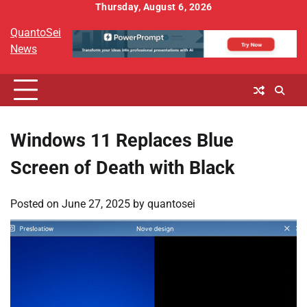
Skip
Thursday, August 6, 2026
to
QuantoSei
content
News
Windows 11 Replaces Blue
Screen of Death with Black
Posted on
June 27, 2025
by
quantosei