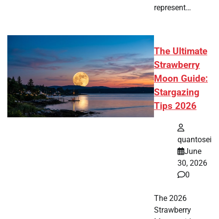
represent…
The Ultimate
Strawberry
Moon Guide:
Stargazing
Tips 2026
quantosei
June
30, 2026
0
The 2026
Strawberry