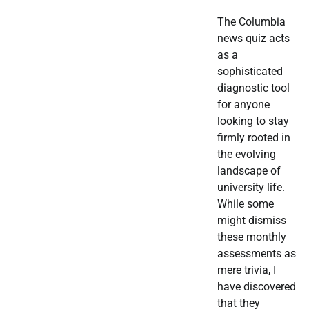
The Columbia
news quiz acts
as a
sophisticated
diagnostic tool
for anyone
looking to stay
firmly rooted in
the evolving
landscape of
university life.
While some
might dismiss
these monthly
assessments as
mere trivia, I
have discovered
that they