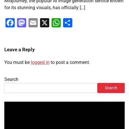
Midjourney, the popular AI image generation service known
for its stunning visuals, has officially […]
Facebook
Mastodon
Email
X
WhatsApp
Share
Leave a Reply
You must be
logged in
to post a comment.
Search
Search