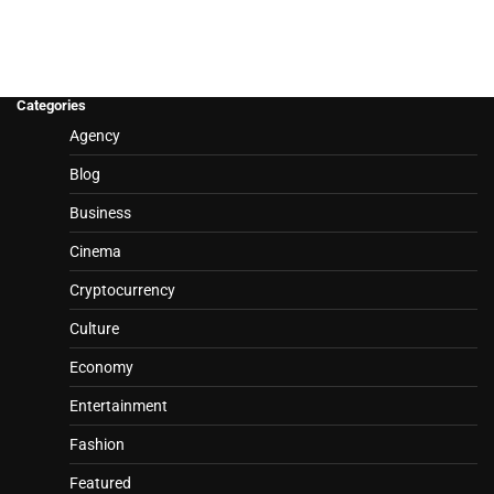
Categories
Agency
Blog
Business
Cinema
Cryptocurrency
Culture
Economy
Entertainment
Fashion
Featured