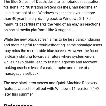
The Blue Screen of Death, despite its notorious reputation
for signaling frustrating system crashes, had become an
iconic symbol of the Windows experience over its more
than 40-year history, dating back to Windows 3.1. For
many, its departure marks the “end of an era,” as reactions
on social media platforms like X suggest.
While the new black screen aims to be less panic-inducing
and more helpful for troubleshooting, some nostalgic users
may miss the memorable blue screen. However, the focus
is clearly shifting towards a future where system errors,
while unavoidable, lead to faster diagnosis and recovery,
making crashes less of a catastrophe and more of a
manageable setback.
The new black error screen and Quick Machine Recovery
features are set to roll out with Windows 11, version 24H2,
later this summer.