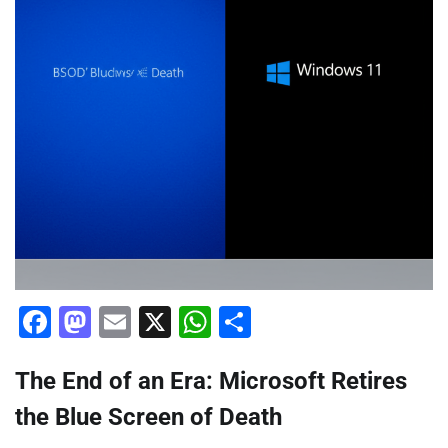
Facebook
Mastodon
Email
X
WhatsApp
Share
The End of an Era: Microsoft Retires
the Blue Screen of Death