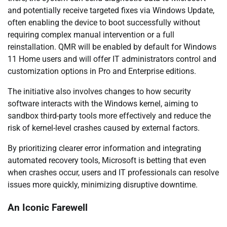
and potentially receive targeted fixes via Windows Update,
often enabling the device to boot successfully without
requiring complex manual intervention or a full
reinstallation. QMR will be enabled by default for Windows
11 Home users and will offer IT administrators control and
customization options in Pro and Enterprise editions.
The initiative also involves changes to how security
software interacts with the Windows kernel, aiming to
sandbox third-party tools more effectively and reduce the
risk of kernel-level crashes caused by external factors.
By prioritizing clearer error information and integrating
automated recovery tools, Microsoft is betting that even
when crashes occur, users and IT professionals can resolve
issues more quickly, minimizing disruptive downtime.
An Iconic Farewell