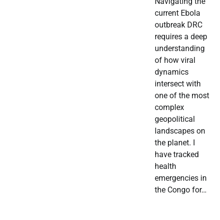
Navigating the
current Ebola
outbreak DRC
requires a deep
understanding
of how viral
dynamics
intersect with
one of the most
complex
geopolitical
landscapes on
the planet. I
have tracked
health
emergencies in
the Congo for…