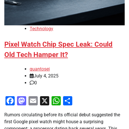
Technology
Pixel Watch Chip Spec Leak: Could
Old Tech Hamper It?
quantosei
July 4, 2025
0
Facebook
Mastodon
Email
X
WhatsApp
Share
Rumors circulating before its official debut suggested the
first Google pixel watch might house a surprising
component: a processor dating back several years. This