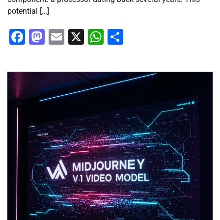
potential […]
Facebook
Mastodon
Email
X
WhatsApp
Share