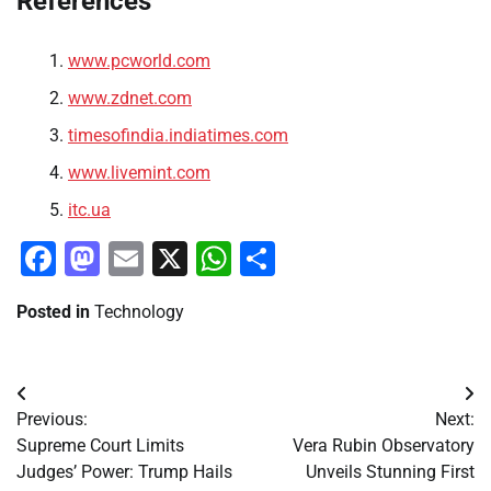
References
www.pcworld.com
www.zdnet.com
timesofindia.indiatimes.com
www.livemint.com
itc.ua
Facebook
Mastodon
Email
X
WhatsApp
Share
Posted in
Technology
Post
Previous:
Next:
navigation
Supreme Court Limits
Vera Rubin Observatory
Judges’ Power: Trump Hails
Unveils Stunning First