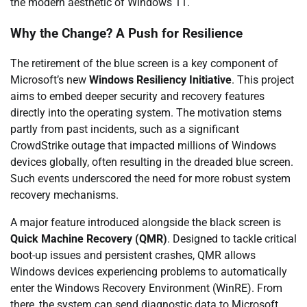
the modern aesthetic of Windows 11.
Why the Change? A Push for Resilience
The retirement of the blue screen is a key component of
Microsoft’s new
Windows Resiliency Initiative
. This project
aims to embed deeper security and recovery features
directly into the operating system. The motivation stems
partly from past incidents, such as a significant
CrowdStrike outage that impacted millions of Windows
devices globally, often resulting in the dreaded blue screen.
Such events underscored the need for more robust system
recovery mechanisms.
A major feature introduced alongside the black screen is
Quick Machine Recovery (QMR)
. Designed to tackle critical
boot-up issues and persistent crashes, QMR allows
Windows devices experiencing problems to automatically
enter the Windows Recovery Environment (WinRE). From
there, the system can send diagnostic data to Microsoft