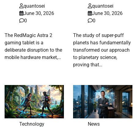
quantosei
quantosei
June 30, 2026
June 30, 2026
0
0
The RedMagic Astra 2
The study of super-puff
gaming tablet is a
planets has fundamentally
deliberate disruption to the
transformed our approach
mobile hardware market,…
to planetary science,
proving that…
Technology
News