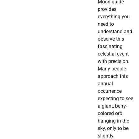
Moon guide
provides
everything you
need to
understand and
observe this
fascinating
celestial event
with precision.
Many people
approach this
annual
occurrence
expecting to see
a giant, berry-
colored orb
hanging in the
sky, only to be
slightly…