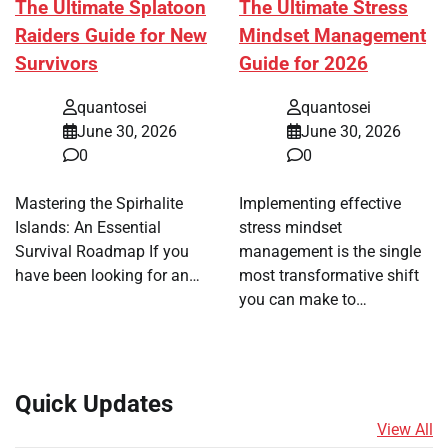
The Ultimate Splatoon
The Ultimate Stress
Raiders Guide for New
Mindset Management
Survivors
Guide for 2026
quantosei
quantosei
June 30, 2026
June 30, 2026
0
0
Mastering the Spirhalite
Implementing effective
Islands: An Essential
stress mindset
Survival Roadmap If you
management is the single
have been looking for an…
most transformative shift
you can make to…
Quick Updates
View All