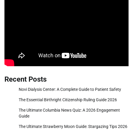
Recent Posts
Novi Dialysis Center: A Complete Guide to Patient Safety
The Essential Birthright Citizenship Ruling Guide 2026
The Ultimate Columbia News Quiz: A 2026 Engagement
Guide
The Ultimate Strawberry Moon Guide: Stargazing Tips 2026