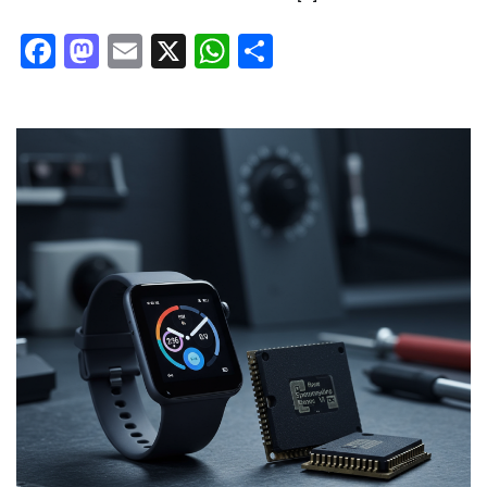
Facebook
Mastodon
Email
X
WhatsApp
Share