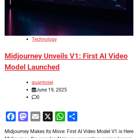
Technology
Midjourney Unveils V1: First AI Video
Model Launched
quantosei
June 19, 2025
0
Facebook
Mastodon
Email
X
WhatsApp
Share
Midjourney Makes Its Move: First AI Video Model V1 is Here