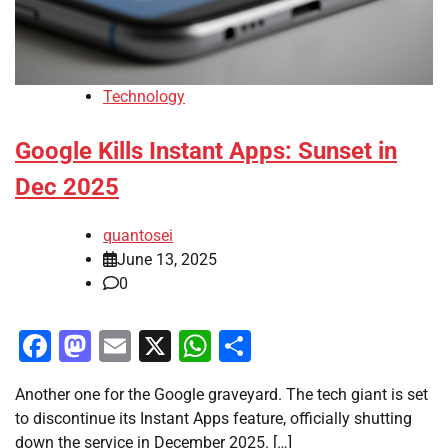
Technology
Google Kills Instant Apps: Sunset in
Dec 2025
quantosei
June 13, 2025
0
Facebook
Mastodon
Email
X
WhatsApp
Share
Another one for the Google graveyard. The tech giant is set
to discontinue its Instant Apps feature, officially shutting
down the service in December 2025. […]