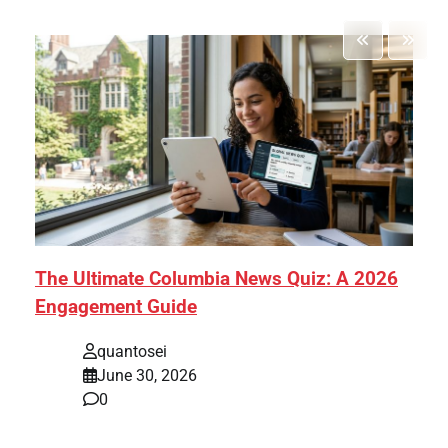
The Ultimate Columbia News Quiz: A 2026
Engagement Guide
quantosei
June 30, 2026
0