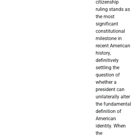
citizenship
ruling stands as
the most
significant
constitutional
milestone in
recent American
history,
definitively
settling the
question of
whether a
president can
unilaterally alter
the fundamental
definition of
American
identity. When
the