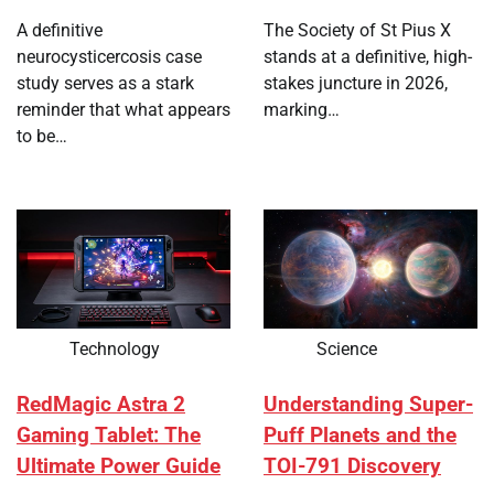
A definitive
The Society of St Pius X
neurocysticercosis case
stands at a definitive, high-
study serves as a stark
stakes juncture in 2026,
reminder that what appears
marking…
to be…
Technology
Science
RedMagic Astra 2
Understanding Super-
Gaming Tablet: The
Puff Planets and the
Ultimate Power Guide
TOI-791 Discovery