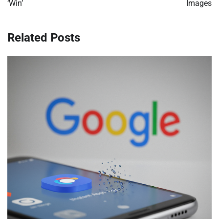
‘Win’
Images
Related Posts