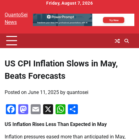
Skip
Friday, August 7, 2026
to
QuantoSei
content
News
US CPI Inflation Slows in May,
Beats Forecasts
Posted on
June 11, 2025
by
quantosei
Facebook
Mastodon
Email
X
WhatsApp
Share
US Inflation Rises Less Than Expected in May
Inflation pressures eased more than anticipated in May,