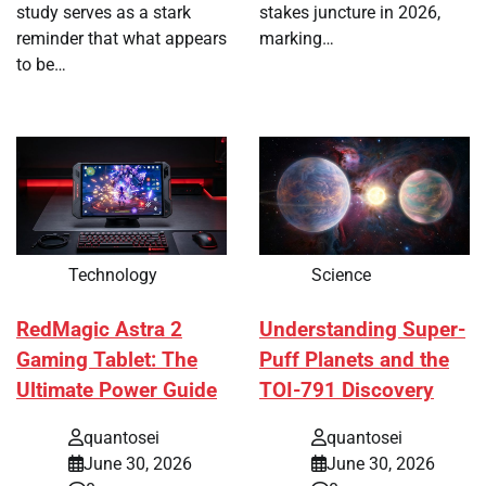
study serves as a stark
stakes juncture in 2026,
reminder that what appears
marking…
to be…
Technology
Science
RedMagic Astra 2
Understanding Super-
Gaming Tablet: The
Puff Planets and the
Ultimate Power Guide
TOI-791 Discovery
quantosei
quantosei
June 30, 2026
June 30, 2026