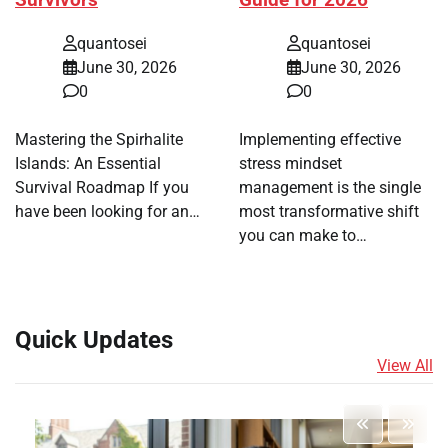
quantosei
quantosei
June 30, 2026
June 30, 2026
0
0
Mastering the Spirhalite
Implementing effective
Islands: An Essential
stress mindset
Survival Roadmap If you
management is the single
have been looking for an…
most transformative shift
you can make to…
Quick Updates
View All