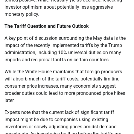
investor optimism about potentially less aggressive
monetary policy.
The Tariff Question and Future Outlook
A key point of discussion surrounding the May data is the
impact of the recently implemented tariffs by the Trump
administration, including 10% universal duties on many
imports and reciprocal tariffs on certain countries.
While the White House maintains that foreign producers
will absorb much of the tariff costs, potentially limiting
consumer price increases, many economists suggest
broader duties could lead to more pronounced price hikes
later.
Experts note that the current lack of significant tariff
impact might be due to companies using existing
inventories or slowly adjusting prices amidst demand
uncertainty. As inventories built up before the tariffs are