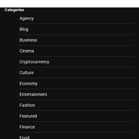
Categories
Agency
Blog
Business
Cinema
Cryptocurrency
Culture
Economy
Entertainment
Fashion
Featured
Finance
Food