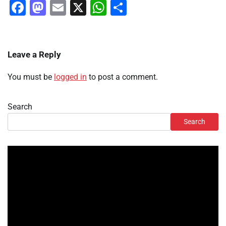
Facebook
Mastodon
Email
X
WhatsApp
Share
Leave a Reply
You must be
logged in
to post a comment.
Search
Search