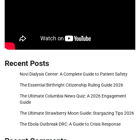
Recent Posts
Novi Dialysis Center: A Complete Guide to Patient Safety
The Essential Birthright Citizenship Ruling Guide 2026
The Ultimate Columbia News Quiz: A 2026 Engagement
Guide
The Ultimate Strawberry Moon Guide: Stargazing Tips 2026
The Ebola Outbreak DRC: A Guide to Crisis Response