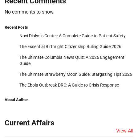
Recent Comments
No comments to show.
Recent Posts
Novi Dialysis Center: A Complete Guide to Patient Safety
The Essential Birthright Citizenship Ruling Guide 2026
The Ultimate Columbia News Quiz: A 2026 Engagement
Guide
The Ultimate Strawberry Moon Guide: Stargazing Tips 2026
The Ebola Outbreak DRC: A Guide to Crisis Response
About Author
Current Affairs
View All