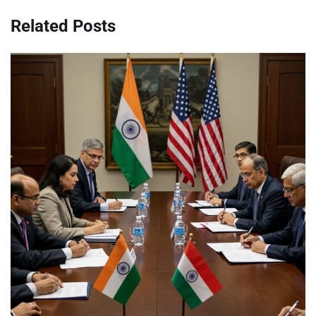
Related Posts