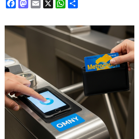
Facebook
Mastodon
Email
X
WhatsApp
Share