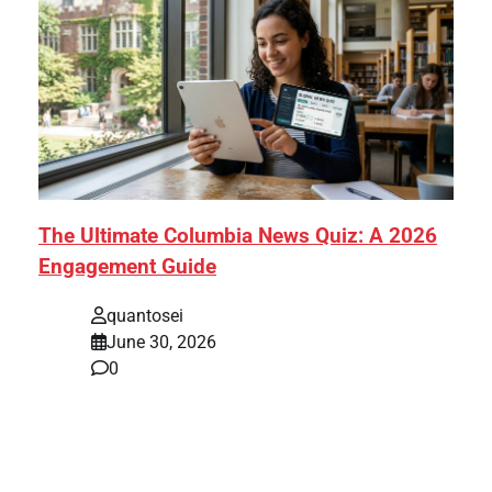
The Ultimate Columbia News Quiz: A 2026
Engagement Guide
quantosei
June 30, 2026
0