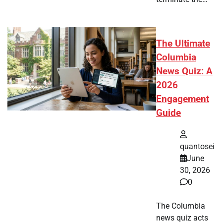
The Ultimate
Columbia
News Quiz: A
2026
Engagement
Guide
quantosei
June
30, 2026
0
The Columbia
news quiz acts