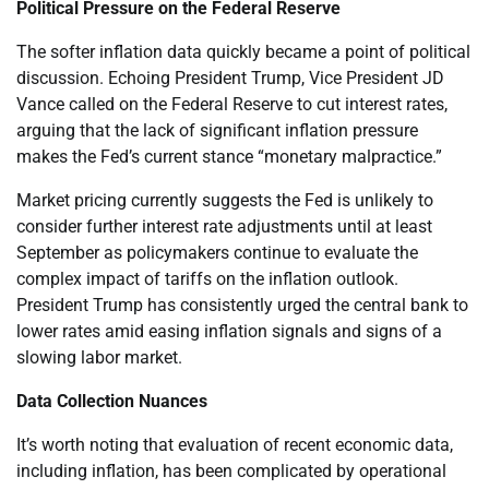
Political Pressure on the Federal Reserve
The softer inflation data quickly became a point of political
discussion. Echoing President Trump, Vice President JD
Vance called on the Federal Reserve to cut interest rates,
arguing that the lack of significant inflation pressure
makes the Fed’s current stance “monetary malpractice.”
Market pricing currently suggests the Fed is unlikely to
consider further interest rate adjustments until at least
September as policymakers continue to evaluate the
complex impact of tariffs on the inflation outlook.
President Trump has consistently urged the central bank to
lower rates amid easing inflation signals and signs of a
slowing labor market.
Data Collection Nuances
It’s worth noting that evaluation of recent economic data,
including inflation, has been complicated by operational