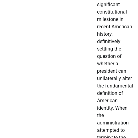
significant
constitutional
milestone in
recent American
history,
definitively
settling the
question of
whether a
president can
unilaterally alter
the fundamental
definition of
American
identity. When
the
administration
attempted to
terminate the…