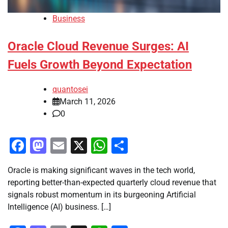
Business
Oracle Cloud Revenue Surges: AI
Fuels Growth Beyond Expectation
quantosei
March 11, 2026
0
Facebook
Mastodon
Email
X
WhatsApp
Share
Oracle is making significant waves in the tech world,
reporting better-than-expected quarterly cloud revenue that
signals robust momentum in its burgeoning Artificial
Intelligence (AI) business. […]