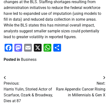
changes at the BLS. Staffing shortages resulting from
administration initiatives to reduce the federal workforce
have led to expanded use of imputation (using models to
fill in data) and reduced data collection in some areas.
While the BLS states this has minimal overall impact,
analysts suggest smaller sample sizes could potentially
lead to greater volatility in reported figures.
Facebook
Mastodon
Email
X
WhatsApp
Share
Posted in
Business
Post
Previous:
Next:
navigation
Harris Yulin, Storied Actor of
Rare Appendix Cancer Rising
Scarface, Ozark & Broadway,
in Millennials & Gen X
Dies at 87