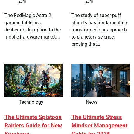
0
0
The RedMagic Astra 2
The study of super-puff
gaming tablet is a
planets has fundamentally
deliberate disruption to the
transformed our approach
mobile hardware market,…
to planetary science,
proving that…
Technology
News
The Ultimate Splatoon
The Ultimate Stress
Raiders Guide for New
Mindset Management
Survivors
Guide for 2026