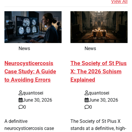
View All
News
News
Neurocysticercosis
The Society of St Pius
Case Study: A Guide
X: The 2026 Schism
to Avoiding Errors
Explained
quantosei
quantosei
June 30, 2026
June 30, 2026
0
0
A definitive
The Society of St Pius X
neurocysticercosis case
stands at a definitive, high-