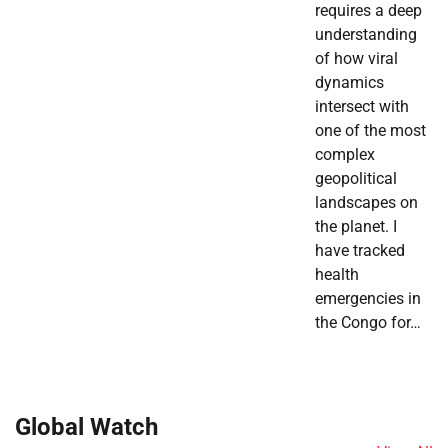
requires a deep
understanding
of how viral
dynamics
intersect with
one of the most
complex
geopolitical
landscapes on
the planet. I
have tracked
health
emergencies in
the Congo for…
Global Watch