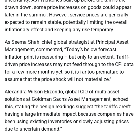
drawn down, some price increases on goods could appear
later in the summer. However, service prices are generally
expected to remain stable, potentially limiting the overall
inflationary effect and keeping any rise temporary.
As Seema Shah, chief global strategist at Principal Asset
Management, commented, “Today’s below forecast
inflation print is reassuring – but only to an extent. Tariff-
driven price increases may not feed through to the CPI data
for a few more months yet, so it is far too premature to
assume that the price shock will not materialize.”
Alexandra Wilson-Elizondo, global CIO of multi-asset
solutions at Goldman Sachs Asset Management, echoed
this, stating the benign readings suggest “the tariffs aren’t
having a large immediate impact because companies have
been using existing inventories or slowly adjusting prices
due to uncertain demand.”