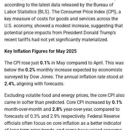
according to the latest data released by the Bureau of
Labor Statistics (BLS). The Consumer Price Index (CPI), a
key measure of costs for goods and services across the
U.S. economy, showed a modest increase, suggesting that
potential price impacts from President Donald Trump’s
recent tariffs had not yet significantly materialized.
Key Inflation Figures for May 2025
The CPI rose just
0.1%
in May compared to April. This was
below the
0.2%
monthly increase expected by economists
surveyed by Dow Jones. The annual inflation rate stood at
2.4%
, aligning with forecasts.
Excluding volatile food and energy prices, the core CPI also
came in softer than predicted. Core CPI increased by
0.1%
month-over-month and
2.8%
year-over-year, compared to
forecasts of 0.3% and 2.9% respectively. Federal Reserve
officials often focus on core inflation as a better indicator