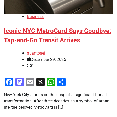
Business
Iconic NYC MetroCard Says Goodbye:
Tap-and-Go Transit Arrives
quantosei
December 29, 2025
0
Facebook
Mastodon
Email
X
WhatsApp
Share
New York City stands on the cusp of a significant transit
transformation. After three decades as a symbol of urban
life, the beloved MetroCard is […]