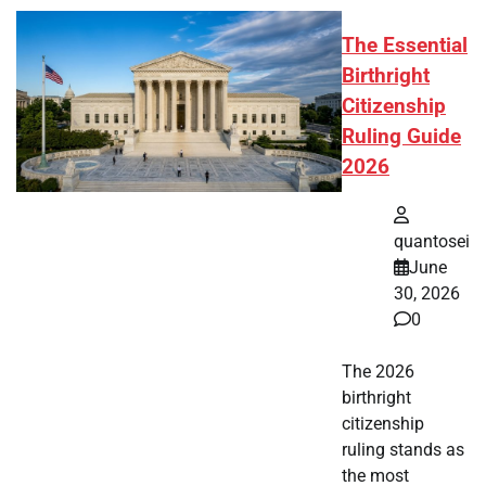
The Essential
Birthright
Citizenship
Ruling Guide
2026
quantosei
June
30, 2026
0
The 2026
birthright
citizenship
ruling stands as
the most