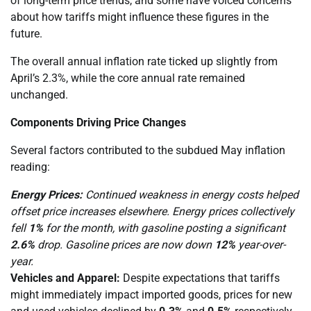
of long-term price trends, and some have voiced concerns
about how tariffs might influence these figures in the
future.
The overall annual inflation rate ticked up slightly from
April’s 2.3%, while the core annual rate remained
unchanged.
Components Driving Price Changes
Several factors contributed to the subdued May inflation
reading:
Energy Prices:
Continued weakness in energy costs helped
offset price increases elsewhere. Energy prices collectively
fell
1%
for the month, with gasoline posting a significant
2.6%
drop. Gasoline prices are now down
12%
year-over-
year.
Vehicles and Apparel:
Despite expectations that tariffs
might immediately impact imported goods, prices for new