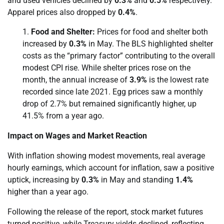
and used vehicles declined by
0.3%
and
0.5%
respectively.
Apparel prices also dropped by
0.4%
.
Food and Shelter:
Prices for food and shelter both
increased by
0.3%
in May. The BLS highlighted shelter
costs as the “primary factor” contributing to the overall
modest CPI rise. While shelter prices rose on the
month, the annual increase of
3.9%
is the lowest rate
recorded since late 2021. Egg prices saw a monthly
drop of 2.7% but remained significantly higher, up
41.5% from a year ago.
Impact on Wages and Market Reaction
With inflation showing modest movements, real average
hourly earnings, which account for inflation, saw a positive
uptick, increasing by
0.3%
in May and standing
1.4%
higher than a year ago.
Following the release of the report, stock market futures
turned positive, while Treasury yields declined, reflecting