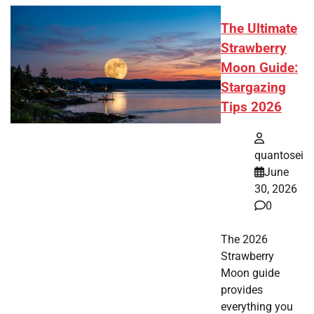
The Ultimate
Strawberry
Moon Guide:
Stargazing
Tips 2026
quantosei
June
30, 2026
0
The 2026
Strawberry
Moon guide
provides
everything you