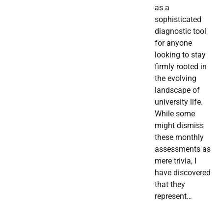
as a
sophisticated
diagnostic tool
for anyone
looking to stay
firmly rooted in
the evolving
landscape of
university life.
While some
might dismiss
these monthly
assessments as
mere trivia, I
have discovered
that they
represent…