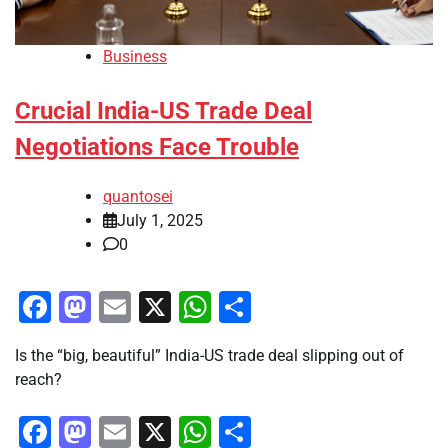
Business
Crucial India-US Trade Deal
Negotiations Face Trouble
quantosei
July 1, 2025
0
Facebook
Mastodon
Email
X
WhatsApp
Share
Is the “big, beautiful” India-US trade deal slipping out of
reach?
Facebook
Mastodon
Email
X
WhatsApp
Share