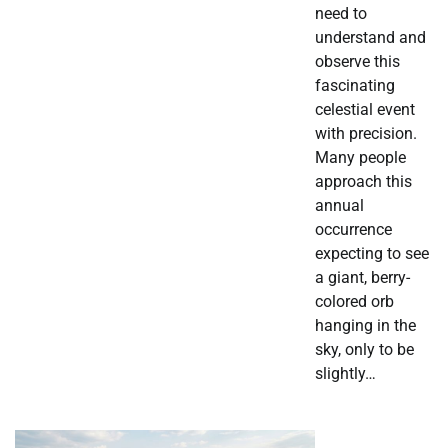
need to
understand and
observe this
fascinating
celestial event
with precision.
Many people
approach this
annual
occurrence
expecting to see
a giant, berry-
colored orb
hanging in the
sky, only to be
slightly…