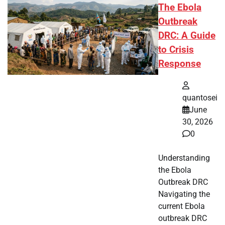
The Ebola
Outbreak
DRC: A Guide
to Crisis
Response
quantosei
June
30, 2026
0
Understanding
the Ebola
Outbreak DRC
Navigating the
current Ebola
outbreak DRC