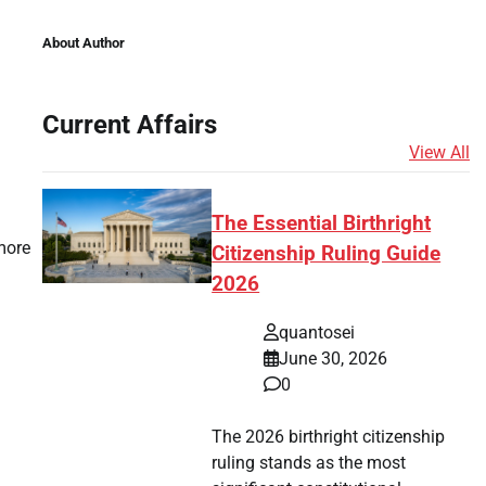
About Author
Current Affairs
View All
The Essential Birthright
more
Citizenship Ruling Guide
2026
quantosei
June 30, 2026
0
The 2026 birthright citizenship
ruling stands as the most