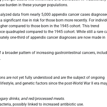
ease burden in these younger populations.
alyzed data from nearly 5,000 appendix cancer cases diagnose
significant rise in risk for those born more recently. For indivi
gher compared to those born in the 1945 cohort. This trend
ence quadrupled compared to the 1945 cohort. While still a rare 
ximately one-third of appendix cancer diagnoses are now made in
f a broader pattern of increasing gastrointestinal cancers, inclu
.
ons are not yet fully understood and are the subject of ongoing
ifestyle, and genetic factors since the post-World War II era ma
gary drinks, and red/processed meats.
teria, possibly linked to increased antibiotic use.