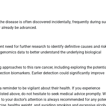
 disease is often discovered incidentally, frequently during su
y already be advanced.
t need for further research to identify definitive causes and ris
ng genomics data to better understand the underlying biological
g approaches to this rare cancer, including exploring the potentia
ection biomarkers. Earlier detection could significantly improve
 a reminder to be vigilant about their health. If you experience
isted above, do not hesitate to seek medical advice promptly. W
to your doctor’s attention is always recommended for any poten
ercise, healthy weight, and avoiding smoking and excessive alcoh