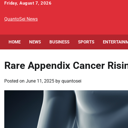
Skip
Friday, August 7, 2026
to
content
QuantoSei News
HOME
NEWS
BUSINESS
SPORTS
ENTERTAIN
Rare Appendix Cancer Risin
Posted on
June 11, 2025
by
quantosei