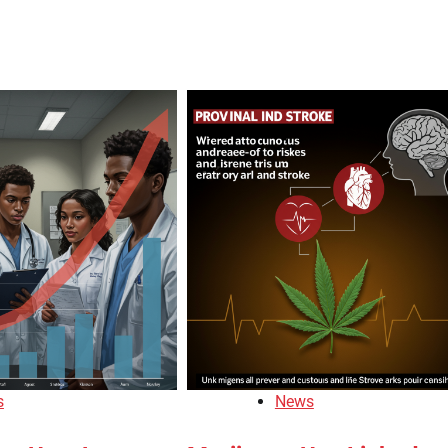
s
News