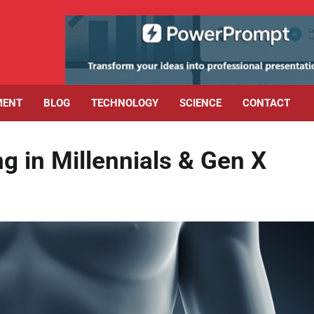
MENT
BLOG
TECHNOLOGY
SCIENCE
CONTACT
g in Millennials & Gen X