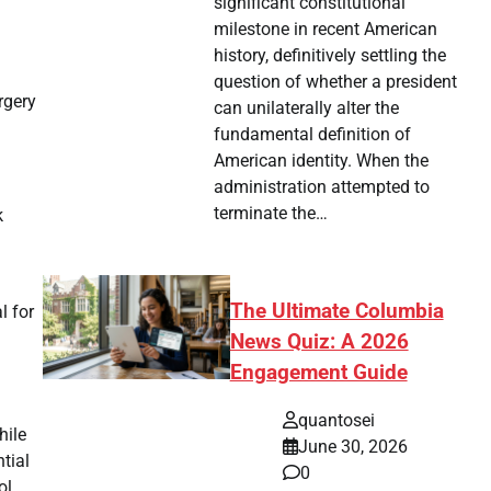
significant constitutional
milestone in recent American
history, definitively settling the
question of whether a president
rgery
can unilaterally alter the
fundamental definition of
American identity. When the
administration attempted to
terminate the…
k
The Ultimate Columbia
l for
News Quiz: A 2026
Engagement Guide
quantosei
hile
June 30, 2026
tial
0
ol