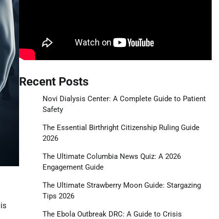
Recent Posts
Novi Dialysis Center: A Complete Guide to Patient
Safety
The Essential Birthright Citizenship Ruling Guide
2026
The Ultimate Columbia News Quiz: A 2026
Engagement Guide
The Ultimate Strawberry Moon Guide: Stargazing
Tips 2026
is
The Ebola Outbreak DRC: A Guide to Crisis