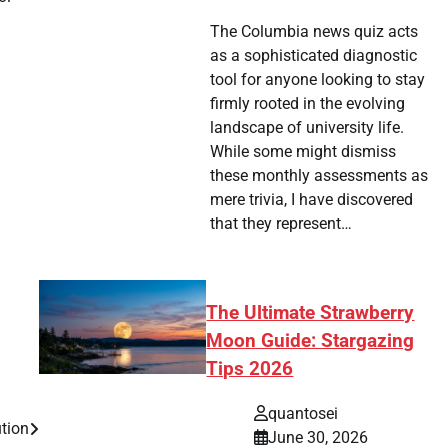
The Columbia news quiz acts
as a sophisticated diagnostic
tool for anyone looking to stay
firmly rooted in the evolving
landscape of university life.
While some might dismiss
these monthly assessments as
mere trivia, I have discovered
that they represent…
The Ultimate Strawberry
Moon Guide: Stargazing
Tips 2026
quantosei
ution
June 30, 2026