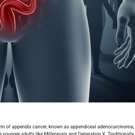
form of appendix cancer, known as appendiceal adenocarcinoma, 
 younger adults like Millennials and Generation X. Traditionally