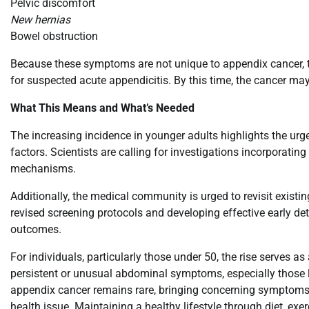
Pelvic discomfort
New hernias
Bowel obstruction
Because these symptoms are not unique to appendix cancer, the
for suspected acute appendicitis. By this time, the cancer ma
What This Means and What’s Needed
The increasing incidence in younger adults highlights the urgen
factors. Scientists are calling for investigations incorporati
mechanisms.
Additionally, the medical community is urged to revisit existin
revised screening protocols and developing effective early det
outcomes.
For individuals, particularly those under 50, the rise serves as
persistent or unusual abdominal symptoms, especially those l
appendix cancer remains rare, bringing concerning symptoms 
health issue. Maintaining a healthy lifestyle through diet, ex