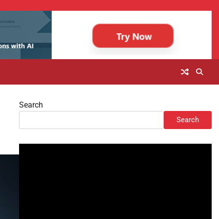
Search
Search