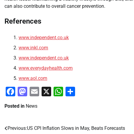
can also contribute to overall cancer prevention.
References
www.independent.co.uk
www.inkl.com
www.independent.co.uk
www.everydayhealth.com
www.aol.com
Facebook
Mastodon
Email
X
WhatsApp
Share
Posted in
News
Previous:
US CPI Inflation Slows in May, Beats Forecasts
Post