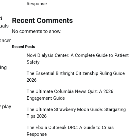
Response
d
Recent Comments
duals
No comments to show.
cancer
Recent Posts
Novi Dialysis Center: A Complete Guide to Patient
Safety
ding
The Essential Birthright Citizenship Ruling Guide
2026
The Ultimate Columbia News Quiz: A 2026
Engagement Guide
y play
The Ultimate Strawberry Moon Guide: Stargazing
Tips 2026
The Ebola Outbreak DRC: A Guide to Crisis
Response