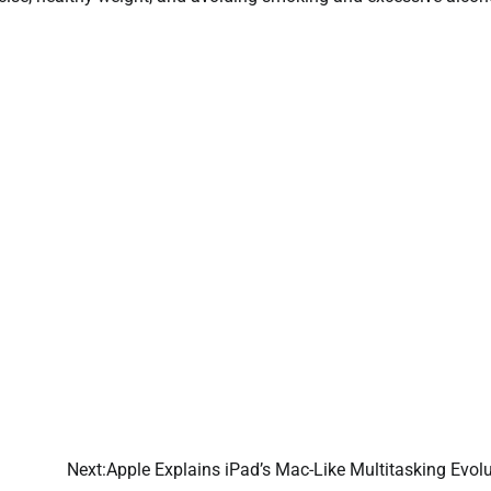
Next:
Apple Explains iPad’s Mac-Like Multitasking Evol