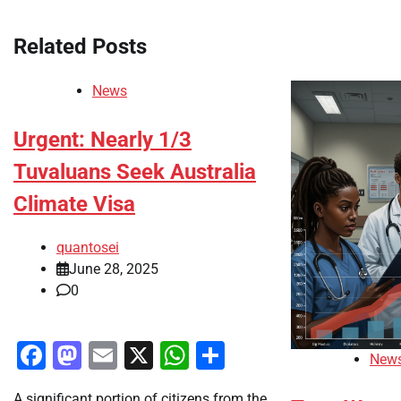
navigation
Related Posts
News
Urgent: Nearly 1/3
Tuvaluans Seek Australia
Climate Visa
quantosei
June 28, 2025
0
Facebook
Mastodon
Email
X
WhatsApp
Share
New
A significant portion of citizens from the