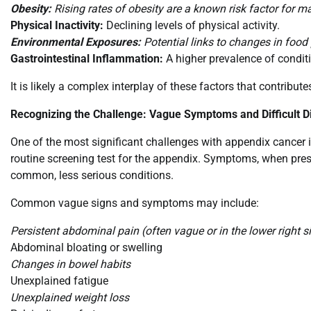
Obesity:
Rising rates of obesity are a known risk factor for m
Physical Inactivity:
Declining levels of physical activity.
Environmental Exposures:
Potential links to changes in food 
Gastrointestinal Inflammation:
A higher prevalence of conditi
It is likely a complex interplay of these factors that contribute
Recognizing the Challenge: Vague Symptoms and Difficult D
One of the most significant challenges with appendix cancer is
routine screening test for the appendix. Symptoms, when pres
common, less serious conditions.
Common vague signs and symptoms may include:
Persistent abdominal pain (often vague or in the lower right s
Abdominal bloating or swelling
Changes in bowel habits
Unexplained fatigue
Unexplained weight loss