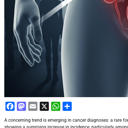
Facebook
Mastodon
Email
X
WhatsApp
Share
A concerning trend is emerging in cancer diagnoses: a rare 
showing a surprising increase in incidence, particularly among