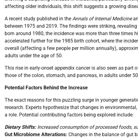
affecting older individuals, this shift suggests a growing dis
A recent study published in the
Annals of Internal Medicine
an
between 1975 and 2019. The findings were striking, revealing a 
born around 1980, the incidence was more than three times hi
accelerated further for the 1985 birth cohort, where the incid
overall (affecting a few people per million annually), appro
adults under the age of 50.
This rise in early-onset appendix cancer is also seen as part o
those of the colon, stomach, and pancreas, in adults under 50
Potential Factors Behind the Increase
The exact reasons for this puzzling surge in younger generati
research. Experts hypothesize that changes in environmental, l
a role. Potential contributing factors being explored include:
Dietary Shifts:
Increased consumption of processed foods, su
Gut Microbiome Alterations:
Changes in the balance of gut bac