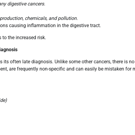
any digestive cancers.
production, chemicals, and pollution.
ons causing inflammation in the digestive tract.
s to the increased risk.
iagnosis
 its often late diagnosis. Unlike some other cancers, there is no
ent, are frequently non-specific and can easily be mistaken for 
ide)