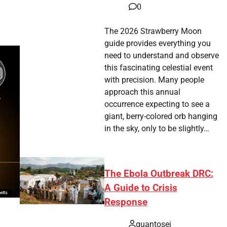
0
The 2026 Strawberry Moon
guide provides everything you
need to understand and observe
this fascinating celestial event
with precision. Many people
approach this annual
occurrence expecting to see a
giant, berry-colored orb hanging
in the sky, only to be slightly…
The Ebola Outbreak DRC:
A Guide to Crisis
Response
quantosei