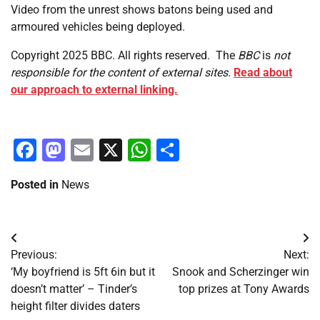
Video from the unrest shows batons being used and
armoured vehicles being deployed.
Copyright 2025 BBC. All rights reserved.
The
BBC
is
not
responsible for the content of external sites.
Read about
our approach to external linking.
Facebook
Mastodon
Email
X
WhatsApp
Share
Posted in
News
Post
Previous:
Next:
navigation
‘My boyfriend is 5ft 6in but it
Snook and Scherzinger win
doesn’t matter’ – Tinder’s
top prizes at Tony Awards
height filter divides daters