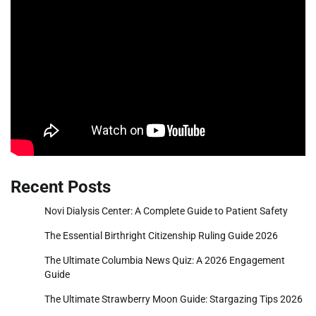
Recent Posts
Novi Dialysis Center: A Complete Guide to Patient Safety
The Essential Birthright Citizenship Ruling Guide 2026
The Ultimate Columbia News Quiz: A 2026 Engagement
Guide
The Ultimate Strawberry Moon Guide: Stargazing Tips 2026