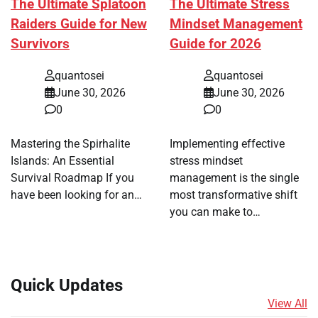
The Ultimate Splatoon
The Ultimate Stress
Raiders Guide for New
Mindset Management
Survivors
Guide for 2026
quantosei
quantosei
June 30, 2026
June 30, 2026
0
0
Mastering the Spirhalite
Implementing effective
Islands: An Essential
stress mindset
Survival Roadmap If you
management is the single
have been looking for an…
most transformative shift
you can make to…
Quick Updates
View All