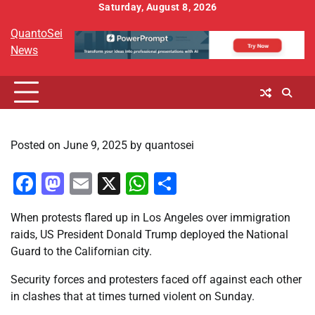
Skip
Saturday, August 8, 2026
to
QuantoSei
content
News
Posted on
June 9, 2025
by
quantosei
Facebook
Mastodon
Email
X
WhatsApp
Share
When protests flared up in Los Angeles over immigration
raids, US President Donald Trump deployed the National
Guard to the Californian city.
Security forces and protesters faced off against each other
in clashes that at times turned violent on Sunday.