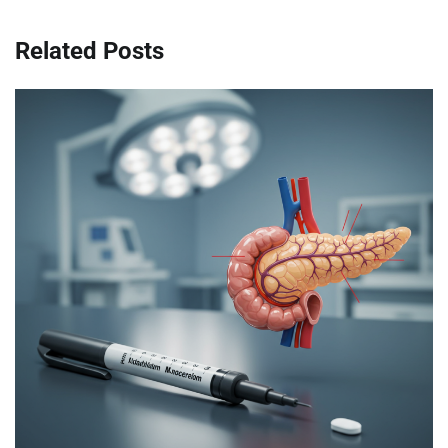
Related Posts