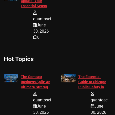
Update: Your
Essential Season
3 Guide
quantosei
June
30, 2026
0
Hot Topics
The Comcast
The Essential
Business Split: An
Guide to Chicago
Ultimate Strategic
Public Safety in
Guide
2026
quantosei
quantosei
June
June
30, 2026
30, 2026