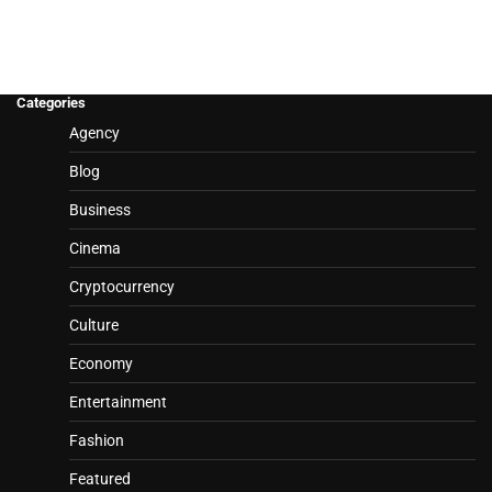
Categories
Agency
Blog
Business
Cinema
Cryptocurrency
Culture
Economy
Entertainment
Fashion
Featured