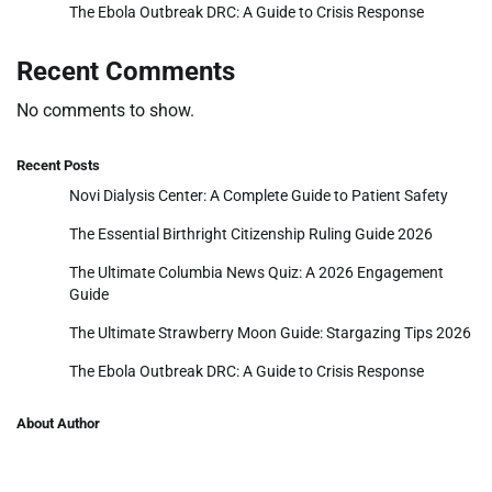
The Ebola Outbreak DRC: A Guide to Crisis Response
Recent Comments
No comments to show.
Recent Posts
Novi Dialysis Center: A Complete Guide to Patient Safety
The Essential Birthright Citizenship Ruling Guide 2026
The Ultimate Columbia News Quiz: A 2026 Engagement
Guide
The Ultimate Strawberry Moon Guide: Stargazing Tips 2026
The Ebola Outbreak DRC: A Guide to Crisis Response
About Author