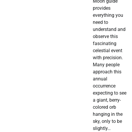
Moon guide
provides
everything you
need to
understand and
observe this
fascinating
celestial event
with precision.
Many people
approach this
annual
occurrence
expecting to see
a giant, berry-
colored orb
hanging in the
sky, only to be
slightly…