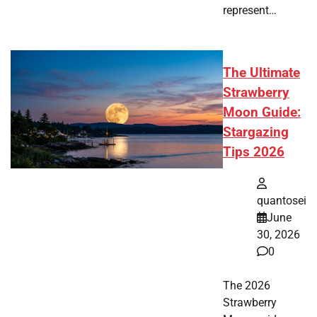
represent…
The Ultimate
Strawberry
Moon Guide:
Stargazing
Tips 2026
quantosei
June
30, 2026
0
The 2026
Strawberry