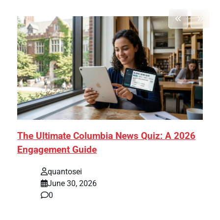
The Ultimate Columbia News Quiz: A 2026
Engagement Guide
quantosei
June 30, 2026
0