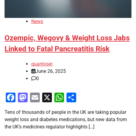
News
Ozempic, Wegovy & Weight Loss Jabs
Linked to Fatal Pancreatitis Risk
quantosei
June 26, 2025
0
Facebook
Mastodon
Email
X
WhatsApp
Share
Tens of thousands of people in the UK are taking popular
weight loss and diabetes medications, but new data from
the UK’s medicines regulator highlights […]