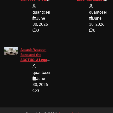
2026 Analysis
Change
quantosei
quantosei
June
June
30, 2026
30, 2026
0
0
Assault Weapon
Bans and the
SCOTUS: A Legal
Guide for 2027
quantosei
June
30, 2026
0