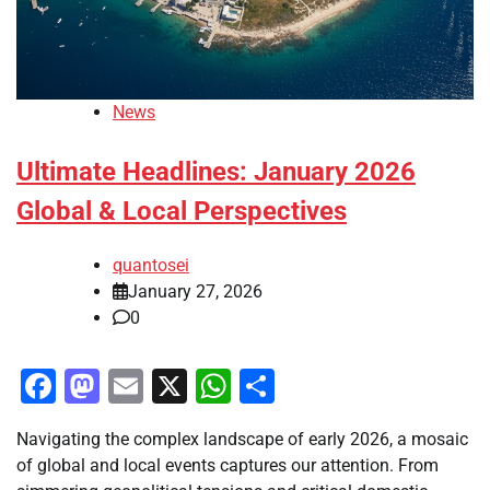
News
Ultimate Headlines: January 2026
Global & Local Perspectives
quantosei
January 27, 2026
0
Facebook
Mastodon
Email
X
WhatsApp
Share
Navigating the complex landscape of early 2026, a mosaic
of global and local events captures our attention. From