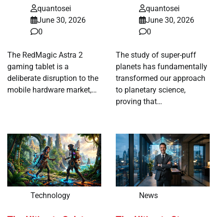
quantosei
quantosei
June 30, 2026
June 30, 2026
0
0
The RedMagic Astra 2
The study of super-puff
gaming tablet is a
planets has fundamentally
deliberate disruption to the
transformed our approach
mobile hardware market,…
to planetary science,
proving that…
Technology
News