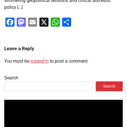
simmering geopolitical tensions and critical domestic
policy […]
Facebook
Mastodon
Email
X
WhatsApp
Share
Leave a Reply
You must be
logged in
to post a comment.
Search
Search