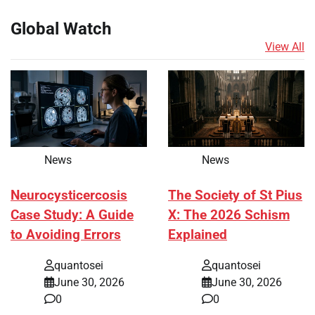
Global Watch
View All
News
News
Neurocysticercosis
The Society of St Pius
Case Study: A Guide
X: The 2026 Schism
to Avoiding Errors
Explained
quantosei
quantosei
June 30, 2026
June 30, 2026
0
0