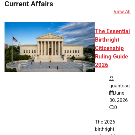
Current Affairs
View All
The Essential
Birthright
Citizenship
Ruling Guide
2026
quantosei
June
30, 2026
0
The 2026
birthright