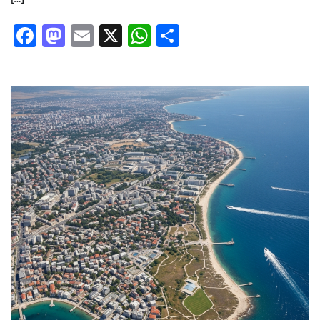
Facebook
Mastodon
Email
X
WhatsApp
Share