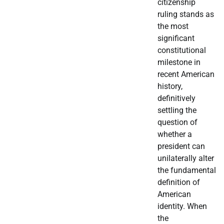
citizenship
ruling stands as
the most
significant
constitutional
milestone in
recent American
history,
definitively
settling the
question of
whether a
president can
unilaterally alter
the fundamental
definition of
American
identity. When
the