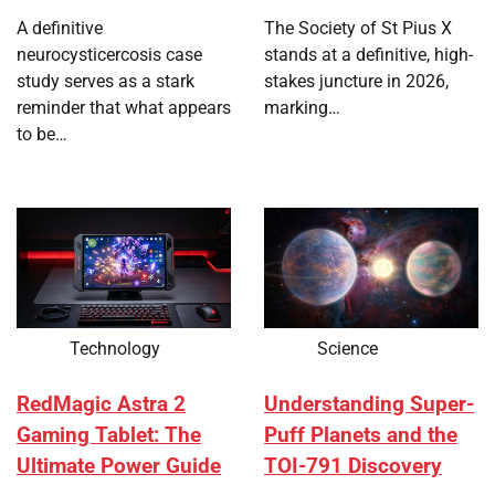
A definitive
The Society of St Pius X
neurocysticercosis case
stands at a definitive, high-
study serves as a stark
stakes juncture in 2026,
reminder that what appears
marking…
to be…
Technology
Science
RedMagic Astra 2
Understanding Super-
Gaming Tablet: The
Puff Planets and the
Ultimate Power Guide
TOI-791 Discovery