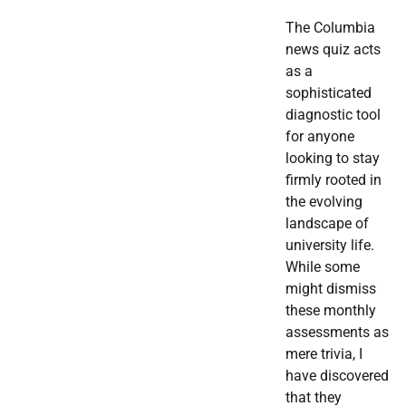
The Columbia
news quiz acts
as a
sophisticated
diagnostic tool
for anyone
looking to stay
firmly rooted in
the evolving
landscape of
university life.
While some
might dismiss
these monthly
assessments as
mere trivia, I
have discovered
that they