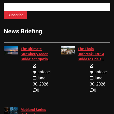
Subscribe
News Briefing
The Ultimate
The Ebola
Strawberry Moon
Outbreak DRC: A
Guide: Stargazing
Guide to Crisis
Tips 2026
Response
quantosei
quantosei
June
June
30, 2026
30, 2026
0
0
Mobland Series