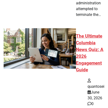
administration
attempted to
terminate the…
The Ultimate
Columbia
News Quiz: A
2026
Engagement
Guide
quantosei
June
30, 2026
0