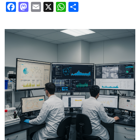
Facebook
Mastodon
Email
X
WhatsApp
Share