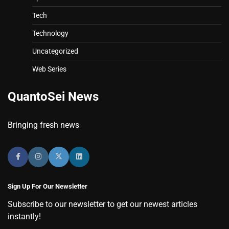
Tech
Technology
Uncategorized
Web Series
QuantoSei News
Bringing fresh news
Sign Up For Our Newsletter
Subscribe to our newsletter to get our newest articles
instantly!