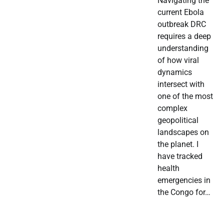
Navigating the
current Ebola
outbreak DRC
requires a deep
understanding
of how viral
dynamics
intersect with
one of the most
complex
geopolitical
landscapes on
the planet. I
have tracked
health
emergencies in
the Congo for…