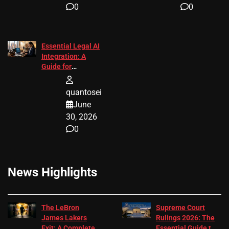
0
0
Essential Legal AI
Integration: A
Guide for
Attorneys
quantosei
June
30, 2026
0
News Highlights
The LeBron
Supreme Court
James Lakers
Rulings 2026: The
Exit: A Complete
Essential Guide to