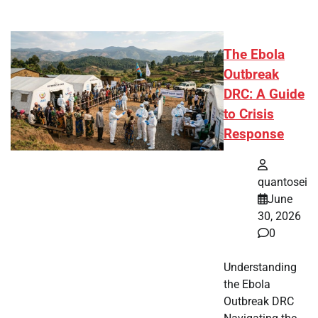
The Ebola
Outbreak
DRC: A Guide
to Crisis
Response
quantosei
June
30, 2026
0
Understanding
the Ebola
Outbreak DRC