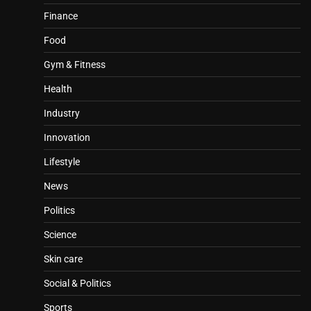
Finance
Food
Gym & Fitness
Health
Industry
Innovation
Lifestyle
News
Politics
Science
Skin care
Social & Politics
Sports