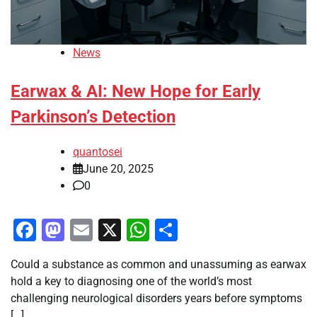
News
Earwax & AI: New Hope for Early
Parkinson’s Detection
quantosei
June 20, 2025
0
Facebook
Mastodon
Email
X
WhatsApp
Share
Could a substance as common and unassuming as earwax
hold a key to diagnosing one of the world’s most
challenging neurological disorders years before symptoms
[…]