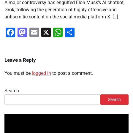
A major controversy has engulfed Elon Musk’s AI chatbot,
Grok, following the generation of highly offensive and
antisemitic content on the social media platform X. […]
Facebook
Mastodon
Email
X
WhatsApp
Share
Leave a Reply
You must be
logged in
to post a comment.
Search
Search