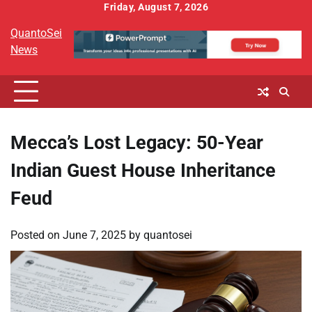
Skip
Friday, August 7, 2026
to
QuantoSei
content
News
Mecca’s Lost Legacy: 50-Year
Indian Guest House Inheritance
Feud
Posted on
June 7, 2025
by
quantosei