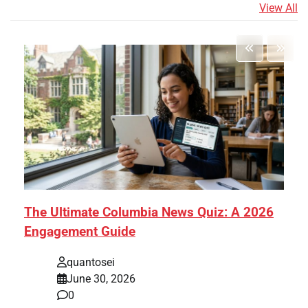
View All
The Ultimate Columbia News Quiz: A 2026
Engagement Guide
quantosei
June 30, 2026
0