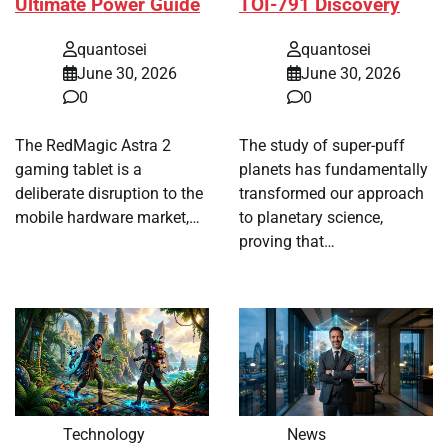
Ultimate Power Guide
TOI-791 Discovery
quantosei
quantosei
June 30, 2026
June 30, 2026
0
0
The RedMagic Astra 2
The study of super-puff
gaming tablet is a
planets has fundamentally
deliberate disruption to the
transformed our approach
mobile hardware market,…
to planetary science,
proving that…
Technology
News