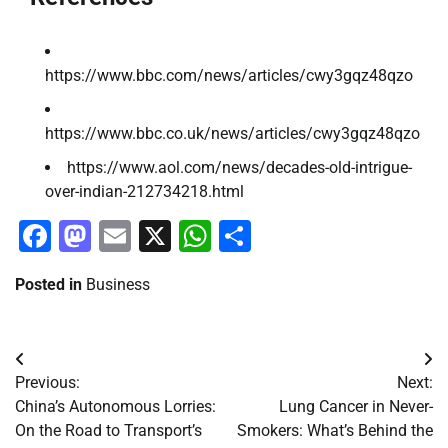
https://www.bbc.com/news/articles/cwy3gqz48qzo
https://www.bbc.co.uk/news/articles/cwy3gqz48qzo
https://www.aol.com/news/decades-old-intrigue-
over-indian-212734218.html
Facebook
Mastodon
Email
X
WhatsApp
Share
Posted in
Business
Post
Previous:
Next:
navigation
China’s Autonomous Lorries:
Lung Cancer in Never-
On the Road to Transport’s
Smokers: What’s Behind the