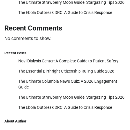
The Ultimate Strawberry Moon Guide: Stargazing Tips 2026
The Ebola Outbreak DRC: A Guide to Crisis Response
Recent Comments
No comments to show.
Recent Posts
Novi Dialysis Center: A Complete Guide to Patient Safety
The Essential Birthright Citizenship Ruling Guide 2026
The Ultimate Columbia News Quiz: A 2026 Engagement
Guide
The Ultimate Strawberry Moon Guide: Stargazing Tips 2026
The Ebola Outbreak DRC: A Guide to Crisis Response
About Author