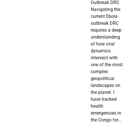
Outbreak DRC
Navigating the
current Ebola
outbreak DRC
requires a deep
understanding
of how viral
dynamics
intersect with
one of the most
complex
geopolitical
landscapes on
the planet. I
have tracked
health
emergencies in
the Congo for…