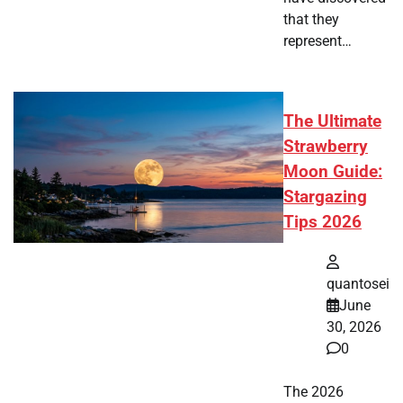
that they
represent…
The Ultimate
Strawberry
Moon Guide:
Stargazing
Tips 2026
quantosei
June
30, 2026
0
The 2026