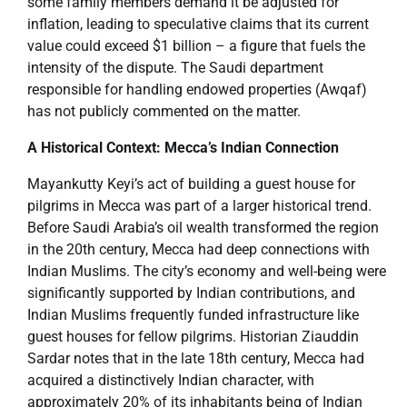
some family members demand it be adjusted for
inflation, leading to speculative claims that its current
value could exceed $1 billion – a figure that fuels the
intensity of the dispute. The Saudi department
responsible for handling endowed properties (Awqaf)
has not publicly commented on the matter.
A Historical Context: Mecca’s Indian Connection
Mayankutty Keyi’s act of building a guest house for
pilgrims in Mecca was part of a larger historical trend.
Before Saudi Arabia’s oil wealth transformed the region
in the 20th century, Mecca had deep connections with
Indian Muslims. The city’s economy and well-being were
significantly supported by Indian contributions, and
Indian Muslims frequently funded infrastructure like
guest houses for fellow pilgrims. Historian Ziauddin
Sardar notes that in the late 18th century, Mecca had
acquired a distinctively Indian character, with
approximately 20% of its inhabitants being of Indian