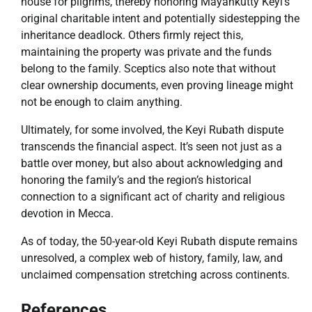
house for pilgrims, thereby honoring Mayankutty Keyi’s
original charitable intent and potentially sidestepping the
inheritance deadlock. Others firmly reject this,
maintaining the property was private and the funds
belong to the family. Sceptics also note that without
clear ownership documents, even proving lineage might
not be enough to claim anything.
Ultimately, for some involved, the Keyi Rubath dispute
transcends the financial aspect. It’s seen not just as a
battle over money, but also about acknowledging and
honoring the family’s and the region’s historical
connection to a significant act of charity and religious
devotion in Mecca.
As of today, the 50-year-old Keyi Rubath dispute remains
unresolved, a complex web of history, family, law, and
unclaimed compensation stretching across continents.
References