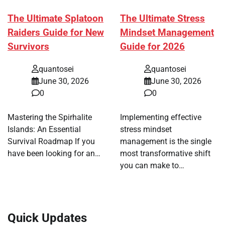
The Ultimate Splatoon
The Ultimate Stress
Raiders Guide for New
Mindset Management
Survivors
Guide for 2026
quantosei
quantosei
June 30, 2026
June 30, 2026
0
0
Mastering the Spirhalite
Implementing effective
Islands: An Essential
stress mindset
Survival Roadmap If you
management is the single
have been looking for an…
most transformative shift
you can make to…
Quick Updates