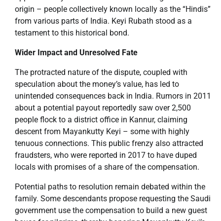
origin – people collectively known locally as the “Hindis”
from various parts of India. Keyi Rubath stood as a
testament to this historical bond.
Wider Impact and Unresolved Fate
The protracted nature of the dispute, coupled with
speculation about the money’s value, has led to
unintended consequences back in India. Rumors in 2011
about a potential payout reportedly saw over 2,500
people flock to a district office in Kannur, claiming
descent from Mayankutty Keyi – some with highly
tenuous connections. This public frenzy also attracted
fraudsters, who were reported in 2017 to have duped
locals with promises of a share of the compensation.
Potential paths to resolution remain debated within the
family. Some descendants propose requesting the Saudi
government use the compensation to build a new guest