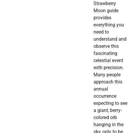
Strawberry
Moon guide
provides
everything you
need to
understand and
observe this
fascinating
celestial event
with precision.
Many people
approach this
annual
occurrence
expecting to see
a giant, berry-
colored orb
hanging in the
sky, only to be