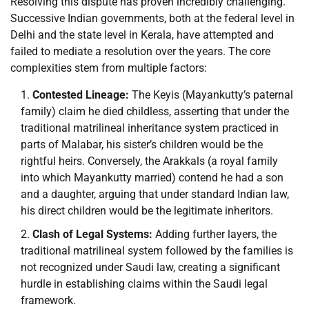
Resolving this dispute has proven incredibly challenging.
Successive Indian governments, both at the federal level in
Delhi and the state level in Kerala, have attempted and
failed to mediate a resolution over the years. The core
complexities stem from multiple factors:
Contested Lineage:
The Keyis (Mayankutty’s paternal
family) claim he died childless, asserting that under the
traditional matrilineal inheritance system practiced in
parts of Malabar, his sister’s children would be the
rightful heirs. Conversely, the Arakkals (a royal family
into which Mayankutty married) contend he had a son
and a daughter, arguing that under standard Indian law,
his direct children would be the legitimate inheritors.
Clash of Legal Systems:
Adding further layers, the
traditional matrilineal system followed by the families is
not recognized under Saudi law, creating a significant
hurdle in establishing claims within the Saudi legal
framework.