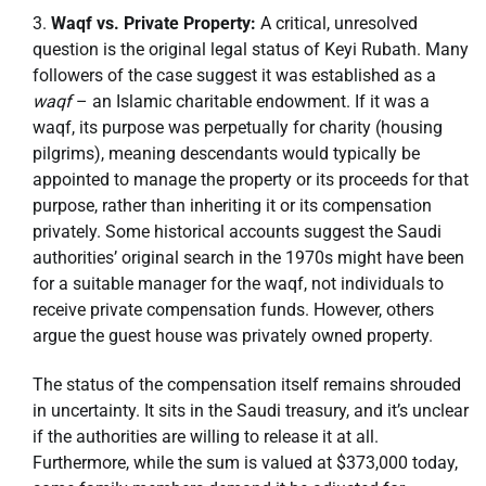
Waqf vs. Private Property:
A critical, unresolved
question is the original legal status of Keyi Rubath. Many
followers of the case suggest it was established as a
waqf
– an Islamic charitable endowment. If it was a
waqf, its purpose was perpetually for charity (housing
pilgrims), meaning descendants would typically be
appointed to manage the property or its proceeds for that
purpose, rather than inheriting it or its compensation
privately. Some historical accounts suggest the Saudi
authorities’ original search in the 1970s might have been
for a suitable manager for the waqf, not individuals to
receive private compensation funds. However, others
argue the guest house was privately owned property.
The status of the compensation itself remains shrouded
in uncertainty. It sits in the Saudi treasury, and it’s unclear
if the authorities are willing to release it at all.
Furthermore, while the sum is valued at $373,000 today,