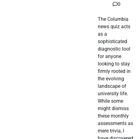
0
The Columbia
news quiz acts
as a
sophisticated
diagnostic tool
for anyone
looking to stay
firmly rooted in
the evolving
landscape of
university life.
While some
might dismiss
these monthly
assessments as
mere trivia, I
have discovered