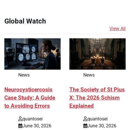
Global Watch
View All
News
News
Neurocysticercosis
The Society of St Pius
Case Study: A Guide
X: The 2026 Schism
to Avoiding Errors
Explained
quantosei
quantosei
June 30, 2026
June 30, 2026