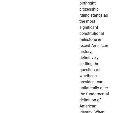
birthright
citizenship
ruling stands as
the most
significant
constitutional
milestone in
recent American
history,
definitively
settling the
question of
whether a
president can
unilaterally alter
the fundamental
definition of
American
identity. When