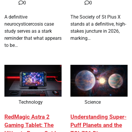
0
0
A definitive
The Society of St Pius X
neurocysticercosis case
stands at a definitive, high-
study serves as a stark
stakes juncture in 2026,
reminder that what appears
marking…
to be…
Technology
Science
RedMagic Astra 2
Understanding Super-
Gaming Tablet: The
Puff Planets and the