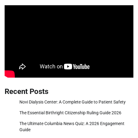
Recent Posts
Novi Dialysis Center: A Complete Guide to Patient Safety
The Essential Birthright Citizenship Ruling Guide 2026
The Ultimate Columbia News Quiz: A 2026 Engagement
Guide