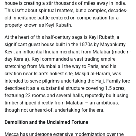
house is creating a stir thousands of miles away in India.
This isn’t about spiritual matters, but a complex, decades-
old inheritance battle centered on compensation for a
property known as Keyi Rubath.
At the heart of this half-century saga is Keyi Rubath, a
significant guest house built in the 1870s by Mayankutty
Keyi, an influential Indian merchant from Malabar (modern-
day Kerala). Keyi commanded a vast trading empire
stretching from Mumbai all the way to Paris, and his
creation near Islam’s holiest site, Masjid al-Haram, was
intended to serve pilgrims undertaking the Hajj. Family lore
describes it as a substantial structure covering 1.5 acres,
featuring 22 rooms and several halls, reputedly built using
timber shipped directly from Malabar – an ambitious,
though not unheard-of, undertaking for the era.
Demolition and the Unclaimed Fortune
Mecca has undergone extensive modernization over the