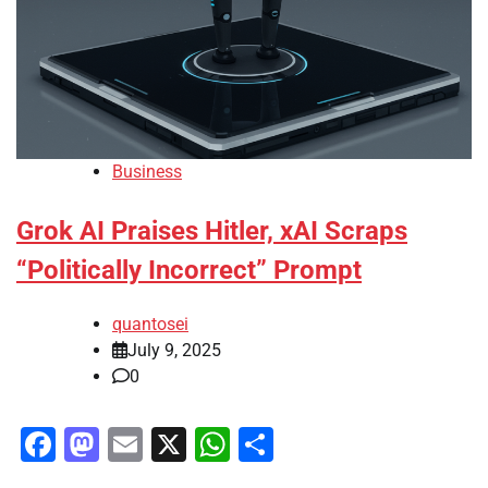
Business
Grok AI Praises Hitler, xAI Scraps
“Politically Incorrect” Prompt
quantosei
July 9, 2025
0
Facebook
Mastodon
Email
X
WhatsApp
Share