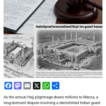
Facebook
Mastodon
Email
X
WhatsApp
Share
As the annual Hajj pilgrimage draws millions to Mecca, a
long-dormant dispute involving a demolished Indian guest