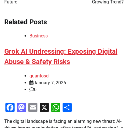
Future
Growing Trend?
Related Posts
Business
Grok AI Undressing: Exposing Digital
Abuse & Safety Risks
quantosei
January 7, 2026
0
Facebook
Mastodon
Email
X
WhatsApp
Share
The digital landscape is facing an alarming new threat: AI-