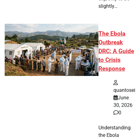
slightly…
The Ebola
Outbreak
DRC: A Guide
to Crisis
Response
quantosei
June
30, 2026
0
Understanding
the Ebola