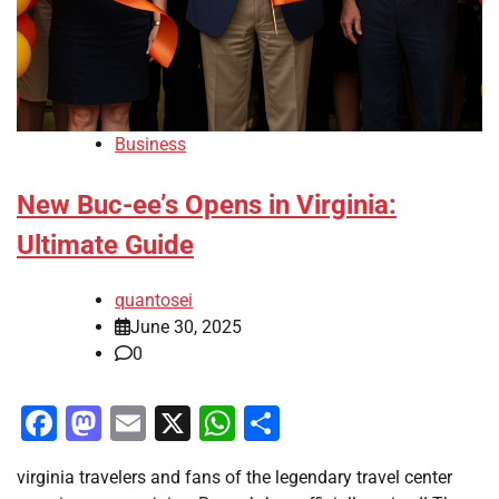
Business
New Buc-ee’s Opens in Virginia:
Ultimate Guide
quantosei
June 30, 2025
0
Facebook
Mastodon
Email
X
WhatsApp
Share
virginia travelers and fans of the legendary travel center