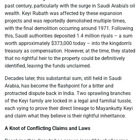
past century, particularly with the surge in Saudi Arabia’s oil
wealth. Keyi Rubath was affected by these expansion
projects and was reportedly demolished multiple times,
with the final demolition occurring around 1971. Following
this, Saudi authorities deposited 1.4 million riyals – a sum
worth approximately $373,000 today – into the kingdom’s
treasury as compensation. However, at the time, they stated
that no rightful heir to the property could be definitively
identified, leaving the funds unclaimed.
Decades later, this substantial sum, still held in Saudi
Arabia, has become the flashpoint for a bitter and
protracted dispute back in India. Two sprawling branches
of the Keyi family are locked in a legal and familial tussle,
each vying to prove their direct lineage to Mayankutty Keyi
and claim what they believe is their rightful inheritance.
A Knot of Conflicting Claims and Laws