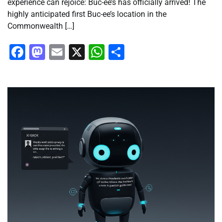
experience can rejoice: Buc-ee’s has officially arrived! The
highly anticipated first Buc-ee’s location in the
Commonwealth […]
Facebook
Mastodon
Email
X
WhatsApp
Share