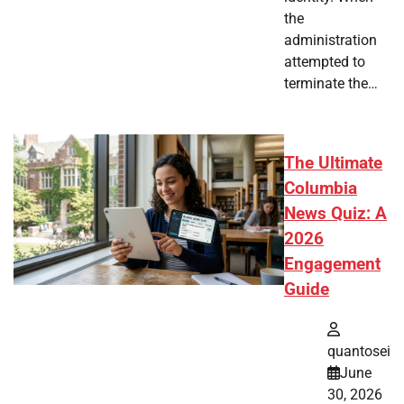
the
administration
attempted to
terminate the…
The Ultimate
Columbia
News Quiz: A
2026
Engagement
Guide
quantosei
June
30, 2026