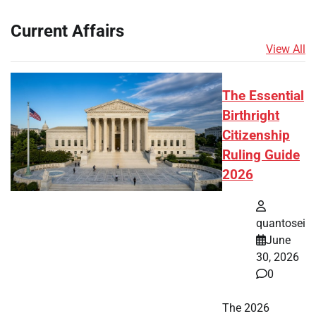
Current Affairs
View All
The Essential
Birthright
Citizenship
Ruling Guide
2026
quantosei
June
30, 2026
0
The 2026