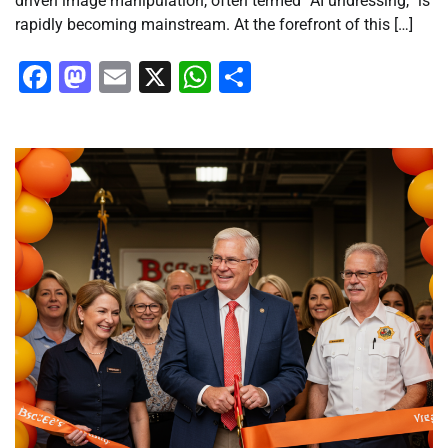
driven image manipulation, often termed “AI undressing,” is
rapidly becoming mainstream. At the forefront of this […]
Facebook
Mastodon
Email
X
WhatsApp
Share