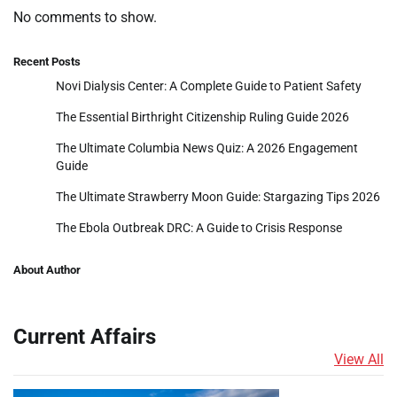
No comments to show.
Recent Posts
Novi Dialysis Center: A Complete Guide to Patient Safety
The Essential Birthright Citizenship Ruling Guide 2026
The Ultimate Columbia News Quiz: A 2026 Engagement
Guide
The Ultimate Strawberry Moon Guide: Stargazing Tips 2026
The Ebola Outbreak DRC: A Guide to Crisis Response
About Author
Current Affairs
View All