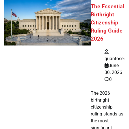
The Essential
Birthright
Citizenship
Ruling Guide
2026
quantosei
June
30, 2026
0
The 2026
birthright
citizenship
ruling stands as
the most
significant