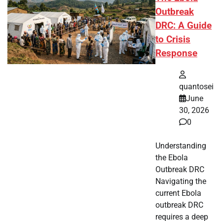
Outbreak
DRC: A Guide
to Crisis
Response
quantosei
June
30, 2026
0
Understanding
the Ebola
Outbreak DRC
Navigating the
current Ebola
outbreak DRC
requires a deep