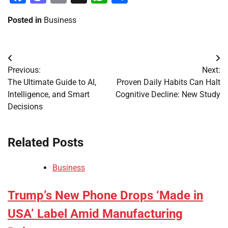
Posted in
Business
Post
Previous:
Next:
navigation
The Ultimate Guide to AI,
Proven Daily Habits Can Halt
Intelligence, and Smart
Cognitive Decline: New Study
Decisions
Related Posts
Business
Trump’s New Phone Drops ‘Made in
USA’ Label Amid Manufacturing