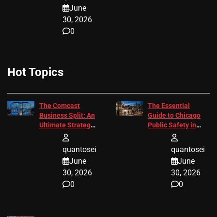
June
30, 2026
0
Hot Topics
The Comcast
The Essential
Business Split: An
Guide to Chicago
Ultimate Strategic
Public Safety in
Guide
2026
quantosei
quantosei
June
June
30, 2026
30, 2026
0
0