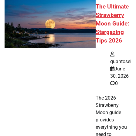
The Ultimate
Strawberry
Moon Guide:
Stargazing
Tips 2026
quantosei
June
30, 2026
0
The 2026
Strawberry
Moon guide
provides
everything you
need to