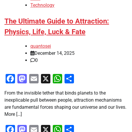
Technology
The Ultimate Guide to Attraction:
Physics, Life, Luck & Fate
quantosei
December 14, 2025
0
Facebook
Mastodon
Email
X
WhatsApp
Share
From the invisible tether that binds planets to the
inexplicable pull between people, attraction mechanisms
are fundamental forces shaping our universe and our lives.
More […]
Facebook
Mastodon
Email
X
WhatsApp
Share