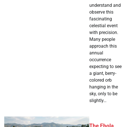
understand and
observe this
fascinating
celestial event
with precision.
Many people
approach this
annual
occurrence
expecting to see
a giant, berry-
colored orb
hanging in the
sky, only to be
slightly…
The Ebola