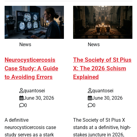
News
News
Neurocysticercosis
The Society of St Pius
Case Study: A Guide
X: The 2026 Schism
to Avoiding Errors
Explained
quantosei
quantosei
June 30, 2026
June 30, 2026
0
0
A definitive
The Society of St Pius X
neurocysticercosis case
stands at a definitive, high-
study serves as a stark
stakes juncture in 2026,