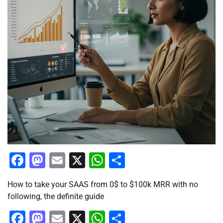
Facebook
Mastodon
Email
X
WhatsApp
Share
How to take your SAAS from 0$ to $100k MRR with no
following, the definite guide
Facebook
Mastodon
Email
X
WhatsApp
Share