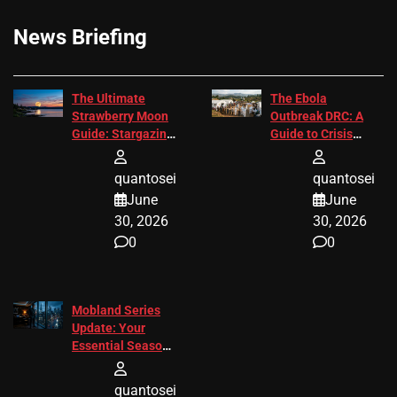
News Briefing
The Ultimate
The Ebola
Strawberry Moon
Outbreak DRC: A
Guide: Stargazing
Guide to Crisis
Tips 2026
Response
quantosei
quantosei
June
June
30, 2026
30, 2026
0
0
Mobland Series
Update: Your
Essential Season
3 Guide
quantosei