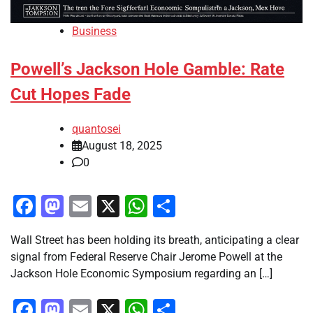
Business
Powell’s Jackson Hole Gamble: Rate
Cut Hopes Fade
quantosei
August 18, 2025
0
Facebook
Mastodon
Email
X
WhatsApp
Share
Wall Street has been holding its breath, anticipating a clear
signal from Federal Reserve Chair Jerome Powell at the
Jackson Hole Economic Symposium regarding an […]
Facebook
Mastodon
Email
X
WhatsApp
Share