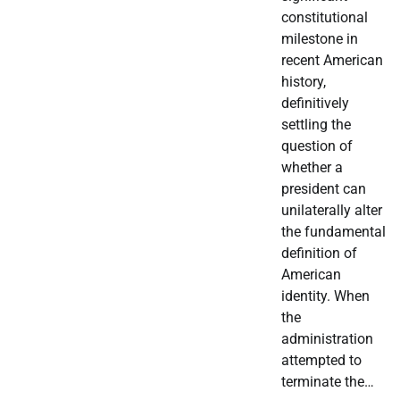
constitutional
milestone in
recent American
history,
definitively
settling the
question of
whether a
president can
unilaterally alter
the fundamental
definition of
American
identity. When
the
administration
attempted to
terminate the…