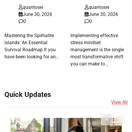
quantosei
quantosei
June 30, 2026
June 30, 2026
0
0
Mastering the Spirhalite
Implementing effective
Islands: An Essential
stress mindset
Survival Roadmap If you
management is the single
have been looking for an…
most transformative shift
you can make to…
Quick Updates
View All