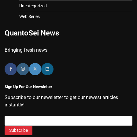
Uncategorized
Web Series
QuantoSei News
Bringing fresh news
Sign Up For Our Newsletter
Subscribe to our newsletter to get our newest articles
instantly!
Subscribe