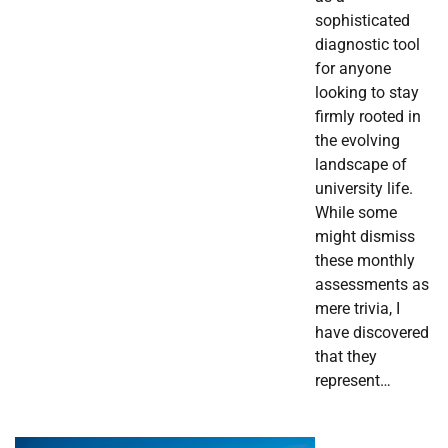
sophisticated
diagnostic tool
for anyone
looking to stay
firmly rooted in
the evolving
landscape of
university life.
While some
might dismiss
these monthly
assessments as
mere trivia, I
have discovered
that they
represent…