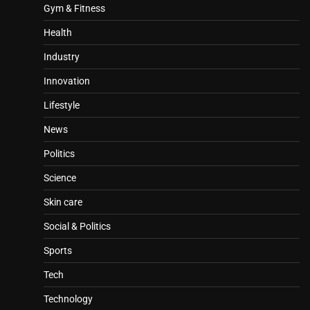
Gym & Fitness
Health
Industry
Innovation
Lifestyle
News
Politics
Science
Skin care
Social & Politics
Sports
Tech
Technology