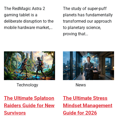
The RedMagic Astra 2
The study of super-puff
gaming tablet is a
planets has fundamentally
deliberate disruption to the
transformed our approach
mobile hardware market,…
to planetary science,
proving that…
Technology
News
The Ultimate Splatoon
The Ultimate Stress
Raiders Guide for New
Mindset Management
Survivors
Guide for 2026