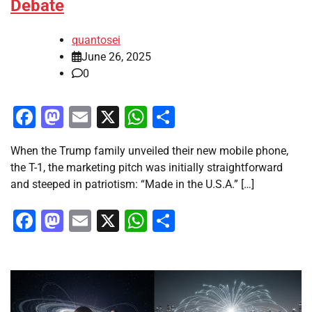
Debate
quantosei
June 26, 2025
0
Facebook
Mastodon
Email
X
WhatsApp
Share
When the Trump family unveiled their new mobile phone,
the T-1, the marketing pitch was initially straightforward
and steeped in patriotism: “Made in the U.S.A.” […]
Facebook
Mastodon
Email
X
WhatsApp
Share