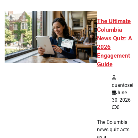
The Ultimate
Columbia
News Quiz: A
2026
Engagement
Guide
quantosei
June
30, 2026
0
The Columbia
news quiz acts
as a