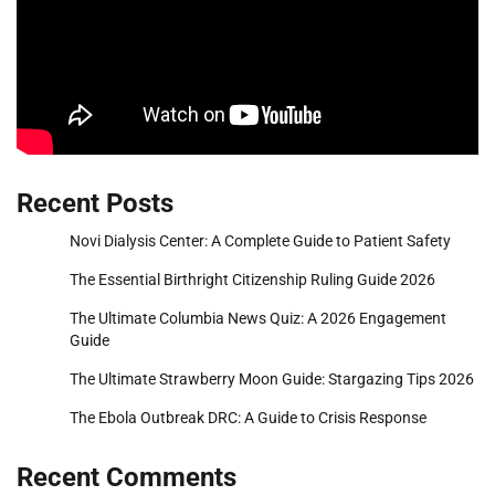
Recent Posts
Novi Dialysis Center: A Complete Guide to Patient Safety
The Essential Birthright Citizenship Ruling Guide 2026
The Ultimate Columbia News Quiz: A 2026 Engagement
Guide
The Ultimate Strawberry Moon Guide: Stargazing Tips 2026
The Ebola Outbreak DRC: A Guide to Crisis Response
Recent Comments