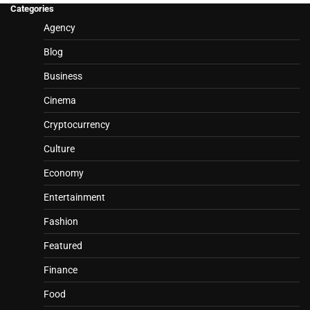
Categories
Agency
Blog
Business
Cinema
Cryptocurrency
Culture
Economy
Entertainment
Fashion
Featured
Finance
Food