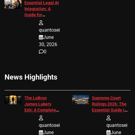
Essential Legal AI
Integration: A
Guide for
Attorneys
quantosei
June
30, 2026
0
News Highlights
The LeBron
Supreme Court
James Lakers
Rulings 2026: The
Exit: A Complete
Essential Guide to
2026 Analysis
Change
quantosei
quantosei
June
June