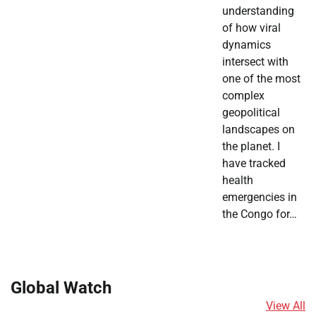
understanding
of how viral
dynamics
intersect with
one of the most
complex
geopolitical
landscapes on
the planet. I
have tracked
health
emergencies in
the Congo for…
Global Watch
View All