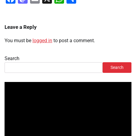
Leave a Reply
You must be
logged in
to post a comment.
Search
Search