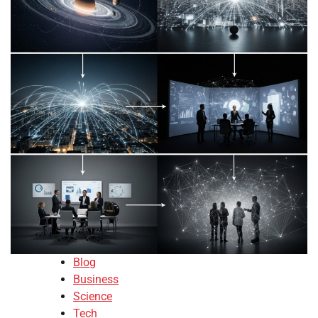
Blog
Business
Science
Tech