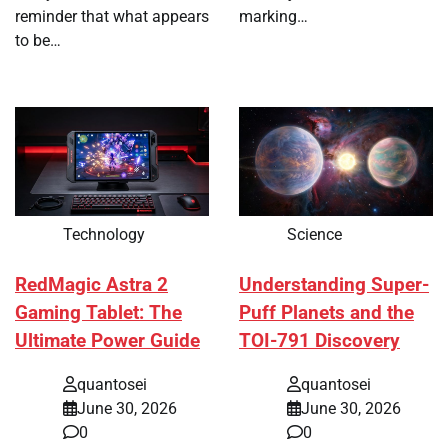
reminder that what appears
marking…
to be…
Technology
Science
RedMagic Astra 2
Understanding Super-
Gaming Tablet: The
Puff Planets and the
Ultimate Power Guide
TOI-791 Discovery
quantosei
quantosei
June 30, 2026
June 30, 2026
0
0