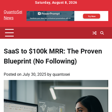
Skip
Saturday, August 8, 2026
to
QuantoSei
content
News
SaaS to $100k MRR: The Proven
Blueprint (No Following)
Posted on
July 30, 2025
by
quantosei