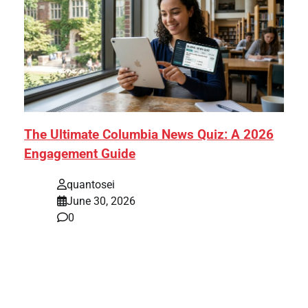
The Ultimate Columbia News Quiz: A 2026
Engagement Guide
quantosei
June 30, 2026
0