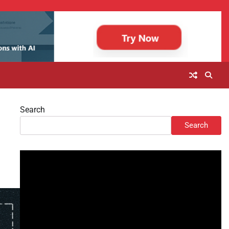
Search
Search