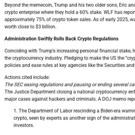
Beyond the memecoin, Trump and his two older sons, Eric an
crypto enterprise where they hold a 60% stake. WLF has report
approximately 75% of crypto token sales. As of early 2025, 
worth close to $3 billion.
Administration Swiftly Rolls Back Crypto Regulations
Coinciding with Trump’s increasing personal financial stake, 
the cryptocurrency industry. Pledging to make the US the “cryp
policies and ease rules at key agencies like the Securities 
Actions cited include:
The SEC easing regulations and pausing or ending several cas
The Justice Department closing a national cryptocurrency en
major cases against hackers and criminals. A DOJ memo reporte
The Department of Labor rescinding a Biden-era warnin
crypto, seen by experts as another sign of the administrat
investors.