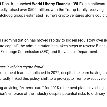
d Don Jr., launched
World Liberty Financial (WLF)
, a significant
edly raised over $500 million, with the Trump family receiving
watchdog groups estimated Trump’s crypto ventures alone could 
his administration has moved rapidly to loosen regulatory oversi
to capital,” the administration has taken steps to reverse Biden-
and Exchange Commission (SEC) and the Justice Department.
es involving crypto fraud.
forcement team established in 2022, despite the team having br
dly linked this policy shift to a pro-crypto Trump executive or
g advising “extreme care” for 401K retirement plans investing i
ion’s embrace of the industry despite potential risks to ordinary