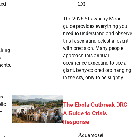
ted
0
The 2026 Strawberry Moon
guide provides everything you
need to understand and observe
this fascinating celestial event
with precision. Many people
ching
approach this annual
ed
occurrence expecting to see a
ments,
giant, berry-colored orb hanging
in the sky, only to be slightly…
ss
lic
The Ebola Outbreak DRC:
 —
A Guide to Crisis
Response
quantosei