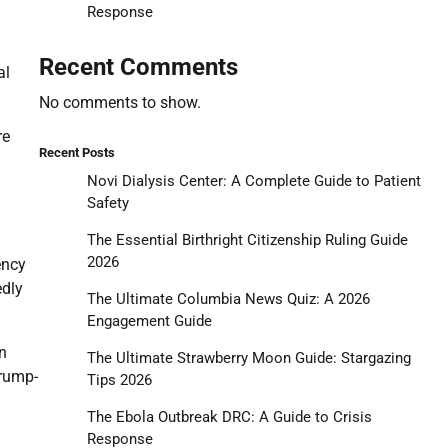
Response
Recent Comments
al
No comments to show.
re
Recent Posts
Novi Dialysis Center: A Complete Guide to Patient
Safety
The Essential Birthright Citizenship Ruling Guide
2026
ency
edly
The Ultimate Columbia News Quiz: A 2026
Engagement Guide
n
The Ultimate Strawberry Moon Guide: Stargazing
Trump-
Tips 2026
The Ebola Outbreak DRC: A Guide to Crisis
Response