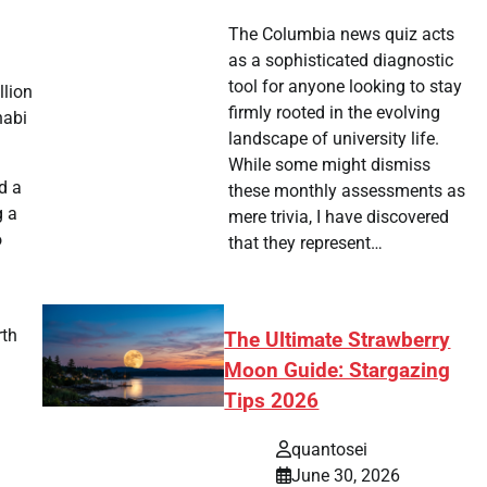
The Columbia news quiz acts
as a sophisticated diagnostic
tool for anyone looking to stay
llion
firmly rooted in the evolving
habi
landscape of university life.
While some might dismiss
d a
these monthly assessments as
g a
mere trivia, I have discovered
o
that they represent…
rth
The Ultimate Strawberry
Moon Guide: Stargazing
Tips 2026
quantosei
June 30, 2026