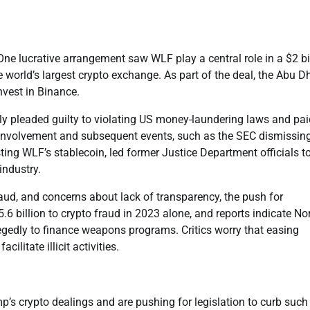
ne lucrative arrangement saw WLF play a central role in a $2 bi
world’s largest crypto exchange. As part of the deal, the Abu D
nvest in Binance.
y pleaded guilty to violating US money-laundering laws and pai
’s involvement and subsequent events, such as the SEC dismissin
ting WLF’s stablecoin, led former Justice Department officials t
industry.
aud, and concerns about lack of transparency, the push for
6 billion to crypto fraud in 2023 alone, and reports indicate No
llegedly to finance weapons programs. Critics worry that easing
ilitate illicit activities.
’s crypto dealings and are pushing for legislation to curb such