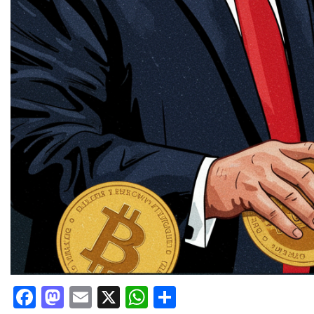
Facebook
Mastodon
Email
X
WhatsApp
Share