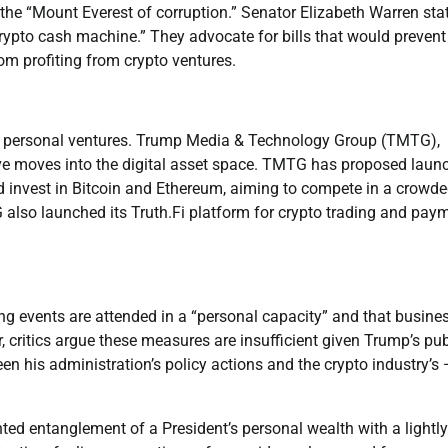
he “Mount Everest of corruption.” Senator Elizabeth Warren sta
crypto cash machine.” They advocate for bills that would prevent
from profiting from crypto ventures.
d personal ventures. Trump Media & Technology Group (TMTG),
ve moves into the digital asset space. TMTG has proposed laun
 invest in Bitcoin and Ethereum, aiming to compete in a crowd
 also launched its Truth.Fi platform for crypto trading and pay
ing events are attended in a “personal capacity” and that busine
, critics argue these measures are insufficient given Trump’s pub
en his administration’s policy actions and the crypto industry’s
nted entanglement of a President’s personal wealth with a lightly