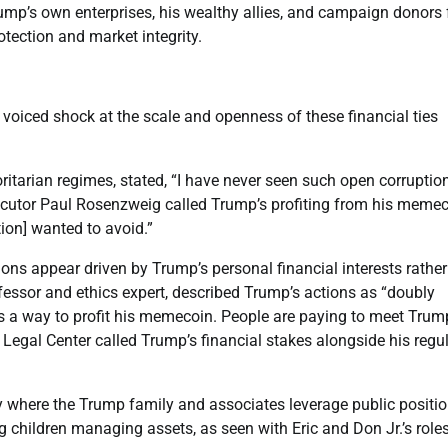
rump’s own enterprises, his wealthy allies, and campaign donors
rotection and market integrity.
voiced shock at the scale and openness of these financial ties
ritarian regimes, stated, “I have never seen such open corruption
cutor Paul Rosenzweig called Trump’s profiting from his meme
ion] wanted to avoid.”
ions appear driven by Trump’s personal financial interests rathe
ofessor and ethics expert, described Trump’s actions as “doubly
as a way to profit his memecoin. People are paying to meet Tru
 Legal Center called Trump’s financial stakes alongside his regu
gy where the Trump family and associates leverage public positi
ng children managing assets, as seen with Eric and Don Jr.’s roles