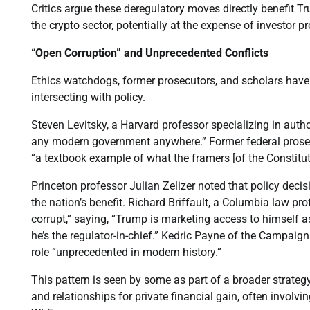
Critics argue these deregulatory moves directly benefit T
the crypto sector, potentially at the expense of investor p
“Open Corruption” and Unprecedented Conflicts
Ethics watchdogs, former prosecutors, and scholars have 
intersecting with policy.
Steven Levitsky, a Harvard professor specializing in autho
any modern government anywhere.” Former federal prose
“a textbook example of what the framers [of the Constitut
Princeton professor Julian Zelizer noted that policy decis
the nation’s benefit. Richard Briffault, a Columbia law pr
corrupt,” saying, “Trump is marketing access to himself 
he’s the regulator-in-chief.” Kedric Payne of the Campaign
role “unprecedented in modern history.”
This pattern is seen by some as part of a broader strate
and relationships for private financial gain, often involvi