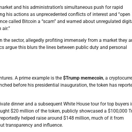
arket and his administration’s simultaneous push for rapid
ling his actions as unprecedented conflicts of interest and “open
once called Bitcoin a “scam” and warned about unregulated digit
air.”
n the sector, allegedly profiting immensely from a market they a
cs argue this blurs the lines between public duty and personal
entures. A prime example is the
$Trump memecoin
, a cryptocurr
nched before his presidential inauguration, the token has report
ivate dinner and a subsequent White House tour for top buyers i
ought $20 million of the token, publicly showcased a $100,000 
reportedly helped raise around $148 million, much of it from
ut transparency and influence.