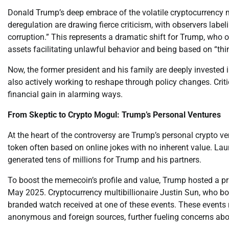
Donald Trump’s deep embrace of the volatile cryptocurrency m
deregulation are drawing fierce criticism, with observers labe
corruption.” This represents a dramatic shift for Trump, who 
assets facilitating unlawful behavior and being based on “thin 
Now, the former president and his family are deeply invested i
also actively working to reshape through policy changes. Criti
financial gain in alarming ways.
From Skeptic to Crypto Mogul: Trump’s Personal Ventures
At the heart of the controversy are Trump’s personal crypto v
token often based on online jokes with no inherent value. Lau
generated tens of millions for Trump and his partners.
To boost the memecoin’s profile and value, Trump hosted a pr
May 2025. Cryptocurrency multibillionaire Justin Sun, who b
branded watch received at one of these events. These events 
anonymous and foreign sources, further fueling concerns abo