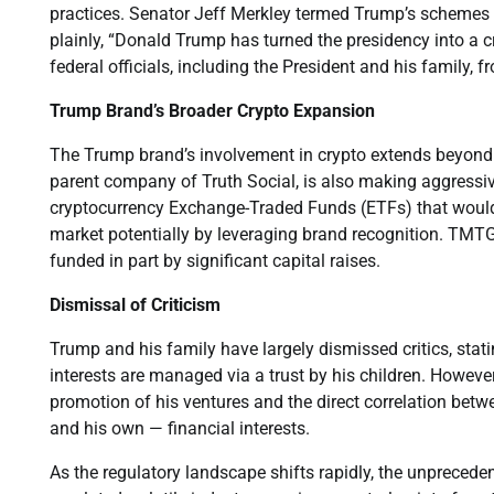
practices. Senator Jeff Merkley termed Trump’s schemes t
plainly, “Donald Trump has turned the presidency into a 
federal officials, including the President and his family, 
Trump Brand’s Broader Crypto Expansion
The Trump brand’s involvement in crypto extends beyon
parent company of Truth Social, is also making aggressi
cryptocurrency Exchange-Traded Funds (ETFs) that would
market potentially by leveraging brand recognition. TMTG
funded in part by significant capital raises.
Dismissal of Criticism
Trump and his family have largely dismissed critics, stat
interests are managed via a trust by his children. However
promotion of his ventures and the direct correlation betwe
and his own — financial interests.
As the regulatory landscape shifts rapidly, the unprecede