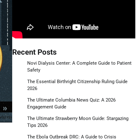
Recent Posts
Novi Dialysis Center: A Complete Guide to Patient
Safety
The Essential Birthright Citizenship Ruling Guide
2026
The Ultimate Columbia News Quiz: A 2026
Engagement Guide
The Ultimate Strawberry Moon Guide: Stargazing
Tips 2026
The Ebola Outbreak DRC: A Guide to Crisis