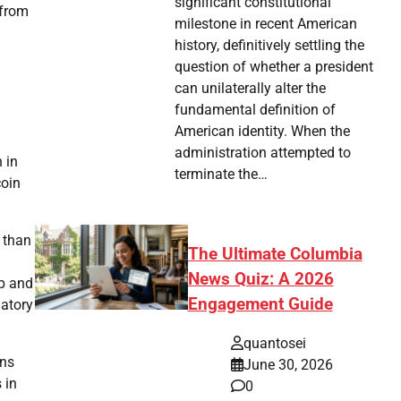
significant constitutional
 from
milestone in recent American
history, definitively settling the
question of whether a president
can unilaterally alter the
fundamental definition of
American identity. When the
administration attempted to
 in
terminate the…
coin
r than
The Ultimate Columbia
News Quiz: A 2026
mp and
Engagement Guide
latory
quantosei
ons
June 30, 2026
 in
0