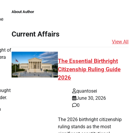
About Author
be
Current Affairs
View All
ght of
era
The Essential Birthright
Citizenship Ruling Guide
2026
ought
quantosei
der.
June 30, 2026
0
n
The 2026 birthright citizenship
ruling stands as the most