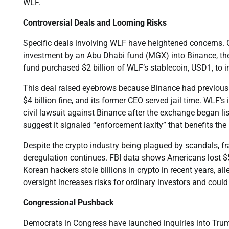
WLF.
Controversial Deals and Looming Risks
Specific deals involving WLF have heightened concerns. O
investment by an Abu Dhabi fund (MGX) into Binance, the 
fund purchased $2 billion of WLF’s stablecoin, USD1, to i
This deal raised eyebrows because Binance had previousl
$4 billion fine, and its former CEO served jail time. WLF
civil lawsuit against Binance after the exchange began lis
suggest it signaled “enforcement laxity” that benefits the 
Despite the crypto industry being plagued by scandals, fr
deregulation continues. FBI data shows Americans lost $5.
Korean hackers stole billions in crypto in recent years, a
oversight increases risks for ordinary investors and could fac
Congressional Pushback
Democrats in Congress have launched inquiries into Trump