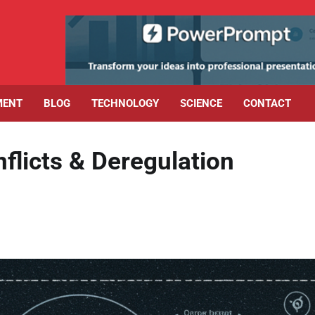
MENT
BLOG
TECHNOLOGY
SCIENCE
CONTACT
flicts & Deregulation