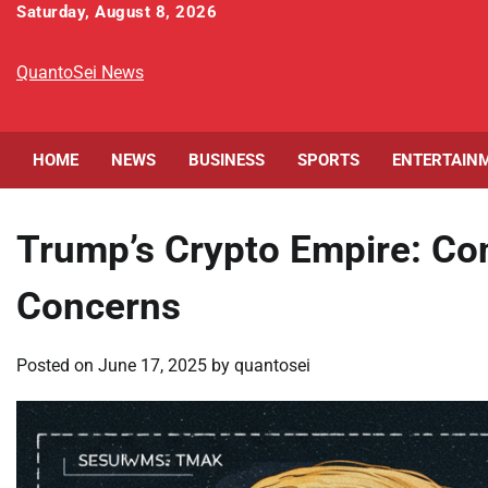
Skip
Saturday, August 8, 2026
to
content
QuantoSei News
HOME
NEWS
BUSINESS
SPORTS
ENTERTAIN
Trump’s Crypto Empire: Con
Concerns
Posted on
June 17, 2025
by
quantosei