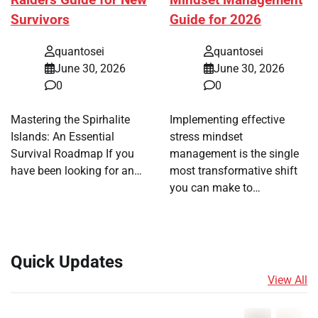
Raiders Guide for New
Mindset Management
Survivors
Guide for 2026
quantosei
quantosei
June 30, 2026
June 30, 2026
0
0
Mastering the Spirhalite
Implementing effective
Islands: An Essential
stress mindset
Survival Roadmap If you
management is the single
have been looking for an…
most transformative shift
you can make to…
Quick Updates
View All