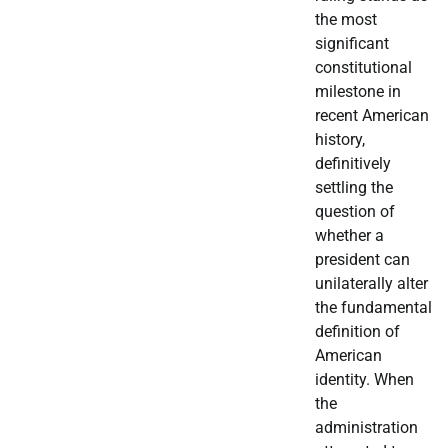
the most
significant
constitutional
milestone in
recent American
history,
definitively
settling the
question of
whether a
president can
unilaterally alter
the fundamental
definition of
American
identity. When
the
administration