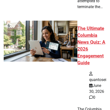
attempted to
terminate the…
The Ultimate
Columbia
News Quiz: A
2026
Engagement
Guide
quantosei
June
30, 2026
0
The Columbia