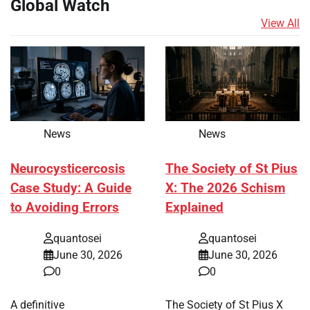
Global Watch
View All
News
News
Neurocysticercosis
The Society of St Pius
Case Study: A Guide
X: The 2026 Schism
to Avoiding Errors
Explained
quantosei
quantosei
June 30, 2026
June 30, 2026
0
0
A definitive
The Society of St Pius X