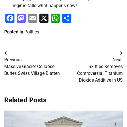
regime-falls-what-happens-now/
Facebook
Mastodon
Email
X
WhatsApp
Share
Posted in
Politics
Post
Previous:
Next:
navigation
Massive Glacier Collapse
Skittles Removes
Buries Swiss Village Blatten
Controversial Titanium
Dioxide Additive in US
Related Posts