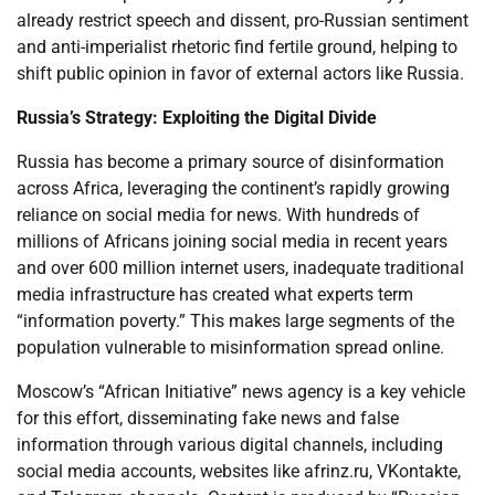
already restrict speech and dissent, pro-Russian sentiment
and anti-imperialist rhetoric find fertile ground, helping to
shift public opinion in favor of external actors like Russia.
Russia’s Strategy: Exploiting the Digital Divide
Russia has become a primary source of disinformation
across Africa, leveraging the continent’s rapidly growing
reliance on social media for news. With hundreds of
millions of Africans joining social media in recent years
and over 600 million internet users, inadequate traditional
media infrastructure has created what experts term
“information poverty.” This makes large segments of the
population vulnerable to misinformation spread online.
Moscow’s “African Initiative” news agency is a key vehicle
for this effort, disseminating fake news and false
information through various digital channels, including
social media accounts, websites like afrinz.ru, VKontakte,