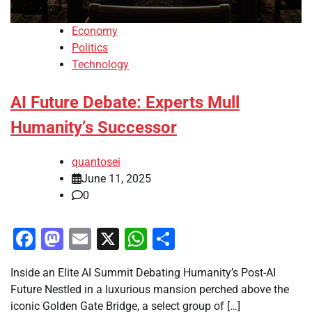
Economy
Politics
Technology
AI Future Debate: Experts Mull
Humanity’s Successor
quantosei
June 11, 2025
0
Facebook
Mastodon
Email
X
WhatsApp
Share
Inside an Elite AI Summit Debating Humanity’s Post-AI
Future Nestled in a luxurious mansion perched above the
iconic Golden Gate Bridge, a select group of […]