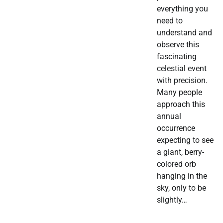
everything you
need to
understand and
observe this
fascinating
celestial event
with precision.
Many people
approach this
annual
occurrence
expecting to see
a giant, berry-
colored orb
hanging in the
sky, only to be
slightly…