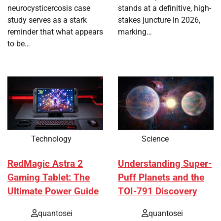
neurocysticercosis case
stands at a definitive, high-
study serves as a stark
stakes juncture in 2026,
reminder that what appears
marking…
to be…
Technology
Science
RedMagic Astra 2
Understanding Super-
Gaming Tablet: The
Puff Planets and the
Ultimate Power Guide
TOI-791 Discovery
quantosei
quantosei