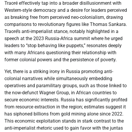
Traoré effectively tap into a broader disillusionment with
Western-style democracy and a desire for leaders perceived
as breaking free from perceived neo-colonialism, drawing
comparisons to revolutionary figures like Thomas Sankara.
Traoré’s anti-imperialist stance, notably highlighted in a
speech at the 2023 Russia-Africa summit where he urged
leaders to “stop behaving like puppets,” resonates deeply
with many Africans questioning their relationship with
former colonial powers and the persistence of poverty.
Yet, there is a striking irony in Russia promoting anti-
colonial narratives while simultaneously embedding
operatives and paramilitary groups, such as those linked to
the now-defunct Wagner Group, in African countries to
secure economic interests. Russia has significantly profited
from resource extraction in the region; estimates suggest it
has siphoned billions from gold mining alone since 2022.
This economic exploitation stands in stark contrast to the
anti-imperialist rhetoric used to gain favor with the juntas