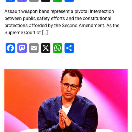
Assault weapon bans represent a pivotal intersection
between public safety efforts and the constitutional
protections afforded by the Second Amendment. As the
Supreme Court of […]
Facebook
Mastodon
Email
X
WhatsApp
Share