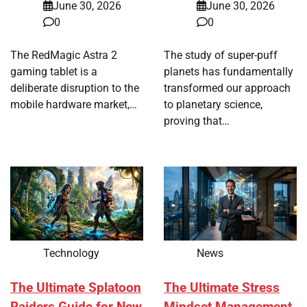
June 30, 2026
June 30, 2026
0
0
The RedMagic Astra 2
The study of super-puff
gaming tablet is a
planets has fundamentally
deliberate disruption to the
transformed our approach
mobile hardware market,…
to planetary science,
proving that…
Technology
News
The Ultimate Splatoon
The Ultimate Stress