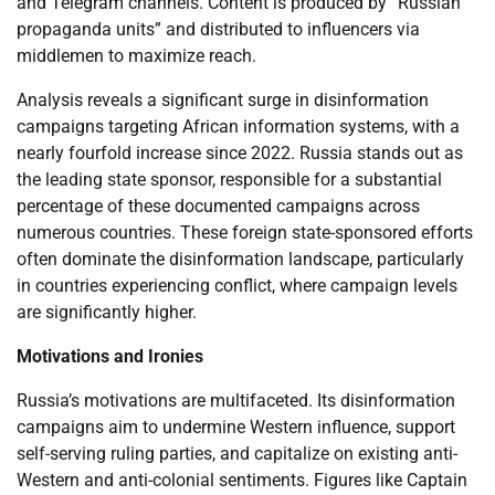
and Telegram channels. Content is produced by “Russian
propaganda units” and distributed to influencers via
middlemen to maximize reach.
Analysis reveals a significant surge in disinformation
campaigns targeting African information systems, with a
nearly fourfold increase since 2022. Russia stands out as
the leading state sponsor, responsible for a substantial
percentage of these documented campaigns across
numerous countries. These foreign state-sponsored efforts
often dominate the disinformation landscape, particularly
in countries experiencing conflict, where campaign levels
are significantly higher.
Motivations and Ironies
Russia’s motivations are multifaceted. Its disinformation
campaigns aim to undermine Western influence, support
self-serving ruling parties, and capitalize on existing anti-
Western and anti-colonial sentiments. Figures like Captain