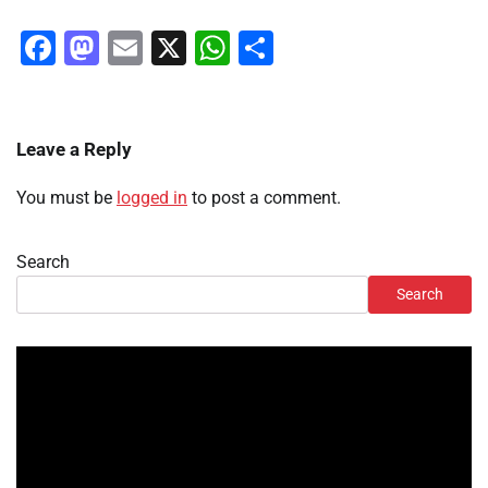
Facebook
Mastodon
Email
X
WhatsApp
Share
Leave a Reply
You must be
logged in
to post a comment.
Search
Search