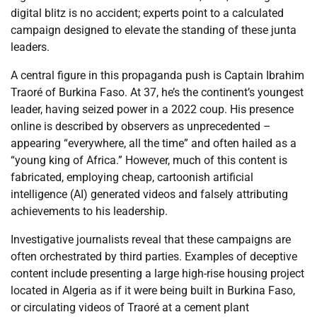
digital blitz is no accident; experts point to a calculated
campaign designed to elevate the standing of these junta
leaders.
A central figure in this propaganda push is Captain Ibrahim
Traoré of Burkina Faso. At 37, he’s the continent’s youngest
leader, having seized power in a 2022 coup. His presence
online is described by observers as unprecedented –
appearing “everywhere, all the time” and often hailed as a
“young king of Africa.” However, much of this content is
fabricated, employing cheap, cartoonish artificial
intelligence (AI) generated videos and falsely attributing
achievements to his leadership.
Investigative journalists reveal that these campaigns are
often orchestrated by third parties. Examples of deceptive
content include presenting a large high-rise housing project
located in Algeria as if it were being built in Burkina Faso,
or circulating videos of Traoré at a cement plant