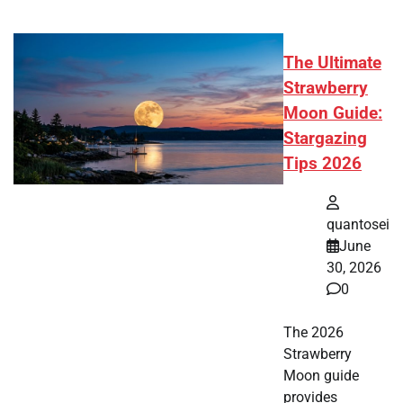
The Ultimate
Strawberry
Moon Guide:
Stargazing
Tips 2026
quantosei
June
30, 2026
0
The 2026
Strawberry
Moon guide
provides