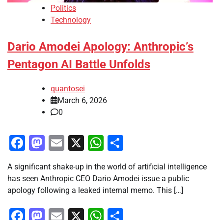
Politics
Technology
Dario Amodei Apology: Anthropic’s
Pentagon AI Battle Unfolds
quantosei
March 6, 2026
0
Facebook
Mastodon
Email
X
WhatsApp
Share
A significant shake-up in the world of artificial intelligence
has seen Anthropic CEO Dario Amodei issue a public
apology following a leaked internal memo. This […]
Facebook
Mastodon
Email
X
WhatsApp
Share