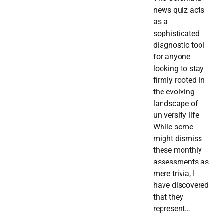
news quiz acts
as a
sophisticated
diagnostic tool
for anyone
looking to stay
firmly rooted in
the evolving
landscape of
university life.
While some
might dismiss
these monthly
assessments as
mere trivia, I
have discovered
that they
represent…