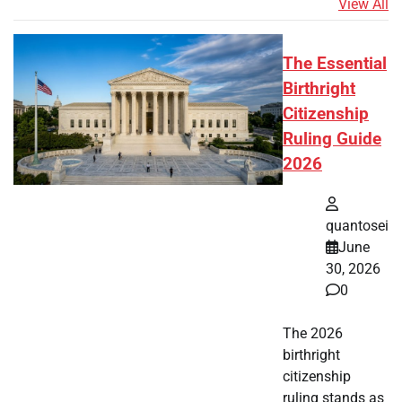
View All
The Essential
Birthright
Citizenship
Ruling Guide
2026
quantosei
June
30, 2026
0
The 2026
birthright
citizenship
ruling stands as