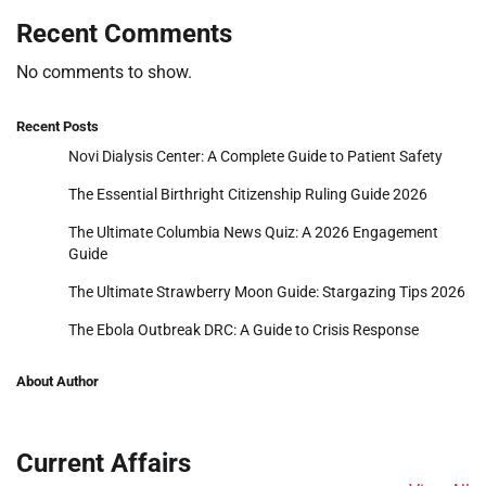
Recent Comments
No comments to show.
Recent Posts
Novi Dialysis Center: A Complete Guide to Patient Safety
The Essential Birthright Citizenship Ruling Guide 2026
The Ultimate Columbia News Quiz: A 2026 Engagement
Guide
The Ultimate Strawberry Moon Guide: Stargazing Tips 2026
The Ebola Outbreak DRC: A Guide to Crisis Response
About Author
Current Affairs