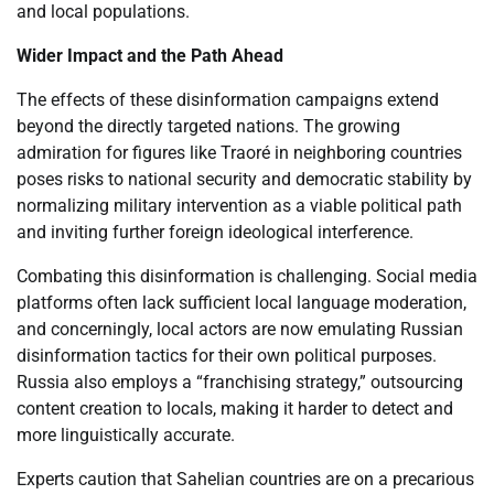
and local populations.
Wider Impact and the Path Ahead
The effects of these disinformation campaigns extend
beyond the directly targeted nations. The growing
admiration for figures like Traoré in neighboring countries
poses risks to national security and democratic stability by
normalizing military intervention as a viable political path
and inviting further foreign ideological interference.
Combating this disinformation is challenging. Social media
platforms often lack sufficient local language moderation,
and concerningly, local actors are now emulating Russian
disinformation tactics for their own political purposes.
Russia also employs a “franchising strategy,” outsourcing
content creation to locals, making it harder to detect and
more linguistically accurate.
Experts caution that Sahelian countries are on a precarious