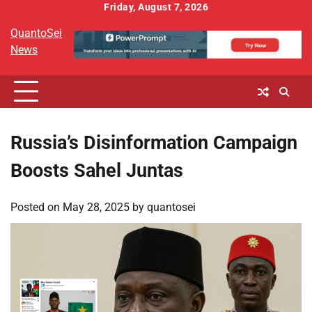
Skip
Friday, August 7, 2026
to
QuantoSei
content
News
Russia’s Disinformation Campaign
Boosts Sahel Juntas
Posted on
May 28, 2025
by
quantosei