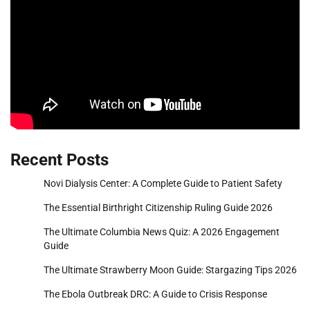
Recent Posts
Novi Dialysis Center: A Complete Guide to Patient Safety
The Essential Birthright Citizenship Ruling Guide 2026
The Ultimate Columbia News Quiz: A 2026 Engagement
Guide
The Ultimate Strawberry Moon Guide: Stargazing Tips 2026
The Ebola Outbreak DRC: A Guide to Crisis Response