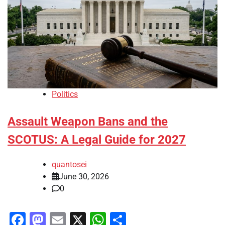
Politics
Assault Weapon Bans and the
SCOTUS: A Legal Guide for 2027
quantosei
June 30, 2026
0
Facebook
Mastodon
Email
X
WhatsApp
Share