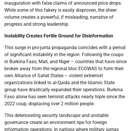
inauguration with false claims of announced price drops.
While some of this fakery is easily disproven, the sheer
volume creates a powerful, if misleading, narrative of
progress and strong leadership.
Instability Creates Fertile Ground for Disinformation
This surge in pro-junta propaganda coincides with a period
of significant instability in the region. Following the coups
in Burkina Faso, Mali, and Niger – countries that have since
broken away from the regional bloc ECOWAS to form their
own Alliance of Sahel States – violent extremist
organizations linked to al-Qaida and the Islamic State
group have drastically expanded their operations. Burkina
Faso alone has seen terrorist attacks nearly triple since the
2022 coup, displacing over 2 million people.
This deteriorating security landscape and unstable
governance create an environment ripe for foreign
information operations. In nations where military juntas