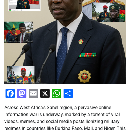
Facebook
Mastodon
Email
X
WhatsApp
Share
Across West Africa’s Sahel region, a pervasive online
information war is underway, marked by a torrent of viral
videos, memes, and social media posts lionizing military
regimes in countries like Burkina Faso, Mali, and Niger. This