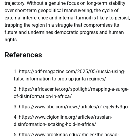
trajectory. Without a genuine focus on long-term stability
over short-term geopolitical maneuvering, the cycle of
external interference and internal turmoil is likely to persist,
trapping the region in a struggle that compromises its
future and undermines democratic progress and human
rights.
References
https://adf-magazine.com/2025/05/russia-using-
false-information-to-prop-up-junta-regimes/
https://africacenter.org/spotlight/mapping-a-surge-
of-disinformation-in-africa/
https://www.bbc.com/news/articles/c1egely9v3go
https://www.cigionline.org/articles/russian-
disinformation-is-taking-hold-in-africa/
https://www.brookings.edu/articles/the-assad-