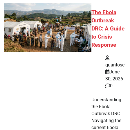
The Ebola
Outbreak
DRC: A Guide
to Crisis
Response
quantosei
June
30, 2026
0
Understanding
the Ebola
Outbreak DRC
Navigating the
current Ebola