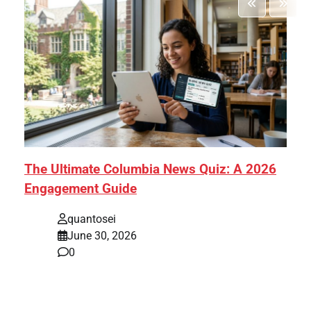
The Ultimate Columbia News Quiz: A 2026
Engagement Guide
quantosei
June 30, 2026
0