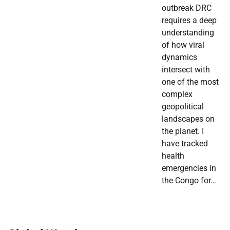
outbreak DRC
requires a deep
understanding
of how viral
dynamics
intersect with
one of the most
complex
geopolitical
landscapes on
the planet. I
have tracked
health
emergencies in
the Congo for…