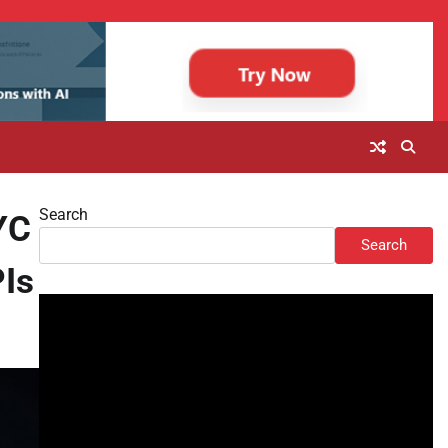
Search
YC
Search
PIs