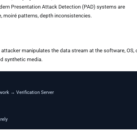
odern Presentation Attack Detection (PAD) systems are
e, moiré patterns, depth inconsistencies.
attacker manipulates the data stream at the software, OS, 
ed synthetic media.
rk → Verification Server
rely