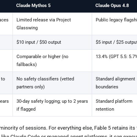
Claude Mythos 5
Claude Opus 4.8
aces
Limited release via Project
Public legacy flagsh
Glasswing
$10 input / $50 output
$5 input / $25 outpu
Comparable or higher (no
13.4% (GPT 5.5: 5.7
fallbacks)
 to
No safety classifiers (vetted
Standard alignment
partners only)
boundaries
years
30-day safety logging; up to 2 years
Standard platform
if flagged
retention
inority of sessions. For everything else, Fable 5 retains its f
 like Claude Code or managed agent platforms, it can execu