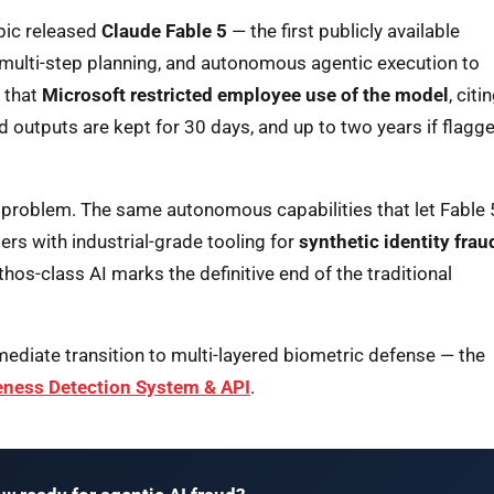
ic released
Claude Fable 5
— the first publicly available
, multi-step planning, and autonomous agentic execution to
d that
Microsoft restricted employee use of the model
, citi
 outputs are kept for 30 days, and up to two years if flagg
er problem. The same autonomous capabilities that let Fable 
rs with industrial-grade tooling for
synthetic identity frau
thos-class AI marks the definitive end of the traditional
ediate transition to multi-layered biometric defense — the
eness Detection System & API
.