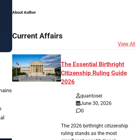
About Author
Current Affairs
View All
The Essential Birthright
Citizenship Ruling Guide
2026
mains
quantosei
June 30, 2026
o
0
al
The 2026 birthright citizenship
ruling stands as the most