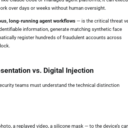
 work over days or weeks without human oversight.
us, long-running agent workflows
— is the critical threat v
identifiable information, generate matching synthetic face
ematically register hundreds of fraudulent accounts across
lock.
ntation vs. Digital Injection
ecurity teams must understand the technical distinction
hoto, a replayed video, a silicone mask — to the device’s ca