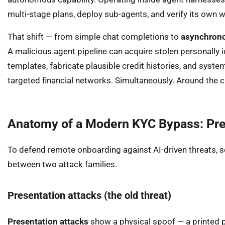
multi-stage plans, deploy sub-agents, and verify its own
That shift — from simple chat completions to
asynchrono
A malicious agent pipeline can acquire stolen personally 
templates, fabricate plausible credit histories, and syst
targeted financial networks. Simultaneously. Around the c
Anatomy of a Modern KYC Bypass: Prese
To defend remote onboarding against AI-driven threats, s
between two attack families.
Presentation attacks (the old threat)
Presentation attacks
show a physical spoof — a printed p