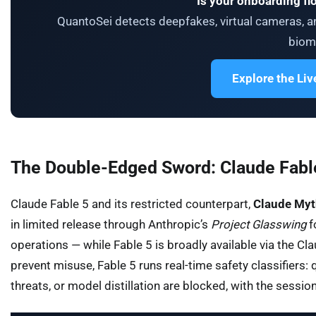
Is your onboarding fl
QuantoSei detects deepfakes, virtual cameras, an
biome
Explore the Li
The Double-Edged Sword: Claude Fable
Claude Fable 5 and its restricted counterpart,
Claude Myt
in limited release through Anthropic’s
Project Glasswing
f
operations — while Fable 5 is broadly available via the 
prevent misuse, Fable 5 runs real-time safety classifiers: 
threats, or model distillation are blocked, with the sessi