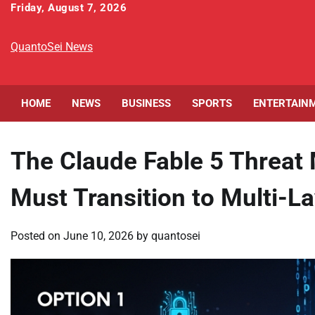
Skip
Friday, August 7, 2026
to
content
QuantoSei News
HOME
NEWS
BUSINESS
SPORTS
ENTERTAIN
The Claude Fable 5 Threat 
Must Transition to Multi-L
Posted on
June 10, 2026
by
quantosei