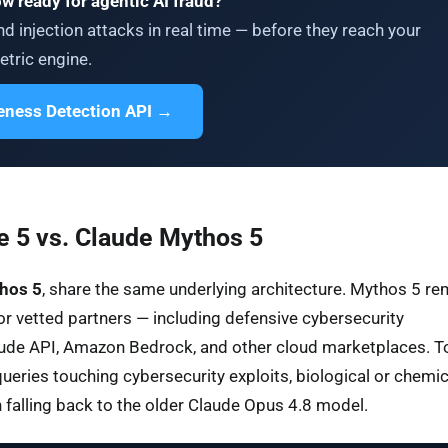
ow ready for agentic AI fraud?
d injection attacks in real time — before they reach your
tric engine.
veness Detection API →
 5 vs. Claude Mythos 5
hos 5
, share the same underlying architecture. Mythos 5 re
or vetted partners — including defensive cybersecurity
Claude API, Amazon Bedrock, and other cloud marketplaces. T
queries touching cybersecurity exploits, biological or chemic
on falling back to the older Claude Opus 4.8 model.