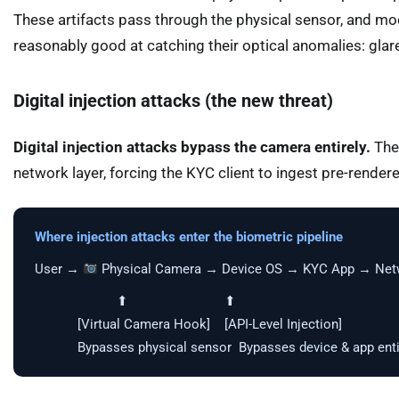
These artifacts pass through the physical sensor, and m
reasonably good at catching their optical anomalies: glar
Digital injection attacks (the new threat)
Digital injection attacks bypass the camera entirely.
The 
network layer, forcing the KYC client to ingest pre-render
Where injection attacks enter the biometric pipeline
User →
Physical Camera → Device OS → KYC App → Netwo
⬆ ⬆
[Virtual Camera Hook] [API-Level Injection]
Bypasses physical sensor Bypasses device & app enti