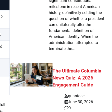
significant constitutional
milestone in recent American
history, definitively settling the
ip
question of whether a president
can unilaterally alter the
fundamental definition of
t
American identity. When the
administration attempted to
%)
terminate the…
The Ultimate Columbia
News Quiz: A 2026
Engagement Guide
quantosei
June 30, 2026
ull
0
te