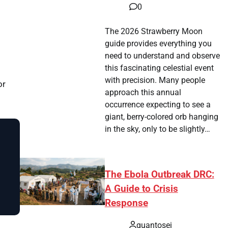
0
The 2026 Strawberry Moon
guide provides everything you
need to understand and observe
this fascinating celestial event
with precision. Many people
or
approach this annual
occurrence expecting to see a
giant, berry-colored orb hanging
in the sky, only to be slightly…
The Ebola Outbreak DRC:
A Guide to Crisis
Response
quantosei