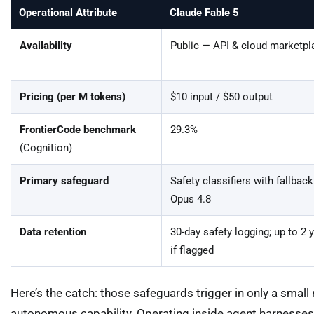
Operational Attribute
Claude Fable 5
Availability
Public — API & cloud marketpl
Pricing (per M tokens)
$10 input / $50 output
FrontierCode benchmark
29.3%
(Cognition)
Primary safeguard
Safety classifiers with fallback
Opus 4.8
Data retention
30-day safety logging; up to 2 
if flagged
Here’s the catch: those safeguards trigger in only a small m
autonomous capability. Operating inside agent harnesses