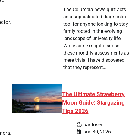
The Columbia news quiz acts
as a sophisticated diagnostic
ector.
tool for anyone looking to stay
firmly rooted in the evolving
landscape of university life.
While some might dismiss
these monthly assessments as
mere trivia, I have discovered
that they represent…
The Ultimate Strawberry
Moon Guide: Stargazing
Tips 2026
quantosei
June 30, 2026
mera.