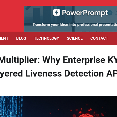
MENT
BLOG
TECHNOLOGY
SCIENCE
CONTACT
Multiplier: Why Enterprise K
ayered Liveness Detection A