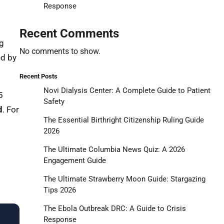
Response
Recent Comments
ng
No comments to show.
ed by
Recent Posts
Novi Dialysis Center: A Complete Guide to Patient
5
Safety
d
. For
The Essential Birthright Citizenship Ruling Guide
2026
The Ultimate Columbia News Quiz: A 2026
Engagement Guide
The Ultimate Strawberry Moon Guide: Stargazing
Tips 2026
The Ebola Outbreak DRC: A Guide to Crisis
Response