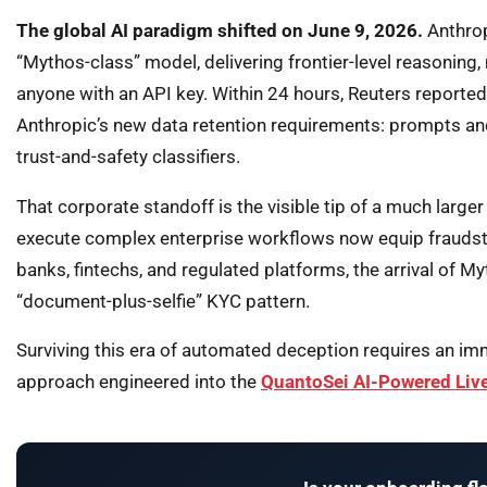
The global AI paradigm shifted on June 9, 2026.
Anthrop
“Mythos-class” model, delivering frontier-level reasoning
anyone with an API key. Within 24 hours, Reuters reporte
Anthropic’s new data retention requirements: prompts and
trust-and-safety classifiers.
That corporate standoff is the visible tip of a much larg
execute complex enterprise workflows now equip fraudste
banks, fintechs, and regulated platforms, the arrival of My
“document-plus-selfie” KYC pattern.
Surviving this era of automated deception requires an imm
approach engineered into the
QuantoSei AI-Powered Liv