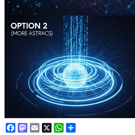
Facebook
Mastodon
Email
X
WhatsApp
Share