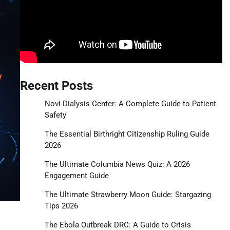
Recent Posts
Novi Dialysis Center: A Complete Guide to Patient
Safety
The Essential Birthright Citizenship Ruling Guide
2026
The Ultimate Columbia News Quiz: A 2026
Engagement Guide
The Ultimate Strawberry Moon Guide: Stargazing
Tips 2026
The Ebola Outbreak DRC: A Guide to Crisis