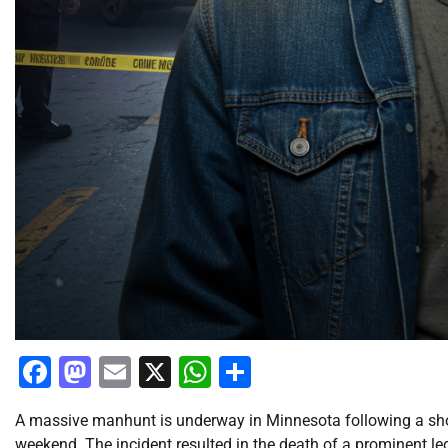
Facebook
Mastodon
Email
X
WhatsApp
Share
A massive manhunt is underway in Minnesota following a shoc
weekend. The incident resulted in the death of a prominent le