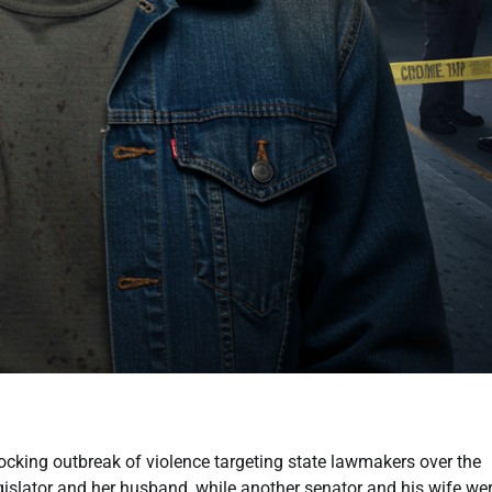
king outbreak of violence targeting state lawmakers over the
gislator and her husband, while another senator and his wife we