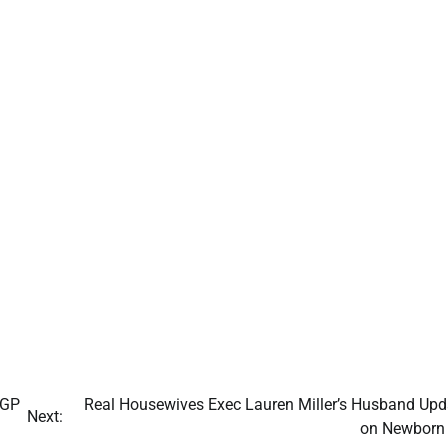
 GP
Real Housewives Exec Lauren Miller’s Husband Upd
Next:
on Newborn