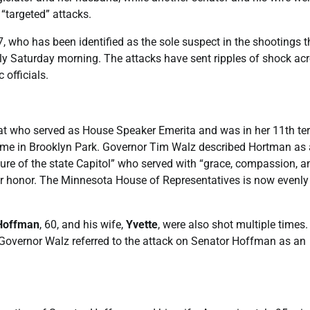
 “targeted” attacks.
57, who has been identified as the sole suspect in the shootings t
ly Saturday morning. The attacks have sent ripples of shock ac
 officials.
at who served as House Speaker Emerita and was in her 11th te
 home in Brooklyn Park. Governor Tim Walz described Hortman as 
xture of the state Capitol” who served with “grace, compassion, a
 her honor. The Minnesota House of Representatives is now evenly
Hoffman
, 60, and his wife,
Yvette
, were also shot multiple times
. Governor Walz referred to the attack on Senator Hoffman as an