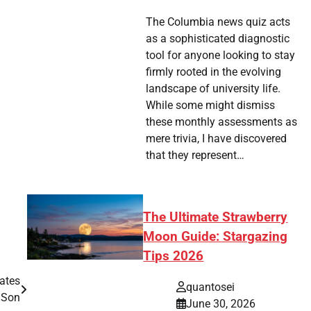
The Columbia news quiz acts
as a sophisticated diagnostic
tool for anyone looking to stay
firmly rooted in the evolving
landscape of university life.
While some might dismiss
these monthly assessments as
mere trivia, I have discovered
that they represent…
The Ultimate Strawberry
Moon Guide: Stargazing
Tips 2026
ates
quantosei
 Son
June 30, 2026