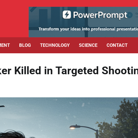
MENT
BLOG
TECHNOLOGY
SCIENCE
CONTACT
 Killed in Targeted Shooti