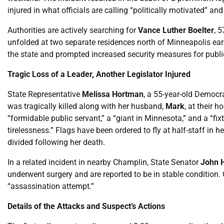
injured in what officials are calling “politically motivated” and
Authorities are actively searching for
Vance Luther Boelter
, 
unfolded at two separate residences north of Minneapolis ear
the state and prompted increased security measures for public
Tragic Loss of a Leader, Another Legislator Injured
State Representative
Melissa Hortman
, a 55-year-old Democr
was tragically killed along with her husband,
Mark
, at their
“formidable public servant,” a “giant in Minnesota,” and a “fi
tirelessness.” Flags have been ordered to fly at half-staff in
divided following her death.
In a related incident in nearby Champlin, State Senator
John 
underwent surgery and are reported to be in stable condition
“assassination attempt.”
Details of the Attacks and Suspect’s Actions