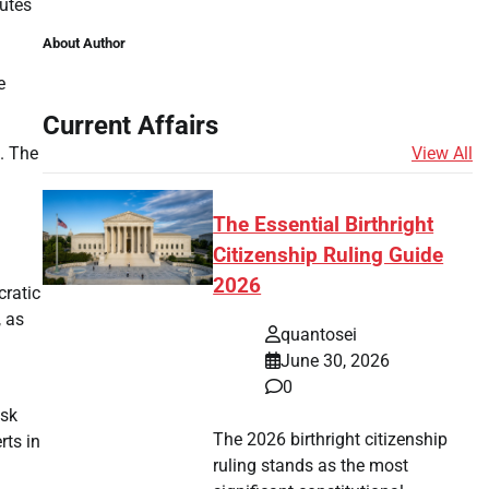
nutes
About Author
e
Current Affairs
View All
. The
The Essential Birthright
Citizenship Ruling Guide
2026
cratic
, as
quantosei
June 30, 2026
0
isk
The 2026 birthright citizenship
rts in
ruling stands as the most