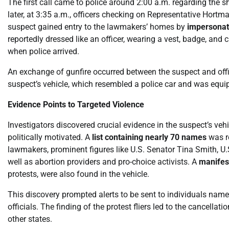
The first call came to police around 2:00 a.m. regarding the
later, at 3:35 a.m., officers checking on Representative Hortm
suspect gained entry to the lawmakers’ homes by
impersonati
reportedly dressed like an officer, wearing a vest, badge, and
when police arrived.
An exchange of gunfire occurred between the suspect and off
suspect’s vehicle, which resembled a police car and was equi
Evidence Points to Targeted Violence
Investigators discovered crucial evidence in the suspect’s ve
politically motivated. A
list containing nearly 70 names
was r
lawmakers, prominent figures like U.S. Senator Tina Smith, U.
well as abortion providers and pro-choice activists. A
manifes
protests, were also found in the vehicle.
This discovery prompted alerts to be sent to individuals named 
officials. The finding of the protest fliers led to the cancell
other states.