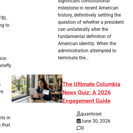
significant constitutional
milestone in recent American
history, definitively settling the
FBI,
question of whether a president
ng to
can unilaterally alter the
fundamental definition of
American identity. When the
administration attempted to
terminate the…
ice.
riefly
The Ultimate Columbia
c
re
News Quiz: A 2026
Engagement Guide
quantosei
nts in
June 30, 2026
g that
0