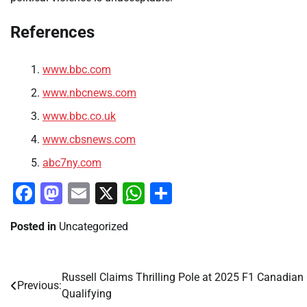
References
www.bbc.com
www.nbcnews.com
www.bbc.co.uk
www.cbsnews.com
abc7ny.com
Facebook
Mastodon
Email
X
WhatsApp
Share
Posted in
Uncategorized
Russell Claims Thrilling Pole at 2025 F1 Canadian
Post
Previous:
Qualifying
navigation