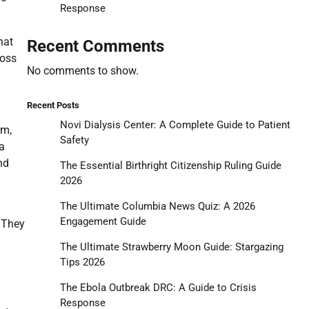
Response
hat
Recent Comments
ross
No comments to show.
Recent Posts
Novi Dialysis Center: A Complete Guide to Patient
rm,
Safety
a
nd
The Essential Birthright Citizenship Ruling Guide
2026
The Ultimate Columbia News Quiz: A 2026
Engagement Guide
. They
The Ultimate Strawberry Moon Guide: Stargazing
Tips 2026
The Ebola Outbreak DRC: A Guide to Crisis
Response