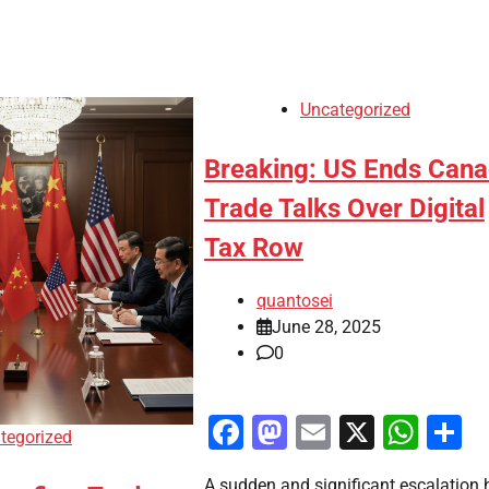
Uncategorized
Breaking: US Ends Can
Trade Talks Over Digital
Tax Row
quantosei
June 28, 2025
0
Facebook
Mastodon
Email
X
Wha
S
tegorized
A sudden and significant escalation 