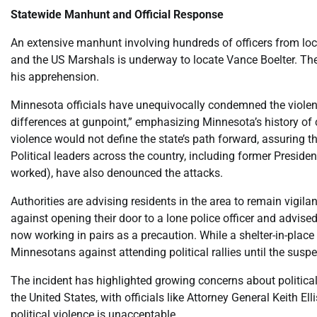
Statewide Manhunt and Official Response
An extensive manhunt involving hundreds of officers from loca
and the US Marshals is underway to locate Vance Boelter. The
his apprehension.
Minnesota officials have unequivocally condemned the violenc
differences at gunpoint,” emphasizing Minnesota’s history of c
violence would not define the state’s path forward, assuring th
Political leaders across the country, including former Presid
worked), have also denounced the attacks.
Authorities are advising residents in the area to remain vigil
against opening their door to a lone police officer and advised 
now working in pairs as a precaution. While a shelter-in-place
Minnesotans against attending political rallies until the susp
The incident has highlighted growing concerns about political 
the United States, with officials like Attorney General Keith E
political violence is unacceptable.