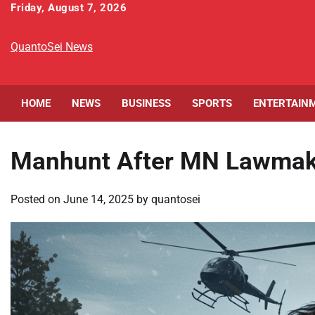
Skip
Friday, August 7, 2026
to
content
QuantoSei News
HOME
NEWS
BUSINESS
SPORTS
ENTERTAIN
Manhunt After MN Lawmaker
Posted on
June 14, 2025
by
quantosei