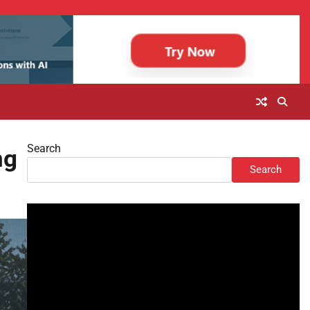
Search
ng
Search