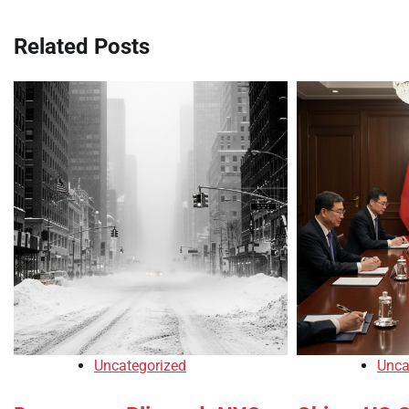
Related Posts
Uncategorized
Unca