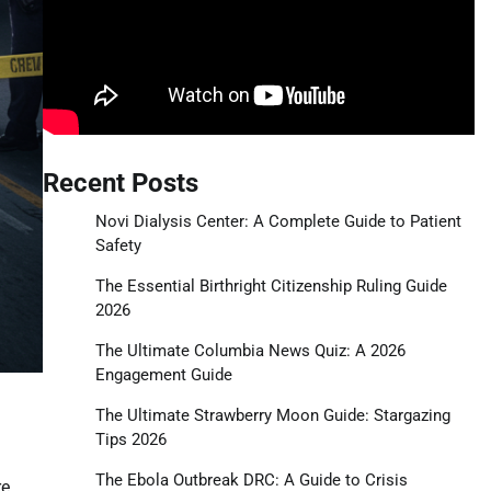
Recent Posts
Novi Dialysis Center: A Complete Guide to Patient
Safety
The Essential Birthright Citizenship Ruling Guide
2026
The Ultimate Columbia News Quiz: A 2026
Engagement Guide
The Ultimate Strawberry Moon Guide: Stargazing
Tips 2026
The Ebola Outbreak DRC: A Guide to Crisis
re