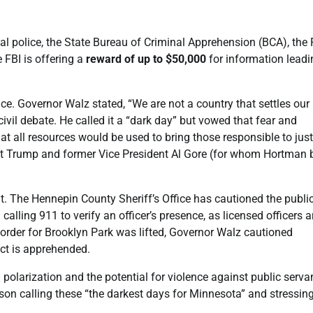
l police, the State Bureau of Criminal Apprehension (BCA), the 
 FBI is offering a
reward of up to $50,000
for information leadi
e. Governor Walz stated, “We are not a country that settles our
ivil debate. He called it a “dark day” but vowed that fear and
at all resources would be used to bring those responsible to just
ent Trump and former Vice President Al Gore (for whom Hortman b
ant. The Hennepin County Sheriff’s Office has cautioned the publi
calling 911 to verify an officer’s presence, as licensed officers a
 order for Brooklyn Park was lifted, Governor Walz cautioned
ect is apprehended.
polarization and the potential for violence against public serva
llison calling these “the darkest days for Minnesota” and stressin