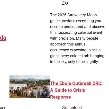
0
The 2026 Strawberry Moon
guide provides everything you
need to understand and observe
this fascinating celestial event
ada
with precision. Many people
approach this annual
occurrence expecting to see a
giant, berry-colored orb hanging
in the sky, only to be slightly…
The Ebola Outbreak DRC:
A Guide to Crisis
tsApp
hare
Response
quantosei
has