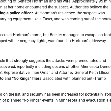
 shooting of Senator Hoffman and his wife. Approximately 95 mi
an at her home encountered the suspect. Authorities believe the
ng a police officer
. At Hortman’s residence, the suspect was
 carrying equipment like a Taser, and was coming out of the hous
icers at Hortman’s home, but Boelter managed to escape on foot
pped with emergency lights, was found in Hortman’s driveway.
hicle that strongly suggests the attacks were premeditated and
ecovered, reportedly including dozens of other Minnesota Demo
S. Representative Ilhan Omar, and Attorney General Keith Ellison
to
and
“No Kings” fliers
, associated with planned anti-Trump
on the list, and security has been increased for potentially at-r
ation of planned “No Kings” events in Minnesota and evacuation ale