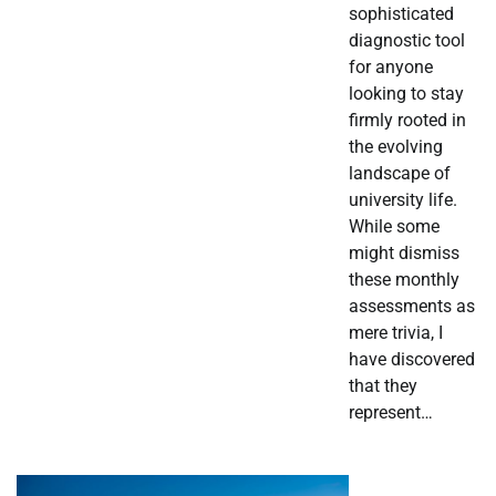
sophisticated
diagnostic tool
for anyone
looking to stay
firmly rooted in
the evolving
landscape of
university life.
While some
might dismiss
these monthly
assessments as
mere trivia, I
have discovered
that they
represent…