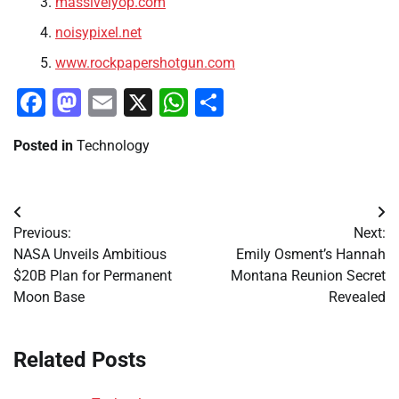
massivelyop.com
noisypixel.net
www.rockpapershotgun.com
Facebook
Mastodon
Email
X
WhatsApp
Share
Posted in
Technology
Post
Previous:
Next:
navigation
NASA Unveils Ambitious
Emily Osment’s Hannah
$20B Plan for Permanent
Montana Reunion Secret
Moon Base
Revealed
Related Posts