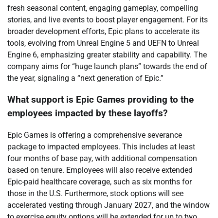
fresh seasonal content, engaging gameplay, compelling
stories, and live events to boost player engagement. For its
broader development efforts, Epic plans to accelerate its
tools, evolving from Unreal Engine 5 and UEFN to Unreal
Engine 6, emphasizing greater stability and capability. The
company aims for “huge launch plans” towards the end of
the year, signaling a “next generation of Epic.”
What support is Epic Games providing to the
employees impacted by these layoffs?
Epic Games is offering a comprehensive severance
package to impacted employees. This includes at least
four months of base pay, with additional compensation
based on tenure. Employees will also receive extended
Epic-paid healthcare coverage, such as six months for
those in the U.S. Furthermore, stock options will see
accelerated vesting through January 2027, and the window
to exercise equity options will be extended for up to two