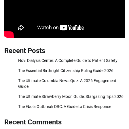
Recent Posts
Novi Dialysis Center: A Complete Guide to Patient Safety
The Essential Birthright Citizenship Ruling Guide 2026
The Ultimate Columbia News Quiz: A 2026 Engagement
Guide
The Ultimate Strawberry Moon Guide: Stargazing Tips 2026
The Ebola Outbreak DRC: A Guide to Crisis Response
Recent Comments