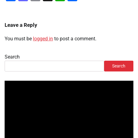
Leave a Reply
You must be
logged in
to post a comment.
Search
Search