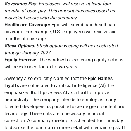
Severance Pay:
Employees will receive at least four
months of base pay. This amount increases based on
individual tenure with the company.
Healthcare Coverage:
Epic will extend paid healthcare
coverage. For example, U.S. employees will receive six
months of coverage.
Stock Options:
Stock option vesting will be accelerated
through January 2027.
Equity Exercise:
The window for exercising equity options
will be extended for up to two years.
Sweeney also explicitly clarified that the
Epic Games
layoffs
are not related to artificial intelligence (AI). He
emphasized that Epic views AI as a tool to improve
productivity. The company intends to employ as many
talented developers as possible to create great content and
technology. These cuts are a necessary financial
correction. A company meeting is scheduled for Thursday
to discuss the roadmap in more detail with remaining staff.