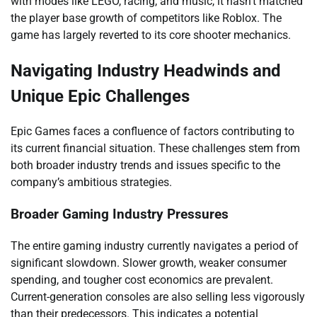
with modes like LEGO, racing, and music, it hasn’t matched
the player base growth of competitors like Roblox. The
game has largely reverted to its core shooter mechanics.
Navigating Industry Headwinds and
Unique Epic Challenges
Epic Games faces a confluence of factors contributing to
its current financial situation. These challenges stem from
both broader industry trends and issues specific to the
company’s ambitious strategies.
Broader Gaming Industry Pressures
The entire gaming industry currently navigates a period of
significant slowdown. Slower growth, weaker consumer
spending, and tougher cost economics are prevalent.
Current-generation consoles are also selling less vigorously
than their predecessors. This indicates a potential