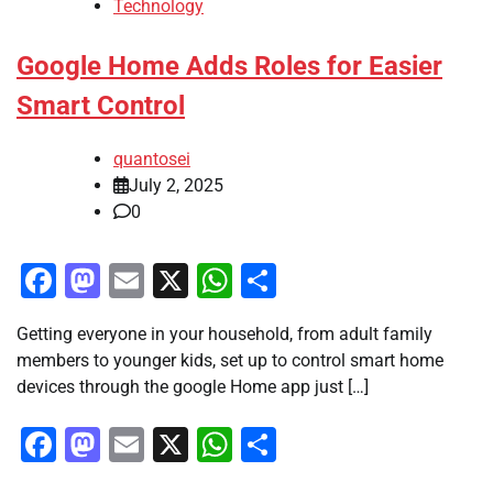
Technology
Google Home Adds Roles for Easier
Smart Control
quantosei
July 2, 2025
0
Facebook
Mastodon
Email
X
WhatsApp
Share
Getting everyone in your household, from adult family
members to younger kids, set up to control smart home
devices through the google Home app just […]
Facebook
Mastodon
Email
X
WhatsApp
Share