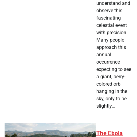
understand and
observe this
fascinating
celestial event
with precision.
Many people
approach this
annual
occurrence
expecting to see
a giant, berry-
colored orb
hanging in the
sky, only to be
slightly…
The Ebola