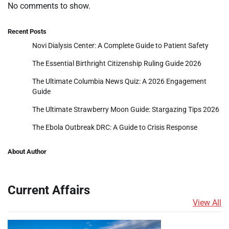
No comments to show.
Recent Posts
Novi Dialysis Center: A Complete Guide to Patient Safety
The Essential Birthright Citizenship Ruling Guide 2026
The Ultimate Columbia News Quiz: A 2026 Engagement
Guide
The Ultimate Strawberry Moon Guide: Stargazing Tips 2026
The Ebola Outbreak DRC: A Guide to Crisis Response
About Author
Current Affairs
View All