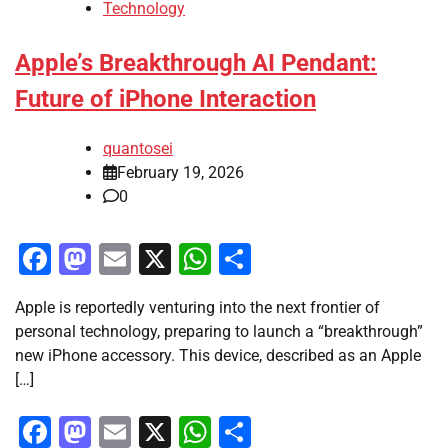
Technology
Apple’s Breakthrough AI Pendant:
Future of iPhone Interaction
quantosei
February 19, 2026
0
Facebook
Mastodon
Email
X
WhatsApp
Share
Apple is reportedly venturing into the next frontier of
personal technology, preparing to launch a “breakthrough”
new iPhone accessory. This device, described as an Apple
[…]
Facebook
Mastodon
Email
X
WhatsApp
Share