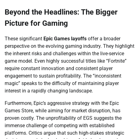
Beyond the Headlines: The Bigger
Picture for Gaming
These significant
Epic Games layoffs
offer a broader
perspective on the evolving gaming industry. They highlight
the inherent risks and challenges within the live-service
game model. Even highly successful titles like “Fortnite”
require constant innovation and consistent player
engagement to sustain profitability. The “inconsistent
magic” speaks to the difficulty of maintaining player
interest in a rapidly changing landscape.
Furthermore, Epic’s aggressive strategy with the Epic
Games Store, while aiming for market disruption, has
proven costly. The unprofitability of EGS suggests the
immense challenge of competing with established
platforms. Critics argue that such high-stakes strategic