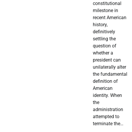
constitutional
milestone in
recent American
history,
definitively
settling the
question of
whether a
president can
unilaterally alter
the fundamental
definition of
American
identity. When
the
administration
attempted to
terminate the…