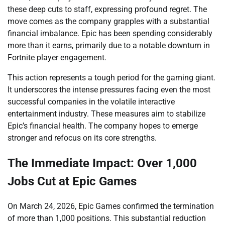
these deep cuts to staff, expressing profound regret. The
move comes as the company grapples with a substantial
financial imbalance. Epic has been spending considerably
more than it earns, primarily due to a notable downturn in
Fortnite player engagement.
This action represents a tough period for the gaming giant.
It underscores the intense pressures facing even the most
successful companies in the volatile interactive
entertainment industry. These measures aim to stabilize
Epic’s financial health. The company hopes to emerge
stronger and refocus on its core strengths.
The Immediate Impact: Over 1,000
Jobs Cut at Epic Games
On March 24, 2026, Epic Games confirmed the termination
of more than 1,000 positions. This substantial reduction