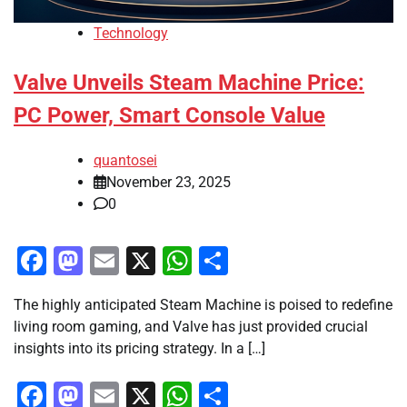
Technology
Valve Unveils Steam Machine Price:
PC Power, Smart Console Value
quantosei
November 23, 2025
0
Facebook
Mastodon
Email
X
WhatsApp
Share
The highly anticipated Steam Machine is poised to redefine
living room gaming, and Valve has just provided crucial
insights into its pricing strategy. In a […]
Facebook
Mastodon
Email
X
WhatsApp
Share