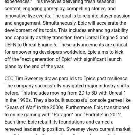
experiences.” This involves delivering fresh seasonal
content, engaging gameplay, compelling stories, and
innovative live events. The goal is to reignite player passion
and engagement. Simultaneously, Epic will accelerate the
development of its tools. This includes enhancing stability
and capability as they transition from Unreal Engine 5 and
UEFN to Unreal Engine 6. These advancements are critical
for empowering developers worldwide. Epic aims to kick
off the “next generation of Epic” with significant launch
plans by the end of the year.
CEO Tim Sweeney draws parallels to Epic’s past resilience.
The company successfully navigated major industry shifts
before. This includes moving from 2D to 3D with Unreal 1
in the 1990s. They also built successful console games like
“Gears of War” in the 2000s. Furthermore, Epic transitioned
to online gaming with “Paragon” and “Fortnite” in 2012.
Each time, Epic rebuilt its foundations and earned a
renewed leadership position. Sweeney views current market