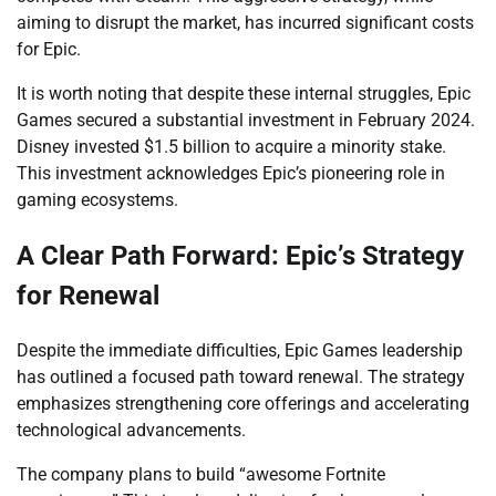
aiming to disrupt the market, has incurred significant costs
for Epic.
It is worth noting that despite these internal struggles, Epic
Games secured a substantial investment in February 2024.
Disney invested $1.5 billion to acquire a minority stake.
This investment acknowledges Epic’s pioneering role in
gaming ecosystems.
A Clear Path Forward: Epic’s Strategy
for Renewal
Despite the immediate difficulties, Epic Games leadership
has outlined a focused path toward renewal. The strategy
emphasizes strengthening core offerings and accelerating
technological advancements.
The company plans to build “awesome Fortnite