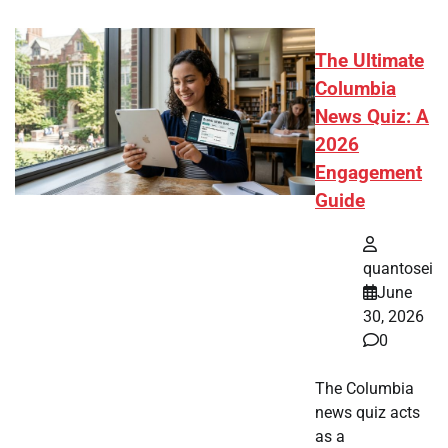
The Ultimate
Columbia
News Quiz: A
2026
Engagement
Guide
quantosei
June
30, 2026
0
The Columbia
news quiz acts
as a