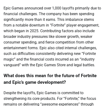
Epic Games announced over 1,000 layoffs primarily due to
financial challenges. The company has been spending
significantly more than it earns. This imbalance stems
from a notable downturn in “Fortnite” player engagement,
which began in 2025. Contributing factors also include
broader industry pressures like slower growth, weaker
consumer spending, and fierce competition from other
entertainment forms. Epic also cited internal challenges,
such as difficulties consistently delivering new “Fortnite
magic” and the financial costs incurred as an “industry
vanguard” with the Epic Games Store and legal battles.
What does this mean for the future of Fortnite
and Epic’s game development?
Despite the layoffs, Epic Games is committed to
strengthening its core products. For “Fortnite,” the focus
remains on delivering “awesome experiences” through