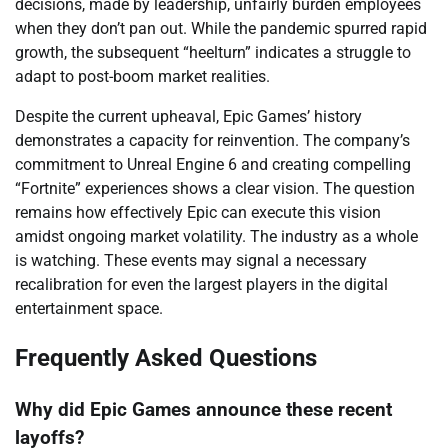
decisions, made by leadership, unfairly burden employees
when they don’t pan out. While the pandemic spurred rapid
growth, the subsequent “heelturn” indicates a struggle to
adapt to post-boom market realities.
Despite the current upheaval, Epic Games’ history
demonstrates a capacity for reinvention. The company’s
commitment to Unreal Engine 6 and creating compelling
“Fortnite” experiences shows a clear vision. The question
remains how effectively Epic can execute this vision
amidst ongoing market volatility. The industry as a whole
is watching. These events may signal a necessary
recalibration for even the largest players in the digital
entertainment space.
Frequently Asked Questions
Why did Epic Games announce these recent
layoffs?