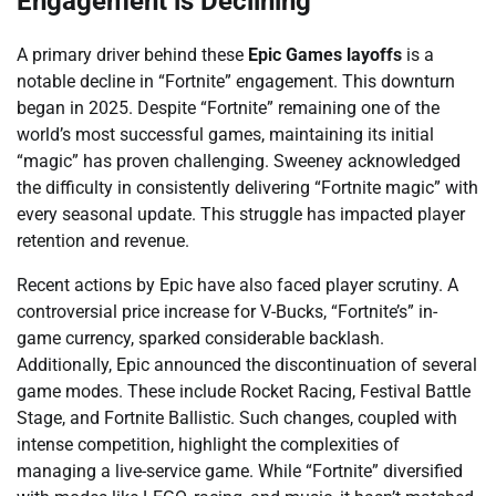
Engagement is Declining
A primary driver behind these
Epic Games layoffs
is a
notable decline in “Fortnite” engagement. This downturn
began in 2025. Despite “Fortnite” remaining one of the
world’s most successful games, maintaining its initial
“magic” has proven challenging. Sweeney acknowledged
the difficulty in consistently delivering “Fortnite magic” with
every seasonal update. This struggle has impacted player
retention and revenue.
Recent actions by Epic have also faced player scrutiny. A
controversial price increase for V-Bucks, “Fortnite’s” in-
game currency, sparked considerable backlash.
Additionally, Epic announced the discontinuation of several
game modes. These include Rocket Racing, Festival Battle
Stage, and Fortnite Ballistic. Such changes, coupled with
intense competition, highlight the complexities of
managing a live-service game. While “Fortnite” diversified