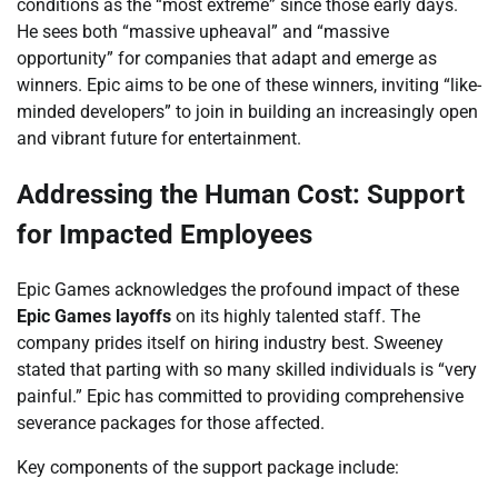
conditions as the “most extreme” since those early days.
He sees both “massive upheaval” and “massive
opportunity” for companies that adapt and emerge as
winners. Epic aims to be one of these winners, inviting “like-
minded developers” to join in building an increasingly open
and vibrant future for entertainment.
Addressing the Human Cost: Support
for Impacted Employees
Epic Games acknowledges the profound impact of these
Epic Games layoffs
on its highly talented staff. The
company prides itself on hiring industry best. Sweeney
stated that parting with so many skilled individuals is “very
painful.” Epic has committed to providing comprehensive
severance packages for those affected.
Key components of the support package include: