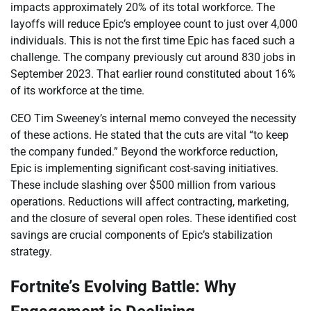
impacts approximately 20% of its total workforce. The
layoffs will reduce Epic’s employee count to just over 4,000
individuals. This is not the first time Epic has faced such a
challenge. The company previously cut around 830 jobs in
September 2023. That earlier round constituted about 16%
of its workforce at the time.
CEO Tim Sweeney’s internal memo conveyed the necessity
of these actions. He stated that the cuts are vital “to keep
the company funded.” Beyond the workforce reduction,
Epic is implementing significant cost-saving initiatives.
These include slashing over $500 million from various
operations. Reductions will affect contracting, marketing,
and the closure of several open roles. These identified cost
savings are crucial components of Epic’s stabilization
strategy.
Fortnite’s Evolving Battle: Why