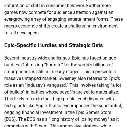
saturation or shift in consumer behavior. Furthermore,
games now compete for audience attention against an
ever-growing array of engaging entertainment forms. These
macro-economic shifts create a challenging environment
for all developers.
Epic-Specific Hurdles and Strategic Bets
Beyond industry-wide challenges, Epic has faced unique
hurdles. Optimizing “Fortnite” for the world’s billions of
smartphones is still in its early stages. This represents a
massive untapped market. Sweeney also referred to Epic’s
role as an “industry’s vanguard.” This involves taking “a lot
of bullets” in battles whose payoffs are yet to materialize.
This likely refers to their high-profile legal disputes with
tech giants like Apple. It also encompasses the substantial,
ongoing financial investment in the Epic Games Store
(EGS). The EGS has a “long history of losing money” as it
competes with Steam. This aggressive strategy, while