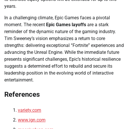
years.
In a challenging climate, Epic Games faces a pivotal
moment. The recent
Epic Games layoffs
are a stark
reminder of the dynamic nature of the gaming industry.
Tim Sweeney’s vision emphasizes a return to core
strengths: delivering exceptional “Fortnite” experiences and
advancing the Unreal Engine. While the immediate future
presents significant challenges, Epic’s historical resilience
suggests a determined effort to rebuild and secure its
leadership position in the evolving world of interactive
entertainment.
References
variety.com
www.ign.com