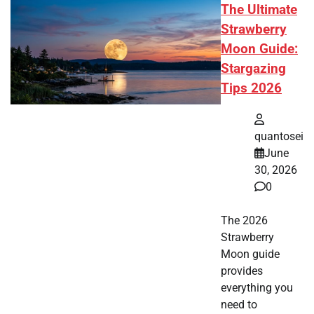
The Ultimate
Strawberry
Moon Guide:
Stargazing
Tips 2026
quantosei
June
30, 2026
0
The 2026
Strawberry
Moon guide
provides
everything you
need to