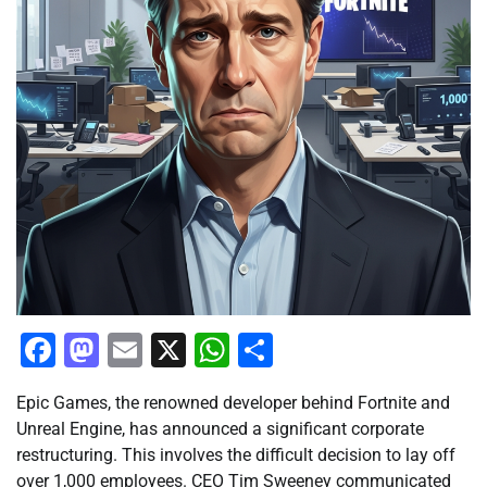
Facebook
Mastodon
Email
X
WhatsApp
Share
Epic Games, the renowned developer behind Fortnite and
Unreal Engine, has announced a significant corporate
restructuring. This involves the difficult decision to lay off
over 1,000 employees. CEO Tim Sweeney communicated