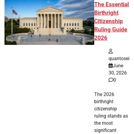
The Essential
Birthright
Citizenship
Ruling Guide
2026
quantosei
June
30, 2026
0
The 2026
birthright
citizenship
ruling stands as
the most
significant