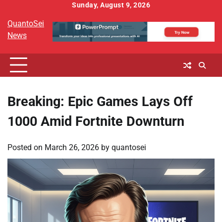
Skip
Sunday, August 9, 2026
to
QuantoSei
content
News
Breaking: Epic Games Lays Off
1000 Amid Fortnite Downturn
Posted on
March 26, 2026
by
quantosei