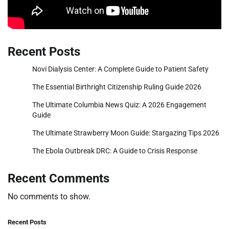
Recent Posts
Novi Dialysis Center: A Complete Guide to Patient Safety
The Essential Birthright Citizenship Ruling Guide 2026
The Ultimate Columbia News Quiz: A 2026 Engagement
Guide
The Ultimate Strawberry Moon Guide: Stargazing Tips 2026
The Ebola Outbreak DRC: A Guide to Crisis Response
Recent Comments
No comments to show.
Recent Posts