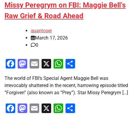
Missy Peregrym on FBI: Maggie Bell’s
Raw Grief & Road Ahead
quantosei
March 17, 2026
0
Facebook
Mastodon
Email
X
WhatsApp
Share
The world of FBI‘s Special Agent Maggie Bell was
irrevocably shattered in the recent, harrowing episode titled
“Forgiven” (also known as “Prey”). Star Missy Peregrym […]
Facebook
Mastodon
Email
X
WhatsApp
Share