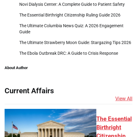
Novi Dialysis Center: A Complete Guide to Patient Safety
The Essential Birthright Citizenship Ruling Guide 2026
The Ultimate Columbia News Quiz: A 2026 Engagement
Guide
The Ultimate Strawberry Moon Guide: Stargazing Tips 2026
The Ebola Outbreak DRC: A Guide to Crisis Response
About Author
Current Affairs
View All
The Essential
Birthright
Citizenship