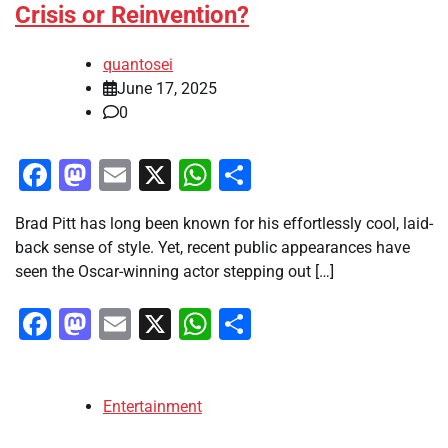
Crisis or Reinvention?
quantosei
June 17, 2025
0
Facebook
Mastodon
Email
X
WhatsApp
Share
Brad Pitt has long been known for his effortlessly cool, laid-
back sense of style. Yet, recent public appearances have
seen the Oscar-winning actor stepping out […]
Facebook
Mastodon
Email
X
WhatsApp
Share
Entertainment