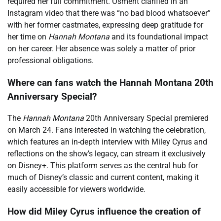
required her full commitment. Osment clarified in an
Instagram video that there was “no bad blood whatsoever”
with her former castmates, expressing deep gratitude for
her time on
Hannah Montana
and its foundational impact
on her career. Her absence was solely a matter of prior
professional obligations.
Where can fans watch the Hannah Montana 20th
Anniversary Special?
The
Hannah Montana
20th Anniversary Special premiered
on March 24. Fans interested in watching the celebration,
which features an in-depth interview with Miley Cyrus and
reflections on the show’s legacy, can stream it exclusively
on Disney+. This platform serves as the central hub for
much of Disney’s classic and current content, making it
easily accessible for viewers worldwide.
How did Miley Cyrus influence the creation of