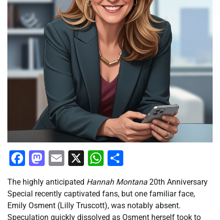
Facebook
Mastodon
Email
X
WhatsApp
Share
The highly anticipated
Hannah Montana
20th Anniversary
Special recently captivated fans, but one familiar face,
Emily Osment (Lilly Truscott), was notably absent.
Speculation quickly dissolved as Osment herself took to