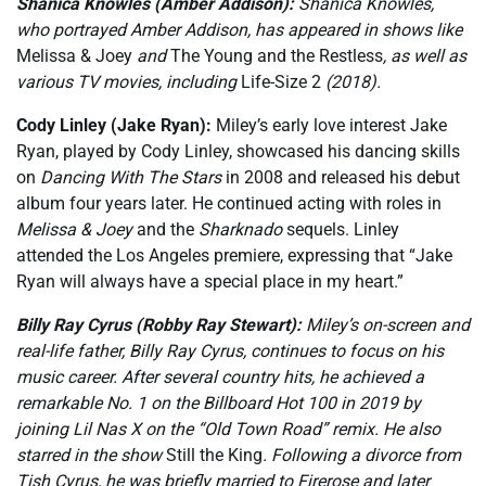
Shanica Knowles (Amber Addison):
Shanica Knowles,
who portrayed Amber Addison, has appeared in shows like
Melissa & Joey
and
The Young and the Restless
, as well as
various TV movies, including
Life-Size 2
(2018).
Cody Linley (Jake Ryan):
Miley’s early love interest Jake
Ryan, played by Cody Linley, showcased his dancing skills
on
Dancing With The Stars
in 2008 and released his debut
album four years later. He continued acting with roles in
Melissa & Joey
and the
Sharknado
sequels. Linley
attended the Los Angeles premiere, expressing that “Jake
Ryan will always have a special place in my heart.”
Billy Ray Cyrus (Robby Ray Stewart):
Miley’s on-screen and
real-life father, Billy Ray Cyrus, continues to focus on his
music career. After several country hits, he achieved a
remarkable No. 1 on the Billboard Hot 100 in 2019 by
joining Lil Nas X on the “Old Town Road” remix. He also
starred in the show
Still the King
. Following a divorce from
Tish Cyrus, he was briefly married to Firerose and later