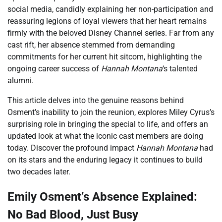
social media, candidly explaining her non-participation and
reassuring legions of loyal viewers that her heart remains
firmly with the beloved Disney Channel series. Far from any
cast rift, her absence stemmed from demanding
commitments for her current hit sitcom, highlighting the
ongoing career success of
Hannah Montana
‘s talented
alumni.
This article delves into the genuine reasons behind
Osment’s inability to join the reunion, explores Miley Cyrus’s
surprising role in bringing the special to life, and offers an
updated look at what the iconic cast members are doing
today. Discover the profound impact
Hannah Montana
had
on its stars and the enduring legacy it continues to build
two decades later.
Emily Osment’s Absence Explained:
No Bad Blood, Just Busy