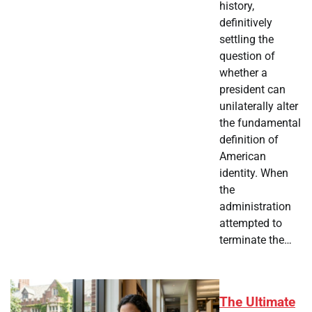
history,
definitively
settling the
question of
whether a
president can
unilaterally alter
the fundamental
definition of
American
identity. When
the
administration
attempted to
terminate the…
The Ultimate