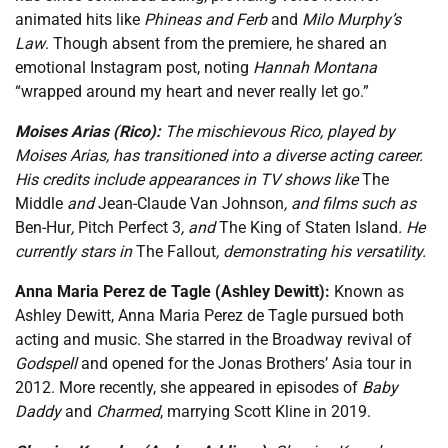
animated hits like
Phineas and Ferb
and
Milo Murphy’s
Law
. Though absent from the premiere, he shared an
emotional Instagram post, noting
Hannah Montana
“wrapped around my heart and never really let go.”
Moises Arias (Rico):
The mischievous Rico, played by
Moises Arias, has transitioned into a diverse acting career.
His credits include appearances in TV shows like
The
Middle
and
Jean-Claude Van Johnson
, and films such as
Ben-Hur
,
Pitch Perfect 3
, and
The King of Staten Island
. He
currently stars in
The Fallout
, demonstrating his versatility.
Anna Maria Perez de Tagle (Ashley Dewitt):
Known as
Ashley Dewitt, Anna Maria Perez de Tagle pursued both
acting and music. She starred in the Broadway revival of
Godspell
and opened for the Jonas Brothers’ Asia tour in
2012. More recently, she appeared in episodes of
Baby
Daddy
and
Charmed
, marrying Scott Kline in 2019.