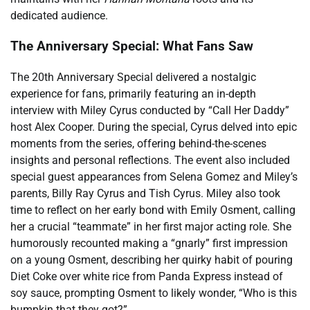
dedicated audience.
The Anniversary Special: What Fans Saw
The 20th Anniversary Special delivered a nostalgic
experience for fans, primarily featuring an in-depth
interview with Miley Cyrus conducted by “Call Her Daddy”
host Alex Cooper. During the special, Cyrus delved into epic
moments from the series, offering behind-the-scenes
insights and personal reflections. The event also included
special guest appearances from Selena Gomez and Miley’s
parents, Billy Ray Cyrus and Tish Cyrus. Miley also took
time to reflect on her early bond with Emily Osment, calling
her a crucial “teammate” in her first major acting role. She
humorously recounted making a “gnarly” first impression
on a young Osment, describing her quirky habit of pouring
Diet Coke over white rice from Panda Express instead of
soy sauce, prompting Osment to likely wonder, “Who is this
bumpkin that they got?”