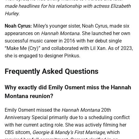
made headlines for his relationship with actress Elizabeth
Hurley.
Noah Cyrus:
Miley’s younger sister, Noah Cyrus, made six
appearances on
Hannah Montana
. She launched her own
successful music career in 2016 with her debut single
“Make Me (Cry)” and collaborated with Lil Xan. As of 2023,
she is engaged to designer Pinkus.
Frequently Asked Questions
Why exactly did Emily Osment miss the Hannah
Montana reunion?
Emily Osment missed the
Hannah Montana
20th
Anniversary Special primarily due to a scheduling conflict
with her current acting role. She was actively filming her
CBS sitcom,
Georgie & Mandy’s First Marriage
, which