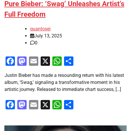
Pure Bieber: ‘Swag’ Unleashes Artist’s
Full Freedom
quantosei
July 13, 2025
0
Facebook
Mastodon
Email
X
WhatsApp
Share
Justin Bieber has made a resounding return with his latest
album, ‘Swag,’ signaling a transformative moment in his
artistic journey. Released to immediate chart success, […]
Facebook
Mastodon
Email
X
WhatsApp
Share