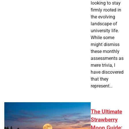
looking to stay
firmly rooted in
the evolving
landscape of
university life.
While some
might dismiss
these monthly
assessments as
mere trivia, I
have discovered
that they
represent…
The Ultimate
Strawberry
Moon Guide: