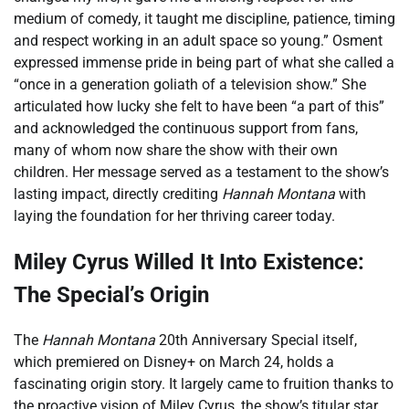
medium of comedy, it taught me discipline, patience, timing
and respect working in an adult space so young.” Osment
expressed immense pride in being part of what she called a
“once in a generation goliath of a television show.” She
articulated how lucky she felt to have been “a part of this”
and acknowledged the continuous support from fans,
many of whom now share the show with their own
children. Her message served as a testament to the show’s
lasting impact, directly crediting
Hannah Montana
with
laying the foundation for her thriving career today.
Miley Cyrus Willed It Into Existence:
The Special’s Origin
The
Hannah Montana
20th Anniversary Special itself,
which premiered on Disney+ on March 24, holds a
fascinating origin story. It largely came to fruition thanks to
the proactive vision of Miley Cyrus, the show’s titular star.