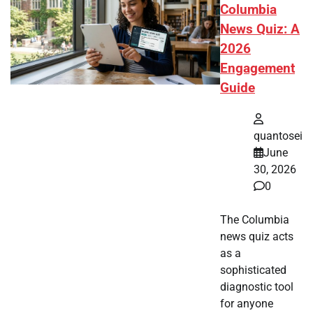
Columbia
News Quiz: A
2026
Engagement
Guide
quantosei
June
30, 2026
0
The Columbia
news quiz acts
as a
sophisticated
diagnostic tool
for anyone