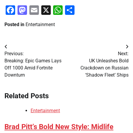
Facebook
Mastodon
Email
X
WhatsApp
Share
Posted in
Entertainment
Post
Previous:
Next:
navigation
Breaking: Epic Games Lays
UK Unleashes Bold
Off 1000 Amid Fortnite
Crackdown on Russian
Downturn
‘Shadow Fleet’ Ships
Related Posts
Entertainment
Brad Pitt’s Bold New Style: Midlife