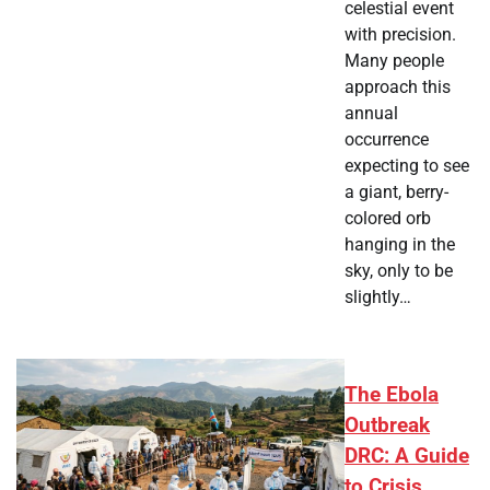
celestial event
with precision.
Many people
approach this
annual
occurrence
expecting to see
a giant, berry-
colored orb
hanging in the
sky, only to be
slightly…
The Ebola
Outbreak
DRC: A Guide
to Crisis