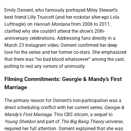
Emily Osment, who famously portrayed Miley Stewart’s
best friend Lilly Truscott (and her rockstar alter-ego Lola
Luftnagle) on
Hannah Montana
from 2006 to 2011,
clarified why she couldn’t attend the show’s 20th-
anniversary celebrations. Addressing fans directly in a
March 23 Instagram video, Osment confirmed her deep
love for the series and her former co-stars. She emphasized
that there was “no bad blood whatsoever” among the cast,
putting to rest any rumors of animosity.
Filming Commitments: Georgie & Mandy’s First
Marriage
The primary reason for Osment’s non-participation was a
direct scheduling conflict with her current series,
Georgie &
Mandy’s First Marriage
. This CBS sitcom, a sequel to
Young Sheldon
and part of
The Big Bang Theory
universe,
required her full attention. Osment explained that she was