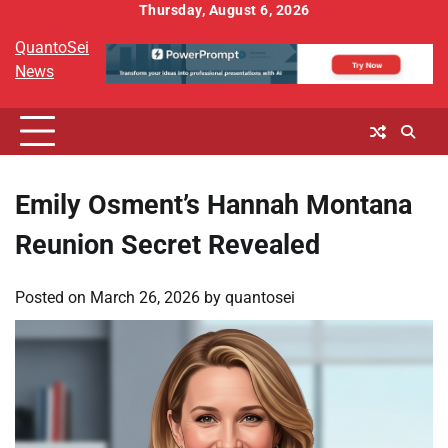
Skip
Thursday, August 6, 2026
to
QuantoSei
content
News
Emily Osment’s Hannah Montana
Reunion Secret Revealed
Posted on
March 26, 2026
by
quantosei