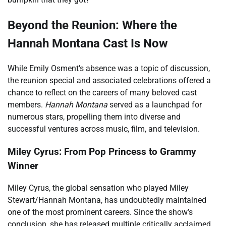
Beyond the Reunion: Where the
Hannah Montana Cast Is Now
While Emily Osment’s absence was a topic of discussion,
the reunion special and associated celebrations offered a
chance to reflect on the careers of many beloved cast
members.
Hannah Montana
served as a launchpad for
numerous stars, propelling them into diverse and
successful ventures across music, film, and television.
Miley Cyrus: From Pop Princess to Grammy
Winner
Miley Cyrus, the global sensation who played Miley
Stewart/Hannah Montana, has undoubtedly maintained
one of the most prominent careers. Since the show’s
conclusion, she has released multiple critically acclaimed