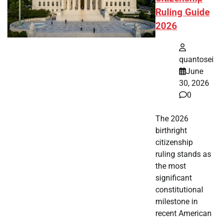
Ruling Guide
2026
quantosei
June
30, 2026
0
The 2026
birthright
citizenship
ruling stands as
the most
significant
constitutional
milestone in
recent American