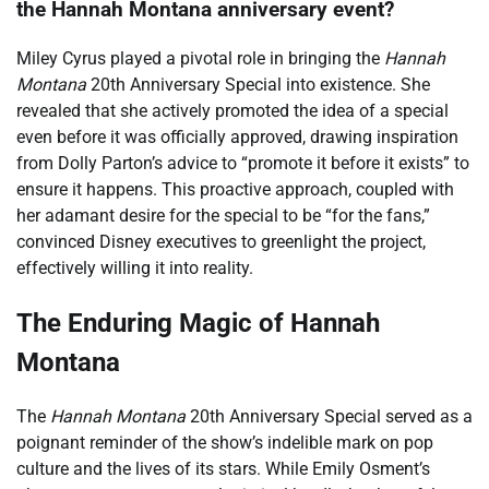
the Hannah Montana anniversary event?
Miley Cyrus played a pivotal role in bringing the
Hannah
Montana
20th Anniversary Special into existence. She
revealed that she actively promoted the idea of a special
even before it was officially approved, drawing inspiration
from Dolly Parton’s advice to “promote it before it exists” to
ensure it happens. This proactive approach, coupled with
her adamant desire for the special to be “for the fans,”
convinced Disney executives to greenlight the project,
effectively willing it into reality.
The Enduring Magic of Hannah
Montana
The
Hannah Montana
20th Anniversary Special served as a
poignant reminder of the show’s indelible mark on pop
culture and the lives of its stars. While Emily Osment’s