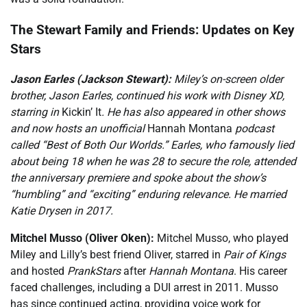
The Stewart Family and Friends: Updates on Key
Stars
Jason Earles (Jackson Stewart):
Miley’s on-screen older
brother, Jason Earles, continued his work with Disney XD,
starring in
Kickin’ It
. He has also appeared in other shows
and now hosts an unofficial
Hannah Montana
podcast
called “Best of Both Our Worlds.” Earles, who famously lied
about being 18 when he was 28 to secure the role, attended
the anniversary premiere and spoke about the show’s
“humbling” and “exciting” enduring relevance. He married
Katie Drysen in 2017.
Mitchel Musso (Oliver Oken):
Mitchel Musso, who played
Miley and Lilly’s best friend Oliver, starred in
Pair of Kings
and hosted
PrankStars
after
Hannah Montana
. His career
faced challenges, including a DUI arrest in 2011. Musso
has since continued acting, providing voice work for