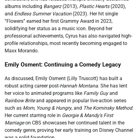
albums including
Bangerz
(2013),
Plastic Hearts
(2020),
and
Endless Summer Vacation
(2023). Her hit single
“Flowers” earned her first Grammy Award in 2023,
solidifying her status as a music icon. Beyond her
professional achievements, Cyrus has also navigated high-
profile relationships, most recently becoming engaged to
Maxx Morando.
Emily Osment: Continuing a Comedy Legacy
As discussed, Emily Osment (Lilly Truscott) has built a
robust acting career post-
Hannah Montana
. She has lent
her voice to animated programs like
Family Guy
and
Rainbow Brite
and appeared in popular live-action series
such as
Mom
,
Young & Hungry
, and
The Kominsky Method
.
Her current starring role in
Georgie & Mandy’s First
Marriage
on CBS showcases her continued talent in the
comedy genre, proving her early training on Disney Channel
was a solid foundation.