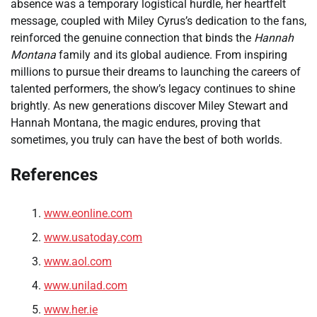
absence was a temporary logistical hurdle, her heartfelt
message, coupled with Miley Cyrus’s dedication to the fans,
reinforced the genuine connection that binds the
Hannah
Montana
family and its global audience. From inspiring
millions to pursue their dreams to launching the careers of
talented performers, the show’s legacy continues to shine
brightly. As new generations discover Miley Stewart and
Hannah Montana, the magic endures, proving that
sometimes, you truly can have the best of both worlds.
References
www.eonline.com
www.usatoday.com
www.aol.com
www.unilad.com
www.her.ie