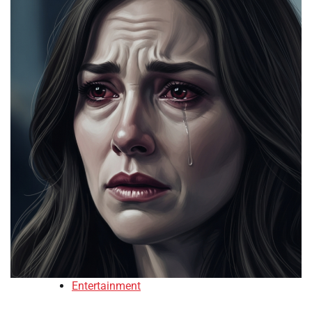
Entertainment