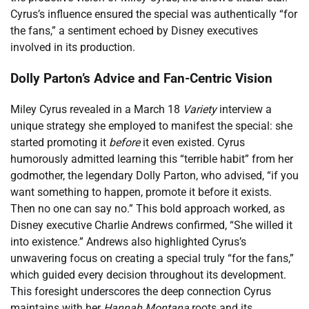
Cyrus’s influence ensured the special was authentically “for
the fans,” a sentiment echoed by Disney executives
involved in its production.
Dolly Parton’s Advice and Fan-Centric Vision
Miley Cyrus revealed in a March 18
Variety
interview a
unique strategy she employed to manifest the special: she
started promoting it
before
it even existed. Cyrus
humorously admitted learning this “terrible habit” from her
godmother, the legendary Dolly Parton, who advised, “if you
want something to happen, promote it before it exists.
Then no one can say no.” This bold approach worked, as
Disney executive Charlie Andrews confirmed, “She willed it
into existence.” Andrews also highlighted Cyrus’s
unwavering focus on creating a special truly “for the fans,”
which guided every decision throughout its development.
This foresight underscores the deep connection Cyrus
maintains with her
Hannah Montana
roots and its