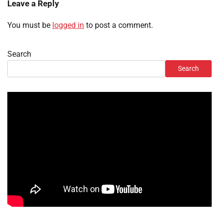
Leave a Reply
You must be
logged in
to post a comment.
Search
Search