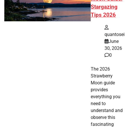
Stargazing
Tips 2026
quantosei
June
30, 2026
0
The 2026
Strawberry
Moon guide
provides
everything you
need to
understand and
observe this
fascinating