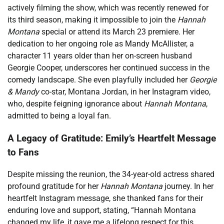
actively filming the show, which was recently renewed for
its third season, making it impossible to join the
Hannah
Montana
special or attend its March 23 premiere. Her
dedication to her ongoing role as Mandy McAllister, a
character 11 years older than her on-screen husband
Georgie Cooper, underscores her continued success in the
comedy landscape. She even playfully included her
Georgie
& Mandy
co-star, Montana Jordan, in her Instagram video,
who, despite feigning ignorance about
Hannah Montana
,
admitted to being a loyal fan.
A Legacy of Gratitude: Emily’s Heartfelt Message
to Fans
Despite missing the reunion, the 34-year-old actress shared
profound gratitude for her
Hannah Montana
journey. In her
heartfelt Instagram message, she thanked fans for their
enduring love and support, stating, “Hannah Montana
changed my life, it gave me a lifelong respect for this