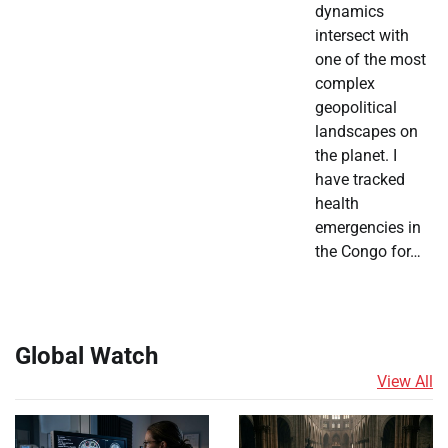
dynamics
intersect with
one of the most
complex
geopolitical
landscapes on
the planet. I
have tracked
health
emergencies in
the Congo for…
Global Watch
View All