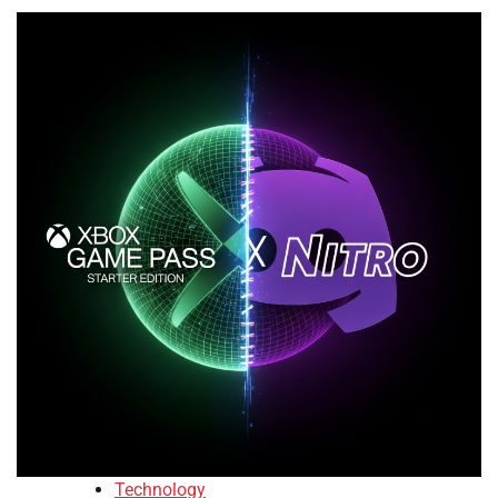
Technology