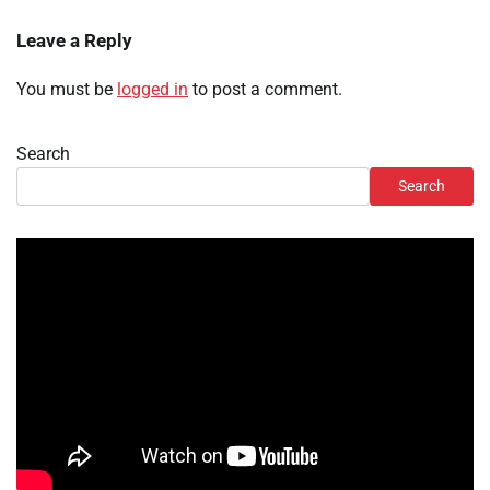
Leave a Reply
You must be
logged in
to post a comment.
Search
Search