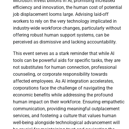
Microsoft invest billions in AI, promising increased
efficiency and innovation, the human cost of potential
job displacement looms large. Advising laid-off
workers to rely on the very technology implicated in
industry-wide workforce changes, particularly without
offering robust human support systems, can be
perceived as dismissive and lacking accountability.
This event serves as a stark reminder that while AI
tools can be powerful aids for specific tasks, they are
not substitutes for human connection, professional
counseling, or corporate responsibility towards
affected employees. As AI integration accelerates,
corporations face the challenge of navigating the
economic benefits while addressing the profound
human impact on their workforce. Ensuring empathetic
communication, providing meaningful outplacement
services, and fostering a culture that values human
well-being alongside technological advancement will