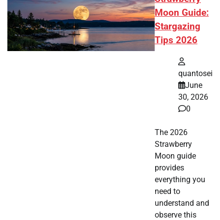
Moon Guide:
Stargazing
Tips 2026
quantosei
June
30, 2026
0
The 2026
Strawberry
Moon guide
provides
everything you
need to
understand and
observe this