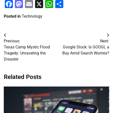
Facebook
Mastodon
Email
X
WhatsApp
Share
Posted in
Technology
Post
Previous:
Next:
navigation
Texas Camp Mystic Flood
Google Stock: Is GOOGL a
Tragedy: Unraveling the
Buy Amid Search Worries?
Disaster
Related Posts