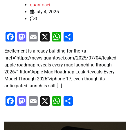
quantosei
July 4, 2025
0
Facebook
Mastodon
Email
X
WhatsApp
Share
Excitement is already building for the <a
href="https://news.quantosei.com/2025/07/04/leaked-
apple-roadmap-reveals-every-mac-launching-through-
2026/” title=”Apple Mac Roadmap Leak Reveals Every
Model Through 2026″>iphone 17, even though its
anticipated launch is still […]
Facebook
Mastodon
Email
X
WhatsApp
Share