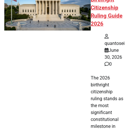
Citizenship
Ruling Guide
2026
quantosei
June
30, 2026
0
The 2026
birthright
citizenship
ruling stands as
the most
significant
constitutional
milestone in