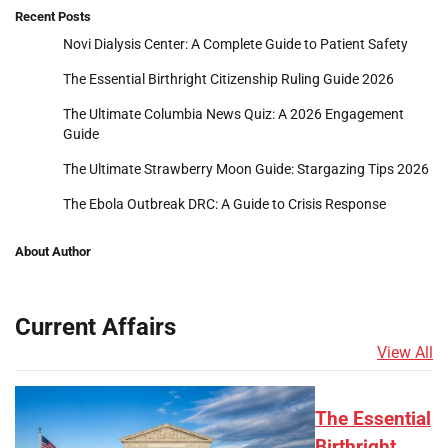
Recent Posts
Novi Dialysis Center: A Complete Guide to Patient Safety
The Essential Birthright Citizenship Ruling Guide 2026
The Ultimate Columbia News Quiz: A 2026 Engagement
Guide
The Ultimate Strawberry Moon Guide: Stargazing Tips 2026
The Ebola Outbreak DRC: A Guide to Crisis Response
About Author
Current Affairs
View All
The Essential
Birthright