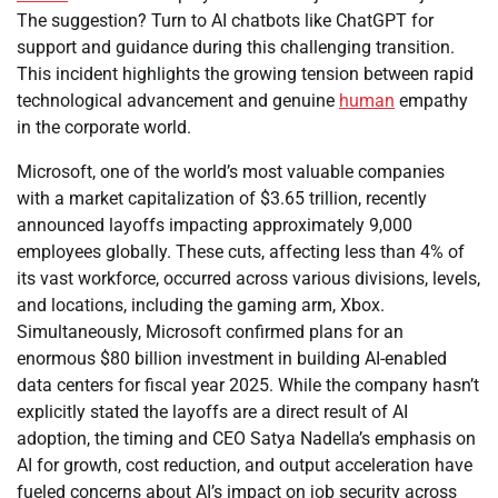
The suggestion? Turn to AI chatbots like ChatGPT for
support and guidance during this challenging transition.
This incident highlights the growing tension between rapid
technological advancement and genuine
human
empathy
in the corporate world.
Microsoft, one of the world’s most valuable companies
with a market capitalization of $3.65 trillion, recently
announced layoffs impacting approximately 9,000
employees globally. These cuts, affecting less than 4% of
its vast workforce, occurred across various divisions, levels,
and locations, including the gaming arm, Xbox.
Simultaneously, Microsoft confirmed plans for an
enormous $80 billion investment in building AI-enabled
data centers for fiscal year 2025. While the company hasn’t
explicitly stated the layoffs are a direct result of AI
adoption, the timing and CEO Satya Nadella’s emphasis on
AI for growth, cost reduction, and output acceleration have
fueled concerns about AI’s impact on job security across