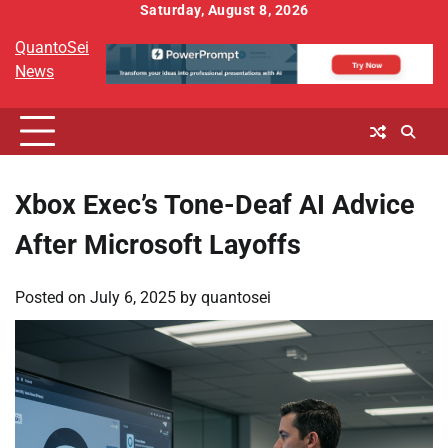
Skip
Saturday, August 8, 2026
to
QuantoSei
content
News
Xbox Exec’s Tone-Deaf AI Advice
After Microsoft Layoffs
Posted on
July 6, 2025
by
quantosei