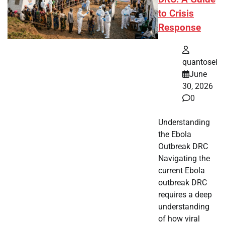
to Crisis
Response
quantosei
June
30, 2026
0
Understanding
the Ebola
Outbreak DRC
Navigating the
current Ebola
outbreak DRC
requires a deep
understanding
of how viral