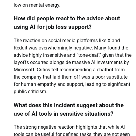
low on mental energy.
How did people react to the advice about
using AI for job loss support?
The reaction on social media platforms like X and
Reddit was overwhelmingly negative. Many found the
advice highly insensitive and “tone-deaf,” given that the
layoffs occurred alongside massive AI investments by
Microsoft. Critics felt recommending a chatbot from
the company that laid them off was a poor substitute
for human empathy and support, leading to significant
public criticism.
What does this incident suggest about the
use of AI tools in sensitive situations?
The strong negative reaction highlights that while AI
tools can be useful for defined tasks, they are not seen