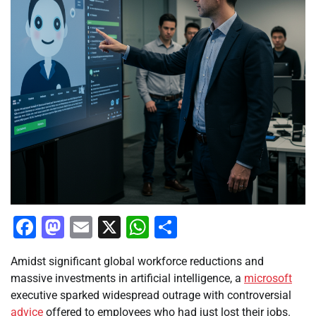
Facebook
Mastodon
Email
X
WhatsApp
Share
Amidst significant global workforce reductions and
massive investments in artificial intelligence, a
microsoft
executive sparked widespread outrage with controversial
advice
offered to employees who had just lost their jobs.