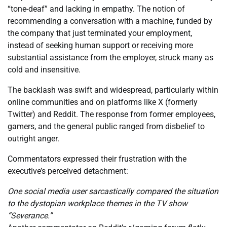
“tone-deaf” and lacking in empathy. The notion of
recommending a conversation with a machine, funded by
the company that just terminated your employment,
instead of seeking human support or receiving more
substantial assistance from the employer, struck many as
cold and insensitive.
The backlash was swift and widespread, particularly within
online communities and on platforms like X (formerly
Twitter) and Reddit. The response from former employees,
gamers, and the general public ranged from disbelief to
outright anger.
Commentators expressed their frustration with the
executive’s perceived detachment:
One social media user sarcastically compared the situation
to the dystopian workplace themes in the TV show
“Severance.”