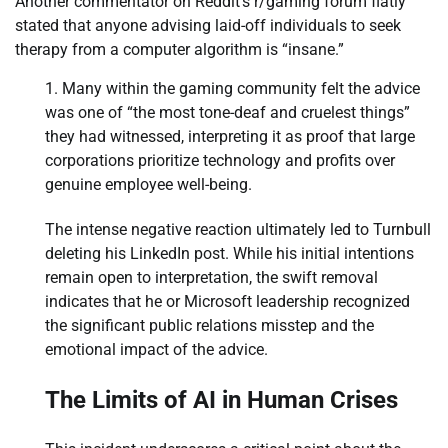
Another commentator on Reddit’s r/gaming forum flatly
stated that anyone advising laid-off individuals to seek
therapy from a computer algorithm is “insane.”
Many within the gaming community felt the advice
was one of “the most tone-deaf and cruelest things”
they had witnessed, interpreting it as proof that large
corporations prioritize technology and profits over
genuine employee well-being.
The intense negative reaction ultimately led to Turnbull
deleting his LinkedIn post. While his initial intentions
remain open to interpretation, the swift removal
indicates that he or Microsoft leadership recognized
the significant public relations misstep and the
emotional impact of the advice.
The Limits of AI in Human Crises