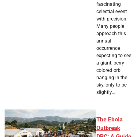
fascinating
celestial event
with precision.
Many people
approach this
annual
occurrence
expecting to see
a giant, berry-
colored orb
hanging in the
sky, only to be
slightly…
The Ebola
Outbreak
DRC: A Guide