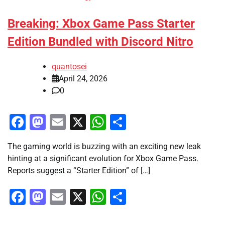
Breaking: Xbox Game Pass Starter
Edition Bundled with Discord Nitro
quantosei
April 24, 2026
0
Facebook
Mastodon
Email
X
WhatsApp
Share
The gaming world is buzzing with an exciting new leak
hinting at a significant evolution for Xbox Game Pass.
Reports suggest a “Starter Edition” of […]
Facebook
Mastodon
Email
X
WhatsApp
Share