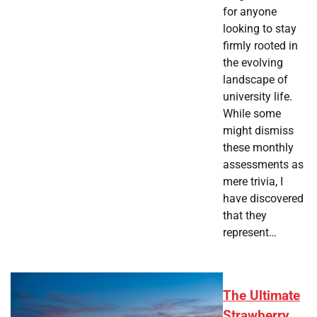
for anyone
looking to stay
firmly rooted in
the evolving
landscape of
university life.
While some
might dismiss
these monthly
assessments as
mere trivia, I
have discovered
that they
represent…
The Ultimate
Strawberry