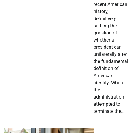
recent American
history,
definitively
settling the
question of
whether a
president can
unilaterally alter
the fundamental
definition of
American
identity. When
the
administration
attempted to
terminate the…