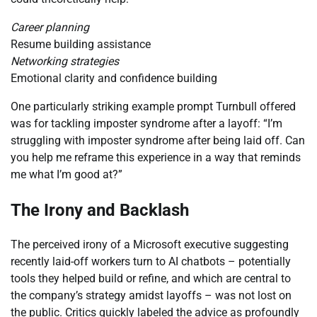
Career planning
Resume building assistance
Networking strategies
Emotional clarity and confidence building
One particularly striking example prompt Turnbull offered
was for tackling imposter syndrome after a layoff: “I’m
struggling with imposter syndrome after being laid off. Can
you help me reframe this experience in a way that reminds
me what I’m good at?”
The Irony and Backlash
The perceived irony of a Microsoft executive suggesting
recently laid-off workers turn to AI chatbots – potentially
tools they helped build or refine, and which are central to
the company’s strategy amidst layoffs – was not lost on
the public. Critics quickly labeled the advice as profoundly