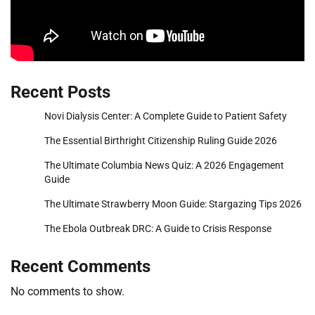
Recent Posts
Novi Dialysis Center: A Complete Guide to Patient Safety
The Essential Birthright Citizenship Ruling Guide 2026
The Ultimate Columbia News Quiz: A 2026 Engagement
Guide
The Ultimate Strawberry Moon Guide: Stargazing Tips 2026
The Ebola Outbreak DRC: A Guide to Crisis Response
Recent Comments
No comments to show.