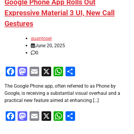
Google Phone App Rolls Out
Expressive Material 3 UI, New Call
Gestures
quantosei
June 20, 2025
0
Facebook
Mastodon
Email
X
WhatsApp
Share
The Google Phone app, often referred to as Phone by
Google, is receiving a substantial visual overhaul and a
practical new feature aimed at enhancing […]
Facebook
Mastodon
Email
X
WhatsApp
Share