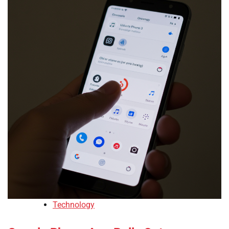
Technology