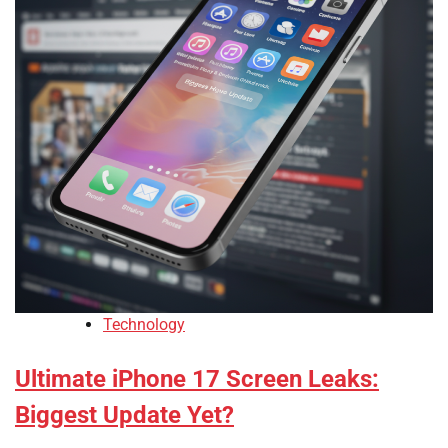
Technology
Ultimate iPhone 17 Screen Leaks:
Biggest Update Yet?