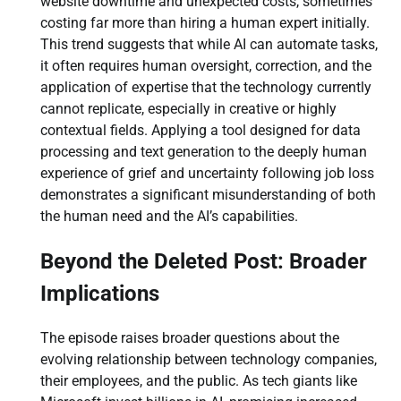
website downtime and unexpected costs, sometimes
costing far more than hiring a human expert initially.
This trend suggests that while AI can automate tasks,
it often requires human oversight, correction, and the
application of expertise that the technology currently
cannot replicate, especially in creative or highly
contextual fields. Applying a tool designed for data
processing and text generation to the deeply human
experience of grief and uncertainty following job loss
demonstrates a significant misunderstanding of both
the human need and the AI’s capabilities.
Beyond the Deleted Post: Broader
Implications
The episode raises broader questions about the
evolving relationship between technology companies,
their employees, and the public. As tech giants like