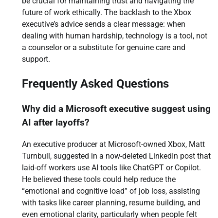
be crucial for maintaining trust and navigating the
future of work ethically. The backlash to the Xbox
executive’s advice sends a clear message: when
dealing with human hardship, technology is a tool, not
a counselor or a substitute for genuine care and
support.
Frequently Asked Questions
Why did a Microsoft executive suggest using
AI after layoffs?
An executive producer at Microsoft-owned Xbox, Matt
Turnbull, suggested in a now-deleted LinkedIn post that
laid-off workers use AI tools like ChatGPT or Copilot.
He believed these tools could help reduce the
“emotional and cognitive load” of job loss, assisting
with tasks like career planning, resume building, and
even emotional clarity, particularly when people felt