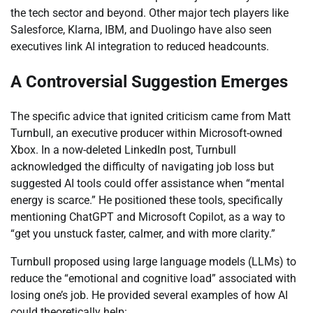
the tech sector and beyond. Other major tech players like
Salesforce, Klarna, IBM, and Duolingo have also seen
executives link AI integration to reduced headcounts.
A Controversial Suggestion Emerges
The specific advice that ignited criticism came from Matt
Turnbull, an executive producer within Microsoft-owned
Xbox. In a now-deleted LinkedIn post, Turnbull
acknowledged the difficulty of navigating job loss but
suggested AI tools could offer assistance when “mental
energy is scarce.” He positioned these tools, specifically
mentioning ChatGPT and Microsoft Copilot, as a way to
“get you unstuck faster, calmer, and with more clarity.”
Turnbull proposed using large language models (LLMs) to
reduce the “emotional and cognitive load” associated with
losing one’s job. He provided several examples of how AI
could theoretically help: