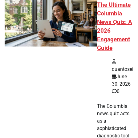
The Ultimate
Columbia
News Quiz: A
2026
Engagement
Guide
quantosei
June
30, 2026
0
The Columbia
news quiz acts
as a
sophisticated
diagnostic tool