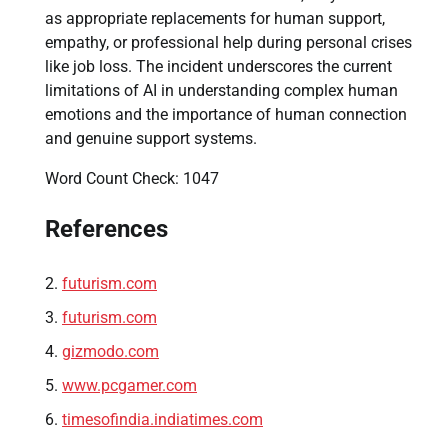
as appropriate replacements for human support,
empathy, or professional help during personal crises
like job loss. The incident underscores the current
limitations of AI in understanding complex human
emotions and the importance of human connection
and genuine support systems.
Word Count Check: 1047
References
futurism.com
futurism.com
gizmodo.com
www.pcgamer.com
timesofindia.indiatimes.com