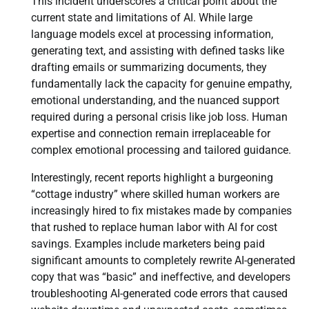
This incident underscores a critical point about the
current state and limitations of AI. While large
language models excel at processing information,
generating text, and assisting with defined tasks like
drafting emails or summarizing documents, they
fundamentally lack the capacity for genuine empathy,
emotional understanding, and the nuanced support
required during a personal crisis like job loss. Human
expertise and connection remain irreplaceable for
complex emotional processing and tailored guidance.
Interestingly, recent reports highlight a burgeoning
“cottage industry” where skilled human workers are
increasingly hired to fix mistakes made by companies
that rushed to replace human labor with AI for cost
savings. Examples include marketers being paid
significant amounts to completely rewrite AI-generated
copy that was “basic” and ineffective, and developers
troubleshooting AI-generated code errors that caused