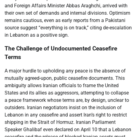
and Foreign Affairs Minister Abbas Araghchi, arrived with
their own set of demands and internal divisions. Optimism
remains cautious, even as early reports from a Pakistani
source suggest “everything is on track,” citing de-escalation
in Lebanon as a positive sign.
The Challenge of Undocumented Ceasefire
Terms
A major hurdle to upholding any peace is the absence of
mutually agreed-upon, public ceasefire documents. This
ambiguity allows Iranian officials to frame the United
States and its allies as aggressors, attempting to collapse
a peace framework whose terms are, by design, unclear to
outsiders. Iranian negotiators insist on the inclusion of
Lebanon in any ceasefire and assert Iran’s right to restrict
shipping in the Strait of Hormuz. Iranian Parliament
Speaker Ghalibaf even declared on April 10 that a Lebanon
ceasefire and the release of blocked Iranian assets must