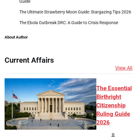
Guide
The Ultimate Strawberry Moon Guide: Stargazing Tips 2026
The Ebola Outbreak DRC: A Guide to Crisis Response
About Author
Current Affairs
View All
The Essential
Birthright
Citizenship
Ruling Guide
2026