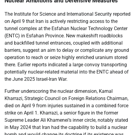
Nuclear Ambitions and Defensive Measures
The Institute for Science and International Security reported
on April 9 that Iran is actively restricting access to the
tunnel complex at the Esfahan Nuclear Technology Center
(ENTC) in Esfahan Province. New makeshift roadblocks
and backfilled tunnel entrances, coupled with additional
barriers, suggest an aim to delay or complicate any ground
operation to reach or seize highly enriched uranium stored
there. Earlier reports indicated a large convoy transporting
potentially nuclear-related material into the ENTC ahead of
the June 2025 Israel-Iran War.
Further underscoring the nuclear dimension, Kamal
Kharrazi, Strategic Council on Foreign Relations Chairman,
died on April 9 from injuries sustained in a combined force
strike on April 1. Kharrazi, a senior figure in the former
Supreme Leader Ali Khamenei’s inner circle, notably stated
in May 2024 that Iran had the capability to build a nuclear
bomb and would change its doctrine if its existence was