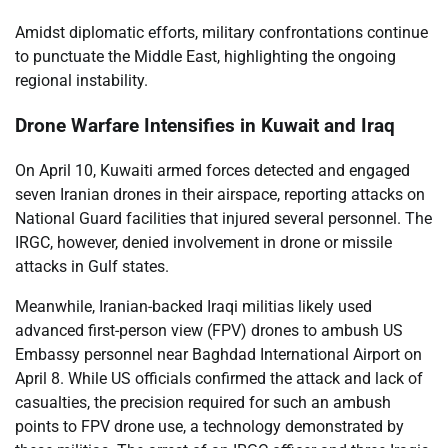
Amidst diplomatic efforts, military confrontations continue
to punctuate the Middle East, highlighting the ongoing
regional instability.
Drone Warfare Intensifies in Kuwait and Iraq
On April 10, Kuwaiti armed forces detected and engaged
seven Iranian drones in their airspace, reporting attacks on
National Guard facilities that injured several personnel. The
IRGC, however, denied involvement in drone or missile
attacks in Gulf states.
Meanwhile, Iranian-backed Iraqi militias likely used
advanced first-person view (FPV) drones to ambush US
Embassy personnel near Baghdad International Airport on
April 8. While US officials confirmed the attack and lack of
casualties, the precision required for such an ambush
points to FPV drone use, a technology demonstrated by