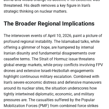
threatened. His death removes a key figure in Iran’s
strategic thinking on nuclear matters.
The Broader Regional Implications
The interwoven events of April 10, 2026, paint a picture of
profound regional instability. The Islamabad talks, while
offering a glimmer of hope, are hampered by internal
Iranian disunity and fundamental disagreements over
ceasefire terms. The Strait of Hormuz issue threatens
global energy markets, while proxy conflicts involving FPV
drones and extensive Israeli-Hezbollah engagements
highlight continuous military escalation. Combined with
Iran’s severe economic distress and defensive maneuvers
around its nuclear sites, the situation underscores how
tightly intertwined diplomatic, economic, and military
pressures are. The casualties suffered by the Popular
Mobilization Forces (PMF) from combined force strikes