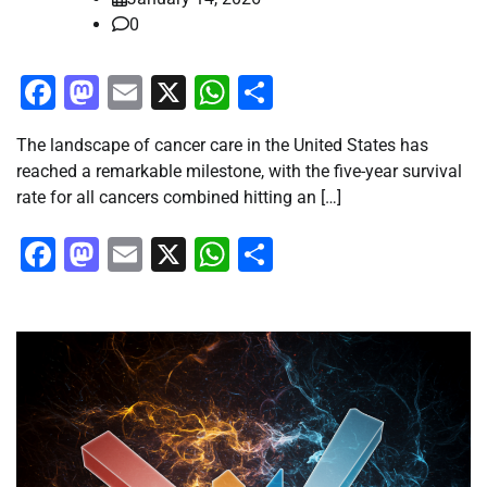
0
Facebook
Mastodon
Email
X
WhatsApp
Share
The landscape of cancer care in the United States has
reached a remarkable milestone, with the five-year survival
rate for all cancers combined hitting an […]
Facebook
Mastodon
Email
X
WhatsApp
Share