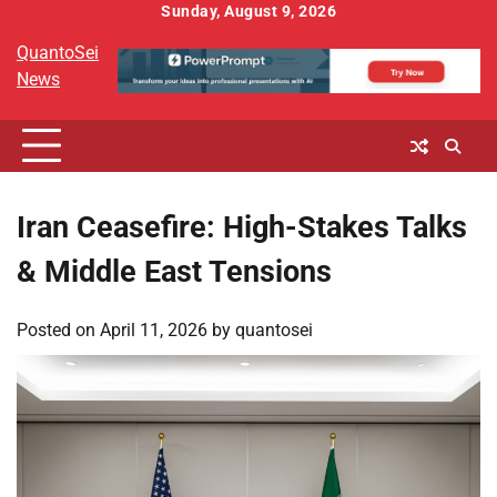
Skip
Sunday, August 9, 2026
to
QuantoSei
content
News
Iran Ceasefire: High-Stakes Talks
& Middle East Tensions
Posted on
April 11, 2026
by
quantosei