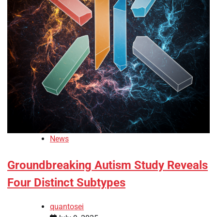
News
Groundbreaking Autism Study Reveals
Four Distinct Subtypes
quantosei