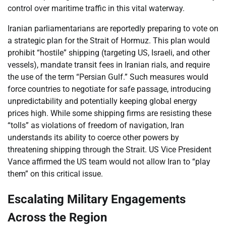
control over maritime traffic in this vital waterway.
Iranian parliamentarians are reportedly preparing to vote on
a strategic plan for the Strait of Hormuz. This plan would
prohibit “hostile” shipping (targeting US, Israeli, and other
vessels), mandate transit fees in Iranian rials, and require
the use of the term “Persian Gulf.” Such measures would
force countries to negotiate for safe passage, introducing
unpredictability and potentially keeping global energy
prices high. While some shipping firms are resisting these
“tolls” as violations of freedom of navigation, Iran
understands its ability to coerce other powers by
threatening shipping through the Strait. US Vice President
Vance affirmed the US team would not allow Iran to “play
them” on this critical issue.
Escalating Military Engagements
Across the Region