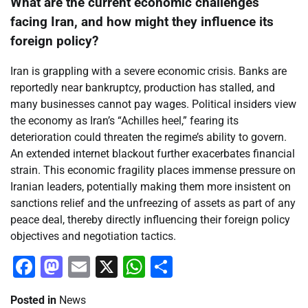
What are the current economic challenges
facing Iran, and how might they influence its
foreign policy?
Iran is grappling with a severe economic crisis. Banks are
reportedly near bankruptcy, production has stalled, and
many businesses cannot pay wages. Political insiders view
the economy as Iran’s “Achilles heel,” fearing its
deterioration could threaten the regime’s ability to govern.
An extended internet blackout further exacerbates financial
strain. This economic fragility places immense pressure on
Iranian leaders, potentially making them more insistent on
sanctions relief and the unfreezing of assets as part of any
peace deal, thereby directly influencing their foreign policy
objectives and negotiation tactics.
Facebook
Mastodon
Email
X
WhatsApp
Share
Posted in
News