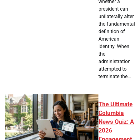
whether a
president can
unilaterally alter
the fundamental
definition of
American
identity. When
the
administration
attempted to
terminate the…
The Ultimate
Columbia
News Quiz: A
2026
Engagement