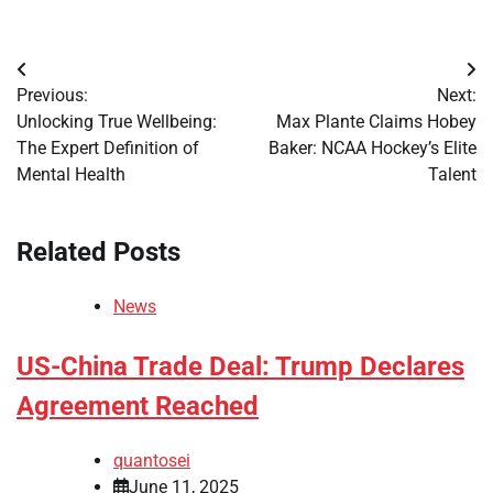
Post
Previous:
Next:
navigation
Unlocking True Wellbeing:
Max Plante Claims Hobey
The Expert Definition of
Baker: NCAA Hockey’s Elite
Mental Health
Talent
Related Posts
News
US-China Trade Deal: Trump Declares
Agreement Reached
quantosei
June 11, 2025