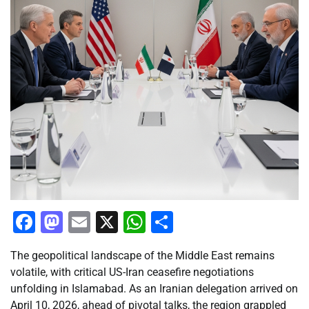
Facebook
Mastodon
Email
X
WhatsApp
Share
The geopolitical landscape of the Middle East remains
volatile, with critical US-Iran ceasefire negotiations
unfolding in Islamabad. As an Iranian delegation arrived on
April 10, 2026, ahead of pivotal talks, the region grappled