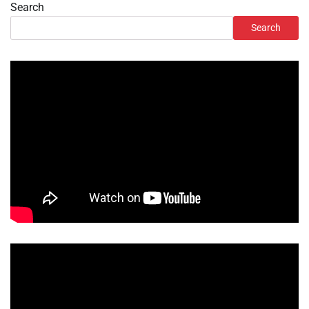
Search
Search