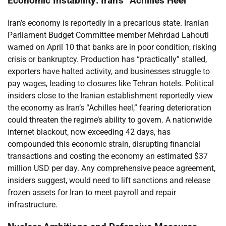
Economic Instability: Iran’s “Achilles Heel”
Iran’s economy is reportedly in a precarious state. Iranian
Parliament Budget Committee member Mehrdad Lahouti
warned on April 10 that banks are in poor condition, risking
crisis or bankruptcy. Production has “practically” stalled,
exporters have halted activity, and businesses struggle to
pay wages, leading to closures like Tehran hotels. Political
insiders close to the Iranian establishment reportedly view
the economy as Iran’s “Achilles heel,” fearing deterioration
could threaten the regime’s ability to govern. A nationwide
internet blackout, now exceeding 42 days, has
compounded this economic strain, disrupting financial
transactions and costing the economy an estimated $37
million USD per day. Any comprehensive peace agreement,
insiders suggest, would need to lift sanctions and release
frozen assets for Iran to meet payroll and repair
infrastructure.