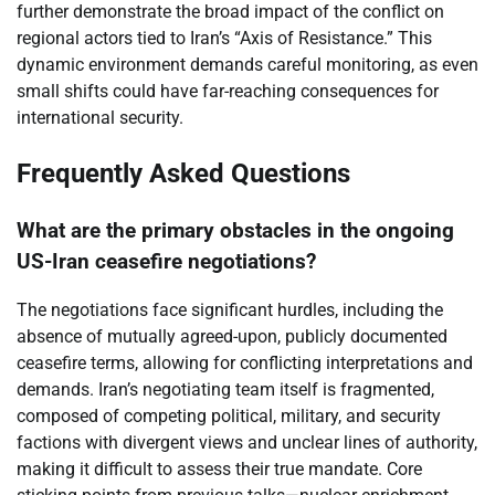
further demonstrate the broad impact of the conflict on
regional actors tied to Iran’s “Axis of Resistance.” This
dynamic environment demands careful monitoring, as even
small shifts could have far-reaching consequences for
international security.
Frequently Asked Questions
What are the primary obstacles in the ongoing
US-Iran ceasefire negotiations?
The negotiations face significant hurdles, including the
absence of mutually agreed-upon, publicly documented
ceasefire terms, allowing for conflicting interpretations and
demands. Iran’s negotiating team itself is fragmented,
composed of competing political, military, and security
factions with divergent views and unclear lines of authority,
making it difficult to assess their true mandate. Core