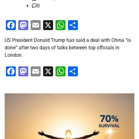
0
Facebook
Mastodon
Email
X
WhatsApp
Share
US President Donald Trump has said a deal with China “is
done” after two days of talks between top officials in
London.
Facebook
Mastodon
Email
X
WhatsApp
Share