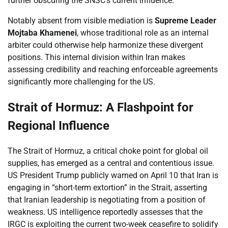
further obscuring the SNSC’s current influence.
Notably absent from visible mediation is
Supreme Leader
Mojtaba Khamenei
, whose traditional role as an internal
arbiter could otherwise help harmonize these divergent
positions. This internal division within Iran makes
assessing credibility and reaching enforceable agreements
significantly more challenging for the US.
Strait of Hormuz: A Flashpoint for
Regional Influence
The Strait of Hormuz, a critical choke point for global oil
supplies, has emerged as a central and contentious issue.
US President Trump publicly warned on April 10 that Iran is
engaging in “short-term extortion” in the Strait, asserting
that Iranian leadership is negotiating from a position of
weakness. US intelligence reportedly assesses that the
IRGC is exploiting the current two-week ceasefire to solidify