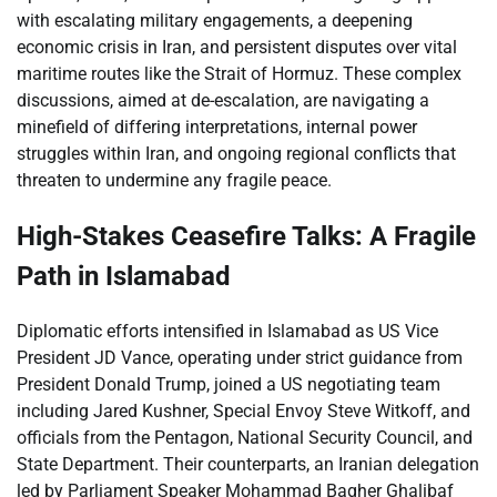
with escalating military engagements, a deepening
economic crisis in Iran, and persistent disputes over vital
maritime routes like the Strait of Hormuz. These complex
discussions, aimed at de-escalation, are navigating a
minefield of differing interpretations, internal power
struggles within Iran, and ongoing regional conflicts that
threaten to undermine any fragile peace.
High-Stakes Ceasefire Talks: A Fragile
Path in Islamabad
Diplomatic efforts intensified in Islamabad as US Vice
President JD Vance, operating under strict guidance from
President Donald Trump, joined a US negotiating team
including Jared Kushner, Special Envoy Steve Witkoff, and
officials from the Pentagon, National Security Council, and
State Department. Their counterparts, an Iranian delegation
led by Parliament Speaker Mohammad Bagher Ghalibaf