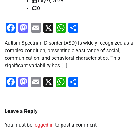
July 9, 2025
0
Facebook
Mastodon
Email
X
WhatsApp
Share
Autism Spectrum Disorder (ASD) is widely recognized as a
complex condition, presenting a vast range of social,
communication, and behavioral characteristics. This
significant variability has […]
Facebook
Mastodon
Email
X
WhatsApp
Share
Leave a Reply
You must be
logged in
to post a comment.