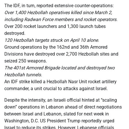
The IDF, in turn, reported extensive counter-operations:
Over 1,400 Hezbollah operatives killed since March 2,
including Radwan Force members and rocket operators.
Over 200 rocket launchers and 1,300 launch tubes
destroyed.
120 Hezbollah targets struck on April 10 alone.
Ground operations by the 162nd and 36th Armored
Divisions have destroyed over 2,700 Hezbollah sites and
seized 250 weapons.
The 401st Armored Brigade located and destroyed two
Hezbollah tunnels.
An IDF strike killed a Hezbollah Nasr Unit rocket artillery
commander, a unit crucial to attacks against Israel.
Despite the intensity, an Israeli official hinted at “scaling
down” operations in Lebanon ahead of direct negotiations
between Israel and Lebanon, slated for next week in
Washington, D.C. US President Trump reportedly urged
Israel to reduce its strikes. However, Lebanese officials