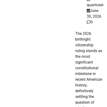
quantosei
June
30, 2026
0
The 2026
birthright
citizenship
ruling stands as
the most
significant
constitutional
milestone in
recent American
history,
definitively
settling the
question of