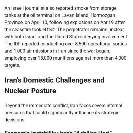
An Israeli journalist also reported smoke from storage
tanks at the oil terminal on Lavan Island, Hormozgan
Province, on April 10, following explosions on April 9 after
the ceasefire took effect. The perpetrator remains unclear,
with both Israel and the United States denying involvement.
The IDF reported conducting over 8,500 operational sorties
and 1,000 air missions in Iran since the war began,
employing over 18,000 munitions against more than 4,000
targets.
Iran’s Domestic Challenges and
Nuclear Posture
Beyond the immediate conflict, Iran faces severe internal
pressures that could significantly influence its strategic
decisions.