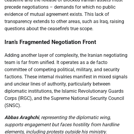
precede negotiations – demands for which no public
evidence of mutual agreement exists. This lack of
transparency extends to other areas, such as Iraq, raising
questions about the ceasefire’s true scope.
Iran’s Fragmented Negotiation Front
Adding another layer of complexity, the Iranian negotiating
team is far from unified. It operates as a de facto
committee of competing political, military, and security
factions. These internal rivalries manifest in mixed signals
and unclear lines of authority, particularly between
diplomatic institutions, the Islamic Revolutionary Guards
Corps (IRGC), and the Supreme National Security Council
(SNSC).
Abbas Araghchi
, representing the diplomatic wing,
supports engagement but faces hostility from hardline
elements, including protests outside his ministry.