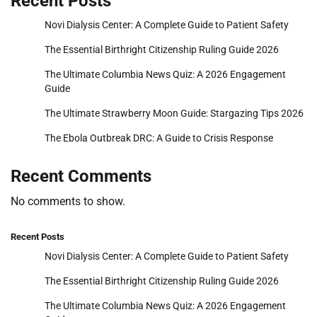
Recent Posts
Novi Dialysis Center: A Complete Guide to Patient Safety
The Essential Birthright Citizenship Ruling Guide 2026
The Ultimate Columbia News Quiz: A 2026 Engagement
Guide
The Ultimate Strawberry Moon Guide: Stargazing Tips 2026
The Ebola Outbreak DRC: A Guide to Crisis Response
Recent Comments
No comments to show.
Recent Posts
Novi Dialysis Center: A Complete Guide to Patient Safety
The Essential Birthright Citizenship Ruling Guide 2026
The Ultimate Columbia News Quiz: A 2026 Engagement