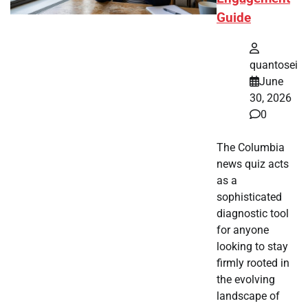
Guide
quantosei
June
30, 2026
0
The Columbia
news quiz acts
as a
sophisticated
diagnostic tool
for anyone
looking to stay
firmly rooted in
the evolving
landscape of