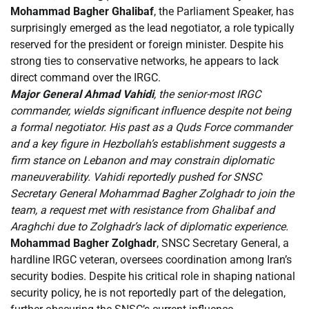
Mohammad Bagher Ghalibaf
, the Parliament Speaker, has
surprisingly emerged as the lead negotiator, a role typically
reserved for the president or foreign minister. Despite his
strong ties to conservative networks, he appears to lack
direct command over the IRGC.
Major General Ahmad Vahidi
, the senior-most IRGC
commander, wields significant influence despite not being
a formal negotiator. His past as a Quds Force commander
and a key figure in Hezbollah’s establishment suggests a
firm stance on Lebanon and may constrain diplomatic
maneuverability. Vahidi reportedly pushed for SNSC
Secretary General Mohammad Bagher Zolghadr to join the
team, a request met with resistance from Ghalibaf and
Araghchi due to Zolghadr’s lack of diplomatic experience.
Mohammad Bagher Zolghadr
, SNSC Secretary General, a
hardline IRGC veteran, oversees coordination among Iran’s
security bodies. Despite his critical role in shaping national
security policy, he is not reportedly part of the delegation,