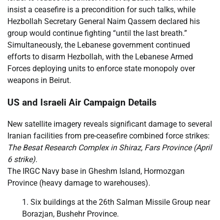
insist a ceasefire is a precondition for such talks, while
Hezbollah Secretary General Naim Qassem declared his
group would continue fighting “until the last breath.”
Simultaneously, the Lebanese government continued
efforts to disarm Hezbollah, with the Lebanese Armed
Forces deploying units to enforce state monopoly over
weapons in Beirut.
US and Israeli Air Campaign Details
New satellite imagery reveals significant damage to several
Iranian facilities from pre-ceasefire combined force strikes:
The Besat Research Complex in Shiraz, Fars Province (April
6 strike).
The IRGC Navy base in Gheshm Island, Hormozgan
Province (heavy damage to warehouses).
Six buildings at the 26th Salman Missile Group near
Borazjan, Bushehr Province.