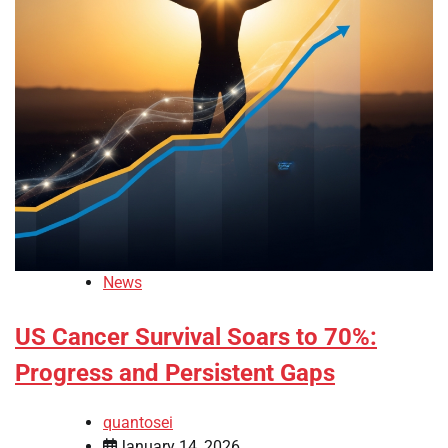
News
US Cancer Survival Soars to 70%:
Progress and Persistent Gaps
quantosei
January 14, 2026