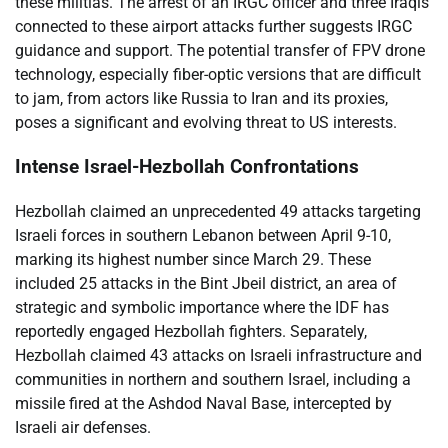
these militias. The arrest of an IRGC officer and three Iraqis
connected to these airport attacks further suggests IRGC
guidance and support. The potential transfer of FPV drone
technology, especially fiber-optic versions that are difficult
to jam, from actors like Russia to Iran and its proxies,
poses a significant and evolving threat to US interests.
Intense Israel-Hezbollah Confrontations
Hezbollah claimed an unprecedented 49 attacks targeting
Israeli forces in southern Lebanon between April 9-10,
marking its highest number since March 29. These
included 25 attacks in the Bint Jbeil district, an area of
strategic and symbolic importance where the IDF has
reportedly engaged Hezbollah fighters. Separately,
Hezbollah claimed 43 attacks on Israeli infrastructure and
communities in northern and southern Israel, including a
missile fired at the Ashdod Naval Base, intercepted by
Israeli air defenses.