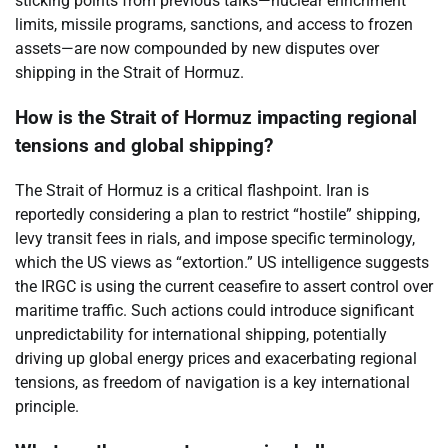
sticking points from previous talks—nuclear enrichment
limits, missile programs, sanctions, and access to frozen
assets—are now compounded by new disputes over
shipping in the Strait of Hormuz.
How is the Strait of Hormuz impacting regional
tensions and global shipping?
The Strait of Hormuz is a critical flashpoint. Iran is
reportedly considering a plan to restrict “hostile” shipping,
levy transit fees in rials, and impose specific terminology,
which the US views as “extortion.” US intelligence suggests
the IRGC is using the current ceasefire to assert control over
maritime traffic. Such actions could introduce significant
unpredictability for international shipping, potentially
driving up global energy prices and exacerbating regional
tensions, as freedom of navigation is a key international
principle.