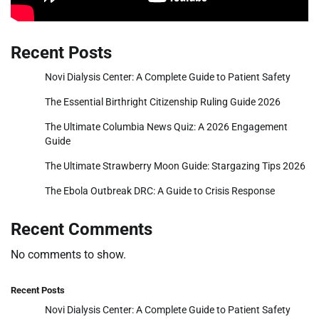
Recent Posts
Novi Dialysis Center: A Complete Guide to Patient Safety
The Essential Birthright Citizenship Ruling Guide 2026
The Ultimate Columbia News Quiz: A 2026 Engagement
Guide
The Ultimate Strawberry Moon Guide: Stargazing Tips 2026
The Ebola Outbreak DRC: A Guide to Crisis Response
Recent Comments
No comments to show.
Recent Posts
Novi Dialysis Center: A Complete Guide to Patient Safety