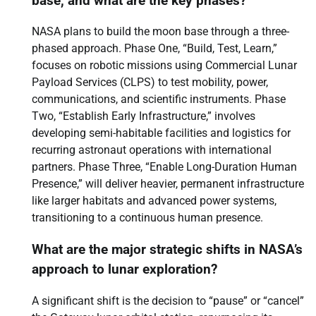
base, and what are the key phases?
NASA plans to build the moon base through a three-
phased approach. Phase One, “Build, Test, Learn,”
focuses on robotic missions using Commercial Lunar
Payload Services (CLPS) to test mobility, power,
communications, and scientific instruments. Phase
Two, “Establish Early Infrastructure,” involves
developing semi-habitable facilities and logistics for
recurring astronaut operations with international
partners. Phase Three, “Enable Long-Duration Human
Presence,” will deliver heavier, permanent infrastructure
like larger habitats and advanced power systems,
transitioning to a continuous human presence.
What are the major strategic shifts in NASA’s
approach to lunar exploration?
A significant shift is the decision to “pause” or “cancel”