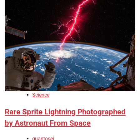
Science
Rare Sprite Lightning Photographed
by Astronaut From Space
quantosei