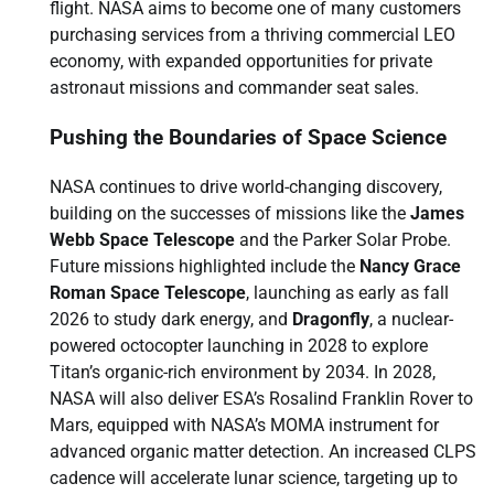
flight. NASA aims to become one of many customers
purchasing services from a thriving commercial LEO
economy, with expanded opportunities for private
astronaut missions and commander seat sales.
Pushing the Boundaries of Space Science
NASA continues to drive world-changing discovery,
building on the successes of missions like the
James
Webb Space Telescope
and the Parker Solar Probe.
Future missions highlighted include the
Nancy Grace
Roman Space Telescope
, launching as early as fall
2026 to study dark energy, and
Dragonfly
, a nuclear-
powered octocopter launching in 2028 to explore
Titan’s organic-rich environment by 2034. In 2028,
NASA will also deliver ESA’s Rosalind Franklin Rover to
Mars, equipped with NASA’s MOMA instrument for
advanced organic matter detection. An increased CLPS
cadence will accelerate lunar science, targeting up to