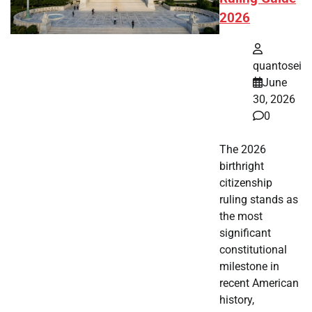
2026
quantosei
June
30, 2026
0
The 2026
birthright
citizenship
ruling stands as
the most
significant
constitutional
milestone in
recent American
history,