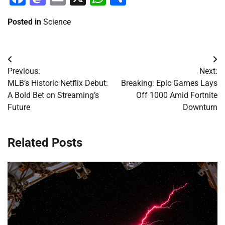
Posted in
Science
Post
Previous:
Next:
navigation
MLB’s Historic Netflix Debut:
Breaking: Epic Games Lays
A Bold Bet on Streaming’s
Off 1000 Amid Fortnite
Future
Downturn
Related Posts