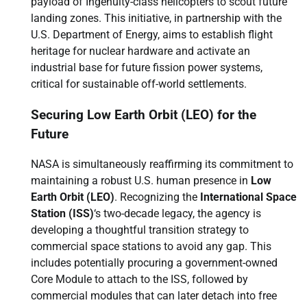
payload of Ingenuity-class helicopters to scout future
landing zones. This initiative, in partnership with the
U.S. Department of Energy, aims to establish flight
heritage for nuclear hardware and activate an
industrial base for future fission power systems,
critical for sustainable off-world settlements.
Securing Low Earth Orbit (LEO) for the
Future
NASA is simultaneously reaffirming its commitment to
maintaining a robust U.S. human presence in
Low
Earth Orbit (LEO)
. Recognizing the
International Space
Station (ISS)
‘s two-decade legacy, the agency is
developing a thoughtful transition strategy to
commercial space stations to avoid any gap. This
includes potentially procuring a government-owned
Core Module to attach to the ISS, followed by
commercial modules that can later detach into free