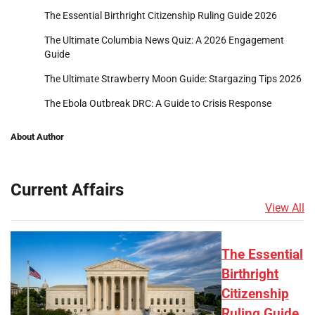
The Essential Birthright Citizenship Ruling Guide 2026
The Ultimate Columbia News Quiz: A 2026 Engagement
Guide
The Ultimate Strawberry Moon Guide: Stargazing Tips 2026
The Ebola Outbreak DRC: A Guide to Crisis Response
About Author
Current Affairs
View All
The Essential
Birthright
Citizenship
Ruling Guide