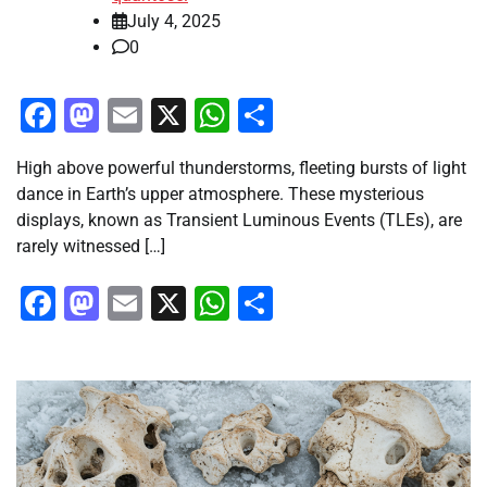
July 4, 2025
0
Facebook
Mastodon
Email
X
WhatsApp
Share
High above powerful thunderstorms, fleeting bursts of light
dance in Earth’s upper atmosphere. These mysterious
displays, known as Transient Luminous Events (TLEs), are
rarely witnessed […]
Facebook
Mastodon
Email
X
WhatsApp
Share