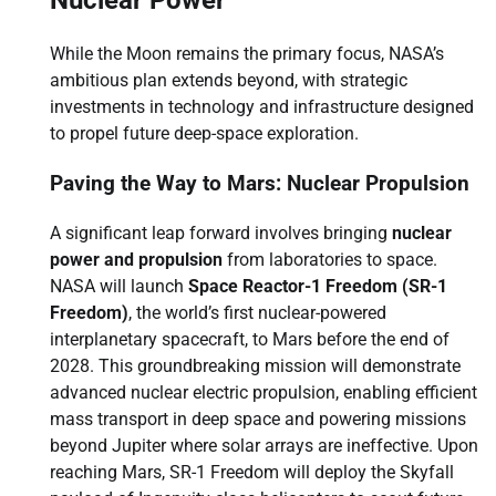
While the Moon remains the primary focus, NASA’s
ambitious plan extends beyond, with strategic
investments in technology and infrastructure designed
to propel future deep-space exploration.
Paving the Way to Mars: Nuclear Propulsion
A significant leap forward involves bringing
nuclear
power and propulsion
from laboratories to space.
NASA will launch
Space Reactor-1 Freedom (SR-1
Freedom)
, the world’s first nuclear-powered
interplanetary spacecraft, to Mars before the end of
2028. This groundbreaking mission will demonstrate
advanced nuclear electric propulsion, enabling efficient
mass transport in deep space and powering missions
beyond Jupiter where solar arrays are ineffective. Upon
reaching Mars, SR-1 Freedom will deploy the Skyfall