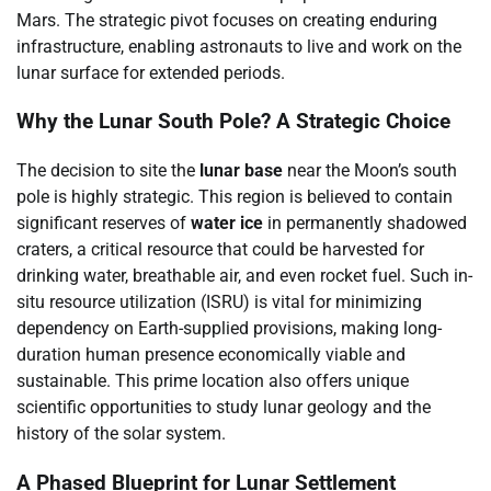
Mars. The strategic pivot focuses on creating enduring
infrastructure, enabling astronauts to live and work on the
lunar surface for extended periods.
Why the Lunar South Pole? A Strategic Choice
The decision to site the
lunar base
near the Moon’s south
pole is highly strategic. This region is believed to contain
significant reserves of
water ice
in permanently shadowed
craters, a critical resource that could be harvested for
drinking water, breathable air, and even rocket fuel. Such in-
situ resource utilization (ISRU) is vital for minimizing
dependency on Earth-supplied provisions, making long-
duration human presence economically viable and
sustainable. This prime location also offers unique
scientific opportunities to study lunar geology and the
history of the solar system.
A Phased Blueprint for Lunar Settlement