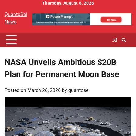
Skip
Thursday, August 6, 2026
to
QuantoSei
content
News
NASA Unveils Ambitious $20B
Plan for Permanent Moon Base
Posted on
March 26, 2026
by
quantosei