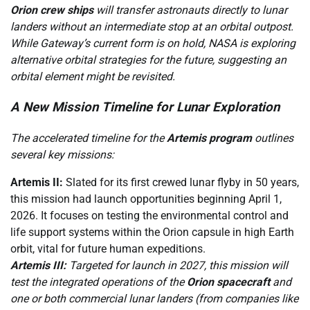
Orion crew ships
will transfer astronauts directly to lunar
landers without an intermediate stop at an orbital outpost.
While Gateway’s current form is on hold, NASA is exploring
alternative orbital strategies for the future, suggesting an
orbital element might be revisited.
A New Mission Timeline for Lunar Exploration
The accelerated timeline for the
Artemis program
outlines
several key missions:
Artemis II:
Slated for its first crewed lunar flyby in 50 years,
this mission had launch opportunities beginning April 1,
2026. It focuses on testing the environmental control and
life support systems within the Orion capsule in high Earth
orbit, vital for future human expeditions.
Artemis III:
Targeted for launch in 2027, this mission will
test the integrated operations of the
Orion spacecraft
and
one or both commercial lunar landers (from companies like