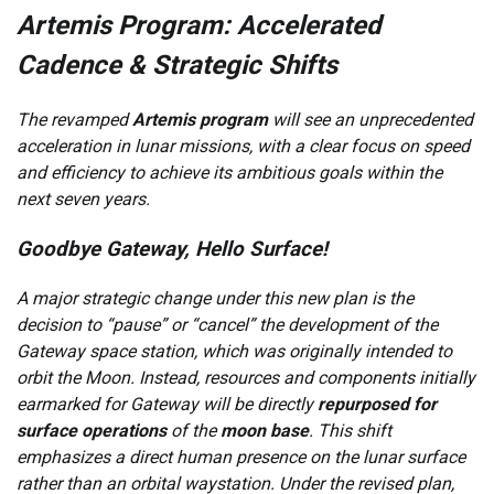
Artemis Program: Accelerated
Cadence & Strategic Shifts
The revamped
Artemis program
will see an unprecedented
acceleration in lunar missions, with a clear focus on speed
and efficiency to achieve its ambitious goals within the
next seven years.
Goodbye Gateway, Hello Surface!
A major strategic change under this new plan is the
decision to “pause” or “cancel” the development of the
Gateway space station, which was originally intended to
orbit the Moon. Instead, resources and components initially
earmarked for Gateway will be directly
repurposed for
surface operations
of the
moon base
. This shift
emphasizes a direct human presence on the lunar surface
rather than an orbital waystation. Under the revised plan,