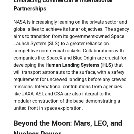
Embracing Commercial & International
Partnerships
NASA is increasingly leaning on the private sector and
global allies to achieve its lunar objectives. The agency
aims to transition from its government-owned Space
Launch System (SLS) to a greater reliance on
competitive commercial rockets. Collaborations with
companies like SpaceX and Blue Origin are crucial for
developing the
Human Landing Systems (HLS)
that
will transport astronauts to the surface, with a safety
requirement for uncrewed landings before any crewed
missions. International contributions from agencies
like JAXA, ASI, and CSA are also integral to the
modular construction of the base, demonstrating a
united front in space exploration.
Beyond the Moon: Mars, LEO, and
Nuclear Power