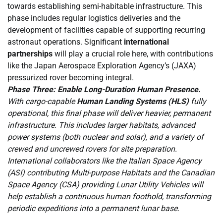
towards establishing semi-habitable infrastructure. This
phase includes regular logistics deliveries and the
development of facilities capable of supporting recurring
astronaut operations. Significant
international
partnerships
will play a crucial role here, with contributions
like the Japan Aerospace Exploration Agency’s (JAXA)
pressurized rover becoming integral.
Phase Three: Enable Long-Duration Human Presence.
With cargo-capable
Human Landing Systems (HLS)
fully
operational, this final phase will deliver heavier, permanent
infrastructure. This includes larger habitats, advanced
power systems (both nuclear and solar), and a variety of
crewed and uncrewed rovers for site preparation.
International collaborators like the Italian Space Agency
(ASI) contributing Multi-purpose Habitats and the Canadian
Space Agency (CSA) providing Lunar Utility Vehicles will
help establish a continuous human foothold, transforming
periodic expeditions into a permanent lunar base.