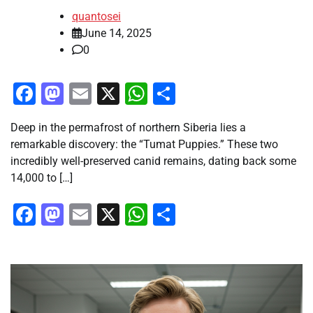
quantosei
June 14, 2025
0
Facebook
Mastodon
Email
X
WhatsApp
Share
Deep in the permafrost of northern Siberia lies a
remarkable discovery: the “Tumat Puppies.” These two
incredibly well-preserved canid remains, dating back some
14,000 to […]
Facebook
Mastodon
Email
X
WhatsApp
Share