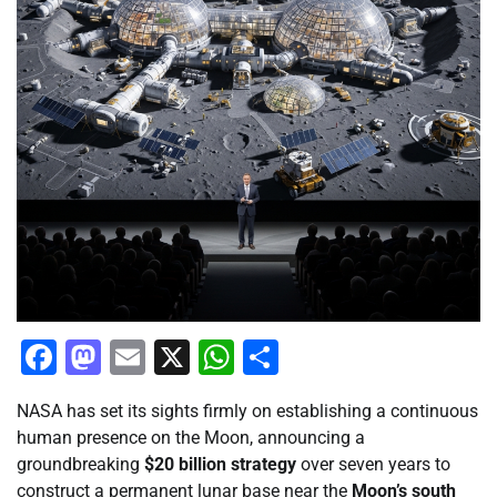
Facebook
Mastodon
Email
X
WhatsApp
Share
NASA has set its sights firmly on establishing a continuous
human presence on the Moon, announcing a
groundbreaking
$20 billion strategy
over seven years to
construct a permanent lunar base near the
Moon’s south