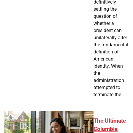
definitively
settling the
question of
whether a
president can
unilaterally alter
the fundamental
definition of
American
identity. When
the
administration
attempted to
terminate the…
The Ultimate
Columbia