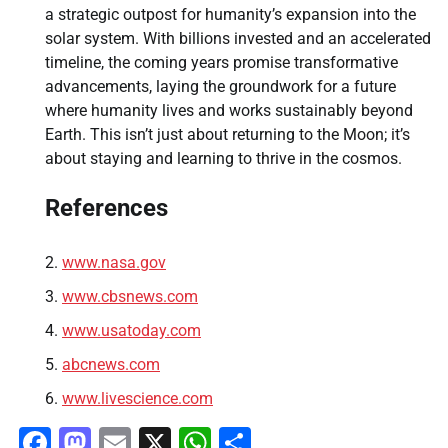
a strategic outpost for humanity’s expansion into the
solar system. With billions invested and an accelerated
timeline, the coming years promise transformative
advancements, laying the groundwork for a future
where humanity lives and works sustainably beyond
Earth. This isn’t just about returning to the Moon; it’s
about staying and learning to thrive in the cosmos.
References
www.nasa.gov
www.cbsnews.com
www.usatoday.com
abcnews.com
www.livescience.com
Facebook
Mastodon
Email
X
WhatsApp
Share