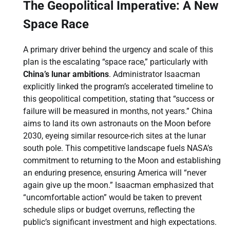
The Geopolitical Imperative: A New
Space Race
A primary driver behind the urgency and scale of this
plan is the escalating “space race,” particularly with
China’s lunar ambitions
. Administrator Isaacman
explicitly linked the program’s accelerated timeline to
this geopolitical competition, stating that “success or
failure will be measured in months, not years.” China
aims to land its own astronauts on the Moon before
2030, eyeing similar resource-rich sites at the lunar
south pole. This competitive landscape fuels NASA’s
commitment to returning to the Moon and establishing
an enduring presence, ensuring America will “never
again give up the moon.” Isaacman emphasized that
“uncomfortable action” would be taken to prevent
schedule slips or budget overruns, reflecting the
public’s significant investment and high expectations.