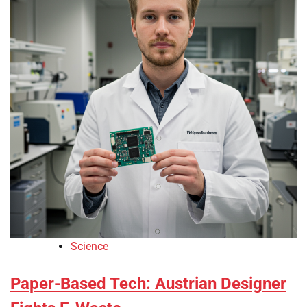
Science
Paper-Based Tech: Austrian Designer