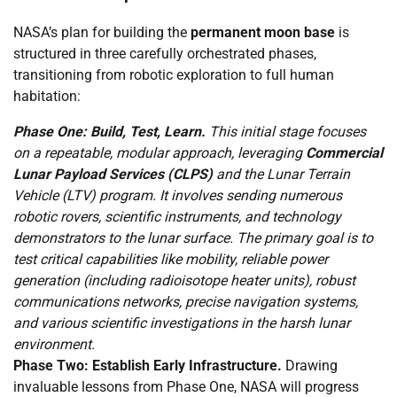
NASA’s plan for building the
permanent moon base
is
structured in three carefully orchestrated phases,
transitioning from robotic exploration to full human
habitation:
Phase One: Build, Test, Learn.
This initial stage focuses
on a repeatable, modular approach, leveraging
Commercial
Lunar Payload Services (CLPS)
and the Lunar Terrain
Vehicle (LTV) program. It involves sending numerous
robotic rovers, scientific instruments, and technology
demonstrators to the lunar surface. The primary goal is to
test critical capabilities like mobility, reliable power
generation (including radioisotope heater units), robust
communications networks, precise navigation systems,
and various scientific investigations in the harsh lunar
environment.
Phase Two: Establish Early Infrastructure.
Drawing
invaluable lessons from Phase One, NASA will progress