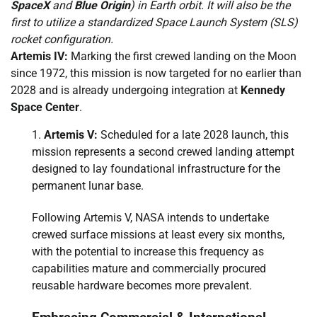
SpaceX
and
Blue Origin
) in Earth orbit. It will also be the
first to utilize a standardized Space Launch System (SLS)
rocket configuration.
Artemis IV:
Marking the first crewed landing on the Moon
since 1972, this mission is now targeted for no earlier than
2028 and is already undergoing integration at
Kennedy
Space Center
.
Artemis V:
Scheduled for a late 2028 launch, this
mission represents a second crewed landing attempt
designed to lay foundational infrastructure for the
permanent lunar base.
Following Artemis V, NASA intends to undertake
crewed surface missions at least every six months,
with the potential to increase this frequency as
capabilities mature and commercially procured
reusable hardware becomes more prevalent.