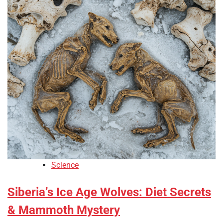
Science
Siberia’s Ice Age Wolves: Diet Secrets
& Mammoth Mystery