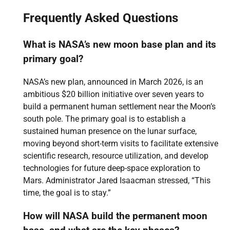
Frequently Asked Questions
What is NASA’s new moon base plan and its
primary goal?
NASA’s new plan, announced in March 2026, is an
ambitious $20 billion initiative over seven years to
build a permanent human settlement near the Moon’s
south pole. The primary goal is to establish a
sustained human presence on the lunar surface,
moving beyond short-term visits to facilitate extensive
scientific research, resource utilization, and develop
technologies for future deep-space exploration to
Mars. Administrator Jared Isaacman stressed, “This
time, the goal is to stay.”
How will NASA build the permanent moon