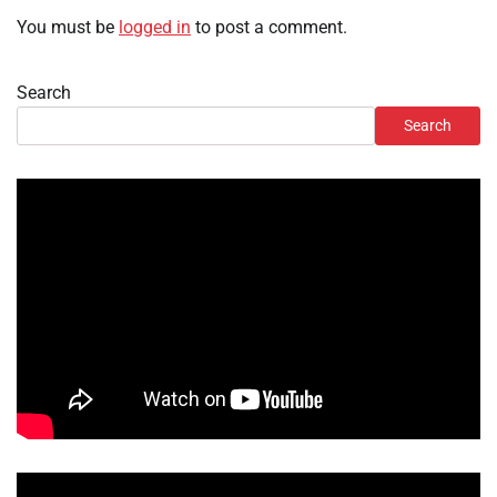
You must be
logged in
to post a comment.
Search
Search