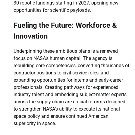
30 robotic landings starting in 2027, opening new
opportunities for scientific payloads.
Fueling the Future: Workforce &
Innovation
Underpinning these ambitious plans is a renewed
focus on NASA’s human capital. The agency is
rebuilding core competencies, converting thousands of
contractor positions to civil service roles, and
expanding opportunities for interns and early-career
professionals. Creating pathways for experienced
industry talent and embedding subject-matter experts
across the supply chain are crucial reforms designed
to strengthen NASA’s ability to execute its national
space policy and ensure continued American
superiority in space.