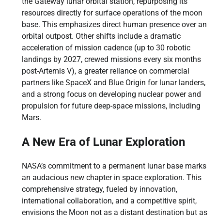
the Gateway lunar orbital station, repurposing its
resources directly for surface operations of the moon
base. This emphasizes direct human presence over an
orbital outpost. Other shifts include a dramatic
acceleration of mission cadence (up to 30 robotic
landings by 2027, crewed missions every six months
post-Artemis V), a greater reliance on commercial
partners like SpaceX and Blue Origin for lunar landers,
and a strong focus on developing nuclear power and
propulsion for future deep-space missions, including
Mars.
A New Era of Lunar Exploration
NASA’s commitment to a permanent lunar base marks
an audacious new chapter in space exploration. This
comprehensive strategy, fueled by innovation,
international collaboration, and a competitive spirit,
envisions the Moon not as a distant destination but as