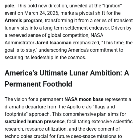
pole
. This bold new direction, unveiled at the “Ignition”
event on March 24, 2026, marks a pivotal shift for the
Artemis program
, transforming it from a series of transient
lunar visits into a long-term settlement endeavor. Driven by
a renewed sense of global competition, NASA
Administrator
Jared Isaacman
emphasized, “This time, the
goal is to stay,” underscoring America’s commitment to
securing its leadership in the cosmos.
America’s Ultimate Lunar Ambition: A
Permanent Foothold
The vision for a permanent
NASA moon base
represents a
dramatic departure from the Apollo era’s “flags and
footprints” approach. This comprehensive plan aims for
sustained human presence
, facilitating extensive scientific
research, resource utilization, and the development of
technologies crucial for future deep-space missions to