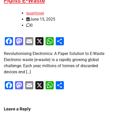
Fights E-Waste
quantosei
June 15, 2025
0
Facebook
Mastodon
Email
X
WhatsApp
Share
Revolutionising Electronics: A Paper Solution to E-Waste
Electronic waste (e-waste) is a rapidly growing global
challenge. Each year, millions of tonnes of discarded
devices end […]
Facebook
Mastodon
Email
X
WhatsApp
Share
Leave a Reply