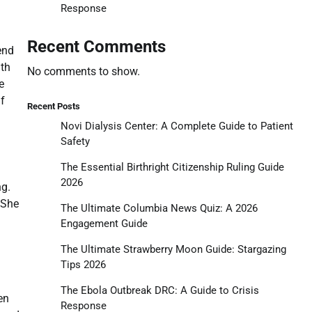
Response
Recent Comments
end
ith
No comments to show.
e
lf
Recent Posts
Novi Dialysis Center: A Complete Guide to Patient
Safety
The Essential Birthright Citizenship Ruling Guide
2026
ng.
 She
The Ultimate Columbia News Quiz: A 2026
Engagement Guide
The Ultimate Strawberry Moon Guide: Stargazing
Tips 2026
The Ebola Outbreak DRC: A Guide to Crisis
en
Response