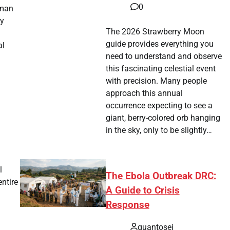
0
uman
ly
The 2026 Strawberry Moon
guide provides everything you
al
need to understand and observe
this fascinating celestial event
with precision. Many people
approach this annual
occurrence expecting to see a
giant, berry-colored orb hanging
in the sky, only to be slightly…
l
The Ebola Outbreak DRC:
entire
A Guide to Crisis
Response
quantosei