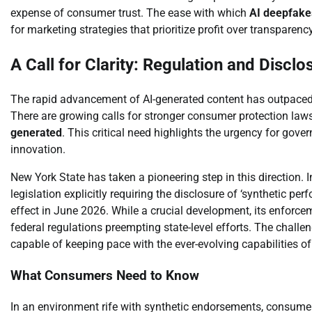
expense of consumer trust. The ease with which
AI deepfake
for marketing strategies that prioritize profit over transparency
A Call for Clarity: Regulation and Disclo
The rapid advancement of AI-generated content has outpaced e
There are growing calls for stronger consumer protection laws
generated
. This critical need highlights the urgency for gov
innovation.
New York State has taken a pioneering step in this direction.
legislation explicitly requiring the disclosure of ‘synthetic p
effect in June 2026. While a crucial development, its enforcem
federal regulations preempting state-level efforts. The challen
capable of keeping pace with the ever-evolving capabilities o
What Consumers Need to Know
In an environment rife with synthetic endorsements, consumer