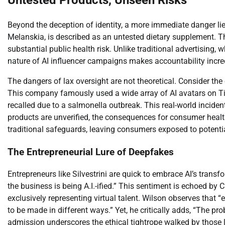
Untested Products, Unseen Risks
Beyond the deception of identity, a more immediate danger li
Melanskia, is described as an untested dietary supplement. Th
substantial public health risk. Unlike traditional advertising,
nature of AI influencer campaigns makes accountability incre
The dangers of lax oversight are not theoretical. Consider t
This company famously used a wide array of AI avatars on Ti
recalled due to a salmonella outbreak. This real-world inciden
products are unverified, the consequences for consumer healt
traditional safeguards, leaving consumers exposed to potenti
The Entrepreneurial Lure of Deepfakes
Entrepreneurs like Silvestrini are quick to embrace AI’s transf
the business is being A.I.-ified.” This sentiment is echoed b
exclusively representing virtual talent. Wilson observes that “e
to be made in different ways.” Yet, he critically adds, “The p
admission underscores the ethical tightrope walked by those 