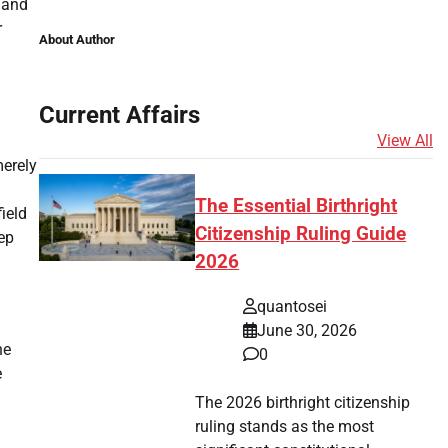
y and
r
About Author
Current Affairs
View All
merely
The Essential Birthright
field
Citizenship Ruling Guide
eep
2026
quantosei
June 30, 2026
he
0
e
The 2026 birthright citizenship
ruling stands as the most