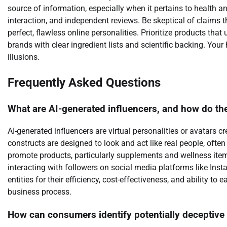
source of information, especially when it pertains to health a
interaction, and independent reviews. Be skeptical of claims 
perfect, flawless online personalities. Prioritize products tha
brands with clear ingredient lists and scientific backing. Your
illusions.
Frequently Asked Questions
What are AI-generated influencers, and how do t
AI-generated influencers are virtual personalities or avatars cre
constructs are designed to look and act like real people, ofte
promote products, particularly supplements and wellness item
interacting with followers on social media platforms like Insta
entities for their efficiency, cost-effectiveness, and ability to
business process.
How can consumers identify potentially deceptiv