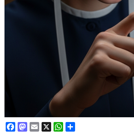
Facebook
Mastodon
Email
X
WhatsApp
Share