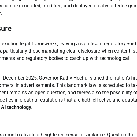
s
can be generated, modified, and deployed creates a fertile gro
.
sure
xisting legal frameworks, leaving a significant regulatory void
, particularly those mandating clear disclosure when content is
ernments and regulatory bodies to catch up with technological
 In December 2025, Governor Kathy Hochul signed the nation’s fir
erformers’ in advertisements. This landmark law is scheduled to ta
ent remains an open question, and there’s also the possibility o
ge lies in creating regulations that are both effective and adapta
f
AI technology
.
s must cultivate a heightened sense of vigilance. Question the