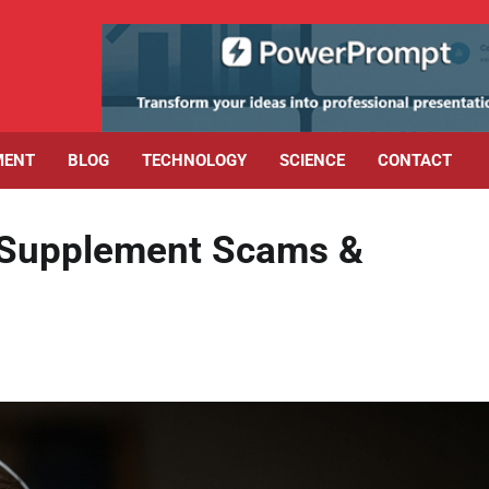
MENT
BLOG
TECHNOLOGY
SCIENCE
CONTACT
: Supplement Scams &