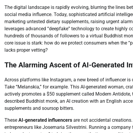
The digital landscape is rapidly evolving, blurring the lines b
social media influence. Today, sophisticated artificial intellige
marketing untested dietary supplements, raising urgent alar
leverages advanced “deepfake” technology to create highly c
hundreds of thousands of followers to a virtual Buddhist monk
core issue is stark: how do we protect consumers when the “per
lacks proper vetting?
The Alarming Ascent of AI-Generated In
Across platforms like Instagram, a new breed of influencer is c
Take “Melanskia,” for example. This AI-generated woman, cra
actively promotes a $50 supplement called Modern Antidote, tou
described Buddhist monk, an AI creation with an English acce
supplements and soursop bitters.
These
AI-generated influencers
are not accidental creations
entrepreneurs like Josemaria Silvestrini. Running a company f