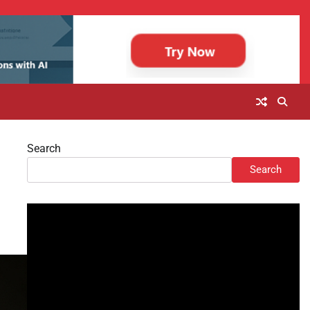
Search
Search