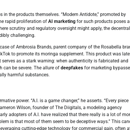
es in the products themselves. “Modern Antidote,” promoted by
e rapid proliferation of
AI marketing
for such products poses a
 where scrutiny and regulatory oversight might apply, the decentra
dibly challenging.
he case of Ambrosia Brands, parent company of the Rosabella bra
kTok to promote its moringa supplement. This product was late
t serves as a stark warning: when authenticity is fabricated and
h can be severe. The allure of
deepfakes
for marketing bypass
ally harmful substances.
ormative power. “A.I. is a game changer,” he asserts. “Every piece
y Cameron Wilson, founder of The Diigitals, a modeling agency
arly adopters of A.I. have realized that there really is a lot of m
roblem is that most of them seem to be deceptive ways.” This can
leveraging cutting-edge technology for commercial gain, often a