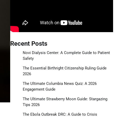
Recent Posts
Novi Dialysis Center: A Complete Guide to Patient
Safety
The Essential Birthright Citizenship Ruling Guide
2026
The Ultimate Columbia News Quiz: A 2026
Engagement Guide
The Ultimate Strawberry Moon Guide: Stargazing
Tips 2026
The Ebola Outbreak DRC: A Guide to Crisis