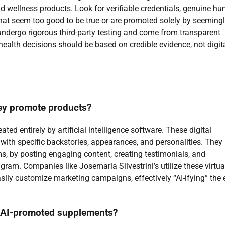
nd wellness products. Look for verifiable credentials, genuine h
that seem too good to be true or are promoted solely by seeming
t undergo rigorous third-party testing and come from transparent
 health decisions should be based on credible evidence, not digit
hey promote products?
ated entirely by artificial intelligence software. These digital
n with specific backstories, appearances, and personalities. They
s, by posting engaging content, creating testimonials, and
gram. Companies like Josemaria Silvestrini’s utilize these virtua
 easily customize marketing campaigns, effectively “AI-ifying” the 
e AI-promoted supplements?