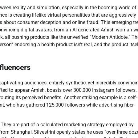
etween reality and simulation, especially in the booming world of
nce is creating lifelike virtual personalities that are aggressively
ms about consumer deception and online fraud. This emerging tr
onvincing digital avatars, from an AI-generated Amish woman w
, all pushing products like the unverified “Modern Antidote.” Th
son” endorsing a health product isn’t real, and the product itse
fluencers
aptivating audiences: entirely synthetic, yet incredibly convinci
fted to appear Amish, boasts over 300,000 Instagram followers.
ting its perceived benefits. Another striking example is a self-
nt, who has gathered 125,000 followers while advertising fiber
. They are part of a calculated marketing strategy employed by
rom Shanghai, Silvestrini openly states he uses “over three doz