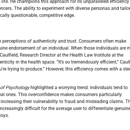
o life. He champions this approach for its unparalleled efficienc
cers. The ability to experiment with diverse personas and tailo
hically questionable, competitive edge.
n perceptions of authenticity and trust. Consumers often make
uine endorsement of an individual. When those individuals are 
Caulfield, Research Director at the Health Law Institute at the
nticity in the health space. “It’s so tremendously efficient,” Caul
u’re trying to produce.” However, this efficiency comes with a st
l of Psychology
highlighted a worrying trend: individuals tend to
 real ones. This overconfidence makes consumers particularly
, increasing their vulnerability to fraud and misleading claims. T
ncreasingly difficult for the average user to differentiate genuin
loys.