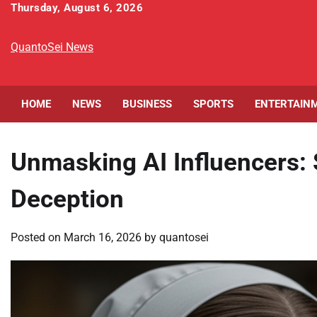
Skip
Thursday, August 6, 2026
to
content
QuantoSei News
HOME
NEWS
BUSINESS
SPORTS
ENTERTAIN
Unmasking AI Influencers
Deception
Posted on
March 16, 2026
by
quantosei