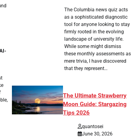
und
The Columbia news quiz acts
as a sophisticated diagnostic
tool for anyone looking to stay
firmly rooted in the evolving
landscape of university life.
.
While some might dismiss
AI-
these monthly assessments as
mere trivia, I have discovered
that they represent…
st
ke
f
The Ultimate Strawberry
ble,
Moon Guide: Stargazing
Tips 2026
quantosei
June 30, 2026