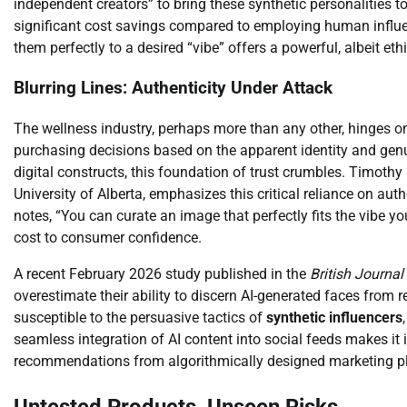
independent creators” to bring these synthetic personalities t
significant cost savings compared to employing human influen
them perfectly to a desired “vibe” offers a powerful, albeit et
Blurring Lines: Authenticity Under Attack
The wellness industry, perhaps more than any other, hinges o
purchasing decisions based on the apparent identity and gen
digital constructs, this foundation of trust crumbles. Timothy 
University of Alberta, emphasizes this critical reliance on authe
notes, “You can curate an image that perfectly fits the vibe yo
cost to consumer confidence.
A recent February 2026 study published in the
British Journa
overestimate their ability to discern AI-generated faces from
susceptible to the persuasive tactics of
synthetic influencers
seamless integration of AI content into social feeds makes it i
recommendations from algorithmically designed marketing p