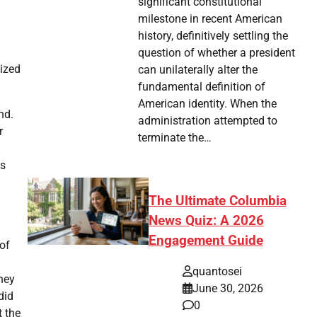
significant constitutional
milestone in recent American
history, definitively settling the
question of whether a president
lized
can unilaterally alter the
fundamental definition of
American identity. When the
nd.
administration attempted to
r
terminate the…
es
The Ultimate Columbia
News Quiz: A 2026
Engagement Guide
 of
quantosei
oney
June 30, 2026
did
0
t the