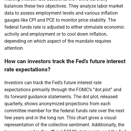
balances these two objectives. They analyze labor market
data to assess employment levels and various inflation
gauges like CPI and PCE to monitor price stability. The
federal funds rate is adjusted to either stimulate economic
activity and employment or to cool down inflation,
depending on which aspect of the mandate requires
attention.
How can investors track the Fed’s future interest
rate expectations?
Investors can track the Fed’s future interest rate
expectations primarily through the FOMC’s “dot plot” and
its forward guidance statements. The dot plot, released
quarterly, shows anonymized projections from each
committee member for the federal funds rate over the next
few years and in the long run. This chart gives a visual
representation of the collective sentiment. Additionally, the