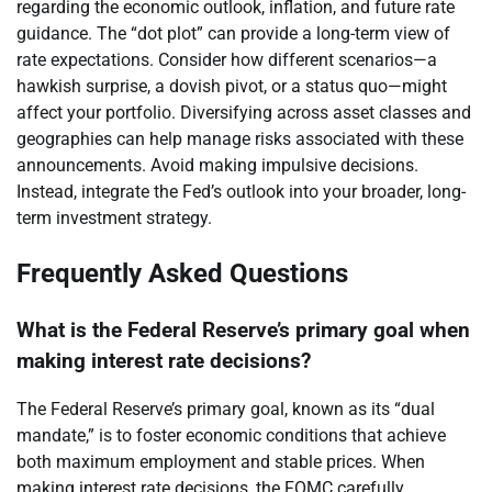
regarding the economic outlook, inflation, and future rate
guidance. The “dot plot” can provide a long-term view of
rate expectations. Consider how different scenarios—a
hawkish surprise, a dovish pivot, or a status quo—might
affect your portfolio. Diversifying across asset classes and
geographies can help manage risks associated with these
announcements. Avoid making impulsive decisions.
Instead, integrate the Fed’s outlook into your broader, long-
term investment strategy.
Frequently Asked Questions
What is the Federal Reserve’s primary goal when
making interest rate decisions?
The Federal Reserve’s primary goal, known as its “dual
mandate,” is to foster economic conditions that achieve
both maximum employment and stable prices. When
making interest rate decisions, the FOMC carefully