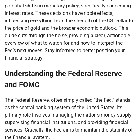
potential shifts in monetary policy, specifically concerning
interest rates. These decisions have ripple effects,
influencing everything from the strength of the US Dollar to
the price of gold and the broader economic outlook. This
guide cuts through the noise, providing a clear, actionable
overview of what to watch for and how to interpret the
Fed’s next moves. Stay informed to better position your
financial strategy.
Understanding the Federal Reserve
and FOMC
The Federal Reserve, often simply called “the Fed,” stands
as the central banking system of the United States. Its
primary role involves managing the nation’s money supply,
supervising financial institutions, and providing financial
services. Crucially, the Fed aims to maintain the stability of
the financial system.