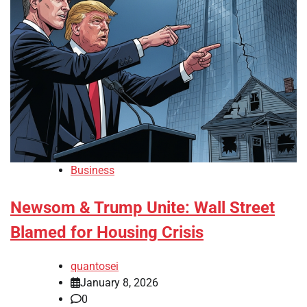
Business
Newsom & Trump Unite: Wall Street
Blamed for Housing Crisis
quantosei
January 8, 2026
0