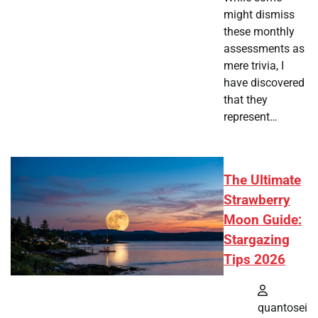
might dismiss
these monthly
assessments as
mere trivia, I
have discovered
that they
represent…
The Ultimate
Strawberry
Moon Guide:
Stargazing
Tips 2026
quantosei