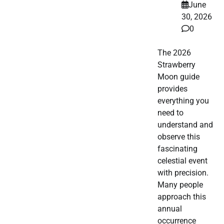
June
30, 2026
0
The 2026
Strawberry
Moon guide
provides
everything you
need to
understand and
observe this
fascinating
celestial event
with precision.
Many people
approach this
annual
occurrence