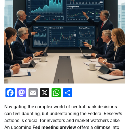
Facebook
Mastodon
Email
X
WhatsApp
Share
Navigating the complex world of central bank decisions
can feel daunting, but understanding the Federal Reserve’s
actions is crucial for investors and market watchers alike.
An upcoming
Fed meeting preview
offers a glimpse into