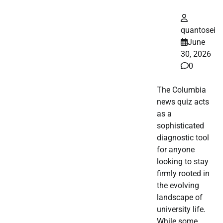
quantosei
June
30, 2026
0
The Columbia
news quiz acts
as a
sophisticated
diagnostic tool
for anyone
looking to stay
firmly rooted in
the evolving
landscape of
university life.
While some