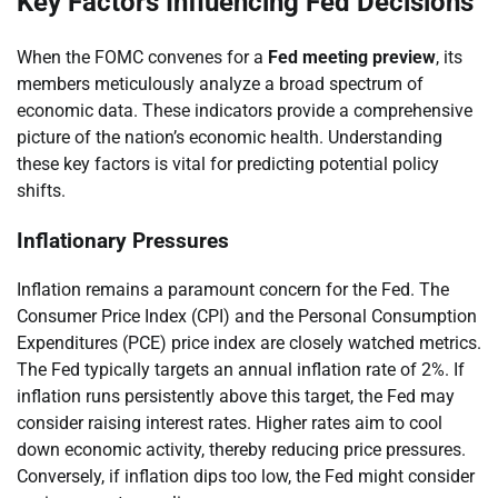
Key Factors Influencing Fed Decisions
When the FOMC convenes for a
Fed meeting preview
, its
members meticulously analyze a broad spectrum of
economic data. These indicators provide a comprehensive
picture of the nation’s economic health. Understanding
these key factors is vital for predicting potential policy
shifts.
Inflationary Pressures
Inflation remains a paramount concern for the Fed. The
Consumer Price Index (CPI) and the Personal Consumption
Expenditures (PCE) price index are closely watched metrics.
The Fed typically targets an annual inflation rate of 2%. If
inflation runs persistently above this target, the Fed may
consider raising interest rates. Higher rates aim to cool
down economic activity, thereby reducing price pressures.
Conversely, if inflation dips too low, the Fed might consider