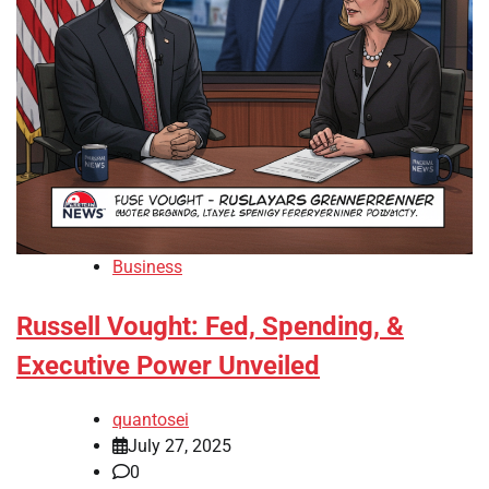
Business
Russell Vought: Fed, Spending, &
Executive Power Unveiled
quantosei
July 27, 2025
0