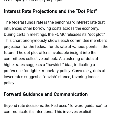
Interest Rate Projections and the “Dot Plot”
The federal funds rate is the benchmark interest rate that
influences other borrowing costs across the economy.
During certain meetings, the FOMC releases its “dot plot.”
This chart anonymously shows each committee member’s
projection for the federal funds rate at various points in the
future. The dot plot offers invaluable insight into the
committee’s collective outlook. A clustering of dots at
higher rates suggests a “hawkish” bias, indicating a
preference for tighter monetary policy. Conversely, dots at
lower rates suggest a “dovish” stance, favoring looser
policy.
Forward Guidance and Communication
Beyond rate decisions, the Fed uses “forward guidance” to
communicate its intentions. This involves explicit