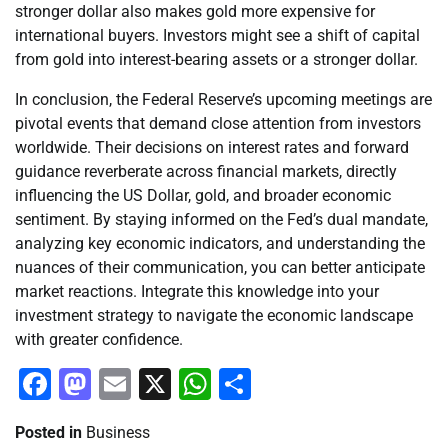
stronger dollar also makes gold more expensive for
international buyers. Investors might see a shift of capital
from gold into interest-bearing assets or a stronger dollar.
In conclusion, the Federal Reserve’s upcoming meetings are
pivotal events that demand close attention from investors
worldwide. Their decisions on interest rates and forward
guidance reverberate across financial markets, directly
influencing the US Dollar, gold, and broader economic
sentiment. By staying informed on the Fed’s dual mandate,
analyzing key economic indicators, and understanding the
nuances of their communication, you can better anticipate
market reactions. Integrate this knowledge into your
investment strategy to navigate the economic landscape
with greater confidence.
Facebook
Mastodon
Email
X
WhatsApp
Share
Posted in
Business