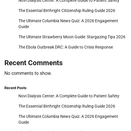
Novi Dialysis Center: A Complete Guide to Patient Safety
The Essential Birthright Citizenship Ruling Guide 2026
The Ultimate Columbia News Quiz: A 2026 Engagement
Guide
The Ultimate Strawberry Moon Guide: Stargazing Tips 2026
The Ebola Outbreak DRC: A Guide to Crisis Response
Recent Comments
No comments to show.
Recent Posts
Novi Dialysis Center: A Complete Guide to Patient Safety
The Essential Birthright Citizenship Ruling Guide 2026
The Ultimate Columbia News Quiz: A 2026 Engagement
Guide