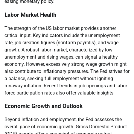
easing monetary policy.
Labor Market Health
The strength of the US labor market provides another
critical input. Key indicators include the unemployment
rate, job creation figures (nonfarm payrolls), and wage
growth. A robust labor market, characterized by low
unemployment and rising wages, can signal a healthy
economy. However, excessively strong wage growth might
also contribute to inflationary pressures. The Fed strives for
a balance, seeking full employment without igniting
runaway inflation. Recent trends in job openings and labor
force participation rates also offer valuable insights.
Economic Growth and Outlook
Beyond inflation and employment, the Fed assesses the
overall pace of economic growth. Gross Domestic Product
(GDP) reports offer a snapshot of economic output.