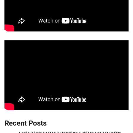
Recent Posts