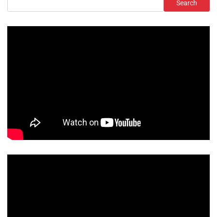
Search