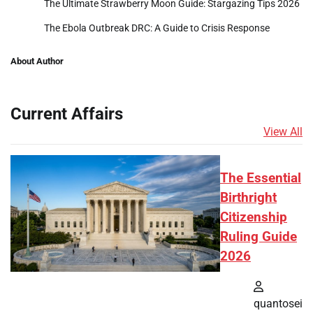
The Ultimate Strawberry Moon Guide: Stargazing Tips 2026
The Ebola Outbreak DRC: A Guide to Crisis Response
About Author
Current Affairs
View All
The Essential
Birthright
Citizenship
Ruling Guide
2026
quantosei