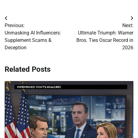
Post
Previous:
Next:
navigation
Unmasking AI Influencers:
Ultimate Triumph: Warner
Supplement Scams &
Bros. Ties Oscar Record in
Deception
2026
Related Posts