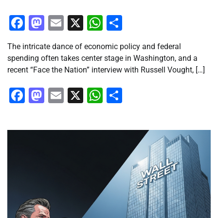
Facebook
Mastodon
Email
X
WhatsApp
Share
The intricate dance of economic policy and federal
spending often takes center stage in Washington, and a
recent “Face the Nation” interview with Russell Vought, […]
Facebook
Mastodon
Email
X
WhatsApp
Share