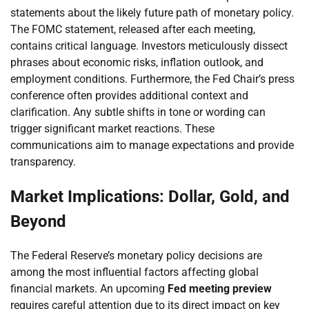
statements about the likely future path of monetary policy.
The FOMC statement, released after each meeting,
contains critical language. Investors meticulously dissect
phrases about economic risks, inflation outlook, and
employment conditions. Furthermore, the Fed Chair’s press
conference often provides additional context and
clarification. Any subtle shifts in tone or wording can
trigger significant market reactions. These
communications aim to manage expectations and provide
transparency.
Market Implications: Dollar, Gold, and
Beyond
The Federal Reserve’s monetary policy decisions are
among the most influential factors affecting global
financial markets. An upcoming
Fed meeting preview
requires careful attention due to its direct impact on key