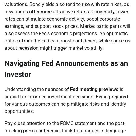
valuations. Bond yields also tend to rise with rate hikes, as
new bonds offer more attractive returns. Conversely, lower
rates can stimulate economic activity, boost corporate
earnings, and support stock prices. Market participants will
also assess the Fed’s economic projections. An optimistic
outlook from the Fed can boost confidence, while concerns
about recession might trigger market volatility.
Navigating Fed Announcements as an
Investor
Understanding the nuances of
Fed meeting previews
is
crucial for informed investment decisions. Being prepared
for various outcomes can help mitigate risks and identify
opportunities.
Pay close attention to the FOMC statement and the post-
meeting press conference. Look for changes in language