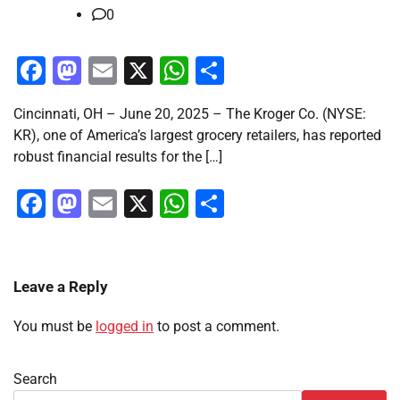
0
Facebook
Mastodon
Email
X
WhatsApp
Share
Cincinnati, OH – June 20, 2025 – The Kroger Co. (NYSE:
KR), one of America’s largest grocery retailers, has reported
robust financial results for the […]
Facebook
Mastodon
Email
X
WhatsApp
Share
Leave a Reply
You must be
logged in
to post a comment.
Search