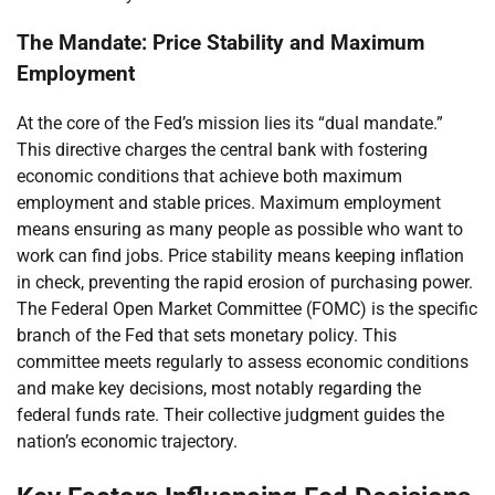
The Mandate: Price Stability and Maximum
Employment
At the core of the Fed’s mission lies its “dual mandate.”
This directive charges the central bank with fostering
economic conditions that achieve both maximum
employment and stable prices. Maximum employment
means ensuring as many people as possible who want to
work can find jobs. Price stability means keeping inflation
in check, preventing the rapid erosion of purchasing power.
The Federal Open Market Committee (FOMC) is the specific
branch of the Fed that sets monetary policy. This
committee meets regularly to assess economic conditions
and make key decisions, most notably regarding the
federal funds rate. Their collective judgment guides the
nation’s economic trajectory.