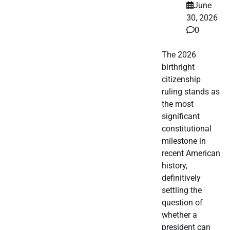
June
30, 2026
0
The 2026
birthright
citizenship
ruling stands as
the most
significant
constitutional
milestone in
recent American
history,
definitively
settling the
question of
whether a
president can