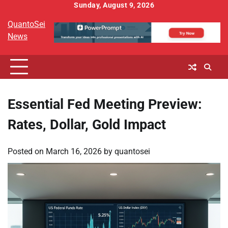
Skip
Sunday, August 9, 2026
to
QuantoSei
content
News
Essential Fed Meeting Preview:
Rates, Dollar, Gold Impact
Posted on
March 16, 2026
by
quantosei