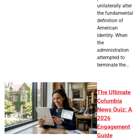
unilaterally alter
the fundamental
definition of
American
identity. When
the
administration
attempted to
terminate the…
The Ultimate
Columbia
News Quiz: A
2026
Engagement
Guide