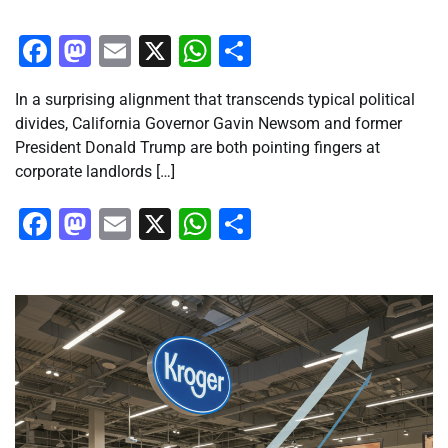
Facebook
Mastodon
Email
X
WhatsApp
Share
In a surprising alignment that transcends typical political
divides, California Governor Gavin Newsom and former
President Donald Trump are both pointing fingers at
corporate landlords […]
Facebook
Mastodon
Email
X
WhatsApp
Share