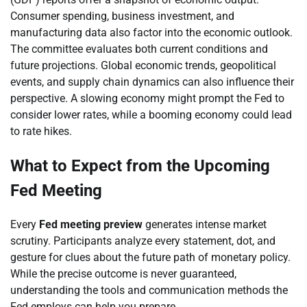
Consumer spending, business investment, and
manufacturing data also factor into the economic outlook.
The committee evaluates both current conditions and
future projections. Global economic trends, geopolitical
events, and supply chain dynamics can also influence their
perspective. A slowing economy might prompt the Fed to
consider lower rates, while a booming economy could lead
to rate hikes.
What to Expect from the Upcoming
Fed Meeting
Every
Fed meeting preview
generates intense market
scrutiny. Participants analyze every statement, dot, and
gesture for clues about the future path of monetary policy.
While the precise outcome is never guaranteed,
understanding the tools and communication methods the
Fed employs can help you prepare.