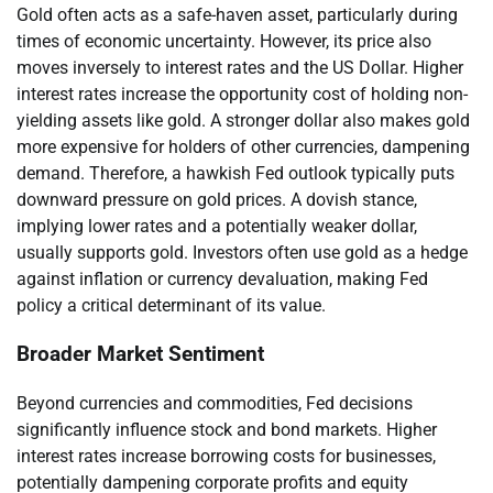
Gold often acts as a safe-haven asset, particularly during
times of economic uncertainty. However, its price also
moves inversely to interest rates and the US Dollar. Higher
interest rates increase the opportunity cost of holding non-
yielding assets like gold. A stronger dollar also makes gold
more expensive for holders of other currencies, dampening
demand. Therefore, a hawkish Fed outlook typically puts
downward pressure on gold prices. A dovish stance,
implying lower rates and a potentially weaker dollar,
usually supports gold. Investors often use gold as a hedge
against inflation or currency devaluation, making Fed
policy a critical determinant of its value.
Broader Market Sentiment
Beyond currencies and commodities, Fed decisions
significantly influence stock and bond markets. Higher
interest rates increase borrowing costs for businesses,
potentially dampening corporate profits and equity