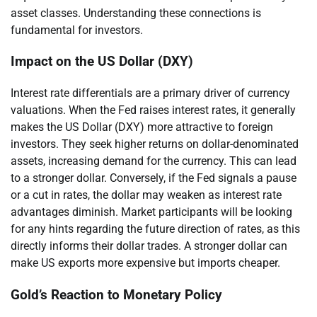
asset classes. Understanding these connections is
fundamental for investors.
Impact on the US Dollar (DXY)
Interest rate differentials are a primary driver of currency
valuations. When the Fed raises interest rates, it generally
makes the US Dollar (DXY) more attractive to foreign
investors. They seek higher returns on dollar-denominated
assets, increasing demand for the currency. This can lead
to a stronger dollar. Conversely, if the Fed signals a pause
or a cut in rates, the dollar may weaken as interest rate
advantages diminish. Market participants will be looking
for any hints regarding the future direction of rates, as this
directly informs their dollar trades. A stronger dollar can
make US exports more expensive but imports cheaper.
Gold’s Reaction to Monetary Policy