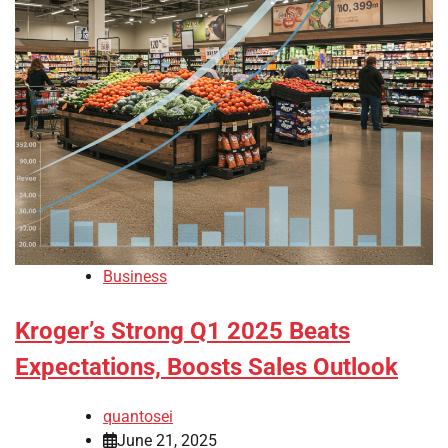
Business
Kroger’s Strong Q1 2025 Beats
Expectations, Boosts Sales Outlook
quantosei
June 21, 2025