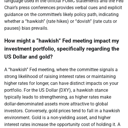
language used in the official FOMC statements and the Fed
Chair’s press conferences provides verbal cues and explicit
guidance on the committee’s likely policy path, indicating
whether a “hawkish” (rate hikes) or “dovish” (rate cuts or
pauses) bias prevails.
How might a “hawkish” Fed meeting impact my
investment portfolio, specifically regarding the
US Dollar and gold?
A “hawkish” Fed meeting, where the committee signals a
strong likelihood of raising interest rates or maintaining
higher rates for longer, can have distinct impacts on your
portfolio. For the US Dollar (DXY), a hawkish stance
typically leads to strengthening, as higher rates make
dollar-denominated assets more attractive to global
investors. Conversely, gold prices tend to fall in a hawkish
environment. Gold is a non-yielding asset, and higher
interest rates increase the opportunity cost of holding it. A