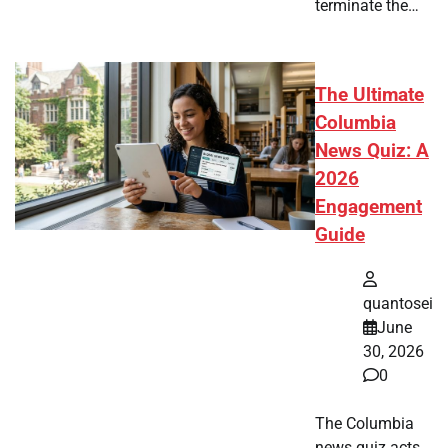
terminate the…
The Ultimate
Columbia
News Quiz: A
2026
Engagement
Guide
quantosei
June
30, 2026
0
The Columbia
news quiz acts