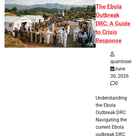
The Ebola
Outbreak
DRC: A Guide
to Crisis
Response
quantosei
June
30, 2026
0
Understanding
the Ebola
Outbreak DRC
Navigating the
current Ebola
outbreak DRC