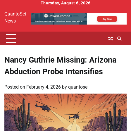
Skip
Thursday, August 6, 2026
to
QuantoSei
content
News
Nancy Guthrie Missing: Arizona
Abduction Probe Intensifies
Posted on
February 4, 2026
by
quantosei