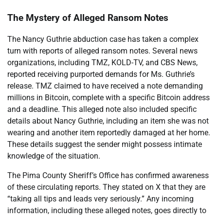
The Mystery of Alleged Ransom Notes
The Nancy Guthrie abduction case has taken a complex
turn with reports of alleged ransom notes. Several news
organizations, including TMZ, KOLD-TV, and CBS News,
reported receiving purported demands for Ms. Guthrie’s
release. TMZ claimed to have received a note demanding
millions in Bitcoin, complete with a specific Bitcoin address
and a deadline. This alleged note also included specific
details about Nancy Guthrie, including an item she was not
wearing and another item reportedly damaged at her home.
These details suggest the sender might possess intimate
knowledge of the situation.
The Pima County Sheriff’s Office has confirmed awareness
of these circulating reports. They stated on X that they are
“taking all tips and leads very seriously.” Any incoming
information, including these alleged notes, goes directly to