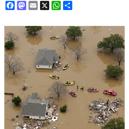
Facebook
Mastodon
Email
X
WhatsApp
Share