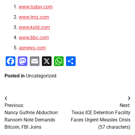
www.today.com
www.tmz.com
www.kold.com
www.bbc.com
apnews.com
Facebook
Mastodon
Email
X
WhatsApp
Share
Posted in
Uncategorized
Post
Previous:
Next:
navigation
Nancy Guthrie Abduction:
Texas ICE Detention Facility
Ransom Note Demands
Faces Urgent Measles Crisis
Bitcoin, FBI Joins
(57 characters)