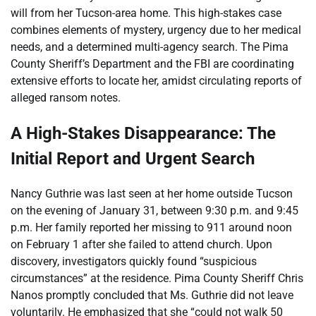
will from her Tucson-area home. This high-stakes case
combines elements of mystery, urgency due to her medical
needs, and a determined multi-agency search. The Pima
County Sheriff’s Department and the FBI are coordinating
extensive efforts to locate her, amidst circulating reports of
alleged ransom notes.
A High-Stakes Disappearance: The
Initial Report and Urgent Search
Nancy Guthrie was last seen at her home outside Tucson
on the evening of January 31, between 9:30 p.m. and 9:45
p.m. Her family reported her missing to 911 around noon
on February 1 after she failed to attend church. Upon
discovery, investigators quickly found “suspicious
circumstances” at the residence. Pima County Sheriff Chris
Nanos promptly concluded that Ms. Guthrie did not leave
voluntarily. He emphasized that she “could not walk 50