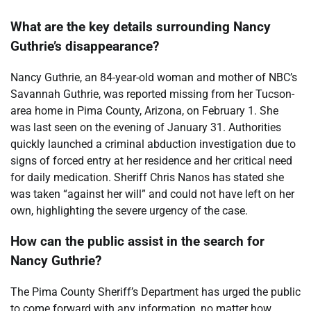
What are the key details surrounding Nancy
Guthrie’s disappearance?
Nancy Guthrie, an 84-year-old woman and mother of NBC’s
Savannah Guthrie, was reported missing from her Tucson-
area home in Pima County, Arizona, on February 1. She
was last seen on the evening of January 31. Authorities
quickly launched a criminal abduction investigation due to
signs of forced entry at her residence and her critical need
for daily medication. Sheriff Chris Nanos has stated she
was taken “against her will” and could not have left on her
own, highlighting the severe urgency of the case.
How can the public assist in the search for
Nancy Guthrie?
The Pima County Sheriff’s Department has urged the public
to come forward with any information, no matter how