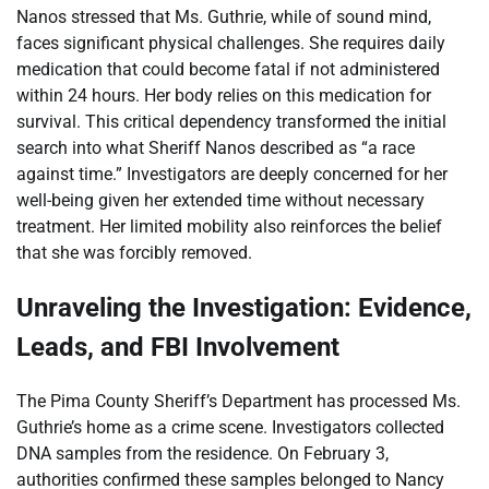
Nanos stressed that Ms. Guthrie, while of sound mind,
faces significant physical challenges. She requires daily
medication that could become fatal if not administered
within 24 hours. Her body relies on this medication for
survival. This critical dependency transformed the initial
search into what Sheriff Nanos described as “a race
against time.” Investigators are deeply concerned for her
well-being given her extended time without necessary
treatment. Her limited mobility also reinforces the belief
that she was forcibly removed.
Unraveling the Investigation: Evidence,
Leads, and FBI Involvement
The Pima County Sheriff’s Department has processed Ms.
Guthrie’s home as a crime scene. Investigators collected
DNA samples from the residence. On February 3,
authorities confirmed these samples belonged to Nancy