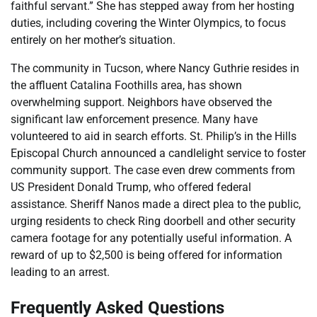
faithful servant.” She has stepped away from her hosting
duties, including covering the Winter Olympics, to focus
entirely on her mother’s situation.
The community in Tucson, where Nancy Guthrie resides in
the affluent Catalina Foothills area, has shown
overwhelming support. Neighbors have observed the
significant law enforcement presence. Many have
volunteered to aid in search efforts. St. Philip’s in the Hills
Episcopal Church announced a candlelight service to foster
community support. The case even drew comments from
US President Donald Trump, who offered federal
assistance. Sheriff Nanos made a direct plea to the public,
urging residents to check Ring doorbell and other security
camera footage for any potentially useful information. A
reward of up to $2,500 is being offered for information
leading to an arrest.
Frequently Asked Questions