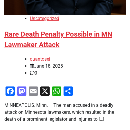
Uncategorized
Rare Death Penalty Possible in MN
Lawmaker Attack
quantosei
June 18, 2025
0
Facebook
Mastodon
Email
X
WhatsApp
Share
MINNEAPOLIS, Minn. – The man accused in a deadly
attack on Minnesota lawmakers, which resulted in the
death of a prominent legislator and injuries to […]