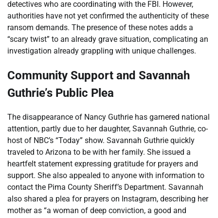
detectives who are coordinating with the FBI. However,
authorities have not yet confirmed the authenticity of these
ransom demands. The presence of these notes adds a
“scary twist” to an already grave situation, complicating an
investigation already grappling with unique challenges.
Community Support and Savannah
Guthrie’s Public Plea
The disappearance of Nancy Guthrie has garnered national
attention, partly due to her daughter, Savannah Guthrie, co-
host of NBC’s “Today” show. Savannah Guthrie quickly
traveled to Arizona to be with her family. She issued a
heartfelt statement expressing gratitude for prayers and
support. She also appealed to anyone with information to
contact the Pima County Sheriff’s Department. Savannah
also shared a plea for prayers on Instagram, describing her
mother as “a woman of deep conviction, a good and