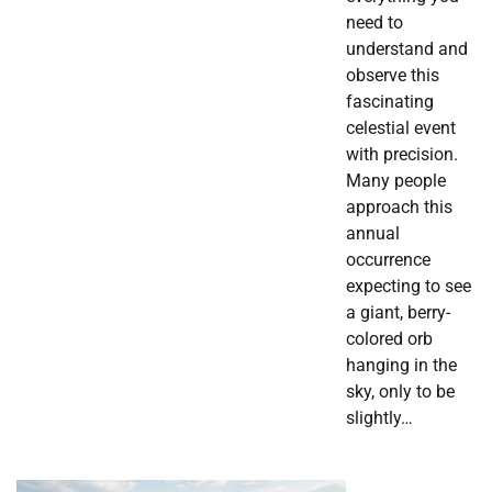
need to
understand and
observe this
fascinating
celestial event
with precision.
Many people
approach this
annual
occurrence
expecting to see
a giant, berry-
colored orb
hanging in the
sky, only to be
slightly…