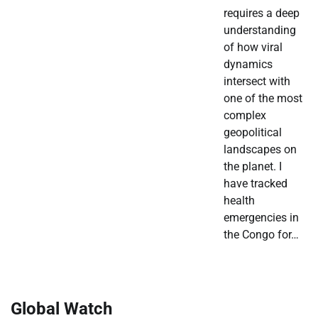
requires a deep
understanding
of how viral
dynamics
intersect with
one of the most
complex
geopolitical
landscapes on
the planet. I
have tracked
health
emergencies in
the Congo for…
Global Watch