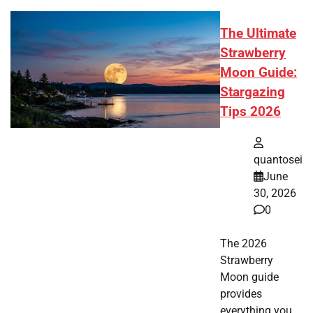
The Ultimate
Strawberry
Moon Guide:
Stargazing
Tips 2026
quantosei
June
30, 2026
0
The 2026
Strawberry
Moon guide
provides
everything you