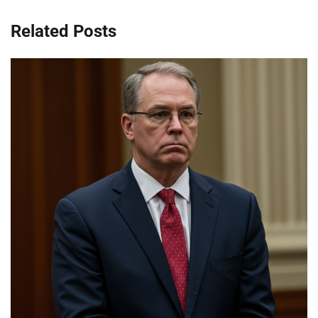
Related Posts