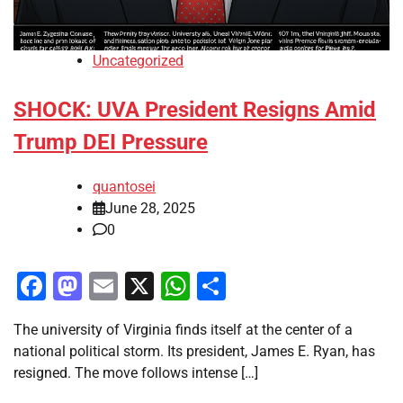
Uncategorized
SHOCK: UVA President Resigns Amid
Trump DEI Pressure
quantosei
June 28, 2025
0
Facebook
Mastodon
Email
X
WhatsApp
Share
The university of Virginia finds itself at the center of a
national political storm. Its president, James E. Ryan, has
resigned. The move follows intense […]