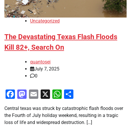
Uncategorized
The Devastating Texas Flash Floods
Kill 82+, Search On
quantosei
July 7, 2025
0
Facebook
Mastodon
Email
X
WhatsApp
Share
Central texas was struck by catastrophic flash floods over
the Fourth of July holiday weekend, resulting in a tragic
loss of life and widespread destruction. […]