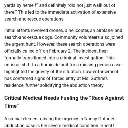
yards by herself” and definitely “did not just walk out of
there.” This led to the immediate activation of extensive
search-and-rescue operations.
Initial efforts involved drones, a helicopter, an airplane, and
search-and-rescue dogs. Community volunteers also joined
the urgent hunt. However, these search operations were
officially called off on February 2. The incident then
formally transitioned into a criminal investigation. This
unusual shift to a homicide unit for a missing person case
highlighted the gravity of the situation. Law enforcement
has confirmed signs of forced entry at Ms. Guthrie’s
residence, further solidifying the abduction theory.
Critical Medical Needs Fueling the “Race Against
Time”
A crucial element driving the urgency in Nancy Guthrie’s
abduction case is her severe medical condition. Sheriff