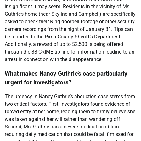
insignificant it may seem. Residents in the vicinity of Ms.
Guthrie’s home (near Skyline and Campbell) are specifically
asked to check their Ring doorbell footage or other security
camera recordings from the night of January 31. Tips can
be reported to the Pima County Sheriff’s Department.
Additionally, a reward of up to $2,500 is being offered
through the 88-CRIME tip line for information leading to an
arrest in connection with the disappearance.
What makes Nancy Guthrie’s case particularly
urgent for investigators?
The urgency in Nancy Guthrie’s abduction case stems from
two critical factors. First, investigators found evidence of
forced entry at her home, leading them to firmly believe she
was taken against her will rather than wandering off.
Second, Ms. Guthrie has a severe medical condition
requiring daily medication that could be fatal if missed for