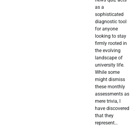
as a
sophisticated
diagnostic tool
for anyone
looking to stay
firmly rooted in
the evolving
landscape of
university life.
While some
might dismiss
these monthly
assessments as
mere trivia, I
have discovered
that they
represent…