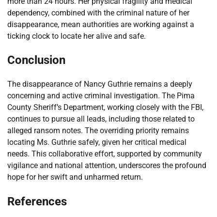
more than 24 hours. Her physical fragility and medical
dependency, combined with the criminal nature of her
disappearance, mean authorities are working against a
ticking clock to locate her alive and safe.
Conclusion
The disappearance of Nancy Guthrie remains a deeply
concerning and active criminal investigation. The Pima
County Sheriff’s Department, working closely with the FBI,
continues to pursue all leads, including those related to
alleged ransom notes. The overriding priority remains
locating Ms. Guthrie safely, given her critical medical
needs. This collaborative effort, supported by community
vigilance and national attention, underscores the profound
hope for her swift and unharmed return.
References