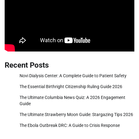
Recent Posts
Novi Dialysis Center: A Complete Guide to Patient Safety
The Essential Birthright Citizenship Ruling Guide 2026
The Ultimate Columbia News Quiz: A 2026 Engagement
Guide
The Ultimate Strawberry Moon Guide: Stargazing Tips 2026
The Ebola Outbreak DRC: A Guide to Crisis Response