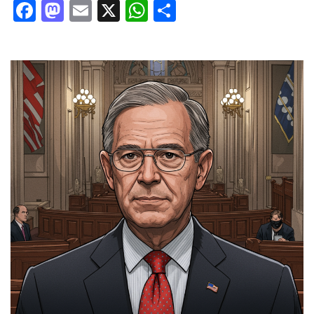
Facebook
Mastodon
Email
X
WhatsApp
Share