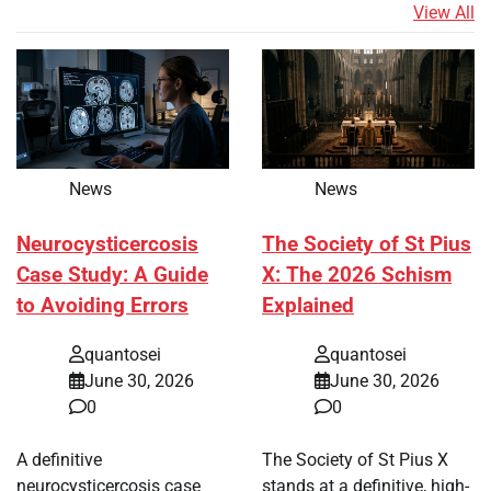
View All
News
News
Neurocysticercosis
The Society of St Pius
Case Study: A Guide
X: The 2026 Schism
to Avoiding Errors
Explained
quantosei
quantosei
June 30, 2026
June 30, 2026
0
0
A definitive
The Society of St Pius X
neurocysticercosis case
stands at a definitive, high-