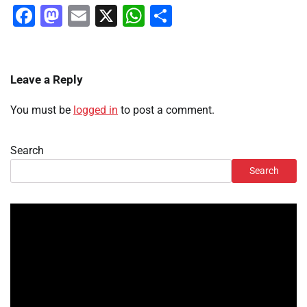
Facebook
Mastodon
Email
X
WhatsApp
Share
Leave a Reply
You must be
logged in
to post a comment.
Search
Search