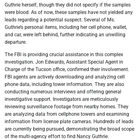
Guthrie herself, though they did not specify if the samples
were blood. As of now, these samples have not yielded any
leads regarding a potential suspect. Several of Ms.
Guthrie’s personal items, including her cell phone, wallet,
and car, were left behind, further indicating an unwilling
departure.
The FBI is providing crucial assistance in this complex
investigation. Jon Edwards, Assistant Special Agent in
Charge of the Tucson office, confirmed their involvement.
FBI agents are actively downloading and analyzing cell
phone data, including tower information. They are also
conducting numerous interviews and offering general
investigative support. Investigators are meticulously
reviewing surveillance footage from nearby homes. They
are analyzing data from cellphone towers and examining
information from license plate cameras. Hundreds of leads
are currently being pursued, demonstrating the broad scope
of the multi-agency effort to find Nancy Guthrie.