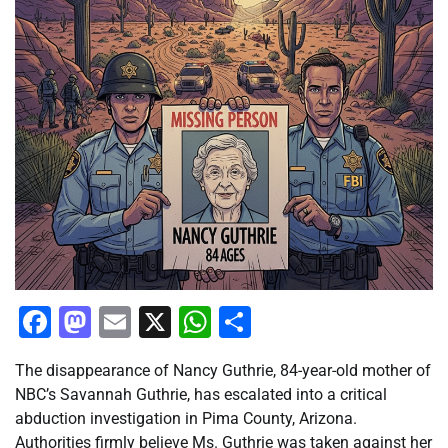
Facebook
Mastodon
Email
X
WhatsApp
Share
The disappearance of Nancy Guthrie, 84-year-old mother of
NBC’s Savannah Guthrie, has escalated into a critical
abduction investigation in Pima County, Arizona.
Authorities firmly believe Ms. Guthrie was taken against her