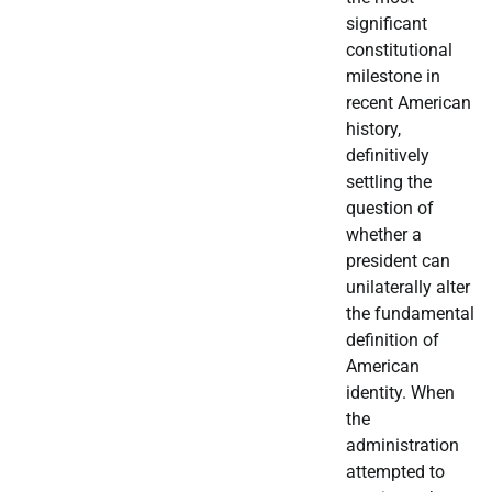
significant
constitutional
milestone in
recent American
history,
definitively
settling the
question of
whether a
president can
unilaterally alter
the fundamental
definition of
American
identity. When
the
administration
attempted to