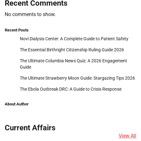
Recent Comments
No comments to show.
Recent Posts
Novi Dialysis Center: A Complete Guide to Patient Safety
The Essential Birthright Citizenship Ruling Guide 2026
The Ultimate Columbia News Quiz: A 2026 Engagement
Guide
The Ultimate Strawberry Moon Guide: Stargazing Tips 2026
The Ebola Outbreak DRC: A Guide to Crisis Response
About Author
Current Affairs
View All