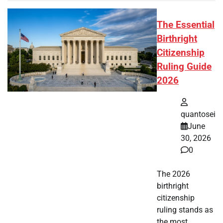
The Essential
Birthright
Citizenship
Ruling Guide
2026
quantosei
June
30, 2026
0
The 2026
birthright
citizenship
ruling stands as
the most