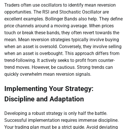
Traders often use oscillators to identify mean reversion
opportunities. The RSI and Stochastic Oscillator are
excellent examples. Bollinger Bands also help. They define
price channels around a moving average. When prices
touch or break these bands, they often revert towards the
mean. Mean reversion strategies typically involve buying
when an asset is oversold. Conversely, they involve selling
when an asset is overbought. This approach differs from
trend-following. It actively seeks to profit from counter-
trend moves. However, be cautious. Strong trends can
quickly overwhelm mean reversion signals.
Implementing Your Strategy:
Discipline and Adaptation
Developing a robust strategy is only half the battle.
Successful implementation requires immense discipline.
Your trading plan must be a strict guide. Avoid deviating