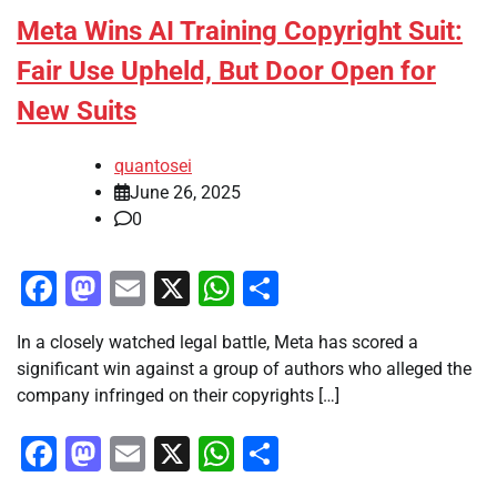
Meta Wins AI Training Copyright Suit:
Fair Use Upheld, But Door Open for
New Suits
quantosei
June 26, 2025
0
Facebook
Mastodon
Email
X
WhatsApp
Share
In a closely watched legal battle, Meta has scored a
significant win against a group of authors who alleged the
company infringed on their copyrights […]
Facebook
Mastodon
Email
X
WhatsApp
Share