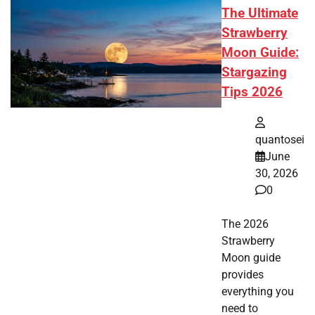
The Ultimate
Strawberry
Moon Guide:
Stargazing
Tips 2026
quantosei
June
30, 2026
0
The 2026
Strawberry
Moon guide
provides
everything you
need to