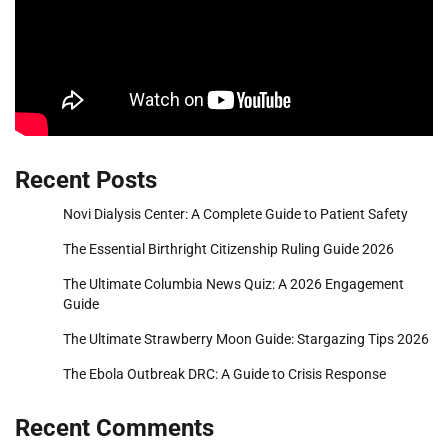
Recent Posts
Novi Dialysis Center: A Complete Guide to Patient Safety
The Essential Birthright Citizenship Ruling Guide 2026
The Ultimate Columbia News Quiz: A 2026 Engagement
Guide
The Ultimate Strawberry Moon Guide: Stargazing Tips 2026
The Ebola Outbreak DRC: A Guide to Crisis Response
Recent Comments