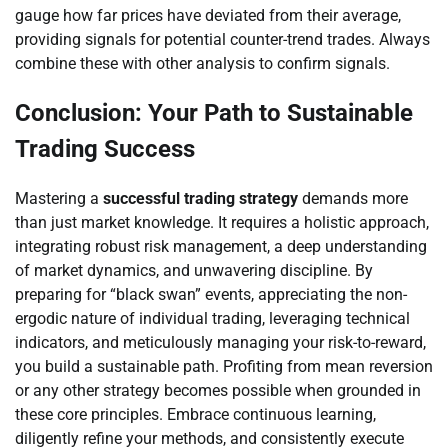
gauge how far prices have deviated from their average,
providing signals for potential counter-trend trades. Always
combine these with other analysis to confirm signals.
Conclusion: Your Path to Sustainable
Trading Success
Mastering a
successful trading strategy
demands more
than just market knowledge. It requires a holistic approach,
integrating robust risk management, a deep understanding
of market dynamics, and unwavering discipline. By
preparing for “black swan” events, appreciating the non-
ergodic nature of individual trading, leveraging technical
indicators, and meticulously managing your risk-to-reward,
you build a sustainable path. Profiting from mean reversion
or any other strategy becomes possible when grounded in
these core principles. Embrace continuous learning,
diligently refine your methods, and consistently execute