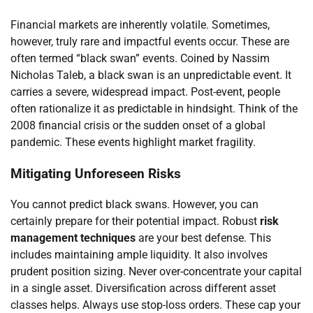
Financial markets are inherently volatile. Sometimes,
however, truly rare and impactful events occur. These are
often termed “black swan” events. Coined by Nassim
Nicholas Taleb, a black swan is an unpredictable event. It
carries a severe, widespread impact. Post-event, people
often rationalize it as predictable in hindsight. Think of the
2008 financial crisis or the sudden onset of a global
pandemic. These events highlight market fragility.
Mitigating Unforeseen Risks
You cannot predict black swans. However, you can
certainly prepare for their potential impact. Robust
risk
management techniques
are your best defense. This
includes maintaining ample liquidity. It also involves
prudent position sizing. Never over-concentrate your capital
in a single asset. Diversification across different asset
classes helps. Always use stop-loss orders. These cap your