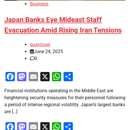
Business
Japan Banks Eye Mideast Staff
Evacuation Amid Rising Iran Tensions
quantosei
June 24, 2025
0
Facebook
Mastodon
Email
X
WhatsApp
Share
Financial institutions operating in the Middle East are
heightening security measures for their personnel following
a period of intense regional volatility. Japan’s largest banks
are […]
Facebook
Mastodon
Email
X
WhatsApp
Share