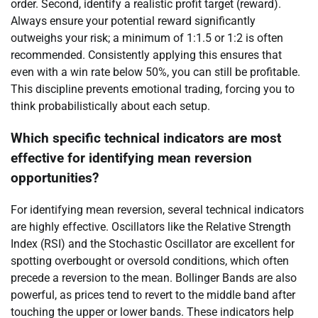
order. Second, identify a realistic profit target (reward).
Always ensure your potential reward significantly
outweighs your risk; a minimum of 1:1.5 or 1:2 is often
recommended. Consistently applying this ensures that
even with a win rate below 50%, you can still be profitable.
This discipline prevents emotional trading, forcing you to
think probabilistically about each setup.
Which specific technical indicators are most
effective for identifying mean reversion
opportunities?
For identifying mean reversion, several technical indicators
are highly effective. Oscillators like the Relative Strength
Index (RSI) and the Stochastic Oscillator are excellent for
spotting overbought or oversold conditions, which often
precede a reversion to the mean. Bollinger Bands are also
powerful, as prices tend to revert to the middle band after
touching the upper or lower bands. These indicators help