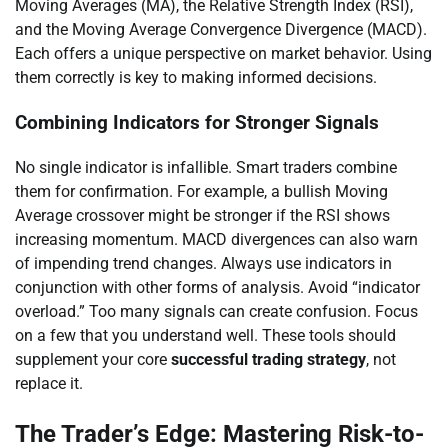
Moving Averages (MA), the Relative Strength Index (RSI),
and the Moving Average Convergence Divergence (MACD).
Each offers a unique perspective on market behavior. Using
them correctly is key to making informed decisions.
Combining Indicators for Stronger Signals
No single indicator is infallible. Smart traders combine
them for confirmation. For example, a bullish Moving
Average crossover might be stronger if the RSI shows
increasing momentum. MACD divergences can also warn
of impending trend changes. Always use indicators in
conjunction with other forms of analysis. Avoid “indicator
overload.” Too many signals can create confusion. Focus
on a few that you understand well. These tools should
supplement your core
successful trading strategy
, not
replace it.
The Trader’s Edge: Mastering Risk-to-