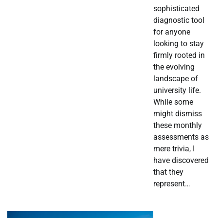
sophisticated
diagnostic tool
for anyone
looking to stay
firmly rooted in
the evolving
landscape of
university life.
While some
might dismiss
these monthly
assessments as
mere trivia, I
have discovered
that they
represent…