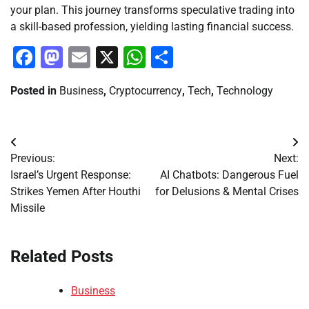
your plan. This journey transforms speculative trading into
a skill-based profession, yielding lasting financial success.
Facebook
Mastodon
Email
X
WhatsApp
Share
Posted in
Business
,
Cryptocurrency
,
Tech
,
Technology
Post
Previous:
Next:
navigation
Israel’s Urgent Response:
AI Chatbots: Dangerous Fuel
Strikes Yemen After Houthi
for Delusions & Mental Crises
Missile
Related Posts
Business