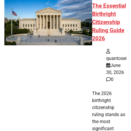
The Essential
Birthright
Citizenship
Ruling Guide
2026
quantosei
June
30, 2026
0
The 2026
birthright
citizenship
ruling stands as
the most
significant