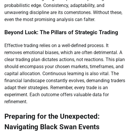
probabilistic edge. Consistency, adaptability, and
unwavering discipline are its cornerstones. Without these,
even the most promising analysis can falter.
Beyond Luck: The Pillars of Strategic Trading
Effective trading relies on a well-defined process. It
removes emotional biases, which are often detrimental. A
clear trading plan dictates actions, not reactions. This plan
should encompass your chosen markets, timeframes, and
capital allocation. Continuous learning is also vital. The
financial landscape constantly evolves, demanding traders
adapt their strategies. Remember, every trade is an
experiment. Each outcome offers valuable data for
refinement.
Preparing for the Unexpected:
Navigating Black Swan Events