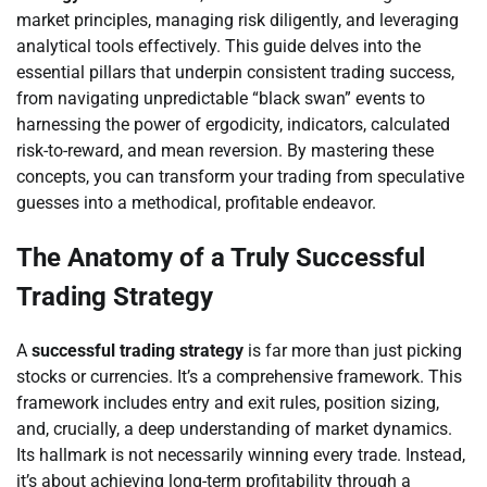
market principles, managing risk diligently, and leveraging
analytical tools effectively. This guide delves into the
essential pillars that underpin consistent trading success,
from navigating unpredictable “black swan” events to
harnessing the power of ergodicity, indicators, calculated
risk-to-reward, and mean reversion. By mastering these
concepts, you can transform your trading from speculative
guesses into a methodical, profitable endeavor.
The Anatomy of a Truly Successful
Trading Strategy
A
successful trading strategy
is far more than just picking
stocks or currencies. It’s a comprehensive framework. This
framework includes entry and exit rules, position sizing,
and, crucially, a deep understanding of market dynamics.
Its hallmark is not necessarily winning every trade. Instead,
it’s about achieving long-term profitability through a