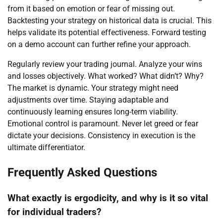
from it based on emotion or fear of missing out.
Backtesting your strategy on historical data is crucial. This
helps validate its potential effectiveness. Forward testing
on a demo account can further refine your approach.
Regularly review your trading journal. Analyze your wins
and losses objectively. What worked? What didn’t? Why?
The market is dynamic. Your strategy might need
adjustments over time. Staying adaptable and
continuously learning ensures long-term viability.
Emotional control is paramount. Never let greed or fear
dictate your decisions. Consistency in execution is the
ultimate differentiator.
Frequently Asked Questions
What exactly is ergodicity, and why is it so vital
for individual traders?