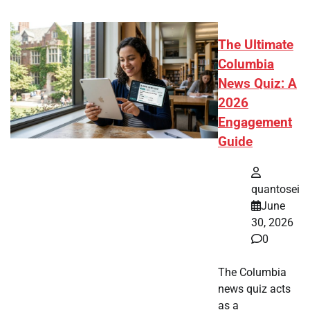
The Ultimate
Columbia
News Quiz: A
2026
Engagement
Guide
quantosei
June
30, 2026
0
The Columbia
news quiz acts
as a