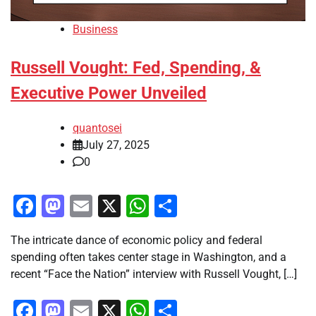
Business
Russell Vought: Fed, Spending, &
Executive Power Unveiled
quantosei
July 27, 2025
0
Facebook
Mastodon
Email
X
WhatsApp
Share
The intricate dance of economic policy and federal
spending often takes center stage in Washington, and a
recent “Face the Nation” interview with Russell Vought, […]
Facebook
Mastodon
Email
X
WhatsApp
Share