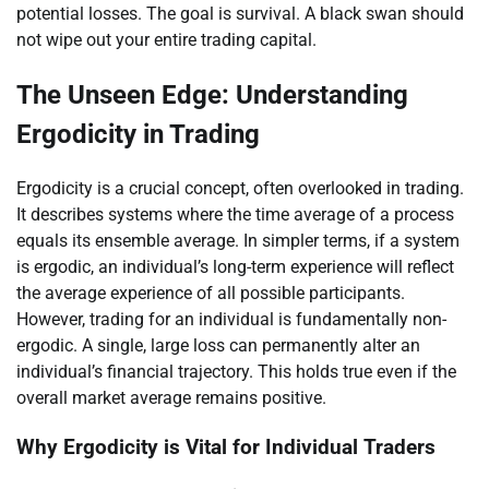
potential losses. The goal is survival. A black swan should
not wipe out your entire trading capital.
The Unseen Edge: Understanding
Ergodicity in Trading
Ergodicity is a crucial concept, often overlooked in trading.
It describes systems where the time average of a process
equals its ensemble average. In simpler terms, if a system
is ergodic, an individual’s long-term experience will reflect
the average experience of all possible participants.
However, trading for an individual is fundamentally non-
ergodic. A single, large loss can permanently alter an
individual’s financial trajectory. This holds true even if the
overall market average remains positive.
Why Ergodicity is Vital for Individual Traders