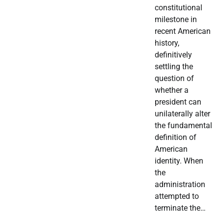
constitutional
milestone in
recent American
history,
definitively
settling the
question of
whether a
president can
unilaterally alter
the fundamental
definition of
American
identity. When
the
administration
attempted to
terminate the…