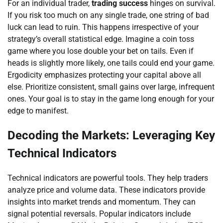
For an individual trader,
trading success
hinges on survival.
If you risk too much on any single trade, one string of bad
luck can lead to ruin. This happens irrespective of your
strategy’s overall statistical edge. Imagine a coin toss
game where you lose double your bet on tails. Even if
heads is slightly more likely, one tails could end your game.
Ergodicity emphasizes protecting your capital above all
else. Prioritize consistent, small gains over large, infrequent
ones. Your goal is to stay in the game long enough for your
edge to manifest.
Decoding the Markets: Leveraging Key
Technical Indicators
Technical indicators are powerful tools. They help traders
analyze price and volume data. These indicators provide
insights into market trends and momentum. They can
signal potential reversals. Popular indicators include