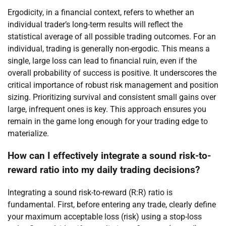
Ergodicity, in a financial context, refers to whether an
individual trader’s long-term results will reflect the
statistical average of all possible trading outcomes. For an
individual, trading is generally non-ergodic. This means a
single, large loss can lead to financial ruin, even if the
overall probability of success is positive. It underscores the
critical importance of robust risk management and position
sizing. Prioritizing survival and consistent small gains over
large, infrequent ones is key. This approach ensures you
remain in the game long enough for your trading edge to
materialize.
How can I effectively integrate a sound risk-to-
reward ratio into my daily trading decisions?
Integrating a sound risk-to-reward (R:R) ratio is
fundamental. First, before entering any trade, clearly define
your maximum acceptable loss (risk) using a stop-loss