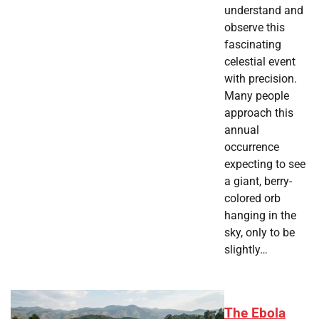
understand and
observe this
fascinating
celestial event
with precision.
Many people
approach this
annual
occurrence
expecting to see
a giant, berry-
colored orb
hanging in the
sky, only to be
slightly…
The Ebola