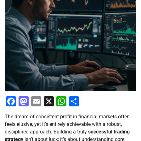
Facebook
Mastodon
Email
X
WhatsApp
Share
The dream of consistent profit in financial markets often
feels elusive, yet it’s entirely achievable with a robust,
disciplined approach. Building a truly
successful trading
strategy
isn’t about luck; it’s about understanding core