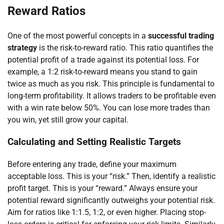
Reward Ratios
One of the most powerful concepts in a
successful trading
strategy
is the risk-to-reward ratio. This ratio quantifies the
potential profit of a trade against its potential loss. For
example, a 1:2 risk-to-reward means you stand to gain
twice as much as you risk. This principle is fundamental to
long-term profitability. It allows traders to be profitable even
with a win rate below 50%. You can lose more trades than
you win, yet still grow your capital.
Calculating and Setting Realistic Targets
Before entering any trade, define your maximum
acceptable loss. This is your “risk.” Then, identify a realistic
profit target. This is your “reward.” Always ensure your
potential reward significantly outweighs your potential risk.
Aim for ratios like 1:1.5, 1:2, or even higher. Placing stop-