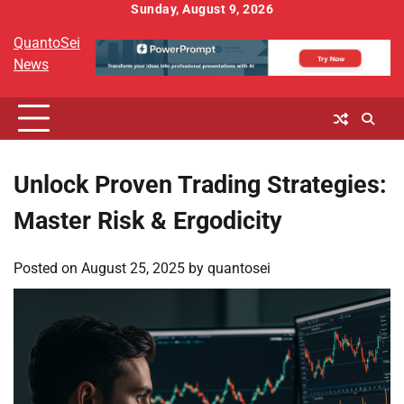
Skip
Sunday, August 9, 2026
to
QuantoSei
content
News
Unlock Proven Trading Strategies:
Master Risk & Ergodicity
Posted on
August 25, 2025
by
quantosei