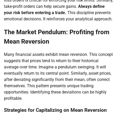
loss orders is critical for enforcing your risk limits. Similarly,
take-profit orders can help secure gains.
Always define
your risk before entering a trade.
This discipline prevents
emotional decisions. It reinforces your analytical approach.
The Market Pendulum: Profiting from
Mean Reversion
Many financial assets exhibit mean reversion. This concept
suggests that prices tend to return to their historical
average over time. Imagine a pendulum swinging. It will
eventually return to its central point. Similarly, asset prices,
after deviating significantly from their mean, often correct
themselves. This pattern presents unique trading
opportunities. Identifying these deviations can be highly
profitable.
Strategies for Capitalizing on Mean Reversion