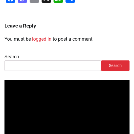
Leave a Reply
You must be
logged in
to post a comment.
Search
Search