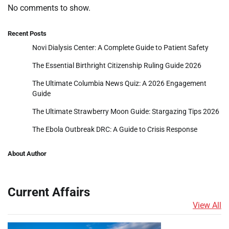
No comments to show.
Recent Posts
Novi Dialysis Center: A Complete Guide to Patient Safety
The Essential Birthright Citizenship Ruling Guide 2026
The Ultimate Columbia News Quiz: A 2026 Engagement
Guide
The Ultimate Strawberry Moon Guide: Stargazing Tips 2026
The Ebola Outbreak DRC: A Guide to Crisis Response
About Author
Current Affairs
View All