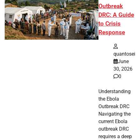
Outbreak
DRC: A Guide
to Crisis
Response
quantosei
June
30, 2026
0
Understanding
the Ebola
Outbreak DRC
Navigating the
current Ebola
outbreak DRC
requires a deep