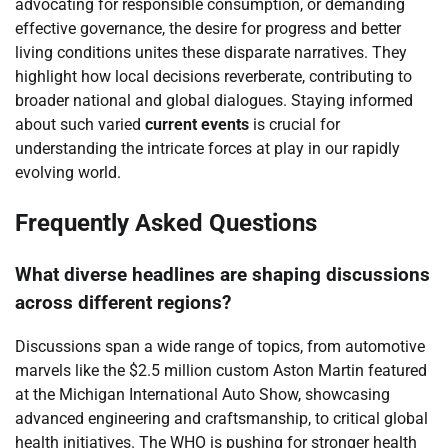
advocating for responsible consumption, or demanding
effective governance, the desire for progress and better
living conditions unites these disparate narratives. They
highlight how local decisions reverberate, contributing to
broader national and global dialogues. Staying informed
about such varied
current events
is crucial for
understanding the intricate forces at play in our rapidly
evolving world.
Frequently Asked Questions
What diverse headlines are shaping discussions
across different regions?
Discussions span a wide range of topics, from automotive
marvels like the $2.5 million custom Aston Martin featured
at the Michigan International Auto Show, showcasing
advanced engineering and craftsmanship, to critical global
health initiatives. The WHO is pushing for stronger health