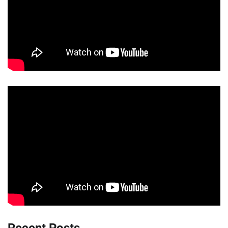
Recent Posts