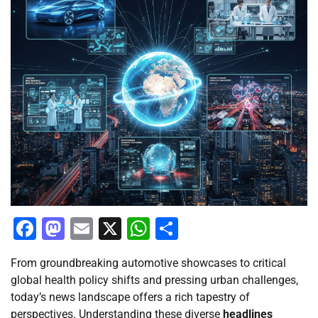
Facebook
Mastodon
Email
X
WhatsApp
Share
From groundbreaking automotive showcases to critical
global health policy shifts and pressing urban challenges,
today’s news landscape offers a rich tapestry of
perspectives. Understanding these diverse
headlines