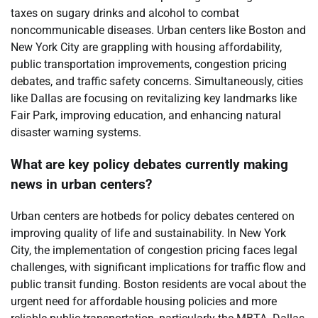
taxes on sugary drinks and alcohol to combat
noncommunicable diseases. Urban centers like Boston and
New York City are grappling with housing affordability,
public transportation improvements, congestion pricing
debates, and traffic safety concerns. Simultaneously, cities
like Dallas are focusing on revitalizing key landmarks like
Fair Park, improving education, and enhancing natural
disaster warning systems.
What are key policy debates currently making
news in urban centers?
Urban centers are hotbeds for policy debates centered on
improving quality of life and sustainability. In New York
City, the implementation of congestion pricing faces legal
challenges, with significant implications for traffic flow and
public transit funding. Boston residents are vocal about the
urgent need for affordable housing policies and more