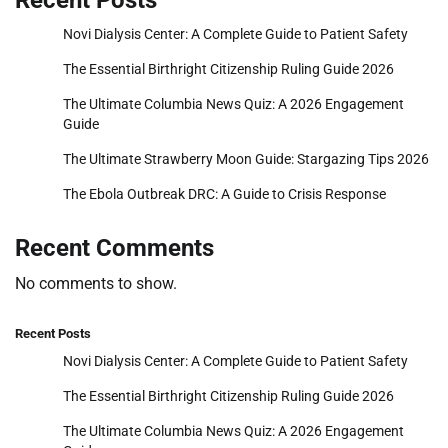
Novi Dialysis Center: A Complete Guide to Patient Safety
The Essential Birthright Citizenship Ruling Guide 2026
The Ultimate Columbia News Quiz: A 2026 Engagement
Guide
The Ultimate Strawberry Moon Guide: Stargazing Tips 2026
The Ebola Outbreak DRC: A Guide to Crisis Response
Recent Comments
No comments to show.
Recent Posts
Novi Dialysis Center: A Complete Guide to Patient Safety
The Essential Birthright Citizenship Ruling Guide 2026
The Ultimate Columbia News Quiz: A 2026 Engagement