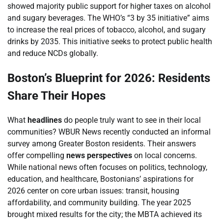
showed majority public support for higher taxes on alcohol
and sugary beverages. The WHO’s “3 by 35 initiative” aims
to increase the real prices of tobacco, alcohol, and sugary
drinks by 2035. This initiative seeks to protect public health
and reduce NCDs globally.
Boston’s Blueprint for 2026: Residents
Share Their Hopes
What
headlines
do people truly want to see in their local
communities? WBUR News recently conducted an informal
survey among Greater Boston residents. Their answers
offer compelling
news perspectives
on local concerns.
While national news often focuses on politics, technology,
education, and healthcare, Bostonians’ aspirations for
2026 center on core urban issues: transit, housing
affordability, and community building. The year 2025
brought mixed results for the city; the MBTA achieved its