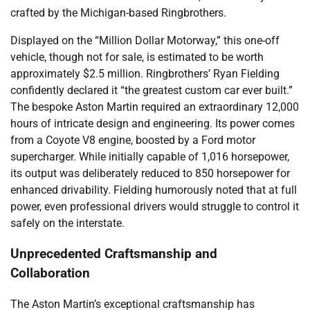
crafted by the Michigan-based Ringbrothers.
Displayed on the “Million Dollar Motorway,” this one-off
vehicle, though not for sale, is estimated to be worth
approximately $2.5 million. Ringbrothers’ Ryan Fielding
confidently declared it “the greatest custom car ever built.”
The bespoke Aston Martin required an extraordinary 12,000
hours of intricate design and engineering. Its power comes
from a Coyote V8 engine, boosted by a Ford motor
supercharger. While initially capable of 1,016 horsepower,
its output was deliberately reduced to 850 horsepower for
enhanced drivability. Fielding humorously noted that at full
power, even professional drivers would struggle to control it
safely on the interstate.
Unprecedented Craftsmanship and
Collaboration
The Aston Martin’s exceptional craftsmanship has