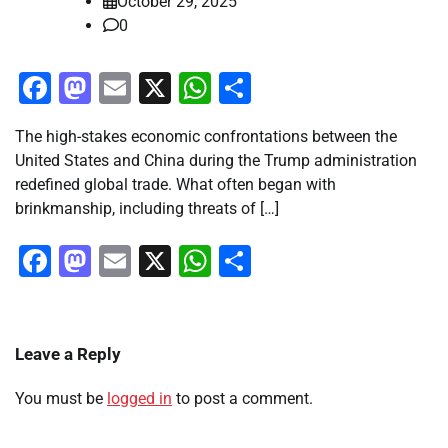
October 29, 2025
0
Facebook
Mastodon
Email
X
WhatsApp
Share
The high-stakes economic confrontations between the
United States and China during the Trump administration
redefined global trade. What often began with
brinkmanship, including threats of […]
Facebook
Mastodon
Email
X
WhatsApp
Share
Leave a Reply
You must be
logged in
to post a comment.