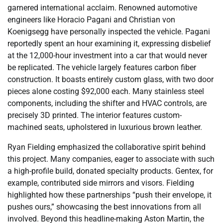
garnered international acclaim. Renowned automotive
engineers like Horacio Pagani and Christian von
Koenigsegg have personally inspected the vehicle. Pagani
reportedly spent an hour examining it, expressing disbelief
at the 12,000-hour investment into a car that would never
be replicated. The vehicle largely features carbon fiber
construction. It boasts entirely custom glass, with two door
pieces alone costing $92,000 each. Many stainless steel
components, including the shifter and HVAC controls, are
precisely 3D printed. The interior features custom-
machined seats, upholstered in luxurious brown leather.
Ryan Fielding emphasized the collaborative spirit behind
this project. Many companies, eager to associate with such
a high-profile build, donated specialty products. Gentex, for
example, contributed side mirrors and visors. Fielding
highlighted how these partnerships “push their envelope, it
pushes ours,” showcasing the best innovations from all
involved. Beyond this headline-making Aston Martin, the