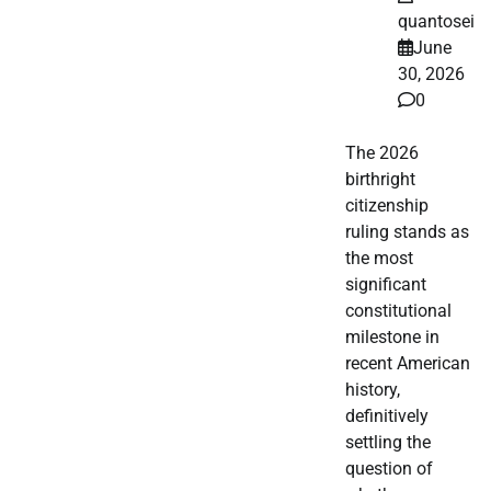
quantosei
June
30, 2026
0
The 2026
birthright
citizenship
ruling stands as
the most
significant
constitutional
milestone in
recent American
history,
definitively
settling the
question of