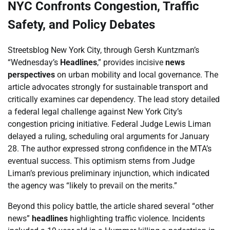
NYC Confronts Congestion, Traffic
Safety, and Policy Debates
Streetsblog New York City, through Gersh Kuntzman’s
“Wednesday’s
Headlines
,” provides incisive
news
perspectives
on urban mobility and local governance. The
article advocates strongly for sustainable transport and
critically examines car dependency. The lead story detailed
a federal legal challenge against New York City’s
congestion pricing initiative. Federal Judge Lewis Liman
delayed a ruling, scheduling oral arguments for January
28. The author expressed strong confidence in the MTA’s
eventual success. This optimism stems from Judge
Liman’s previous preliminary injunction, which indicated
the agency was “likely to prevail on the merits.”
Beyond this policy battle, the article shared several “other
news”
headlines
highlighting traffic violence. Incidents