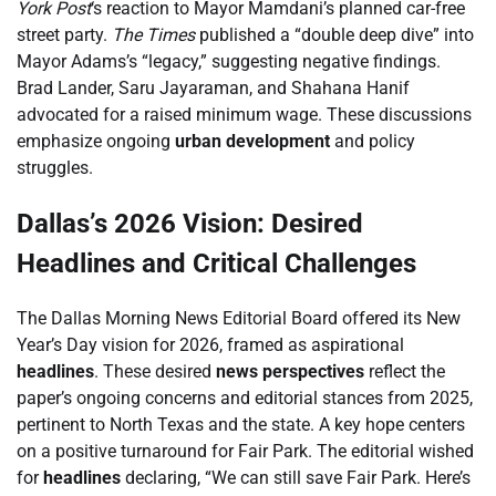
York Post
‘s reaction to Mayor Mamdani’s planned car-free
street party.
The Times
published a “double deep dive” into
Mayor Adams’s “legacy,” suggesting negative findings.
Brad Lander, Saru Jayaraman, and Shahana Hanif
advocated for a raised minimum wage. These discussions
emphasize ongoing
urban development
and policy
struggles.
Dallas’s 2026 Vision: Desired
Headlines and Critical Challenges
The Dallas Morning News Editorial Board offered its New
Year’s Day vision for 2026, framed as aspirational
headlines
. These desired
news perspectives
reflect the
paper’s ongoing concerns and editorial stances from 2025,
pertinent to North Texas and the state. A key hope centers
on a positive turnaround for Fair Park. The editorial wished
for
headlines
declaring, “We can still save Fair Park. Here’s