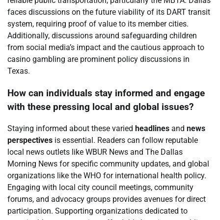
reliable public transportation, particularly the MBTA. Dallas
faces discussions on the future viability of its DART transit
system, requiring proof of value to its member cities.
Additionally, discussions around safeguarding children
from social media’s impact and the cautious approach to
casino gambling are prominent policy discussions in
Texas.
How can individuals stay informed and engage
with these pressing local and global issues?
Staying informed about these varied
headlines
and
news
perspectives
is essential. Readers can follow reputable
local news outlets like WBUR News and The Dallas
Morning News for specific community updates, and global
organizations like the WHO for international health policy.
Engaging with local city council meetings, community
forums, and advocacy groups provides avenues for direct
participation. Supporting organizations dedicated to