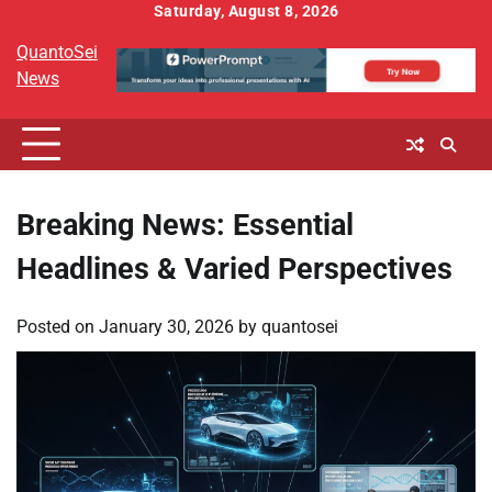
Skip
Saturday, August 8, 2026
to
QuantoSei
content
News
Breaking News: Essential
Headlines & Varied Perspectives
Posted on
January 30, 2026
by
quantosei