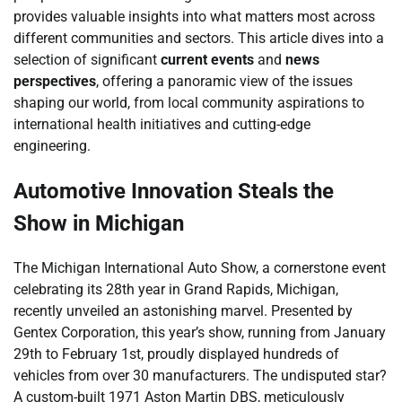
provides valuable insights into what matters most across
different communities and sectors. This article dives into a
selection of significant
current events
and
news
perspectives
, offering a panoramic view of the issues
shaping our world, from local community aspirations to
international health initiatives and cutting-edge
engineering.
Automotive Innovation Steals the
Show in Michigan
The Michigan International Auto Show, a cornerstone event
celebrating its 28th year in Grand Rapids, Michigan,
recently unveiled an astonishing marvel. Presented by
Gentex Corporation, this year’s show, running from January
29th to February 1st, proudly displayed hundreds of
vehicles from over 30 manufacturers. The undisputed star?
A custom-built 1971 Aston Martin DBS, meticulously