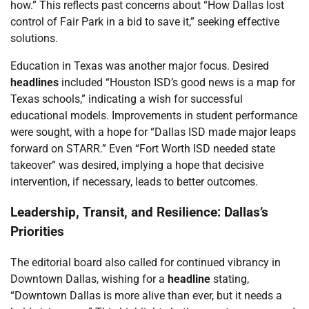
how.” This reflects past concerns about “How Dallas lost
control of Fair Park in a bid to save it,” seeking effective
solutions.
Education in Texas was another major focus. Desired
headlines
included “Houston ISD’s good news is a map for
Texas schools,” indicating a wish for successful
educational models. Improvements in student performance
were sought, with a hope for “Dallas ISD made major leaps
forward on STARR.” Even “Fort Worth ISD needed state
takeover” was desired, implying a hope that decisive
intervention, if necessary, leads to better outcomes.
Leadership, Transit, and Resilience: Dallas’s
Priorities
The editorial board also called for continued vibrancy in
Downtown Dallas, wishing for a
headline
stating,
“Downtown Dallas is more alive than ever, but it needs a