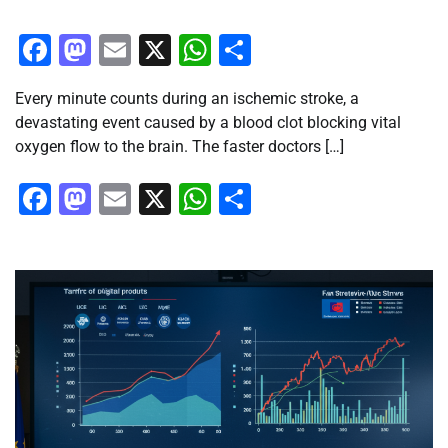
Facebook
Mastodon
Email
X
WhatsApp
Share
Every minute counts during an ischemic stroke, a
devastating event caused by a blood clot blocking vital
oxygen flow to the brain. The faster doctors […]
Facebook
Mastodon
Email
X
WhatsApp
Share