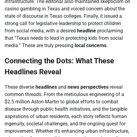
infrastructure. The editorial also maintained skepticism on
casino gambling in Texas and voiced concern about the
state of discourse in Texas colleges. Finally, it issued a
strong call for legislative leadership to protect children
from social media, with a desired
headline
proclaiming
that “Texas needs to lead in protecting kids from social
media.” These are truly pressing
local concerns
.
Connecting the Dots: What These
Headlines Reveal
These diverse
headlines
and
news perspectives
reveal
common threads. From the meticulous engineering of a
$2.5 million Aston Martin to global efforts to combat
disease through public health initiatives, and the tangible
aspirations of urban residents, each story reflects human
ingenuity, societal challenges, and the ongoing quest for
improvement. Whether it’s enhancing urban infrastructure,