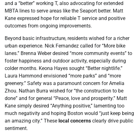
and a “better” working T, also advocating for extended
MBTA lines to serve areas like the Seaport better. Matt
Kane expressed hope for reliable T service and positive
outcomes from ongoing improvements.
Beyond basic infrastructure, residents wished for a richer
urban experience. Nick Fernandez called for “More bike
lanes.” Brenna Weber desired “more community events” to
foster happiness and outdoor activity, especially during
colder months. Keona Hayes sought “Better nightlife.”
Laura Hammond envisioned “more parks” and “more
greenery.” Safety was a paramount concern for Amelia
Zhou. Nathan Burra wished for “the construction to be
done” and for general “Peace, love and prosperity.” Matt
Kane simply desired “Anything positive,” lamenting too
much negativity and hoping Boston would “just keep being
an amazing city.” These
local concerns
clearly drive public
sentiment.