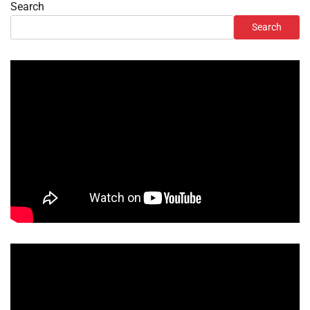
Search
Search