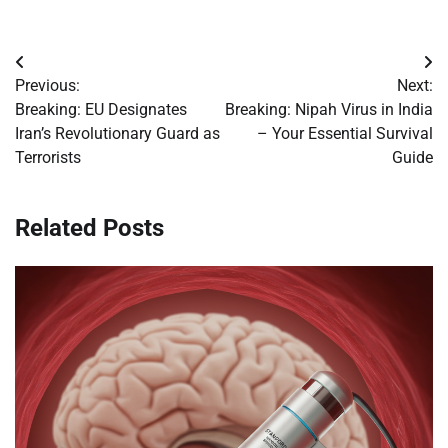
Post
Previous:
Next:
navigation
Breaking: EU Designates
Breaking: Nipah Virus in India
Iran’s Revolutionary Guard as
– Your Essential Survival
Terrorists
Guide
Related Posts