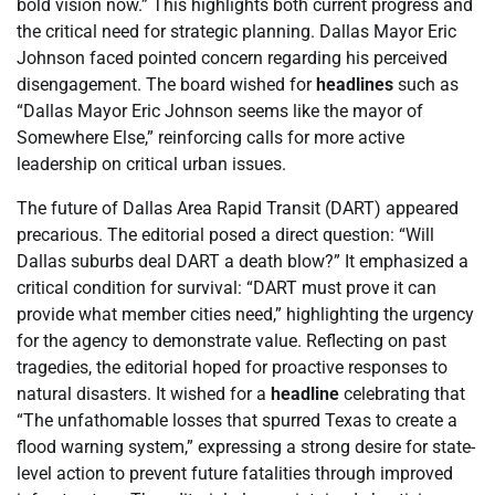
bold vision now.” This highlights both current progress and
the critical need for strategic planning. Dallas Mayor Eric
Johnson faced pointed concern regarding his perceived
disengagement. The board wished for
headlines
such as
“Dallas Mayor Eric Johnson seems like the mayor of
Somewhere Else,” reinforcing calls for more active
leadership on critical urban issues.
The future of Dallas Area Rapid Transit (DART) appeared
precarious. The editorial posed a direct question: “Will
Dallas suburbs deal DART a death blow?” It emphasized a
critical condition for survival: “DART must prove it can
provide what member cities need,” highlighting the urgency
for the agency to demonstrate value. Reflecting on past
tragedies, the editorial hoped for proactive responses to
natural disasters. It wished for a
headline
celebrating that
“The unfathomable losses that spurred Texas to create a
flood warning system,” expressing a strong desire for state-
level action to prevent future fatalities through improved