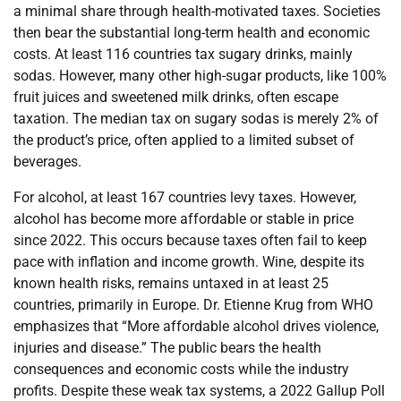
a minimal share through health-motivated taxes. Societies
then bear the substantial long-term health and economic
costs. At least 116 countries tax sugary drinks, mainly
sodas. However, many other high-sugar products, like 100%
fruit juices and sweetened milk drinks, often escape
taxation. The median tax on sugary sodas is merely 2% of
the product’s price, often applied to a limited subset of
beverages.
For alcohol, at least 167 countries levy taxes. However,
alcohol has become more affordable or stable in price
since 2022. This occurs because taxes often fail to keep
pace with inflation and income growth. Wine, despite its
known health risks, remains untaxed in at least 25
countries, primarily in Europe. Dr. Etienne Krug from WHO
emphasizes that “More affordable alcohol drives violence,
injuries and disease.” The public bears the health
consequences and economic costs while the industry
profits. Despite these weak tax systems, a 2022 Gallup Poll