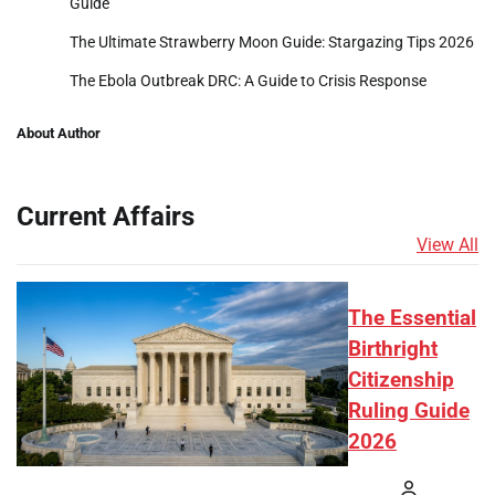
Guide
The Ultimate Strawberry Moon Guide: Stargazing Tips 2026
The Ebola Outbreak DRC: A Guide to Crisis Response
About Author
Current Affairs
View All
The Essential
Birthright
Citizenship
Ruling Guide
2026