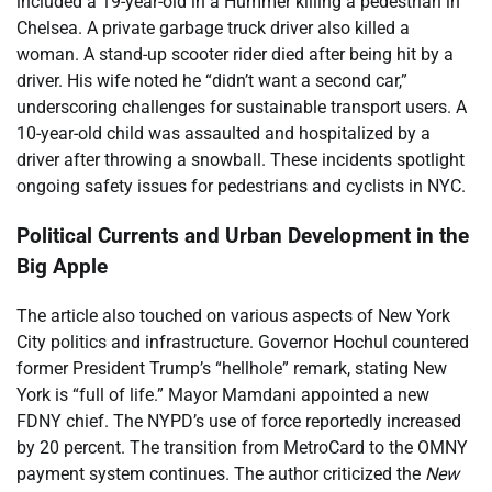
included a 19-year-old in a Hummer killing a pedestrian in
Chelsea. A private garbage truck driver also killed a
woman. A stand-up scooter rider died after being hit by a
driver. His wife noted he “didn’t want a second car,”
underscoring challenges for sustainable transport users. A
10-year-old child was assaulted and hospitalized by a
driver after throwing a snowball. These incidents spotlight
ongoing safety issues for pedestrians and cyclists in NYC.
Political Currents and Urban Development in the
Big Apple
The article also touched on various aspects of New York
City politics and infrastructure. Governor Hochul countered
former President Trump’s “hellhole” remark, stating New
York is “full of life.” Mayor Mamdani appointed a new
FDNY chief. The NYPD’s use of force reportedly increased
by 20 percent. The transition from MetroCard to the OMNY
payment system continues. The author criticized the
New