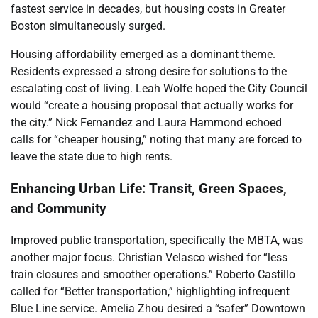
fastest service in decades, but housing costs in Greater
Boston simultaneously surged.
Housing affordability emerged as a dominant theme.
Residents expressed a strong desire for solutions to the
escalating cost of living. Leah Wolfe hoped the City Council
would “create a housing proposal that actually works for
the city.” Nick Fernandez and Laura Hammond echoed
calls for “cheaper housing,” noting that many are forced to
leave the state due to high rents.
Enhancing Urban Life: Transit, Green Spaces,
and Community
Improved public transportation, specifically the MBTA, was
another major focus. Christian Velasco wished for “less
train closures and smoother operations.” Roberto Castillo
called for “Better transportation,” highlighting infrequent
Blue Line service. Amelia Zhou desired a “safer” Downtown