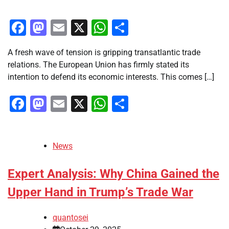
Facebook
Mastodon
Email
X
WhatsApp
Share
A fresh wave of tension is gripping transatlantic trade
relations. The European Union has firmly stated its
intention to defend its economic interests. This comes […]
Facebook
Mastodon
Email
X
WhatsApp
Share
News
Expert Analysis: Why China Gained the
Upper Hand in Trump’s Trade War
quantosei