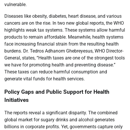
vulnerable.
Diseases like obesity, diabetes, heart disease, and various
cancers are on the rise. In two new global reports, the WHO
highlights weak tax systems. These systems allow harmful
products to remain affordable. Meanwhile, health systems
face increasing financial strain from the resulting health
burdens. Dr. Tedros Adhanom Ghebreyesus, WHO Director-
General, states, “Health taxes are one of the strongest tools
we have for promoting health and preventing disease.”
These taxes can reduce harmful consumption and
generate vital funds for health services.
Policy Gaps and Public Support for Health
Initiatives
The reports reveal a significant disparity. The combined
global market for sugary drinks and alcohol generates
billions in corporate profits. Yet, governments capture only