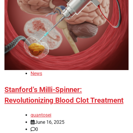
News
Stanford’s Milli-Spinner:
Revolutionizing Blood Clot Treatment
quantosei
June 16, 2025
0