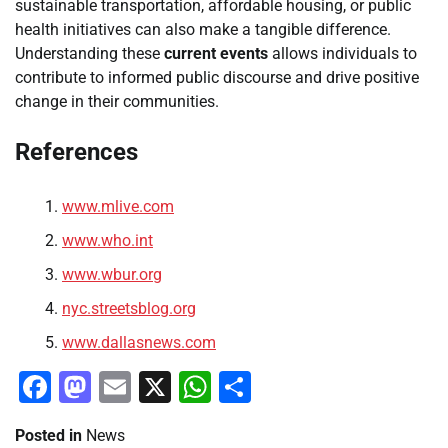
sustainable transportation, affordable housing, or public
health initiatives can also make a tangible difference.
Understanding these
current events
allows individuals to
contribute to informed public discourse and drive positive
change in their communities.
References
www.mlive.com
www.who.int
www.wbur.org
nyc.streetsblog.org
www.dallasnews.com
Facebook
Mastodon
Email
X
WhatsApp
Share
Posted in
News