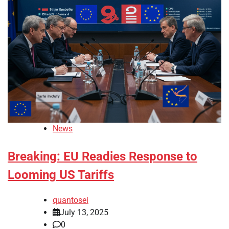
News
Breaking: EU Readies Response to
Looming US Tariffs
quantosei
July 13, 2025
0