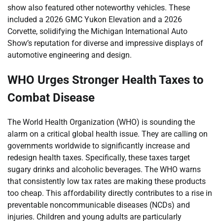
show also featured other noteworthy vehicles. These
included a 2026 GMC Yukon Elevation and a 2026
Corvette, solidifying the Michigan International Auto
Show’s reputation for diverse and impressive displays of
automotive engineering and design.
WHO Urges Stronger Health Taxes to
Combat Disease
The World Health Organization (WHO) is sounding the
alarm on a critical global health issue. They are calling on
governments worldwide to significantly increase and
redesign health taxes. Specifically, these taxes target
sugary drinks and alcoholic beverages. The WHO warns
that consistently low tax rates are making these products
too cheap. This affordability directly contributes to a rise in
preventable noncommunicable diseases (NCDs) and
injuries. Children and young adults are particularly