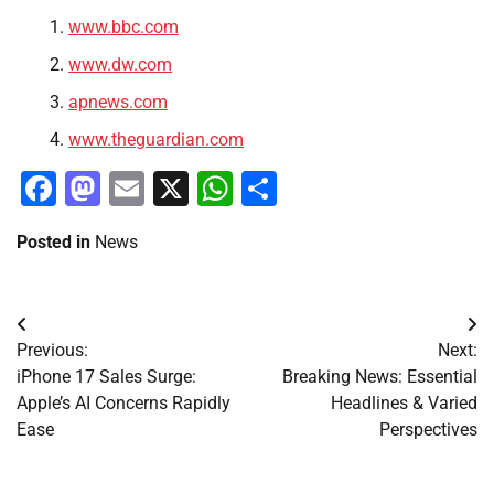
www.bbc.com
www.dw.com
apnews.com
www.theguardian.com
Facebook
Mastodon
Email
X
WhatsApp
Share
Posted in
News
Post
Previous:
Next:
navigation
iPhone 17 Sales Surge:
Breaking News: Essential
Apple’s AI Concerns Rapidly
Headlines & Varied
Ease
Perspectives