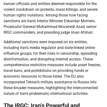
Iranian officials and entities deemed responsible for the
violent crackdown on protests, mass killings, and severe
human rights violations. Among those now facing
sanctions are Iran’s Interior Minister Eskandar Momeni,
Prosecutor General Mohammad Movahedi Azad, senior
IRGC commanders, and presiding judge Iman Afshari.
Additional sanctions were imposed on six entities,
including Iran’s media regulator and state-linked online
influence groups, for their roles in censorship, spreading
disinformation, and disrupting internet access. These
comprehensive restrictive measures include asset freezes,
travel bans, and prohibitions on providing funds or
economic resources to those listed. The EU also
incorporated Tehran’s military assistance to Russia into
these broader measures, highlighting the interconnected
nature of Iran’s problematic international activities.
The IRGC: Iran’s Powerful and