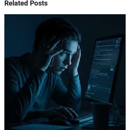
Related Posts