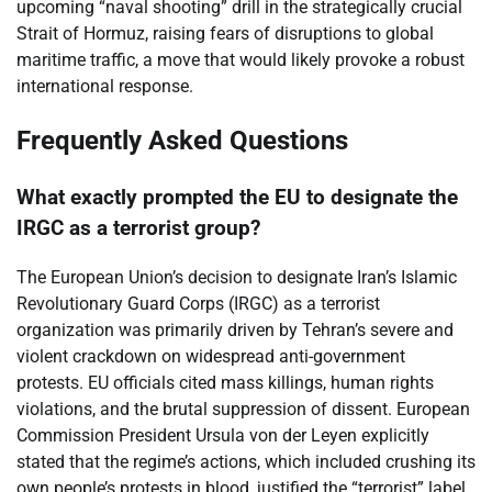
upcoming “naval shooting” drill in the strategically crucial
Strait of Hormuz, raising fears of disruptions to global
maritime traffic, a move that would likely provoke a robust
international response.
Frequently Asked Questions
What exactly prompted the EU to designate the
IRGC as a terrorist group?
The European Union’s decision to designate Iran’s Islamic
Revolutionary Guard Corps (IRGC) as a terrorist
organization was primarily driven by Tehran’s severe and
violent crackdown on widespread anti-government
protests. EU officials cited mass killings, human rights
violations, and the brutal suppression of dissent. European
Commission President Ursula von der Leyen explicitly
stated that the regime’s actions, which included crushing its
own people’s protests in blood, justified the “terrorist” label,