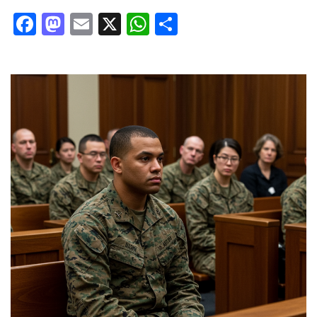
Facebook
Mastodon
Email
X
WhatsApp
Share