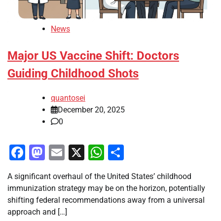
News
Major US Vaccine Shift: Doctors
Guiding Childhood Shots
quantosei
December 20, 2025
0
Facebook
Mastodon
Email
X
WhatsApp
Share
A significant overhaul of the United States’ childhood
immunization strategy may be on the horizon, potentially
shifting federal recommendations away from a universal
approach and […]