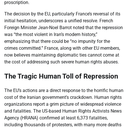
proscription.
The decision by the EU, particularly France’s reversal of its
initial hesitation, underscores a unified resolve. French
Foreign Minister Jean-Noel Barrot noted that the repression
was “the most violent in Iran’s modern history,”
emphasizing that there could be “no impunity for the
crimes committed.” France, along with other EU members,
now believes maintaining diplomatic ties cannot come at
the cost of addressing such severe human rights abuses.
The Tragic Human Toll of Repression
The EU’s actions are a direct response to the horrific human
cost of the Iranian government’s crackdown. Human rights
organizations report a grim picture of widespread violence
and fatalities. The US-based Human Rights Activists News
Agency (HRANA) confirmed at least 6,373 fatalities,
including thousands of protesters, with many more deaths