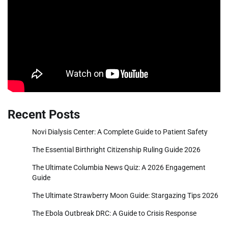
Recent Posts
Novi Dialysis Center: A Complete Guide to Patient Safety
The Essential Birthright Citizenship Ruling Guide 2026
The Ultimate Columbia News Quiz: A 2026 Engagement
Guide
The Ultimate Strawberry Moon Guide: Stargazing Tips 2026
The Ebola Outbreak DRC: A Guide to Crisis Response