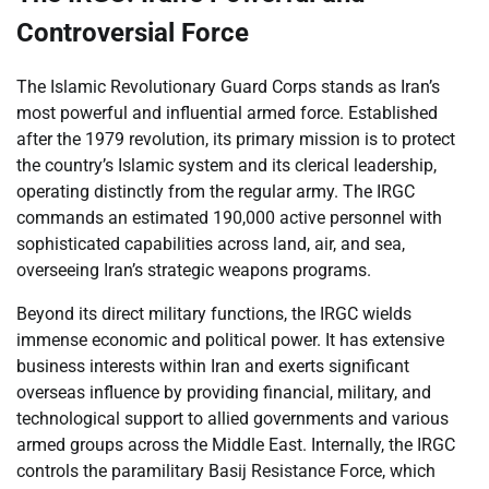
Controversial Force
The Islamic Revolutionary Guard Corps stands as Iran’s
most powerful and influential armed force. Established
after the 1979 revolution, its primary mission is to protect
the country’s Islamic system and its clerical leadership,
operating distinctly from the regular army. The IRGC
commands an estimated 190,000 active personnel with
sophisticated capabilities across land, air, and sea,
overseeing Iran’s strategic weapons programs.
Beyond its direct military functions, the IRGC wields
immense economic and political power. It has extensive
business interests within Iran and exerts significant
overseas influence by providing financial, military, and
technological support to allied governments and various
armed groups across the Middle East. Internally, the IRGC
controls the paramilitary Basij Resistance Force, which