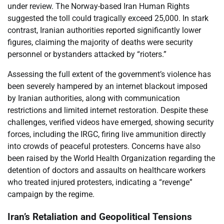
under review. The Norway-based Iran Human Rights
suggested the toll could tragically exceed 25,000. In stark
contrast, Iranian authorities reported significantly lower
figures, claiming the majority of deaths were security
personnel or bystanders attacked by “rioters.”
Assessing the full extent of the government’s violence has
been severely hampered by an internet blackout imposed
by Iranian authorities, along with communication
restrictions and limited internet restoration. Despite these
challenges, verified videos have emerged, showing security
forces, including the IRGC, firing live ammunition directly
into crowds of peaceful protesters. Concerns have also
been raised by the World Health Organization regarding the
detention of doctors and assaults on healthcare workers
who treated injured protesters, indicating a “revenge”
campaign by the regime.
Iran’s Retaliation and Geopolitical Tensions