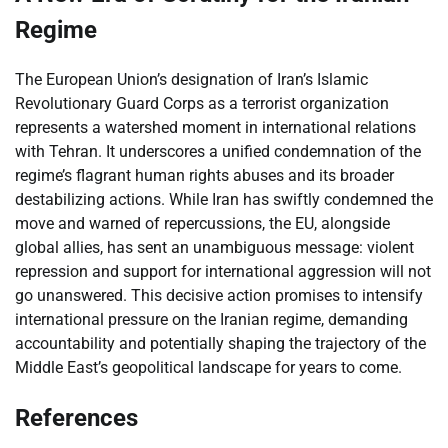
Regime
The European Union’s designation of Iran’s Islamic
Revolutionary Guard Corps as a terrorist organization
represents a watershed moment in international relations
with Tehran. It underscores a unified condemnation of the
regime’s flagrant human rights abuses and its broader
destabilizing actions. While Iran has swiftly condemned the
move and warned of repercussions, the EU, alongside
global allies, has sent an unambiguous message: violent
repression and support for international aggression will not
go unanswered. This decisive action promises to intensify
international pressure on the Iranian regime, demanding
accountability and potentially shaping the trajectory of the
Middle East’s geopolitical landscape for years to come.
References