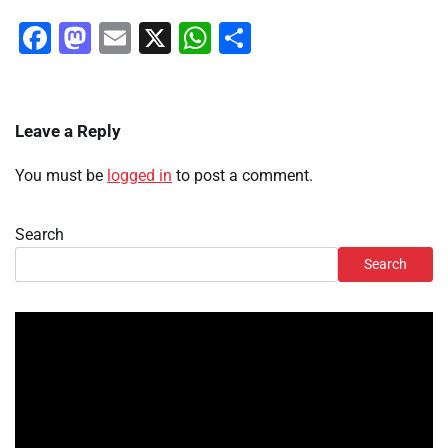
Facebook
Mastodon
Email
X
WhatsApp
Share
Leave a Reply
You must be
logged in
to post a comment.
Search
Search