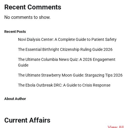
Recent Comments
No comments to show.
Recent Posts
Novi Dialysis Center: A Complete Guide to Patient Safety
The Essential Birthright Citizenship Ruling Guide 2026
The Ultimate Columbia News Quiz: A 2026 Engagement
Guide
The Ultimate Strawberry Moon Guide: Stargazing Tips 2026
The Ebola Outbreak DRC: A Guide to Crisis Response
About Author
Current Affairs
View All