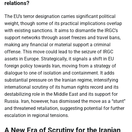
relations?
The EU’s terror designation carries significant political
weight, though some of its practical implications overlap
with existing sanctions. It aims to dismantle the IRGC’s
support networks through asset freezes and travel bans,
making any financial or material support a criminal
offense. This move could lead to the seizure of IRGC
assets in Europe. Strategically, it signals a shift in EU
foreign policy towards Iran, moving from a strategy of
dialogue to one of isolation and containment. It adds
substantial pressure on the Iranian regime, intensifying
international scrutiny of its human rights record and its
destabilizing role in the Middle East and its support for
Russia. Iran, however, has dismissed the move as a “stunt”
and threatened retaliation, suggesting potential for further
escalation in regional tensions.
A New Era of Scrutiny for the Iranian