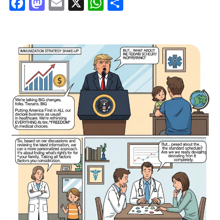
Facebook
Mastodon
Email
X
WhatsApp
Share