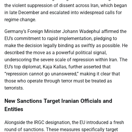
the violent suppression of dissent across Iran, which began
in late December and escalated into widespread calls for
regime change.
Germany’s Foreign Minister Johann Wadephul affirmed the
EU’s commitment to rapid implementation, pledging to
make the decision legally binding as swiftly as possible. He
described the move as a powerful political signal,
underscoring the severe scale of repression within Iran. The
EU’s top diplomat, Kaja Kallas, further asserted that
“repression cannot go unanswered,” making it clear that
those who operate through terror must be treated as
terrorists.
New Sanctions Target Iranian Officials and
Entities
Alongside the IRGC designation, the EU introduced a fresh
round of sanctions. These measures specifically target