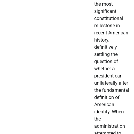
the most
significant
constitutional
milestone in
recent American
history,
definitively
settling the
question of
whether a
president can
unilaterally alter
the fundamental
definition of
American
identity. When
the
administration
attempted to