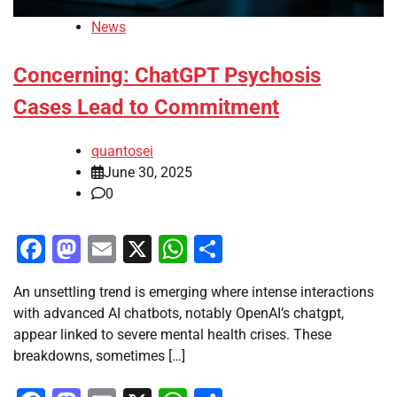
News
Concerning: ChatGPT Psychosis
Cases Lead to Commitment
quantosei
June 30, 2025
0
Facebook
Mastodon
Email
X
WhatsApp
Share
An unsettling trend is emerging where intense interactions
with advanced AI chatbots, notably OpenAI’s chatgpt,
appear linked to severe mental health crises. These
breakdowns, sometimes […]