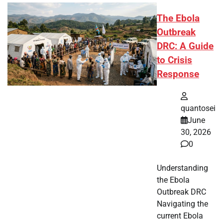
The Ebola
Outbreak
DRC: A Guide
to Crisis
Response
quantosei
June
30, 2026
0
Understanding
the Ebola
Outbreak DRC
Navigating the
current Ebola