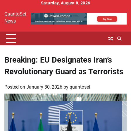
Skip
Saturday, August 8, 2026
to
QuantoSei
content
News
Breaking: EU Designates Iran’s
Revolutionary Guard as Terrorists
Posted on
January 30, 2026
by
quantosei