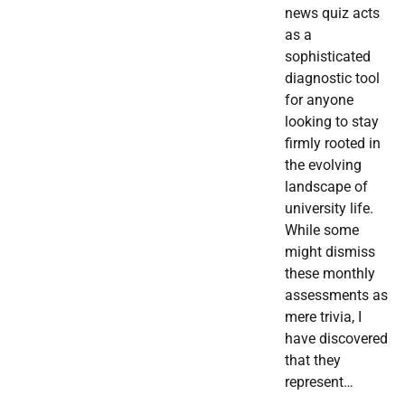
news quiz acts
as a
sophisticated
diagnostic tool
for anyone
looking to stay
firmly rooted in
the evolving
landscape of
university life.
While some
might dismiss
these monthly
assessments as
mere trivia, I
have discovered
that they
represent…