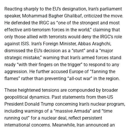
Reacting sharply to the EU’s designation, Iran’s parliament
speaker, Mohammad Bagher Ghalibaf, criticized the move.
He defended the IRGC as “one of the strongest and most
effective anti-terrorism forces in the world,” claiming that
only those allied with terrorists would deny the IRGC’s role
against ISIS. Iran’s Foreign Minister, Abbas Araghchi,
dismissed the EU’s decision as a “stunt” and a “major
strategic mistake,” warning that Iran’s armed forces stand
ready “with their fingers on the trigger” to respond to any
aggression. He further accused Europe of “fanning the
flames” rather than preventing “all-out war” in the region.
These heightened tensions are compounded by broader
geopolitical dynamics. Past statements from then-US
President Donald Trump concerning Iran’s nuclear program,
including warnings of a “massive Armada” and “time
running out” for a nuclear deal, reflect persistent
international concerns. Meanwhile, Iran announced an