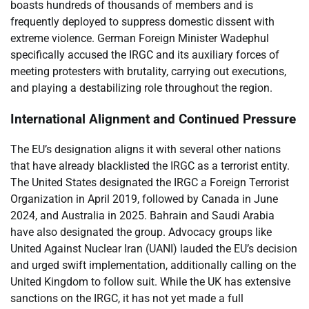
boasts hundreds of thousands of members and is
frequently deployed to suppress domestic dissent with
extreme violence. German Foreign Minister Wadephul
specifically accused the IRGC and its auxiliary forces of
meeting protesters with brutality, carrying out executions,
and playing a destabilizing role throughout the region.
International Alignment and Continued Pressure
The EU’s designation aligns it with several other nations
that have already blacklisted the IRGC as a terrorist entity.
The United States designated the IRGC a Foreign Terrorist
Organization in April 2019, followed by Canada in June
2024, and Australia in 2025. Bahrain and Saudi Arabia
have also designated the group. Advocacy groups like
United Against Nuclear Iran (UANI) lauded the EU’s decision
and urged swift implementation, additionally calling on the
United Kingdom to follow suit. While the UK has extensive
sanctions on the IRGC, it has not yet made a full