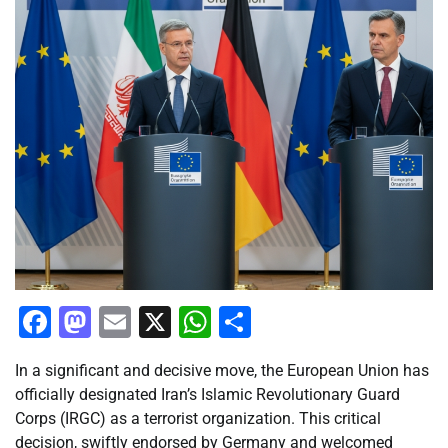
Facebook
Mastodon
Email
X
WhatsApp
Share
In a significant and decisive move, the European Union has
officially designated Iran’s Islamic Revolutionary Guard
Corps (IRGC) as a terrorist organization. This critical
decision, swiftly endorsed by Germany and welcomed