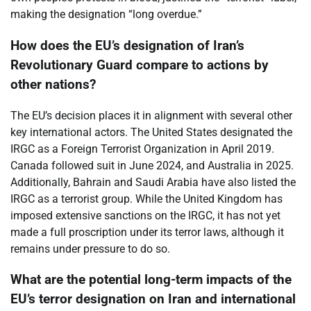
making the designation “long overdue.”
How does the EU’s designation of Iran’s
Revolutionary Guard compare to actions by
other nations?
The EU’s decision places it in alignment with several other
key international actors. The United States designated the
IRGC as a Foreign Terrorist Organization in April 2019.
Canada followed suit in June 2024, and Australia in 2025.
Additionally, Bahrain and Saudi Arabia have also listed the
IRGC as a terrorist group. While the United Kingdom has
imposed extensive sanctions on the IRGC, it has not yet
made a full proscription under its terror laws, although it
remains under pressure to do so.
What are the potential long-term impacts of the
EU’s terror designation on Iran and international