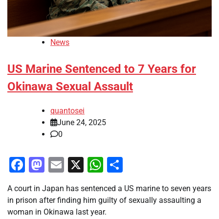
News
US Marine Sentenced to 7 Years for
Okinawa Sexual Assault
quantosei
June 24, 2025
0
Facebook
Mastodon
Email
X
WhatsApp
Share
A court in Japan has sentenced a US marine to seven years
in prison after finding him guilty of sexually assaulting a
woman in Okinawa last year.