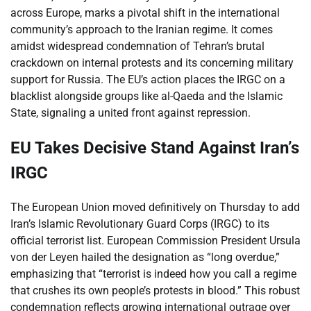
across Europe, marks a pivotal shift in the international
community’s approach to the Iranian regime. It comes
amidst widespread condemnation of Tehran’s brutal
crackdown on internal protests and its concerning military
support for Russia. The EU’s action places the IRGC on a
blacklist alongside groups like al-Qaeda and the Islamic
State, signaling a united front against repression.
EU Takes Decisive Stand Against Iran’s
IRGC
The European Union moved definitively on Thursday to add
Iran’s Islamic Revolutionary Guard Corps (IRGC) to its
official terrorist list. European Commission President Ursula
von der Leyen hailed the designation as “long overdue,”
emphasizing that “terrorist is indeed how you call a regime
that crushes its own people’s protests in blood.” This robust
condemnation reflects growing international outrage over