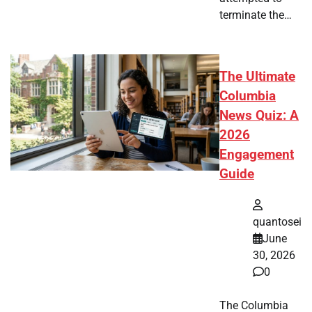
terminate the…
The Ultimate
Columbia
News Quiz: A
2026
Engagement
Guide
quantosei
June
30, 2026
0
The Columbia