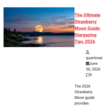
The Ultimate
Strawberry
Moon Guide:
Stargazing
Tips 2026
quantosei
June
30, 2026
0
The 2026
Strawberry
Moon guide
provides