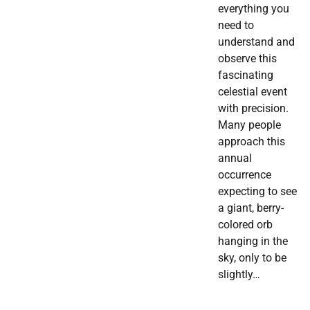
everything you
need to
understand and
observe this
fascinating
celestial event
with precision.
Many people
approach this
annual
occurrence
expecting to see
a giant, berry-
colored orb
hanging in the
sky, only to be
slightly…