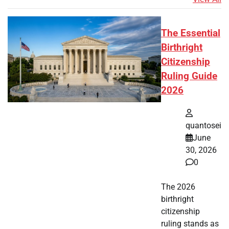
The Essential
Birthright
Citizenship
Ruling Guide
2026
quantosei
June
30, 2026
0
The 2026
birthright
citizenship
ruling stands as