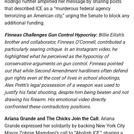
Rodrigo further amplified her message by sharing posts
that described ICE as a “murderous federal agency
terrorizing an American city,” urging the Senate to block any
additional funding.
Finneas Challenges Gun Control Hypocrisy:
Billie Eilish’s
brother and collaborator, Finneas O’Connell, contributed a
particularly searing critique. In an Instagram video, he
highlighted what he perceived as the hypocrisy of
conservative arguments on gun control. Finneas pointed
out that while Second Amendment hardliners often defend
gun rights even at the cost of lives in school shootings,
Alex Pretti’s legal possession of a weapon was used to
justify his fatal shooting, despite him being beaten and not
drawing his firearm. His emotional video directly
confronted these contradictory positions.
Ariana Grande and The Chicks Join the Call:
Ariana
Grande expressed her solidarity by backing New York City
Mayor Zohran Mamdani’s call to “Abolish ICE,” sharing a