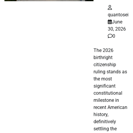
quantosei
June
30, 2026
0
The 2026
birthright
citizenship
ruling stands as
the most
significant
constitutional
milestone in
recent American
history,
definitively
settling the