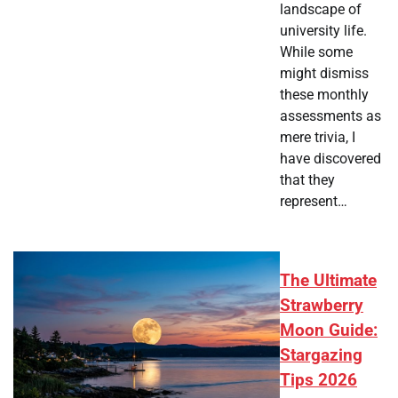
landscape of
university life.
While some
might dismiss
these monthly
assessments as
mere trivia, I
have discovered
that they
represent…
The Ultimate
Strawberry
Moon Guide:
Stargazing
Tips 2026