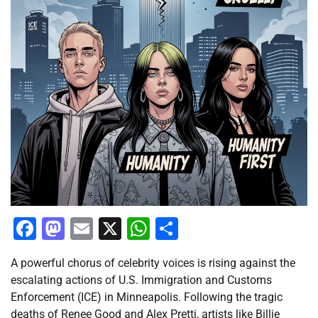
Facebook
Mastodon
Email
X
WhatsApp
Share
A powerful chorus of celebrity voices is rising against the
escalating actions of U.S. Immigration and Customs
Enforcement (ICE) in Minneapolis. Following the tragic
deaths of Renee Good and Alex Pretti, artists like Billie