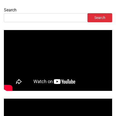
Search
Search