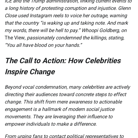
ICE and the Trump administration, linking current events to
a long history of protesting corruption and injustice. Glenn
Close used Instagram reels to voice her outrage, warning
that the country “is waking up and taking note. And mark
my words, there will be hell to pay.” Whoopi Goldberg, on
The View
, passionately condemned the killings, stating,
“You all have blood on your hands.”
The Call to Action: How Celebrities
Inspire Change
Beyond vocal condemnation, many celebrities are actively
directing their audiences toward concrete steps to effect
change. This shift from mere awareness to actionable
engagement is a hallmark of modern social justice
movements. They are leveraging their influence to
empower individuals to make a difference.
From urging fans to contact political representatives to