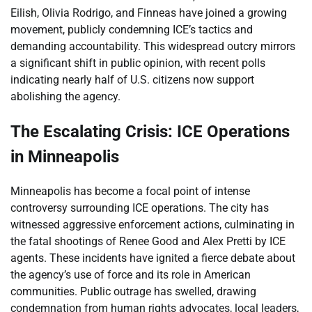
Eilish, Olivia Rodrigo, and Finneas have joined a growing
movement, publicly condemning ICE’s tactics and
demanding accountability. This widespread outcry mirrors
a significant shift in public opinion, with recent polls
indicating nearly half of U.S. citizens now support
abolishing the agency.
The Escalating Crisis: ICE Operations
in Minneapolis
Minneapolis has become a focal point of intense
controversy surrounding ICE operations. The city has
witnessed aggressive enforcement actions, culminating in
the fatal shootings of Renee Good and Alex Pretti by ICE
agents. These incidents have ignited a fierce debate about
the agency’s use of force and its role in American
communities. Public outrage has swelled, drawing
condemnation from human rights advocates, local leaders,