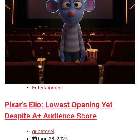
Entertainment
Pixar’s Elio: Lowest Opening Yet
Despite A+ Audience Score
quantosei
June 23, 2025