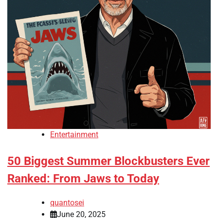
Entertainment
50 Biggest Summer Blockbusters Ever
Ranked: From Jaws to Today
quantosei
June 20, 2025