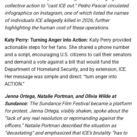
collective action to “cast ICE out.” Pedro Pascal circulated
infographics on Instagram, one of which listed the names
of individuals ICE allegedly killed in 2026, further
highlighting the human cost of these operations.
Katy Perry: Turning Anger into Action:
Katy Perry provided
actionable steps for her fans. She shared a phone number
and a script, encouraging U.S. citizens to call their senators
and demand a vote against a bill that would fund the
Department of Homeland Security, and by extension, ICE.
Her message was simple and direct: “turn anger into
ACTION.”
Jenna Ortega, Natalie Portman, and Olivia Wilde at
Sundance:
The Sundance Film Festival became a platform
for protest. Jenna Ortega, visibly shaken, spoke about the
“lack of any real resolution or reprimanding against the
officers.” Natalie Portman described the situation as
“devastating” and emphasized that ICE’s brutality “has to