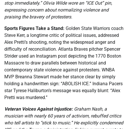
stop immediately.” Olivia Wilde wore an “ICE Out” pin,
expressing concern about normalizing violence and
praising the bravery of protesters.
Sports Figures Take a Stand:
Golden State Warriors coach
Steve Kerr, a longtime critic of political issues, addressed
Alex Pretti’s shooting, noting the widespread anger and
difficulty of reconciliation. Atlanta Braves pitcher Spencer
Strider used an Instagram post depicting the 1770 Boston
Massacre to draw parallels between historical and
contemporary state violence against protesters. WNBA
MVP Breanna Stewart made her stance clear by simply
holding a handwritten sign: “ABOLISH ICE.” Indiana Pacers
star Tyrese Haliburton’s message was equally blunt: “Alex
Pretti was murdered.”
Veteran Voices Against Injustice:
Graham Nash, a
musician with nearly 60 years of activism, rebuffed critics
who tell artists to “stick to music.” He explicitly condemned