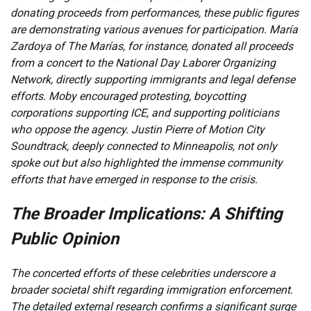
donating proceeds from performances, these public figures
are demonstrating various avenues for participation. María
Zardoya of The Marías, for instance, donated all proceeds
from a concert to the National Day Laborer Organizing
Network, directly supporting immigrants and legal defense
efforts. Moby encouraged protesting, boycotting
corporations supporting ICE, and supporting politicians
who oppose the agency. Justin Pierre of Motion City
Soundtrack, deeply connected to Minneapolis, not only
spoke out but also highlighted the immense community
efforts that have emerged in response to the crisis.
The Broader Implications: A Shifting
Public Opinion
The concerted efforts of these celebrities underscore a
broader societal shift regarding immigration enforcement.
The detailed external research confirms a significant surge