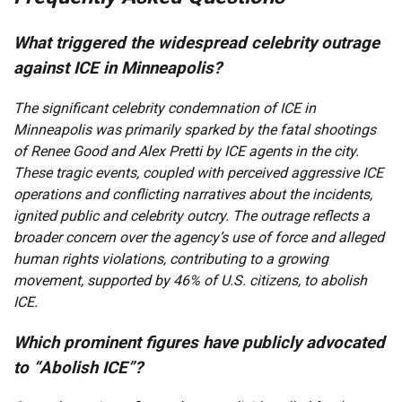
What triggered the widespread celebrity outrage
against ICE in Minneapolis?
The significant celebrity condemnation of ICE in
Minneapolis was primarily sparked by the fatal shootings
of Renee Good and Alex Pretti by ICE agents in the city.
These tragic events, coupled with perceived aggressive ICE
operations and conflicting narratives about the incidents,
ignited public and celebrity outcry. The outrage reflects a
broader concern over the agency’s use of force and alleged
human rights violations, contributing to a growing
movement, supported by 46% of U.S. citizens, to abolish
ICE.
Which prominent figures have publicly advocated
to “Abolish ICE”?