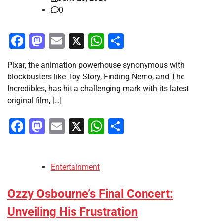
0
Facebook
Mastodon
Email
X
WhatsApp
Share
Pixar, the animation powerhouse synonymous with
blockbusters like Toy Story, Finding Nemo, and The
Incredibles, has hit a challenging mark with its latest
original film, […]
Facebook
Mastodon
Email
X
WhatsApp
Share
Entertainment
Ozzy Osbourne’s Final Concert:
Unveiling His Frustration