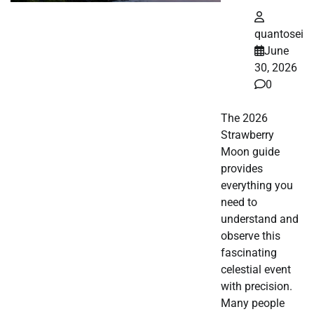
quantosei
June
30, 2026
0
The 2026
Strawberry
Moon guide
provides
everything you
need to
understand and
observe this
fascinating
celestial event
with precision.
Many people