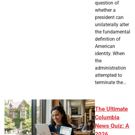
question of
whether a
president can
unilaterally alter
the fundamental
definition of
American
identity. When
the
administration
attempted to
terminate the…
The Ultimate
Columbia
News Quiz: A
2026