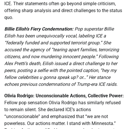
ICE. Their statements often go beyond simple criticism,
offering sharp analysis and direct challenges to the status
quo.
Billie Eilish’s Fiery Condemnation:
Pop superstar Billie
Eilish has been unequivocally vocal, labeling ICE a
“federally funded and supported terrorist group.” She
accused the agency of “tearing apart families, terrorizing
citizens, and now murdering innocent people.” Following
Alex Pretti’s death, Eilish issued a direct challenge to her
peers, posting a selfie with the pointed caption, “hey my
fellow celebrities u gonna speak up? or…” Her stance
echoes previous condemnations of Trump-era ICE raids.
Olivia Rodrigo: Unconscionable Actions, Collective Power:
Fellow pop sensation Olivia Rodrigo has similarly refused
to remain silent. She declared ICE’s actions
“unconscionable” and emphasized that “we are not
powerless. Our actions matter. I stand with Minnesota.”