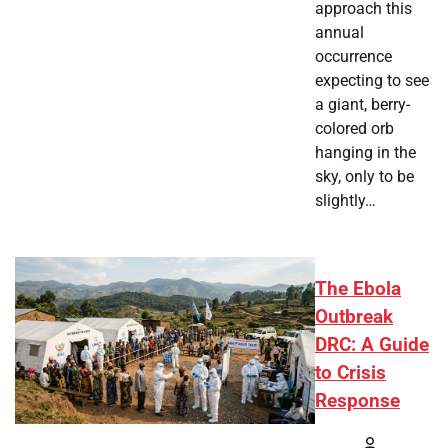
approach this
annual
occurrence
expecting to see
a giant, berry-
colored orb
hanging in the
sky, only to be
slightly…
The Ebola
Outbreak
DRC: A Guide
to Crisis
Response