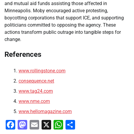
and mutual aid funds assisting those affected in
Minneapolis. Moby encouraged active protesting,
boycotting corporations that support ICE, and supporting
politicians committed to opposing the agency. These
actions transform public outrage into tangible steps for
change.
References
www.rollingstone.com
consequence.net
www.tag24.com
www.nme.com
www.hellomagazine.com
Facebook
Mastodon
Email
X
WhatsApp
Share