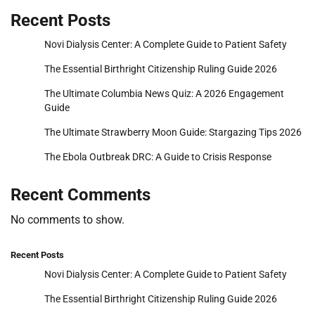
Recent Posts
Novi Dialysis Center: A Complete Guide to Patient Safety
The Essential Birthright Citizenship Ruling Guide 2026
The Ultimate Columbia News Quiz: A 2026 Engagement
Guide
The Ultimate Strawberry Moon Guide: Stargazing Tips 2026
The Ebola Outbreak DRC: A Guide to Crisis Response
Recent Comments
No comments to show.
Recent Posts
Novi Dialysis Center: A Complete Guide to Patient Safety
The Essential Birthright Citizenship Ruling Guide 2026