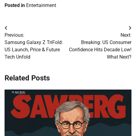
Posted in
Entertainment
Post
Previous:
Next:
navigation
Samsung Galaxy Z TriFold:
Breaking: US Consumer
US Launch, Price & Future
Confidence Hits Decade Low!
Tech Unfold
What Next?
Related Posts