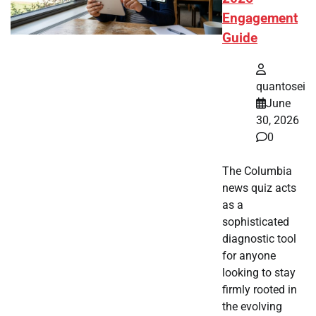
Engagement
Guide
quantosei
June
30, 2026
0
The Columbia
news quiz acts
as a
sophisticated
diagnostic tool
for anyone
looking to stay
firmly rooted in
the evolving