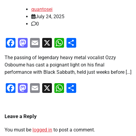
quantosei
July 24, 2025
0
Facebook
Mastodon
Email
X
WhatsApp
Share
The passing of legendary heavy metal vocalist Ozzy
Osbourne has cast a poignant light on his final
performance with Black Sabbath, held just weeks before […]
Facebook
Mastodon
Email
X
WhatsApp
Share
Leave a Reply
You must be
logged in
to post a comment.