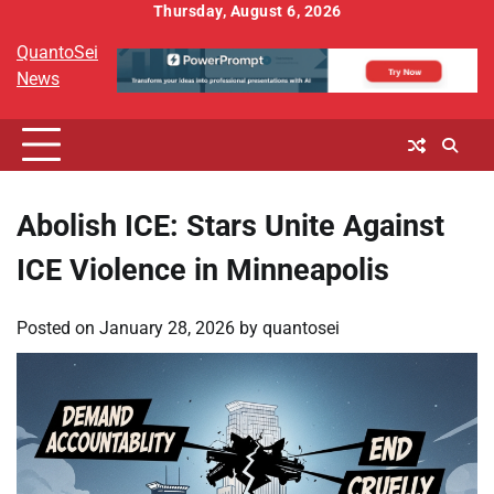
Skip
Thursday, August 6, 2026
to
QuantoSei
content
News
Abolish ICE: Stars Unite Against
ICE Violence in Minneapolis
Posted on
January 28, 2026
by
quantosei