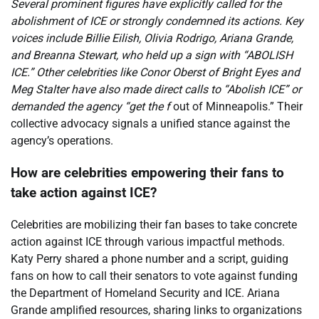
Several prominent figures have explicitly called for the
abolishment of ICE or strongly condemned its actions. Key
voices include Billie Eilish, Olivia Rodrigo, Ariana Grande,
and Breanna Stewart, who held up a sign with “ABOLISH
ICE.” Other celebrities like Conor Oberst of Bright Eyes and
Meg Stalter have also made direct calls to “Abolish ICE” or
demanded the agency “get the f
out of Minneapolis.” Their
collective advocacy signals a unified stance against the
agency’s operations.
How are celebrities empowering their fans to
take action against ICE?
Celebrities are mobilizing their fan bases to take concrete
action against ICE through various impactful methods.
Katy Perry shared a phone number and a script, guiding
fans on how to call their senators to vote against funding
the Department of Homeland Security and ICE. Ariana
Grande amplified resources, sharing links to organizations