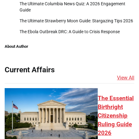
The Ultimate Columbia News Quiz: A 2026 Engagement
Guide
The Ultimate Strawberry Moon Guide: Stargazing Tips 2026
The Ebola Outbreak DRC: A Guide to Crisis Response
About Author
Current Affairs
View All
The Essential
Birthright
Citizenship
Ruling Guide
2026