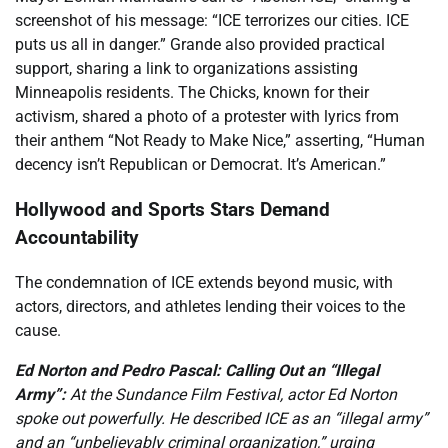
screenshot of his message: “ICE terrorizes our cities. ICE
puts us all in danger.” Grande also provided practical
support, sharing a link to organizations assisting
Minneapolis residents. The Chicks, known for their
activism, shared a photo of a protester with lyrics from
their anthem “Not Ready to Make Nice,” asserting, “Human
decency isn’t Republican or Democrat. It’s American.”
Hollywood and Sports Stars Demand
Accountability
The condemnation of ICE extends beyond music, with
actors, directors, and athletes lending their voices to the
cause.
Ed Norton and Pedro Pascal: Calling Out an “Illegal
Army”:
At the Sundance Film Festival, actor Ed Norton
spoke out powerfully. He described ICE as an “illegal army”
and an “unbelievably criminal organization,” urging