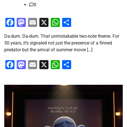
0
Facebook
Mastodon
Email
X
WhatsApp
Share
Da-dum. Da-dum. That unmistakable two-note theme. For
50 years, it’s signaled not just the presence of a finned
predator but the arrival of summer movie […]
Facebook
Mastodon
Email
X
WhatsApp
Share