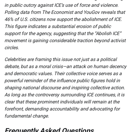
in public outcry against ICE’s use of force and violence.
Polling data from The Economist and YouGov reveals that
46% of U.S. citizens now support the abolishment of ICE.
This figure indicates a substantial erosion of public
support for the agency, suggesting that the “Abolish ICE”
movement is gaining considerable traction beyond activist
circles.
Celebrities are framing this issue not just as a political
debate, but as a moral crisis—an attack on human decency
and democratic values. Their collective voice serves as a
powerful reminder of the influence public figures hold in
shaping national discourse and inspiring collective action.
As long as the controversy surrounding ICE continues, it is
clear that these prominent individuals will remain at the
forefront, demanding accountability and advocating for
fundamental change.
Frequently Asked Questions