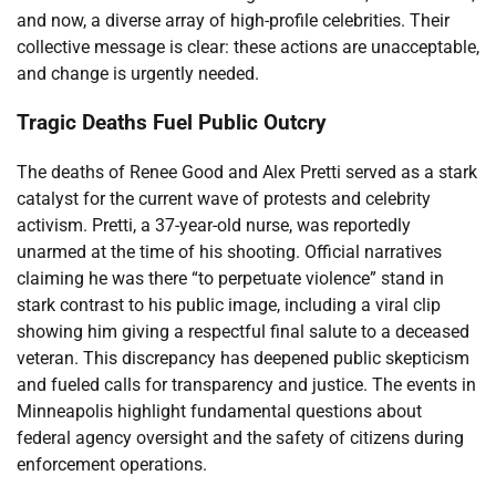
and now, a diverse array of high-profile celebrities. Their
collective message is clear: these actions are unacceptable,
and change is urgently needed.
Tragic Deaths Fuel Public Outcry
The deaths of Renee Good and Alex Pretti served as a stark
catalyst for the current wave of protests and celebrity
activism. Pretti, a 37-year-old nurse, was reportedly
unarmed at the time of his shooting. Official narratives
claiming he was there “to perpetuate violence” stand in
stark contrast to his public image, including a viral clip
showing him giving a respectful final salute to a deceased
veteran. This discrepancy has deepened public skepticism
and fueled calls for transparency and justice. The events in
Minneapolis highlight fundamental questions about
federal agency oversight and the safety of citizens during
enforcement operations.