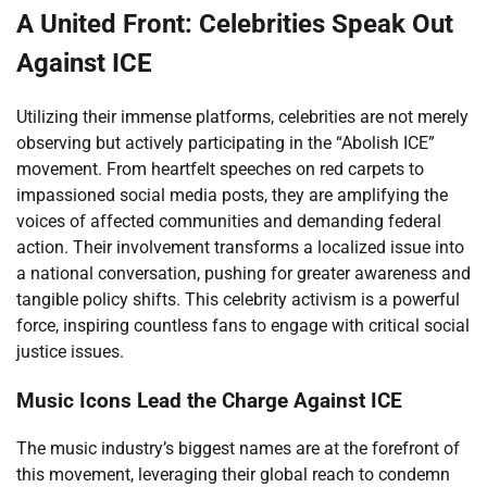
A United Front: Celebrities Speak Out
Against ICE
Utilizing their immense platforms, celebrities are not merely
observing but actively participating in the “Abolish ICE”
movement. From heartfelt speeches on red carpets to
impassioned social media posts, they are amplifying the
voices of affected communities and demanding federal
action. Their involvement transforms a localized issue into
a national conversation, pushing for greater awareness and
tangible policy shifts. This celebrity activism is a powerful
force, inspiring countless fans to engage with critical social
justice issues.
Music Icons Lead the Charge Against ICE
The music industry’s biggest names are at the forefront of
this movement, leveraging their global reach to condemn