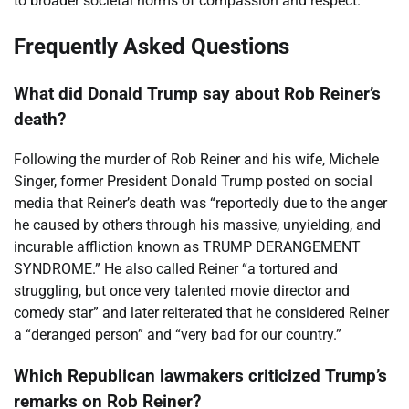
to broader societal norms of compassion and respect.
Frequently Asked Questions
What did Donald Trump say about Rob Reiner’s
death?
Following the murder of Rob Reiner and his wife, Michele
Singer, former President Donald Trump posted on social
media that Reiner’s death was “reportedly due to the anger
he caused by others through his massive, unyielding, and
incurable affliction known as TRUMP DERANGEMENT
SYNDROME.” He also called Reiner “a tortured and
struggling, but once very talented movie director and
comedy star” and later reiterated that he considered Reiner
a “deranged person” and “very bad for our country.”
Which Republican lawmakers criticized Trump’s
remarks on Rob Reiner?