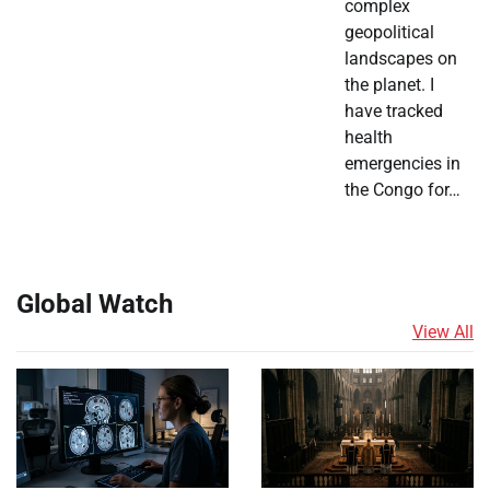
complex
geopolitical
landscapes on
the planet. I
have tracked
health
emergencies in
the Congo for…
Global Watch
View All