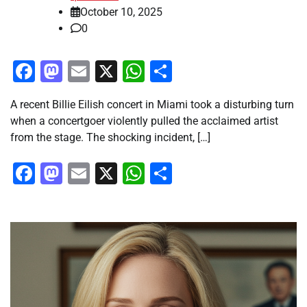
October 10, 2025
0
Facebook
Mastodon
Email
X
WhatsApp
Share
A recent Billie Eilish concert in Miami took a disturbing turn
when a concertgoer violently pulled the acclaimed artist
from the stage. The shocking incident, […]
Facebook
Mastodon
Email
X
WhatsApp
Share