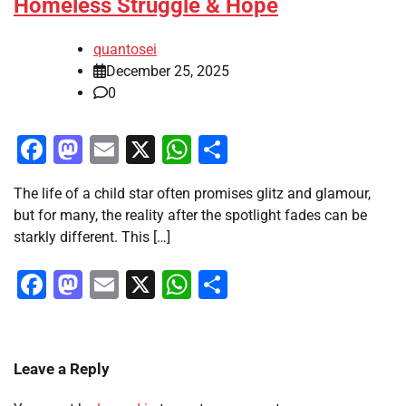
Homeless Struggle & Hope
quantosei
December 25, 2025
0
Facebook
Mastodon
Email
X
WhatsApp
Share
The life of a child star often promises glitz and glamour,
but for many, the reality after the spotlight fades can be
starkly different. This […]
Facebook
Mastodon
Email
X
WhatsApp
Share
Leave a Reply