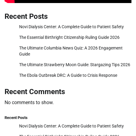
Recent Posts
Novi Dialysis Center: A Complete Guide to Patient Safety
The Essential Birthright Citizenship Ruling Guide 2026
The Ultimate Columbia News Quiz: A 2026 Engagement
Guide
The Ultimate Strawberry Moon Guide: Stargazing Tips 2026
The Ebola Outbreak DRC: A Guide to Crisis Response
Recent Comments
No comments to show.
Recent Posts
Novi Dialysis Center: A Complete Guide to Patient Safety