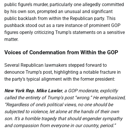
public figure’s murder, particularly one allegedly committed
by his own son, prompted an unusual and significant
public backlash from within the Republican party. This
pushback stood out as a rare instance of prominent GOP
figures openly criticizing Trump’s statements on a sensitive
matter.
Voices of Condemnation from Within the GOP
Several Republican lawmakers stepped forward to
denounce Trump’s post, highlighting a notable fracture in
the party’s typical alignment with the former president:
New York Rep. Mike Lawler
, a GOP moderate, explicitly
called the entirety of Trump’s post “wrong.” He emphasized,
“Regardless of one’s political views, no one should be
subjected to violence, let alone at the hands of their own
son. It’s a horrible tragedy that should engender sympathy
and compassion from everyone in our country, period.”