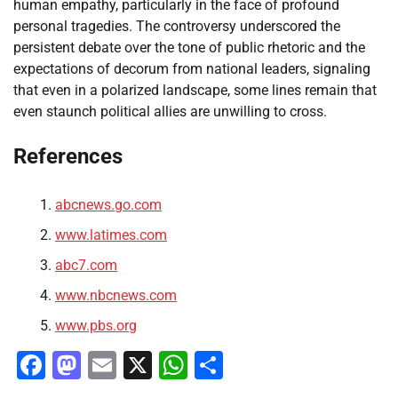
human empathy, particularly in the face of profound
personal tragedies. The controversy underscored the
persistent debate over the tone of public rhetoric and the
expectations of decorum from national leaders, signaling
that even in a polarized landscape, some lines remain that
even staunch political allies are unwilling to cross.
References
abcnews.go.com
www.latimes.com
abc7.com
www.nbcnews.com
www.pbs.org
Facebook
Mastodon
Email
X
WhatsApp
Share