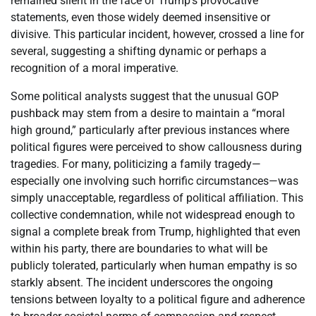
remained silent in the face of Trump’s provocative
statements, even those widely deemed insensitive or
divisive. This particular incident, however, crossed a line for
several, suggesting a shifting dynamic or perhaps a
recognition of a moral imperative.
Some political analysts suggest that the unusual GOP
pushback may stem from a desire to maintain a “moral
high ground,” particularly after previous instances where
political figures were perceived to show callousness during
tragedies. For many, politicizing a family tragedy—
especially one involving such horrific circumstances—was
simply unacceptable, regardless of political affiliation. This
collective condemnation, while not widespread enough to
signal a complete break from Trump, highlighted that even
within his party, there are boundaries to what will be
publicly tolerated, particularly when human empathy is so
starkly absent. The incident underscores the ongoing
tensions between loyalty to a political figure and adherence