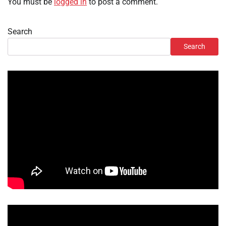
You must be
logged in
to post a comment.
Search
Search