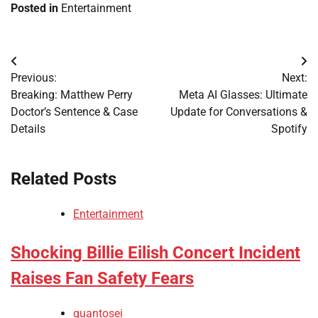
Posted in
Entertainment
Post
Previous:
Next:
navigation
Breaking: Matthew Perry
Meta AI Glasses: Ultimate
Doctor’s Sentence & Case
Update for Conversations &
Details
Spotify
Related Posts
Entertainment
Shocking Billie Eilish Concert Incident
Raises Fan Safety Fears
quantosei