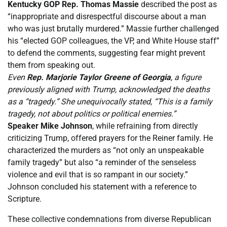
Kentucky GOP Rep. Thomas Massie
described the post as
“inappropriate and disrespectful discourse about a man
who was just brutally murdered.” Massie further challenged
his “elected GOP colleagues, the VP, and White House staff”
to defend the comments, suggesting fear might prevent
them from speaking out.
Even
Rep. Marjorie Taylor Greene of Georgia
, a figure
previously aligned with Trump, acknowledged the deaths
as a “tragedy.” She unequivocally stated, “This is a family
tragedy, not about politics or political enemies.”
Speaker Mike Johnson
, while refraining from directly
criticizing Trump, offered prayers for the Reiner family. He
characterized the murders as “not only an unspeakable
family tragedy” but also “a reminder of the senseless
violence and evil that is so rampant in our society.”
Johnson concluded his statement with a reference to
Scripture.
These collective condemnations from diverse Republican