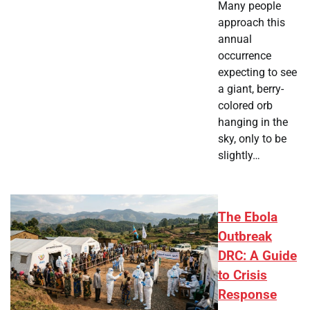
Many people
approach this
annual
occurrence
expecting to see
a giant, berry-
colored orb
hanging in the
sky, only to be
slightly…
The Ebola
Outbreak
DRC: A Guide
to Crisis
Response