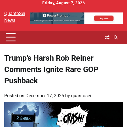
Skip
Friday, August 7, 2026
to
QuantoSei
content
News
Trump’s Harsh Rob Reiner
Comments Ignite Rare GOP
Pushback
Posted on
December 17, 2025
by
quantosei