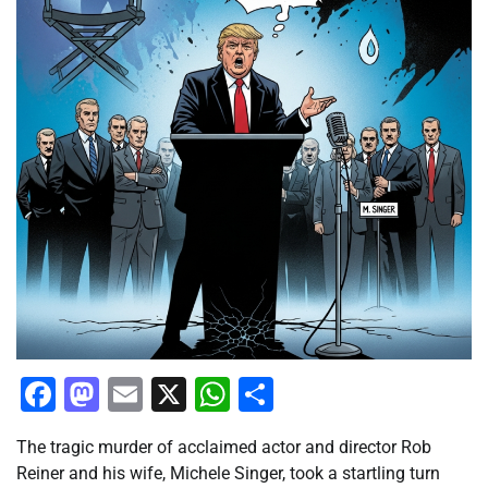
Facebook
Mastodon
Email
X
WhatsApp
Share
The tragic murder of acclaimed actor and director Rob
Reiner and his wife, Michele Singer, took a startling turn