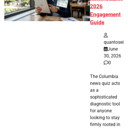
2026
Engagement
Guide
quantosei
June
30, 2026
0
The Columbia
news quiz acts
as a
sophisticated
diagnostic tool
for anyone
looking to stay
firmly rooted in