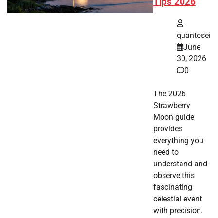
Tips 2026
quantosei
June
30, 2026
0
The 2026
Strawberry
Moon guide
provides
everything you
need to
understand and
observe this
fascinating
celestial event
with precision.