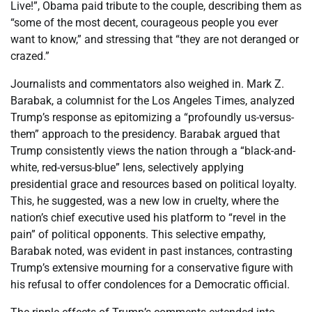
Live!”, Obama paid tribute to the couple, describing them as
“some of the most decent, courageous people you ever
want to know,” and stressing that “they are not deranged or
crazed.”
Journalists and commentators also weighed in. Mark Z.
Barabak, a columnist for the Los Angeles Times, analyzed
Trump’s response as epitomizing a “profoundly us-versus-
them” approach to the presidency. Barabak argued that
Trump consistently views the nation through a “black-and-
white, red-versus-blue” lens, selectively applying
presidential grace and resources based on political loyalty.
This, he suggested, was a new low in cruelty, where the
nation’s chief executive used his platform to “revel in the
pain” of political opponents. This selective empathy,
Barabak noted, was evident in past instances, contrasting
Trump’s extensive mourning for a conservative figure with
his refusal to offer condolences for a Democratic official.