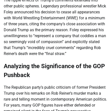
The ripple effects of Trump’s comments extended into
other public spheres. Legendary professional wrestler Mick
Foley announced his decision to cease all appearances
with World Wrestling Entertainment (WWE) for a minimum
of three years, citing the company’s close association with
Donald Trump as the primary reason. Foley expressed his
unwillingness to “represent a company that coddles a man
so seemingly void of compassion” and explicitly stated
that Trump’s “incredibly cruel comments” regarding Rob
Reiner’s death were the “final straw.”
Analyzing the Significance of the GOP
Pushback
The Republican party’s public criticism of former President
Trump over his remarks on Rob Reiner’s murder marks a
rare and telling moment in contemporary American politics.
For years, many GOP figures have either defended or