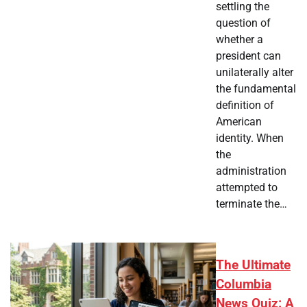
settling the
question of
whether a
president can
unilaterally alter
the fundamental
definition of
American
identity. When
the
administration
attempted to
terminate the…
The Ultimate
Columbia
News Quiz: A