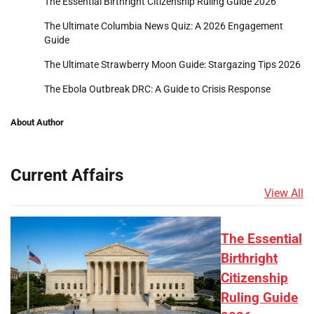
The Essential Birthright Citizenship Ruling Guide 2026
The Ultimate Columbia News Quiz: A 2026 Engagement
Guide
The Ultimate Strawberry Moon Guide: Stargazing Tips 2026
The Ebola Outbreak DRC: A Guide to Crisis Response
About Author
Current Affairs
View All
The Essential
Birthright
Citizenship
Ruling Guide