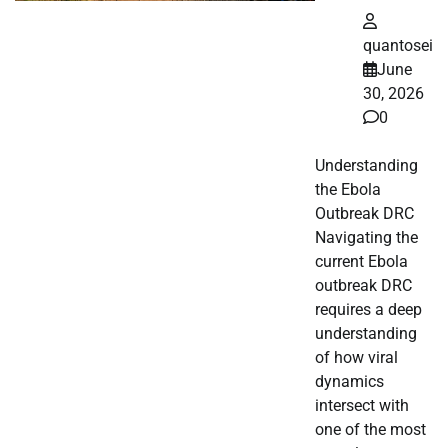
quantosei
June
30, 2026
0
Understanding
the Ebola
Outbreak DRC
Navigating the
current Ebola
outbreak DRC
requires a deep
understanding
of how viral
dynamics
intersect with
one of the most