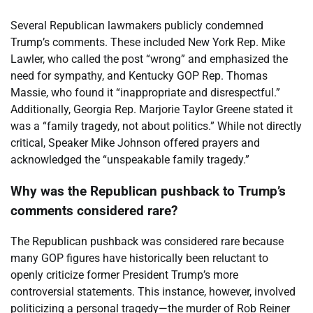
Several Republican lawmakers publicly condemned
Trump’s comments. These included New York Rep. Mike
Lawler, who called the post “wrong” and emphasized the
need for sympathy, and Kentucky GOP Rep. Thomas
Massie, who found it “inappropriate and disrespectful.”
Additionally, Georgia Rep. Marjorie Taylor Greene stated it
was a “family tragedy, not about politics.” While not directly
critical, Speaker Mike Johnson offered prayers and
acknowledged the “unspeakable family tragedy.”
Why was the Republican pushback to Trump’s
comments considered rare?
The Republican pushback was considered rare because
many GOP figures have historically been reluctant to
openly criticize former President Trump’s more
controversial statements. This instance, however, involved
politicizing a personal tragedy—the murder of Rob Reiner