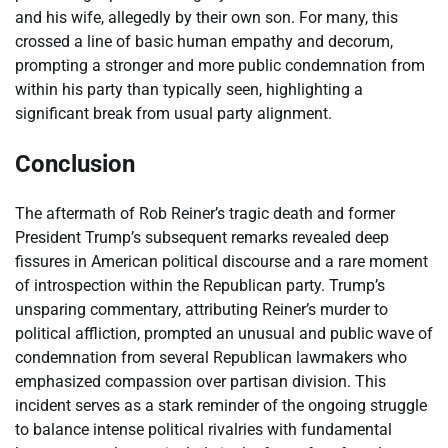
and his wife, allegedly by their own son. For many, this
crossed a line of basic human empathy and decorum,
prompting a stronger and more public condemnation from
within his party than typically seen, highlighting a
significant break from usual party alignment.
Conclusion
The aftermath of Rob Reiner’s tragic death and former
President Trump’s subsequent remarks revealed deep
fissures in American political discourse and a rare moment
of introspection within the Republican party. Trump’s
unsparing commentary, attributing Reiner’s murder to
political affliction, prompted an unusual and public wave of
condemnation from several Republican lawmakers who
emphasized compassion over partisan division. This
incident serves as a stark reminder of the ongoing struggle
to balance intense political rivalries with fundamental