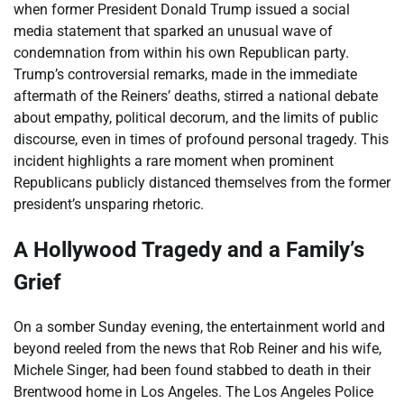
when former President Donald Trump issued a social
media statement that sparked an unusual wave of
condemnation from within his own Republican party.
Trump’s controversial remarks, made in the immediate
aftermath of the Reiners’ deaths, stirred a national debate
about empathy, political decorum, and the limits of public
discourse, even in times of profound personal tragedy. This
incident highlights a rare moment when prominent
Republicans publicly distanced themselves from the former
president’s unsparing rhetoric.
A Hollywood Tragedy and a Family’s
Grief
On a somber Sunday evening, the entertainment world and
beyond reeled from the news that Rob Reiner and his wife,
Michele Singer, had been found stabbed to death in their
Brentwood home in Los Angeles. The Los Angeles Police