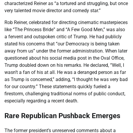
characterized Reiner as “a tortured and struggling, but once
very talented movie director and comedy star.”
Rob Reiner, celebrated for directing cinematic masterpieces
like “The Princess Bride” and “A Few Good Men,” was also
a fervent and outspoken critic of Trump. He had publicly
stated his concerns that “our Democracy is being taken
away from us” under the former administration. When later
questioned about his social media post in the Oval Office,
Trump doubled down on his remarks. He declared, “Well, I
wasn’t a fan of his at all. He was a deranged person as far
as Trump is concerned,” adding, “I thought he was very bad
for our country.” These statements quickly fueled a
firestorm, challenging traditional norms of public conduct,
especially regarding a recent death.
Rare Republican Pushback Emerges
The former president’s unreserved comments about a