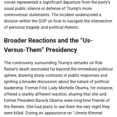
voices represented a significant departure from the party’s
usual public silence or defense of Trump’s more
controversial statements. The incident underscored a
division within the GOP on how to navigate the intersection
of personal tragedy and political rhetoric.
Broader Reactions and the “Us-
Versus-Them” Presidency
The controversy surrounding Trump’s remarks on Rob
Reiner’s death resonated far beyond the immediate political
sphere, drawing sharp contrasts in public responses and
igniting a broader discussion about the nature of political
leadership. Former First Lady Michelle Obama, for instance,
offered a starkly different reaction, sharing that she and
former President Barack Obama were long-time friends of
the Reiners. She had plans to see them the very night they
were killed. During an appearance on “Jimmy Kimmel