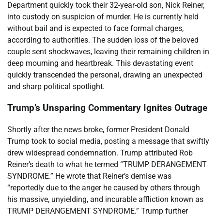
Department quickly took their 32-year-old son, Nick Reiner,
into custody on suspicion of murder. He is currently held
without bail and is expected to face formal charges,
according to authorities. The sudden loss of the beloved
couple sent shockwaves, leaving their remaining children in
deep mourning and heartbreak. This devastating event
quickly transcended the personal, drawing an unexpected
and sharp political spotlight.
Trump’s Unsparing Commentary Ignites Outrage
Shortly after the news broke, former President Donald
Trump took to social media, posting a message that swiftly
drew widespread condemnation. Trump attributed Rob
Reiner’s death to what he termed “TRUMP DERANGEMENT
SYNDROME.” He wrote that Reiner’s demise was
“reportedly due to the anger he caused by others through
his massive, unyielding, and incurable affliction known as
TRUMP DERANGEMENT SYNDROME.” Trump further