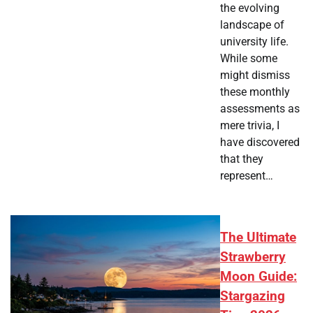
the evolving
landscape of
university life.
While some
might dismiss
these monthly
assessments as
mere trivia, I
have discovered
that they
represent…
The Ultimate
Strawberry
Moon Guide:
Stargazing