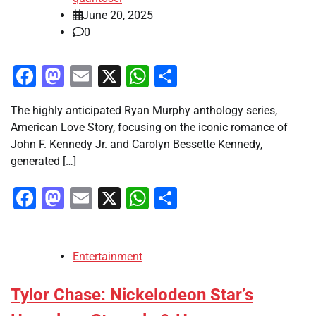
June 20, 2025
0
Facebook
Mastodon
Email
X
WhatsApp
Share
The highly anticipated Ryan Murphy anthology series,
American Love Story, focusing on the iconic romance of
John F. Kennedy Jr. and Carolyn Bessette Kennedy,
generated […]
Facebook
Mastodon
Email
X
WhatsApp
Share
Entertainment
Tylor Chase: Nickelodeon Star’s