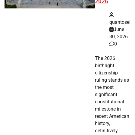
2026
quantosei
June
30, 2026
0
The 2026
birthright
citizenship
ruling stands as
the most
significant
constitutional
milestone in
recent American
history,
definitively