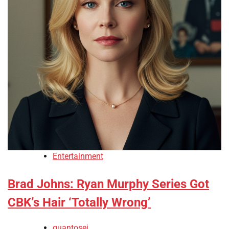
Entertainment
Brad Johns: Ryan Murphy Series Got
CBK’s Hair ‘Totally Wrong’
quantosei