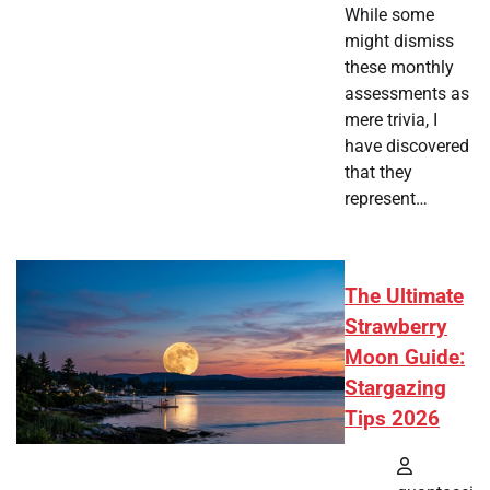
While some
might dismiss
these monthly
assessments as
mere trivia, I
have discovered
that they
represent…
The Ultimate
Strawberry
Moon Guide:
Stargazing
Tips 2026