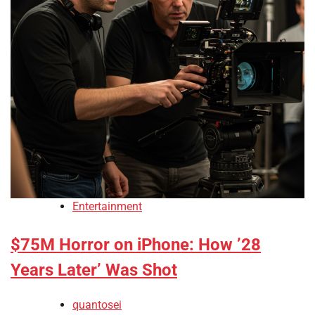
Entertainment
$75M Horror on iPhone: How ’28
Years Later’ Was Shot
quantosei