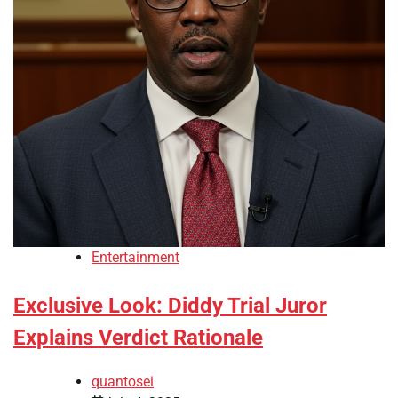
Entertainment
Exclusive Look: Diddy Trial Juror
Explains Verdict Rationale
quantosei