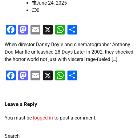
June 24, 2025
0
Facebook
Mastodon
Email
X
WhatsApp
Share
When director Danny Boyle and cinematographer Anthony
Dod Mantle unleashed 28 Days Later in 2002, they shocked
the horror world not just with visceral rage-fueled […]
Facebook
Mastodon
Email
X
WhatsApp
Share
Leave a Reply
You must be
logged in
to post a comment.
Search