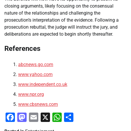
closing arguments, likely focusing on the consensual
nature of the relationships and challenging the
prosecution’s interpretation of the evidence. Following a
prosecution rebuttal, the judge will instruct the jury, and
deliberations are expected to begin shortly thereafter.
References
abcnews.go.com
www.yahoo.com
www.independent.co.uk
www.npr.org
www.cbsnews.com
Facebook
Mastodon
Email
X
WhatsApp
Share