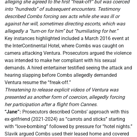
alleging she agreed to the first “freak-off” but was coerced
into “hundreds” of subsequent encounters. Testimony
described Combs forcing sex acts while she was ill or
against her will, sometimes directing escorts, which was
allegedly a “turn-on for him” but “humiliating for her.”
Key instances highlighted included a March 2016 event at
the InterContinental Hotel, where Combs was caught on
camera attacking Ventura. Prosecutors argued the violence
was intended to make her compliant with his sexual
demands. A hired entertainer testified seeing the attack and
hearing slapping before Combs allegedly demanded
Ventura resume the “freak-off.”
Threatening to release explicit videos of Ventura was
presented as another form of coercion, allegedly forcing
her participation after a flight from Cannes.
“Jane”:
Prosecutors described Combs’ approach with this
ex-girlfriend (2021-2024) as “carrots and sticks” starting
with “love-bombing” followed by pressure for “hotel nights.”
Slavik argued Combs used their leased home and covered