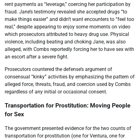
rent payments as “leverage,” coercing her participation by
fraud. Jane’s testimony revealed she accepted drugs “to
make things easier” and didn’t want encounters to “feel too
real,” despite appearing to enjoy some moments on video
which prosecutors attributed to heavy drug use. Physical
violence, including beating and choking Jane, was also
alleged, with Combs reportedly forcing her to have sex with
an escort after a severe fight.
Prosecutors countered the defense’s argument of
consensual “kinky” activities by emphasizing the pattern of
alleged force, threats, fraud, and coercion used by Combs
regardless of any initial or occasional consent.
Transportation for Prostitution: Moving People
for Sex
The government presented evidence for the two counts of
transportation for prostitution (one for Ventura, one for