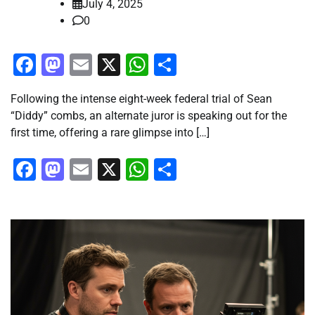
July 4, 2025
0
Facebook
Mastodon
Email
X
WhatsApp
Share
Following the intense eight-week federal trial of Sean
“Diddy” combs, an alternate juror is speaking out for the
first time, offering a rare glimpse into […]
Facebook
Mastodon
Email
X
WhatsApp
Share