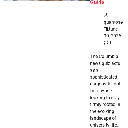
Guide
quantosei
June
30, 2026
0
The Columbia
news quiz acts
as a
sophisticated
diagnostic tool
for anyone
looking to stay
firmly rooted in
the evolving
landscape of
university life.