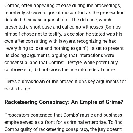
Combs, often appearing at ease during the proceedings,
reportedly showed signs of discomfort as the prosecution
detailed their case against him. The defense, which
presented a short case and called no witnesses (Combs
himself chose not to testify, a decision he stated was his
own after consulting with lawyers, recognizing he had
“everything to lose and nothing to gain”), is set to present
its closing arguments, arguing that interactions were
consensual and that Combs’ lifestyle, while potentially
controversial, did not cross the line into federal crime.
Here’s a breakdown of the prosecution’s key arguments for
each charge:
Racketeering Conspiracy: An Empire of Crime?
Prosecutors contended that Combs’ music and business
empire served as a front for a criminal enterprise. To find
Combs guilty of racketeering conspiracy, the jury doesn’t