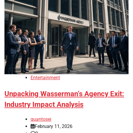
Entertainment
Unpacking Wasserman’s Agency Exit:
Industry Impact Analysis
quantosei
February 11, 2026