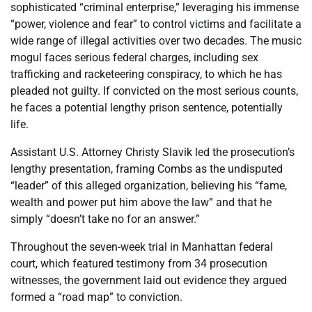
sophisticated “criminal enterprise,” leveraging his immense
“power, violence and fear” to control victims and facilitate a
wide range of illegal activities over two decades. The music
mogul faces serious federal charges, including sex
trafficking and racketeering conspiracy, to which he has
pleaded not guilty. If convicted on the most serious counts,
he faces a potential lengthy prison sentence, potentially
life.
Assistant U.S. Attorney Christy Slavik led the prosecution’s
lengthy presentation, framing Combs as the undisputed
“leader” of this alleged organization, believing his “fame,
wealth and power put him above the law” and that he
simply “doesn’t take no for an answer.”
Throughout the seven-week trial in Manhattan federal
court, which featured testimony from 34 prosecution
witnesses, the government laid out evidence they argued
formed a “road map” to conviction.