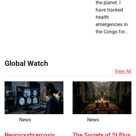
the planet. I
have tracked
health
emergencies in
the Congo for…
Global Watch
View All
News
News
Neurocysticercosis
The Society of St Pius