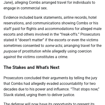
Jane), alleging Combs arranged travel for individuals to
engage in commercial sex.
Evidence included bank statements, airline records, hotel
reservations, and communications showing Combs or his
staff paid for flights and accommodations for alleged male
escorts and others involved in the “freak-offs.” Prosecutors
stated it “doesn’t matter” if the escorts or even the victims
sometimes consented to
some
acts; arranging travel for the
purpose
of prostitution while allegedly using coercion
against the victims constitutes a crime.
The Stakes and What’s Next
Prosecutors concluded their arguments by telling the jury
that Combs had allegedly evaded accountability for two
decades due to his power and influence. “That stops now,”
Slavik stated, urging them to deliver justice.
The defense will now have its opportunity to present its