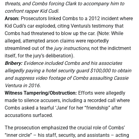
threats, and Combs forcing Clark to accompany him to
confront rapper Kid Cudi.
Arson:
Prosecutors linked Combs to a 2012 incident where
Kid Cudi’s car exploded, citing Ventura’s testimony that
Combs had threatened to blow up the car. (Note: While
alleged, attempted arson claims were reportedly
streamlined out of the
jury instructions
, not the indictment
itself, for the jury’s deliberation).
Bribery:
Evidence included Combs and his associates
allegedly paying a hotel security guard $100,000 to obtain
and suppress video footage of Combs assaulting Cassie
Ventura in 2016.
Witness Tampering/Obstruction:
Efforts were allegedly
made to silence accusers, including a recorded call where
Combs asked a tearful ‘Jane’ for her “friendship” after
accusations surfaced.
The prosecution emphasized the crucial role of Combs’
“inner circle” – his staff, security, and assistants – acting