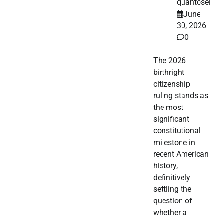
quantosei
June
30, 2026
0
The 2026
birthright
citizenship
ruling stands as
the most
significant
constitutional
milestone in
recent American
history,
definitively
settling the
question of
whether a