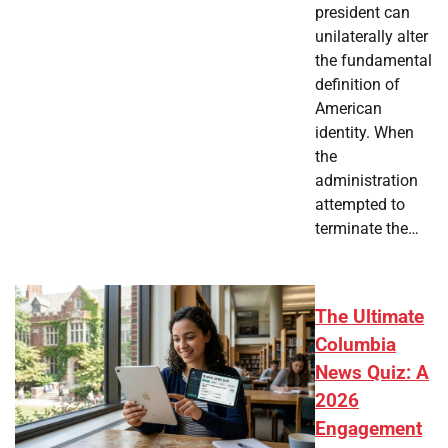
president can
unilaterally alter
the fundamental
definition of
American
identity. When
the
administration
attempted to
terminate the…
The Ultimate
Columbia
News Quiz: A
2026
Engagement