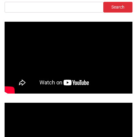
Search