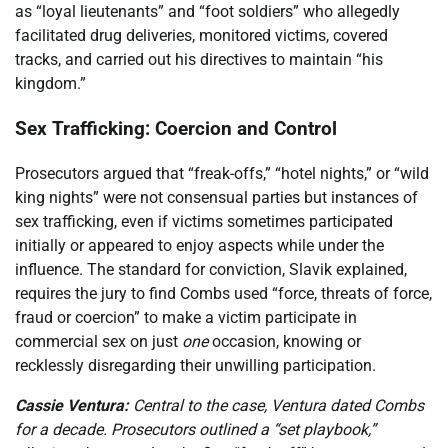
as “loyal lieutenants” and “foot soldiers” who allegedly
facilitated drug deliveries, monitored victims, covered
tracks, and carried out his directives to maintain “his
kingdom.”
Sex Trafficking: Coercion and Control
Prosecutors argued that “freak-offs,” “hotel nights,” or “wild
king nights” were not consensual parties but instances of
sex trafficking, even if victims sometimes participated
initially or appeared to enjoy aspects while under the
influence. The standard for conviction, Slavik explained,
requires the jury to find Combs used “force, threats of force,
fraud or coercion” to make a victim participate in
commercial sex on just
one
occasion, knowing or
recklessly disregarding their unwilling participation.
Cassie Ventura:
Central to the case, Ventura dated Combs
for a decade. Prosecutors outlined a “set playbook,”