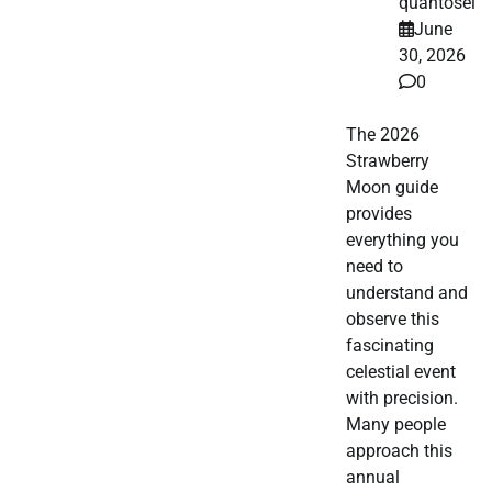
quantosei
June
30, 2026
0
The 2026
Strawberry
Moon guide
provides
everything you
need to
understand and
observe this
fascinating
celestial event
with precision.
Many people
approach this
annual