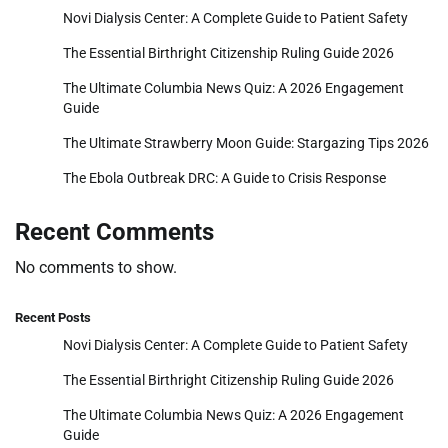
Novi Dialysis Center: A Complete Guide to Patient Safety
The Essential Birthright Citizenship Ruling Guide 2026
The Ultimate Columbia News Quiz: A 2026 Engagement
Guide
The Ultimate Strawberry Moon Guide: Stargazing Tips 2026
The Ebola Outbreak DRC: A Guide to Crisis Response
Recent Comments
No comments to show.
Recent Posts
Novi Dialysis Center: A Complete Guide to Patient Safety
The Essential Birthright Citizenship Ruling Guide 2026
The Ultimate Columbia News Quiz: A 2026 Engagement
Guide