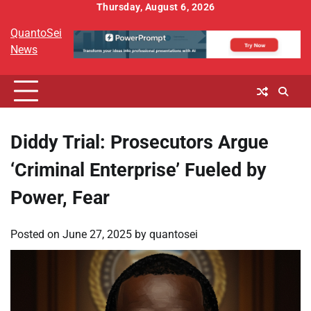
Skip
Thursday, August 6, 2026
to
QuantoSei
content
News
Diddy Trial: Prosecutors Argue
‘Criminal Enterprise’ Fueled by
Power, Fear
Posted on
June 27, 2025
by
quantosei