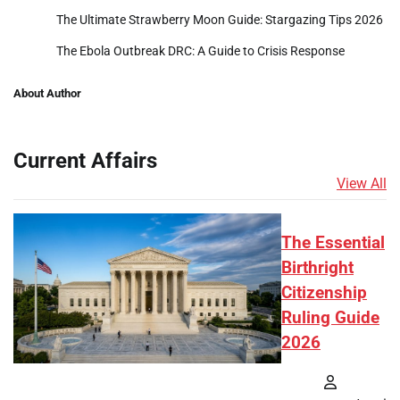
The Ultimate Strawberry Moon Guide: Stargazing Tips 2026
The Ebola Outbreak DRC: A Guide to Crisis Response
About Author
Current Affairs
View All
The Essential
Birthright
Citizenship
Ruling Guide
2026