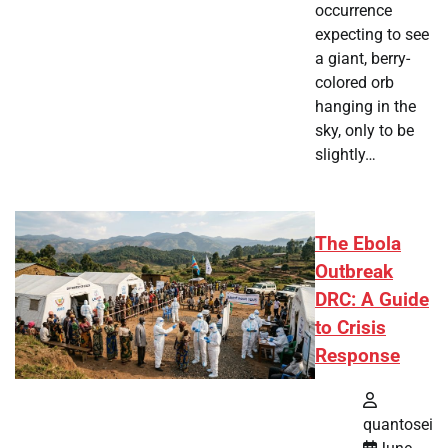
occurrence
expecting to see
a giant, berry-
colored orb
hanging in the
sky, only to be
slightly…
The Ebola
Outbreak
DRC: A Guide
to Crisis
Response
quantosei