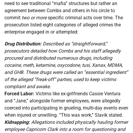
need to see traditional “mafia” structures but rather an
agreement between Combs and others in his circle to
commit
two or more
specific criminal acts over time. The
prosecution listed eight categories of alleged crimes the
enterprise engaged in or attempted:
Drug Distribution:
Described as “straightforward,”
prosecutors detailed how Combs and his staff allegedly
procured and distributed numerous drugs, including
cocaine, meth, ketamine, oxycodone, tusi, Xanax, MDMA,
and GHB. These drugs were called an “essential ingredient”
of the alleged “freak-off” parties, used to keep victims
compliant and awake.
Forced Labor:
Victims like ex-girlfriends Cassie Ventura
and “Jane,” alongside former employees, were allegedly
coerced into participating in grueling, multi-day events even
when injured or unwilling. “This was work,” Slavik stated.
Kidnapping:
Allegations included physically hauling former
employee Capricorn Clark into a room for questioning and