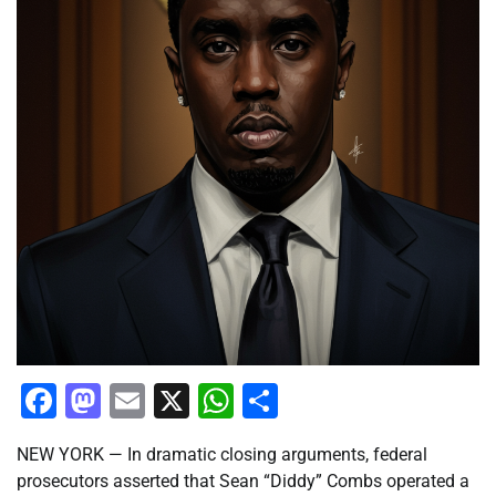
Facebook
Mastodon
Email
X
WhatsApp
Share
NEW YORK — In dramatic closing arguments, federal
prosecutors asserted that Sean “Diddy” Combs operated a