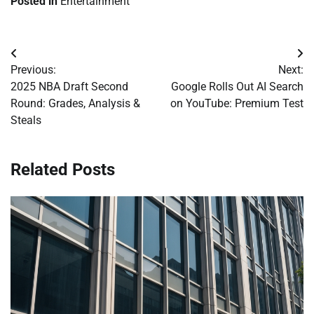
Posted in
Entertainment
Post
Previous:
Next:
navigation
2025 NBA Draft Second
Google Rolls Out AI Search
Round: Grades, Analysis &
on YouTube: Premium Test
Steals
Related Posts