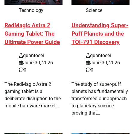
Technology
Science
RedMagic Astra 2
Understanding Super-
Gaming Tablet: The
Puff Planets and the
Ultimate Power Guide
TOI-791 Discovery
quantosei
quantosei
June 30, 2026
June 30, 2026
0
0
The RedMagic Astra 2
The study of super-puff
gaming tablet is a
planets has fundamentally
deliberate disruption to the
transformed our approach
mobile hardware market,…
to planetary science,
proving that…