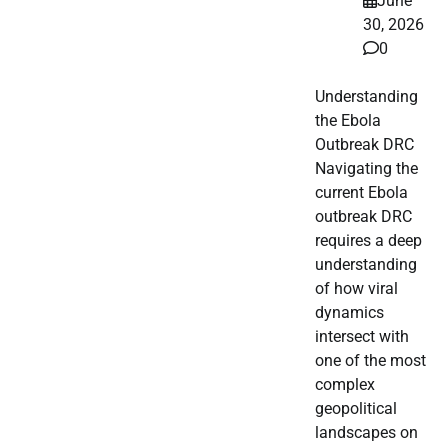
June
30, 2026
0
Understanding
the Ebola
Outbreak DRC
Navigating the
current Ebola
outbreak DRC
requires a deep
understanding
of how viral
dynamics
intersect with
one of the most
complex
geopolitical
landscapes on