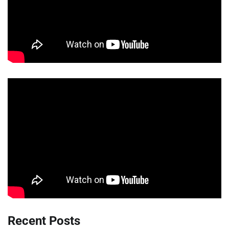
Recent Posts