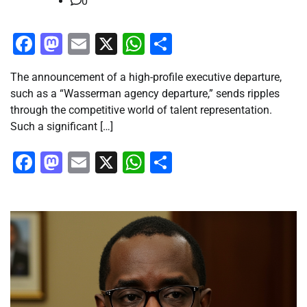
0
Facebook
Mastodon
Email
X
WhatsApp
Share
The announcement of a high-profile executive departure,
such as a “Wasserman agency departure,” sends ripples
through the competitive world of talent representation.
Such a significant […]
Facebook
Mastodon
Email
X
WhatsApp
Share