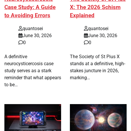
Case Study: A Guide
X: The 2026 Schism
to Avoiding Errors
Explained
quantosei
quantosei
June 30, 2026
June 30, 2026
0
0
A definitive
The Society of St Pius X
neurocysticercosis case
stands at a definitive, high-
study serves as a stark
stakes juncture in 2026,
reminder that what appears
marking…
to be…