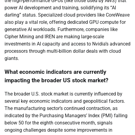
the high-performance GPUs (like those used by AWS) that
power AI development and training, solidifying its “AI
darling” status. Specialized cloud providers like CoreWeave
also play a vital role, offering dedicated GPU compute for
generative AI workloads. Furthermore, companies like
Cipher Mining and IREN are making large-scale
investments in AI capacity and access to Nvidia’s advanced
processors through multi-billion dollar deals with cloud
giants.
What economic indicators are currently
impacting the broader US stock market?
The broader U.S. stock market is currently influenced by
several key economic indicators and geopolitical factors.
The manufacturing sector’s continued contraction, as
indicated by the Purchasing Managers’ Index (PMI) falling
below 50 for the eighth consecutive month, signals
ongoing challenges despite some improvements in