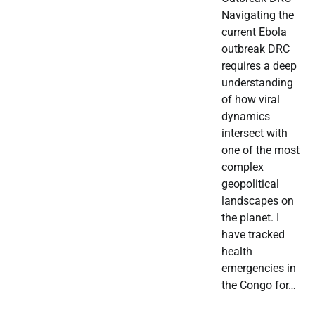
Navigating the
current Ebola
outbreak DRC
requires a deep
understanding
of how viral
dynamics
intersect with
one of the most
complex
geopolitical
landscapes on
the planet. I
have tracked
health
emergencies in
the Congo for…