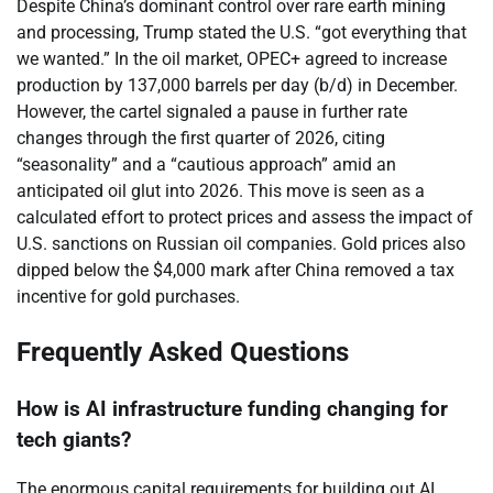
Despite China’s dominant control over rare earth mining
and processing, Trump stated the U.S. “got everything that
we wanted.” In the oil market, OPEC+ agreed to increase
production by 137,000 barrels per day (b/d) in December.
However, the cartel signaled a pause in further rate
changes through the first quarter of 2026, citing
“seasonality” and a “cautious approach” amid an
anticipated oil glut into 2026. This move is seen as a
calculated effort to protect prices and assess the impact of
U.S. sanctions on Russian oil companies. Gold prices also
dipped below the $4,000 mark after China removed a tax
incentive for gold purchases.
Frequently Asked Questions
How is AI infrastructure funding changing for
tech giants?
The enormous capital requirements for building out AI