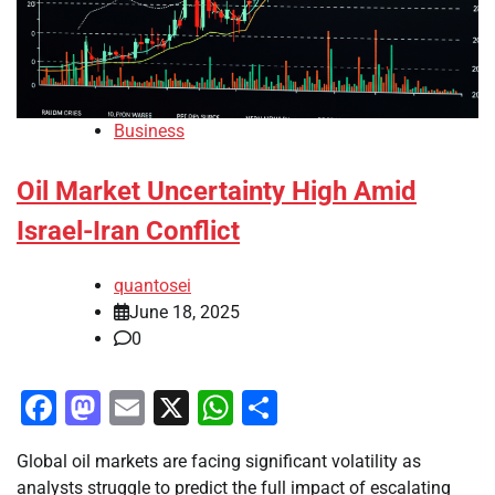
Business
Oil Market Uncertainty High Amid
Israel-Iran Conflict
quantosei
June 18, 2025
0
Facebook
Mastodon
Email
X
WhatsApp
Share
Global oil markets are facing significant volatility as
analysts struggle to predict the full impact of escalating