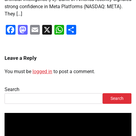
strong confidence in Meta Platforms (NASDAQ: META).
They […]
Facebook
Mastodon
Email
X
WhatsApp
Share
Leave a Reply
You must be
logged in
to post a comment.
Search
Search