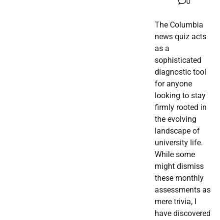
0
The Columbia
news quiz acts
as a
sophisticated
diagnostic tool
for anyone
looking to stay
firmly rooted in
the evolving
landscape of
university life.
While some
might dismiss
these monthly
assessments as
mere trivia, I
have discovered