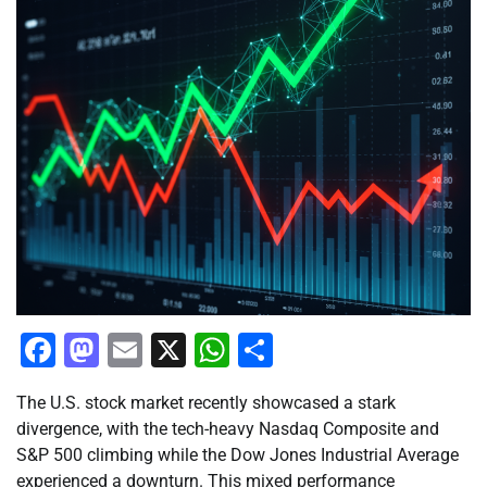
Facebook
Mastodon
Email
X
WhatsApp
Share
The U.S. stock market recently showcased a stark
divergence, with the tech-heavy Nasdaq Composite and
S&P 500 climbing while the Dow Jones Industrial Average
experienced a downturn. This mixed performance