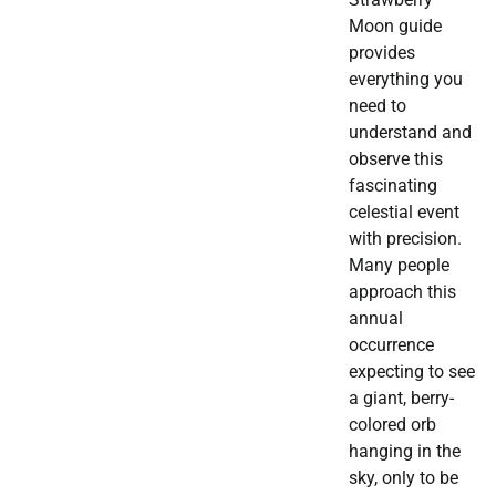
Moon guide
provides
everything you
need to
understand and
observe this
fascinating
celestial event
with precision.
Many people
approach this
annual
occurrence
expecting to see
a giant, berry-
colored orb
hanging in the
sky, only to be