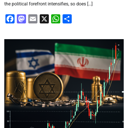
the political forefront intensifies, so does […]
Facebook
Mastodon
Email
X
WhatsApp
Share