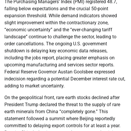
The Purchasing Managers’ Index (PMI) registered 48.7,
falling below expectations and the crucial 50-point
expansion threshold. While demand indicators showed
slight improvement within the contractionary zone,
“economic uncertainty” and the “ever-changing tariff
landscape” continue to challenge the sector, leading to
order cancellations. The ongoing U.S. government
shutdown is delaying key economic data releases,
including the jobs report, placing greater emphasis on
upcoming manufacturing and services sector reports.
Federal Reserve Governor Austan Goolsbee expressed
indecision regarding a potential December interest rate cut,
adding to market uncertainty.
On the geopolitical front, rare earth stocks declined after
President Trump declared the threat to the supply of rare
earth minerals from China “completely gone.” This
statement followed a summit where Beijing reportedly
committed to delaying export controls for at least a year.