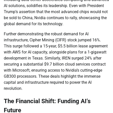
AI solutions, solidifies its leadership. Even with President
Trump’s assertion that the most advanced chips would not
be sold to China, Nvidia continues to rally, showcasing the
global demand for its technology.
Further demonstrating the robust demand for AI
infrastructure, Cipher Mining (CIFR) stock jumped 16%.
This surge followed a 15-year, $5.5 billion lease agreement
with AWS for AI capacity, alongside plans for a 1-gigawatt
development in Texas. Similarly, IREN surged 24% after
securing a substantial $9.7 billion cloud services contract
with Microsoft, ensuring access to Nvidia’s cutting-edge
GB300 processors. These deals highlight the immense
capital and infrastructure required to power the AI
revolution.
The Financial Shift: Funding AI’s
Future