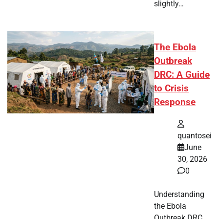
slightly…
The Ebola
Outbreak
DRC: A Guide
to Crisis
Response
quantosei
June
30, 2026
0
Understanding
the Ebola
Outbreak DRC