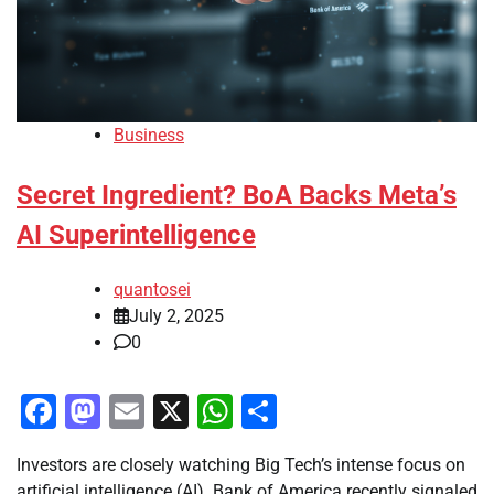
Business
Secret Ingredient? BoA Backs Meta’s
AI Superintelligence
quantosei
July 2, 2025
0
Facebook
Mastodon
Email
X
WhatsApp
Share
Investors are closely watching Big Tech’s intense focus on
artificial intelligence (AI). Bank of America recently signaled