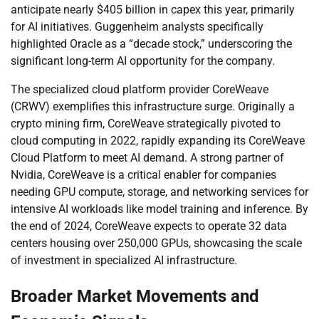
anticipate nearly $405 billion in capex this year, primarily
for AI initiatives. Guggenheim analysts specifically
highlighted Oracle as a “decade stock,” underscoring the
significant long-term AI opportunity for the company.
The specialized cloud platform provider CoreWeave
(CRWV) exemplifies this infrastructure surge. Originally a
crypto mining firm, CoreWeave strategically pivoted to
cloud computing in 2022, rapidly expanding its CoreWeave
Cloud Platform to meet AI demand. A strong partner of
Nvidia, CoreWeave is a critical enabler for companies
needing GPU compute, storage, and networking services for
intensive AI workloads like model training and inference. By
the end of 2024, CoreWeave expects to operate 32 data
centers housing over 250,000 GPUs, showcasing the scale
of investment in specialized AI infrastructure.
Broader Market Movements and