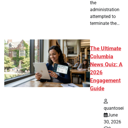
the
administration
attempted to
terminate the…
The Ultimate
Columbia
News Quiz: A
2026
Engagement
Guide
quantosei
June
30, 2026