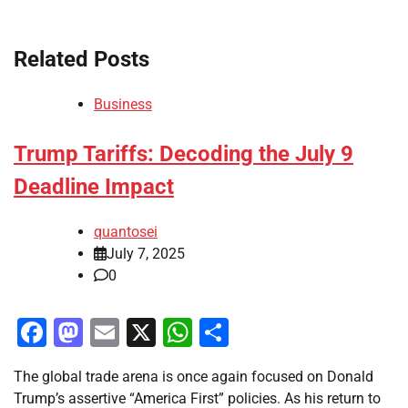
Related Posts
Business
Trump Tariffs: Decoding the July 9
Deadline Impact
quantosei
July 7, 2025
0
Facebook
Mastodon
Email
X
WhatsApp
Share
The global trade arena is once again focused on Donald
Trump’s assertive “America First” policies. As his return to