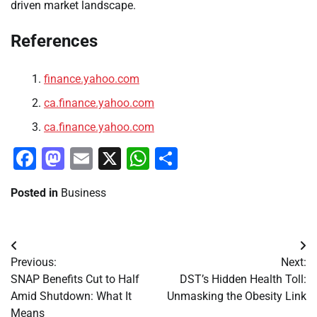
driven market landscape.
References
finance.yahoo.com
ca.finance.yahoo.com
ca.finance.yahoo.com
Facebook
Mastodon
Email
X
WhatsApp
Share
Posted in
Business
Post
Previous:
Next:
navigation
SNAP Benefits Cut to Half
DST’s Hidden Health Toll:
Amid Shutdown: What It
Unmasking the Obesity Link
Means