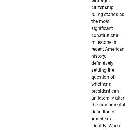
birthright
citizenship
ruling stands as
the most
significant
constitutional
milestone in
recent American
history,
definitively
settling the
question of
whether a
president can
unilaterally alter
the fundamental
definition of
American
identity. When