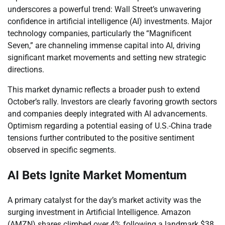
underscores a powerful trend: Wall Street’s unwavering
confidence in artificial intelligence (AI) investments. Major
technology companies, particularly the “Magnificent
Seven,” are channeling immense capital into AI, driving
significant market movements and setting new strategic
directions.
This market dynamic reflects a broader push to extend
October’s rally. Investors are clearly favoring growth sectors
and companies deeply integrated with AI advancements.
Optimism regarding a potential easing of U.S.-China trade
tensions further contributed to the positive sentiment
observed in specific segments.
AI Bets Ignite Market Momentum
A primary catalyst for the day’s market activity was the
surging investment in Artificial Intelligence. Amazon
(AMZN) shares climbed over 4% following a landmark $38