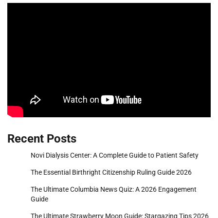
Recent Posts
Novi Dialysis Center: A Complete Guide to Patient Safety
The Essential Birthright Citizenship Ruling Guide 2026
The Ultimate Columbia News Quiz: A 2026 Engagement
Guide
The Ultimate Strawberry Moon Guide: Stargazing Tips 2026