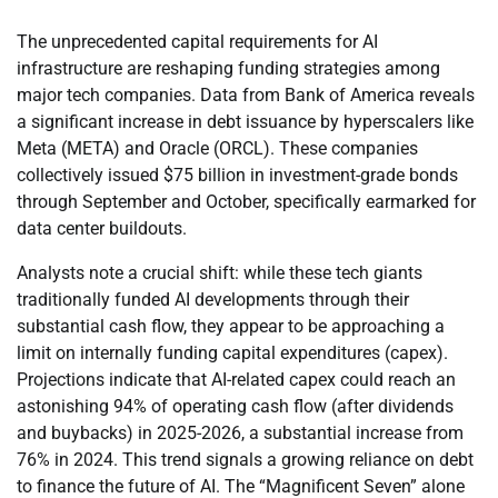
The unprecedented capital requirements for AI
infrastructure are reshaping funding strategies among
major tech companies. Data from Bank of America reveals
a significant increase in debt issuance by hyperscalers like
Meta (META) and Oracle (ORCL). These companies
collectively issued $75 billion in investment-grade bonds
through September and October, specifically earmarked for
data center buildouts.
Analysts note a crucial shift: while these tech giants
traditionally funded AI developments through their
substantial cash flow, they appear to be approaching a
limit on internally funding capital expenditures (capex).
Projections indicate that AI-related capex could reach an
astonishing 94% of operating cash flow (after dividends
and buybacks) in 2025-2026, a substantial increase from
76% in 2024. This trend signals a growing reliance on debt
to finance the future of AI. The “Magnificent Seven” alone