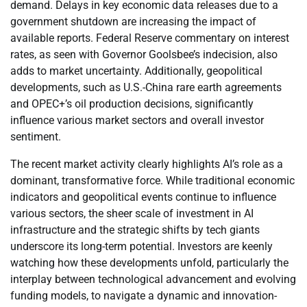
demand. Delays in key economic data releases due to a
government shutdown are increasing the impact of
available reports. Federal Reserve commentary on interest
rates, as seen with Governor Goolsbee’s indecision, also
adds to market uncertainty. Additionally, geopolitical
developments, such as U.S.-China rare earth agreements
and OPEC+’s oil production decisions, significantly
influence various market sectors and overall investor
sentiment.
The recent market activity clearly highlights AI’s role as a
dominant, transformative force. While traditional economic
indicators and geopolitical events continue to influence
various sectors, the sheer scale of investment in AI
infrastructure and the strategic shifts by tech giants
underscore its long-term potential. Investors are keenly
watching how these developments unfold, particularly the
interplay between technological advancement and evolving
funding models, to navigate a dynamic and innovation-