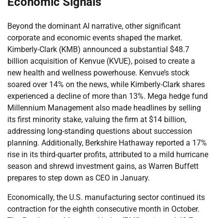
Economic Signals
Beyond the dominant AI narrative, other significant
corporate and economic events shaped the market.
Kimberly-Clark (KMB) announced a substantial $48.7
billion acquisition of Kenvue (KVUE), poised to create a
new health and wellness powerhouse. Kenvue’s stock
soared over 14% on the news, while Kimberly-Clark shares
experienced a decline of more than 13%. Mega hedge fund
Millennium Management also made headlines by selling
its first minority stake, valuing the firm at $14 billion,
addressing long-standing questions about succession
planning. Additionally, Berkshire Hathaway reported a 17%
rise in its third-quarter profits, attributed to a mild hurricane
season and shrewd investment gains, as Warren Buffett
prepares to step down as CEO in January.
Economically, the U.S. manufacturing sector continued its
contraction for the eighth consecutive month in October.