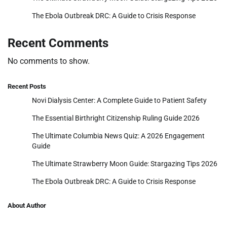
The Ebola Outbreak DRC: A Guide to Crisis Response
Recent Comments
No comments to show.
Recent Posts
Novi Dialysis Center: A Complete Guide to Patient Safety
The Essential Birthright Citizenship Ruling Guide 2026
The Ultimate Columbia News Quiz: A 2026 Engagement
Guide
The Ultimate Strawberry Moon Guide: Stargazing Tips 2026
The Ebola Outbreak DRC: A Guide to Crisis Response
About Author