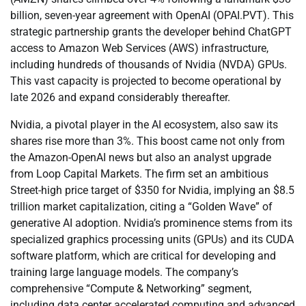
billion, seven-year agreement with OpenAI (OPAI.PVT). This
strategic partnership grants the developer behind ChatGPT
access to Amazon Web Services (AWS) infrastructure,
including hundreds of thousands of Nvidia (NVDA) GPUs.
This vast capacity is projected to become operational by
late 2026 and expand considerably thereafter.
Nvidia, a pivotal player in the AI ecosystem, also saw its
shares rise more than 3%. This boost came not only from
the Amazon-OpenAI news but also an analyst upgrade
from Loop Capital Markets. The firm set an ambitious
Street-high price target of $350 for Nvidia, implying an $8.5
trillion market capitalization, citing a “Golden Wave” of
generative AI adoption. Nvidia’s prominence stems from its
specialized graphics processing units (GPUs) and its CUDA
software platform, which are critical for developing and
training large language models. The company’s
comprehensive “Compute & Networking” segment,
including data center accelerated computing and advanced