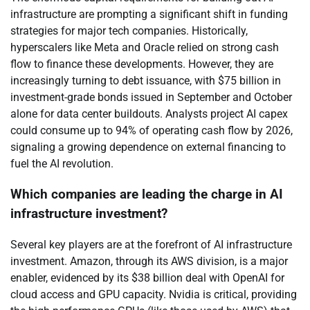
infrastructure are prompting a significant shift in funding
strategies for major tech companies. Historically,
hyperscalers like Meta and Oracle relied on strong cash
flow to finance these developments. However, they are
increasingly turning to debt issuance, with $75 billion in
investment-grade bonds issued in September and October
alone for data center buildouts. Analysts project AI capex
could consume up to 94% of operating cash flow by 2026,
signaling a growing dependence on external financing to
fuel the AI revolution.
Which companies are leading the charge in AI
infrastructure investment?
Several key players are at the forefront of AI infrastructure
investment. Amazon, through its AWS division, is a major
enabler, evidenced by its $38 billion deal with OpenAI for
cloud access and GPU capacity. Nvidia is critical, providing