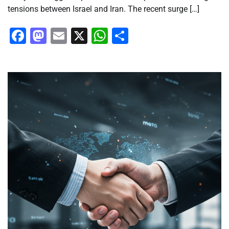
tensions between Israel and Iran. The recent surge […]
Facebook
Mastodon
Email
X
WhatsApp
Share