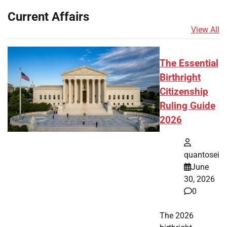
Current Affairs
View All
The Essential
Birthright
Citizenship
Ruling Guide
2026
quantosei
June
30, 2026
0
The 2026