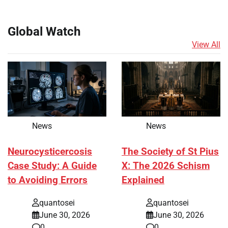
Global Watch
View All
News
News
Neurocysticercosis
The Society of St Pius
Case Study: A Guide
X: The 2026 Schism
to Avoiding Errors
Explained
quantosei
quantosei
June 30, 2026
June 30, 2026
0
0