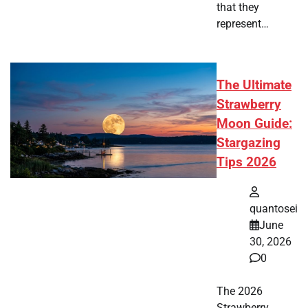
that they
represent…
The Ultimate
Strawberry
Moon Guide:
Stargazing
Tips 2026
quantosei
June
30, 2026
0
The 2026
Strawberry