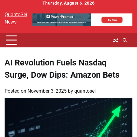
Skip
Thursday, August 6, 2026
to
QuantoSei
content
News
AI Revolution Fuels Nasdaq
Surge, Dow Dips: Amazon Bets
Posted on
November 3, 2025
by
quantosei