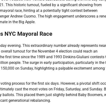
1. This historic turnout, fueled by a significant showing from
ayoral race, hinting at a potentially tight contest between
enger Andrew Cuomo. The high engagement underscores a ren
mate in the Big Apple.
es NYC Mayoral Race
unday evening. This extraordinary number already represents near
ct overall turnout for the November 4 election could reach an
the first time since the 1989 and 1993 Dinkins-Giuliani contests 
ion people. The surge in early participation, particularly in the 
150,000 on Sunday, highlighting a palpable excitement among 
oting process for the first six days. However, a pivotal shift oc
ltimately cast the most votes on Friday, Saturday, and Sunday. B
rly ballots. This placed them just slightly behind Baby Boomers,
icant generational rebalancing.