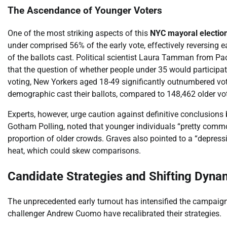
The Ascendance of Younger Voters
One of the most striking aspects of this
NYC mayoral electio
under comprised 56% of the early vote, effectively reversing 
of the ballots cast. Political scientist Laura Tamman from Pac
that the question of whether people under 35 would participate
voting, New Yorkers aged 18-49 significantly outnumbered vot
demographic cast their ballots, compared to 148,462 older vot
Experts, however, urge caution against definitive conclusions
Gotham Polling, noted that younger individuals “pretty common
proportion of older crowds. Graves also pointed to a “depressi
heat, which could skew comparisons.
Candidate Strategies and Shifting Dyna
The unprecedented early turnout has intensified the campai
challenger Andrew Cuomo have recalibrated their strategies.