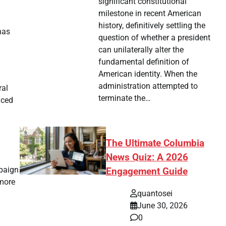
significant constitutional
milestone in recent American
history, definitively settling the
has
question of whether a president
can unilaterally alter the
fundamental definition of
American identity. When the
administration attempted to
ral
terminate the…
aced
The Ultimate Columbia
News Quiz: A 2026
mpaign
Engagement Guide
 more
quantosei
June 30, 2026
0