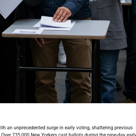
th an unprecedented surge in early voting, shattering previous
 Over 735,000 New Yorkers cast ballots during the nine-day earl