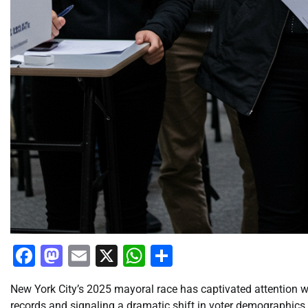
Facebook
Mastodon
Email
X
WhatsApp
Share
New York City’s 2025 mayoral race has captivated attention wi
records and signaling a dramatic shift in voter demographics.