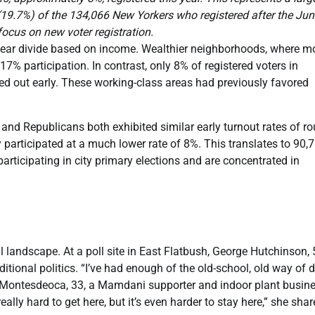
e (19.7%) of the 134,066 New Yorkers who registered after the Ju
focus on new voter registration.
clear divide based on income. Wealthier neighborhoods, where m
% participation. In contrast, only 8% of registered voters in
d out early. These working-class areas had previously favored
and Republicans both exhibited similar early turnout rates of r
y participated at a much lower rate of 8%. This translates to 90,
participating in city primary elections and are concentrated in
 landscape. At a poll site in East Flatbush, George Hutchinson, 
itional politics. “I’ve had enough of the old-school, old way of 
ea Montesdeoca, 33, a Mamdani supporter and indoor plant busin
 really hard to get here, but it’s even harder to stay here,” she shar