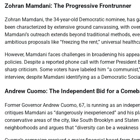
Zohran Mamdani: The Progressive Frontrunner
Zohran Mamdani, the 34-year-old Democratic nominee, has ga
been characterized by extensive ground canvassing, with over
Mamdani’s outreach extends beyond traditional methods, even 
ambitious proposals like “freezing the rent,” universal healthc
However, Mamdani faces challenges in broadening his appeal. 
policies. Despite a reported phone call with former Preside
sharp criticism. Some voters have labeled him “a communist,
interview, despite Mamdani identifying as a Democratic Social
Andrew Cuomo: The Independent Bid for a Comeb
Former Governor Andrew Cuomo, 67, is running as an independ
critiques Mamdani as “dangerously inexperienced” and his p
conservative areas of the city, like South Brooklyn and Staten
neighborhoods and argues that “diversity can be a weakness 