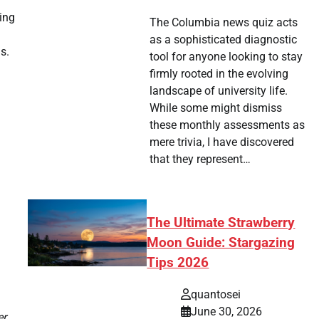
a
sing
The Columbia news quiz acts
as a sophisticated diagnostic
s.
tool for anyone looking to stay
firmly rooted in the evolving
landscape of university life.
While some might dismiss
these monthly assessments as
mere trivia, I have discovered
that they represent…
The Ultimate Strawberry
Moon Guide: Stargazing
Tips 2026
quantosei
June 30, 2026
er