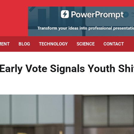
MENT
BLOG
TECHNOLOGY
SCIENCE
CONTACT
arly Vote Signals Youth Shi