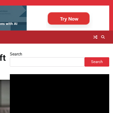
Search
ft
Search