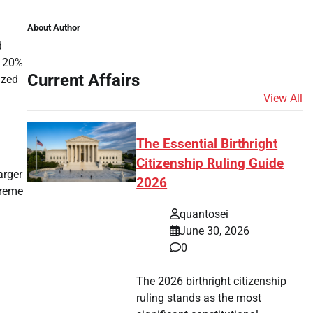
About Author
d
p 20%
Current Affairs
ized
View All
The Essential Birthright
Citizenship Ruling Guide
arger
2026
treme
quantosei
June 30, 2026
0
The 2026 birthright citizenship
ruling stands as the most