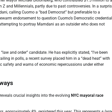
mer Mayor Michael Bloomberg, who contributed $1.5 million to 
 Z and Millennials, partly due to past controversies. In a surpri
ni, calling Cuomo a “bad Democrat” but preferable to a
kewarm endorsement to question Cuomo’s Democratic credential
 attempting to portray Mamdani as an outsider who does not
“law and order” candidate. He has explicitly stated, “I’ve been
railing in polls, a recent survey placed him in a “dead heat” with
c safety and warns of economic repercussions under either
aways
eveals crucial insights into the evolving
NYC mayoral race
ers, approximately 8%, registered this year. This represents a larg