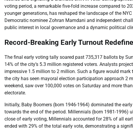
voting period, a remarkable five-fold increase compared to 202
younger generations, has reshaped the landscape of the NYC m
Democratic nominee Zohran Mamdani and independent chall
public interest in local governance and a dynamic political cli
Record-Breaking Early Turnout Redefin
The final early voting tally soared past 735,317 ballots by S
14% of the city’s 5.3 million registered voters. Analysts proje
impressive 1.5 million to 2 million. Such a figure would mark 
the city has seen mayoral election participation approach 2 mill
weekend, saw over 100,000 votes on Saturday and more than 
electorate.
Initially, Baby Boomers (born 1946-1964) dominated the early v
towards the end of the period. Millennials (born 1981-1996) u
close of early voting, Millennials accounted for 28% of all ea
ended with 29% of the total early vote, demonstrating a signif