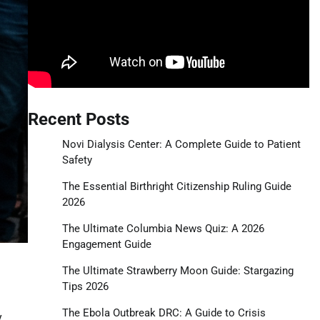
Recent Posts
Novi Dialysis Center: A Complete Guide to Patient
Safety
The Essential Birthright Citizenship Ruling Guide
2026
The Ultimate Columbia News Quiz: A 2026
Engagement Guide
The Ultimate Strawberry Moon Guide: Stargazing
Tips 2026
The Ebola Outbreak DRC: A Guide to Crisis
y