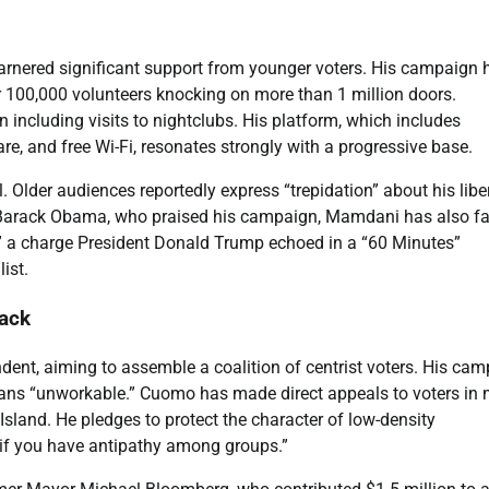
rnered significant support from younger voters. His campaign 
 100,000 volunteers knocking on more than 1 million doors.
including visits to nightclubs. His platform, which includes
are, and free Wi-Fi, resonates strongly with a progressive base.
Older audiences reportedly express “trepidation” about his libe
nt Barack Obama, who praised his campaign, Mamdani has also f
” a charge President Donald Trump echoed in a “60 Minutes”
ist.
ack
ent, aiming to assemble a coalition of centrist voters. His ca
lans “unworkable.” Cuomo has made direct appeals to voters in
 Island. He pledges to protect the character of low-density
if you have antipathy among groups.”