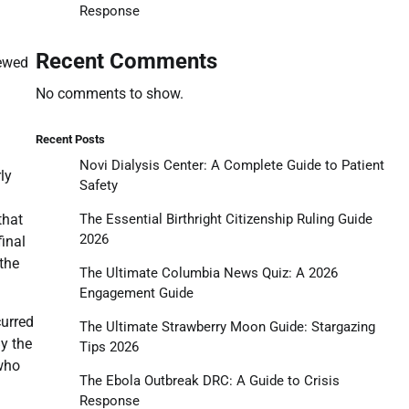
Response
Recent Comments
ewed
No comments to show.
Recent Posts
Novi Dialysis Center: A Complete Guide to Patient
ly
Safety
The Essential Birthright Citizenship Ruling Guide
that
2026
final
the
The Ultimate Columbia News Quiz: A 2026
Engagement Guide
curred
The Ultimate Strawberry Moon Guide: Stargazing
y the
Tips 2026
 who
The Ebola Outbreak DRC: A Guide to Crisis
Response