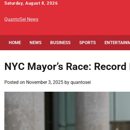
Skip
Saturday, August 8, 2026
to
content
QuantoSei News
HOME
NEWS
BUSINESS
SPORTS
ENTERTAIN
NYC Mayor’s Race: Record E
Posted on
November 3, 2025
by
quantosei