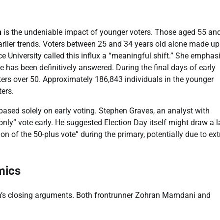
n
is the undeniable impact of younger voters. Those aged 55 an
earlier trends. Voters between 25 and 34 years old alone made u
e University called this influx a “meaningful shift.” She emphas
 has been definitively answered. During the final days of early
ers over 50. Approximately 186,843 individuals in the younger
ers.
 based solely on early voting. Stephen Graves, an analyst with
ly” vote early. He suggested Election Day itself might draw a l
on of the 50-plus vote” during the primary, potentially due to ex
mics
gn’s closing arguments. Both frontrunner Zohran Mamdani and