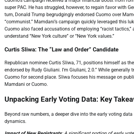
Cuomo’s campaign received a major financial boost from for
super PAC. He has struggled, however, to regain favor with Gen
turn, Donald Trump begrudgingly endorsed Cuomo over Mamda
“communist.” Mamdani’s campaign quickly leveraged this lu
Cuomo also faced accusations of employing “racist tactics,”
understand “New York culture” or “New York values.”
Curtis Sliwa: The “Law and Order” Candidate
Republican nominee Curtis Sliwa, 71, positions himself as the 
endorsed by Rudy Giuliani. I’m Giuliani, 2.0.” While generally t
Cuomo for second place. Sliwa focuses his message on publi
Mamdani or Cuomo.
Unpacking Early Voting Data: Key Take
Beyond raw numbers, a deeper dive into the early voting data r
dynamics.
Impact of New Registrants
: A significant portion of early vot