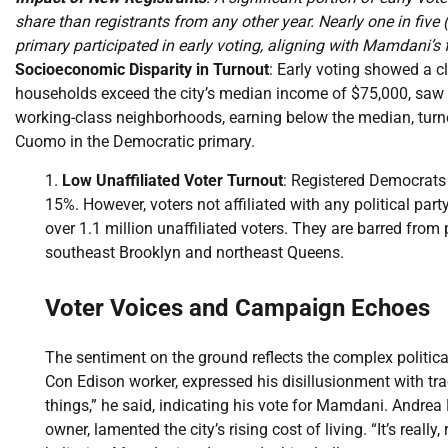
share than registrants from any other year. Nearly one in fiv
primary participated in early voting, aligning with Mamdani’s 
Socioeconomic Disparity in Turnout
: Early voting showed a 
households exceed the city’s median income of $75,000, saw 17
working-class neighborhoods, earning below the median, turne
Cuomo in the Democratic primary.
Low Unaffiliated Voter Turnout
: Registered Democrats 
15%. However, voters not affiliated with any political part
over 1.1 million unaffiliated voters. They are barred from 
southeast Brooklyn and northeast Queens.
Voter Voices and Campaign Echoes
The sentiment on the ground reflects the complex political
Con Edison worker, expressed his disillusionment with trad
things,” he said, indicating his vote for Mamdani. Andr
owner, lamented the city’s rising cost of living. “It’s really,