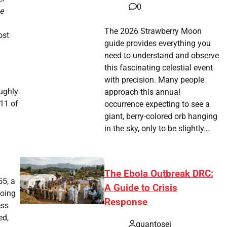
0
ne
The 2026 Strawberry Moon
ost
guide provides everything you
need to understand and observe
this fascinating celestial event
with precision. Many people
oughly
approach this annual
711 of
occurrence expecting to see a
giant, berry-colored orb hanging
in the sky, only to be slightly…
The Ebola Outbreak DRC:
55, a
A Guide to Crisis
doing
Response
ess
ed,
quantosei