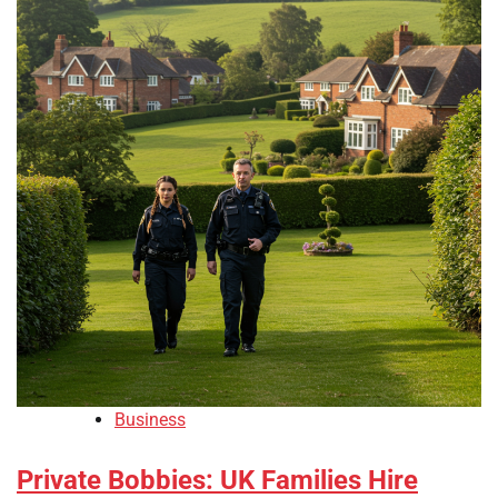
Business
Private Bobbies: UK Families Hire