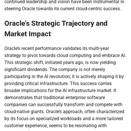
continued leadership and vision have been instrumental in
steering Oracle towards its current cloud-centric success.
Oracle’s Strategic Trajectory and
Market Impact
Oracle’s recent performance validates its multi-year
strategy to pivot towards cloud computing and embrace AI.
This strategic shift, initiated years ago, is now yielding
significant dividends. The company is not merely
participating in the AI revolution; it is actively shaping it by
providing critical infrastructure. This success carries
broader implications for the AI infrastructure market. It
demonstrates that traditional enterprise software
companies can successfully transform and compete with
cloud-native giants. Oracle’s approach, often characterized
by its focus on specialized workloads and a more tailored
customer experience, seems to be resonating with