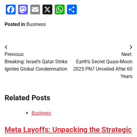
Facebook
Mastodon
Email
X
WhatsApp
Share
Posted in
Business
Post
Previous:
Next:
navigation
Breaking: Israel’s Qatar Strike
Earth’s Secret Quasi-Moon
Ignites Global Condemnation
2025 PN7 Unveiled After 60
Years
Related Posts
Business
Meta Layoffs: Unpacking the Strategic