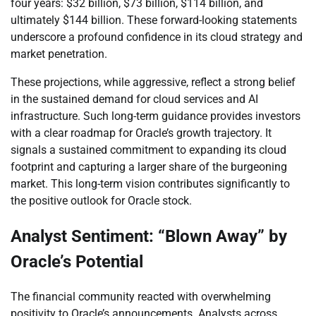
four years: $32 billion, $73 billion, $114 billion, and
ultimately $144 billion. These forward-looking statements
underscore a profound confidence in its cloud strategy and
market penetration.
These projections, while aggressive, reflect a strong belief
in the sustained demand for cloud services and AI
infrastructure. Such long-term guidance provides investors
with a clear roadmap for Oracle’s growth trajectory. It
signals a sustained commitment to expanding its cloud
footprint and capturing a larger share of the burgeoning
market. This long-term vision contributes significantly to
the positive outlook for Oracle stock.
Analyst Sentiment: “Blown Away” by
Oracle’s Potential
The financial community reacted with overwhelming
positivity to Oracle’s announcements. Analysts across