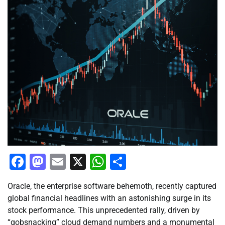
Facebook
Mastodon
Email
X
WhatsApp
Share
Oracle, the enterprise software behemoth, recently captured
global financial headlines with an astonishing surge in its
stock performance. This unprecedented rally, driven by
“gobsnacking” cloud demand numbers and a monumental