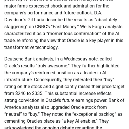
major firms expressed shock and admiration for the
company’s performance and future outlook. D.A.
Davidson’s Gil Luria described the results as “absolutely
staggering” on CNBC’s “Fast Money.” Wells Fargo analysts
characterized it as a “momentous confirmation” of the AI
trade, reinforcing the view that Oracle is a key player in this
transformative technology.
Deutsche Bank analysts, in a Wednesday note, called
Oracle’s results “truly awesome.” They further highlighted
the company’s reinforced position as a leader in AI
infrastructure. Consequently, they reiterated their “buy”
rating on the stock and significantly raised their price target
from $240 to $335. This substantial increase reflects
strong conviction in Oracle’s future earnings power. Bank of
America analysts also upgraded Oracle stock from
“neutral” to “buy.” They noted the “exceptional backlog” as
cementing Oracle’s place as “a key AI enabler.” They
acknowledged the ongoing debate regarding the