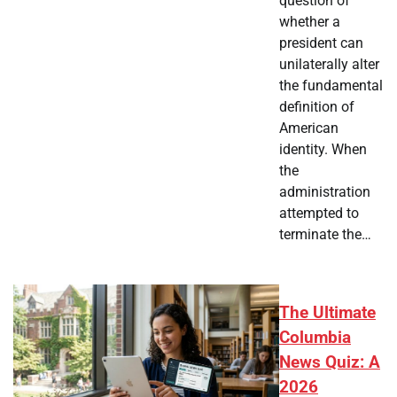
question of
whether a
president can
unilaterally alter
the fundamental
definition of
American
identity. When
the
administration
attempted to
terminate the…
The Ultimate
Columbia
News Quiz: A
2026