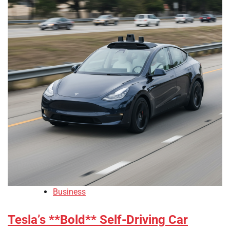
Business
Tesla’s **Bold** Self-Driving Car