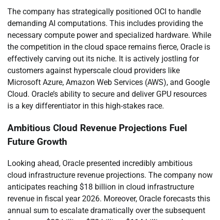
The company has strategically positioned OCI to handle
demanding AI computations. This includes providing the
necessary compute power and specialized hardware. While
the competition in the cloud space remains fierce, Oracle is
effectively carving out its niche. It is actively jostling for
customers against hyperscale cloud providers like
Microsoft Azure, Amazon Web Services (AWS), and Google
Cloud. Oracle’s ability to secure and deliver GPU resources
is a key differentiator in this high-stakes race.
Ambitious Cloud Revenue Projections Fuel
Future Growth
Looking ahead, Oracle presented incredibly ambitious
cloud infrastructure revenue projections. The company now
anticipates reaching $18 billion in cloud infrastructure
revenue in fiscal year 2026. Moreover, Oracle forecasts this
annual sum to escalate dramatically over the subsequent