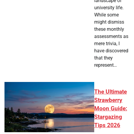
landscape of
university life.
While some
might dismiss
these monthly
assessments as
mere trivia, I
have discovered
that they
represent…
The Ultimate
Strawberry
Moon Guide:
Stargazing
Tips 2026