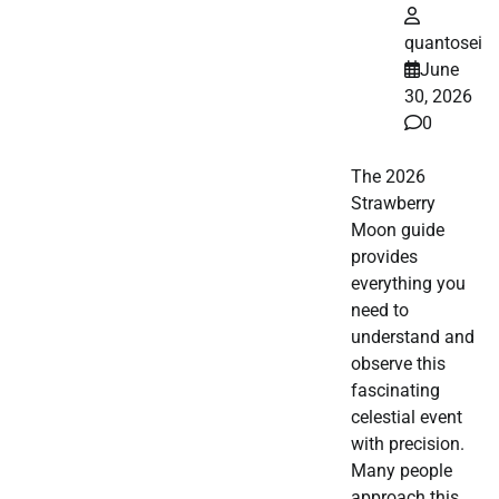
quantosei
June
30, 2026
0
The 2026
Strawberry
Moon guide
provides
everything you
need to
understand and
observe this
fascinating
celestial event
with precision.
Many people
approach this