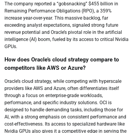
The company reported a “gobsnacking” $455 billion in
Remaining Performance Obligations (RPO), a 359%
increase year-over-year. This massive backlog, far
exceeding analyst expectations, signaled strong future
revenue potential and Oracle’s pivotal role in the artificial
intelligence (AI) boom, fueled by its access to critical Nvidia
GPUs.
How does Oracle’s cloud strategy compare to
competitors like AWS or Azure?
Oracle’s cloud strategy, while competing with hyperscale
providers like AWS and Azure, often differentiates itself
through a focus on enterprise-grade workloads,
performance, and specific industry solutions. OCI is
designed to handle demanding tasks, including those for
AI, with a strong emphasis on consistent performance and
cost-effectiveness. Its access to specialized hardware like
Nvidia GPUs also gives it a competitive edge in serving the