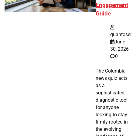
Engagement
Guide
quantosei
June
30, 2026
0
The Columbia
news quiz acts
as a
sophisticated
diagnostic tool
for anyone
looking to stay
firmly rooted in
the evolving