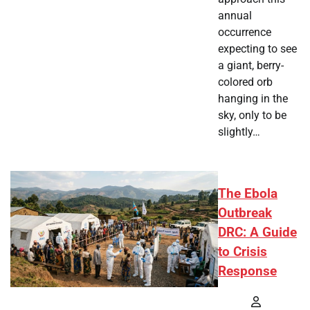
annual
occurrence
expecting to see
a giant, berry-
colored orb
hanging in the
sky, only to be
slightly…
The Ebola
Outbreak
DRC: A Guide
to Crisis
Response