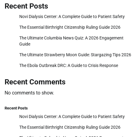
Recent Posts
Novi Dialysis Center: A Complete Guide to Patient Safety
The Essential Birthright Citizenship Ruling Guide 2026
The Ultimate Columbia News Quiz: A 2026 Engagement
Guide
The Ultimate Strawberry Moon Guide: Stargazing Tips 2026
The Ebola Outbreak DRC: A Guide to Crisis Response
Recent Comments
No comments to show.
Recent Posts
Novi Dialysis Center: A Complete Guide to Patient Safety
The Essential Birthright Citizenship Ruling Guide 2026