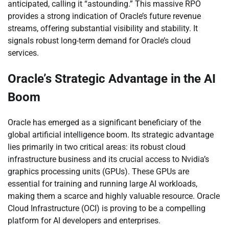
anticipated, calling it “astounding.” This massive RPO
provides a strong indication of Oracle’s future revenue
streams, offering substantial visibility and stability. It
signals robust long-term demand for Oracle’s cloud
services.
Oracle’s Strategic Advantage in the AI
Boom
Oracle has emerged as a significant beneficiary of the
global artificial intelligence boom. Its strategic advantage
lies primarily in two critical areas: its robust cloud
infrastructure business and its crucial access to Nvidia’s
graphics processing units (GPUs). These GPUs are
essential for training and running large AI workloads,
making them a scarce and highly valuable resource. Oracle
Cloud Infrastructure (OCI) is proving to be a compelling
platform for AI developers and enterprises.