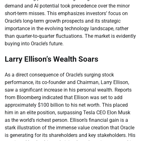
demand and AI potential took precedence over the minor
short-term misses. This emphasizes investors’ focus on
Oracle’s long-term growth prospects and its strategic
importance in the evolving technology landscape, rather
than quarter-to-quarter fluctuations. The market is evidently
buying into Oracle’s future.
Larry Ellison’s Wealth Soars
As a direct consequence of Oracle’s surging stock
performance, its co-founder and Chairman, Larry Ellison,
saw a significant increase in his personal wealth. Reports
from Bloomberg indicated that Ellison was set to add
approximately $100 billion to his net worth. This placed
him in an elite position, surpassing Tesla CEO Elon Musk
as the world’s richest person. Ellison’s financial gain is a
stark illustration of the immense value creation that Oracle
is generating for its shareholders and key stakeholders. His