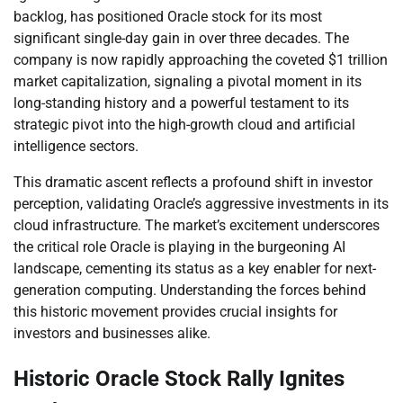
backlog, has positioned Oracle stock for its most
significant single-day gain in over three decades. The
company is now rapidly approaching the coveted $1 trillion
market capitalization, signaling a pivotal moment in its
long-standing history and a powerful testament to its
strategic pivot into the high-growth cloud and artificial
intelligence sectors.
This dramatic ascent reflects a profound shift in investor
perception, validating Oracle’s aggressive investments in its
cloud infrastructure. The market’s excitement underscores
the critical role Oracle is playing in the burgeoning AI
landscape, cementing its status as a key enabler for next-
generation computing. Understanding the forces behind
this historic movement provides crucial insights for
investors and businesses alike.
Historic Oracle Stock Rally Ignites