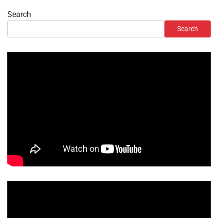
Search
Search