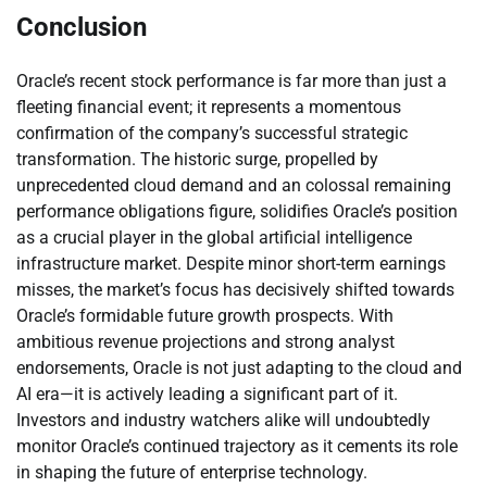
Conclusion
Oracle’s recent stock performance is far more than just a
fleeting financial event; it represents a momentous
confirmation of the company’s successful strategic
transformation. The historic surge, propelled by
unprecedented cloud demand and an colossal remaining
performance obligations figure, solidifies Oracle’s position
as a crucial player in the global artificial intelligence
infrastructure market. Despite minor short-term earnings
misses, the market’s focus has decisively shifted towards
Oracle’s formidable future growth prospects. With
ambitious revenue projections and strong analyst
endorsements, Oracle is not just adapting to the cloud and
AI era—it is actively leading a significant part of it.
Investors and industry watchers alike will undoubtedly
monitor Oracle’s continued trajectory as it cements its role
in shaping the future of enterprise technology.