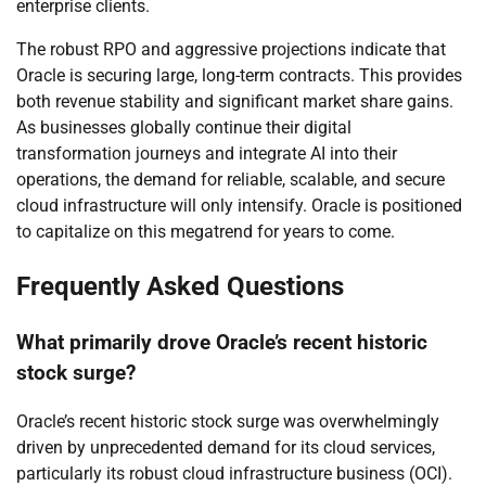
enterprise clients.
The robust RPO and aggressive projections indicate that
Oracle is securing large, long-term contracts. This provides
both revenue stability and significant market share gains.
As businesses globally continue their digital
transformation journeys and integrate AI into their
operations, the demand for reliable, scalable, and secure
cloud infrastructure will only intensify. Oracle is positioned
to capitalize on this megatrend for years to come.
Frequently Asked Questions
What primarily drove Oracle’s recent historic
stock surge?
Oracle’s recent historic stock surge was overwhelmingly
driven by unprecedented demand for its cloud services,
particularly its robust cloud infrastructure business (OCI).