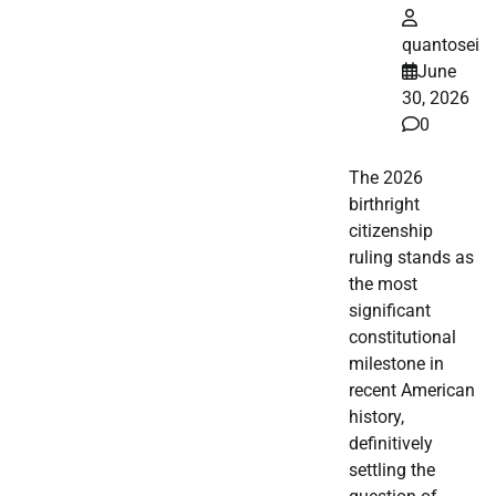
quantosei
June
30, 2026
0
The 2026
birthright
citizenship
ruling stands as
the most
significant
constitutional
milestone in
recent American
history,
definitively
settling the