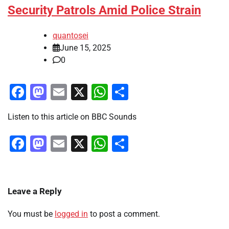
Security Patrols Amid Police Strain
quantosei
June 15, 2025
0
Facebook
Mastodon
Email
X
WhatsApp
Share
Listen to this article on BBC Sounds
Facebook
Mastodon
Email
X
WhatsApp
Share
Leave a Reply
You must be
logged in
to post a comment.