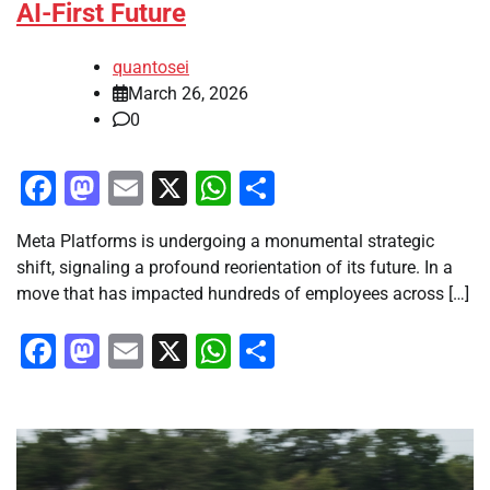
AI-First Future
quantosei
March 26, 2026
0
Facebook
Mastodon
Email
X
WhatsApp
Share
Meta Platforms is undergoing a monumental strategic
shift, signaling a profound reorientation of its future. In a
move that has impacted hundreds of employees across […]
Facebook
Mastodon
Email
X
WhatsApp
Share