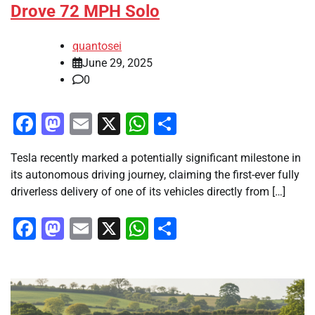
Drove 72 MPH Solo
quantosei
June 29, 2025
0
Facebook
Mastodon
Email
X
WhatsApp
Share
Tesla recently marked a potentially significant milestone in
its autonomous driving journey, claiming the first-ever fully
driverless delivery of one of its vehicles directly from […]
Facebook
Mastodon
Email
X
WhatsApp
Share