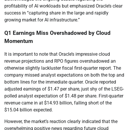
profitability of AI workloads but emphasized Oracle’s clear
success in “capturing share in the large and rapidly
growing market for AI infrastructure.”
Q1 Earnings Miss Overshadowed by Cloud
Momentum
It is important to note that Oracle’s impressive cloud
revenue projections and RPO figures overshadowed an
otherwise slightly lackluster fiscal first-quarter report. The
company missed analyst expectations on both the top and
bottom lines for the immediate quarter. Oracle reported
adjusted earnings of $1.47 per share, just shy of the LSEG-
polled analyst expectation of $1.48 per share. First-quarter
revenue came in at $14.93 billion, falling short of the
$15.04 billion expected.
However, the market’s reaction clearly indicated that the
overwhelming positive news regarding future cloud