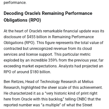
performance.
Decoding Oracle’s Remaining Performance
Obligations (RPO)
At the heart of Oracle’s remarkable financial update was its
disclosure of $455 billion in Remaining Performance
Obligations (RPO). This figure represents the total value of
contracted but unrecognized revenue from its cloud
services and license support. This particular metric
exploded by an incredible 359% from the previous year, far
exceeding market expectations. Analysts had projected an
RPO of around $180 billion.
Ben Reitzes, Head of Technology Research at Melius
Research, highlighted the sheer scale of this achievement.
He characterized it as a “very historic kind of print right
here from Oracle with this backlog,” telling CNBC that the
reported number was “a multiple” of what the Street