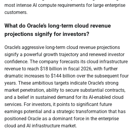
most intense AI compute requirements for large enterprise
customers.
What do Oracle’s long-term cloud revenue
projections signify for investors?
Oracle’s aggressive long-term cloud revenue projections
signify a powerful growth trajectory and renewed investor
confidence. The company forecasts its cloud infrastructure
revenue to reach $18 billion in fiscal 2026, with further
dramatic increases to $144 billion over the subsequent four
years. These ambitious targets indicate Oracle’s strong
market penetration, ability to secure substantial contracts,
and a belief in sustained demand for its AI-enabled cloud
services. For investors, it points to significant future
earnings potential and a strategic transformation that has
positioned Oracle as a dominant force in the enterprise
cloud and AI infrastructure market.