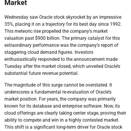
Market
Wednesday saw Oracle stock skyrocket by an impressive
35%, placing it on a trajectory for its best day since 1992.
This meteoric rise propelled the company’s market
valuation past $900 billion. The primary catalyst for this
extraordinary performance was the company’s report of
staggering cloud demand figures. Investors
enthusiastically responded to the announcement made
Tuesday after the market closed, which unveiled Oracle’s
substantial future revenue potential.
The magnitude of this surge cannot be overstated. It
underscores a fundamental re-evaluation of Oracle’s
market position. For years, the company was primarily
known for its database and enterprise software. Now, its
cloud offerings are clearly taking center stage, proving their
ability to compete and win in a highly contested market.
This shift is a significant long-term driver for Oracle stock