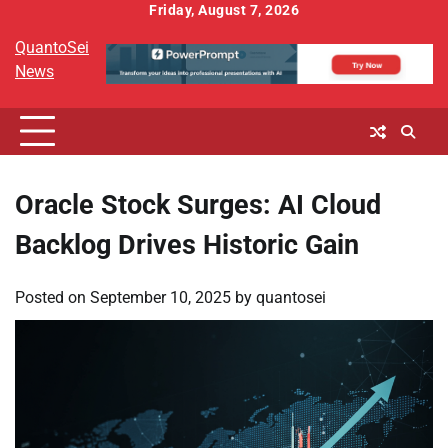
Skip
Friday, August 7, 2026
to
QuantoSei
content
News
Oracle Stock Surges: AI Cloud
Backlog Drives Historic Gain
Posted on
September 10, 2025
by
quantosei