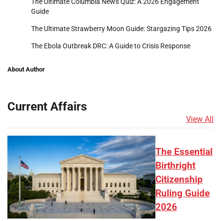
The Ultimate Columbia News Quiz: A 2026 Engagement
Guide
The Ultimate Strawberry Moon Guide: Stargazing Tips 2026
The Ebola Outbreak DRC: A Guide to Crisis Response
About Author
Current Affairs
View All
The Essential
Birthright
Citizenship
Ruling Guide
2026