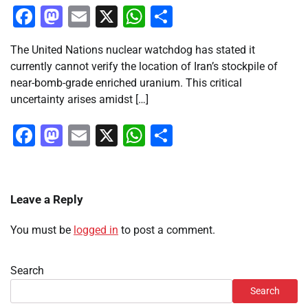
Facebook
Mastodon
Email
X
WhatsApp
Share
The United Nations nuclear watchdog has stated it
currently cannot verify the location of Iran’s stockpile of
near-bomb-grade enriched uranium. This critical
uncertainty arises amidst […]
Facebook
Mastodon
Email
X
WhatsApp
Share
Leave a Reply
You must be
logged in
to post a comment.
Search
Search