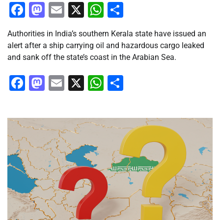
Facebook
Mastodon
Email
X
WhatsApp
Share
Authorities in India’s southern Kerala state have issued an
alert after a ship carrying oil and hazardous cargo leaked
and sank off the state’s coast in the Arabian Sea.
Facebook
Mastodon
Email
X
WhatsApp
Share