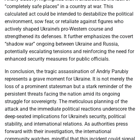
“completely safe places” in a country at war. This
calculated act could be intended to destabilize the political
environment, sow fear, or retaliate against figures who
actively shaped Ukraine’s pro-Western course and
strengthened its defenses. It further emphasizes the covert
“shadow war” ongoing between Ukraine and Russia,
potentially escalating tensions and reinforcing the need for
enhanced security measures for public officials.
In conclusion, the tragic assassination of Andriy Parubiy
represents a grave moment for Ukraine. It is not merely the
loss of a prominent statesman but a stark reminder of the
persistent threats facing the nation amid its ongoing
struggle for sovereignty. The meticulous planning of the
attack and the immediate political reactions underscore the
deep-seated implications for Ukraine’s security, political
stability, and international relations. As authorities press
forward with their investigation, the international
community watches, mindful that this incident could signal