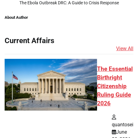
The Ebola Outbreak DRC: A Guide to Crisis Response
About Author
Current Affairs
View All
The Essential
Birthright
Citizenship
Ruling Guide
2026
quantosei
June