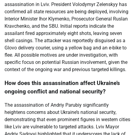
assassination in Lviv. President Volodymyr Zelenskyy has
confirmed all state resources are being deployed, involving
Interior Minister Ihor Klymenko, Prosecutor General Ruslan
Kravchenko, and the SBU. Initial reports indicate the
assailant fired approximately eight shots, leaving seven
shell casings. The attacker was reportedly disguised as a
Glovo delivery courier, using a yellow bag and an e-bike to
flee. All possible motives are under investigation, with
specific focus on potential Russian involvement, given the
context of the ongoing war and previous targeted killings.
How does this assassination affect Ukraine’s
ongoing conflict and national security?
The assassination of Andriy Parubiy significantly
heightens concerns about Ukraine’s national security,
demonstrating that even prominent figures in western cities
like Lviv are vulnerable to targeted attacks. Lviv Mayor
Andriy Sadovyi highlighted that it underscores the lack of