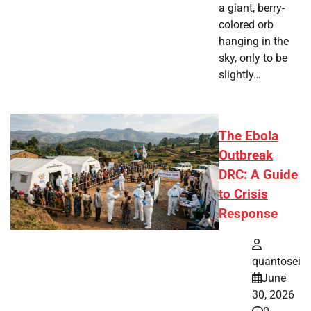
a giant, berry-
colored orb
hanging in the
sky, only to be
slightly…
The Ebola
Outbreak
DRC: A Guide
to Crisis
Response
quantosei
June
30, 2026