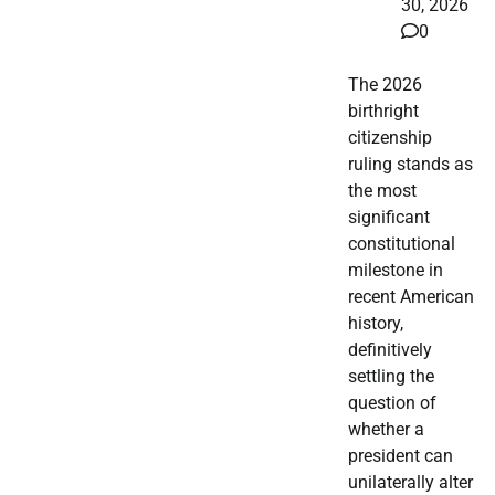
30, 2026
0
The 2026
birthright
citizenship
ruling stands as
the most
significant
constitutional
milestone in
recent American
history,
definitively
settling the
question of
whether a
president can
unilaterally alter