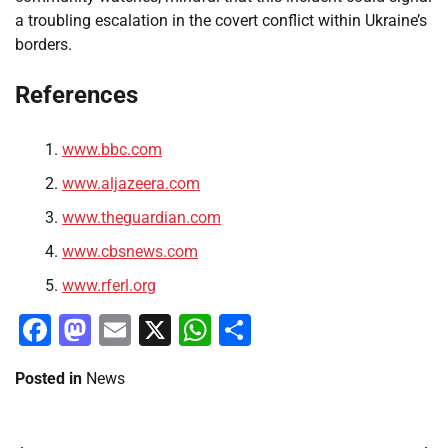
a troubling escalation in the covert conflict within Ukraine’s
borders.
References
www.bbc.com
www.aljazeera.com
www.theguardian.com
www.cbsnews.com
www.rferl.org
Facebook
Mastodon
Email
X
WhatsApp
Share
Posted in
News