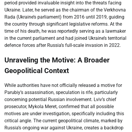
period provided invaluable insight into the threats facing
Ukraine. Later, he served as the chairman of the Verkhovna
Rada (Ukraine’s parliament) from 2016 until 2019, guiding
the country through significant legislative reforms. At the
time of his death, he was reportedly serving as a lawmaker
in the current parliament and had joined Ukraine’s territorial
defence forces after Russia’s full-scale invasion in 2022.
Unraveling the Motive: A Broader
Geopolitical Context
While authorities have not officially released a motive for
Parubiy’s assassination, speculation is rife, particularly
concerning potential Russian involvement. Lviv’s chief
prosecutor, Mykola Meret, confirmed that all possible
motives are under investigation, specifically including this
critical angle. The current geopolitical climate, marked by
Russia’s ongoing war against Ukraine, creates a backdrop