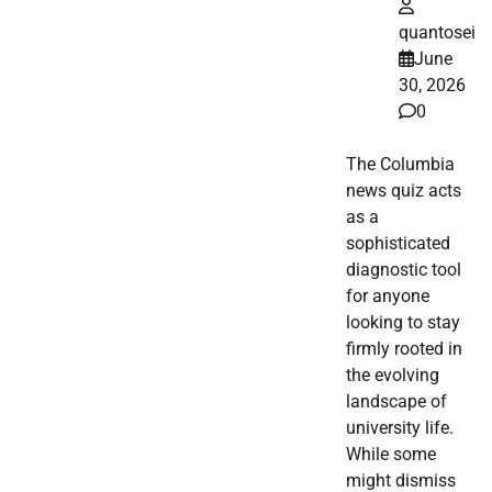
quantosei
June
30, 2026
0
The Columbia
news quiz acts
as a
sophisticated
diagnostic tool
for anyone
looking to stay
firmly rooted in
the evolving
landscape of
university life.
While some
might dismiss