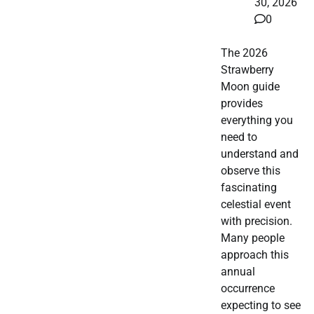
30, 2026
0
The 2026
Strawberry
Moon guide
provides
everything you
need to
understand and
observe this
fascinating
celestial event
with precision.
Many people
approach this
annual
occurrence
expecting to see