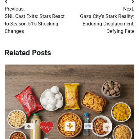
Post
Previous:
Next:
navigation
SNL Cast Exits: Stars React
Gaza City’s Stark Reality:
to Season 51’s Shocking
Enduring Displacement,
Changes
Defying Fate
Related Posts