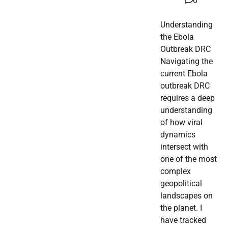
0
Understanding
the Ebola
Outbreak DRC
Navigating the
current Ebola
outbreak DRC
requires a deep
understanding
of how viral
dynamics
intersect with
one of the most
complex
geopolitical
landscapes on
the planet. I
have tracked