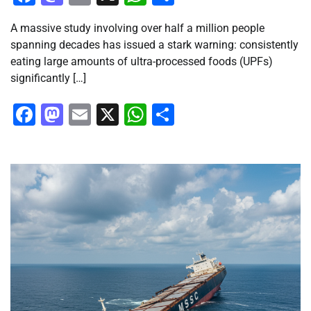
A massive study involving over half a million people
spanning decades has issued a stark warning: consistently
eating large amounts of ultra-processed foods (UPFs)
significantly […]
Facebook
Mastodon
Email
X
WhatsApp
Share