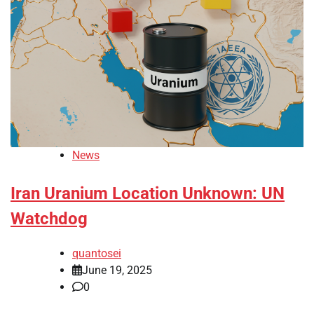
News
Iran Uranium Location Unknown: UN
Watchdog
quantosei
June 19, 2025
0