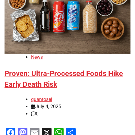
News
Proven: Ultra-Processed Foods Hike
Early Death Risk
quantosei
July 4, 2025
0
Facebook
Mastodon
Email
X
WhatsApp
Share