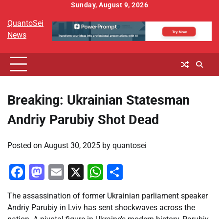
Skip
Sunday, August 9, 2026
to
QuantoSei
content
News
Breaking: Ukrainian Statesman
Andriy Parubiy Shot Dead
Posted on
August 30, 2025
by
quantosei
Facebook
Mastodon
Email
X
WhatsApp
Share
The assassination of former Ukrainian parliament speaker
Andriy Parubiy in Lviv has sent shockwaves across the