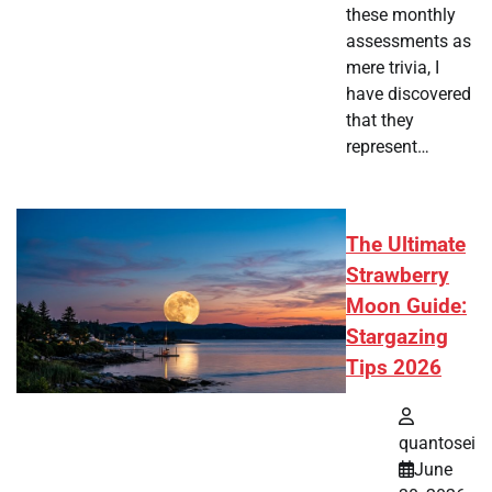
these monthly
assessments as
mere trivia, I
have discovered
that they
represent…
The Ultimate
Strawberry
Moon Guide:
Stargazing
Tips 2026
quantosei
June