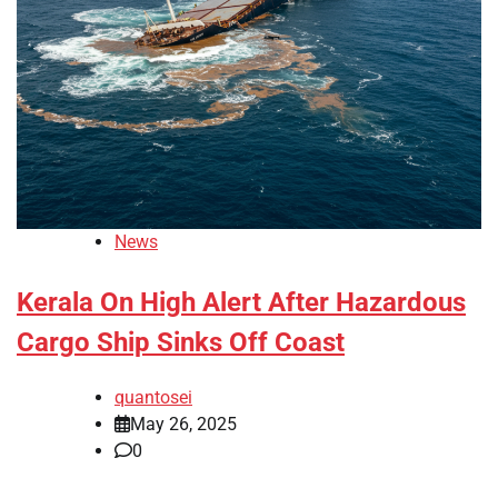
News
Kerala On High Alert After Hazardous
Cargo Ship Sinks Off Coast
quantosei
May 26, 2025
0