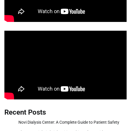
Recent Posts
Novi Dialysis Center: A Complete Guide to Patient Safety