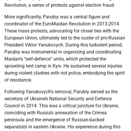
Revolution, a series of protests against election fraud.
More significantly, Parubiy was a central figure and
coordinator of the EuroMaidan Revolution in 2013-2014.
These mass protests, advocating for closer ties with the
European Union, ultimately led to the ouster of pro-Russian
President Viktor Yanukovych. During this turbulent period,
Parubiy was instrumental in organizing and coordinating
Maidan’s “self-defence” units, which protected the
sprawling tent camp in Kyiv. He sustained several injuries
during violent clashes with riot police, embodying the spirit
of resistance.
Following Yanukovych’s removal, Parubiy served as the
secretary of Ukraine’s National Security and Defence
Council in 2014. This was a critical juncture for Ukraine,
coinciding with Russia’s annexation of the Crimea
peninsula and the emergence of Russian-backed
separatists in eastern Ukraine. His experience during this