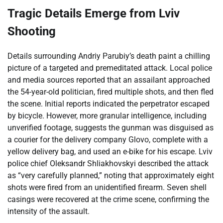
Tragic Details Emerge from Lviv
Shooting
Details surrounding Andriy Parubiy’s death paint a chilling
picture of a targeted and premeditated attack. Local police
and media sources reported that an assailant approached
the 54-year-old politician, fired multiple shots, and then fled
the scene. Initial reports indicated the perpetrator escaped
by bicycle. However, more granular intelligence, including
unverified footage, suggests the gunman was disguised as
a courier for the delivery company Glovo, complete with a
yellow delivery bag, and used an e-bike for his escape. Lviv
police chief Oleksandr Shliakhovskyi described the attack
as “very carefully planned,” noting that approximately eight
shots were fired from an unidentified firearm. Seven shell
casings were recovered at the crime scene, confirming the
intensity of the assault.