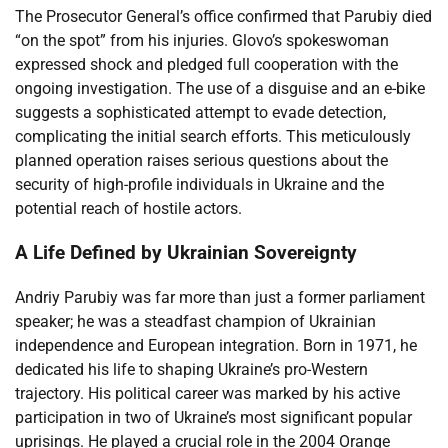
The Prosecutor General’s office confirmed that Parubiy died
“on the spot” from his injuries. Glovo’s spokeswoman
expressed shock and pledged full cooperation with the
ongoing investigation. The use of a disguise and an e-bike
suggests a sophisticated attempt to evade detection,
complicating the initial search efforts. This meticulously
planned operation raises serious questions about the
security of high-profile individuals in Ukraine and the
potential reach of hostile actors.
A Life Defined by Ukrainian Sovereignty
Andriy Parubiy was far more than just a former parliament
speaker; he was a steadfast champion of Ukrainian
independence and European integration. Born in 1971, he
dedicated his life to shaping Ukraine’s pro-Western
trajectory. His political career was marked by his active
participation in two of Ukraine’s most significant popular
uprisings. He played a crucial role in the 2004 Orange