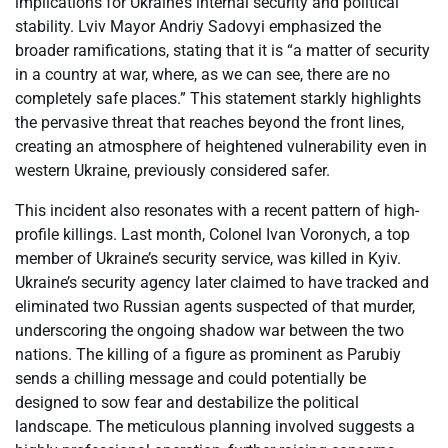
implications for Ukraine’s internal security and political
stability. Lviv Mayor Andriy Sadovyi emphasized the
broader ramifications, stating that it is “a matter of security
in a country at war, where, as we can see, there are no
completely safe places.” This statement starkly highlights
the pervasive threat that reaches beyond the front lines,
creating an atmosphere of heightened vulnerability even in
western Ukraine, previously considered safer.
This incident also resonates with a recent pattern of high-
profile killings. Last month, Colonel Ivan Voronych, a top
member of Ukraine’s security service, was killed in Kyiv.
Ukraine’s security agency later claimed to have tracked and
eliminated two Russian agents suspected of that murder,
underscoring the ongoing shadow war between the two
nations. The killing of a figure as prominent as Parubiy
sends a chilling message and could potentially be
designed to sow fear and destabilize the political
landscape. The meticulous planning involved suggests a