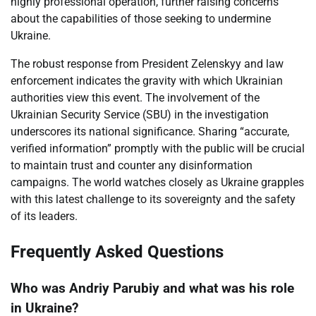
highly professional operation, further raising concerns
about the capabilities of those seeking to undermine
Ukraine.
The robust response from President Zelenskyy and law
enforcement indicates the gravity with which Ukrainian
authorities view this event. The involvement of the
Ukrainian Security Service (SBU) in the investigation
underscores its national significance. Sharing “accurate,
verified information” promptly with the public will be crucial
to maintain trust and counter any disinformation
campaigns. The world watches closely as Ukraine grapples
with this latest challenge to its sovereignty and the safety
of its leaders.
Frequently Asked Questions
Who was Andriy Parubiy and what was his role
in Ukraine?