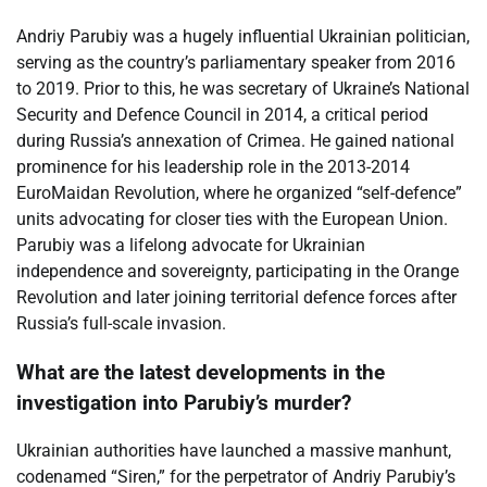
Andriy Parubiy was a hugely influential Ukrainian politician,
serving as the country’s parliamentary speaker from 2016
to 2019. Prior to this, he was secretary of Ukraine’s National
Security and Defence Council in 2014, a critical period
during Russia’s annexation of Crimea. He gained national
prominence for his leadership role in the 2013-2014
EuroMaidan Revolution, where he organized “self-defence”
units advocating for closer ties with the European Union.
Parubiy was a lifelong advocate for Ukrainian
independence and sovereignty, participating in the Orange
Revolution and later joining territorial defence forces after
Russia’s full-scale invasion.
What are the latest developments in the
investigation into Parubiy’s murder?
Ukrainian authorities have launched a massive manhunt,
codenamed “Siren,” for the perpetrator of Andriy Parubiy’s