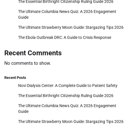
The Essential Birthright Citizenship Ruling Guide 2026
The Ultimate Columbia News Quiz: A 2026 Engagement
Guide
The Ultimate Strawberry Moon Guide: Stargazing Tips 2026
The Ebola Outbreak DRC: A Guide to Crisis Response
Recent Comments
No comments to show.
Recent Posts
Novi Dialysis Center: A Complete Guide to Patient Safety
The Essential Birthright Citizenship Ruling Guide 2026
The Ultimate Columbia News Quiz: A 2026 Engagement
Guide
The Ultimate Strawberry Moon Guide: Stargazing Tips 2026