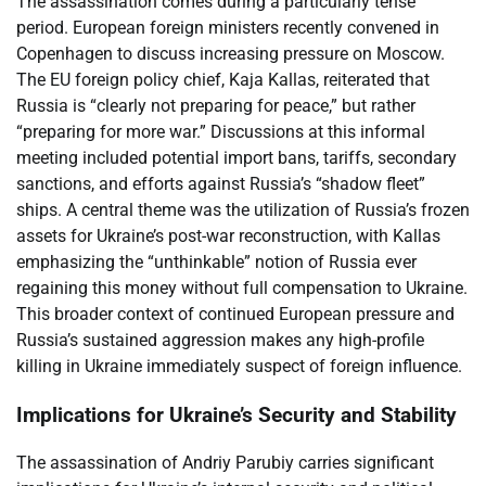
The assassination comes during a particularly tense
period. European foreign ministers recently convened in
Copenhagen to discuss increasing pressure on Moscow.
The EU foreign policy chief, Kaja Kallas, reiterated that
Russia is “clearly not preparing for peace,” but rather
“preparing for more war.” Discussions at this informal
meeting included potential import bans, tariffs, secondary
sanctions, and efforts against Russia’s “shadow fleet”
ships. A central theme was the utilization of Russia’s frozen
assets for Ukraine’s post-war reconstruction, with Kallas
emphasizing the “unthinkable” notion of Russia ever
regaining this money without full compensation to Ukraine.
This broader context of continued European pressure and
Russia’s sustained aggression makes any high-profile
killing in Ukraine immediately suspect of foreign influence.
Implications for Ukraine’s Security and Stability
The assassination of Andriy Parubiy carries significant