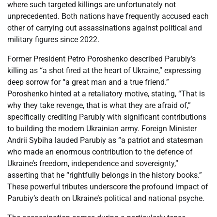
where such targeted killings are unfortunately not
unprecedented. Both nations have frequently accused each
other of carrying out assassinations against political and
military figures since 2022.
Former President Petro Poroshenko described Parubiy’s
killing as “a shot fired at the heart of Ukraine,” expressing
deep sorrow for “a great man and a true friend.”
Poroshenko hinted at a retaliatory motive, stating, “That is
why they take revenge, that is what they are afraid of,”
specifically crediting Parubiy with significant contributions
to building the modern Ukrainian army. Foreign Minister
Andrii Sybiha lauded Parubiy as “a patriot and statesman
who made an enormous contribution to the defence of
Ukraine’s freedom, independence and sovereignty,”
asserting that he “rightfully belongs in the history books.”
These powerful tributes underscore the profound impact of
Parubiy’s death on Ukraine’s political and national psyche.