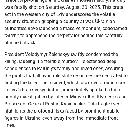
nation. A pivotal figure in Ukraine’s modern history, Parubiy
was fatally shot on Saturday, August 30, 2025. This brutal
act in the western city of Lviv underscores the volatile
security situation gripping a country at war. Ukrainian
authorities have launched a massive manhunt, codenamed
“Siren,” to apprehend the perpetrator behind this carefully
planned attack.
President Volodymyr Zelenskyy swiftly condemned the
killing, labeling it a “terrible murder.” He extended deep
condolences to Parubiy’s family and loved ones, assuring
the public that all available state resources are dedicated to
finding the killer. The incident, which occurred around noon
in Lviv’s Frankivskyi district, immediately sparked a high-
priority investigation by Interior Minister Ihor Klymenko and
Prosecutor General Ruslan Kravchenko. This tragic event
highlights the profound risks faced by prominent public
figures in Ukraine, even away from the immediate front
lines.