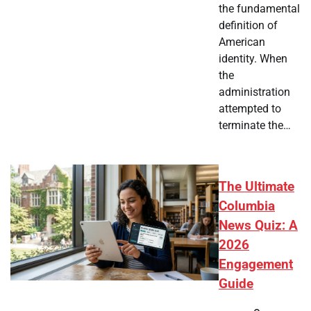
the fundamental
definition of
American
identity. When
the
administration
attempted to
terminate the…
The Ultimate
Columbia
News Quiz: A
2026
Engagement
Guide