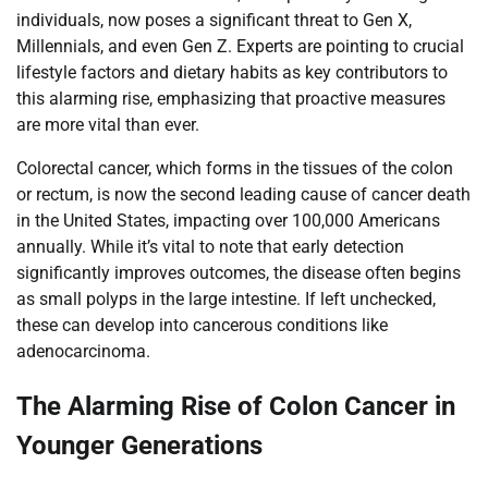
individuals, now poses a significant threat to Gen X,
Millennials, and even Gen Z. Experts are pointing to crucial
lifestyle factors and dietary habits as key contributors to
this alarming rise, emphasizing that proactive measures
are more vital than ever.
Colorectal cancer, which forms in the tissues of the colon
or rectum, is now the second leading cause of cancer death
in the United States, impacting over 100,000 Americans
annually. While it’s vital to note that early detection
significantly improves outcomes, the disease often begins
as small polyps in the large intestine. If left unchecked,
these can develop into cancerous conditions like
adenocarcinoma.
The Alarming Rise of Colon Cancer in
Younger Generations