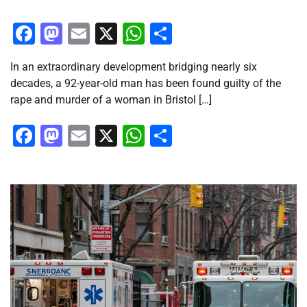
Facebook
Mastodon
Email
X
WhatsApp
Share
In an extraordinary development bridging nearly six
decades, a 92-year-old man has been found guilty of the
rape and murder of a woman in Bristol […]
Facebook
Mastodon
Email
X
WhatsApp
Share