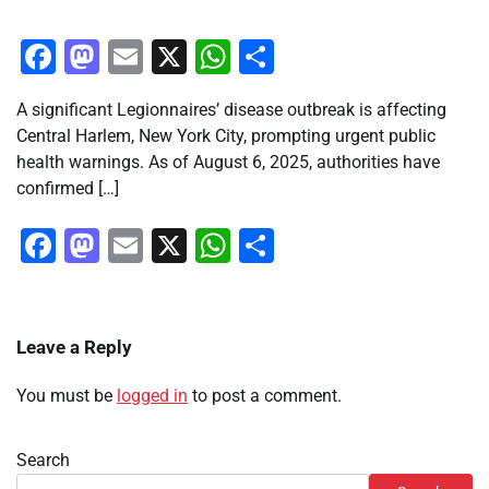
Facebook
Mastodon
Email
X
WhatsApp
Share
A significant Legionnaires’ disease outbreak is affecting
Central Harlem, New York City, prompting urgent public
health warnings. As of August 6, 2025, authorities have
confirmed […]
Facebook
Mastodon
Email
X
WhatsApp
Share
Leave a Reply
You must be
logged in
to post a comment.
Search