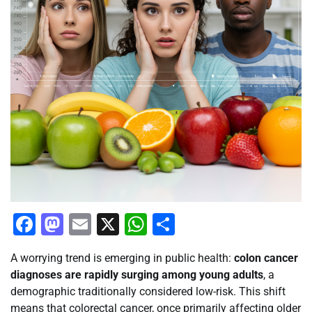
Facebook
Mastodon
Email
X
WhatsApp
Share
A worrying trend is emerging in public health:
colon cancer
diagnoses are rapidly surging among young adults
, a
demographic traditionally considered low-risk. This shift
means that colorectal cancer, once primarily affecting older