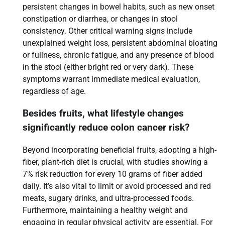
persistent changes in bowel habits, such as new onset
constipation or diarrhea, or changes in stool
consistency. Other critical warning signs include
unexplained weight loss, persistent abdominal bloating
or fullness, chronic fatigue, and any presence of blood
in the stool (either bright red or very dark). These
symptoms warrant immediate medical evaluation,
regardless of age.
Besides fruits, what lifestyle changes
significantly reduce colon cancer risk?
Beyond incorporating beneficial fruits, adopting a high-
fiber, plant-rich diet is crucial, with studies showing a
7% risk reduction for every 10 grams of fiber added
daily. It’s also vital to limit or avoid processed and red
meats, sugary drinks, and ultra-processed foods.
Furthermore, maintaining a healthy weight and
engaging in regular physical activity are essential. For