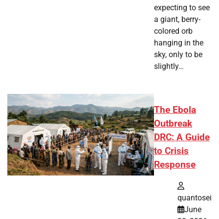
expecting to see
a giant, berry-
colored orb
hanging in the
sky, only to be
slightly…
The Ebola
Outbreak
DRC: A Guide
to Crisis
Response
quantosei
June