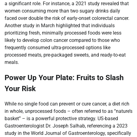
a significant role. For instance, a 2021 study revealed that
women consuming more than two sugary drinks daily
faced over double the risk of early-onset colorectal cancer.
Another study in March highlighted that individuals
prioritizing fresh, minimally processed foods were less
likely to develop colon cancer compared to those who
frequently consumed ultra-processed options like
processed meats, pre-packaged sweets, and ready-to-eat
meals.
Power Up Your Plate: Fruits to Slash
Your Risk
While no single food can prevent or cure cancer, a diet rich
in whole, unprocessed foods – often referred to as “nature’s
basket” – is a powerful protective strategy. US-based
Gastroenterologist Dr. Joseph Salhab, referencing a 2023
study in the World Journal of Gastroenterology, specifically