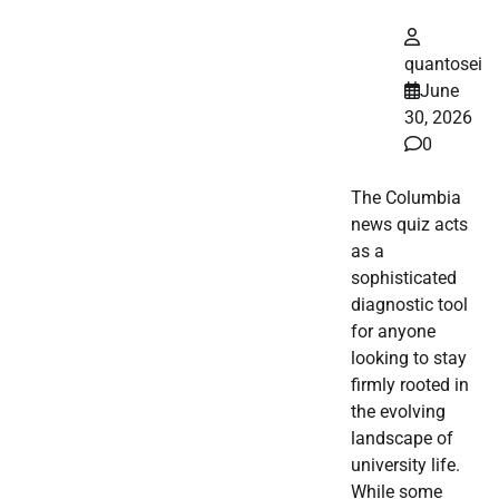
quantosei
June
30, 2026
0
The Columbia
news quiz acts
as a
sophisticated
diagnostic tool
for anyone
looking to stay
firmly rooted in
the evolving
landscape of
university life.
While some