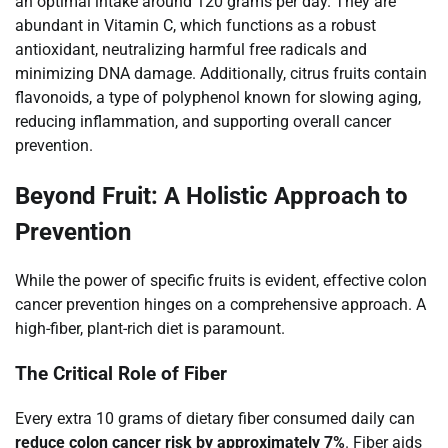
an optimal intake around 120 grams per day. They are
abundant in Vitamin C, which functions as a robust
antioxidant, neutralizing harmful free radicals and
minimizing DNA damage. Additionally, citrus fruits contain
flavonoids, a type of polyphenol known for slowing aging,
reducing inflammation, and supporting overall cancer
prevention.
Beyond Fruit: A Holistic Approach to
Prevention
While the power of specific fruits is evident, effective colon
cancer prevention hinges on a comprehensive approach. A
high-fiber, plant-rich diet is paramount.
The Critical Role of Fiber
Every extra 10 grams of dietary fiber consumed daily can
reduce colon cancer risk by approximately 7%
. Fiber aids