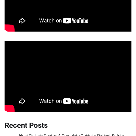
Recent Posts
Novi Dialysis Center: A Complete Guide to Patient Safety