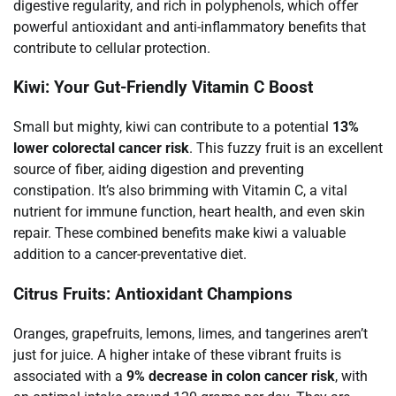
digestive regularity, and rich in polyphenols, which offer
powerful antioxidant and anti-inflammatory benefits that
contribute to cellular protection.
Kiwi: Your Gut-Friendly Vitamin C Boost
Small but mighty, kiwi can contribute to a potential
13%
lower colorectal cancer risk
. This fuzzy fruit is an excellent
source of fiber, aiding digestion and preventing
constipation. It’s also brimming with Vitamin C, a vital
nutrient for immune function, heart health, and even skin
repair. These combined benefits make kiwi a valuable
addition to a cancer-preventative diet.
Citrus Fruits: Antioxidant Champions
Oranges, grapefruits, lemons, limes, and tangerines aren’t
just for juice. A higher intake of these vibrant fruits is
associated with a
9% decrease in colon cancer risk
, with