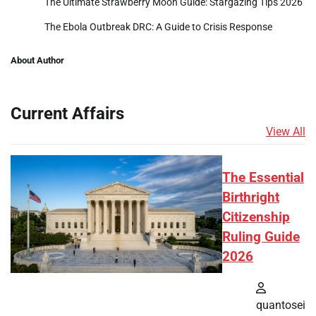
The Ultimate Strawberry Moon Guide: Stargazing Tips 2026
The Ebola Outbreak DRC: A Guide to Crisis Response
About Author
Current Affairs
View All
The Essential
Birthright
Citizenship
Ruling Guide
2026
quantosei