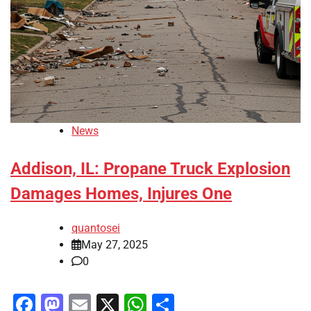
News
Addison, IL: Propane Truck Explosion
Damages Homes, Injures One
quantosei
May 27, 2025
0
Facebook
Mastodon
Email
X
WhatsApp
Share