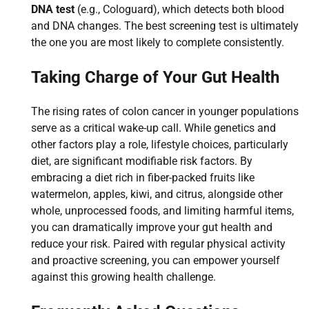
DNA test
(e.g., Cologuard), which detects both blood
and DNA changes. The best screening test is ultimately
the one you are most likely to complete consistently.
Taking Charge of Your Gut Health
The rising rates of colon cancer in younger populations
serve as a critical wake-up call. While genetics and
other factors play a role, lifestyle choices, particularly
diet, are significant modifiable risk factors. By
embracing a diet rich in fiber-packed fruits like
watermelon, apples, kiwi, and citrus, alongside other
whole, unprocessed foods, and limiting harmful items,
you can dramatically improve your gut health and
reduce your risk. Paired with regular physical activity
and proactive screening, you can empower yourself
against this growing health challenge.