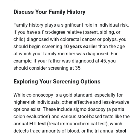
Discuss Your Family History
Family history plays a significant role in individual risk.
If you have a first-degree relative (parent, sibling, or
child) diagnosed with colorectal cancer or polyps, you
should begin screening
10 years earlier
than the age
at which your family member was diagnosed. For
example, if your father was diagnosed at 45, you
should consider screening at 35.
Exploring Your Screening Options
While colonoscopy is a gold standard, especially for
higher-risk individuals, other effective and less-invasive
options exist. These include sigmoidoscopy (a partial
colon evaluation) and various stool-based tests like the
annual
FIT test
(fecal immunochemical test), which
detects trace amounts of blood, or the tri-annual
stool