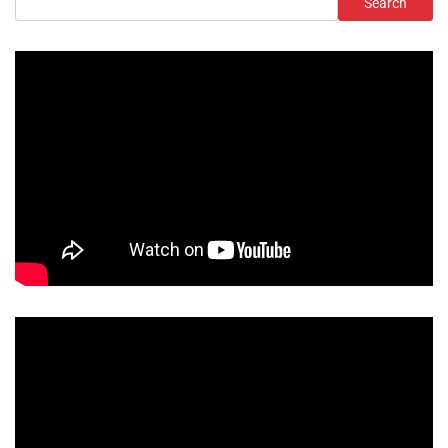
Search