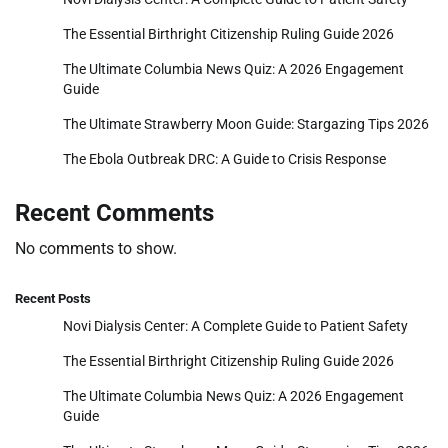
The Essential Birthright Citizenship Ruling Guide 2026
The Ultimate Columbia News Quiz: A 2026 Engagement
Guide
The Ultimate Strawberry Moon Guide: Stargazing Tips 2026
The Ebola Outbreak DRC: A Guide to Crisis Response
Recent Comments
No comments to show.
Recent Posts
Novi Dialysis Center: A Complete Guide to Patient Safety
The Essential Birthright Citizenship Ruling Guide 2026
The Ultimate Columbia News Quiz: A 2026 Engagement
Guide