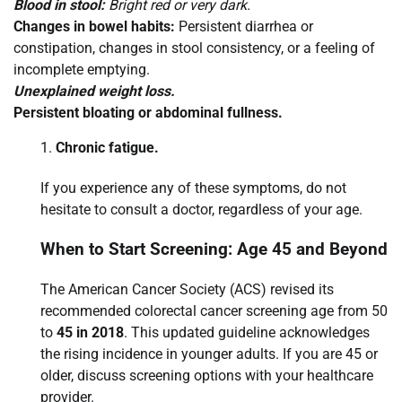
Blood in stool:
Bright red or very dark.
Changes in bowel habits:
Persistent diarrhea or
constipation, changes in stool consistency, or a feeling of
incomplete emptying.
Unexplained weight loss.
Persistent bloating or abdominal fullness.
Chronic fatigue.
If you experience any of these symptoms, do not
hesitate to consult a doctor, regardless of your age.
When to Start Screening: Age 45 and Beyond
The American Cancer Society (ACS) revised its
recommended colorectal cancer screening age from 50
to
45 in 2018
. This updated guideline acknowledges
the rising incidence in younger adults. If you are 45 or
older, discuss screening options with your healthcare
provider.