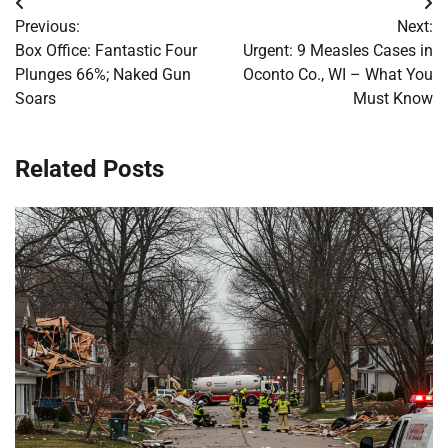
Post
Previous:
Next:
navigation
Box Office: Fantastic Four
Urgent: 9 Measles Cases in
Plunges 66%; Naked Gun
Oconto Co., WI – What You
Soars
Must Know
Related Posts