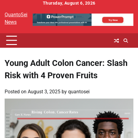
Skip
Thursday, August 6, 2026
to
QuantoSei
content
News
Young Adult Colon Cancer: Slash
Risk with 4 Proven Fruits
Posted on
August 3, 2025
by
quantosei