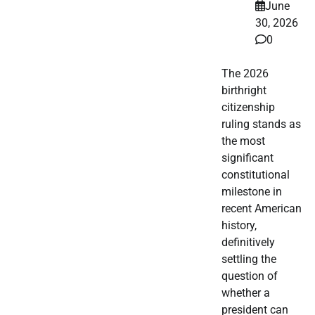
June
30, 2026
0
The 2026
birthright
citizenship
ruling stands as
the most
significant
constitutional
milestone in
recent American
history,
definitively
settling the
question of
whether a
president can