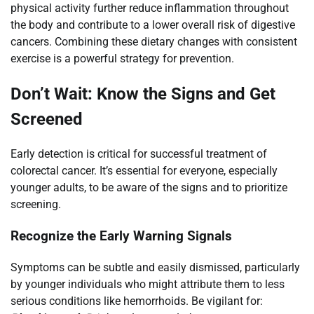
physical activity further reduce inflammation throughout
the body and contribute to a lower overall risk of digestive
cancers. Combining these dietary changes with consistent
exercise is a powerful strategy for prevention.
Don’t Wait: Know the Signs and Get
Screened
Early detection is critical for successful treatment of
colorectal cancer. It’s essential for everyone, especially
younger adults, to be aware of the signs and to prioritize
screening.
Recognize the Early Warning Signals
Symptoms can be subtle and easily dismissed, particularly
by younger individuals who might attribute them to less
serious conditions like hemorrhoids. Be vigilant for: