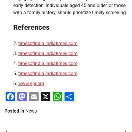
early detection, individuals aged 45 and older, or those
with a family history, should prioritize timely screening.
References
timesofindia.indiatimes.com
timesofindia.indiatimes.com
timesofindia.indiatimes.com
timesofindia.indiatimes.com
www.npr.org
Facebook
Mastodon
Email
X
WhatsApp
Share
Posted in
News