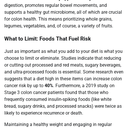
digestion, promotes regular bowel movements, and
supports a healthy gut microbiome, all of which are crucial
for colon health. This means prioritizing whole grains,
legumes, vegetables, and, of course, a variety of fruits.
What to Limit: Foods That Fuel Risk
Just as important as what you add to your diet is what you
choose to limit or eliminate. Studies indicate that reducing
or cutting out processed and red meats, sugary beverages,
and ultra-processed foods is essential. Some research even
suggests that a diet high in these items can increase colon
cancer risk by up to
40%
. Furthermore, a 2019 study on
Stage 3 colon cancer patients found that those who
frequently consumed insulin-spiking foods (like white
bread, sugary drinks, and processed snacks) were twice as
likely to experience recurrence or death.
Maintaining a healthy weight and engaging in regular