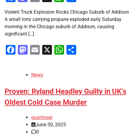
Violent Truck Explosion Rocks Chicago Suburb of Addison
A small lorry carrying propane exploded early Saturday
morning in the Chicago suburb of Addison, causing
significant […]
Facebook
Mastodon
Email
X
WhatsApp
Share
News
Proven: Ryland Headley Guilty in UK’s
Oldest Cold Case Murder
quantosei
June 30, 2025
0