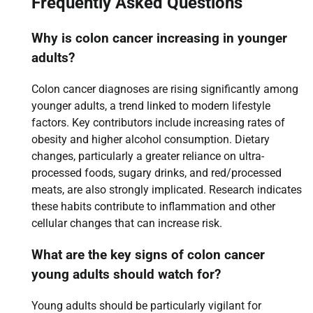
Frequently Asked Questions
Why is colon cancer increasing in younger
adults?
Colon cancer diagnoses are rising significantly among
younger adults, a trend linked to modern lifestyle
factors. Key contributors include increasing rates of
obesity and higher alcohol consumption. Dietary
changes, particularly a greater reliance on ultra-
processed foods, sugary drinks, and red/processed
meats, are also strongly implicated. Research indicates
these habits contribute to inflammation and other
cellular changes that can increase risk.
What are the key signs of colon cancer
young adults should watch for?
Young adults should be particularly vigilant for