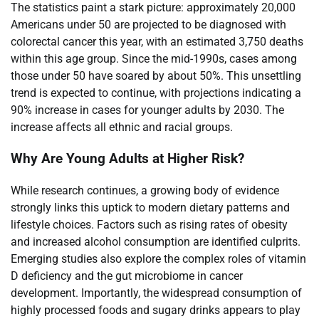
The statistics paint a stark picture: approximately 20,000
Americans under 50 are projected to be diagnosed with
colorectal cancer this year, with an estimated 3,750 deaths
within this age group. Since the mid-1990s, cases among
those under 50 have soared by about 50%. This unsettling
trend is expected to continue, with projections indicating a
90% increase in cases for younger adults by 2030. The
increase affects all ethnic and racial groups.
Why Are Young Adults at Higher Risk?
While research continues, a growing body of evidence
strongly links this uptick to modern dietary patterns and
lifestyle choices. Factors such as rising rates of obesity
and increased alcohol consumption are identified culprits.
Emerging studies also explore the complex roles of vitamin
D deficiency and the gut microbiome in cancer
development. Importantly, the widespread consumption of
highly processed foods and sugary drinks appears to play