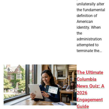
unilaterally alter
the fundamental
definition of
American
identity. When
the
administration
attempted to
terminate the…
The Ultimate
Columbia
News Quiz: A
2026
Engagement
Guide