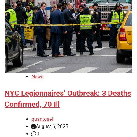
News
NYC Legionnaires’ Outbreak: 3 Deaths
Confirmed, 70 Ill
quantosei
August 6, 2025
0