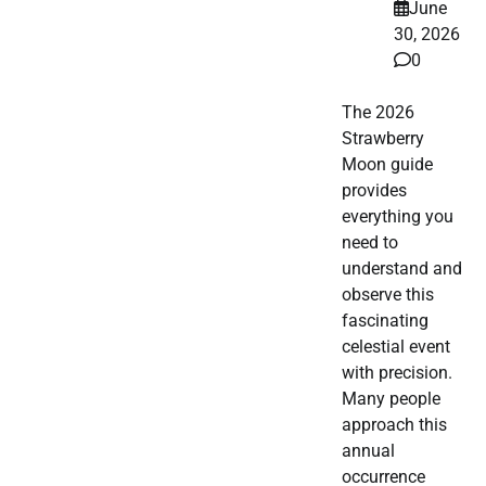
June
30, 2026
0
The 2026
Strawberry
Moon guide
provides
everything you
need to
understand and
observe this
fascinating
celestial event
with precision.
Many people
approach this
annual
occurrence