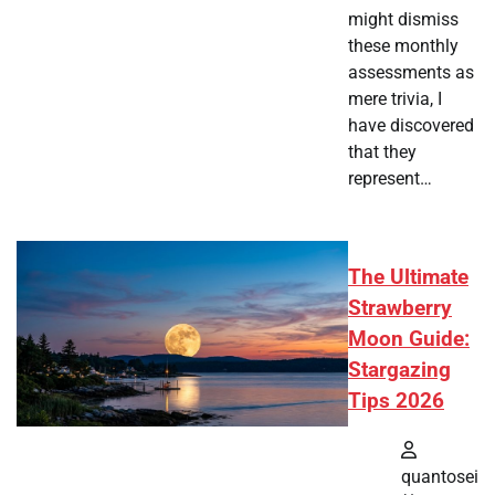
might dismiss
these monthly
assessments as
mere trivia, I
have discovered
that they
represent…
The Ultimate
Strawberry
Moon Guide:
Stargazing
Tips 2026
quantosei