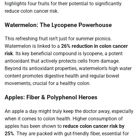
highlights four fruits for their potential to significantly
reduce colon cancer risk.
Watermelon: The Lycopene Powerhouse
This refreshing fruit isn’t just for summer picnics.
Watermelon is linked to a
26% reduction in colon cancer
risk
. Its key beneficial compound is lycopene, a potent
antioxidant that actively protects cells from damage.
Beyond its antioxidant properties, watermelon’s high water
content promotes digestive health and regular bowel
movements, crucial for a healthy colon.
Apples: Fiber & Polyphenol Heroes
An apple a day might truly keep the doctor away, especially
when it comes to colon health. Higher consumption of
apples has been shown to
reduce colon cancer risk by
25%
. They are packed with gut-friendly fiber, essential for