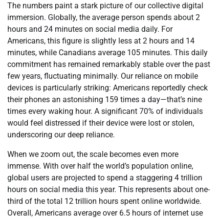
The numbers paint a stark picture of our collective digital
immersion. Globally, the average person spends about 2
hours and 24 minutes on social media daily. For
Americans, this figure is slightly less at 2 hours and 14
minutes, while Canadians average 105 minutes. This daily
commitment has remained remarkably stable over the past
few years, fluctuating minimally. Our reliance on mobile
devices is particularly striking: Americans reportedly check
their phones an astonishing 159 times a day—that’s nine
times every waking hour. A significant 70% of individuals
would feel distressed if their device were lost or stolen,
underscoring our deep reliance.
When we zoom out, the scale becomes even more
immense. With over half the world’s population online,
global users are projected to spend a staggering 4 trillion
hours on social media this year. This represents about one-
third of the total 12 trillion hours spent online worldwide.
Overall, Americans average over 6.5 hours of internet use