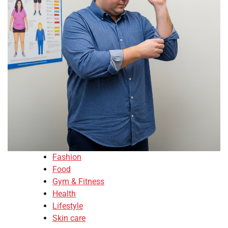
Fashion
Food
Gym & Fitness
Health
Lifestyle
Skin care