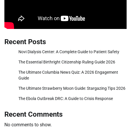
Recent Posts
Novi Dialysis Center: A Complete Guide to Patient Safety
The Essential Birthright Citizenship Ruling Guide 2026
The Ultimate Columbia News Quiz: A 2026 Engagement
Guide
The Ultimate Strawberry Moon Guide: Stargazing Tips 2026
The Ebola Outbreak DRC: A Guide to Crisis Response
Recent Comments
No comments to show.