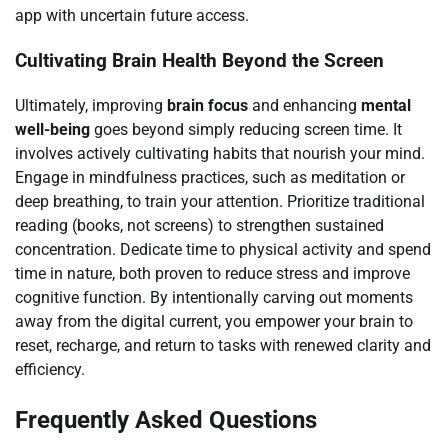
app with uncertain future access.
Cultivating Brain Health Beyond the Screen
Ultimately, improving
brain focus
and enhancing
mental
well-being
goes beyond simply reducing screen time. It
involves actively cultivating habits that nourish your mind.
Engage in mindfulness practices, such as meditation or
deep breathing, to train your attention. Prioritize traditional
reading (books, not screens) to strengthen sustained
concentration. Dedicate time to physical activity and spend
time in nature, both proven to reduce stress and improve
cognitive function. By intentionally carving out moments
away from the digital current, you empower your brain to
reset, recharge, and return to tasks with renewed clarity and
efficiency.
Frequently Asked Questions