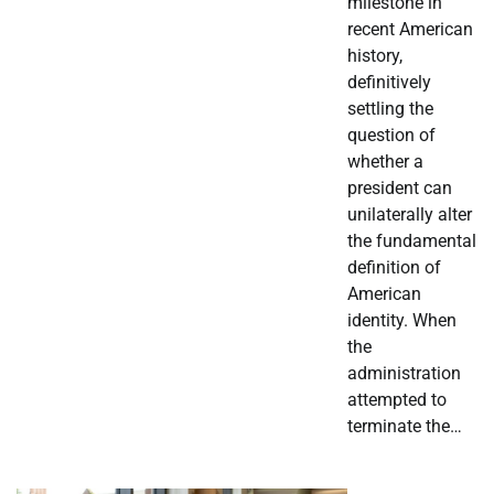
milestone in
recent American
history,
definitively
settling the
question of
whether a
president can
unilaterally alter
the fundamental
definition of
American
identity. When
the
administration
attempted to
terminate the…