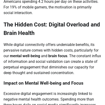
Americans spending 4.2 hours per day on these activities.
For 19% of mobile gamers, the motivation is primarily
social interaction.
The Hidden Cost: Digital Overload and
Brain Health
While digital connectivity offers undeniable benefits, its
pervasive nature comes with hidden costs, particularly for
our
mental well-being
and
brain focus
. The constant influx
of information and social validation can create a state of
perpetual engagement that diminishes our capacity for
deep thought and sustained concentration.
Impact on Mental Well-being and Focus
Excessive digital engagement is increasingly linked to
negative mental health outcomes. Spending more than
three hours daily on social media significantly increases