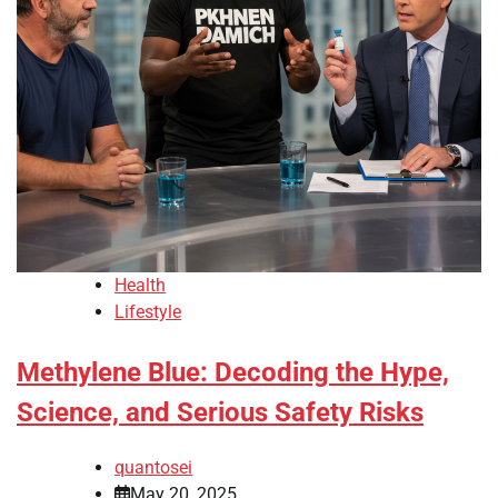
Health
Lifestyle
Methylene Blue: Decoding the Hype,
Science, and Serious Safety Risks
quantosei
May 20, 2025