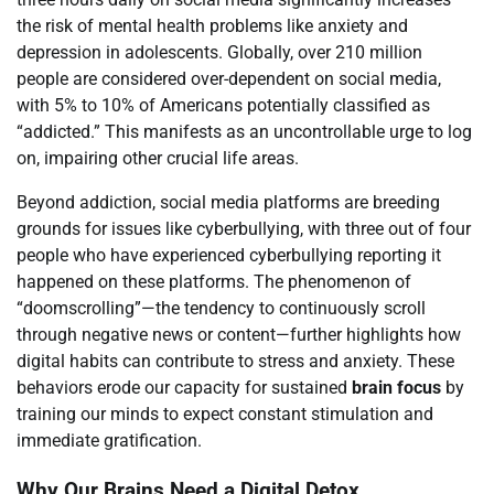
the risk of mental health problems like anxiety and
depression in adolescents. Globally, over 210 million
people are considered over-dependent on social media,
with 5% to 10% of Americans potentially classified as
“addicted.” This manifests as an uncontrollable urge to log
on, impairing other crucial life areas.
Beyond addiction, social media platforms are breeding
grounds for issues like cyberbullying, with three out of four
people who have experienced cyberbullying reporting it
happened on these platforms. The phenomenon of
“doomscrolling”—the tendency to continuously scroll
through negative news or content—further highlights how
digital habits can contribute to stress and anxiety. These
behaviors erode our capacity for sustained
brain focus
by
training our minds to expect constant stimulation and
immediate gratification.
Why Our Brains Need a Digital Detox