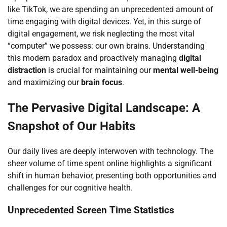
like TikTok, we are spending an unprecedented amount of
time engaging with digital devices. Yet, in this surge of
digital engagement, we risk neglecting the most vital
“computer” we possess: our own brains. Understanding
this modern paradox and proactively managing
digital
distraction
is crucial for maintaining our
mental well-being
and maximizing our
brain focus
.
The Pervasive Digital Landscape: A
Snapshot of Our Habits
Our daily lives are deeply interwoven with technology. The
sheer volume of time spent online highlights a significant
shift in human behavior, presenting both opportunities and
challenges for our cognitive health.
Unprecedented Screen Time Statistics