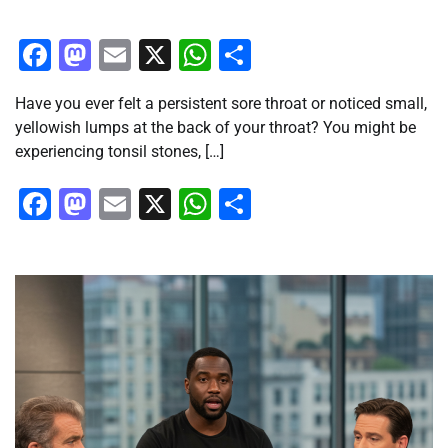
Facebook
Mastodon
Email
X
WhatsApp
Share
Have you ever felt a persistent sore throat or noticed small,
yellowish lumps at the back of your throat? You might be
experiencing tonsil stones, […]
Facebook
Mastodon
Email
X
WhatsApp
Share