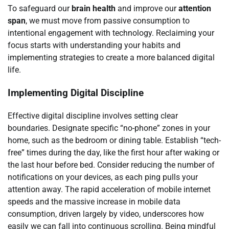
To safeguard our
brain health
and improve our
attention
span
, we must move from passive consumption to
intentional engagement with technology. Reclaiming your
focus starts with understanding your habits and
implementing strategies to create a more balanced digital
life.
Implementing Digital Discipline
Effective digital discipline involves setting clear
boundaries. Designate specific “no-phone” zones in your
home, such as the bedroom or dining table. Establish “tech-
free” times during the day, like the first hour after waking or
the last hour before bed. Consider reducing the number of
notifications on your devices, as each ping pulls your
attention away. The rapid acceleration of mobile internet
speeds and the massive increase in mobile data
consumption, driven largely by video, underscores how
easily we can fall into continuous scrolling. Being mindful