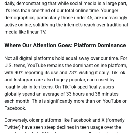
daily, demonstrating that while social media is a large part,
it’s less than one-third of our total online time. Younger
demographics, particularly those under 45, are increasingly
active online, solidifying the internet’s reach over traditional
media like linear TV.
Where Our Attention Goes: Platform Dominance
Not all digital platforms hold equal sway over our time. For
U.S. teens, YouTube remains the dominant online platform,
with 90% reporting its use and 73% visiting it daily. TikTok
and Instagram are also hugely popular, each used by
roughly six-in-ten teens. On TikTok specifically, users
globally spend an average of 33 hours and 38 minutes
each month. This is significantly more than on YouTube or
Facebook.
Conversely, older platforms like Facebook and X (formerly
Twitter) have seen steep declines in teen usage over the