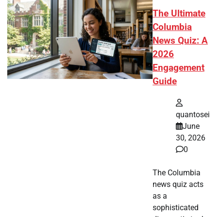
The Ultimate
Columbia
News Quiz: A
2026
Engagement
Guide
quantosei
June
30, 2026
0
The Columbia
news quiz acts
as a
sophisticated