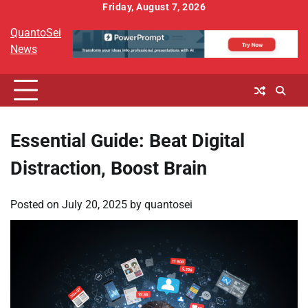
Skip
Friday, August 7, 2026
to
QuantoSei
content
News
Essential Guide: Beat Digital
Distraction, Boost Brain
Posted on
July 20, 2025
by
quantosei