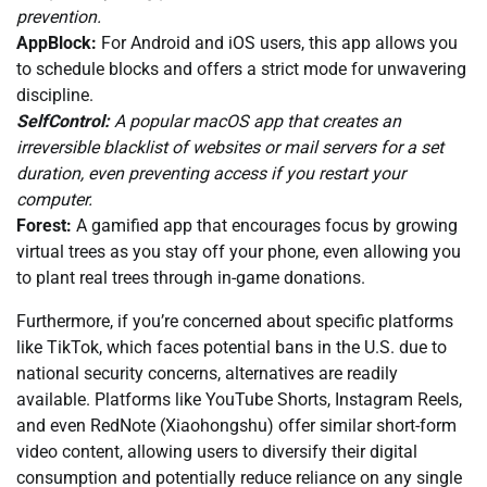
prevention.
AppBlock:
For Android and iOS users, this app allows you
to schedule blocks and offers a strict mode for unwavering
discipline.
SelfControl:
A popular macOS app that creates an
irreversible blacklist of websites or mail servers for a set
duration, even preventing access if you restart your
computer.
Forest:
A gamified app that encourages focus by growing
virtual trees as you stay off your phone, even allowing you
to plant real trees through in-game donations.
Furthermore, if you’re concerned about specific platforms
like TikTok, which faces potential bans in the U.S. due to
national security concerns, alternatives are readily
available. Platforms like YouTube Shorts, Instagram Reels,
and even RedNote (Xiaohongshu) offer similar short-form
video content, allowing users to diversify their digital
consumption and potentially reduce reliance on any single