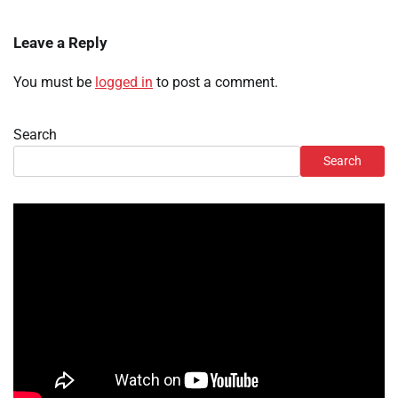
Leave a Reply
You must be
logged in
to post a comment.
Search
Search