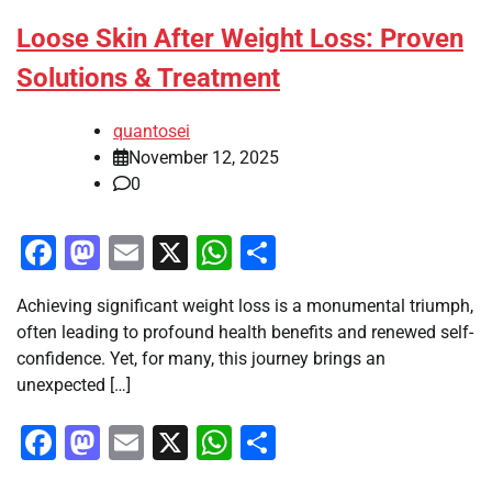
Loose Skin After Weight Loss: Proven
Solutions & Treatment
quantosei
November 12, 2025
0
Facebook
Mastodon
Email
X
WhatsApp
Share
Achieving significant weight loss is a monumental triumph,
often leading to profound health benefits and renewed self-
confidence. Yet, for many, this journey brings an
unexpected […]
Facebook
Mastodon
Email
X
WhatsApp
Share