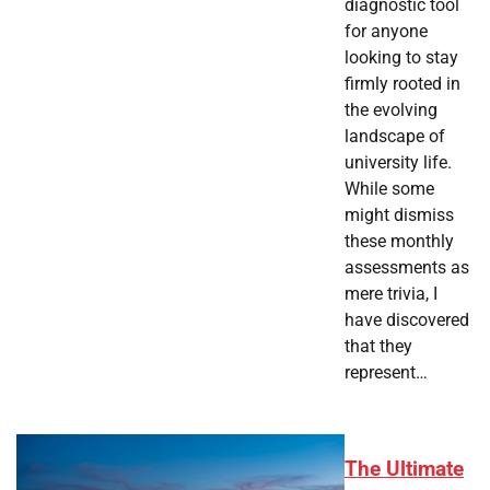
diagnostic tool
for anyone
looking to stay
firmly rooted in
the evolving
landscape of
university life.
While some
might dismiss
these monthly
assessments as
mere trivia, I
have discovered
that they
represent…
The Ultimate