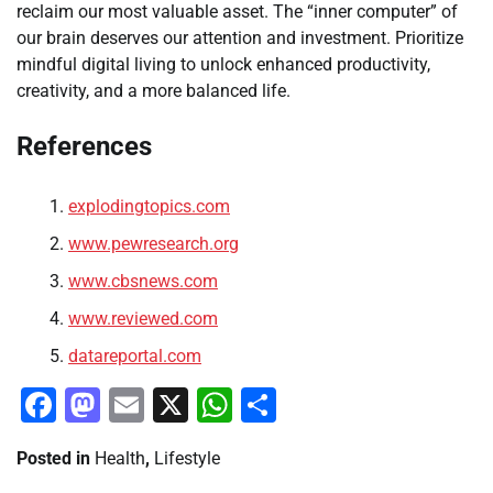
reclaim our most valuable asset. The “inner computer” of
our brain deserves our attention and investment. Prioritize
mindful digital living to unlock enhanced productivity,
creativity, and a more balanced life.
References
explodingtopics.com
www.pewresearch.org
www.cbsnews.com
www.reviewed.com
datareportal.com
Facebook
Mastodon
Email
X
WhatsApp
Share
Posted in
Health
,
Lifestyle