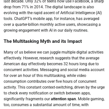
last decade. Only 32% of teens now use Facebook, a sharp
drop from 71% in 2014. The digital landscape is also
evolving with the rapid ascent of Artificial Intelligence (AI)
tools. ChatGPT’s mobile app, for instance, has averaged
over a quarter-billion monthly active users, showcasing a
growing engagement with AI in our daily routines.
The Multitasking Myth and its Impact
Many of us believe we can juggle multiple digital activities
effectively. However, research suggests that the average
American day effectively becomes 32 hours long due to
concurrent activities. Messaging and social media account
for over an hour of this multitasking, while video
consumption contributes over five hours of concurrent
activity. This constant context-switching, driven by the urge
to check every notification or switch between apps,
significantly fragments our
attention span
. Mobile gaming,
too, consumes a substantial amount of time, with