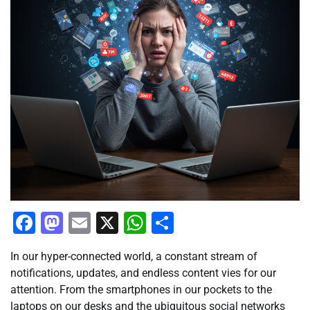
Facebook
Mastodon
Email
X
WhatsApp
Share
In our hyper-connected world, a constant stream of
notifications, updates, and endless content vies for our
attention. From the smartphones in our pockets to the
laptops on our desks and the ubiquitous social networks