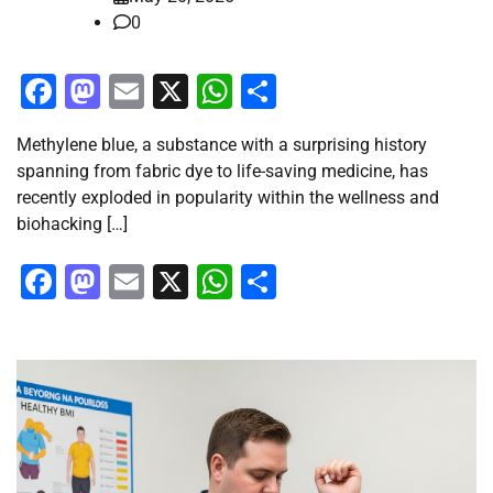
0
Facebook
Mastodon
Email
X
WhatsApp
Share
Methylene blue, a substance with a surprising history
spanning from fabric dye to life-saving medicine, has
recently exploded in popularity within the wellness and
biohacking […]
Facebook
Mastodon
Email
X
WhatsApp
Share