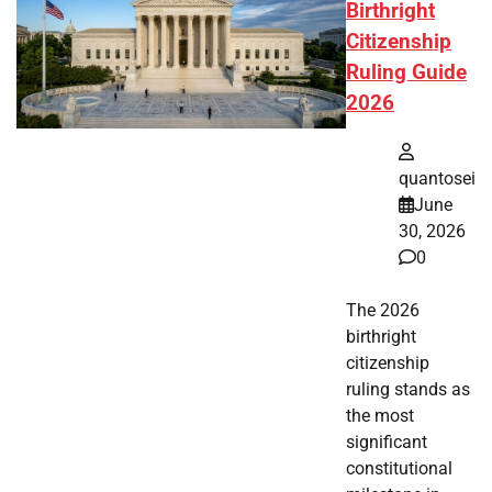
Birthright
Citizenship
Ruling Guide
2026
quantosei
June
30, 2026
0
The 2026
birthright
citizenship
ruling stands as
the most
significant
constitutional