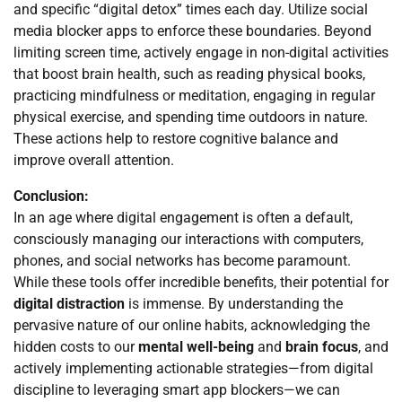
and specific “digital detox” times each day. Utilize social
media blocker apps to enforce these boundaries. Beyond
limiting screen time, actively engage in non-digital activities
that boost brain health, such as reading physical books,
practicing mindfulness or meditation, engaging in regular
physical exercise, and spending time outdoors in nature.
These actions help to restore cognitive balance and
improve overall attention.
Conclusion:
In an age where digital engagement is often a default,
consciously managing our interactions with computers,
phones, and social networks has become paramount.
While these tools offer incredible benefits, their potential for
digital distraction
is immense. By understanding the
pervasive nature of our online habits, acknowledging the
hidden costs to our
mental well-being
and
brain focus
, and
actively implementing actionable strategies—from digital
discipline to leveraging smart app blockers—we can