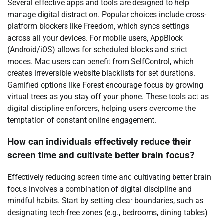
Several effective apps and tools are designed to help
manage digital distraction. Popular choices include cross-
platform blockers like Freedom, which syncs settings
across all your devices. For mobile users, AppBlock
(Android/iOS) allows for scheduled blocks and strict
modes. Mac users can benefit from SelfControl, which
creates irreversible website blacklists for set durations.
Gamified options like Forest encourage focus by growing
virtual trees as you stay off your phone. These tools act as
digital discipline enforcers, helping users overcome the
temptation of constant online engagement.
How can individuals effectively reduce their
screen time and cultivate better brain focus?
Effectively reducing screen time and cultivating better brain
focus involves a combination of digital discipline and
mindful habits. Start by setting clear boundaries, such as
designating tech-free zones (e.g., bedrooms, dining tables)