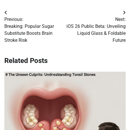
Post
Previous:
Next:
navigation
Breaking: Popular Sugar
iOS 26 Public Beta: Unveiling
Substitute Boosts Brain
Liquid Glass & Foldable
Stroke Risk
Future
Related Posts