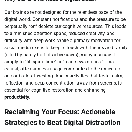
Our brains are not designed for the relentless pace of the
digital world. Constant notifications and the pressure to be
perpetually “on” deplete our cognitive resources. This leads
to diminished attention spans, reduced creativity, and
difficulty with deep work. While a primary motivation for
social media use is to keep in touch with friends and family
(cited by barely half of active users), many also use it
simply to “fill spare time” or “read news stories.” This
casual, often aimless usage contributes to the unseen toll
on our brains. Investing time in activities that foster calm,
reflection, and deep concentration, away from screens, is
essential for cognitive restoration and enhancing
productivity
.
Reclaiming Your Focus: Actionable
Strategies to Beat Digital Distraction