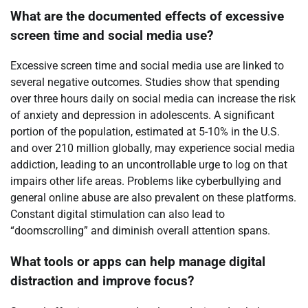
What are the documented effects of excessive
screen time and social media use?
Excessive screen time and social media use are linked to
several negative outcomes. Studies show that spending
over three hours daily on social media can increase the risk
of anxiety and depression in adolescents. A significant
portion of the population, estimated at 5-10% in the U.S.
and over 210 million globally, may experience social media
addiction, leading to an uncontrollable urge to log on that
impairs other life areas. Problems like cyberbullying and
general online abuse are also prevalent on these platforms.
Constant digital stimulation can also lead to
“doomscrolling” and diminish overall attention spans.
What tools or apps can help manage digital
distraction and improve focus?