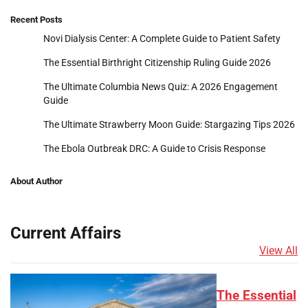
Recent Posts
Novi Dialysis Center: A Complete Guide to Patient Safety
The Essential Birthright Citizenship Ruling Guide 2026
The Ultimate Columbia News Quiz: A 2026 Engagement
Guide
The Ultimate Strawberry Moon Guide: Stargazing Tips 2026
The Ebola Outbreak DRC: A Guide to Crisis Response
About Author
Current Affairs
View All
The Essential