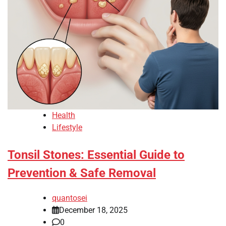
Health
Lifestyle
Tonsil Stones: Essential Guide to
Prevention & Safe Removal
quantosei
December 18, 2025
0