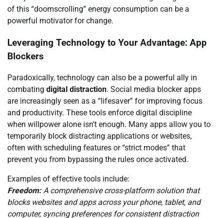
of this “doomscrolling” energy consumption can be a
powerful motivator for change.
Leveraging Technology to Your Advantage: App
Blockers
Paradoxically, technology can also be a powerful ally in
combating
digital distraction
. Social media blocker apps
are increasingly seen as a “lifesaver” for improving focus
and productivity. These tools enforce digital discipline
when willpower alone isn’t enough. Many apps allow you to
temporarily block distracting applications or websites,
often with scheduling features or “strict modes” that
prevent you from bypassing the rules once activated.
Examples of effective tools include:
Freedom:
A comprehensive cross-platform solution that
blocks websites and apps across your phone, tablet, and
computer, syncing preferences for consistent distraction