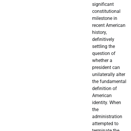
significant
constitutional
milestone in
recent American
history,
definitively
settling the
question of
whether a
president can
unilaterally alter
the fundamental
definition of
American
identity. When
the
administration
attempted to
terminate the…