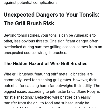
against potential complications.
Unexpected Dangers to Your Tonsils:
The Grill Brush Risk
Beyond tonsil stones, your tonsils can be vulnerable to
other, less obvious threats. One significant danger, often
overlooked during summer grilling season, comes from an
unexpected source: wire grill brushes.
The Hidden Hazard of Wire Grill Brushes
Wire grill brushes, featuring stiff metallic bristles, are
commonly used for cleaning grill grates. However, their
potential for causing harm far outweighs their utility. The
biggest issue, according to pitmaster Erica Blaire Roby, is
“bristle shedding.” Detached wire bristles can easily
transfer from the grill to food and subsequently be