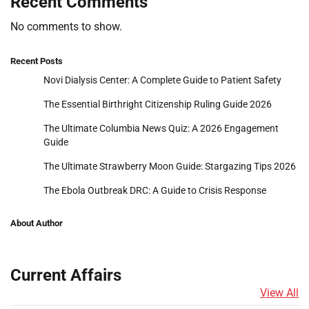
Recent Comments
No comments to show.
Recent Posts
Novi Dialysis Center: A Complete Guide to Patient Safety
The Essential Birthright Citizenship Ruling Guide 2026
The Ultimate Columbia News Quiz: A 2026 Engagement
Guide
The Ultimate Strawberry Moon Guide: Stargazing Tips 2026
The Ebola Outbreak DRC: A Guide to Crisis Response
About Author
Current Affairs
View All