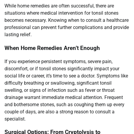
While home remedies are often successful, there are
situations where medical intervention for tonsil stones
becomes necessary. Knowing when to consult a healthcare
professional can prevent further complications and provide
lasting relief.
When Home Remedies Aren’t Enough
If you experience persistent symptoms, severe pain,
discomfort, or if tonsil stones significantly impact your
social life or career, it’s time to see a doctor. Symptoms like
difficulty breathing or swallowing, significant tonsil
swelling, or signs of infection such as fever or throat
drainage warrant immediate medical attention. Frequent
and bothersome stones, such as coughing them up every
couple of days, are also a strong reason to consult a
specialist.
Surgical Options: From Cryptolysis to