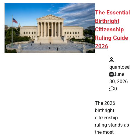
The Essential
Birthright
Citizenship
Ruling Guide
2026
quantosei
June
30, 2026
0
The 2026
birthright
citizenship
ruling stands as
the most