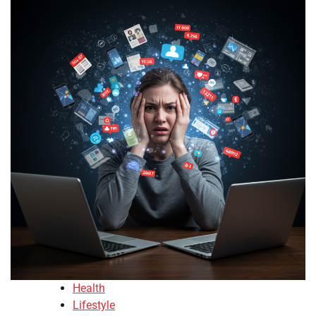
Health
Lifestyle