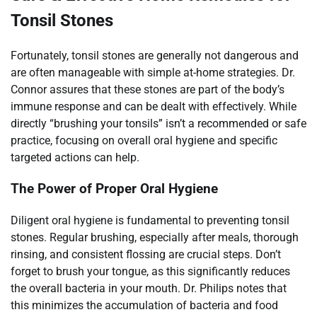
Tonsil Stones
Fortunately, tonsil stones are generally not dangerous and
are often manageable with simple at-home strategies. Dr.
Connor assures that these stones are part of the body’s
immune response and can be dealt with effectively. While
directly “brushing your tonsils” isn’t a recommended or safe
practice, focusing on overall oral hygiene and specific
targeted actions can help.
The Power of Proper Oral Hygiene
Diligent oral hygiene is fundamental to preventing tonsil
stones. Regular brushing, especially after meals, thorough
rinsing, and consistent flossing are crucial steps. Don’t
forget to brush your tongue, as this significantly reduces
the overall bacteria in your mouth. Dr. Philips notes that
this minimizes the accumulation of bacteria and food