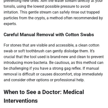
preventing new ones. Aim the water stream directly at your
tonsils, using the lowest possible pressure to avoid
irritation. This gentle stream can safely rinse out trapped
particles from the crypts, a method often recommended by
experts.
Careful Manual Removal with Cotton Swabs
For stones that are visible and accessible, a clean cotton
swab or soft toothbrush can gently dislodge them. It’s
crucial that the tool used is brand-new and clean to prevent
introducing more bacteria. Be cautious, as this method can
be challenging if you have a strong gag reflex. If manual
removal is difficult or causes discomfort, stop immediately
and consider other options or professional help.
When to See a Doctor: Medical
Interventions