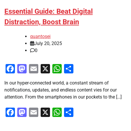
Essential Guide: Beat Digital
Distraction, Boost Brain
quantosei
July 20, 2025
0
Facebook
Mastodon
Email
X
WhatsApp
Share
In our hyper-connected world, a constant stream of
notifications, updates, and endless content vies for our
attention. From the smartphones in our pockets to the […]
Facebook
Mastodon
Email
X
WhatsApp
Share