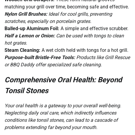
matching your grill over time, becoming safe and effective.
Nylon Grill Brushes:
Ideal for cool grills, preventing
scratches, especially on porcelain grates.
Balled-up Aluminum Foil:
A simple and effective scrubber.
Half a Lemon or Onion:
Can be used with tongs to clean
hot grates.
Steam Cleaning:
A wet cloth held with tongs for a hot grill.
Purpose-built Bristle-Free Tools:
Products like Grill Rescue
or BBQ Daddy offer specialized safe cleaning.
Comprehensive Oral Health: Beyond
Tonsil Stones
Your oral health is a gateway to your overall well-being.
Neglecting daily oral care, which indirectly influences
conditions like tonsil stones, can lead to a cascade of
problems extending far beyond your mouth.