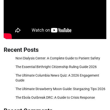
Recent Posts
Novi Dialysis Center: A Complete Guide to Patient Safety
The Essential Birthright Citizenship Ruling Guide 2026
The Ultimate Columbia News Quiz: A 2026 Engagement
Guide
The Ultimate Strawberry Moon Guide: Stargazing Tips 2026
The Ebola Outbreak DRC: A Guide to Crisis Response