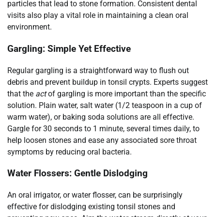
particles that lead to stone formation. Consistent dental
visits also play a vital role in maintaining a clean oral
environment.
Gargling: Simple Yet Effective
Regular gargling is a straightforward way to flush out
debris and prevent buildup in tonsil crypts. Experts suggest
that the
act
of gargling is more important than the specific
solution. Plain water, salt water (1/2 teaspoon in a cup of
warm water), or baking soda solutions are all effective.
Gargle for 30 seconds to 1 minute, several times daily, to
help loosen stones and ease any associated sore throat
symptoms by reducing oral bacteria.
Water Flossers: Gentle Dislodging
An oral irrigator, or water flosser, can be surprisingly
effective for dislodging existing tonsil stones and