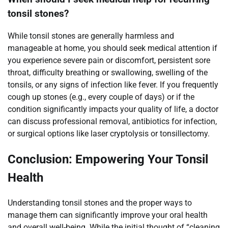
tonsil stones?
While tonsil stones are generally harmless and
manageable at home, you should seek medical attention if
you experience severe pain or discomfort, persistent sore
throat, difficulty breathing or swallowing, swelling of the
tonsils, or any signs of infection like fever. If you frequently
cough up stones (e.g., every couple of days) or if the
condition significantly impacts your quality of life, a doctor
can discuss professional removal, antibiotics for infection,
or surgical options like laser cryptolysis or tonsillectomy.
Conclusion: Empowering Your Tonsil
Health
Understanding tonsil stones and the proper ways to
manage them can significantly improve your oral health
and overall well-being. While the initial thought of “cleaning