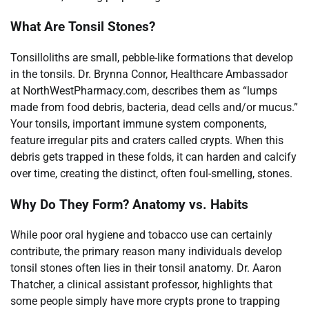
What Are Tonsil Stones?
Tonsilloliths are small, pebble-like formations that develop
in the tonsils. Dr. Brynna Connor, Healthcare Ambassador
at NorthWestPharmacy.com, describes them as “lumps
made from food debris, bacteria, dead cells and/or mucus.”
Your tonsils, important immune system components,
feature irregular pits and craters called crypts. When this
debris gets trapped in these folds, it can harden and calcify
over time, creating the distinct, often foul-smelling, stones.
Why Do They Form? Anatomy vs. Habits
While poor oral hygiene and tobacco use can certainly
contribute, the primary reason many individuals develop
tonsil stones often lies in their tonsil anatomy. Dr. Aaron
Thatcher, a clinical assistant professor, highlights that
some people simply have more crypts prone to trapping