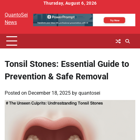
Skip
Thursday, August 6, 2026
to
QuantoSei
content
News
Tonsil Stones: Essential Guide to
Prevention & Safe Removal
Posted on
December 18, 2025
by
quantosei