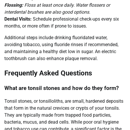
Flossing:
Floss at least once daily. Water flossers or
interdental brushes are also good options.
Dental Visits:
Schedule professional check-ups every six
months, or more often if prone to issues.
Additional steps include drinking fluoridated water,
avoiding tobacco, using fluoride rinses if recommended,
and maintaining a healthy diet low in sugar. An electric
toothbrush can also enhance plaque removal.
Frequently Asked Questions
What are tonsil stones and how do they form?
Tonsil stones, or tonsilloliths, are small, hardened deposits
that form in the natural crevices or crypts of your tonsils.
They are typically made from trapped food particles,
bacteria, mucus, and dead cells. While poor oral hygiene
and tobacco use can contribute, a significant factor is the