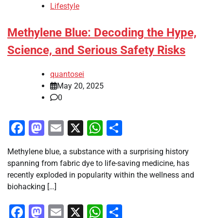
Lifestyle
Methylene Blue: Decoding the Hype,
Science, and Serious Safety Risks
quantosei
May 20, 2025
0
Facebook
Mastodon
Email
X
WhatsApp
Share
Methylene blue, a substance with a surprising history
spanning from fabric dye to life-saving medicine, has
recently exploded in popularity within the wellness and
biohacking […]
Facebook
Mastodon
Email
X
WhatsApp
Share