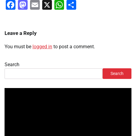
Facebook
Mastodon
Email
X
WhatsApp
Share
Leave a Reply
You must be
logged in
to post a comment.
Search
Search