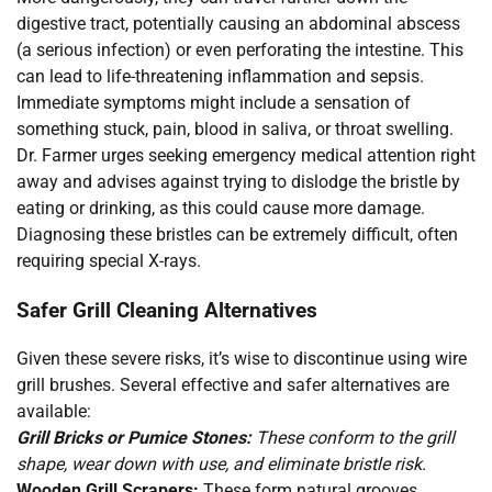
digestive tract, potentially causing an abdominal abscess
(a serious infection) or even perforating the intestine. This
can lead to life-threatening inflammation and sepsis.
Immediate symptoms might include a sensation of
something stuck, pain, blood in saliva, or throat swelling.
Dr. Farmer urges seeking emergency medical attention right
away and advises against trying to dislodge the bristle by
eating or drinking, as this could cause more damage.
Diagnosing these bristles can be extremely difficult, often
requiring special X-rays.
Safer Grill Cleaning Alternatives
Given these severe risks, it’s wise to discontinue using wire
grill brushes. Several effective and safer alternatives are
available:
Grill Bricks or Pumice Stones:
These conform to the grill
shape, wear down with use, and eliminate bristle risk.
Wooden Grill Scrapers:
These form natural grooves