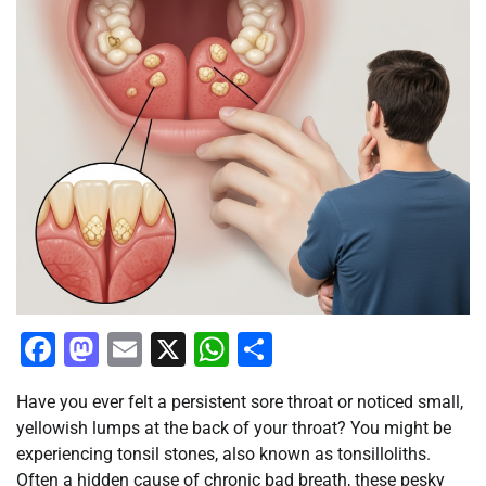
Facebook
Mastodon
Email
X
WhatsApp
Share
Have you ever felt a persistent sore throat or noticed small,
yellowish lumps at the back of your throat? You might be
experiencing tonsil stones, also known as tonsilloliths.
Often a hidden cause of chronic bad breath, these pesky