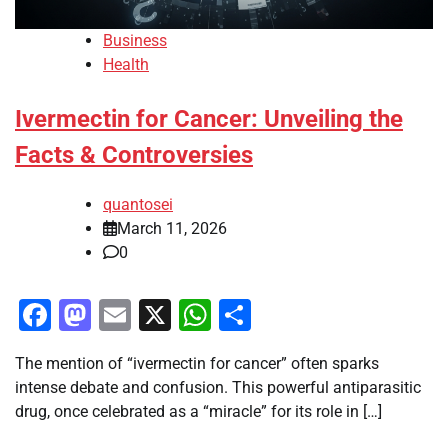
Business
Health
Ivermectin for Cancer: Unveiling the
Facts & Controversies
quantosei
March 11, 2026
0
Facebook
Mastodon
Email
X
WhatsApp
Share
The mention of “ivermectin for cancer” often sparks
intense debate and confusion. This powerful antiparasitic
drug, once celebrated as a “miracle” for its role in […]