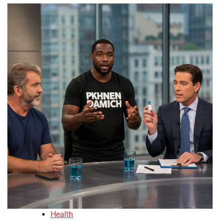
Health