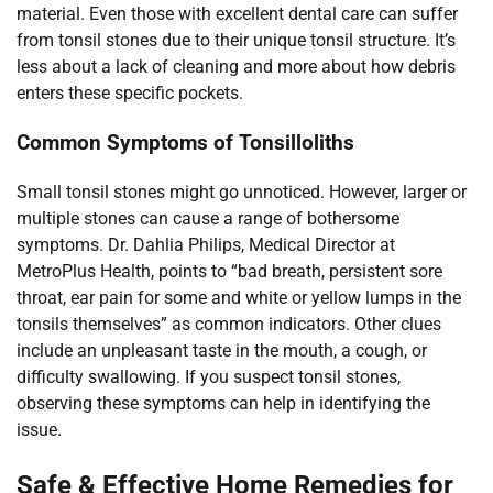
material. Even those with excellent dental care can suffer
from tonsil stones due to their unique tonsil structure. It’s
less about a lack of cleaning and more about how debris
enters these specific pockets.
Common Symptoms of Tonsilloliths
Small tonsil stones might go unnoticed. However, larger or
multiple stones can cause a range of bothersome
symptoms. Dr. Dahlia Philips, Medical Director at
MetroPlus Health, points to “bad breath, persistent sore
throat, ear pain for some and white or yellow lumps in the
tonsils themselves” as common indicators. Other clues
include an unpleasant taste in the mouth, a cough, or
difficulty swallowing. If you suspect tonsil stones,
observing these symptoms can help in identifying the
issue.
Safe & Effective Home Remedies for