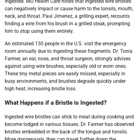
ingested. MU Health Care notes that ingested wire bristles
can negatively impact or cause harm to the tonsils, mouth,
neck, and throat. Paul Jimenez, a grilling expert, recounts
finding a wire from his brush in a grilled steak, prompting
him to stop using them entirely.
An estimated 130 people in the U.S. visit the emergency
room annually due to ingesting these fragments. Dr. Tonia
Farmer, an ear, nose, and throat surgeon, strongly advises
against using wire brushes, especially old or worn ones.
These tiny metal pieces are easily missed, especially in
busy environments, and brushes degrade quickly under
high heat, increasing bristle loss.
What Happens if a Bristle is Ingested?
Ingested wire bristles can stick to meat during cooking and
become lodged in various tissues. Dr. Farmer has observed
bristles embedded in the back of the tongue and tonsils.
More dangerously, they can travel further down the