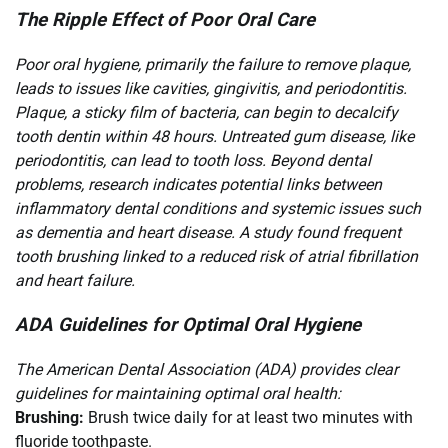
The Ripple Effect of Poor Oral Care
Poor oral hygiene, primarily the failure to remove plaque,
leads to issues like cavities, gingivitis, and periodontitis.
Plaque, a sticky film of bacteria, can begin to decalcify
tooth dentin within 48 hours. Untreated gum disease, like
periodontitis, can lead to tooth loss. Beyond dental
problems, research indicates potential links between
inflammatory dental conditions and systemic issues such
as dementia and heart disease. A study found frequent
tooth brushing linked to a reduced risk of atrial fibrillation
and heart failure.
ADA Guidelines for Optimal Oral Hygiene
The American Dental Association (ADA) provides clear
guidelines for maintaining optimal oral health:
Brushing:
Brush twice daily for at least two minutes with
fluoride toothpaste.