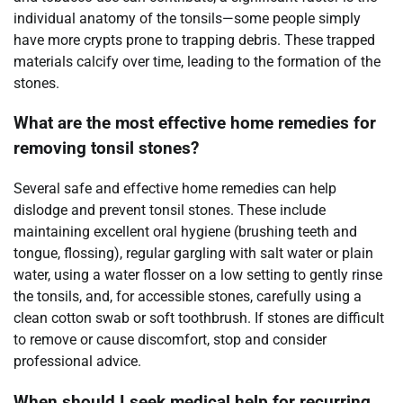
individual anatomy of the tonsils—some people simply
have more crypts prone to trapping debris. These trapped
materials calcify over time, leading to the formation of the
stones.
What are the most effective home remedies for
removing tonsil stones?
Several safe and effective home remedies can help
dislodge and prevent tonsil stones. These include
maintaining excellent oral hygiene (brushing teeth and
tongue, flossing), regular gargling with salt water or plain
water, using a water flosser on a low setting to gently rinse
the tonsils, and, for accessible stones, carefully using a
clean cotton swab or soft toothbrush. If stones are difficult
to remove or cause discomfort, stop and consider
professional advice.
When should I seek medical help for recurring