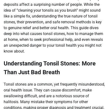
deposits affect a surprising number of people. While the
idea of “cleaning your tonsils as you brush” might sound
like a simple fix, understanding the true nature of tonsil
stones, their prevention, and safe removal methods is key
to genuine relief and better oral health. This guide dives
deep into what causes tonsil stones, how to manage them
at home, when to seek professional help, and even reveals
an unexpected danger to your tonsil health you might not
know about.
Understanding Tonsil Stones: More
Than Just Bad Breath
Tonsil stones are a common, yet frequently misunderstood,
oral health issue. They can cause discomfort, make
swallowing difficult, and are a notorious source of
halitosis. Many mistake their symptoms for other
conditions, making proper diagnosis and treatment crucial.