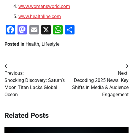
www.womansworld.com
www.healthline.com
Facebook
Mastodon
Email
X
WhatsApp
Share
Posted in
Health
,
Lifestyle
Post
Previous:
Next:
navigation
Shocking Discovery: Saturn’s
Decoding 2025 News: Key
Moon Titan Lacks Global
Shifts in Media & Audience
Ocean
Engagement
Related Posts