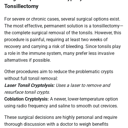
Tonsillectomy
For severe or chronic cases, several surgical options exist.
The most effective, permanent solution is a tonsillectomy—
the complete surgical removal of the tonsils. However, this
procedure is painful, requiring at least two weeks of
recovery and carrying a risk of bleeding. Since tonsils play
a role in the immune system, many prefer less invasive
alternatives if possible.
Other procedures aim to reduce the problematic crypts
without full tonsil removal:
Laser Tonsil Cryptolysis:
Uses a laser to remove and
resurface tonsil crypts.
Coblation Cryptolysis:
A newer, lower-temperature option
using radio frequency and saline to smooth out crevices.
These surgical decisions are highly personal and require
thorough discussion with a doctor to weigh benefits