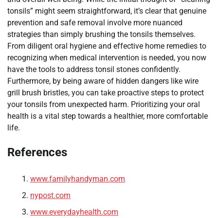
tonsils” might seem straightforward, it’s clear that genuine
prevention and safe removal involve more nuanced
strategies than simply brushing the tonsils themselves.
From diligent oral hygiene and effective home remedies to
recognizing when medical intervention is needed, you now
have the tools to address tonsil stones confidently.
Furthermore, by being aware of hidden dangers like wire
grill brush bristles, you can take proactive steps to protect
your tonsils from unexpected harm. Prioritizing your oral
health is a vital step towards a healthier, more comfortable
life.
References
www.familyhandyman.com
nypost.com
www.everydayhealth.com