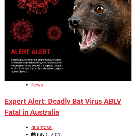
News
Expert Alert: Deadly Bat Virus ABLV
Fatal in Australia
quantosei
July 5, 2025