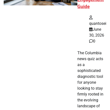
Guide
quantosei
June
30, 2026
0
The Columbia
news quiz acts
as a
sophisticated
diagnostic tool
for anyone
looking to stay
firmly rooted in
the evolving
landscape of