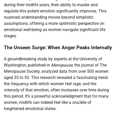
during their midlife years, their ability to master and
regulate this potent emotion significantly improves. This
nuanced understanding moves beyond simplistic
assumptions, offering a more optimistic perspective on
emotional well-being as women navigate significant life
stages.
The Unseen Surge: When Anger Peaks Internally
A groundbreaking study by experts at the University of
Washington, published in
Menopause
, the journal of The
Menopause Society, analyzed data from over 500 women
aged 35 to 55. This research revealed a fascinating trend:
the
frequency
with which women feel rage, and the
intensity
of that emotion, often increases over time during
this period. It’s a powerful acknowledgment that for many
women, midlife can indeed feel like a crucible of
heightened emotional states.