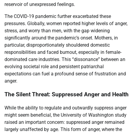
reservoir of unexpressed feelings.
The COVID-19 pandemic further exacerbated these
pressures. Globally, women reported higher levels of anger,
stress, and worry than men, with the gap widening
significantly around the pandemic’s onset. Mothers, in
particular, disproportionately shouldered domestic
responsibilities and faced burnout, especially in female-
dominated care industries. This “dissonance” between an
evolving societal role and persistent patriarchal
expectations can fuel a profound sense of frustration and
anger.
The Silent Threat: Suppressed Anger and Health
While the ability to regulate and outwardly suppress anger
might seem beneficial, the University of Washington study
raised an important concern: suppressed anger remained
largely unaffected by age. This form of anger, where the