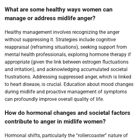
What are some healthy ways women can
manage or address midlife anger?
Healthy management involves recognizing the anger
without suppressing it. Strategies include cognitive
reappraisal (reframing situations), seeking support from
mental health professionals, exploring hormone therapy if
appropriate (given the link between estrogen fluctuations
and irritation), and acknowledging accumulated societal
frustrations. Addressing suppressed anger, which is linked
to heart disease, is crucial. Education about mood changes
during midlife and proactive management of symptoms
can profoundly improve overall quality of life.
How do hormonal changes and societal factors
contribute to anger in midlife women?
Hormonal shifts, particularly the “rollercoaster” nature of