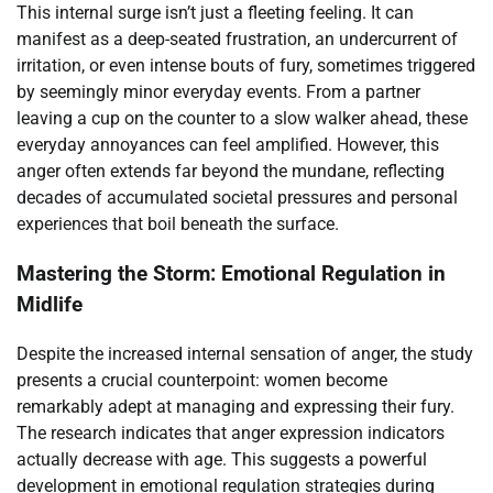
This internal surge isn’t just a fleeting feeling. It can
manifest as a deep-seated frustration, an undercurrent of
irritation, or even intense bouts of fury, sometimes triggered
by seemingly minor everyday events. From a partner
leaving a cup on the counter to a slow walker ahead, these
everyday annoyances can feel amplified. However, this
anger often extends far beyond the mundane, reflecting
decades of accumulated societal pressures and personal
experiences that boil beneath the surface.
Mastering the Storm: Emotional Regulation in
Midlife
Despite the increased internal sensation of anger, the study
presents a crucial counterpoint: women become
remarkably adept at managing and expressing their fury.
The research indicates that anger expression indicators
actually decrease with age. This suggests a powerful
development in emotional regulation strategies during