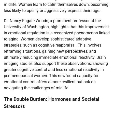
midlife. Women learn to calm themselves down, becoming
less likely to openly or aggressively express their rage.
Dr. Nancy Fugate Woods, a prominent professor at the
University of Washington, highlights that this improvement
in emotional regulation is a recognized phenomenon linked
to aging. Women develop sophisticated adaptive
strategies, such as cognitive reappraisal. This involves
reframing situations, gaining new perspectives, and
ultimately reducing immediate emotional reactivity. Brain
imaging studies also support these observations, showing
greater cognitive control and less emotional reactivity in
perimenopausal women. This newfound capacity for
emotional control offers a more resilient outlook on
navigating the challenges of midlife.
The Double Burden: Hormones and Societal
Stressors