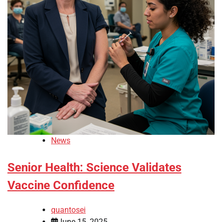
News
Senior Health: Science Validates
Vaccine Confidence
quantosei
June 15, 2025