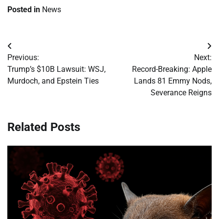
Posted in
News
Post
Previous:
Next:
navigation
Trump’s $10B Lawsuit: WSJ,
Record-Breaking: Apple
Murdoch, and Epstein Ties
Lands 81 Emmy Nods,
Severance Reigns
Related Posts