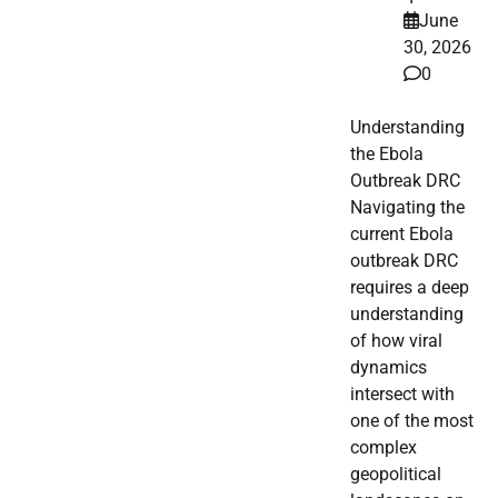
June
30, 2026
0
Understanding
the Ebola
Outbreak DRC
Navigating the
current Ebola
outbreak DRC
requires a deep
understanding
of how viral
dynamics
intersect with
one of the most
complex
geopolitical