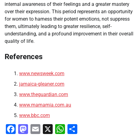
internal awareness of their feelings and a greater mastery
over their expression. This period represents an opportunity
for women to harness their potent emotions, not suppress
them, ultimately leading to greater resilience, self-
understanding, and a profound improvement in their overall
quality of life.
References
www.newsweek.com
jamaica-gleaner.com
www.theguardian.com
www.mamamia.com.au
www.bbc.com
Facebook
Mastodon
Email
X
WhatsApp
Share