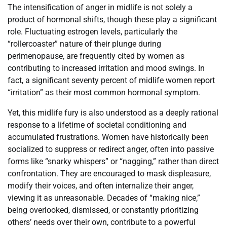
The intensification of anger in midlife is not solely a
product of hormonal shifts, though these play a significant
role. Fluctuating estrogen levels, particularly the
“rollercoaster” nature of their plunge during
perimenopause, are frequently cited by women as
contributing to increased irritation and mood swings. In
fact, a significant seventy percent of midlife women report
“irritation” as their most common hormonal symptom.
Yet, this midlife fury is also understood as a deeply rational
response to a lifetime of societal conditioning and
accumulated frustrations. Women have historically been
socialized to suppress or redirect anger, often into passive
forms like “snarky whispers” or “nagging,” rather than direct
confrontation. They are encouraged to mask displeasure,
modify their voices, and often internalize their anger,
viewing it as unreasonable. Decades of “making nice,”
being overlooked, dismissed, or constantly prioritizing
others’ needs over their own, contribute to a powerful