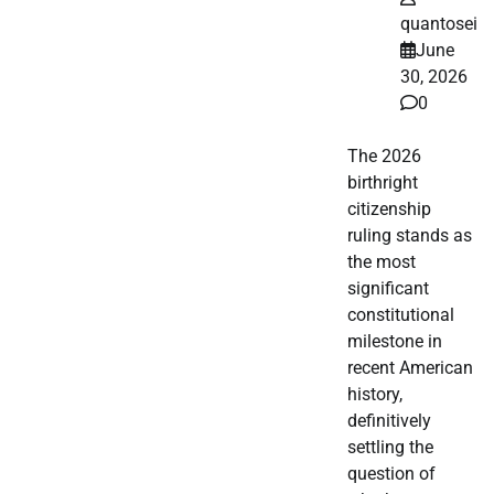
quantosei
June
30, 2026
0
The 2026
birthright
citizenship
ruling stands as
the most
significant
constitutional
milestone in
recent American
history,
definitively
settling the
question of