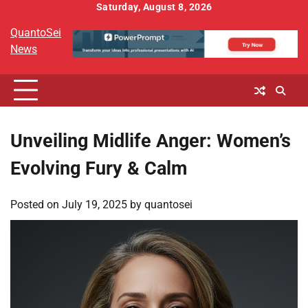
Skip
Saturday, August 8, 2026
to
QuantoSei
content
News
Unveiling Midlife Anger: Women’s
Evolving Fury & Calm
Posted on
July 19, 2025
by
quantosei