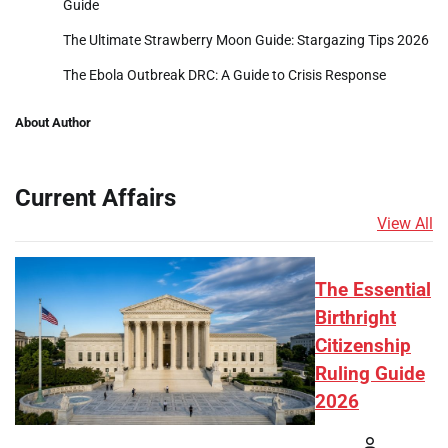
Guide
The Ultimate Strawberry Moon Guide: Stargazing Tips 2026
The Ebola Outbreak DRC: A Guide to Crisis Response
About Author
Current Affairs
View All
The Essential
Birthright
Citizenship
Ruling Guide
2026