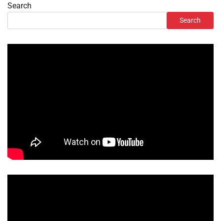
Search
Search