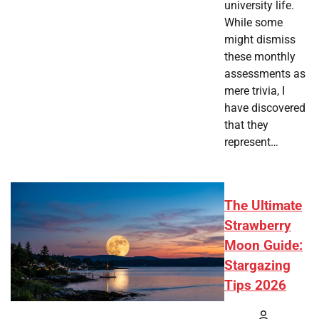
university life.
While some
might dismiss
these monthly
assessments as
mere trivia, I
have discovered
that they
represent…
The Ultimate
Strawberry
Moon Guide:
Stargazing
Tips 2026