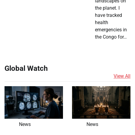
landscapes on
the planet. I
have tracked
health
emergencies in
the Congo for…
Global Watch
View All
News
News