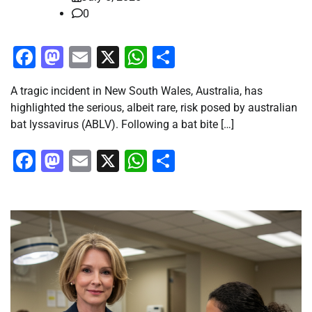
0
Facebook
Mastodon
Email
X
WhatsApp
Share
A tragic incident in New South Wales, Australia, has
highlighted the serious, albeit rare, risk posed by australian
bat lyssavirus (ABLV). Following a bat bite […]
Facebook
Mastodon
Email
X
WhatsApp
Share