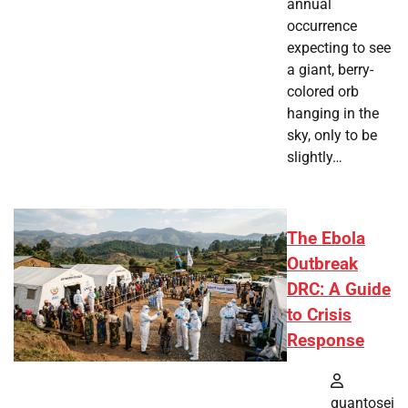
annual
occurrence
expecting to see
a giant, berry-
colored orb
hanging in the
sky, only to be
slightly…
The Ebola
Outbreak
DRC: A Guide
to Crisis
Response
quantosei