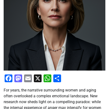
Facebook
Mastodon
Email
X
WhatsApp
Share
For years, the narrative surrounding women and aging
often overlooked a complex emotional landscape. New
research now sheds light on a compelling paradox: while
the internal experience of anger may intensify for women