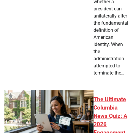
whether a
president can
unilaterally alter
the fundamental
definition of
American
identity. When
the
administration
attempted to
terminate the…
The Ultimate
Columbia
News Quiz: A
2026
Engagement