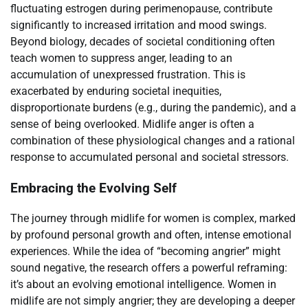
fluctuating estrogen during perimenopause, contribute
significantly to increased irritation and mood swings.
Beyond biology, decades of societal conditioning often
teach women to suppress anger, leading to an
accumulation of unexpressed frustration. This is
exacerbated by enduring societal inequities,
disproportionate burdens (e.g., during the pandemic), and a
sense of being overlooked. Midlife anger is often a
combination of these physiological changes and a rational
response to accumulated personal and societal stressors.
Embracing the Evolving Self
The journey through midlife for women is complex, marked
by profound personal growth and often, intense emotional
experiences. While the idea of “becoming angrier” might
sound negative, the research offers a powerful reframing:
it’s about an evolving emotional intelligence. Women in
midlife are not simply angrier; they are developing a deeper