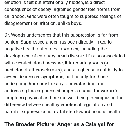
emotion is felt but intentionally hidden, is a direct
consequence of deeply ingrained gender role norms from
childhood. Girls were often taught to suppress feelings of
disagreement or irritation, unlike boys.
Dr. Woods underscores that this suppression is far from
benign. Suppressed anger has been directly linked to
negative health outcomes in women, including the
development of coronary heart disease. It’s also associated
with elevated blood pressure, thicker artery walls (a
predictor of atherosclerosis), and a higher susceptibility to
severe depressive symptoms, particularly for those
undergoing hormone therapy. Understanding and
addressing this suppressed anger is crucial for women’s
long-term physical and mental well-being. Recognizing the
difference between healthy emotional regulation and
harmful suppression is a vital step toward holistic health.
The Broader Picture: Anger as a Catalyst for