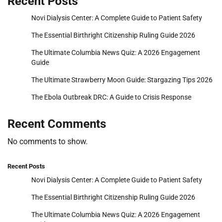
Recent Posts
Novi Dialysis Center: A Complete Guide to Patient Safety
The Essential Birthright Citizenship Ruling Guide 2026
The Ultimate Columbia News Quiz: A 2026 Engagement
Guide
The Ultimate Strawberry Moon Guide: Stargazing Tips 2026
The Ebola Outbreak DRC: A Guide to Crisis Response
Recent Comments
No comments to show.
Recent Posts
Novi Dialysis Center: A Complete Guide to Patient Safety
The Essential Birthright Citizenship Ruling Guide 2026
The Ultimate Columbia News Quiz: A 2026 Engagement