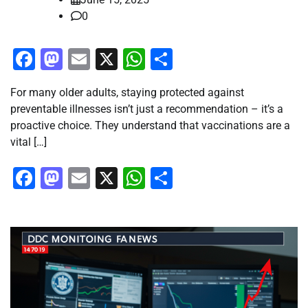
0
Facebook
Mastodon
Email
X
WhatsApp
Share
For many older adults, staying protected against
preventable illnesses isn’t just a recommendation – it’s a
proactive choice. They understand that vaccinations are a
vital […]
Facebook
Mastodon
Email
X
WhatsApp
Share