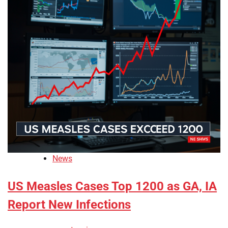
News
US Measles Cases Top 1200 as GA, IA
Report New Infections