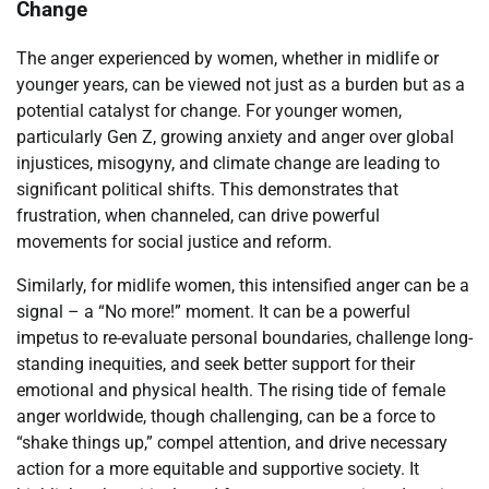
Change
The anger experienced by women, whether in midlife or
younger years, can be viewed not just as a burden but as a
potential catalyst for change. For younger women,
particularly Gen Z, growing anxiety and anger over global
injustices, misogyny, and climate change are leading to
significant political shifts. This demonstrates that
frustration, when channeled, can drive powerful
movements for social justice and reform.
Similarly, for midlife women, this intensified anger can be a
signal – a “No more!” moment. It can be a powerful
impetus to re-evaluate personal boundaries, challenge long-
standing inequities, and seek better support for their
emotional and physical health. The rising tide of female
anger worldwide, though challenging, can be a force to
“shake things up,” compel attention, and drive necessary
action for a more equitable and supportive society. It