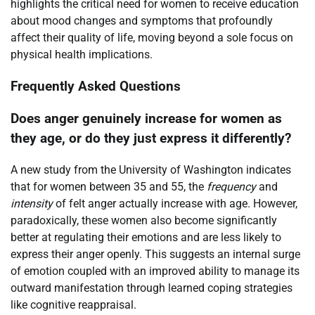
highlights the critical need for women to receive education
about mood changes and symptoms that profoundly
affect their quality of life, moving beyond a sole focus on
physical health implications.
Frequently Asked Questions
Does anger genuinely increase for women as
they age, or do they just express it differently?
A new study from the University of Washington indicates
that for women between 35 and 55, the
frequency
and
intensity
of felt anger actually increase with age. However,
paradoxically, these women also become significantly
better at regulating their emotions and are less likely to
express their anger openly. This suggests an internal surge
of emotion coupled with an improved ability to manage its
outward manifestation through learned coping strategies
like cognitive reappraisal.