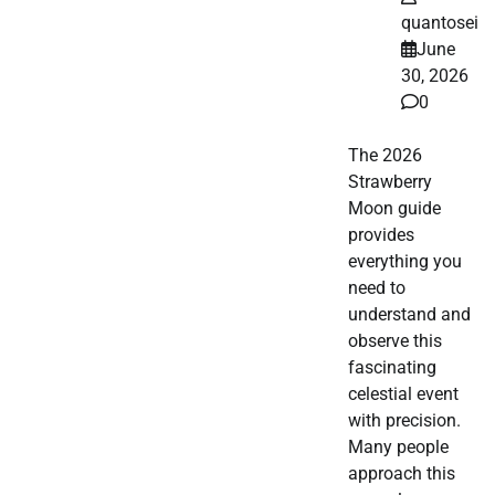
quantosei
June
30, 2026
0
The 2026
Strawberry
Moon guide
provides
everything you
need to
understand and
observe this
fascinating
celestial event
with precision.
Many people
approach this