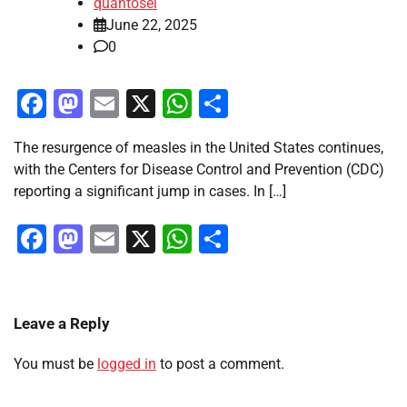
quantosei
June 22, 2025
0
Facebook
Mastodon
Email
X
WhatsApp
Share
The resurgence of measles in the United States continues,
with the Centers for Disease Control and Prevention (CDC)
reporting a significant jump in cases. In […]
Facebook
Mastodon
Email
X
WhatsApp
Share
Leave a Reply
You must be
logged in
to post a comment.