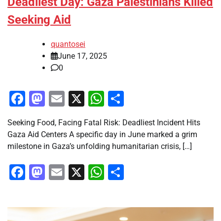
Deadliest Day: Gaza Palestinians Killed
Seeking Aid
quantosei
June 17, 2025
0
Facebook
Mastodon
Email
X
WhatsApp
Share
Seeking Food, Facing Fatal Risk: Deadliest Incident Hits
Gaza Aid Centers A specific day in June marked a grim
milestone in Gaza’s unfolding humanitarian crisis, […]
Facebook
Mastodon
Email
X
WhatsApp
Share