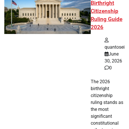
Birthright
Citizenship
Ruling Guide
2026
quantosei
June
30, 2026
0
The 2026
birthright
citizenship
ruling stands as
the most
significant
constitutional