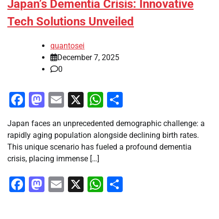
Japan’s Dementia Crisis: Innovative
Tech Solutions Unveiled
quantosei
December 7, 2025
0
Facebook
Mastodon
Email
X
WhatsApp
Share
Japan faces an unprecedented demographic challenge: a
rapidly aging population alongside declining birth rates.
This unique scenario has fueled a profound dementia
crisis, placing immense […]
Facebook
Mastodon
Email
X
WhatsApp
Share