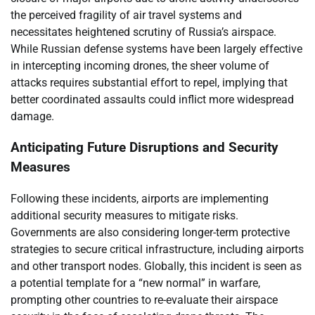
the perceived fragility of air travel systems and
necessitates heightened scrutiny of Russia’s airspace.
While Russian defense systems have been largely effective
in intercepting incoming drones, the sheer volume of
attacks requires substantial effort to repel, implying that
better coordinated assaults could inflict more widespread
damage.
Anticipating Future Disruptions and Security
Measures
Following these incidents, airports are implementing
additional security measures to mitigate risks.
Governments are also considering longer-term protective
strategies to secure critical infrastructure, including airports
and other transport nodes. Globally, this incident is seen as
a potential template for a “new normal” in warfare,
prompting other countries to re-evaluate their airspace