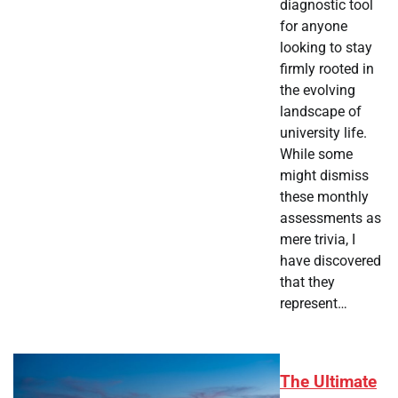
diagnostic tool
for anyone
looking to stay
firmly rooted in
the evolving
landscape of
university life.
While some
might dismiss
these monthly
assessments as
mere trivia, I
have discovered
that they
represent…
The Ultimate