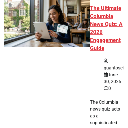
The Ultimate
Columbia
News Quiz: A
2026
Engagement
Guide
quantosei
June
30, 2026
0
The Columbia
news quiz acts
as a
sophisticated