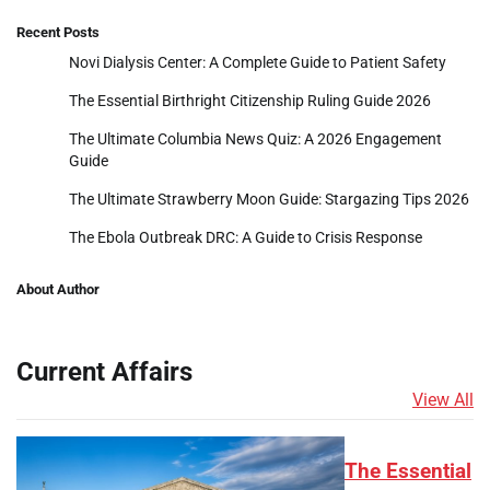
Recent Posts
Novi Dialysis Center: A Complete Guide to Patient Safety
The Essential Birthright Citizenship Ruling Guide 2026
The Ultimate Columbia News Quiz: A 2026 Engagement
Guide
The Ultimate Strawberry Moon Guide: Stargazing Tips 2026
The Ebola Outbreak DRC: A Guide to Crisis Response
About Author
Current Affairs
View All
The Essential