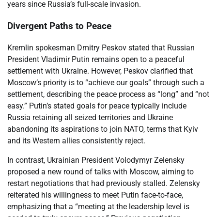
years since Russia’s full-scale invasion.
Divergent Paths to Peace
Kremlin spokesman Dmitry Peskov stated that Russian
President Vladimir Putin remains open to a peaceful
settlement with Ukraine. However, Peskov clarified that
Moscow’s priority is to “achieve our goals” through such a
settlement, describing the peace process as “long” and “not
easy.” Putin’s stated goals for peace typically include
Russia retaining all seized territories and Ukraine
abandoning its aspirations to join NATO, terms that Kyiv
and its Western allies consistently reject.
In contrast, Ukrainian President Volodymyr Zelensky
proposed a new round of talks with Moscow, aiming to
restart negotiations that had previously stalled. Zelensky
reiterated his willingness to meet Putin face-to-face,
emphasizing that a “meeting at the leadership level is