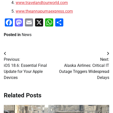
www.travelandtourworld.com
www.theannapurnaexpress.com
Facebook
Mastodon
Email
X
WhatsApp
Share
Posted in
News
Post
Previous:
Next:
navigation
iOS 18.6: Essential Final
Alaska Airlines: Critical IT
Update for Your Apple
Outage Triggers Widespread
Devices
Delays
Related Posts