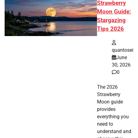
Strawberry
Moon Guide:
Stargazing
Tips 2026
quantosei
June
30, 2026
0
The 2026
Strawberry
Moon guide
provides
everything you
need to
understand and