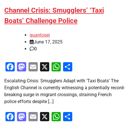
Channel Crisis: Smugglers’ ‘Taxi
Boats’ Challenge Police
quantosei
June 17, 2025
0
Facebook
Mastodon
Email
X
WhatsApp
Share
Escalating Crisis: Smugglers Adapt with ‘Taxi Boats’ The
English Channel is currently witnessing a potentially record-
breaking surge in migrant crossings, straining French
police efforts despite […]
Facebook
Mastodon
Email
X
WhatsApp
Share