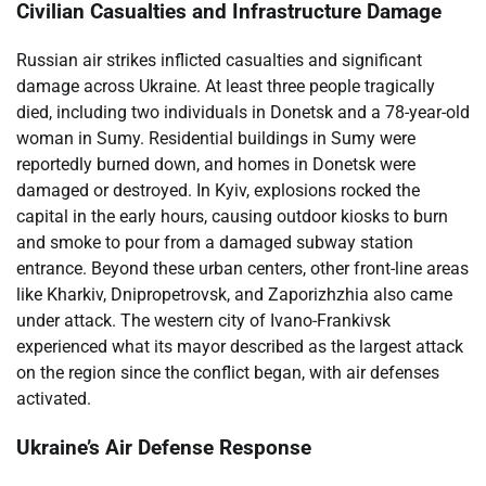
Civilian Casualties and Infrastructure Damage
Russian air strikes inflicted casualties and significant
damage across Ukraine. At least three people tragically
died, including two individuals in Donetsk and a 78-year-old
woman in Sumy. Residential buildings in Sumy were
reportedly burned down, and homes in Donetsk were
damaged or destroyed. In Kyiv, explosions rocked the
capital in the early hours, causing outdoor kiosks to burn
and smoke to pour from a damaged subway station
entrance. Beyond these urban centers, other front-line areas
like Kharkiv, Dnipropetrovsk, and Zaporizhzhia also came
under attack. The western city of Ivano-Frankivsk
experienced what its mayor described as the largest attack
on the region since the conflict began, with air defenses
activated.
Ukraine’s Air Defense Response