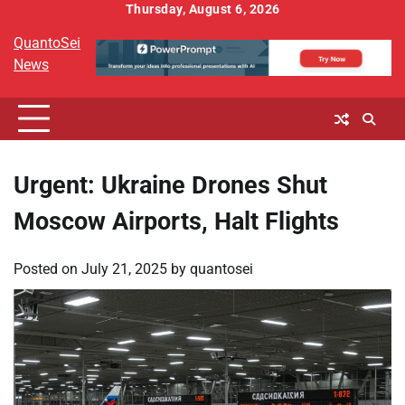
Skip
Thursday, August 6, 2026
to
QuantoSei
content
News
Urgent: Ukraine Drones Shut
Moscow Airports, Halt Flights
Posted on
July 21, 2025
by
quantosei