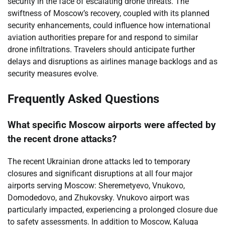
security in the face of escalating drone threats. The
swiftness of Moscow’s recovery, coupled with its planned
security enhancements, could influence how international
aviation authorities prepare for and respond to similar
drone infiltrations. Travelers should anticipate further
delays and disruptions as airlines manage backlogs and as
security measures evolve.
Frequently Asked Questions
What specific Moscow airports were affected by
the recent drone attacks?
The recent Ukrainian drone attacks led to temporary
closures and significant disruptions at all four major
airports serving Moscow: Sheremetyevo, Vnukovo,
Domodedovo, and Zhukovsky. Vnukovo airport was
particularly impacted, experiencing a prolonged closure due
to safety assessments. In addition to Moscow, Kaluga