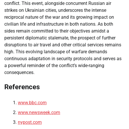
conflict. This event, alongside concurrent Russian air
strikes on Ukrainian cities, underscores the intense
reciprocal nature of the war and its growing impact on
civilian life and infrastructure in both nations. As both
sides remain committed to their objectives amidst a
persistent diplomatic stalemate, the prospect of further
disruptions to air travel and other critical services remains
high. This evolving landscape of warfare demands
continuous adaptation in security protocols and serves as
a powerful reminder of the conflict’s wide-ranging
consequences.
References
www.bbc.com
www.newsweek.com
nypost.com