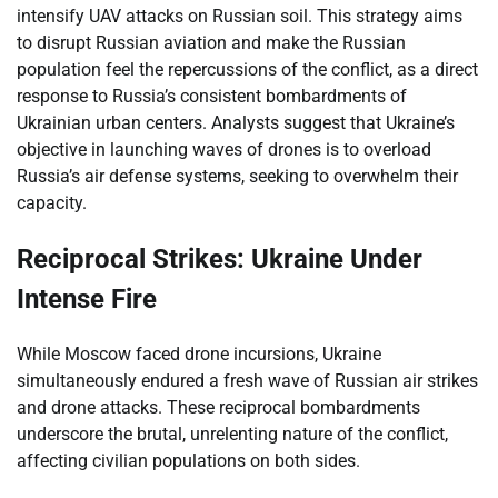
intensify UAV attacks on Russian soil. This strategy aims
to disrupt Russian aviation and make the Russian
population feel the repercussions of the conflict, as a direct
response to Russia’s consistent bombardments of
Ukrainian urban centers. Analysts suggest that Ukraine’s
objective in launching waves of drones is to overload
Russia’s air defense systems, seeking to overwhelm their
capacity.
Reciprocal Strikes: Ukraine Under
Intense Fire
While Moscow faced drone incursions, Ukraine
simultaneously endured a fresh wave of Russian air strikes
and drone attacks. These reciprocal bombardments
underscore the brutal, unrelenting nature of the conflict,
affecting civilian populations on both sides.