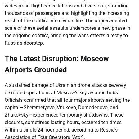
widespread flight cancellations and diversions, stranding
thousands of passengers and highlighting the increasing
reach of the conflict into civilian life. The unprecedented
scale of these aerial assaults underscores a new phase in
the ongoing conflict, bringing the war’s effects directly to
Russia’s doorstep.
The Latest Disruption: Moscow
Airports Grounded
A sustained barrage of Ukrainian drone attacks severely
disrupted operations at Moscow’s key aviation hubs.
Officials confirmed that all four major airports serving the
capital—Sheremetyevo, Vnukovo, Domodedovo, and
Zhukovsky—experienced temporary shutdowns. These
closures, sometimes lasting hours, occurred ten times
within a single 24-hour period, according to Russia’s
Association of Tour Operators (Ator).