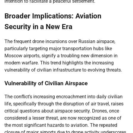
intention to facilitate a peaceful settlement.
Broader Implications: Aviation
Security in a New Era
The frequent drone incursions over Russian airspace,
particularly targeting major transportation hubs like
Moscow airports, signify a troubling new dimension in
modern warfare. This trend highlights the increasing
vulnerability of civilian infrastructure to evolving threats.
Vulnerability of Civilian Airspace
The conflict’s increasing encroachment into daily civilian
life, specifically through the disruption of air travel, raises
critical questions about airspace security. Drones, once
considered a lesser threat, are now recognized as one of
the most significant hazards to aviation. The repeated
closure of major airports due to drone activity underscores