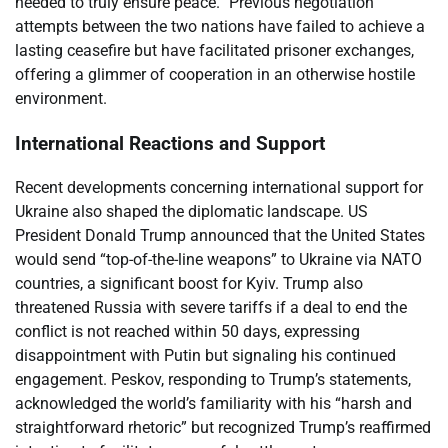
needed to truly ensure peace.” Previous negotiation
attempts between the two nations have failed to achieve a
lasting ceasefire but have facilitated prisoner exchanges,
offering a glimmer of cooperation in an otherwise hostile
environment.
International Reactions and Support
Recent developments concerning international support for
Ukraine also shaped the diplomatic landscape. US
President Donald Trump announced that the United States
would send “top-of-the-line weapons” to Ukraine via NATO
countries, a significant boost for Kyiv. Trump also
threatened Russia with severe tariffs if a deal to end the
conflict is not reached within 50 days, expressing
disappointment with Putin but signaling his continued
engagement. Peskov, responding to Trump’s statements,
acknowledged the world’s familiarity with his “harsh and
straightforward rhetoric” but recognized Trump’s reaffirmed