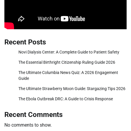
Recent Posts
Novi Dialysis Center: A Complete Guide to Patient Safety
The Essential Birthright Citizenship Ruling Guide 2026
The Ultimate Columbia News Quiz: A 2026 Engagement
Guide
The Ultimate Strawberry Moon Guide: Stargazing Tips 2026
The Ebola Outbreak DRC: A Guide to Crisis Response
Recent Comments
No comments to show.