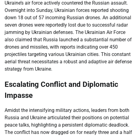
Ukraine’s air force actively countered the Russian assault.
Overnight into Sunday, Ukrainian forces reported shooting
down 18 out of 57 incoming Russian drones. An additional
seven drones were reportedly lost due to successful radar
jamming by Ukrainian defenses. The Ukrainian Air Force
also claimed that Russia launched a substantial number of
drones and missiles, with reports indicating over 450
projectiles targeting various Ukrainian cities. This constant
aerial threat necessitates a robust and adaptive air defense
strategy from Ukraine.
Escalating Conflict and Diplomatic
Impasse
Amidst the intensifying military actions, leaders from both
Russia and Ukraine articulated their positions on potential
peace talks, highlighting a persistent diplomatic deadlock.
The conflict has now dragged on for nearly three and a half