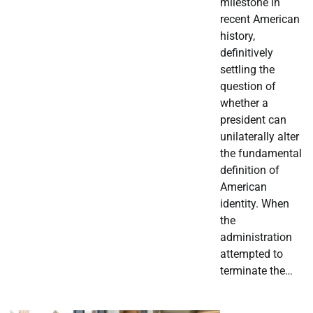
milestone in
recent American
history,
definitively
settling the
question of
whether a
president can
unilaterally alter
the fundamental
definition of
American
identity. When
the
administration
attempted to
terminate the…