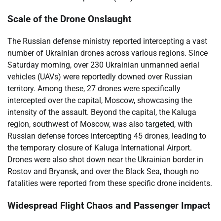
Scale of the Drone Onslaught
The Russian defense ministry reported intercepting a vast
number of Ukrainian drones across various regions. Since
Saturday morning, over 230 Ukrainian unmanned aerial
vehicles (UAVs) were reportedly downed over Russian
territory. Among these, 27 drones were specifically
intercepted over the capital, Moscow, showcasing the
intensity of the assault. Beyond the capital, the Kaluga
region, southwest of Moscow, was also targeted, with
Russian defense forces intercepting 45 drones, leading to
the temporary closure of Kaluga International Airport.
Drones were also shot down near the Ukrainian border in
Rostov and Bryansk, and over the Black Sea, though no
fatalities were reported from these specific drone incidents.
Widespread Flight Chaos and Passenger Impact