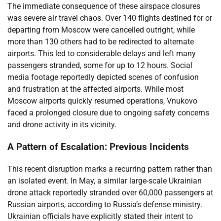
The immediate consequence of these airspace closures
was severe air travel chaos. Over 140 flights destined for or
departing from Moscow were cancelled outright, while
more than 130 others had to be redirected to alternate
airports. This led to considerable delays and left many
passengers stranded, some for up to 12 hours. Social
media footage reportedly depicted scenes of confusion
and frustration at the affected airports. While most
Moscow airports quickly resumed operations, Vnukovo
faced a prolonged closure due to ongoing safety concerns
and drone activity in its vicinity.
A Pattern of Escalation: Previous Incidents
This recent disruption marks a recurring pattern rather than
an isolated event. In May, a similar large-scale Ukrainian
drone attack reportedly stranded over 60,000 passengers at
Russian airports, according to Russia’s defense ministry.
Ukrainian officials have explicitly stated their intent to