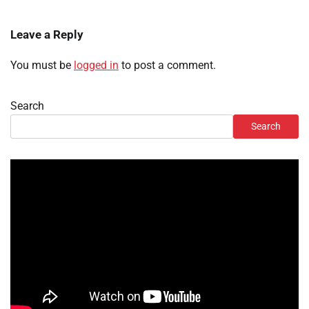
Leave a Reply
You must be
logged in
to post a comment.
Search
Search