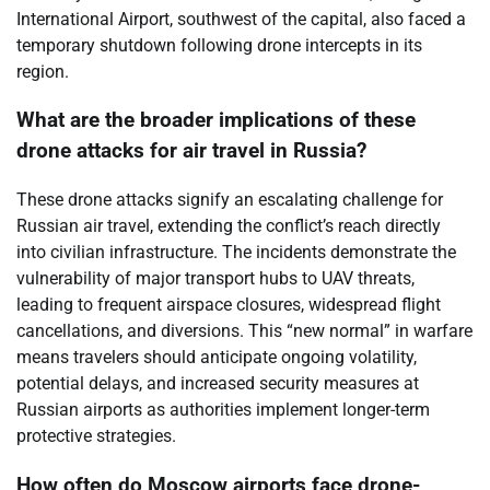
International Airport, southwest of the capital, also faced a
temporary shutdown following drone intercepts in its
region.
What are the broader implications of these
drone attacks for air travel in Russia?
These drone attacks signify an escalating challenge for
Russian air travel, extending the conflict’s reach directly
into civilian infrastructure. The incidents demonstrate the
vulnerability of major transport hubs to UAV threats,
leading to frequent airspace closures, widespread flight
cancellations, and diversions. This “new normal” in warfare
means travelers should anticipate ongoing volatility,
potential delays, and increased security measures at
Russian airports as authorities implement longer-term
protective strategies.
How often do Moscow airports face drone-