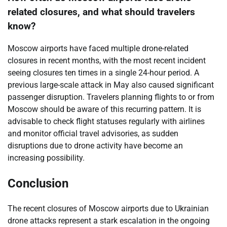
related closures, and what should travelers
know?
Moscow airports have faced multiple drone-related
closures in recent months, with the most recent incident
seeing closures ten times in a single 24-hour period. A
previous large-scale attack in May also caused significant
passenger disruption. Travelers planning flights to or from
Moscow should be aware of this recurring pattern. It is
advisable to check flight statuses regularly with airlines
and monitor official travel advisories, as sudden
disruptions due to drone activity have become an
increasing possibility.
Conclusion
The recent closures of Moscow airports due to Ukrainian
drone attacks represent a stark escalation in the ongoing