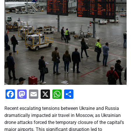
Facebook
Mastodon
Email
X
WhatsApp
Share
Recent escalating tensions between Ukraine and Russia
dramatically impacted air travel in Moscow, as Ukrainian
drone attacks forced the temporary closure of the capital’s
major airports. This significant disruption led to