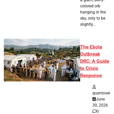
colored orb
hanging in the
sky, only to be
slightly…
The Ebola
Outbreak
DRC: A Guide
to Crisis
Response
quantosei
June
30, 2026
0