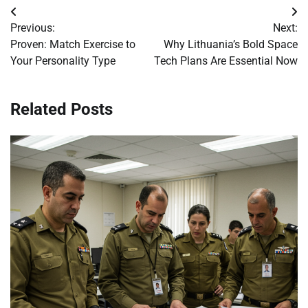
Post
Previous:
Next:
navigation
Proven: Match Exercise to
Why Lithuania’s Bold Space
Your Personality Type
Tech Plans Are Essential Now
Related Posts