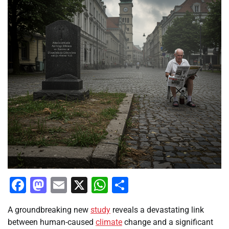
Facebook
Mastodon
Email
X
WhatsApp
Share
A groundbreaking new
study
reveals a devastating link
between human-caused
climate
change and a significant