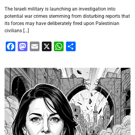
The Israeli military is launching an investigation into
potential war crimes stemming from disturbing reports that
its forces may have deliberately fired upon Palestinian
civilians […]
Facebook
Mastodon
Email
X
WhatsApp
Share