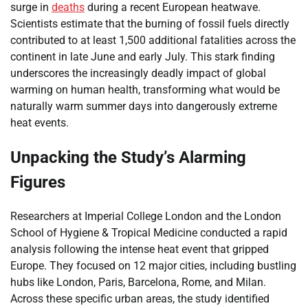
surge in
deaths
during a recent European heatwave.
Scientists estimate that the burning of fossil fuels directly
contributed to at least 1,500 additional fatalities across the
continent in late June and early July. This stark finding
underscores the increasingly deadly impact of global
warming on human health, transforming what would be
naturally warm summer days into dangerously extreme
heat events.
Unpacking the Study’s Alarming
Figures
Researchers at Imperial College London and the London
School of Hygiene & Tropical Medicine conducted a rapid
analysis following the intense heat event that gripped
Europe. They focused on 12 major cities, including bustling
hubs like London, Paris, Barcelona, Rome, and Milan.
Across these specific urban areas, the study identified