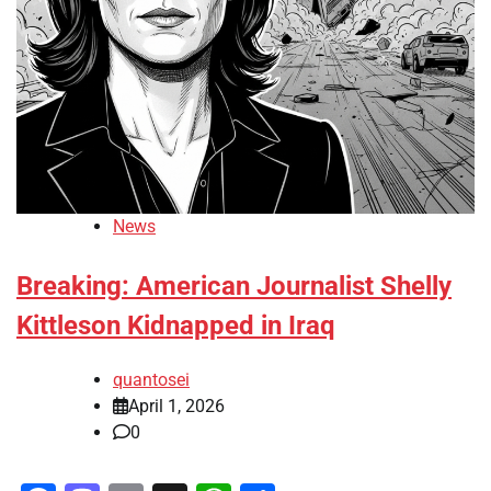
News
Breaking: American Journalist Shelly
Kittleson Kidnapped in Iraq
quantosei
April 1, 2026
0