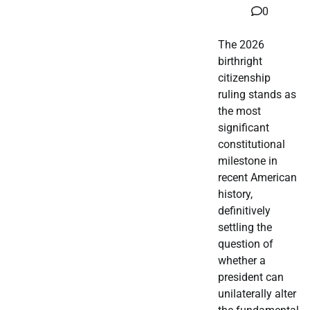
0
The 2026
birthright
citizenship
ruling stands as
the most
significant
constitutional
milestone in
recent American
history,
definitively
settling the
question of
whether a
president can
unilaterally alter