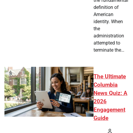
the fundamental
definition of
American
identity. When
the
administration
attempted to
terminate the…
The Ultimate
Columbia
News Quiz: A
2026
Engagement
Guide