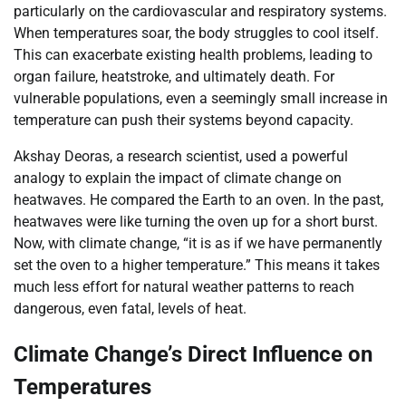
particularly on the cardiovascular and respiratory systems.
When temperatures soar, the body struggles to cool itself.
This can exacerbate existing health problems, leading to
organ failure, heatstroke, and ultimately death. For
vulnerable populations, even a seemingly small increase in
temperature can push their systems beyond capacity.
Akshay Deoras, a research scientist, used a powerful
analogy to explain the impact of climate change on
heatwaves. He compared the Earth to an oven. In the past,
heatwaves were like turning the oven up for a short burst.
Now, with climate change, “it is as if we have permanently
set the oven to a higher temperature.” This means it takes
much less effort for natural weather patterns to reach
dangerous, even fatal, levels of heat.
Climate Change’s Direct Influence on
Temperatures