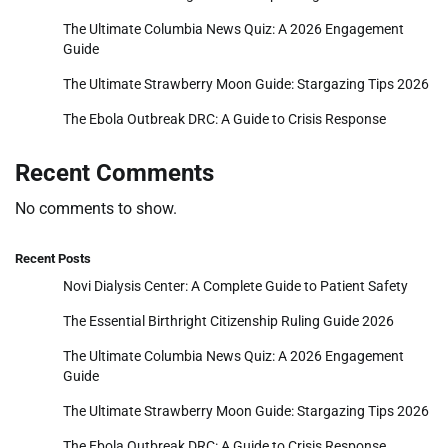
The Ultimate Columbia News Quiz: A 2026 Engagement
Guide
The Ultimate Strawberry Moon Guide: Stargazing Tips 2026
The Ebola Outbreak DRC: A Guide to Crisis Response
Recent Comments
No comments to show.
Recent Posts
Novi Dialysis Center: A Complete Guide to Patient Safety
The Essential Birthright Citizenship Ruling Guide 2026
The Ultimate Columbia News Quiz: A 2026 Engagement
Guide
The Ultimate Strawberry Moon Guide: Stargazing Tips 2026
The Ebola Outbreak DRC: A Guide to Crisis Response