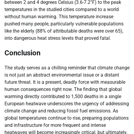
between 2 and 4 degrees Celsius (3.6-7.2°F) to the peak
temperatures in the studied cities compared to a world
without human warming. This temperature increase
pushed many people, particularly vulnerable populations
like the elderly (88% of attributable deaths were over 65),
into dangerous heat stress levels that proved fatal.
Conclusion
The study serves as a chilling reminder that climate change
is not just an abstract environmental issue or a distant
future threat. It is a present, deadly force with measurable
human consequences right now. The finding that global
warming directly contributed to 1,500 deaths in a single
European heatwave underscores the urgency of addressing
climate change and reducing fossil fuel emissions. As
global temperatures continue to rise, preparing populations
and infrastructure for more frequent and intense
heatwaves will become increasingly critical, but ultimately,