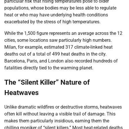
particular risk that rising temperatures pose to older
populations, whose bodies may be less able to regulate
heat or who may have underlying health conditions
exacerbated by the stress of high temperatures.
While the 1,500 figure represents an average across the 12
cities, some locations saw particularly high numbers.
Milan, for example, estimated 317 climate-linked heat
deaths out of a total of 499 heat deaths in the city.
Barcelona, Paris, and London also recorded hundreds of
fatalities directly tied to the warming planet.
The “Silent Killer” Nature of
Heatwaves
Unlike dramatic wildfires or destructive storms, heatwaves
often kill without leaving a visible trail of damage. This
makes them particularly insidious, earning them the
chilling moniker of “silent killers.” Most heat-related deaths