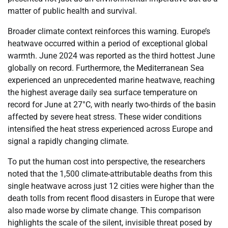
matter of public health and survival.
Broader climate context reinforces this warning. Europe’s
heatwave occurred within a period of exceptional global
warmth. June 2024 was reported as the third hottest June
globally on record. Furthermore, the Mediterranean Sea
experienced an unprecedented marine heatwave, reaching
the highest average daily sea surface temperature on
record for June at 27°C, with nearly two-thirds of the basin
affected by severe heat stress. These wider conditions
intensified the heat stress experienced across Europe and
signal a rapidly changing climate.
To put the human cost into perspective, the researchers
noted that the 1,500 climate-attributable deaths from this
single heatwave across just 12 cities were higher than the
death tolls from recent flood disasters in Europe that were
also made worse by climate change. This comparison
highlights the scale of the silent, invisible threat posed by