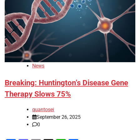
News
Breaking: Huntington’s Disease Gene
Therapy Slows 75%
quantosei
September 26, 2025
0