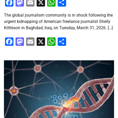
Facebook
Mastodon
Email
X
WhatsApp
Share
The global journalism community is in shock following the
urgent kidnapping of American freelance journalist Shelly
Kittleson in Baghdad, Iraq, on Tuesday, March 31, 2026. […]
Facebook
Mastodon
Email
X
WhatsApp
Share