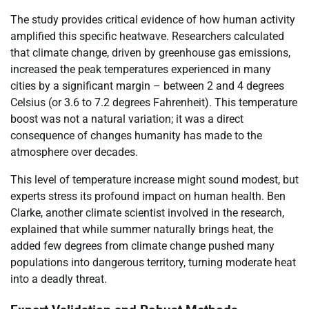
The study provides critical evidence of how human activity
amplified this specific heatwave. Researchers calculated
that climate change, driven by greenhouse gas emissions,
increased the peak temperatures experienced in many
cities by a significant margin – between 2 and 4 degrees
Celsius (or 3.6 to 7.2 degrees Fahrenheit). This temperature
boost was not a natural variation; it was a direct
consequence of changes humanity has made to the
atmosphere over decades.
This level of temperature increase might sound modest, but
experts stress its profound impact on human health. Ben
Clarke, another climate scientist involved in the research,
explained that while summer naturally brings heat, the
added few degrees from climate change pushed many
populations into dangerous territory, turning moderate heat
into a deadly threat.