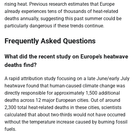
rising heat. Previous research estimates that Europe
already experiences tens of thousands of heat-related
deaths annually, suggesting this past summer could be
particularly dangerous if these trends continue.
Frequently Asked Questions
What did the recent study on Europe’s heatwave
deaths find?
A rapid attribution study focusing on a late June/early July
heatwave found that human-caused climate change was
directly responsible for approximately 1,500 additional
deaths across 12 major European cities. Out of around
2,300 total heat-related deaths in these cities, scientists
calculated that about two-thirds would not have occurred
without the temperature increase caused by burning fossil
fuels.