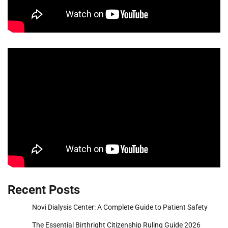
Recent Posts
Novi Dialysis Center: A Complete Guide to Patient Safety
The Essential Birthright Citizenship Ruling Guide 2026