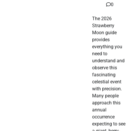
0
The 2026
Strawberry
Moon guide
provides
everything you
need to
understand and
observe this
fascinating
celestial event
with precision.
Many people
approach this
annual
occurrence
expecting to see
a giant, berry-