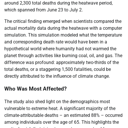
around 2,300 total deaths during the heatwave period,
which spanned from June 23 to July 2.
The critical finding emerged when scientists compared the
actual mortality data during the heatwave with a computer
simulation. This simulation modeled what the temperature
and corresponding death rate would have been in a
hypothetical world where humanity had not warmed the
planet through activities like burning coal, oil, and gas. The
difference was profound: approximately two-thirds of the
total deaths, or a staggering 1,500 fatalities, could be
directly attributed to the influence of climate change.
Who Was Most Affected?
The study also shed light on the demographics most
vulnerable to extreme heat. A significant majority of the
climate-attributable deaths – an estimated 88% – occurred
among individuals over the age of 65. This highlights the