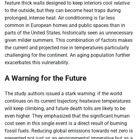
feature thick walls designed to keep interiors cool
relative
to the outside, but they can become heat traps during
prolonged, intense heat. Air conditioning is far less
common in European homes and public spaces than in
parts of the United States, historically seen as unnecessary
given milder summers. This combination of factors makes
the current and projected rise in temperatures particularly
challenging for the continent. An aging population further
exacerbates this vulnerability.
A Warning for the Future
The study authors issued a stark warning: if the world
continues on its current trajectory, heatwave temperatures
will keep climbing, and future death tolls are likely to be
even higher. They emphasized that the significant human
cost seen in this single event is a direct result of burning
fossil fuels. Reducing global emissions towards net zero is
presented not just as an environmental imperative but as a