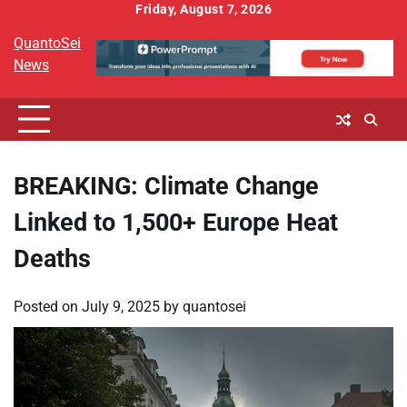
Skip
Friday, August 7, 2026
to
QuantoSei
content
News
BREAKING: Climate Change
Linked to 1,500+ Europe Heat
Deaths
Posted on
July 9, 2025
by
quantosei