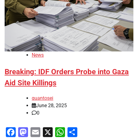
News
Breaking: IDF Orders Probe into Gaza
Aid Site Killings
quantosei
June 28, 2025
0
Facebook
Mastodon
Email
X
WhatsApp
Share