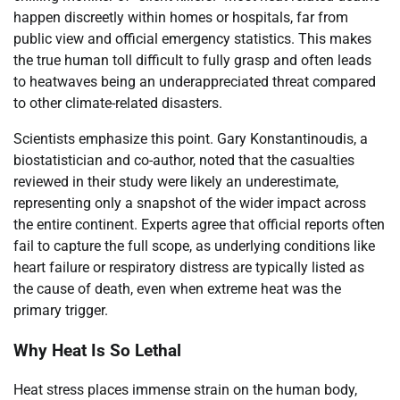
happen discreetly within homes or hospitals, far from
public view and official emergency statistics. This makes
the true human toll difficult to fully grasp and often leads
to heatwaves being an underappreciated threat compared
to other climate-related disasters.
Scientists emphasize this point. Gary Konstantinoudis, a
biostatistician and co-author, noted that the casualties
reviewed in their study were likely an underestimate,
representing only a snapshot of the wider impact across
the entire continent. Experts agree that official reports often
fail to capture the full scope, as underlying conditions like
heart failure or respiratory distress are typically listed as
the cause of death, even when extreme heat was the
primary trigger.
Why Heat Is So Lethal
Heat stress places immense strain on the human body,