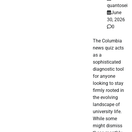
quantosei
June
30, 2026
0
The Columbia
news quiz acts
as a
sophisticated
diagnostic tool
for anyone
looking to stay
firmly rooted in
the evolving
landscape of
university life.
While some
might dismiss