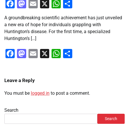
Facebook
Mastodon
Email
X
WhatsApp
Share
A groundbreaking scientific achievement has just unveiled
a new era of hope for individuals grappling with
Huntington’s disease. For the first time, a specialized
Huntington’s […]
Facebook
Mastodon
Email
X
WhatsApp
Share
Leave a Reply
You must be
logged in
to post a comment.
Search
Search