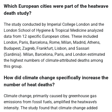
Which European cities were part of the heatwave
death study?
The study conducted by Imperial College London and the
London School of Hygiene & Tropical Medicine analyzed
data from 12 specific European cities. These included
London, Paris, Barcelona, Rome, Milan, Madrid, Athens,
Budapest, Zagreb, Frankfurt, Lisbon, and Sassari
(Sardinia). Milan, Barcelona, Paris, and London estimated
the highest numbers of climate-attributed deaths among
this group.
How did climate change specifically increase the
number of heat deaths?
Climate change, primarily caused by greenhouse gas
emissions from fossil fuels, amplified the heatwave’s
intensity. The study found that climate change added