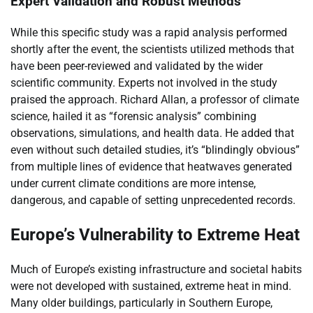
Expert Validation and Robust Methods
While this specific study was a rapid analysis performed
shortly after the event, the scientists utilized methods that
have been peer-reviewed and validated by the wider
scientific community. Experts not involved in the study
praised the approach. Richard Allan, a professor of climate
science, hailed it as “forensic analysis” combining
observations, simulations, and health data. He added that
even without such detailed studies, it’s “blindingly obvious”
from multiple lines of evidence that heatwaves generated
under current climate conditions are more intense,
dangerous, and capable of setting unprecedented records.
Europe’s Vulnerability to Extreme Heat
Much of Europe’s existing infrastructure and societal habits
were not developed with sustained, extreme heat in mind.
Many older buildings, particularly in Southern Europe,