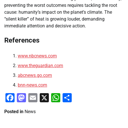
preventing the worst outcomes requires tackling the root
cause: humanity’s impact on the planet’s climate. The
“silent killer” of heat is growing louder, demanding
immediate attention and decisive action.
References
www.nbcnews.com
www.theguardian.com
abcnews.go.com
bnn-news.com
Facebook
Mastodon
Email
X
WhatsApp
Share
Posted in
News