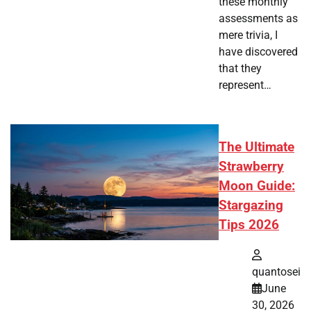
these monthly
assessments as
mere trivia, I
have discovered
that they
represent…
The Ultimate
Strawberry
Moon Guide:
Stargazing
Tips 2026
quantosei
June
30, 2026