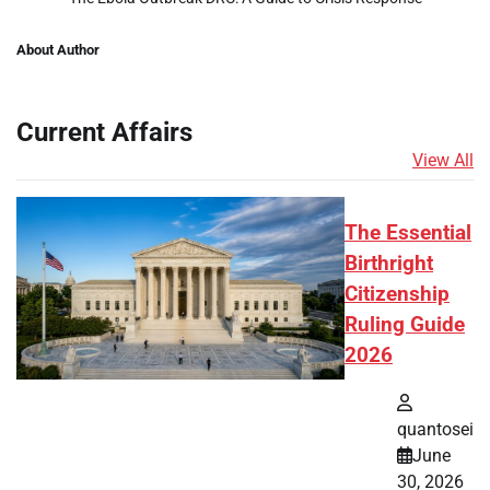
About Author
Current Affairs
View All
The Essential
Birthright
Citizenship
Ruling Guide
2026
quantosei
June
30, 2026