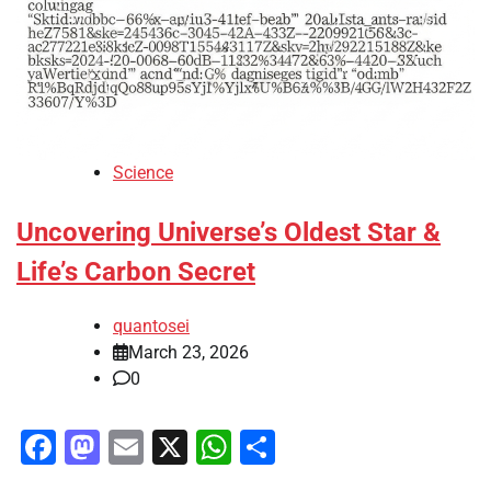
Science
Uncovering Universe’s Oldest Star &
Life’s Carbon Secret
quantosei
March 23, 2026
0
Facebook
Mastodon
Email
X
WhatsApp
Share