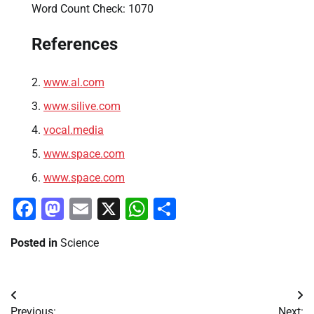
Word Count Check: 1070
References
www.al.com
www.silive.com
vocal.media
www.space.com
www.space.com
Facebook
Mastodon
Email
X
WhatsApp
Share
Posted in
Science
Post
Previous:
Next: