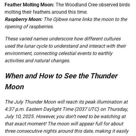
Feather Molting Moon:
The Woodland Cree observed birds
molting their feathers around this time.
Raspberry Moon:
The Ojibwe name links the moon to the
ripening of raspberries.
These varied names underscore how different cultures
used the lunar cycle to understand and interact with their
environment, connecting celestial events to earthly
activities and natural changes.
When and How to See the Thunder
Moon
The July Thunder Moon will reach its peak illumination at
4:37 p.m. Eastern Daylight Time (2037 UTC) on Thursday,
July 10, 2025. However, you don’t need to be watching at
that exact moment! The moon will appear full for about
three consecutive nights around this date, making it easily