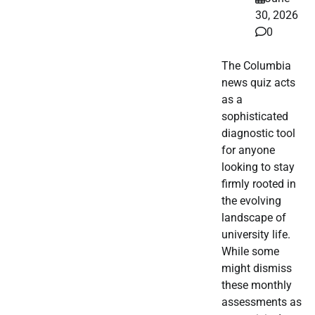
30, 2026
0
The Columbia
news quiz acts
as a
sophisticated
diagnostic tool
for anyone
looking to stay
firmly rooted in
the evolving
landscape of
university life.
While some
might dismiss
these monthly
assessments as