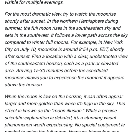
visible for multiple evenings.
For the most dramatic view, try to watch the moonrise
shortly after sunset. In the Northern Hemisphere during
summer, the full moon rises in the southeastern sky and
sets in the southwest. It follows a lower path across the sky
compared to winter full moons. For example, in New York
City on July 10, moonrise is around 8:54 p.m. EDT, shortly
after sunset. Find a location with a clear, unobstructed view
of the southeastern horizon, such as a park or elevated
area. Arriving 15-30 minutes before the scheduled
moonrise allows you to experience the moment it appears
above the horizon.
When the moon is low on the horizon, it can often appear
larger and more golden than when it’s high in the sky. This
effect is known as the “moon illusion.” While a precise
scientific explanation is debated, it’s a stunning visual
phenomenon worth experiencing. No special equipment is
needed to enjoy the full moon. However, binoculars or a