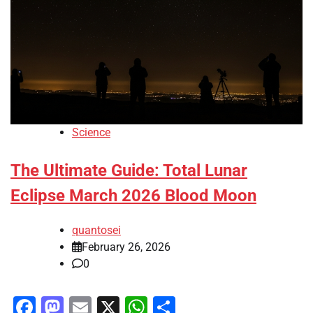
Science
The Ultimate Guide: Total Lunar
Eclipse March 2026 Blood Moon
quantosei
February 26, 2026
0
Facebook
Mastodon
Email
X
WhatsApp
Share