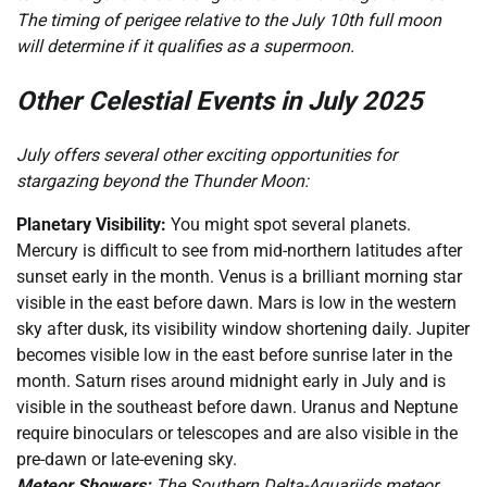
The timing of perigee relative to the July 10th full moon
will determine if it qualifies as a supermoon.
Other Celestial Events in July 2025
July offers several other exciting opportunities for
stargazing beyond the Thunder Moon:
Planetary Visibility:
You might spot several planets.
Mercury is difficult to see from mid-northern latitudes after
sunset early in the month. Venus is a brilliant morning star
visible in the east before dawn. Mars is low in the western
sky after dusk, its visibility window shortening daily. Jupiter
becomes visible low in the east before sunrise later in the
month. Saturn rises around midnight early in July and is
visible in the southeast before dawn. Uranus and Neptune
require binoculars or telescopes and are also visible in the
pre-dawn or late-evening sky.
Meteor Showers:
The Southern Delta-Aquariids meteor