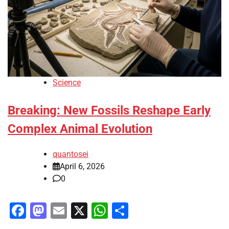
Science
Breaking: New Fossils Reshape Early
Complex Animal Evolution
quantosei
April 6, 2026
0
Facebook
Mastodon
Email
X
WhatsApp
Share