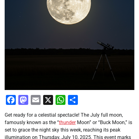
Facebook
Mastodon
Email
X
WhatsApp
Share
Get ready for a celestial spectacle! The July full moon,
famously known as the “
thunder
Moon” or “Buck Moon,” is
set to grace the night sky this week, reaching its peak
illumination on Thursday, July 10, 2025. This event marks