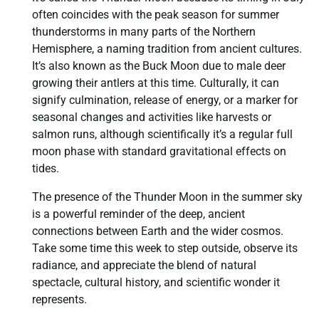
often coincides with the peak season for summer
thunderstorms in many parts of the Northern
Hemisphere, a naming tradition from ancient cultures.
It’s also known as the Buck Moon due to male deer
growing their antlers at this time. Culturally, it can
signify culmination, release of energy, or a marker for
seasonal changes and activities like harvests or
salmon runs, although scientifically it’s a regular full
moon phase with standard gravitational effects on
tides.
The presence of the Thunder Moon in the summer sky
is a powerful reminder of the deep, ancient
connections between Earth and the wider cosmos.
Take some time this week to step outside, observe its
radiance, and appreciate the blend of natural
spectacle, cultural history, and scientific wonder it
represents.