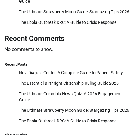
Guide
The Ultimate Strawberry Moon Guide: Stargazing Tips 2026
The Ebola Outbreak DRC: A Guide to Crisis Response
Recent Comments
No comments to show.
Recent Posts
Novi Dialysis Center: A Complete Guide to Patient Safety
The Essential Birthright Citizenship Ruling Guide 2026
The Ultimate Columbia News Quiz: A 2026 Engagement
Guide
The Ultimate Strawberry Moon Guide: Stargazing Tips 2026
The Ebola Outbreak DRC: A Guide to Crisis Response