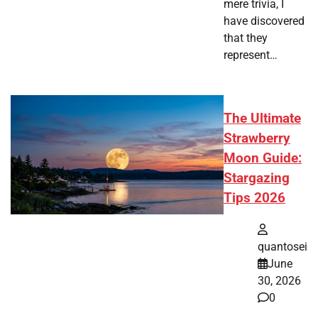
mere trivia, I
have discovered
that they
represent…
The Ultimate
Strawberry
Moon Guide:
Stargazing
Tips 2026
quantosei
June
30, 2026
0