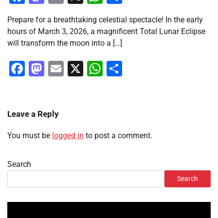
Prepare for a breathtaking celestial spectacle! In the early
hours of March 3, 2026, a magnificent Total Lunar Eclipse
will transform the moon into a […]
Facebook
Mastodon
Email
X
WhatsApp
Share
Leave a Reply
You must be
logged in
to post a comment.
Search
Search