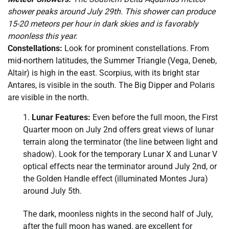
shower peaks around July 29th. This shower can produce
15-20 meteors per hour in dark skies and is favorably
moonless this year.
Constellations:
Look for prominent constellations. From
mid-northern latitudes, the Summer Triangle (Vega, Deneb,
Altair) is high in the east. Scorpius, with its bright star
Antares, is visible in the south. The Big Dipper and Polaris
are visible in the north.
Lunar Features:
Even before the full moon, the First
Quarter moon on July 2nd offers great views of lunar
terrain along the terminator (the line between light and
shadow). Look for the temporary Lunar X and Lunar V
optical effects near the terminator around July 2nd, or
the Golden Handle effect (illuminated Montes Jura)
around July 5th.
The dark, moonless nights in the second half of July,
after the full moon has waned, are excellent for