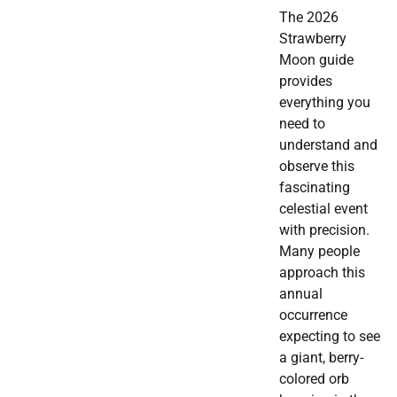
The 2026
Strawberry
Moon guide
provides
everything you
need to
understand and
observe this
fascinating
celestial event
with precision.
Many people
approach this
annual
occurrence
expecting to see
a giant, berry-
colored orb