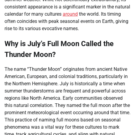
consistent appearance is a significant marker in the natural
calendar for many cultures
around
the world. Its timing
often coincides with peak seasonal events on Earth, giving
rise to its various evocative names.
Why is July’s Full Moon Called the
Thunder Moon?
The name “Thunder Moon” originates from ancient Native
American, European, and colonial traditions, particularly in
the Northern Hemisphere. July is historically a time when
summer thunderstorms are frequent and powerful across
regions like North America. Early communities observed
this natural correlation. They named the full moon after the
prominent meteorological event occurring around that time.
This practice of naming full moons based on seasonal
phenomena was a vital way for these cultures to mark
time, track agricultural cycles, and align with natural