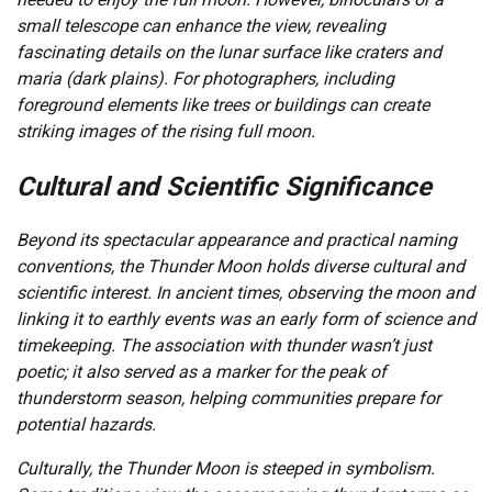
small telescope can enhance the view, revealing
fascinating details on the lunar surface like craters and
maria (dark plains). For photographers, including
foreground elements like trees or buildings can create
striking images of the rising full moon.
Cultural and Scientific Significance
Beyond its spectacular appearance and practical naming
conventions, the Thunder Moon holds diverse cultural and
scientific interest. In ancient times, observing the moon and
linking it to earthly events was an early form of science and
timekeeping. The association with thunder wasn’t just
poetic; it also served as a marker for the peak of
thunderstorm season, helping communities prepare for
potential hazards.
Culturally, the Thunder Moon is steeped in symbolism.