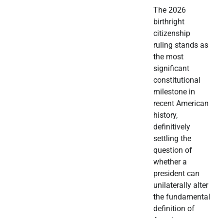
The 2026
birthright
citizenship
ruling stands as
the most
significant
constitutional
milestone in
recent American
history,
definitively
settling the
question of
whether a
president can
unilaterally alter
the fundamental
definition of