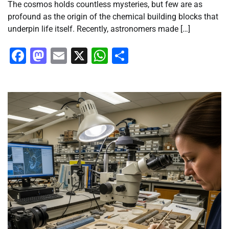
The cosmos holds countless mysteries, but few are as
profound as the origin of the chemical building blocks that
underpin life itself. Recently, astronomers made […]
Facebook
Mastodon
Email
X
WhatsApp
Share