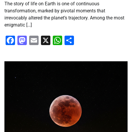
The story of life on Earth is one of continuous
transformation, marked by pivotal moments that
irrevocably altered the planet’s trajectory. Among the most
enigmatic […]
Facebook
Mastodon
Email
X
WhatsApp
Share