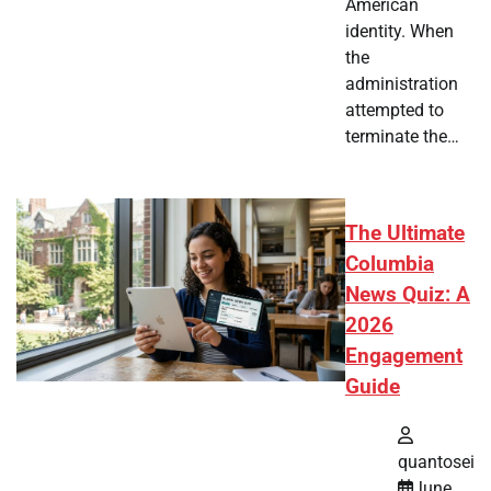
American
identity. When
the
administration
attempted to
terminate the…
The Ultimate
Columbia
News Quiz: A
2026
Engagement
Guide
quantosei
June