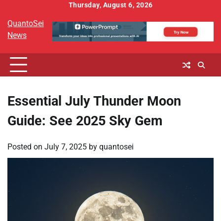
Skip
Thursday, August 6, 2026
to
QuantoSei
content
News
Essential July Thunder Moon
Guide: See 2025 Sky Gem
Posted on
July 7, 2025
by
quantosei