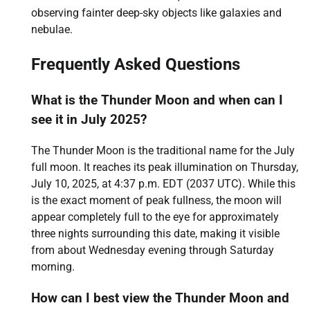
observing fainter deep-sky objects like galaxies and
nebulae.
Frequently Asked Questions
What is the Thunder Moon and when can I
see it in July 2025?
The Thunder Moon is the traditional name for the July
full moon. It reaches its peak illumination on Thursday,
July 10, 2025, at 4:37 p.m. EDT (2037 UTC). While this
is the exact moment of peak fullness, the moon will
appear completely full to the eye for approximately
three nights surrounding this date, making it visible
from about Wednesday evening through Saturday
morning.
How can I best view the Thunder Moon and