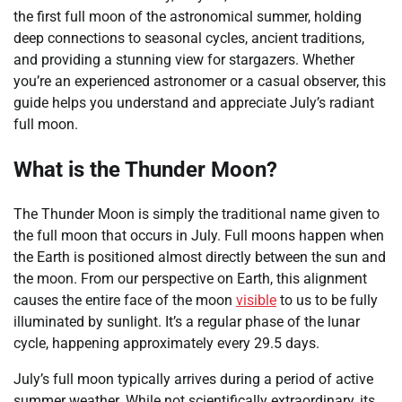
the first full moon of the astronomical summer, holding
deep connections to seasonal cycles, ancient traditions,
and providing a stunning view for stargazers. Whether
you’re an experienced astronomer or a casual observer, this
guide helps you understand and appreciate July’s radiant
full moon.
What is the Thunder Moon?
The Thunder Moon is simply the traditional name given to
the full moon that occurs in July. Full moons happen when
the Earth is positioned almost directly between the sun and
the moon. From our perspective on Earth, this alignment
causes the entire face of the moon
visible
to us to be fully
illuminated by sunlight. It’s a regular phase of the lunar
cycle, happening approximately every 29.5 days.
July’s full moon typically arrives during a period of active
summer weather. While not scientifically extraordinary, its