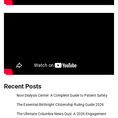
Recent Posts
Novi Dialysis Center: A Complete Guide to Patient Safety
The Essential Birthright Citizenship Ruling Guide 2026
The Ultimate Columbia News Quiz: A 2026 Engagement