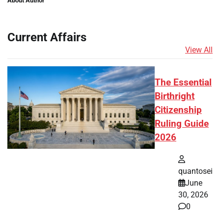
About Author
Current Affairs
View All
The Essential
Birthright
Citizenship
Ruling Guide
2026
quantosei
June
30, 2026
0