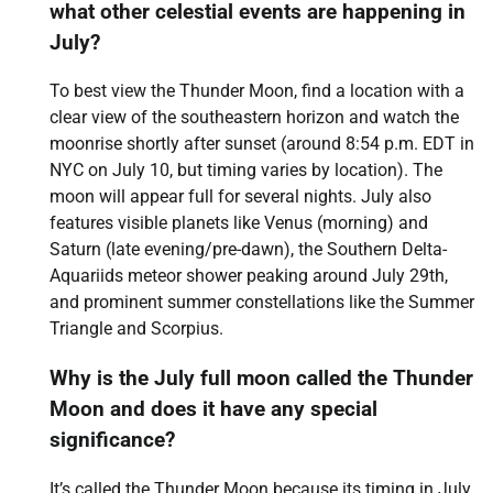
what other celestial events are happening in
July?
To best view the Thunder Moon, find a location with a
clear view of the southeastern horizon and watch the
moonrise shortly after sunset (around 8:54 p.m. EDT in
NYC on July 10, but timing varies by location). The
moon will appear full for several nights. July also
features visible planets like Venus (morning) and
Saturn (late evening/pre-dawn), the Southern Delta-
Aquariids meteor shower peaking around July 29th,
and prominent summer constellations like the Summer
Triangle and Scorpius.
Why is the July full moon called the Thunder
Moon and does it have any special
significance?
It’s called the Thunder Moon because its timing in July