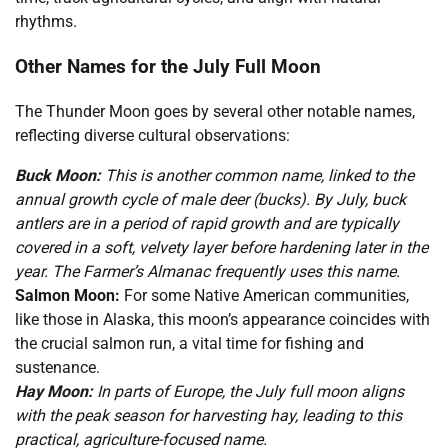
rhythms.
Other Names for the July Full Moon
The Thunder Moon goes by several other notable names,
reflecting diverse cultural observations:
Buck Moon:
This is another common name, linked to the
annual growth cycle of male deer (bucks). By July, buck
antlers are in a period of rapid growth and are typically
covered in a soft, velvety layer before hardening later in the
year. The Farmer’s Almanac frequently uses this name.
Salmon Moon:
For some Native American communities,
like those in Alaska, this moon’s appearance coincides with
the crucial salmon run, a vital time for fishing and
sustenance.
Hay Moon:
In parts of Europe, the July full moon aligns
with the peak season for harvesting hay, leading to this
practical, agriculture-focused name.