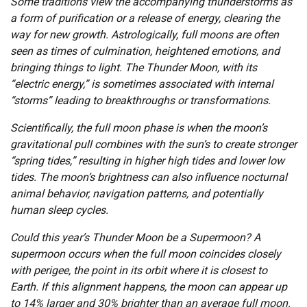
Some traditions view the accompanying thunderstorms as
a form of purification or a release of energy, clearing the
way for new growth. Astrologically, full moons are often
seen as times of culmination, heightened emotions, and
bringing things to light. The Thunder Moon, with its
“electric energy,” is sometimes associated with internal
“storms” leading to breakthroughs or transformations.
Scientifically, the full moon phase is when the moon’s
gravitational pull combines with the sun’s to create stronger
“spring tides,” resulting in higher high tides and lower low
tides. The moon’s brightness can also influence nocturnal
animal behavior, navigation patterns, and potentially
human sleep cycles.
Could this year’s Thunder Moon be a Supermoon? A
supermoon occurs when the full moon coincides closely
with perigee, the point in its orbit where it is closest to
Earth. If this alignment happens, the moon can appear up
to 14% larger and 30% brighter than an average full moon.