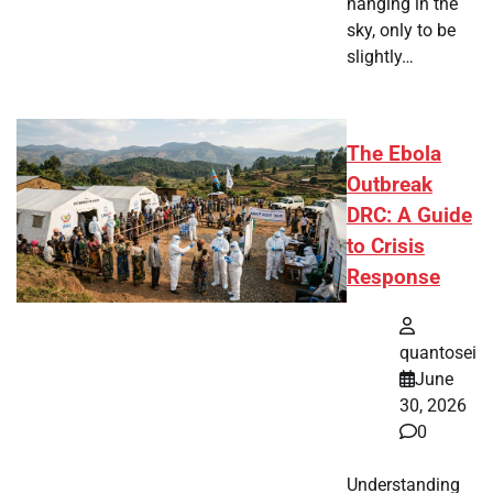
hanging in the
sky, only to be
slightly…
The Ebola
Outbreak
DRC: A Guide
to Crisis
Response
quantosei
June
30, 2026
0
Understanding