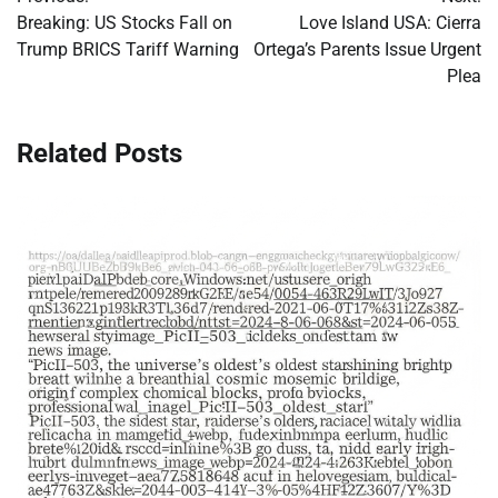
navigation
Breaking: US Stocks Fall on
Love Island USA: Cierra
Trump BRICS Tariff Warning
Ortega’s Parents Issue Urgent
Plea
Related Posts