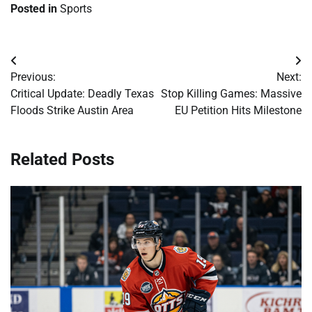
Posted in
Sports
Post
Previous:
Next:
navigation
Critical Update: Deadly Texas
Stop Killing Games: Massive
Floods Strike Austin Area
EU Petition Hits Milestone
Related Posts