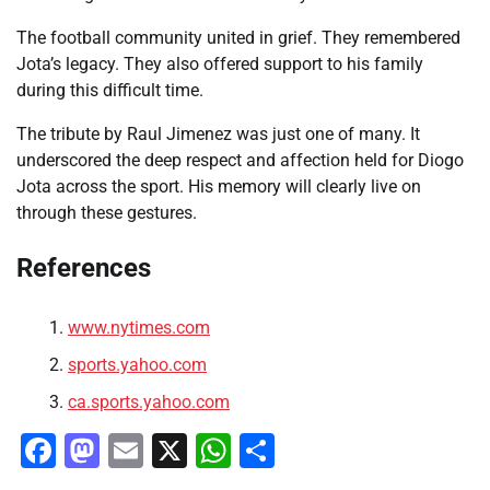
The football community united in grief. They remembered
Jota’s legacy. They also offered support to his family
during this difficult time.
The tribute by Raul Jimenez was just one of many. It
underscored the deep respect and affection held for Diogo
Jota across the sport. His memory will clearly live on
through these gestures.
References
www.nytimes.com
sports.yahoo.com
ca.sports.yahoo.com
Facebook
Mastodon
Email
X
WhatsApp
Share