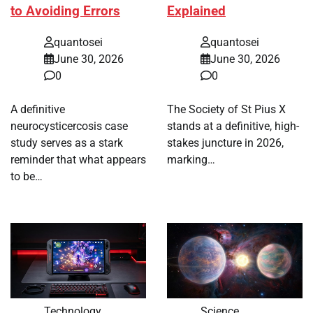
to Avoiding Errors
Explained
quantosei
quantosei
June 30, 2026
June 30, 2026
0
0
A definitive
The Society of St Pius X
neurocysticercosis case
stands at a definitive, high-
study serves as a stark
stakes juncture in 2026,
reminder that what appears
marking…
to be…
Technology
Science