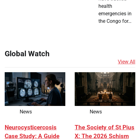
health
emergencies in
the Congo for…
Global Watch
View All
News
News
Neurocysticercosis
The Society of St Pius
Case Study: A Guide
X: The 2026 Schism