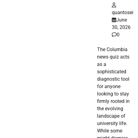
quantosei
June
30, 2026
0
The Columbia
news quiz acts
as a
sophisticated
diagnostic tool
for anyone
looking to stay
firmly rooted in
the evolving
landscape of
university life.
While some