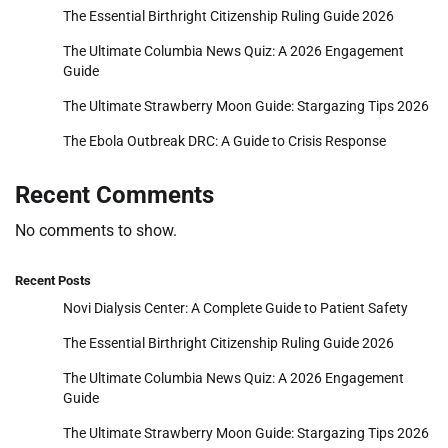
The Essential Birthright Citizenship Ruling Guide 2026
The Ultimate Columbia News Quiz: A 2026 Engagement
Guide
The Ultimate Strawberry Moon Guide: Stargazing Tips 2026
The Ebola Outbreak DRC: A Guide to Crisis Response
Recent Comments
No comments to show.
Recent Posts
Novi Dialysis Center: A Complete Guide to Patient Safety
The Essential Birthright Citizenship Ruling Guide 2026
The Ultimate Columbia News Quiz: A 2026 Engagement
Guide
The Ultimate Strawberry Moon Guide: Stargazing Tips 2026