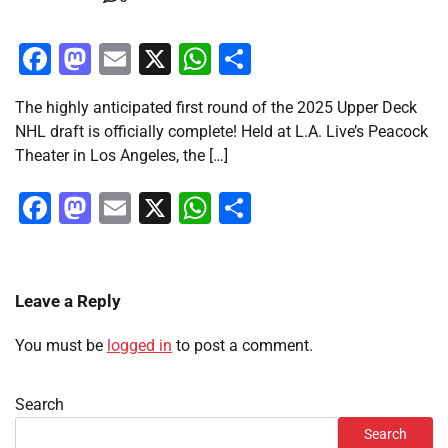
Facebook
Mastodon
Email
X
WhatsApp
Share
The highly anticipated first round of the 2025 Upper Deck
NHL draft is officially complete! Held at L.A. Live’s Peacock
Theater in Los Angeles, the […]
Facebook
Mastodon
Email
X
WhatsApp
Share
Leave a Reply
You must be
logged in
to post a comment.
Search
Search