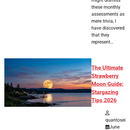
might dismiss
these monthly
assessments as
mere trivia, I
have discovered
that they
represent…
The Ultimate
Strawberry
Moon Guide:
Stargazing
Tips 2026
quantosei
June