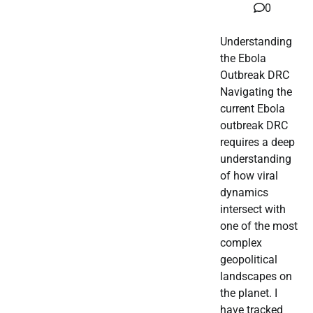
0
Understanding
the Ebola
Outbreak DRC
Navigating the
current Ebola
outbreak DRC
requires a deep
understanding
of how viral
dynamics
intersect with
one of the most
complex
geopolitical
landscapes on
the planet. I
have tracked