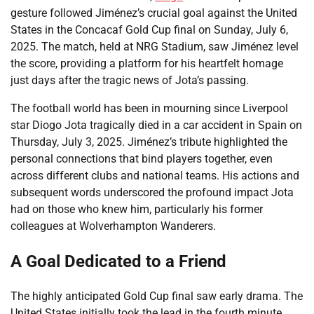
gesture followed Jiménez’s crucial goal against the United
States in the Concacaf Gold Cup final on Sunday, July 6,
2025. The match, held at NRG Stadium, saw Jiménez level
the score, providing a platform for his heartfelt homage
just days after the tragic news of Jota’s passing.
The football world has been in mourning since Liverpool
star Diogo Jota tragically died in a car accident in Spain on
Thursday, July 3, 2025. Jiménez’s tribute highlighted the
personal connections that bind players together, even
across different clubs and national teams. His actions and
subsequent words underscored the profound impact Jota
had on those who knew him, particularly his former
colleagues at Wolverhampton Wanderers.
A Goal Dedicated to a Friend
The highly anticipated Gold Cup final saw early drama. The
United States initially took the lead in the fourth minute.