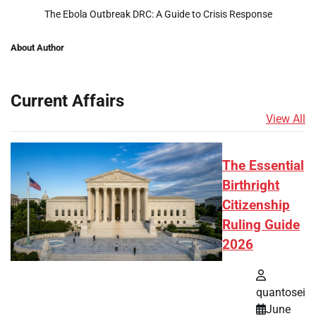
The Ebola Outbreak DRC: A Guide to Crisis Response
About Author
Current Affairs
View All
The Essential
Birthright
Citizenship
Ruling Guide
2026
quantosei
June