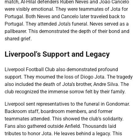
match, Al-Hilal defenders Rúben Neves and João Cancelo
were visibly emotional. They were teammates of Jota for
Portugal. Both Neves and Cancelo later traveled back to
Portugal. They attended Jota’s funeral. Neves served as a
pallbearer. This demonstrated the depth of their bond and
shared grief.
Liverpool’s Support and Legacy
Liverpool Football Club also demonstrated profound
support. They mourned the loss of Diogo Jota. The tragedy
also included the death of Jota’s brother, Andre Silva. The
club recognized the immense sorrow felt by their family.
Liverpool sent representatives to the funeral in Gondomar.
Backroom staff, boardroom members, and former
teammates attended. This showed the club’s solidarity.
Fans also gathered outside Anfield. Thousands laid
tributes to honor Jota. He leaves behind a legacy. This