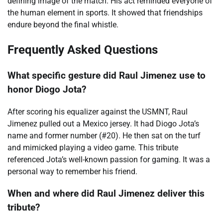
defining image of the match. His act reminded everyone of
the human element in sports. It showed that friendships
endure beyond the final whistle.
Frequently Asked Questions
What specific gesture did Raul Jimenez use to
honor Diogo Jota?
After scoring his equalizer against the USMNT, Raul
Jimenez pulled out a Mexico jersey. It had Diogo Jota’s
name and former number (#20). He then sat on the turf
and mimicked playing a video game. This tribute
referenced Jota’s well-known passion for gaming. It was a
personal way to remember his friend.
When and where did Raul Jimenez deliver this
tribute?