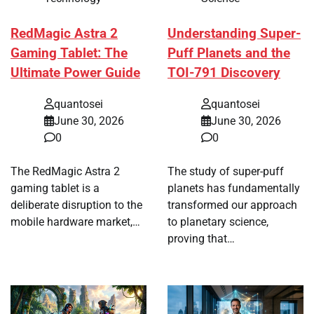
RedMagic Astra 2
Understanding Super-
Gaming Tablet: The
Puff Planets and the
Ultimate Power Guide
TOI-791 Discovery
quantosei
quantosei
June 30, 2026
June 30, 2026
0
0
The RedMagic Astra 2
The study of super-puff
gaming tablet is a
planets has fundamentally
deliberate disruption to the
transformed our approach
mobile hardware market,…
to planetary science,
proving that…