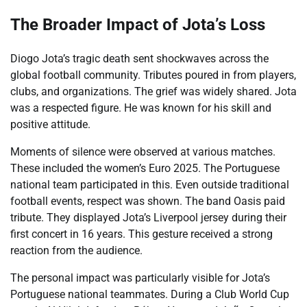
The Broader Impact of Jota’s Loss
Diogo Jota’s tragic death sent shockwaves across the
global football community. Tributes poured in from players,
clubs, and organizations. The grief was widely shared. Jota
was a respected figure. He was known for his skill and
positive attitude.
Moments of silence were observed at various matches.
These included the women’s Euro 2025. The Portuguese
national team participated in this. Even outside traditional
football events, respect was shown. The band Oasis paid
tribute. They displayed Jota’s Liverpool jersey during their
first concert in 16 years. This gesture received a strong
reaction from the audience.
The personal impact was particularly visible for Jota’s
Portuguese national teammates. During a Club World Cup