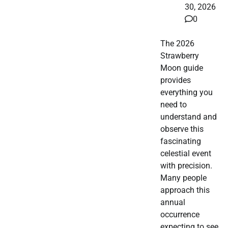
30, 2026
0
The 2026
Strawberry
Moon guide
provides
everything you
need to
understand and
observe this
fascinating
celestial event
with precision.
Many people
approach this
annual
occurrence
expecting to see