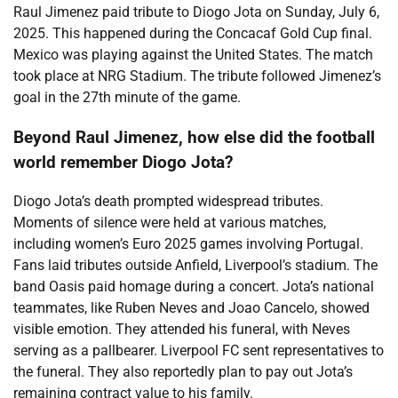
Raul Jimenez paid tribute to Diogo Jota on Sunday, July 6,
2025. This happened during the Concacaf Gold Cup final.
Mexico was playing against the United States. The match
took place at NRG Stadium. The tribute followed Jimenez’s
goal in the 27th minute of the game.
Beyond Raul Jimenez, how else did the football
world remember Diogo Jota?
Diogo Jota’s death prompted widespread tributes.
Moments of silence were held at various matches,
including women’s Euro 2025 games involving Portugal.
Fans laid tributes outside Anfield, Liverpool’s stadium. The
band Oasis paid homage during a concert. Jota’s national
teammates, like Ruben Neves and Joao Cancelo, showed
visible emotion. They attended his funeral, with Neves
serving as a pallbearer. Liverpool FC sent representatives to
the funeral. They also reportedly plan to pay out Jota’s
remaining contract value to his family.