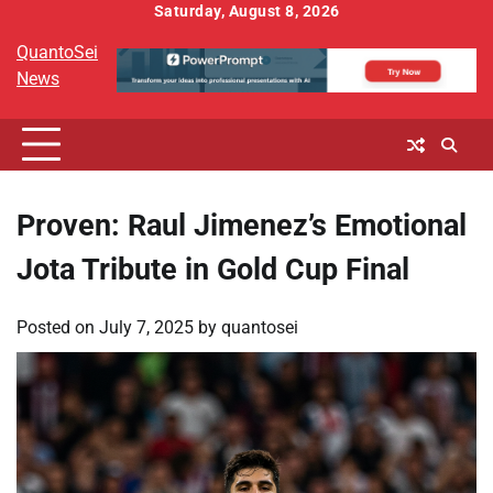
Skip
Saturday, August 8, 2026
to
QuantoSei
content
News
Proven: Raul Jimenez’s Emotional
Jota Tribute in Gold Cup Final
Posted on
July 7, 2025
by
quantosei