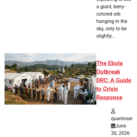
a giant, berry-
colored orb
hanging in the
sky, only to be
slightly…
The Ebola
Outbreak
DRC: A Guide
to Crisis
Response
quantosei
June
30, 2026