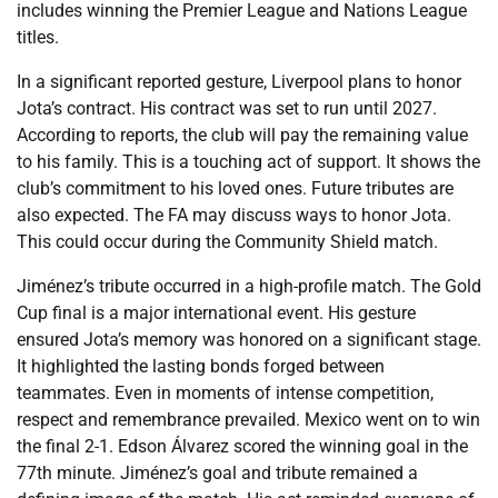
includes winning the Premier League and Nations League
titles.
In a significant reported gesture, Liverpool plans to honor
Jota’s contract. His contract was set to run until 2027.
According to reports, the club will pay the remaining value
to his family. This is a touching act of support. It shows the
club’s commitment to his loved ones. Future tributes are
also expected. The FA may discuss ways to honor Jota.
This could occur during the Community Shield match.
Jiménez’s tribute occurred in a high-profile match. The Gold
Cup final is a major international event. His gesture
ensured Jota’s memory was honored on a significant stage.
It highlighted the lasting bonds forged between
teammates. Even in moments of intense competition,
respect and remembrance prevailed. Mexico went on to win
the final 2-1. Edson Álvarez scored the winning goal in the
77th minute. Jiménez’s goal and tribute remained a