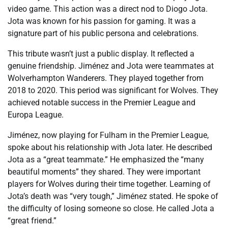
video game. This action was a direct nod to Diogo Jota.
Jota was known for his passion for gaming. It was a
signature part of his public persona and celebrations.
This tribute wasn’t just a public display. It reflected a
genuine friendship. Jiménez and Jota were teammates at
Wolverhampton Wanderers. They played together from
2018 to 2020. This period was significant for Wolves. They
achieved notable success in the Premier League and
Europa League.
Jiménez, now playing for Fulham in the Premier League,
spoke about his relationship with Jota later. He described
Jota as a “great teammate.” He emphasized the “many
beautiful moments” they shared. They were important
players for Wolves during their time together. Learning of
Jota’s death was “very tough,” Jiménez stated. He spoke of
the difficulty of losing someone so close. He called Jota a
“great friend.”