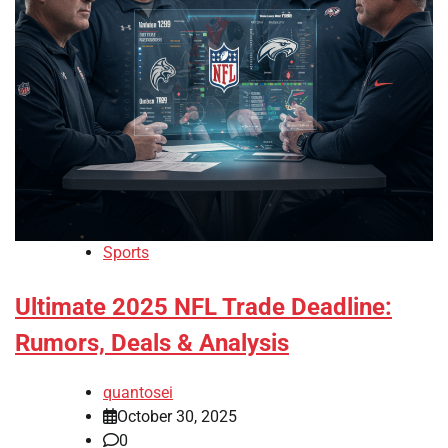
Sports
Ultimate 2025 NFL Trade Deadline:
Rumors, Deals & Analysis
quantosei
October 30, 2025
0