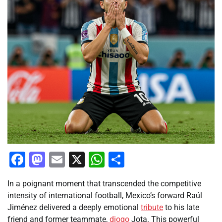
Facebook
Mastodon
Email
X
WhatsApp
Share
In a poignant moment that transcended the competitive
intensity of international football, Mexico’s forward Raúl
Jiménez delivered a deeply emotional
tribute
to his late
friend and former teammate,
diogo
Jota. This powerful