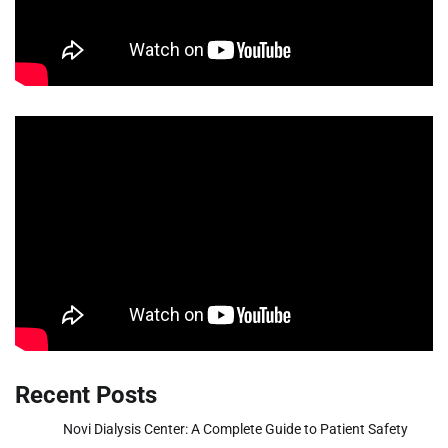
Recent Posts
Novi Dialysis Center: A Complete Guide to Patient Safety