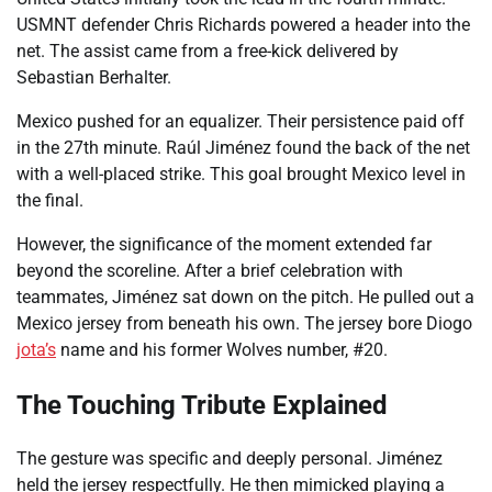
USMNT defender Chris Richards powered a header into the
net. The assist came from a free-kick delivered by
Sebastian Berhalter.
Mexico pushed for an equalizer. Their persistence paid off
in the 27th minute. Raúl Jiménez found the back of the net
with a well-placed strike. This goal brought Mexico level in
the final.
However, the significance of the moment extended far
beyond the scoreline. After a brief celebration with
teammates, Jiménez sat down on the pitch. He pulled out a
Mexico jersey from beneath his own. The jersey bore Diogo
jota’s
name and his former Wolves number, #20.
The Touching Tribute Explained
The gesture was specific and deeply personal. Jiménez
held the jersey respectfully. He then mimicked playing a