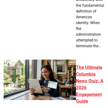
the fundamental
definition of
American
identity. When
the
administration
attempted to
terminate the…
The Ultimate
Columbia
News Quiz: A
2026
Engagement
Guide