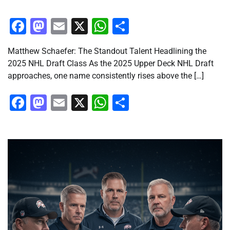
Facebook
Mastodon
Email
X
WhatsApp
Share
Matthew Schaefer: The Standout Talent Headlining the
2025 NHL Draft Class As the 2025 Upper Deck NHL Draft
approaches, one name consistently rises above the […]
Facebook
Mastodon
Email
X
WhatsApp
Share