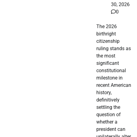
30, 2026
0
The 2026
birthright
citizenship
ruling stands as
the most
significant
constitutional
milestone in
recent American
history,
definitively
settling the
question of
whether a
president can
unilaterally alter