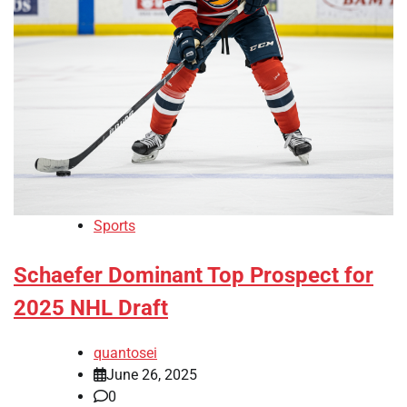
Sports
Schaefer Dominant Top Prospect for
2025 NHL Draft
quantosei
June 26, 2025
0