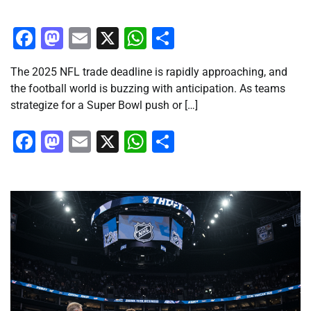
Facebook
Mastodon
Email
X
WhatsApp
Share
The 2025 NFL trade deadline is rapidly approaching, and
the football world is buzzing with anticipation. As teams
strategize for a Super Bowl push or […]
Facebook
Mastodon
Email
X
WhatsApp
Share