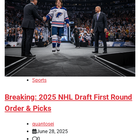
Sports
Breaking: 2025 NHL Draft First Round
Order & Picks
quantosei
June 28, 2025
0