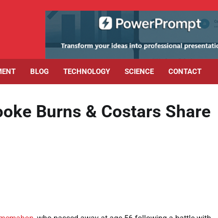
MENT
BLOG
TECHNOLOGY
SCIENCE
CONTACT
oke Burns & Costars Share