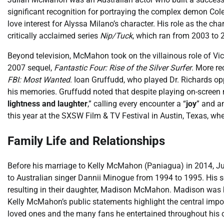
significant recognition for portraying the complex demon Col
love interest for Alyssa Milano’s character. His role as the c
critically acclaimed series
Nip/Tuck
, which ran from 2003 to 2
Beyond television, McMahon took on the villainous role of V
2007 sequel,
Fantastic Four: Rise of the Silver Surfer
. More re
FBI: Most Wanted
. Ioan Gruffudd, who played Dr. Richards 
his memories. Gruffudd noted that despite playing on-screen
lightness and laughter
,” calling every encounter a “
joy
” and a
this year at the SXSW Film & TV Festival in Austin, Texas, wh
Family Life and Relationships
Before his marriage to Kelly McMahon (Paniagua) in 2014, Ju
to Australian singer Dannii Minogue from 1994 to 1995. His 
resulting in their daughter, Madison McMahon. Madison was 
Kelly McMahon’s public statements highlight the central import
loved ones and the many fans he entertained throughout his c