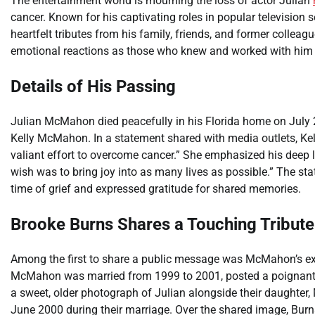
The entertainment world is mourning the loss of actor Julian
cancer. Known for his captivating roles in popular television s
heartfelt tributes from his family, friends, and former colle
emotional reactions as those who knew and worked with him 
Details of His Passing
Julian McMahon died peacefully in his Florida home on July 
Kelly McMahon. In a statement shared with media outlets, Ke
valiant effort to overcome cancer.” She emphasized his deep lov
wish was to bring joy into as many lives as possible.” The sta
time of grief and expressed gratitude for shared memories.
Brooke Burns Shares a Touching Tribute
Among the first to share a public message was McMahon’s ex
McMahon was married from 1999 to 2001, posted a poignant t
a sweet, older photograph of Julian alongside their daughte
June 2000 during their marriage. Over the shared image, Burn