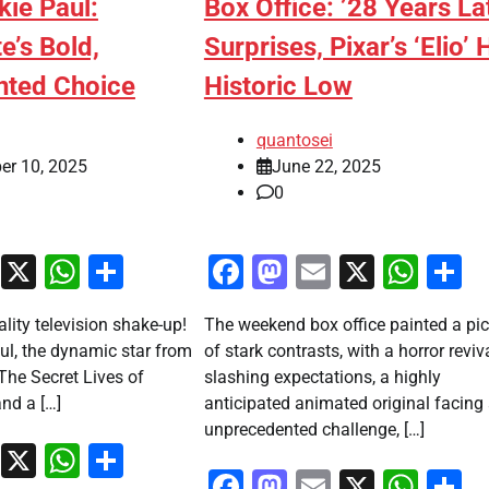
kie Paul:
Box Office: ’28 Years La
e’s Bold,
Surprises, Pixar’s ‘Elio’ 
nted Choice
Historic Low
quantosei
er 10, 2025
June 22, 2025
0
ook
stodon
Email
X
WhatsApp
Share
Facebook
Mastodon
Email
X
Wha
S
ality television shake-up!
The weekend box office painted a pic
ul, the dynamic star from
of stark contrasts, with a horror reviv
“The Secret Lives of
slashing expectations, a highly
nd a […]
anticipated animated original facing
unprecedented challenge, […]
ook
stodon
Email
X
WhatsApp
Share
Facebook
Mastodon
Email
X
Wha
S