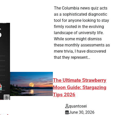
The Columbia news quiz acts
as a sophisticated diagnostic
tool for anyone looking to stay
firmly rooted in the evolving
landscape of university life.
While some might dismiss
these monthly assessments as
mere trivia, I have discovered
that they represent…
The Ultimate Strawberry
Moon Guide: Stargazing
Tips 2026
quantosei
June 30, 2026