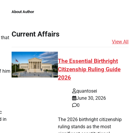
About Author
Current Affairs
 that
View All
The Essential Birthright
Citizenship Ruling Guide
f him
2026
quantosei
June 30, 2026
0
c
d in
The 2026 birthright citizenship
ruling stands as the most