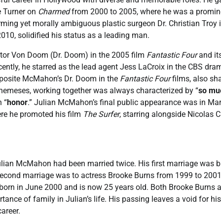
e Turner on
Charmed
from 2000 to 2005, where he was a promin
harming yet morally ambiguous plastic surgeon Dr. Christian Troy 
010, solidified his status as a leading man.
ictor Von Doom (Dr. Doom) in the 2005 film
Fantastic Four
and it
cently, he starred as the lead agent Jess LaCroix in the CBS dra
opposite McMahon’s Dr. Doom in the
Fantastic Four
films, also sh
 nemeses, working together was always characterized by “
so mu
n “
honor
.” Julian McMahon’s final public appearance was in Ma
ere he promoted his film
The Surfer
, starring alongside Nicolas 
lian McMahon had been married twice. His first marriage was br
second marriage was to actress Brooke Burns from 1999 to 2001
born in June 2000 and is now 25 years old. Both Brooke Burns 
ance of family in Julian’s life. His passing leaves a void for his
areer.