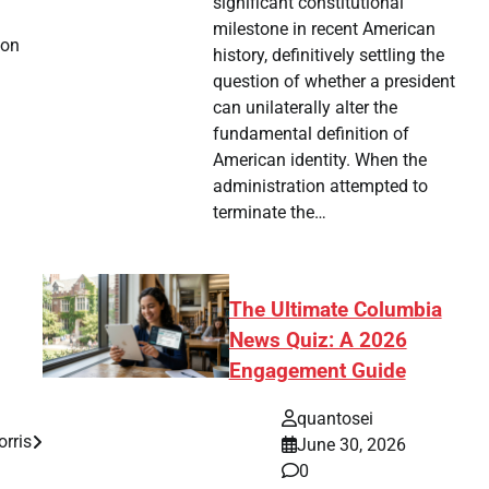
significant constitutional
milestone in recent American
 on
history, definitively settling the
question of whether a president
can unilaterally alter the
fundamental definition of
American identity. When the
administration attempted to
terminate the…
The Ultimate Columbia
News Quiz: A 2026
Engagement Guide
quantosei
orris
June 30, 2026
0