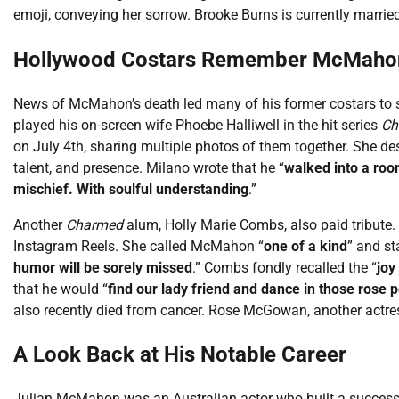
emoji, conveying her sorrow. Brooke Burns is currently married
Hollywood Costars Remember McMaho
News of McMahon’s death led many of his former costars to 
played his on-screen wife Phoebe Halliwell in the hit series
Ch
on July 4th, sharing multiple photos of them together. She 
talent, and presence. Milano wrote that he “
walked into a room
mischief. With soulful understanding
.”
Another
Charmed
alum, Holly Marie Combs, also paid tribute
Instagram Reels. She called McMahon “
one of a kind
” and st
humor will be sorely missed
.” Combs fondly recalled the “
joy
that he would “
find our lady friend and dance in those rose p
also recently died from cancer. Rose McGowan, another actr
A Look Back at His Notable Career
Julian McMahon was an Australian actor who built a successf