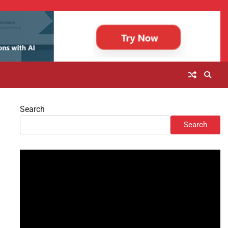
Search
Search