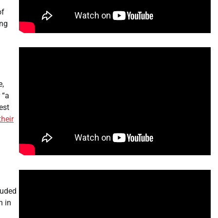
of
ing
e,
 “a
est
their
luded
n in