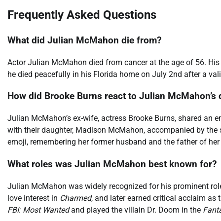
Frequently Asked Questions
What did Julian McMahon die from?
Actor Julian McMahon died from cancer at the age of 56. His
he died peacefully in his Florida home on July 2nd after a val
How did Brooke Burns react to Julian McMahon’s 
Julian McMahon’s ex-wife, actress Brooke Burns, shared an em
with their daughter, Madison McMahon, accompanied by the si
emoji, remembering her former husband and the father of her 
What roles was Julian McMahon best known for?
Julian McMahon was widely recognized for his prominent roles
love interest in
Charmed
, and later earned critical acclaim as 
FBI: Most Wanted
and played the villain Dr. Doom in the
Fanta