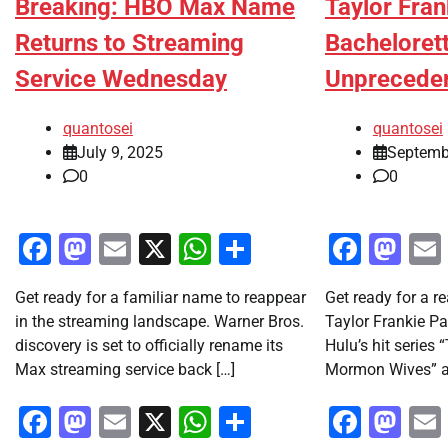
Breaking: HBO Max Name
Taylor Fran
Returns to Streaming
Bachelorett
Service Wednesday
Unprecede
quantosei
quantosei
July 9, 2025
Septemb
0
0
Facebook
Mastodon
Email
X
WhatsApp
Share
Faceb
Ma
Get ready for a familiar name to reappear
Get ready for a re
in the streaming landscape. Warner Bros.
Taylor Frankie Pa
discovery is set to officially rename its
Hulu’s hit series 
Max streaming service back […]
Mormon Wives” a
Facebook
Mastodon
Email
X
WhatsApp
Share
Faceb
Ma