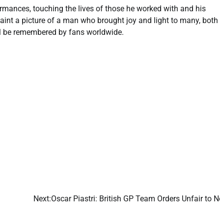
mances, touching the lives of those he worked with and his
paint a picture of a man who brought joy and light to many, both
will be remembered by fans worldwide.
Next:
Oscar Piastri: British GP Team Orders Unfair to N