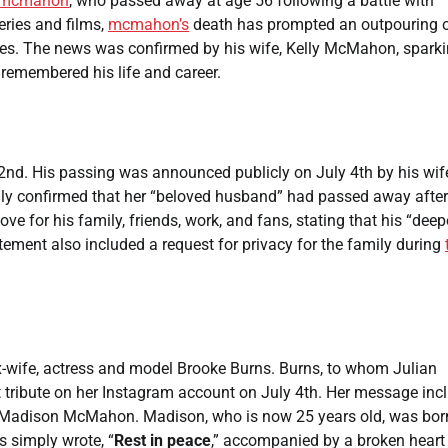
mcmahon
, who passed away at age 56 following a battle with
eries and films,
mcmahon’s
death has prompted an outpouring 
agues. The news was confirmed by his wife, Kelly McMahon, spark
remembered his life and career.
2nd. His passing was announced publicly on July 4th by his wif
lly confirmed that her “beloved husband” had passed away after
e for his family, friends, work, and fans, stating that his “deep
tement also included a request for privacy for the family during
-wife, actress and model Brooke Burns. Burns, to whom Julian
ribute on her Instagram account on July 4th. Her message inc
r, Madison McMahon. Madison, who is now 25 years old, was bor
s simply wrote, “
Rest in peace
,” accompanied by a broken heart