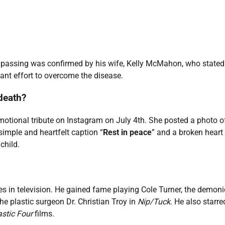
 passing was confirmed by his wife, Kelly McMahon, who stated
iant effort to overcome the disease.
death?
otional tribute on Instagram on July 4th. She posted a photo o
mple and heartfelt caption “
Rest in peace
” and a broken heart
child.
 in television. He gained fame playing Cole Turner, the demoni
the plastic surgeon Dr. Christian Troy in
Nip/Tuck
. He also starre
stic Four
films.