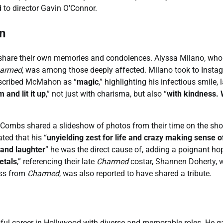
 to director Gavin O’Connor.
n
share their own memories and condolences. Alyssa Milano, who
armed
, was among those deeply affected. Milano took to Insta
described McMahon as “
magic
,” highlighting his infectious smile, 
 and lit it up
,” not just with charisma, but also “
with kindness. 
. Combs shared a slideshow of photos from their time on the sh
ated that his “
unyielding zest for life and crazy making sense o
 and laughter
” he was the direct cause of, adding a poignant ho
etals
,” referencing their late
Charmed
costar, Shannen Doherty, 
ess from
Charmed
, was also reported to have shared a tribute.
ul career in Hollywood with diverse and memorable roles. He g