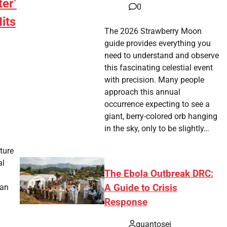
ter’
0
Hits
The 2026 Strawberry Moon
guide provides everything you
need to understand and observe
this fascinating celestial event
with precision. Many people
approach this annual
occurrence expecting to see a
giant, berry-colored orb hanging
tsApp
hare
in the sky, only to be slightly…
ture
al
The Ebola Outbreak DRC:
A Guide to Crisis
 an
Response
tsApp
hare
quantosei