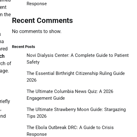
Response
ent
in the
Recent Comments
No comments to show.
s
ma
Recent Posts
ared
Novi Dialysis Center: A Complete Guide to Patient
ch
Safety
rch of
Cage.
The Essential Birthright Citizenship Ruling Guide
2026
The Ultimate Columbia News Quiz: A 2026
Engagement Guide
iefly
,
The Ultimate Strawberry Moon Guide: Stargazing
and
Tips 2026
The Ebola Outbreak DRC: A Guide to Crisis
Response