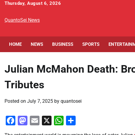
Skip
Thursday, August 6, 2026
to
content
QuantoSei News
HOME
NEWS
BUSINESS
SPORTS
ENTERTAIN
Julian McMahon Death: Bro
Tributes
Posted on
July 7, 2025
by
quantosei
Facebook
Mastodon
Email
X
WhatsApp
Share