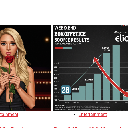
rtainment
Entertainment