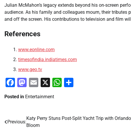
Julian McMahon’s legacy extends beyond his on-screen perfor
audience. As his family and colleagues mourn, their tributes 
and off the screen. His contributions to television and film 
References
www.eonline.com
timesofindia.indiatimes.com
www.geo.tv
Facebook
Mastodon
Email
X
WhatsApp
Share
Posted in
Entertainment
Katy Perry Stuns Post-Split Yacht Trip with Orlando
Post
Previous:
Bloom
navigation