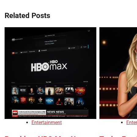
Related Posts
Entertainment
Ente