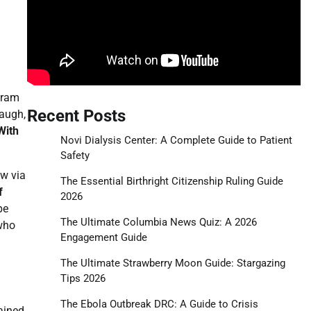
gram
Recent Posts
laugh,
With
Novi Dialysis Center: A Complete Guide to Patient
Safety
ow via
The Essential Birthright Citizenship Ruling Guide
f
2026
pe
The Ultimate Columbia News Quiz: A 2026
who
Engagement Guide
The Ultimate Strawberry Moon Guide: Stargazing
Tips 2026
The Ebola Outbreak DRC: A Guide to Crisis
ained