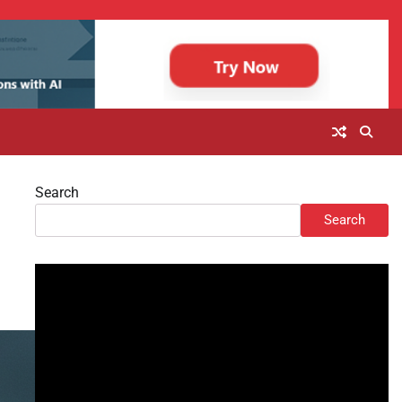
Search
Search