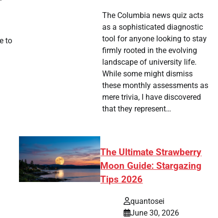
The Columbia news quiz acts
as a sophisticated diagnostic
tool for anyone looking to stay
e to
firmly rooted in the evolving
landscape of university life.
While some might dismiss
these monthly assessments as
mere trivia, I have discovered
that they represent…
The Ultimate Strawberry
Moon Guide: Stargazing
Tips 2026
quantosei
June 30, 2026