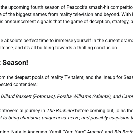
or the upcoming fourth season of Peacock’s smash-hit competitio
me of the biggest names from reality television and beyond. With
his announcement signals that the game of deception, strategy, 
he absolute perfect time to immerse yourself in the current dram
tense, and it’s all building towards a thrilling conclusion.
t Season!
om the deepest pools of reality TV talent, and the lineup for Sea
pected contenders:
 Dillard Bassett (Potomac), Porsha Williams (Atlanta), and Carol
ntroversial journey in
The Bachelor
before coming out, joins the
t to bring charisma, uniqueness, nerve, and possibly suspicion t
nino, Natalie Anderson, Yamil “Yam Yam” Arocho) and
Big Broth