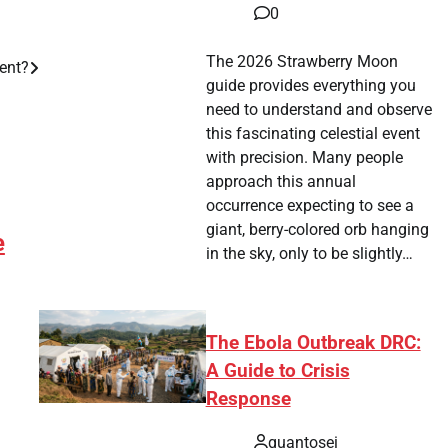
0
The 2026 Strawberry Moon
ent?
guide provides everything you
need to understand and observe
this fascinating celestial event
with precision. Many people
approach this annual
occurrence expecting to see a
giant, berry-colored orb hanging
e
in the sky, only to be slightly…
The Ebola Outbreak DRC:
A Guide to Crisis
Response
quantosei