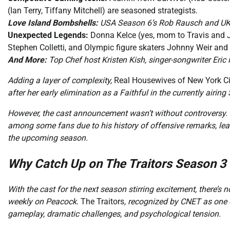
(Ian Terry, Tiffany Mitchell) are seasoned strategists.
Love Island Bombshells:
USA Season 6’s Rob Rausch and UK fa
Unexpected Legends:
Donna Kelce (yes, mom to Travis and 
Stephen Colletti, and Olympic figure skaters Johnny Weir and
And More:
Top Chef host Kristen Kish, singer-songwriter Eri
Adding a layer of complexity,
Real Housewives of New York Ci
after her early elimination as a Faithful in the currently airing
However, the cast announcement wasn’t without controversy. 
among some fans due to his history of offensive remarks, lead
the upcoming season.
Why Catch Up on The Traitors Season 
With the cast for the next season stirring excitement, there’s n
weekly on Peacock.
The Traitors
, recognized by CNET as one 
gameplay, dramatic challenges, and psychological tension.