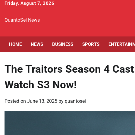
Skip
Friday, August 7, 2026
to
content
QuantoSei News
HOME
NEWS
BUSINESS
SPORTS
ENTERTAIN
The Traitors Season 4 Cas
Watch S3 Now!
Posted on
June 13, 2025
by
quantosei