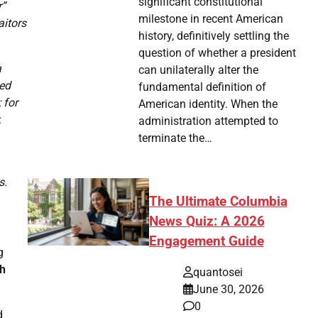
significant constitutional
r”
milestone in recent American
aitors
history, definitively settling the
question of whether a president
a
can unilaterally alter the
ied
fundamental definition of
 for
American identity. When the
,
administration attempted to
terminate the…
s.
The Ultimate Columbia
News Quiz: A 2026
Engagement Guide
g
h
quantosei
June 30, 2026
0
d