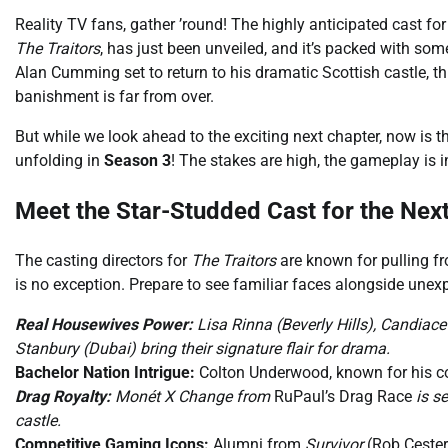
Reality TV fans, gather ’round! The highly anticipated cast f
The Traitors
, has just been unveiled, and it’s packed with so
Alan Cumming set to return to his dramatic Scottish castle, t
banishment is far from over.
But while we look ahead to the exciting next chapter, now is t
unfolding in
Season 3
! The stakes are high, the gameplay is in
Meet the Star-Studded Cast for the Nex
The casting directors for
The Traitors
are known for pulling fr
is no exception. Prepare to see familiar faces alongside unex
Real Housewives Power:
Lisa Rinna (Beverly Hills), Candiace
Stanbury (Dubai) bring their signature flair for drama.
Bachelor Nation Intrigue:
Colton Underwood, known for his co
Drag Royalty:
Monét X Change from
RuPaul’s Drag Race
is se
castle.
Competitive Gaming Icons:
Alumni from
Survivor
(Rob Cester