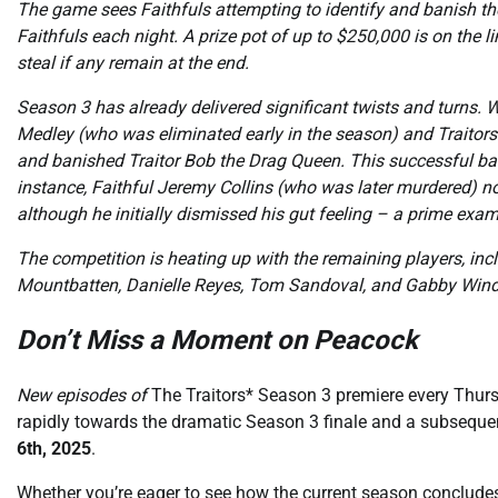
The game sees Faithfuls attempting to identify and banish the
Faithfuls each night. A prize pot of up to $250,000 is on the lin
steal if any remain at the end.
Season 3 has already delivered significant twists and turns. W
Medley (who was eliminated early in the season) and Traitors. 
and banished Traitor Bob the Drag Queen. This successful ba
instance, Faithful Jeremy Collins (who was later murdered) no
although he initially dismissed his gut feeling – a prime exa
The competition is heating up with the remaining players, inc
Mountbatten, Danielle Reyes, Tom Sandoval, and Gabby Windey
Don’t Miss a Moment on Peacock
New episodes of
The Traitors* Season 3 premiere every Thurs
rapidly towards the dramatic Season 3 finale and a subseque
6th, 2025
.
Whether you’re eager to see how the current season conclude