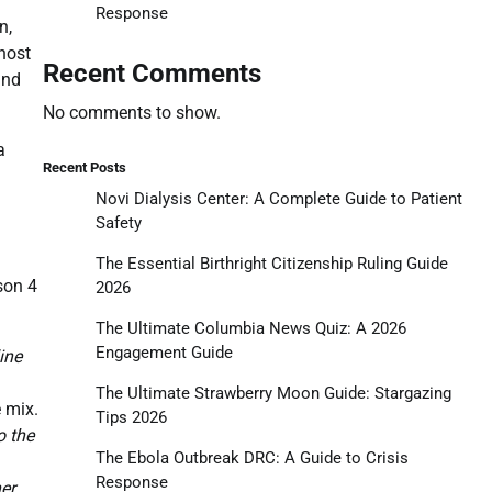
Response
n,
 host
Recent Comments
and
No comments to show.
a
Recent Posts
Novi Dialysis Center: A Complete Guide to Patient
Safety
The Essential Birthright Citizenship Ruling Guide
son 4
2026
The Ultimate Columbia News Quiz: A 2026
Engagement Guide
ine
The Ultimate Strawberry Moon Guide: Stargazing
 mix.
Tips 2026
o the
The Ebola Outbreak DRC: A Guide to Crisis
Response
er