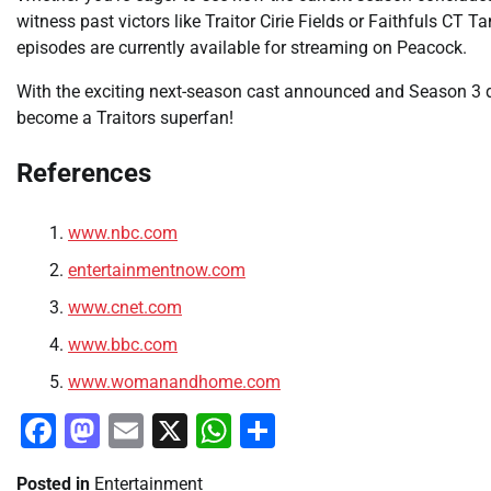
witness past victors like Traitor Cirie Fields or Faithfuls CT T
episodes are currently available for streaming on Peacock.
With the exciting next-season cast announced and Season 3 de
become a Traitors superfan!
References
www.nbc.com
entertainmentnow.com
www.cnet.com
www.bbc.com
www.womanandhome.com
Facebook
Mastodon
Email
X
WhatsApp
Share
Posted in
Entertainment