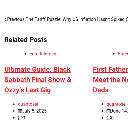
Previous:
The Tariff Puzzle: Why US Inflation Hasn’t Spiked (
Post
navigation
Related Posts
Entertainment
Ente
Ultimate Guide: Black
First Fathe
Sabbath Final Show &
Meet the N
Ozzy’s Last Gig
Dads
quantosei
quantosei
July 5, 2025
June 14
0
0