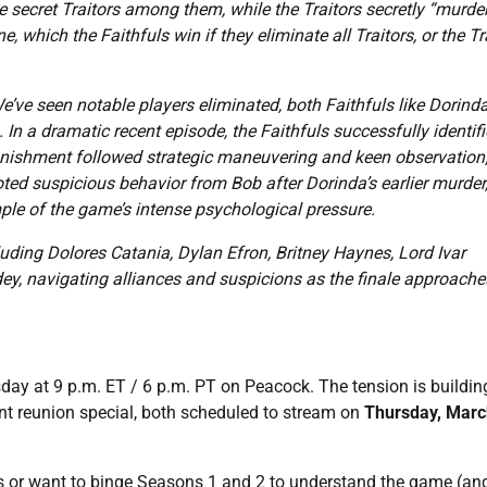
 secret Traitors among them, while the Traitors secretly “murde
e, which the Faithfuls win if they eliminate all Traitors, or the Tr
e’ve seen notable players eliminated, both Faithfuls like Dorind
In a dramatic recent episode, the Faithfuls successfully identif
nishment followed strategic maneuvering and keen observation;
ted suspicious behavior from Bob after Dorinda’s earlier murder
mple of the game’s intense psychological pressure.
luding Dolores Catania, Dylan Efron, Britney Haynes, Lord Ivar
, navigating alliances and suspicions as the finale approache
day at 9 p.m. ET / 6 p.m. PT on Peacock. The tension is buildin
nt reunion special, both scheduled to stream on
Thursday, Marc
s or want to binge Seasons 1 and 2 to understand the game (an