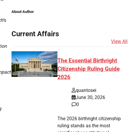
About Author
ch
‘s
Current Affairs
View All
tion
The Essential Birthright
Citizenship Ruling Guide
impact
2026
quantosei
June 30, 2026
0
g
The 2026 birthright citizenship
ruling stands as the most