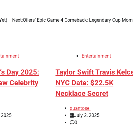
Yet)
Next:
Oilers’ Epic Game 4 Comeback: Legendary Cup Mom
rtainment
Entertainment
r’s Day 2025:
Taylor Swift Travis Kelc
ew Celebrity
NYC Date: $22.5K
Necklace Secret
quantosei
, 2025
July 2, 2025
0