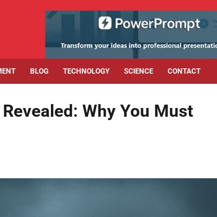
MENT
BLOG
TECHNOLOGY
SCIENCE
CONTACT
t Revealed: Why You Must