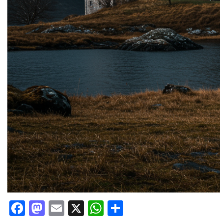
Facebook
Mastodon
Email
X
WhatsApp
Share