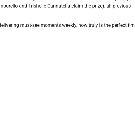
amburello and Trishelle Cannatella claim the prize), all previous
livering must-see moments weekly, now truly is the perfect tim