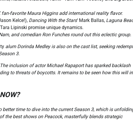
n-favorite Maura Higgins add international reality flavor.
Jason Kelce!),
Dancing With the Stars
‘ Mark Ballas,
Laguna Bea
 Tara Lipinski promise unique dynamics.
c Nam, and comedian Ron Funches round out this eclectic group.
ty
alum Dorinda Medley is also on the cast list, seeking redemp
 Season 3.
The inclusion of actor Michael Rapaport has sparked backlash
ing to threats of boycotts. It remains to be seen how this will 
3 NOW?
o better time to dive into the current Season 3, which is unfoldin
of the best shows on Peacock, masterfully blends strategic