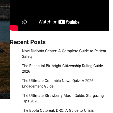
Recent Posts
Novi Dialysis Center: A Complete Guide to Patient
Safety
The Essential Birthright Citizenship Ruling Guide
2026
The Ultimate Columbia News Quiz: A 2026
Engagement Guide
The Ultimate Strawberry Moon Guide: Stargazing
Tips 2026
The Ebola Outbreak DRC: A Guide to Crisis